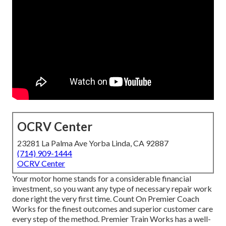
OCRV Center
23281 La Palma Ave Yorba Linda, CA 92887
(714) 909-1444
OCRV Center
Your motor home stands for a considerable financial
investment, so you want any type of necessary repair work
done right the very first time. Count On Premier Coach
Works for the finest outcomes and superior customer care
every step of the method. Premier Train Works has a well-