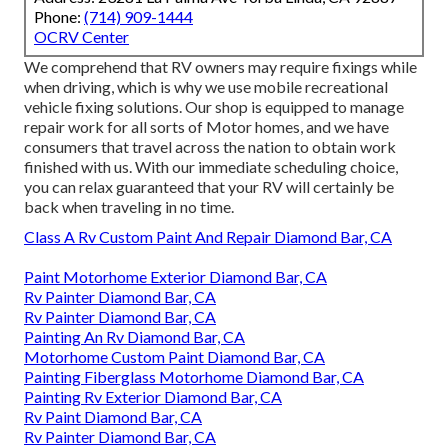
Phone:
(714) 909-1444
OCRV Center
We comprehend that RV owners may require fixings while
when driving, which is why we use mobile recreational
vehicle fixing solutions. Our shop is equipped to manage
repair work for all sorts of Motor homes, and we have
consumers that travel across the nation to obtain work
finished with us. With our immediate scheduling choice,
you can relax guaranteed that your RV will certainly be
back when traveling in no time.
Class A Rv Custom Paint And Repair Diamond Bar, CA
Paint Motorhome Exterior Diamond Bar, CA
Rv Painter Diamond Bar, CA
Rv Painter Diamond Bar, CA
Painting An Rv Diamond Bar, CA
Motorhome Custom Paint Diamond Bar, CA
Painting Fiberglass Motorhome Diamond Bar, CA
Painting Rv Exterior Diamond Bar, CA
Rv Paint Diamond Bar, CA
Rv Painter Diamond Bar, CA