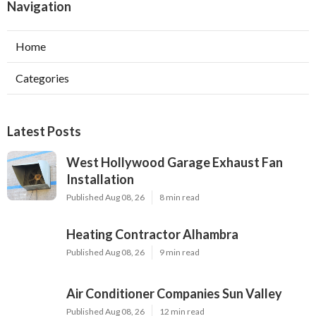
Navigation
Home
Categories
Latest Posts
West Hollywood Garage Exhaust Fan
Installation
Published Aug 08, 26
8 min read
Heating Contractor Alhambra
Published Aug 08, 26
9 min read
Air Conditioner Companies Sun Valley
Published Aug 08, 26
12 min read