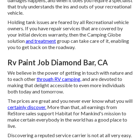
damages happens, and when it does you require a specialist
that truly understands the ins and outs of your recreational
vehicle.
Holding tank issues are feared by all Recreational vehicle
owners. If you have repair services that are covered by
your initial devices warranty, then the Camping Globe
solution
and treatment
group can take care of it, enabling
you to get back on the roadway.
Rv Paint Job Diamond Bar, CA
We believe in the power of getting in touch with nature and
to each other
through RV camping,
and are devoted to
making that delight accessible to even more individuals
both today and tomorrow.
The prices are great and you never ever know what you will
certainly discover.
More than that, all earnings from
ReStore sales support Habitat for Mankind's mission to
make certain everybody in the world has a good place to
live.
Discovering a reputed service carrier is not at all very easy.