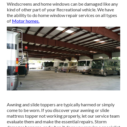
Windscreens and home windows can be damaged like any
kind of other part of your Recreational vehicle. We have
the ability to do home window repair services on all types
of
Motor homes.
Awning and slide toppers are typically harmed or simply
come to be worn. If you discover your awning or slide
mattress topper not working properly, let our service team
evaluate them and make the essential repairs. Storm