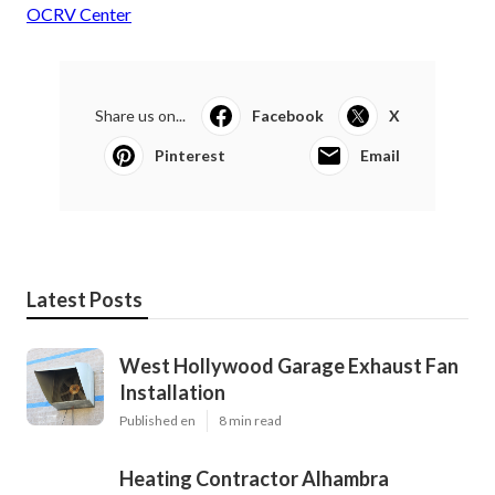
OCRV Center
Share us on...
Facebook
X
Pinterest
Email
Latest Posts
West Hollywood Garage Exhaust Fan
Installation
Published en
8 min read
Heating Contractor Alhambra