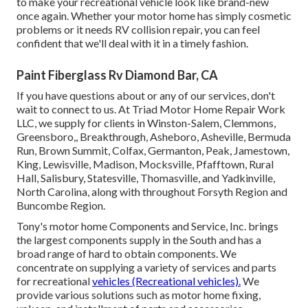
to make your recreational vehicle look like brand-new
once again. Whether your motor home has simply cosmetic
problems or it needs RV collision repair, you can feel
confident that we'll deal with it in a timely fashion.
Paint Fiberglass Rv Diamond Bar, CA
If you have questions about or any of our services, don't
wait to
connect to us
. At Triad Motor Home Repair Work
LLC, we supply for clients in
Winston-Salem
,
Clemmons
,
Greensboro
,, Breakthrough, Asheboro, Asheville, Bermuda
Run, Brown Summit, Colfax, Germanton, Peak, Jamestown,
King, Lewisville, Madison, Mocksville, Pfafftown, Rural
Hall, Salisbury, Statesville, Thomasville, and Yadkinville,
North Carolina, along with throughout Forsyth Region and
Buncombe Region.
Tony's motor home Components and Service, Inc. brings
the largest components supply in the South and has a
broad range of hard to obtain components. We
concentrate on supplying a variety of services and parts
for recreational
vehicles (Recreational vehicles).
We
provide various solutions such as motor home fixing,