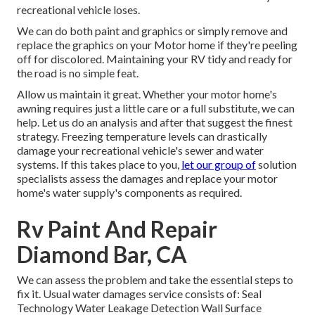
recreational vehicle loses.
We can do both paint and graphics or simply remove and
replace the graphics on your Motor home if they're peeling
off for discolored. Maintaining your RV tidy and ready for
the road is no simple feat.
Allow us maintain it great. Whether your motor home's
awning requires just a little care or a full substitute, we can
help. Let us do an analysis and after that suggest the finest
strategy. Freezing temperature levels can drastically
damage your recreational vehicle's sewer and water
systems. If this takes place to you,
let our group of
solution
specialists assess the damages and replace your motor
home's water supply's components as required.
Rv Paint And Repair
Diamond Bar, CA
We can assess the problem and take the essential steps to
fix it. Usual water damages service consists of: Seal
Technology Water Leakage Detection Wall Surface