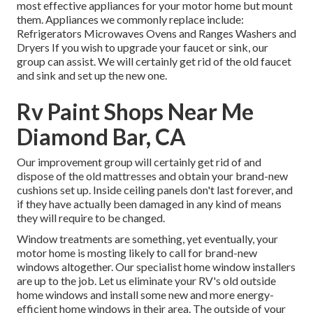
most effective appliances for your motor home but mount
them. Appliances we commonly replace include:
Refrigerators Microwaves Ovens and Ranges Washers and
Dryers If you wish to upgrade your faucet or sink, our
group can assist. We will certainly get rid of the old faucet
and sink and set up the new one.
Rv Paint Shops Near Me
Diamond Bar, CA
Our improvement group will certainly get rid of and
dispose of the old mattresses and obtain your brand-new
cushions set up. Inside ceiling panels don't last forever, and
if they have actually been damaged in any kind of means
they will require to be changed.
Window treatments are something, yet eventually, your
motor home is mosting likely to call for brand-new
windows altogether. Our specialist home window installers
are up to the job. Let us eliminate your RV's old outside
home windows and install some new and more energy-
efficient home windows in their area. The outside of your