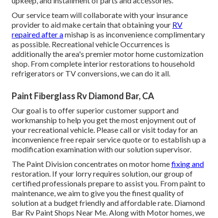
upkeep, and installment of parts and accessories.
Our service team will collaborate with your insurance
provider to aid make certain that obtaining your
RV
repaired after a
mishap is as inconvenience complimentary
as possible. Recreational vehicle Occurrences is
additionally the area's premier motor home customization
shop. From complete interior restorations to household
refrigerators or TV conversions, we can do it all.
Paint Fiberglass Rv Diamond Bar, CA
Our goal is to offer superior customer support and
workmanship to help you get the most enjoyment out of
your recreational vehicle. Please call or visit today for an
inconvenience free repair service quote or to establish up a
modification examination with our solution supervisor.
The Paint Division concentrates on motor home
fixing and
restoration. If your lorry requires solution, our group of
certified professionals prepare to assist you. From paint to
maintenance, we aim to give you the finest quality of
solution at a budget friendly and affordable rate. Diamond
Bar Rv Paint Shops Near Me. Along with Motor homes, we