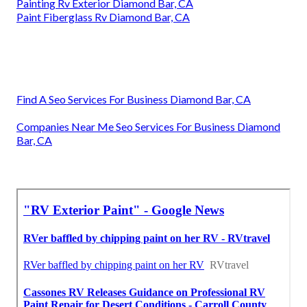
Painting Rv Exterior Diamond Bar, CA
Paint Fiberglass Rv Diamond Bar, CA
Find A Seo Services For Business Diamond Bar, CA
Companies Near Me Seo Services For Business Diamond
Bar, CA