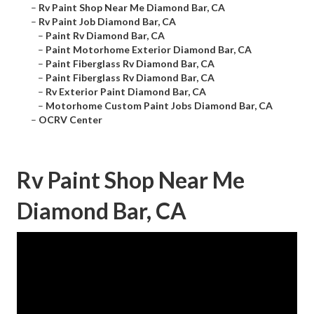
–
Rv Paint Shop Near Me Diamond Bar, CA
–
Rv Paint Job Diamond Bar, CA
–
Paint Rv Diamond Bar, CA
–
Paint Motorhome Exterior Diamond Bar, CA
–
Paint Fiberglass Rv Diamond Bar, CA
–
Paint Fiberglass Rv Diamond Bar, CA
–
Rv Exterior Paint Diamond Bar, CA
–
Motorhome Custom Paint Jobs Diamond Bar, CA
–
OCRV Center
Rv Paint Shop Near Me
Diamond Bar, CA