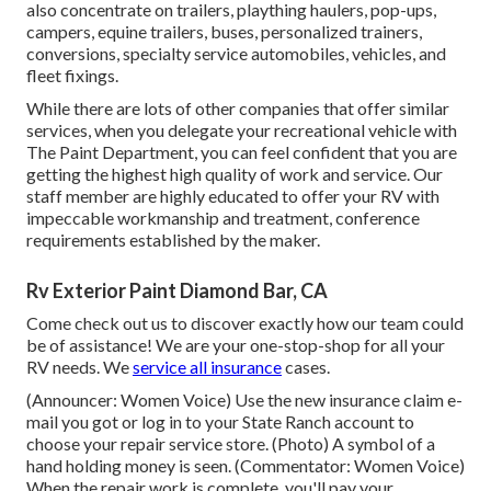
also concentrate on trailers, plaything haulers, pop-ups,
campers, equine trailers, buses, personalized trainers,
conversions, specialty service automobiles, vehicles, and
fleet fixings.
While there are lots of other companies that offer similar
services, when you delegate your recreational vehicle with
The Paint Department, you can feel confident that you are
getting the highest high quality of work and service. Our
staff member are highly educated to offer your RV with
impeccable workmanship and treatment, conference
requirements established by the maker.
Rv Exterior Paint Diamond Bar, CA
Come check out us to discover exactly how our team could
be of assistance! We are your one-stop-shop for all your
RV needs. We
service all insurance
cases.
(Announcer: Women Voice) Use the new insurance claim e-
mail you got or log in to your State Ranch account to
choose your repair service store. (Photo) A symbol of a
hand holding money is seen. (Commentator: Women Voice)
When the repair work is complete, you'll pay your