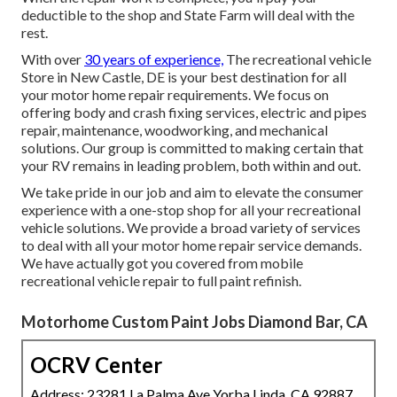
deductible to the shop and State Farm will deal with the
rest.
With over
30 years of experience,
The recreational vehicle
Store in New Castle, DE is your best destination for all
your motor home repair requirements. We focus on
offering body and crash fixing services, electric and pipes
repair, maintenance, woodworking, and mechanical
solutions. Our group is committed to making certain that
your RV remains in leading problem, both within and out.
We take pride in our job and aim to elevate the consumer
experience with a one-stop shop for all your recreational
vehicle solutions. We provide a broad variety of services
to deal with all your motor home repair service demands.
We have actually got you covered from mobile
recreational vehicle repair to full paint refinish.
Motorhome Custom Paint Jobs Diamond Bar, CA
OCRV Center
Address: 23281 La Palma Ave Yorba Linda, CA 92887