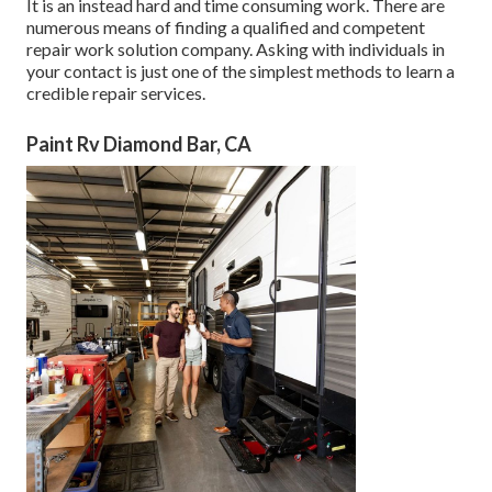
It is an instead hard and time consuming work. There are
numerous means of finding a qualified and competent
repair work solution company. Asking with individuals in
your contact is just one of the simplest methods to learn a
credible repair services.
Paint Rv Diamond Bar, CA