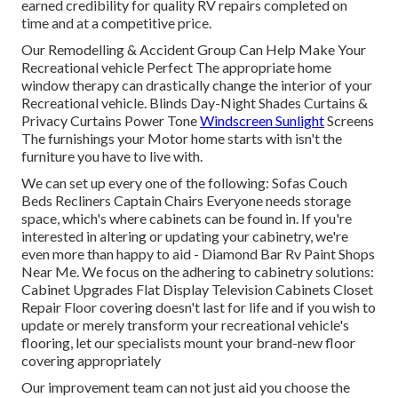
earned credibility for quality RV repairs completed on
time and at a competitive price.
Our Remodelling & Accident Group Can Help Make Your
Recreational vehicle Perfect The appropriate home
window therapy can drastically change the interior of your
Recreational vehicle. Blinds Day-Night Shades Curtains &
Privacy Curtains Power Tone
Windscreen Sunlight
Screens
The furnishings your Motor home starts with isn't the
furniture you have to live with.
We can set up every one of the following: Sofas Couch
Beds Recliners Captain Chairs Everyone needs storage
space, which's where cabinets can be found in. If you're
interested in altering or updating your cabinetry, we're
even more than happy to aid - Diamond Bar Rv Paint Shops
Near Me. We focus on the adhering to cabinetry solutions:
Cabinet Upgrades Flat Display Television Cabinets Closet
Repair Floor covering doesn't last for life and if you wish to
update or merely transform your recreational vehicle's
flooring, let our specialists mount your brand-new floor
covering appropriately
Our improvement team can not just aid you choose the