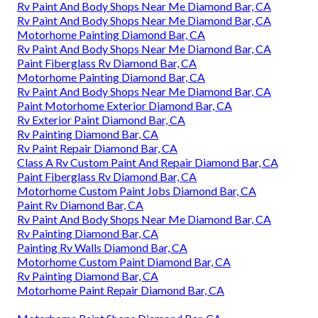
Rv Paint And Body Shops Near Me Diamond Bar, CA
Rv Paint And Body Shops Near Me Diamond Bar, CA
Motorhome Painting Diamond Bar, CA
Rv Paint And Body Shops Near Me Diamond Bar, CA
Paint Fiberglass Rv Diamond Bar, CA
Motorhome Painting Diamond Bar, CA
Rv Paint And Body Shops Near Me Diamond Bar, CA
Paint Motorhome Exterior Diamond Bar, CA
Rv Exterior Paint Diamond Bar, CA
Rv Painting Diamond Bar, CA
Rv Paint Repair Diamond Bar, CA
Class A Rv Custom Paint And Repair Diamond Bar, CA
Paint Fiberglass Rv Diamond Bar, CA
Motorhome Custom Paint Jobs Diamond Bar, CA
Paint Rv Diamond Bar, CA
Rv Paint And Body Shops Near Me Diamond Bar, CA
Rv Painting Diamond Bar, CA
Painting Rv Walls Diamond Bar, CA
Motorhome Custom Paint Diamond Bar, CA
Rv Painting Diamond Bar, CA
Motorhome Paint Repair Diamond Bar, CA