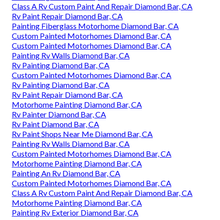
Class A Rv Custom Paint And Repair Diamond Bar, CA
Rv Paint Repair Diamond Bar, CA
Painting Fiberglass Motorhome Diamond Bar, CA
Custom Painted Motorhomes Diamond Bar, CA
Custom Painted Motorhomes Diamond Bar, CA
Painting Rv Walls Diamond Bar, CA
Rv Painting Diamond Bar, CA
Custom Painted Motorhomes Diamond Bar, CA
Rv Painting Diamond Bar, CA
Rv Paint Repair Diamond Bar, CA
Motorhome Painting Diamond Bar, CA
Rv Painter Diamond Bar, CA
Rv Paint Diamond Bar, CA
Rv Paint Shops Near Me Diamond Bar, CA
Painting Rv Walls Diamond Bar, CA
Custom Painted Motorhomes Diamond Bar, CA
Motorhome Painting Diamond Bar, CA
Painting An Rv Diamond Bar, CA
Custom Painted Motorhomes Diamond Bar, CA
Class A Rv Custom Paint And Repair Diamond Bar, CA
Motorhome Painting Diamond Bar, CA
Painting Rv Exterior Diamond Bar, CA