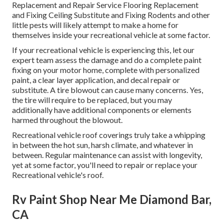
Replacement and Repair Service Flooring Replacement
and Fixing Ceiling Substitute and Fixing Rodents and other
little pests will likely attempt to make a home for
themselves inside your recreational vehicle at some factor.
If your recreational vehicle is experiencing this, let our
expert team assess the damage and do a complete paint
fixing on your motor home, complete with personalized
paint, a clear layer application, and decal repair or
substitute. A tire blowout can cause many concerns. Yes,
the tire will require to be replaced, but you may
additionally have additional components or elements
harmed throughout the blowout.
Recreational vehicle roof coverings truly take a whipping
in between the hot sun, harsh climate, and whatever in
between. Regular maintenance can assist with longevity,
yet at some factor, you'll need to repair or replace your
Recreational vehicle's roof.
Rv Paint Shop Near Me Diamond Bar,
CA