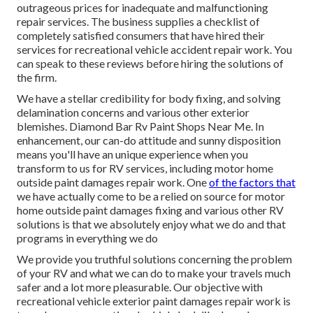
outrageous prices for inadequate and malfunctioning
repair services. The business supplies a checklist of
completely satisfied consumers that have hired their
services for recreational vehicle accident repair work. You
can speak to these reviews before hiring the solutions of
the firm.
We have a stellar credibility for body fixing, and solving
delamination concerns and various other exterior
blemishes. Diamond Bar Rv Paint Shops Near Me. In
enhancement, our can-do attitude and sunny disposition
means you'll have an unique experience when you
transform to us for RV services, including motor home
outside paint damages repair work. One
of the factors that
we have actually come to be a relied on source for motor
home outside paint damages fixing and various other RV
solutions is that we absolutely enjoy what we do and that
programs in everything we do
We provide you truthful solutions concerning the problem
of your RV and what we can do to make your travels much
safer and a lot more pleasurable. Our objective with
recreational vehicle exterior paint damages repair work is