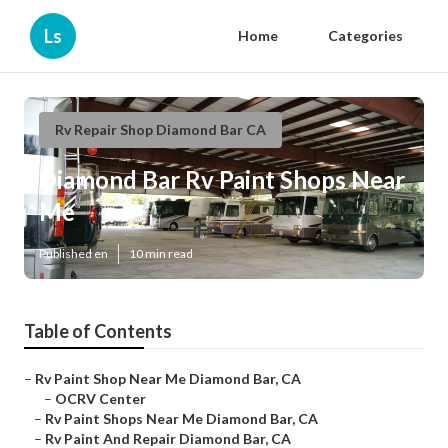
Ls
Home
Categories
Rv Repair Shop Diamond Bar CA
Diamond Bar Rv Paint Shops Near
Me
Published en
10 min read
Table of Contents
–
Rv Paint Shop Near Me Diamond Bar, CA
–
OCRV Center
–
Rv Paint Shops Near Me Diamond Bar, CA
–
Rv Paint And Repair Diamond Bar, CA