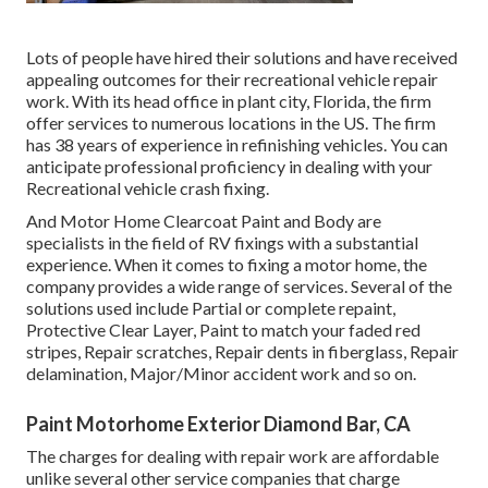
Lots of people have hired their solutions and have received
appealing outcomes for their recreational vehicle repair
work. With its head office in plant city, Florida, the firm
offer services to numerous locations in the US. The firm
has 38 years of experience in refinishing vehicles. You can
anticipate professional proficiency in dealing with your
Recreational vehicle crash fixing.
And Motor Home Clearcoat Paint and Body are
specialists in the field of RV fixings with a substantial
experience. When it comes to fixing a motor home, the
company provides a wide range of services. Several of the
solutions used include Partial or complete repaint,
Protective Clear Layer, Paint to match your faded red
stripes, Repair scratches, Repair dents in fiberglass, Repair
delamination, Major/Minor accident work and so on.
Paint Motorhome Exterior Diamond Bar, CA
The charges for dealing with repair work are affordable
unlike several other service companies that charge