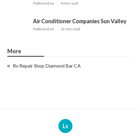
Published en
9 min read
Air Conditioner Companies Sun Valley
Published en
12 min read
More
Rv Repair Shop Diamond Bar CA
Ls