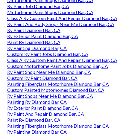
Motorhome Paint Shops Diamond Bar, CA
Rv Paint Job Diamond Bar, CA
Motorhome Paint Shops Diamond Bar, CA
Class A Rv Custom Paint And Repair Diamond Bar, CA
Rv Paint And Body Shops Near Me Diamond Bar, CA
Rv Paint Diamond Bar, CA
Rv Exterior Paint Diamond Bar, CA
Paint Rv Diamond Bar, CA
Rv Painting Diamond Bar, CA
Custom Rv Paint Jobs Diamond Bar, CA
Class A Rv Custom Paint And Repair Diamond Bar, CA
Custom Motorhome Paint Jobs Diamond Bar, CA
Rv Paint Shop Near Me Diamond Bar, CA
Custom Rv Paint Diamond Bar, CA
Painting Fiberglass Motorhome Diamond Bar, CA
Custom Painted Motorhomes Diamond Bar, CA
Rv Paint Shops Near Me Diamond Bar, CA
Painting Rv Diamond Bar, CA
Rv Exterior Paint Diamond Bar, CA
Rv Paint And Repair Diamond Bar, CA
Paint Rv Diamond Bar, CA
Painting Fiberglass Motorhome Diamond Bar, CA
Rv Painting Diamond Bar, CA