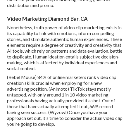
distribution and promo.
Video Marketing Diamond Bar, CA
Nonetheless, truth power of video clip marketing exists in
its capability to link with emotions, inform compelling
stories, and stimulate authentic human experiences. These
elements require a degree of creativity and creativity that
AI tools, which rely on patterns and data evaluation, battle
to duplicate. Human ideation entails subjective decision-
making, which is affected by individual experiences and
social context.
(
Rebel Mouse
) 84% of online marketers rank video clip
creation skills crucial when employing for a new
advertising position. (
Animoto
) TikTok stays mostly
untapped, with only around 1 in 10 video marketing
professionals having actually provided it a shot. Out of
those that have actually attempted it out, 66% record
having seen success. (
Wyzowl
) Once you have your
approach set out, it's time to consider the actual video clip
you're going to develop.