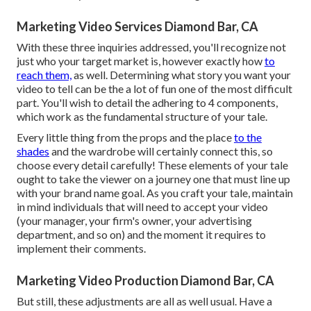
Marketing Video Services Diamond Bar, CA
With these three inquiries addressed, you'll recognize not
just who your target market is, however exactly how
to
reach them,
as well. Determining what story you want your
video to tell can be the a lot of fun one of the most difficult
part. You'll wish to detail the adhering to 4 components,
which work as the
fundamental structure of your tale
.
Every little thing from the props and the place
to the
shades
and the wardrobe will certainly connect this, so
choose every detail carefully! These elements of your tale
ought to take the viewer on a journey one that must line up
with your brand name goal. As you craft your tale, maintain
in mind individuals that will need to accept your video
(your manager, your firm's owner, your advertising
department, and so on) and the moment it requires to
implement their comments.
Marketing Video Production Diamond Bar, CA
But still, these adjustments are all as well usual.
Have a