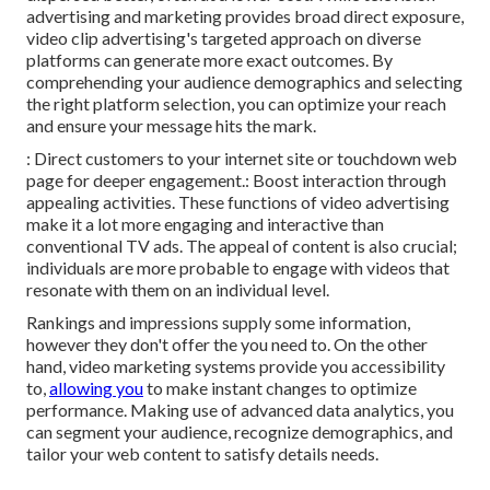
advertising and marketing provides broad direct exposure,
video clip advertising's targeted approach on diverse
platforms can generate more exact outcomes. By
comprehending your audience demographics and selecting
the right platform selection, you can optimize your reach
and ensure your message hits the mark.
: Direct customers to your internet site or touchdown web
page for deeper engagement.: Boost interaction through
appealing activities. These functions of video advertising
make it a lot more engaging and interactive than
conventional TV ads. The appeal of content is also crucial;
individuals are more probable to engage with videos that
resonate with them on an individual level.
Rankings and impressions supply some information,
however they don't offer the you need to. On the other
hand, video marketing systems provide you accessibility
to,
allowing you
to make instant changes to optimize
performance. Making use of advanced data analytics, you
can segment your audience, recognize demographics, and
tailor your web content to satisfy details needs.