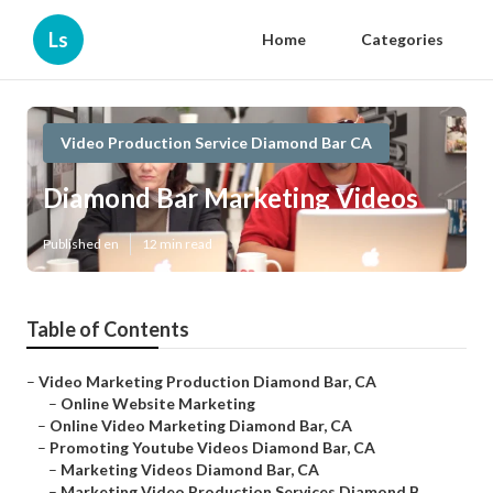
Ls
Home
Categories
Video Production Service Diamond Bar CA
Diamond Bar Marketing Videos
Published en
12 min read
Table of Contents
–
Video Marketing Production Diamond Bar, CA
–
Online Website Marketing
–
Online Video Marketing Diamond Bar, CA
–
Promoting Youtube Videos Diamond Bar, CA
–
Marketing Videos Diamond Bar, CA
–
Marketing Video Production Services Diamond B...