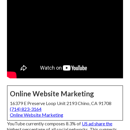
Online Website Marketing
16379 E Preserve Loop Unit 2193 Chino, CA 91708
(714) 823-3164
Online Website Marketing
YouTube currently composes 8.3% of
US ad share the
highest percentage of all social networks. This suggests