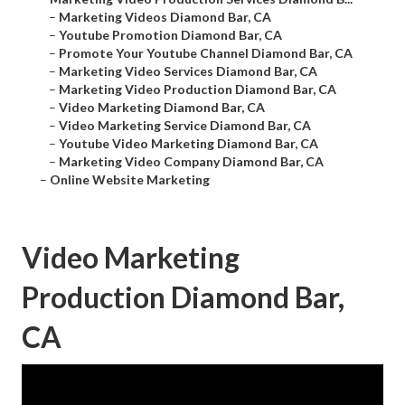
–
Marketing Videos Diamond Bar, CA
–
Youtube Promotion Diamond Bar, CA
–
Promote Your Youtube Channel Diamond Bar, CA
–
Marketing Video Services Diamond Bar, CA
–
Marketing Video Production Diamond Bar, CA
–
Video Marketing Diamond Bar, CA
–
Video Marketing Service Diamond Bar, CA
–
Youtube Video Marketing Diamond Bar, CA
–
Marketing Video Company Diamond Bar, CA
–
Online Website Marketing
Video Marketing
Production Diamond Bar,
CA