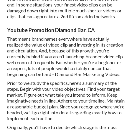
end. In some situations, your finest video clips can be
damaged down right into multiple much shorter videos or
clips that can appreciate a 2nd life on added networks.
Youtube Promotion Diamond Bar, CA
That means brand names everywhere have actually
realized the value of video clip and investing in its creation
and circulation. And, because of this growth, you're
currently behind if you aren't launching branded video clip
web content frequently. But whether you're a beginner or
an expert, lots of people would certainly concur that
beginning can be hard - Diamond Bar Marketing Videos.
Prior to we study the specifics, here's a summary of the
steps. Begin with your video objectives. Find your target
market. Figure out what tale you intend to inform. Keep
imaginative needs in line. Adhere to your timeline. Maintain
a reasonable budget plan. Since you recognize where we're
headed, we'll go right into detail regarding exactly how to
implement each action.
Originally, you'll have to decide which stage is the most