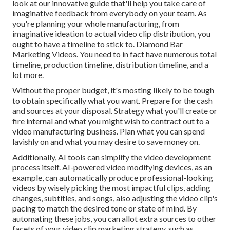
look at our innovative guide
that'll help you take care of
imaginative feedback from everybody on your team. As
you're planning your whole manufacturing, from
imaginative ideation to actual
video clip distribution
, you
ought to have a timeline to stick to. Diamond Bar
Marketing Videos. You need to in fact have numerous total
timeline, production timeline, distribution timeline, and a
lot more.
Without the proper budget, it's mosting likely to be tough
to obtain specifically what you want. Prepare for the cash
and sources at your disposal. Strategy what you'll create or
fire internal and what you might wish to contract out to a
video manufacturing business
. Plan what you can spend
lavishly on and what you may desire to save money on.
Additionally,
AI tools can simplify the video development
process itself
. AI-powered video modifying devices, as an
example, can automatically produce professional-looking
videos by wisely picking the most impactful clips, adding
changes, subtitles, and songs, also adjusting the video clip's
pacing to match the desired tone or state of mind. By
automating these jobs, you can allot extra sources to other
facets of your video clip marketing strategy, such as