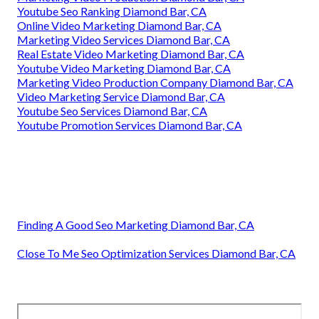
Youtube Seo Ranking Diamond Bar, CA
Online Video Marketing Diamond Bar, CA
Marketing Video Services Diamond Bar, CA
Real Estate Video Marketing Diamond Bar, CA
Youtube Video Marketing Diamond Bar, CA
Marketing Video Production Company Diamond Bar, CA
Video Marketing Service Diamond Bar, CA
Youtube Seo Services Diamond Bar, CA
Youtube Promotion Services Diamond Bar, CA
Finding A Good Seo Marketing Diamond Bar, CA
Close To Me Seo Optimization Services Diamond Bar, CA