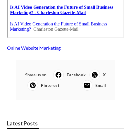
Online Website Marketing
Share us on...
Facebook
X
Pinterest
Email
Latest Posts