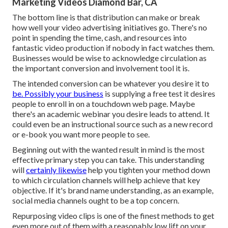
Marketing Videos Diamond Bar, CA
The bottom line is that distribution can make or break
how well your video advertising initiatives go. There's no
point in spending the time, cash, and resources into
fantastic video production if nobody in fact watches them.
Businesses would be wise to acknowledge circulation as
the important conversion and involvement tool it is.
The intended conversion can be whatever you desire it to
be. Possibly your business
is supplying a free test it desires
people to enroll in on a touchdown web page. Maybe
there's an academic webinar you desire leads to attend. It
could even be an instructional source such as a new record
or e-book you want more people to see.
Beginning out with the wanted result in mind is the most
effective primary step you can take. This understanding
will
certainly likewise
help you tighten your method down
to which circulation channels will help achieve that key
objective. If it's brand name understanding, as an example,
social media channels ought to be a top concern.
Repurposing video clips is one of the finest methods to get
even more out of them with a reasonably low lift on your