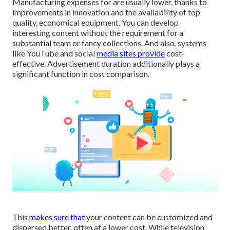
Manufacturing expenses for are usually lower, thanks to
improvements in innovation and the availability of top
quality, economical equipment. You can develop
interesting content without the requirement for a
substantial team or fancy collections. And also, systems
like
YouTube
and social
media sites provide
cost-
effective. Advertisement duration additionally plays a
significant function in cost comparison.
This
makes sure that
your content can be customized and
dispersed better, often at a lower cost. While television