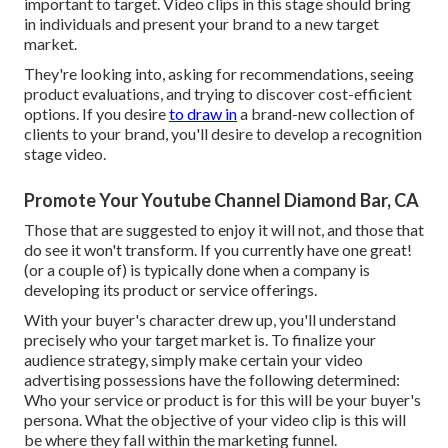
important to target. Video clips in this stage should bring
in individuals and present your brand to a new target
market.
They're looking into, asking for recommendations, seeing
product evaluations, and trying to discover cost-efficient
options. If you desire
to draw in
a brand-new collection of
clients to your brand, you'll desire to develop a recognition
stage video.
Promote Your Youtube Channel Diamond Bar, CA
Those that are suggested to enjoy it will not, and those that
do see it won't transform. If you currently have one great!
(or a couple of) is typically done when a company is
developing its product or service offerings.
With your buyer's character drew up, you'll understand
precisely who your target market is. To finalize your
audience strategy, simply make certain your video
advertising possessions have the following determined:
Who your service or product is for this will be your buyer's
persona. What the objective of your video clip is this will
be where they fall within the marketing funnel.