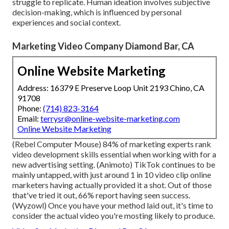
struggle to replicate. Human ideation involves subjective
decision-making, which is influenced by personal
experiences and social context.
Marketing Video Company Diamond Bar, CA
Online Website Marketing
Address: 16379 E Preserve Loop Unit 2193 Chino, CA
91708
Phone:
(714) 823-3164
Email:
terrysr@online-website-marketing.com
Online Website Marketing
(
Rebel Computer Mouse
) 84% of marketing experts rank
video development skills essential when working with for a
new advertising setting. (
Animoto
) TikTok continues to be
mainly untapped, with just around 1 in 10 video clip online
marketers having actually provided it a shot. Out of those
that've tried it out, 66% report having seen success.
(
Wyzowl
) Once you have your method laid out, it's time to
consider the actual video you're mosting likely to produce.