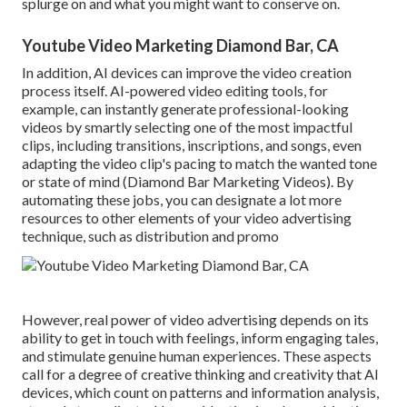
splurge on and what you might want to conserve on.
Youtube Video Marketing Diamond Bar, CA
In addition,
AI devices can improve the video creation
process itself
. AI-powered video editing tools, for
example, can instantly generate professional-looking
videos by smartly selecting one of the most impactful
clips, including transitions, inscriptions, and songs, even
adapting the video clip's pacing to match the wanted tone
or state of mind (Diamond Bar Marketing Videos). By
automating these jobs, you can designate a lot more
resources to other elements of your video advertising
technique, such as distribution and promo
However, real power of video advertising depends on its
ability to get in touch with feelings, inform engaging tales,
and stimulate genuine human experiences. These aspects
call for a degree of creative thinking and creativity that AI
devices, which count on patterns and information analysis,