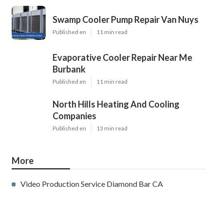
Swamp Cooler Pump Repair Van Nuys
Published en
11 min read
Evaporative Cooler Repair Near Me
Burbank
Published en
11 min read
North Hills Heating And Cooling
Companies
Published en
13 min read
More
Video Production Service Diamond Bar CA