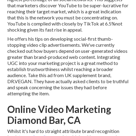
that marketers discover YouTube to be super-lucrative for
reaching their target market, which is a great indication
that this is the network you must be concentrating on.
YouTube is complied with closely by TikTok at 6.5%not
shocking given its fast rise in appeal.
He offers his tips on
developing social-first thumb-
stopping video clip advertisements
. We've currently
checked out how buyers depend on user-generated videos
greater than brand-produced web content. Integrating
UGC into your marketing project is a great method to
establish trustworthiness whilst reaching a broader
audience.
Take this ad
from UK supplement brand,
DR.VEGAN
. They have actually asked clients to be truthful
and speak concerning the issues they had before
attempting the item.
Online Video Marketing
Diamond Bar, CA
Whilst it's hard to straight attribute brand recognition