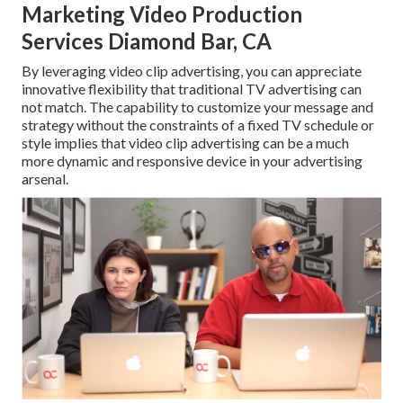
Marketing Video Production
Services Diamond Bar, CA
By leveraging video clip advertising, you can appreciate
innovative flexibility that traditional TV advertising can
not match. The capability to customize your message and
strategy without the constraints of a fixed TV schedule or
style implies that video clip advertising can be a much
more dynamic and responsive device in your advertising
arsenal.