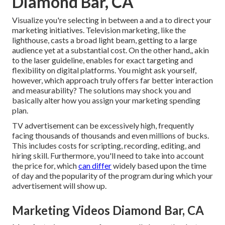
Diamond Bar, CA
Visualize you're selecting in between a and a to direct your
marketing initiatives. Television marketing, like the
lighthouse, casts a broad light beam, getting to a large
audience yet at a substantial cost. On the other hand,, akin
to the laser guideline, enables for exact targeting and
flexibility on digital platforms. You might ask yourself,
however, which approach truly offers far better interaction
and measurability? The solutions may shock you and
basically alter how you assign your marketing spending
plan.
TV advertisement can be excessively high, frequently
facing thousands of thousands and even millions of bucks.
This includes costs for scripting, recording, editing, and
hiring skill. Furthermore, you'll need to take into account
the price for, which
can differ
widely based upon the time
of day and the popularity of the program during which your
advertisement will show up.
Marketing Videos Diamond Bar, CA