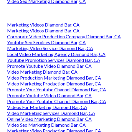
Video Seo Marketing Diamond Bar, CA
Marketing Videos Diamond Bar, CA
Marketing Videos Diamond Bar, CA
Corporate Video Production Company Diamond Bar, CA
Youtube Seo Services Diamond Bar, CA
Marketing Video Service Diamond Bar, CA
Local Video Marketing Agency Diamond Bar, CA
Youtube Promotion Services Diamond Bar, CA
Promote Youtube Video Diamond Bar, CA
Video Marketing Diamond Bar, CA
Video Production Marketing Diamond Bar, CA
Video Marketing Production Diamond Bar, CA
Promote Your Youtube Channel Diamond Bar, CA
Promote Youtube Video Diamond Bar, CA
Promote Your Youtube Channel Diamond Bar, CA
Videos For Marketing Diamond Bar, CA
Video Marketing Services Diamond Bar, CA
Online Video Marketing Diamond Bar, CA
Video Seo Marketing Diamond Bar, CA
Marketing Video Production Diamond Bar, CA