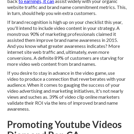
back
to earnings, it can
assist widely with your organic
website traffic and brand name commitment metrics. This,
in turn, should help you win extra customers.
If brand recognition is high up on your checklist this year,
you'll intend to include video content in your strategy. A
monstrous 90% of marketing professionals claimed it
assisted them improve brand name awareness in 2015.
And you know what greater awareness indicates? More
internet site web traffic and, ultimately, even more
conversions. A definite 89% of customers are starving for
more video web content from brand names.
If you desire to stay in advance in the video game, use
video to produce a connection that reverberates with your
audience. When it comes to gauging the success of your
video advertising and marketing initiatives, it's not nearly
views and suches as. 39% of video clip online marketers
validate their ROI via the lens of improved brand name
awareness.
Promoting Youtube Videos