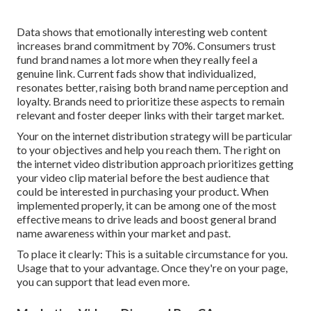
Data shows that emotionally interesting web content
increases brand commitment by 70%. Consumers trust
fund brand names a lot more when they really feel a
genuine link. Current fads show that individualized,
resonates better, raising both brand name perception and
loyalty. Brands need to prioritize these aspects to remain
relevant and foster deeper links with their target market.
Your on the internet distribution strategy will be particular
to your objectives and help you reach them. The right on
the internet video distribution approach prioritizes getting
your video clip material before the best audience that
could be interested in purchasing your product. When
implemented properly, it can be among one of the most
effective means to drive leads and boost general brand
name awareness within your market and past.
To place it clearly: This is a suitable circumstance for you.
Usage that to your advantage. Once they're on your page,
you can support that lead even more.