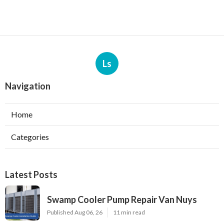
Ls
Navigation
Home
Categories
Latest Posts
Swamp Cooler Pump Repair Van Nuys
Published Aug 06, 26
11 min read