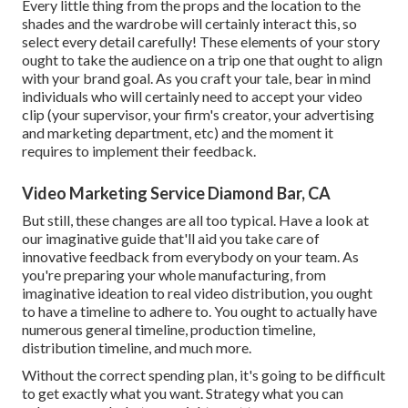
Every little thing from the props and the location to the
shades and the wardrobe will certainly interact this, so
select every detail carefully! These elements of your story
ought to take the audience on a trip one that ought to align
with your brand goal. As you craft your tale, bear in mind
individuals who will certainly need to accept your video
clip (your supervisor, your firm's creator, your advertising
and marketing department, etc) and the moment it
requires to implement their feedback.
Video Marketing Service Diamond Bar, CA
But still, these changes are all too typical.
Have a look at
our imaginative guide
that'll aid you take care of
innovative feedback from everybody on your team. As
you're preparing your whole manufacturing, from
imaginative ideation to real
video distribution
, you ought
to have a timeline to adhere to. You ought to actually have
numerous general timeline, production timeline,
distribution timeline, and much more.
Without the correct spending plan, it's going to be difficult
to get exactly what you want. Strategy what you can