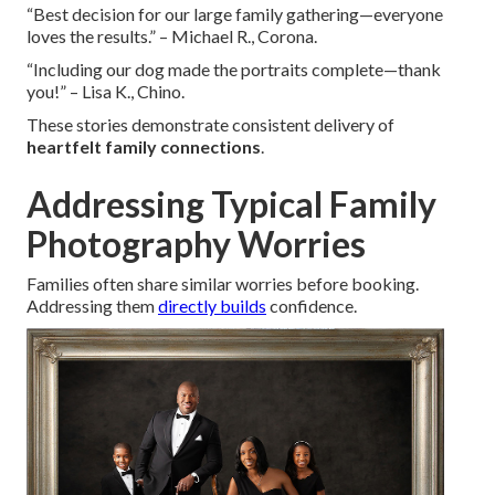
“Best decision for our large family gathering—everyone
loves the results.” – Michael R., Corona.
“Including our dog made the portraits complete—thank
you!” – Lisa K., Chino.
These stories demonstrate consistent delivery of
heartfelt family connections
.
Addressing Typical Family
Photography Worries
Families often share similar worries before booking.
Addressing them
directly builds
confidence.