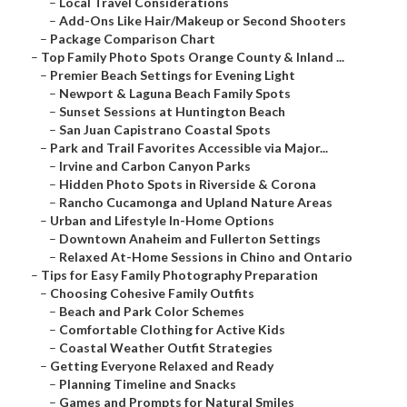
–
Local Travel Considerations
–
Add-Ons Like Hair/Makeup or Second Shooters
–
Package Comparison Chart
–
Top Family Photo Spots Orange County & Inland ...
–
Premier Beach Settings for Evening Light
–
Newport & Laguna Beach Family Spots
–
Sunset Sessions at Huntington Beach
–
San Juan Capistrano Coastal Spots
–
Park and Trail Favorites Accessible via Major...
–
Irvine and Carbon Canyon Parks
–
Hidden Photo Spots in Riverside & Corona
–
Rancho Cucamonga and Upland Nature Areas
–
Urban and Lifestyle In-Home Options
–
Downtown Anaheim and Fullerton Settings
–
Relaxed At-Home Sessions in Chino and Ontario
–
Tips for Easy Family Photography Preparation
–
Choosing Cohesive Family Outfits
–
Beach and Park Color Schemes
–
Comfortable Clothing for Active Kids
–
Coastal Weather Outfit Strategies
–
Getting Everyone Relaxed and Ready
–
Planning Timeline and Snacks
–
Games and Prompts for Natural Smiles