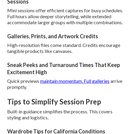
Sessions
Mini sessions offer efficient captures for busy schedules.
Full hours allow deeper storytelling, while extended
accommodate larger groups with multiple combinations.
Galleries, Prints, and Artwork Credits
High-resolution files come standard. Credits encourage
tangible products like canvases.
Sneak Peeks and Turnaround Times That Keep
Excitement High
Quick previews
maintain momentum. Full galleries
arrive
promptly.
Tips to Simplify Session Prep
Built-in guidance simplifies the process. This covers
styling and logistics.
Wardrobe Tips for California Conditions