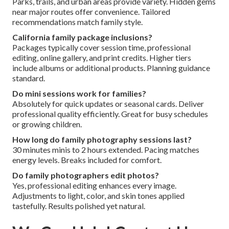
Parks, trails, and urban areas provide variety. Hidden gems
near major routes offer convenience. Tailored
recommendations match family style.
California family package inclusions?
Packages typically cover session time, professional
editing, online gallery, and print credits. Higher tiers
include albums or additional products. Planning guidance
standard.
Do mini sessions work for families?
Absolutely for quick updates or seasonal cards. Deliver
professional quality efficiently. Great for busy schedules
or growing children.
How long do family photography sessions last?
30 minutes minis to 2 hours extended. Pacing matches
energy levels. Breaks included for comfort.
Do family photographers edit photos?
Yes, professional editing enhances every image.
Adjustments to light, color, and skin tones applied
tastefully. Results polished yet natural.