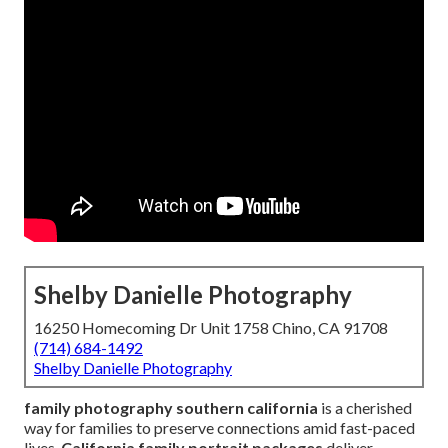
Shelby Danielle Photography
16250 Homecoming Dr Unit 1758 Chino, CA 91708
(714) 684-1492
Shelby Danielle Photography
family photography southern california
is a cherished
way for families to preserve connections amid fast-paced
lives.
California family portrait packages
deliver