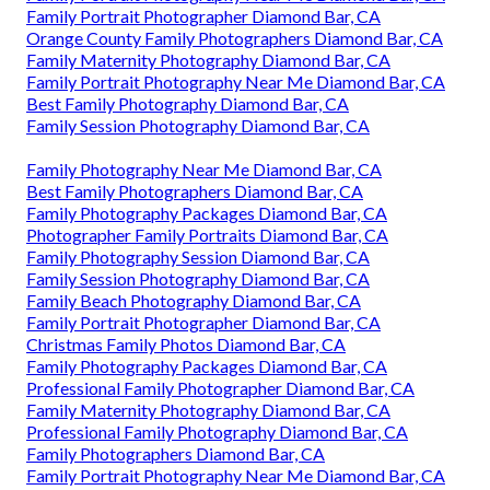
Family Portrait Photographer Diamond Bar, CA
Orange County Family Photographers Diamond Bar, CA
Family Maternity Photography Diamond Bar, CA
Family Portrait Photography Near Me Diamond Bar, CA
Best Family Photography Diamond Bar, CA
Family Session Photography Diamond Bar, CA
Family Photography Near Me Diamond Bar, CA
Best Family Photographers Diamond Bar, CA
Family Photography Packages Diamond Bar, CA
Photographer Family Portraits Diamond Bar, CA
Family Photography Session Diamond Bar, CA
Family Session Photography Diamond Bar, CA
Family Beach Photography Diamond Bar, CA
Family Portrait Photographer Diamond Bar, CA
Christmas Family Photos Diamond Bar, CA
Family Photography Packages Diamond Bar, CA
Professional Family Photographer Diamond Bar, CA
Family Maternity Photography Diamond Bar, CA
Professional Family Photography Diamond Bar, CA
Family Photographers Diamond Bar, CA
Family Portrait Photography Near Me Diamond Bar, CA