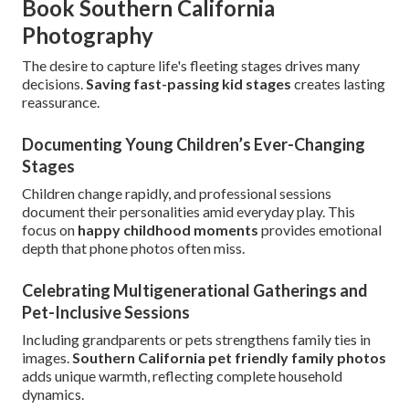
Book Southern California
Photography
The desire to capture life's fleeting stages drives many
decisions.
Saving fast-passing kid stages
creates lasting
reassurance.
Documenting Young Children’s Ever-Changing
Stages
Children change rapidly, and professional sessions
document their personalities amid everyday play. This
focus on
happy childhood moments
provides emotional
depth that phone photos often miss.
Celebrating Multigenerational Gatherings and
Pet-Inclusive Sessions
Including grandparents or pets strengthens family ties in
images.
Southern California pet friendly family photos
adds unique warmth, reflecting complete household
dynamics.