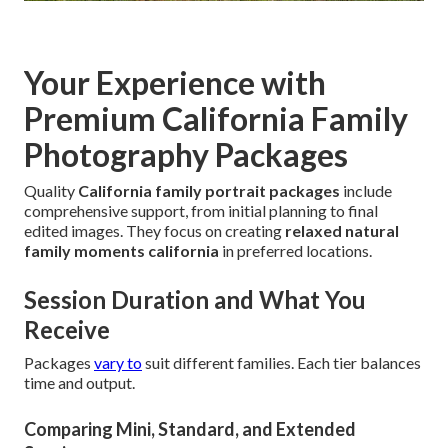
Your Experience with
Premium California Family
Photography Packages
Quality
California family portrait packages
include
comprehensive support, from initial planning to final
edited images. They focus on creating
relaxed natural
family moments california
in preferred locations.
Session Duration and What You
Receive
Packages
vary to
suit different families. Each tier balances
time and output.
Comparing Mini, Standard, and Extended