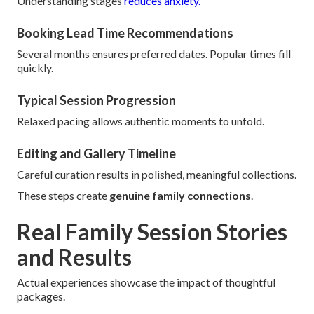
Understanding stages
reduces anxiety.
Booking Lead Time Recommendations
Several months ensures preferred dates. Popular times fill
quickly.
Typical Session Progression
Relaxed pacing allows authentic moments to unfold.
Editing and Gallery Timeline
Careful curation results in polished, meaningful collections.
These steps create
genuine family connections
.
Real Family Session Stories
and Results
Actual experiences showcase the impact of thoughtful
packages.