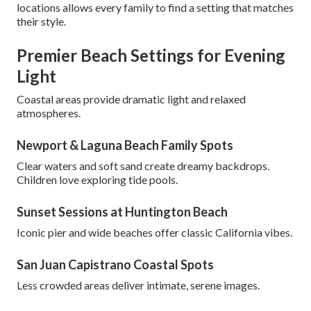
locations allows every family to find a setting that matches
their style.
Premier Beach Settings for Evening
Light
Coastal areas provide dramatic light and relaxed
atmospheres.
Newport & Laguna Beach Family Spots
Clear waters and soft sand create dreamy backdrops.
Children love exploring tide pools.
Sunset Sessions at Huntington Beach
Iconic pier and wide beaches offer classic California vibes.
San Juan Capistrano Coastal Spots
Less crowded areas deliver intimate, serene images.