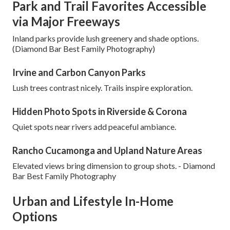
Park and Trail Favorites Accessible
via Major Freeways
Inland parks provide lush greenery and shade options.
(Diamond Bar Best Family Photography)
Irvine and Carbon Canyon Parks
Lush trees contrast nicely. Trails inspire exploration.
Hidden Photo Spots in Riverside & Corona
Quiet spots near rivers add peaceful ambiance.
Rancho Cucamonga and Upland Nature Areas
Elevated views bring dimension to group shots. - Diamond
Bar Best Family Photography
Urban and Lifestyle In-Home
Options