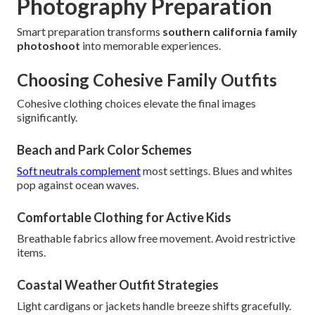
Photography Preparation
Smart preparation transforms
southern california family
photoshoot
into memorable experiences.
Choosing Cohesive Family Outfits
Cohesive clothing choices elevate the final images
significantly.
Beach and Park Color Schemes
Soft neutrals complement
most settings. Blues and whites
pop against ocean waves.
Comfortable Clothing for Active Kids
Breathable fabrics allow free movement. Avoid restrictive
items.
Coastal Weather Outfit Strategies
Light cardigans or jackets handle breeze shifts gracefully.