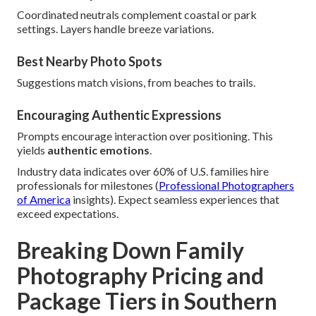
Coordinated neutrals complement coastal or park
settings. Layers handle breeze variations.
Best Nearby Photo Spots
Suggestions match visions, from beaches to trails.
Encouraging Authentic Expressions
Prompts encourage interaction over positioning. This
yields
authentic emotions
.
Industry data indicates over 60% of U.S. families hire
professionals for milestones (
Professional Photographers
of America
insights). Expect seamless experiences that
exceed expectations.
Breaking Down Family
Photography Pricing and
Package Tiers in Southern