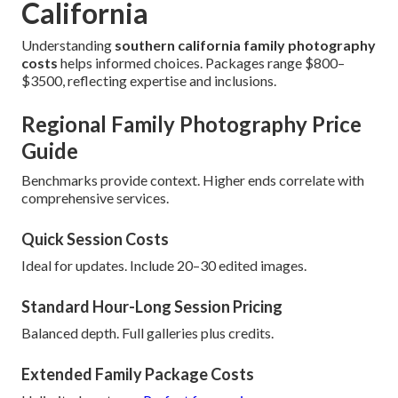
California
Understanding
southern california family photography
costs
helps informed choices. Packages range $800–
$3500, reflecting expertise and inclusions.
Regional Family Photography Price
Guide
Benchmarks provide context. Higher ends correlate with
comprehensive services.
Quick Session Costs
Ideal for updates. Include 20–30 edited images.
Standard Hour-Long Session Pricing
Balanced depth. Full galleries plus credits.
Extended Family Package Costs