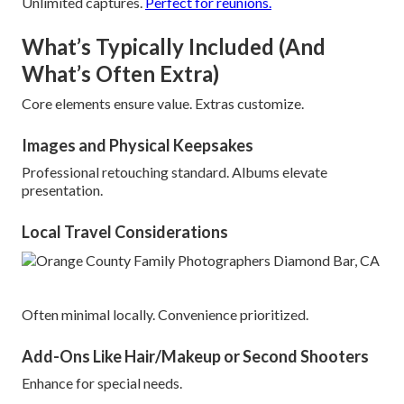
Unlimited captures.
Perfect for reunions.
What’s Typically Included (And
What’s Often Extra)
Core elements ensure value. Extras customize.
Images and Physical Keepsakes
Professional retouching standard. Albums elevate
presentation.
Local Travel Considerations
Often minimal locally. Convenience prioritized.
Add-Ons Like Hair/Makeup or Second Shooters
Enhance for special needs.