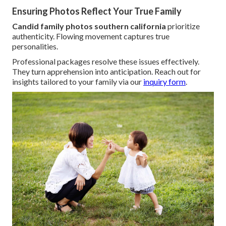
Ensuring Photos Reflect Your True Family
Candid family photos southern california
prioritize
authenticity. Flowing movement captures true
personalities.
Professional packages resolve these issues effectively.
They turn apprehension into anticipation. Reach out for
insights tailored to your family via our
inquiry form
.