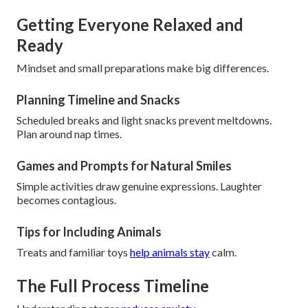
Getting Everyone Relaxed and
Ready
Mindset and small preparations make big differences.
Planning Timeline and Snacks
Scheduled breaks and light snacks prevent meltdowns.
Plan around nap times.
Games and Prompts for Natural Smiles
Simple activities draw genuine expressions. Laughter
becomes contagious.
Tips for Including Animals
Treats and familiar toys
help animals stay
calm.
The Full Process Timeline