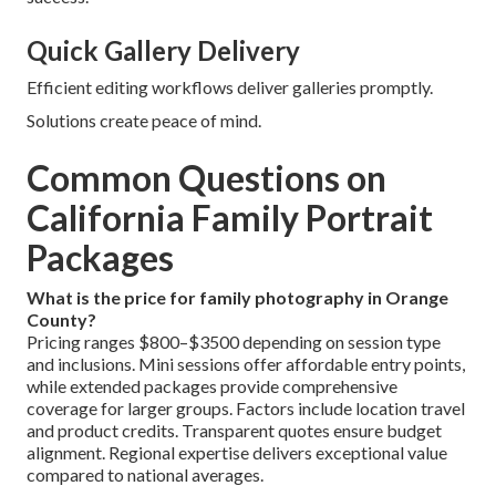
Quick Gallery Delivery
Efficient editing workflows deliver galleries promptly.
Solutions create peace of mind.
Common Questions on
California Family Portrait
Packages
What is the price for family photography in Orange
County?
Pricing ranges $800–$3500 depending on session type
and inclusions. Mini sessions offer affordable entry points,
while extended packages provide comprehensive
coverage for larger groups. Factors include location travel
and product credits. Transparent quotes ensure budget
alignment. Regional expertise delivers exceptional value
compared to national averages.