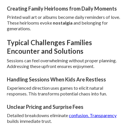
Creating Family Heirlooms from Daily Moments
Printed wall art or albums become daily reminders of love.
These heirlooms evoke
nostalgia
and belonging for
generations.
Typical Challenges Families
Encounter and Solutions
Sessions can feel overwhelming without proper planning.
Addressing these upfront ensures enjoyment.
Handling Sessions When Kids Are Restless
Experienced direction uses games to elicit natural
responses. This transforms potential chaos into fun.
Unclear Pricing and Surprise Fees
Detailed breakdowns eliminate
confusion. Transparency
builds immediate trust.