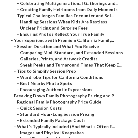
–
Celebrating Multigenerational Gatherings and...
–
Creating Family Heirlooms from Daily Moments
–
Typical Challenges Families Encounter and Sol...
–
Handling Sessions When Kids Are Restless
–
Unclear Pricing and Surprise Fees
–
Ensuring Photos Reflect Your True Family
–
Your Experience with Premium California Family...
–
Session Duration and What You Receive
–
Comparing Mini, Standard, and Extended Sessions
–
Galleries, Prints, and Artwork Credits
–
Sneak Peeks and Turnaround Times That Keep E...
–
Tips to Simplify Session Prep
–
Wardrobe Tips for California Conditions
–
Best Nearby Photo Spots
–
Encouraging Authentic Expressions
–
Breaking Down Family Photography Pricing and P...
–
Regional Family Photography Price Guide
–
Quick Session Costs
–
Standard Hour-Long Session Pricing
–
Extended Family Package Costs
–
What’s Typically Included (And What’s Often E...
–
Images and Physical Keepsakes