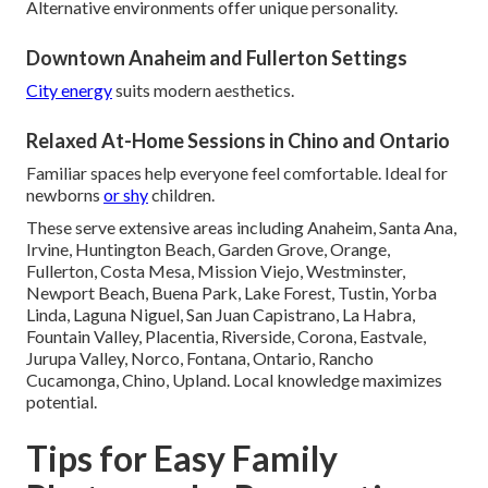
Alternative environments offer unique personality.
Downtown Anaheim and Fullerton Settings
City energy
suits modern aesthetics.
Relaxed At-Home Sessions in Chino and Ontario
Familiar spaces help everyone feel comfortable. Ideal for
newborns
or shy
children.
These serve extensive areas including Anaheim, Santa Ana,
Irvine, Huntington Beach, Garden Grove, Orange,
Fullerton, Costa Mesa, Mission Viejo, Westminster,
Newport Beach, Buena Park, Lake Forest, Tustin, Yorba
Linda, Laguna Niguel, San Juan Capistrano, La Habra,
Fountain Valley, Placentia, Riverside, Corona, Eastvale,
Jurupa Valley, Norco, Fontana, Ontario, Rancho
Cucamonga, Chino, Upland. Local knowledge maximizes
potential.
Tips for Easy Family