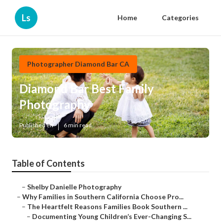
Ls
Home
Categories
Photographer Diamond Bar CA
Diamond Bar Best Family
Photography
Published en
6 min read
Table of Contents
–
Shelby Danielle Photography
–
Why Families in Southern California Choose Pro...
–
The Heartfelt Reasons Families Book Southern ...
–
Documenting Young Children’s Ever-Changing S...