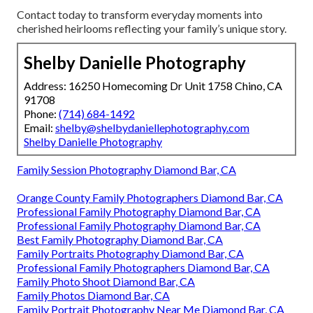
Contact today to transform everyday moments into
cherished heirlooms reflecting your family’s unique story.
Shelby Danielle Photography
Address: 16250 Homecoming Dr Unit 1758 Chino, CA
91708
Phone:
(714) 684-1492
Email:
shelby@shelbydaniellephotography.com
Shelby Danielle Photography
Family Session Photography Diamond Bar, CA
Orange County Family Photographers Diamond Bar, CA
Professional Family Photography Diamond Bar, CA
Professional Family Photography Diamond Bar, CA
Best Family Photography Diamond Bar, CA
Family Portraits Photography Diamond Bar, CA
Professional Family Photographers Diamond Bar, CA
Family Photo Shoot Diamond Bar, CA
Family Photos Diamond Bar, CA
Family Portrait Photography Near Me Diamond Bar, CA