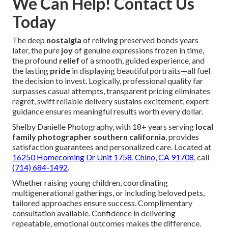
We Can Help! Contact Us
Today
The deep
nostalgia
of reliving preserved bonds years
later, the pure
joy
of genuine expressions frozen in time,
the profound
relief
of a smooth, guided experience, and
the lasting
pride
in displaying beautiful portraits—all fuel
the decision to invest. Logically, professional quality far
surpasses casual attempts, transparent pricing eliminates
regret, swift reliable delivery sustains excitement, expert
guidance ensures meaningful results worth every dollar.
Shelby Danielle Photography, with 18+ years serving
local
family photographer southern california
, provides
satisfaction guarantees and personalized care. Located at
16250 Homecoming Dr Unit 1758, Chino, CA 91708
, call
(714) 684-1492
.
Whether raising young children, coordinating
multigenerational gatherings, or including beloved pets,
tailored approaches ensure success. Complimentary
consultation available. Confidence in delivering
repeatable, emotional outcomes makes the difference.