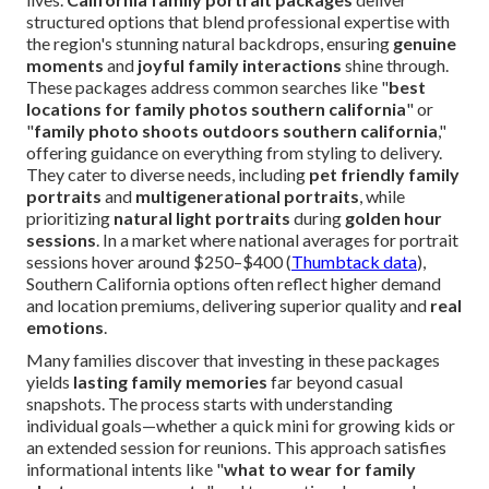
structured options that blend professional expertise with
the region's stunning natural backdrops, ensuring
genuine
moments
and
joyful family interactions
shine through.
These packages address common searches like "
best
locations for family photos southern california
" or
"
family photo shoots outdoors southern california
,"
offering guidance on everything from styling to delivery.
They cater to diverse needs, including
pet friendly family
portraits
and
multigenerational portraits
, while
prioritizing
natural light portraits
during
golden hour
sessions
. In a market where national averages for portrait
sessions hover around $250–$400 (
Thumbtack data
),
Southern California options often reflect higher demand
and location premiums, delivering superior quality and
real
emotions
.
Many families discover that investing in these packages
yields
lasting family memories
far beyond casual
snapshots. The process starts with understanding
individual goals—whether a quick mini for growing kids or
an extended session for reunions. This approach satisfies
informational intents like "
what to wear for family