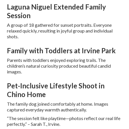
Laguna Niguel Extended Family
Session
A group of 18 gathered for sunset portraits. Everyone
relaxed quickly, resulting in joyful group and individual
shots.
Family with Toddlers at Irvine Park
Parents with toddlers enjoyed exploring trails. The
children’s natural curiosity produced beautiful candid
images.
Pet-Inclusive Lifestyle Shoot in
Chino Home
The family dog joined comfortably at home. Images
captured everyday warmth authentically.
“The session felt like playtime—photos reflect our real life
perfectly.” – Sarah T., Irvine.