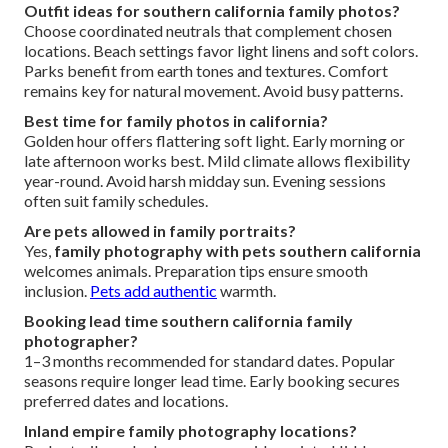
Outfit ideas for southern california family photos?
Choose coordinated neutrals that complement chosen
locations. Beach settings favor light linens and soft colors.
Parks benefit from earth tones and textures. Comfort
remains key for natural movement. Avoid busy patterns.
Best time for family photos in california?
Golden hour offers flattering soft light. Early morning or
late afternoon works best. Mild climate allows flexibility
year-round. Avoid harsh midday sun. Evening sessions
often suit family schedules.
Are pets allowed in family portraits?
Yes,
family photography with pets southern california
welcomes animals. Preparation tips ensure smooth
inclusion.
Pets add authentic
warmth.
Booking lead time southern california family
photographer?
1–3 months recommended for standard dates. Popular
seasons require longer lead time. Early booking secures
preferred dates and locations.
Inland empire family photography locations?