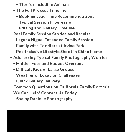
–
Tips for Including Animals
–
The Full Process Timeline
–
Booking Lead Time Recommendations
–
Typical Session Progression
–
Editing and Gallery Timeline
–
Real Family Session Stories and Results
–
Laguna Niguel Extended Family Session
–
Family with Toddlers at Irvine Park
–
Pet-Inclusive Lifestyle Shoot in Chino Home
–
Addressing Typical Family Photography Worries
–
Hidden Fees and Budget Overruns
–
Difficult Kids or Large Groups
–
Weather or Location Challenges
–
Quick Gallery Delivery
–
Common Questions on California Family Portrait...
–
We Can Help! Contact Us Today
–
Shelby Danielle Photography