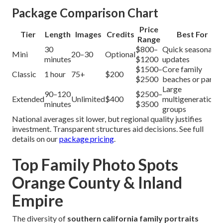
Package Comparison Chart
Price
Tier
Length
Images
Credits
Best For
Range
30
$800–
Quick seasonal
Mini
20–30
Optional
minutes
$1200
updates
$1500–
Core family
Classic
1 hour
75+
$200
$2500
beaches or parks
Large
90–120
$2500–
Extended
Unlimited
$400
multigenerational
minutes
$3500
groups
National averages sit lower, but regional quality justifies
investment. Transparent structures aid decisions. See full
details on our
package pricing
.
Top Family Photo Spots
Orange County & Inland
Empire
The diversity of
southern california family portraits