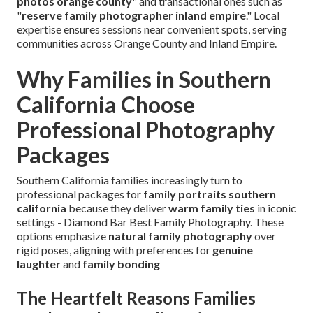
photos orange county
" and transactional ones such as
"
reserve family photographer inland empire
." Local
expertise ensures sessions near convenient spots, serving
communities across Orange County and Inland Empire.
Why Families in Southern
California Choose
Professional Photography
Packages
Southern California families increasingly turn to
professional packages for
family portraits southern
california
because they deliver
warm family ties
in iconic
settings - Diamond Bar Best Family Photography. These
options emphasize
natural family photography
over
rigid poses, aligning with preferences for
genuine
laughter
and
family bonding
The Heartfelt Reasons Families