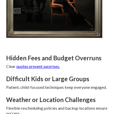
Hidden Fees and Budget Overruns
Clear
quotes prevent surprises.
Difficult Kids or Large Groups
Patient, child-focused techniques keep everyone engaged.
Weather or Location Challenges
Flexible rescheduling policies and backup locations ensure
success.