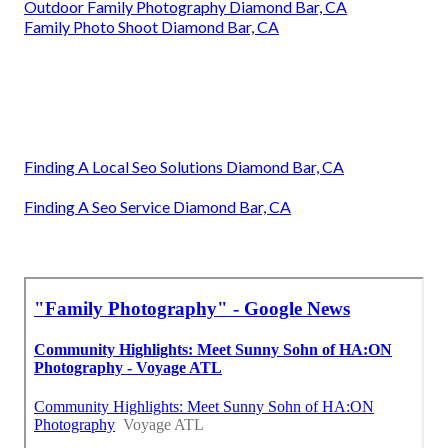
Outdoor Family Photography Diamond Bar, CA
Family Photo Shoot Diamond Bar, CA
Finding A Local Seo Solutions Diamond Bar, CA
Finding A Seo Service Diamond Bar, CA