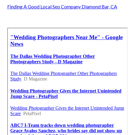
Finding A Good Local Seo Company Diamond Bar, CA