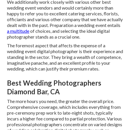
We additionally work closely with various other best
wedding event vendors and would certainly more than
happy to refer you to excellent catering services, florists,
officiants and various other company that we have actually
dealt with in the past. Preparation a wedding event entails
a multitude
of choices, and selecting the ideal digital
photographer stands as a crucial one.
The foremost aspect that affects the expense of a
wedding event digital photographer is their experience and
standing in the sector. They bring a wealth of competence,
imaginative panache, and an excellent profile to your
wedding, which can justify their premium rates.
Best Wedding Photographers
Diamond Bar, CA
The more hours you need, the greater the overall price.
Comprehensive coverage, which includes everything from
pre-ceremony prep work to late-night shots, typically
incurs a higher fee compared to partial protection. Various
professional photographers concentrate on varied designs