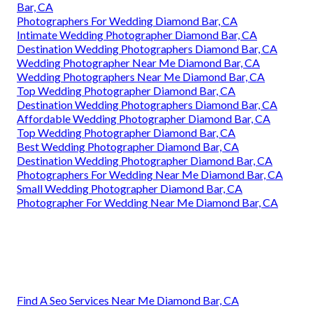
Bar, CA
Photographers For Wedding Diamond Bar, CA
Intimate Wedding Photographer Diamond Bar, CA
Destination Wedding Photographers Diamond Bar, CA
Wedding Photographer Near Me Diamond Bar, CA
Wedding Photographers Near Me Diamond Bar, CA
Top Wedding Photographer Diamond Bar, CA
Destination Wedding Photographers Diamond Bar, CA
Affordable Wedding Photographer Diamond Bar, CA
Top Wedding Photographer Diamond Bar, CA
Best Wedding Photographer Diamond Bar, CA
Destination Wedding Photographer Diamond Bar, CA
Photographers For Wedding Near Me Diamond Bar, CA
Small Wedding Photographer Diamond Bar, CA
Photographer For Wedding Near Me Diamond Bar, CA
Find A Seo Services Near Me Diamond Bar, CA