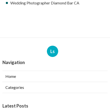
Wedding Photographer Diamond Bar CA
Ls
Navigation
Home
Categories
Latest Posts