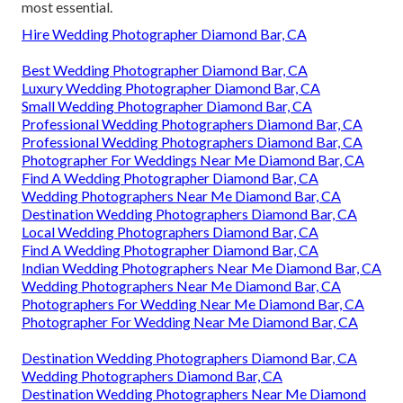
most essential.
Hire Wedding Photographer Diamond Bar, CA
Best Wedding Photographer Diamond Bar, CA
Luxury Wedding Photographer Diamond Bar, CA
Small Wedding Photographer Diamond Bar, CA
Professional Wedding Photographers Diamond Bar, CA
Professional Wedding Photographers Diamond Bar, CA
Photographer For Weddings Near Me Diamond Bar, CA
Find A Wedding Photographer Diamond Bar, CA
Wedding Photographers Near Me Diamond Bar, CA
Destination Wedding Photographers Diamond Bar, CA
Local Wedding Photographers Diamond Bar, CA
Find A Wedding Photographer Diamond Bar, CA
Indian Wedding Photographers Near Me Diamond Bar, CA
Wedding Photographers Near Me Diamond Bar, CA
Photographers For Wedding Near Me Diamond Bar, CA
Photographer For Wedding Near Me Diamond Bar, CA
Destination Wedding Photographers Diamond Bar, CA
Wedding Photographers Diamond Bar, CA
Destination Wedding Photographers Near Me Diamond