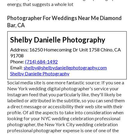
energy, that suggests a whole lot
Photographer For Weddings Near Me Diamond
Bar, CA
Shelby Danielle Photography
Address: 16250 Homecoming Dr Unit 1758 Chino, CA
91708
Phone:
(714) 684-1492
Email:
shelby@shelbydaniellephotography.com
Shelby Danielle Photography
Social media site is one more fantastic source: If you see a
New York wedding digital photographer's service your
Instagram feed that you particularly like, they'll likely be
labelled or attributed in the subtitle, so you can send them
a direct message or accessibility their web site with their
profile. Of all the aspects to take into consideration when
looking for your NYC wedding celebration professional
photographer, the New York City wedding celebration
professional photographer expense is one of one of the