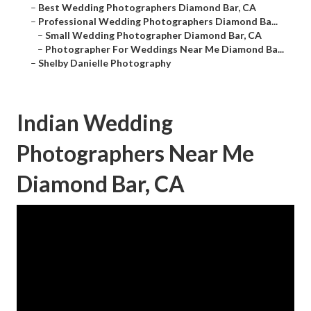
–
Best Wedding Photographers Diamond Bar, CA
–
Professional Wedding Photographers Diamond Ba...
–
Small Wedding Photographer Diamond Bar, CA
–
Photographer For Weddings Near Me Diamond Ba...
–
Shelby Danielle Photography
Indian Wedding
Photographers Near Me
Diamond Bar, CA