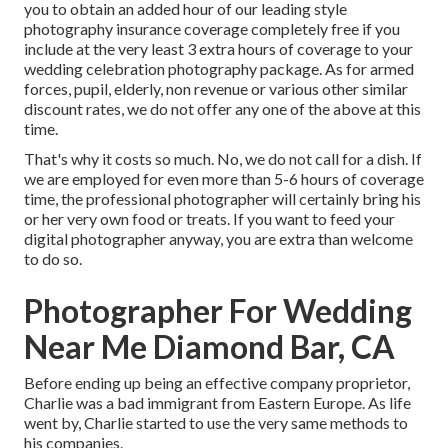
you to obtain an added hour of our leading style
photography insurance coverage completely free if you
include at the very least 3 extra hours of coverage to your
wedding celebration photography package. As for armed
forces, pupil, elderly, non revenue or various other similar
discount rates, we do not offer any one of the above at this
time.
That's why it costs so much. No, we do not call for a dish. If
we are employed for even more than 5-6 hours of coverage
time, the professional photographer will certainly bring his
or her very own food or treats. If you want to feed your
digital photographer anyway, you are extra than welcome
to do so.
Photographer For Wedding
Near Me Diamond Bar, CA
Before ending up being an effective company proprietor,
Charlie was a bad immigrant from Eastern Europe. As life
went by, Charlie started to use the very same methods to
his companies.