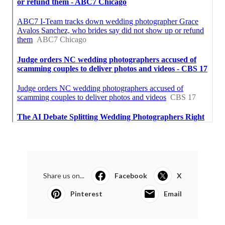
Share us on...
Facebook
X
Pinterest
Email