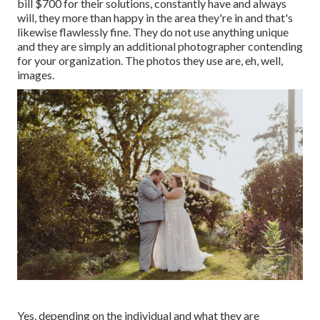
bill $700 for their solutions, constantly have and always
will, they more than happy in the area they're in and that's
likewise flawlessly fine. They do not use anything unique
and they are simply an additional photographer contending
for your organization. The photos they use are, eh, well,
images.
Yes, depending on the individual and what they are