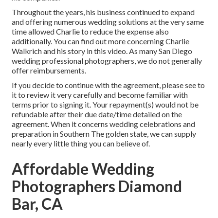
Throughout the years, his business continued to expand
and offering numerous wedding solutions at the very same
time allowed Charlie to reduce the expense also
additionally. You can find out more concerning Charlie
Walkrich and his story in
this video
. As many
San Diego
wedding professional photographers
, we do not generally
offer reimbursements.
If you decide to continue with the agreement, please see to
it to review it very carefully and become familiar with
terms prior to signing it. Your repayment(s) would not be
refundable after their due date/time detailed on the
agreement. When it concerns wedding celebrations and
preparation in Southern The golden state, we can supply
nearly every little thing you can believe of.
Affordable Wedding
Photographers Diamond
Bar, CA