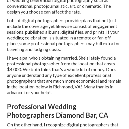
of wedding celebration digital photography, such as
conventional, photojournalistic, art, or cinematic. The
design you choose can affect the rate.
Lots of digital photographers provide plans that not just
include the coverage yet likewise consist of engagement
sessions, published albums, digital files, and prints. If your
wedding celebration is situated in a remote or far-off
place, some professional photographers may bill extra for
traveling and lodging costs.
I have a pal who's obtaining married. She's lately found a
professional photographer from the location that costs
$4,000. We both think that's a whole lot of money. Does
anyone understand any type of excellent professional
photographers that are much more economical and remain
in the location below in Richmond, VA? Many thanks in
advance for your help!.
Professional Wedding
Photographers Diamond Bar, CA
On the other hand, I recognize digital photographers that