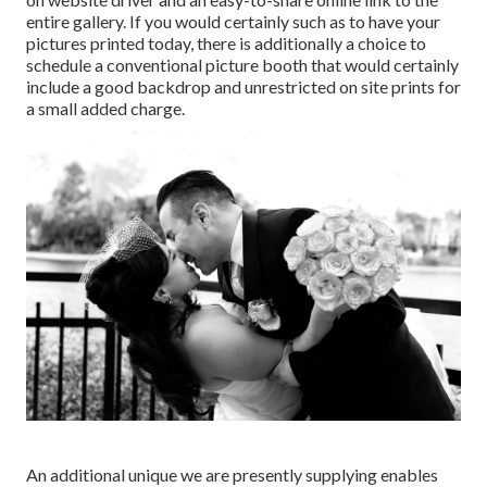
entire gallery. If you would certainly such as to have your
pictures printed today, there is additionally a choice to
schedule a conventional picture booth that would certainly
include a good backdrop and unrestricted on site prints for
a small added charge.
An additional unique we are presently supplying enables