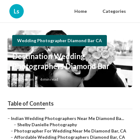
Ls
Home
Categories
Wedding Photographer Diamond Bar CA
Destination Wedding
Photographers Diamond Bar
Published en
6 min read
Table of Contents
–
Indian Wedding Photographers Near Me Diamond Ba...
–
Shelby Danielle Photography
–
Photographer For Wedding Near Me Diamond Bar, CA
–
Affordable Wedding Photographers Diamond Bar, CA