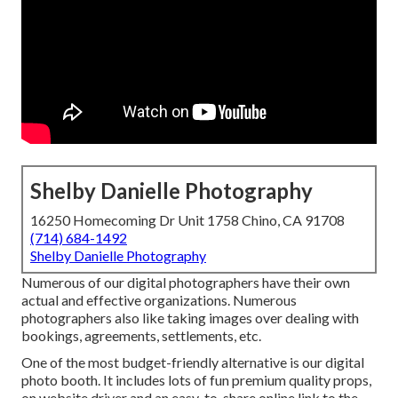
Shelby Danielle Photography
16250 Homecoming Dr Unit 1758 Chino, CA 91708
(714) 684-1492
Shelby Danielle Photography
Numerous of our digital photographers have their own
actual and effective organizations. Numerous
photographers also like taking images over dealing with
bookings, agreements, settlements, etc.
One of the most budget-friendly alternative is our digital
photo booth. It includes lots of fun premium quality props,
on website driver and an easy-to-share online link to the