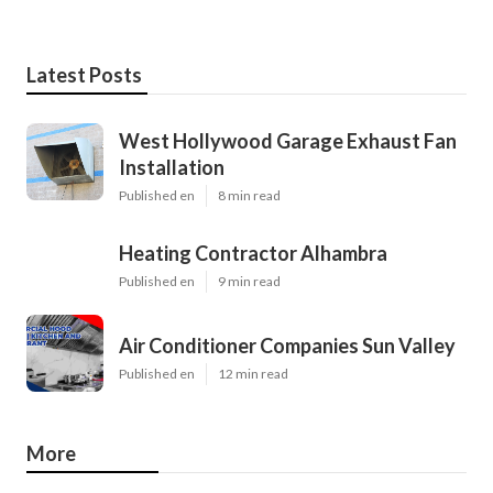
Latest Posts
West Hollywood Garage Exhaust Fan
Installation
Published en
8 min read
Heating Contractor Alhambra
Published en
9 min read
Air Conditioner Companies Sun Valley
Published en
12 min read
More