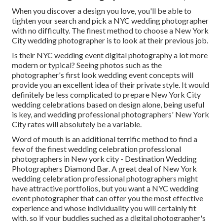
When you discover a design you love, you'll be able to
tighten your search and pick a NYC wedding photographer
with no difficulty. The finest method to choose a New York
City wedding photographer is to look at their previous job.
Is their NYC wedding event digital photography a lot more
modern or typical? Seeing photos such as the
photographer's first look wedding event concepts will
provide you an excellent idea of their private style. It would
definitely be less complicated to prepare New York City
wedding celebrations based on design alone, being useful
is key, and wedding professional photographers' New York
City rates will absolutely be a variable.
Word of mouth is an additional terrific method to find a
few of the finest wedding celebration professional
photographers in New york city - Destination Wedding
Photographers Diamond Bar. A great deal of New York
wedding celebration professional photographers might
have attractive portfolios, but you want a NYC wedding
event photographer that can offer you the most effective
experience and whose individuality you will certainly fit
with, so if your buddies suched as a digital photographer's