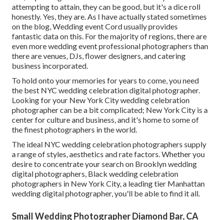
attempting to attain, they can be good, but it's a dice roll
honestly. Yes, they are. As I have actually stated sometimes
on the blog,
Wedding event Cord
usually provides
fantastic data on this. For the majority of regions, there are
even more wedding event professional photographers than
there are venues, DJs, flower designers, and catering
business incorporated.
To hold onto your memories for years to come, you need
the best NYC wedding celebration digital photographer.
Looking for your New York City wedding celebration
photographer can be a bit complicated; New York City is a
center for culture and business, and it's home to some of
the finest photographers in the world.
The ideal NYC wedding celebration photographers supply
a range of styles, aesthetics and rate factors. Whether you
desire to concentrate your search on Brooklyn wedding
digital photographers, Black wedding celebration
photographers in New York City, a leading tier Manhattan
wedding digital photographer, you'll be able to find it all.
Small Wedding Photographer Diamond Bar, CA