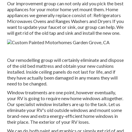
Our improvement group can not only aid you pick the best
appliances for your motor home yet mount them. Home
appliances we generally replace consist of: Refrigerators
Microwaves Ovens and Ranges Washers and Dryers If you
want to update your faucet or sink, our group can help. We
will get rid of the old tap and sink and install the new one.
Our remodelling group will certainly eliminate and dispose
of the old bed mattress and obtain your new cushions
installed. Inside ceiling panels do not last for life, and if
they have actually been damaged in any means they will
need to be changed.
Window treatments are one point, however eventually,
your RV is going to require new home windows altogether.
Our specialist window installers are up to the task. Let us
eliminate your RV's old outside windows and mount some
brand-new and extra energy-efficient home windows in
their place. The exterior of your RV loses.
We can do both paint and graphics or simply get rid of and