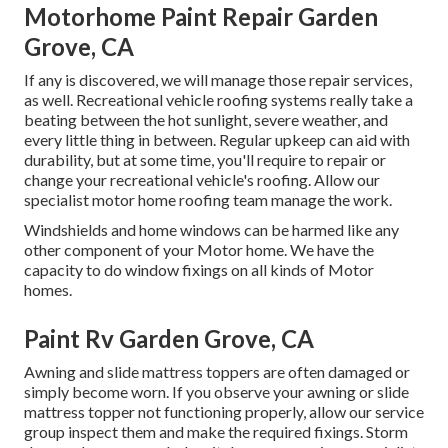
Motorhome Paint Repair Garden
Grove, CA
If any is discovered, we will manage those repair services,
as well. Recreational vehicle roofing systems really take a
beating between the hot sunlight, severe weather, and
every little thing in between. Regular upkeep can aid with
durability, but at some time, you'll require to repair or
change your recreational vehicle's roofing. Allow our
specialist motor home roofing team manage the work.
Windshields and home windows can be harmed like any
other component of your Motor home. We have the
capacity to do window fixings on all kinds of Motor
homes.
Paint Rv Garden Grove, CA
Awning and slide mattress toppers are often damaged or
simply become worn. If you observe your awning or slide
mattress topper not functioning properly, allow our service
group inspect them and make the required fixings. Storm