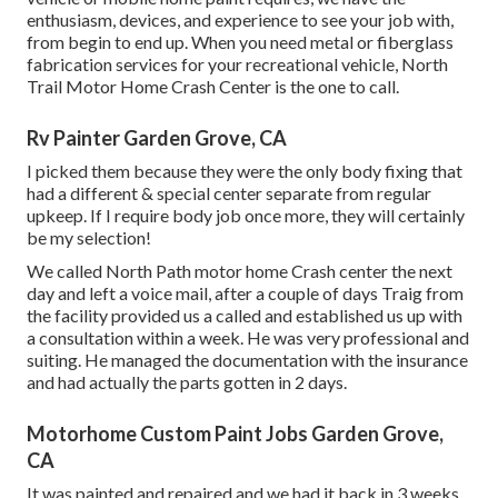
enthusiasm, devices, and experience to see your job with,
from begin to end up. When you need metal or fiberglass
fabrication services for your recreational vehicle, North
Trail Motor Home Crash Center is the one to call.
Rv Painter Garden Grove, CA
I picked them because they were the only body fixing that
had a different & special center separate from regular
upkeep. If I require body job once more, they will certainly
be my selection!
We called North Path motor home Crash center the next
day and left a voice mail, after a couple of days Traig from
the facility provided us a called and established us up with
a consultation within a week. He was very professional and
suiting. He managed the documentation with the insurance
and had actually the parts gotten in 2 days.
Motorhome Custom Paint Jobs Garden Grove,
CA
It was painted and repaired and we had it back in 3 weeks.