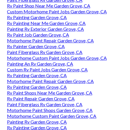
Rv Paint Shop Near Me Garden Grove, CA
Custom Motorhome Paint Jobs Garden Grove, CA
Rv Painting Garden Grove, CA
Rv Painting Near Me Garden Grove, CA
Painting Rv Exterior Garden Grove, CA
Rv Paint Job Garden Grove, CA
Motorhome Paint Repair Garden Grove, CA
Rv Painter Garden Grove, CA
Paint Fiberglass Rv Garden Grove, CA
Motorhome Custom Paint Jobs Garden Grove, CA
Painting An Rv Garden Grove, CA
Custom Rv Paint Jobs Garden Grove, CA
Rv Painting Garden Grove, CA
Motorhome Paint Repair Garden Grove, CA
Rv Painting Garden Grove, CA
Rv Paint Shops Near Me Garden Grove, CA
Rv Paint Repair Garden Grove, CA
Paint Fiberglass Rv Garden Grove, CA
Motorhome Paint Shops Garden Grove, CA
Motorhome Custom Paint Garden Grove, CA
Painting Rv Garden Grove, CA
Rv Painting Garden Grove, CA