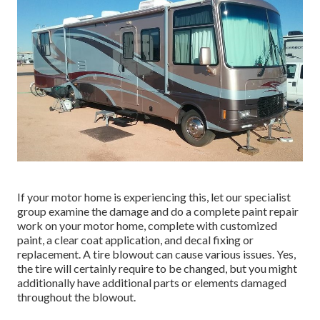
If your motor home is experiencing this, let our specialist
group examine the damage and do a complete paint repair
work on your motor home, complete with customized
paint, a clear coat application, and decal fixing or
replacement. A tire blowout can cause various issues. Yes,
the tire will certainly require to be changed, but you might
additionally have additional parts or elements damaged
throughout the blowout.