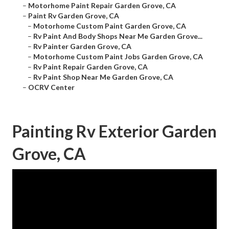
–
Motorhome Paint Repair Garden Grove, CA
–
Paint Rv Garden Grove, CA
–
Motorhome Custom Paint Garden Grove, CA
–
Rv Paint And Body Shops Near Me Garden Grove...
–
Rv Painter Garden Grove, CA
–
Motorhome Custom Paint Jobs Garden Grove, CA
–
Rv Paint Repair Garden Grove, CA
–
Rv Paint Shop Near Me Garden Grove, CA
–
OCRV Center
Painting Rv Exterior Garden
Grove, CA