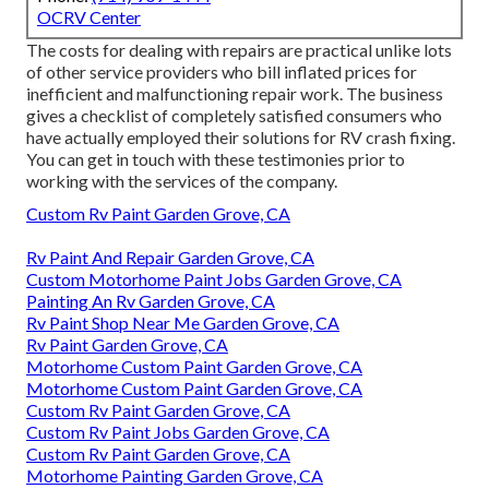
OCRV Center
The costs for dealing with repairs are practical unlike lots
of other service providers who bill inflated prices for
inefficient and malfunctioning repair work. The business
gives a checklist of completely satisfied consumers who
have actually employed their solutions for RV crash fixing.
You can get in touch with these testimonies prior to
working with the services of the company.
Custom Rv Paint Garden Grove, CA
Rv Paint And Repair Garden Grove, CA
Custom Motorhome Paint Jobs Garden Grove, CA
Painting An Rv Garden Grove, CA
Rv Paint Shop Near Me Garden Grove, CA
Rv Paint Garden Grove, CA
Motorhome Custom Paint Garden Grove, CA
Motorhome Custom Paint Garden Grove, CA
Custom Rv Paint Garden Grove, CA
Custom Rv Paint Jobs Garden Grove, CA
Custom Rv Paint Garden Grove, CA
Motorhome Painting Garden Grove, CA