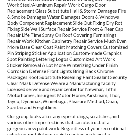
Work Steel/Aluminum Repair Work Cargo Door
Replacement Glass Substitute Hail & Storm Damages Fire
& Smoke Damages Water Damages Doors & Windows
Body Component Replacement Slide Out Fixing Dry Rot
Fixing Side Wall Surface Repair Service Front & Rear Cap
Repair Life Time Spray On Roof Covering Furnishings
Repair Work Kitchen Cabinetry Repair Service Much Even
More Base Clear Coat Paint Matching Covers Customized
Pin Striping Sticker Application Custom-made Graphics
Spot Painting Lettering Logos Customized Art Work
Sticker Removal A Lot More Winterizing Under Finish
Corrosion Defense Front Lights Bring Back Chrome
Packages Roof Substitute Resealing Paint Sealant Security
Clear Mask Defense We are a Manufacturing facility
Licensed service and repair center for Newmar, Tiffin
Motorhomes, Insurgent Motor Home, Airstream, Thor,
Jayco, Dynamax, Winnebago, Pleasure Method, Onan,
Spartan and Freightliner.
Our group looks after any type of dings, scratches, and
various other imperfections that can obstruct of a
gorgeous new paint work. Regardless of your recreational
vehicle or mobile home paint requires, we have the