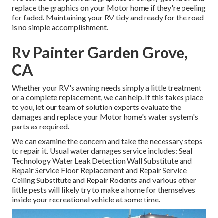
replace the graphics on your Motor home if they're peeling
for faded. Maintaining your RV tidy and ready for the road
is no simple accomplishment.
Rv Painter Garden Grove,
CA
Whether your RV's awning needs simply a little treatment
or a complete replacement, we can help. If this takes place
to you, let our team of solution experts evaluate the
damages and replace your Motor home's water system's
parts as required.
We can examine the concern and take the necessary steps
to repair it. Usual water damages service includes: Seal
Technology Water Leak Detection Wall Substitute and
Repair Service Floor Replacement and Repair Service
Ceiling Substitute and Repair Rodents and various other
little pests will likely try to make a home for themselves
inside your recreational vehicle at some time.