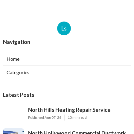
Ls
Navigation
Home
Categories
Latest Posts
North Hills Heating Repair Service
Published Aug 07, 26
10 min read
North Hollywood Commercial Ductwork