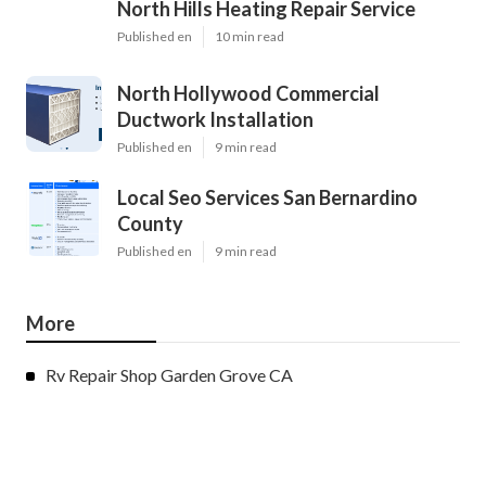
North Hills Heating Repair Service
Published en
10 min read
North Hollywood Commercial
Ductwork Installation
Published en
9 min read
Local Seo Services San Bernardino
County
Published en
9 min read
More
Rv Repair Shop Garden Grove CA