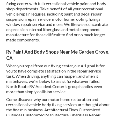
fixing center with full recreational vehicle paint and body
shop departments. Take benefit of all your recreational
vehicle repair requires, including paint and decal repair,
suspension repair service, motor home roofing fixings,
window repair service and more. We likewise concentrate
on precision internal fiberglass and metal component
manufacture for those difficult to find or no much longer
made components.
Rv Paint And Body Shops Near Me Garden Grove,
CA
When you repel from our fixing center, our # 1 goal is for
you to have complete satisfaction in the repair service
task. When driving, anything can happen, and when it
misbehaves, we're below to assist fix whatever failed.
North Route RV Accident Center's group handles even
more than simply collision service.
Come discover why our motor home restoration and
recreational vehicle body fixing services are thought about
the finest in business. Architectural Fixes Customized
Outsides Customized Manufacture Fiberglass Repair