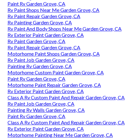
Paint Rv Garden Grove, CA
Rv Paint Shops Near Me Garden Grove, CA
Rv Paint Repair Garden Grove, CA
Rv Painting Garden Grove, CA
Rv Paint And Body Shops Near Me Garden Grove, CA
Rv Exterior Paint Garden Grove, CA
Rv Paint Garden Grove, CA
Rv Paint Repair Garden Grove, CA
Motorhome Paint Shops Garden Grove, CA
Rv Paint Job Garden Grove, CA
Painting Rv Garden Grove, CA
Motorhome Custom Paint Garden Grove, CA
Paint Rv Garden Grove, CA
Motorhome Paint Repair Garden Grove, CA
Rv Exterior Paint Garden Grove, CA
Class A Rv Custom Paint And Repair Garden Grove, CA
Rv Paint Job Garden Grove, CA
Painting Rv Walls Garden Grove, CA
Paint Rv Garden Grove, CA
Class A Rv Custom Paint And Repair Garden Grove, CA
Rv Exterior Paint Garden Grove, CA
Motorhome Painting Near Me Garden Grove, CA