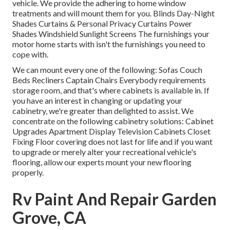
vehicle. We provide the adhering to home window
treatments and will mount them for you. Blinds Day-Night
Shades Curtains & Personal Privacy Curtains Power
Shades Windshield Sunlight Screens The furnishings your
motor home starts with isn't the furnishings you need to
cope with.
We can mount every one of the following: Sofas Couch
Beds Recliners Captain Chairs Everybody requirements
storage room, and that's where cabinets is available in. If
you have an interest in changing or updating your
cabinetry, we're greater than delighted to assist. We
concentrate on the following cabinetry solutions: Cabinet
Upgrades Apartment Display Television Cabinets Closet
Fixing Floor covering does not last for life and if you want
to upgrade or merely alter your recreational vehicle's
flooring, allow our experts mount your new flooring
properly.
Rv Paint And Repair Garden
Grove, CA