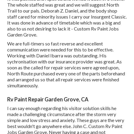
The whole staffed was great and we will suggest North
Trail to our pals. Deborah Z. Daniel, and the body shop
staff cared for minority issues I carry our Insurgent Classic.
It was done in advance of timetable which was a big and
also to us not desiring to lack it - Custom Rv Paint Jobs
Garden Grove.
We are full-timers so fast reverse and excellent
communication were needed for this to be effective.
Working with Daniel Ibarra was outstanding. His
sychronisation with our insurance provider was great. As
soon as the called for repair services were agreed upon,
North Route purchased every one of the parts beforehand
and arranged us so that all repair services were finished
simultaneously.
Rv Paint Repair Garden Grove, CA
I can say enough regarding his visitor solution skills he
made a challenging circumstance after the storm very
simple and low stress and anxiety. These guys are the very
best wouldn't go anywhere else. John C. Custom Rv Paint
Jobs Garden Grove. Never having a case and not