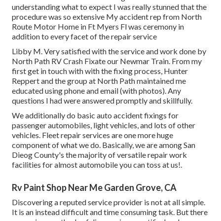
understanding what to expect I was really stunned that the
procedure was so extensive My accident rep from North
Route Motor Home in Ft Myers Fl was ceremony in
addition to every facet of the repair service
Libby M. Very satisfied with the service and work done by
North Path RV Crash Fixate our Newmar Train. From my
first get in touch with with the fixing process, Hunter
Reppert and the group at North Path maintained me
educated using phone and email (with photos). Any
questions I had were answered promptly and skillfully.
We additionally do basic auto accident fixings for
passenger automobiles, light vehicles, and lots of other
vehicles. Fleet repair services are one more huge
component of what we do. Basically, we are among San
Dieog County's the majority of versatile repair work
facilities for almost automobile you can toss at us!.
Rv Paint Shop Near Me Garden Grove, CA
Discovering a reputed service provider is not at all simple.
It is an instead difficult and time consuming task. But there