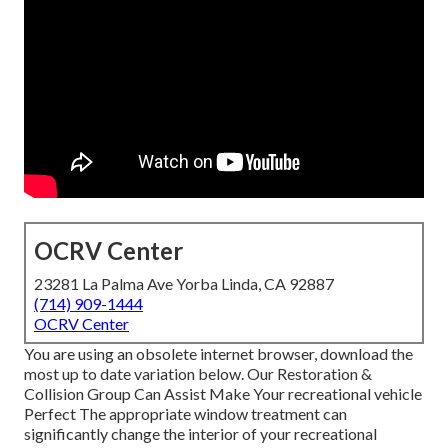
OCRV Center
23281 La Palma Ave Yorba Linda, CA 92887
(714) 909-1444
OCRV Center
You are using an obsolete internet browser, download the
most up to date variation
below.
Our Restoration &
Collision Group Can Assist Make Your recreational vehicle
Perfect The appropriate window treatment can
significantly change the interior of your recreational