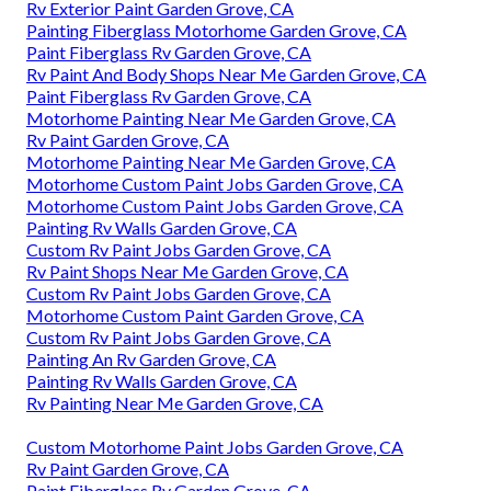
Rv Exterior Paint Garden Grove, CA
Painting Fiberglass Motorhome Garden Grove, CA
Paint Fiberglass Rv Garden Grove, CA
Rv Paint And Body Shops Near Me Garden Grove, CA
Paint Fiberglass Rv Garden Grove, CA
Motorhome Painting Near Me Garden Grove, CA
Rv Paint Garden Grove, CA
Motorhome Painting Near Me Garden Grove, CA
Motorhome Custom Paint Jobs Garden Grove, CA
Motorhome Custom Paint Jobs Garden Grove, CA
Painting Rv Walls Garden Grove, CA
Custom Rv Paint Jobs Garden Grove, CA
Rv Paint Shops Near Me Garden Grove, CA
Custom Rv Paint Jobs Garden Grove, CA
Motorhome Custom Paint Garden Grove, CA
Custom Rv Paint Jobs Garden Grove, CA
Painting An Rv Garden Grove, CA
Painting Rv Walls Garden Grove, CA
Rv Painting Near Me Garden Grove, CA
Custom Motorhome Paint Jobs Garden Grove, CA
Rv Paint Garden Grove, CA
Paint Fiberglass Rv Garden Grove, CA