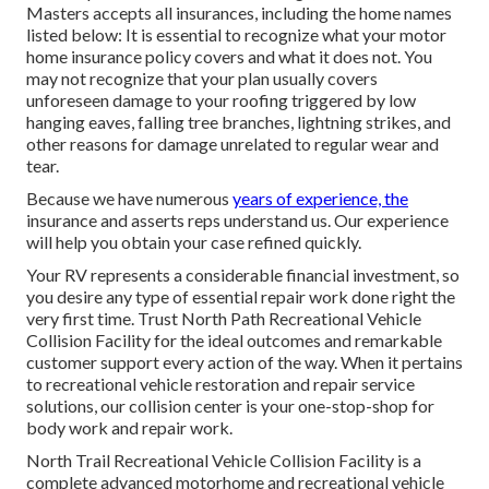
Masters accepts all insurances, including the home names
listed below: It is essential to recognize what your motor
home insurance policy covers and what it does not. You
may not recognize that your plan usually covers
unforeseen damage to your roofing triggered by low
hanging eaves, falling tree branches, lightning strikes, and
other reasons for damage unrelated to regular wear and
tear.
Because we have numerous
years of experience, the
insurance and asserts reps understand us. Our experience
will help you obtain your case refined quickly.
Your RV represents a considerable financial investment, so
you desire any type of essential repair work done right the
very first time. Trust North Path Recreational Vehicle
Collision Facility for the ideal outcomes and remarkable
customer support every action of the way. When it pertains
to recreational vehicle restoration and repair service
solutions, our collision center is your one-stop-shop for
body work and repair work.
North Trail Recreational Vehicle Collision Facility is a
complete advanced motorhome and recreational vehicle