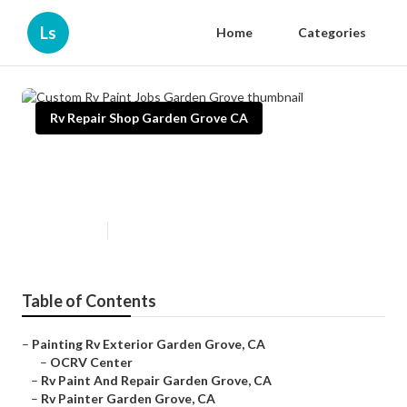
Ls
Home
Categories
Rv Repair Shop Garden Grove CA
Custom Rv Paint Jobs Garden
Grove
Published en
10 min read
Table of Contents
–
Painting Rv Exterior Garden Grove, CA
–
OCRV Center
–
Rv Paint And Repair Garden Grove, CA
–
Rv Painter Garden Grove, CA