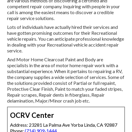
are various methods of discovering a certified and
competent repair company. Inquiring with people in your
call is among the easiest means to discover a credible
repair service solutions.
Lots of individuals have actually hired their services and
have gotten promising outcomes for their Recreational
vehicle repairs. You can anticipate professional knowledge
in dealing with your Recreational vehicle accident repair
service.
And Motor Home Clearcoat Paint and Body are
specialists in the area of motor home repair work with a
substantial experience. When it pertains to repairing a RV,
the company supplies a wide selection of services. Some of
the solutions provided consist of Partial or full repaint,
Protective Clear Finish, Paint to match your faded stripes,
Repair scrapes, Repair dents in fiberglass, Repair
delamination, Major/Minor crash job etc.
OCRV Center
Address: 23281 La Palma Ave Yorba Linda, CA 92887
Phone:
(714) 909-1444