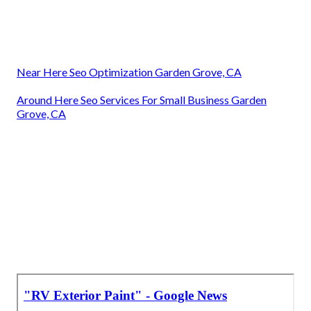
Near Here Seo Optimization Garden Grove, CA
Around Here Seo Services For Small Business Garden
Grove, CA