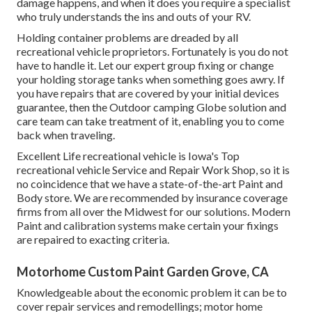
damage happens, and when it does you require a specialist
who truly understands the ins and outs of your RV.
Holding container problems are dreaded by all
recreational vehicle proprietors. Fortunately is you do not
have to handle it. Let our expert group fixing or change
your holding storage tanks when something goes awry. If
you have repairs that are covered by your initial devices
guarantee, then the Outdoor camping Globe solution and
care team can take treatment of it, enabling you to come
back when traveling.
Excellent Life recreational vehicle is Iowa's Top
recreational vehicle Service and Repair Work Shop, so it is
no coincidence that we have a state-of-the-art Paint and
Body store. We are recommended by insurance coverage
firms from all over the Midwest for our solutions. Modern
Paint and calibration systems make certain your fixings
are repaired to exacting criteria.
Motorhome Custom Paint Garden Grove, CA
Knowledgeable about the economic problem it can be to
cover repair services and remodellings; motor home