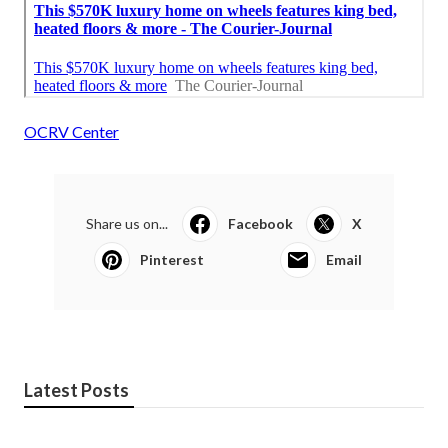
OCRV Center
Share us on...
Facebook
X
Pinterest
Email
Latest Posts