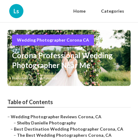
Ls
Home
Categories
Wedding Photographer Corona CA
Corona Professional Wedding
Photographer Near Me
Published en
6 min read
Table of Contents
–
Wedding Photographer Reviews Corona, CA
–
Shelby Danielle Photography
–
Best Destination Wedding Photographer Corona, CA
–
The Best Wedding Photographers Corona, CA