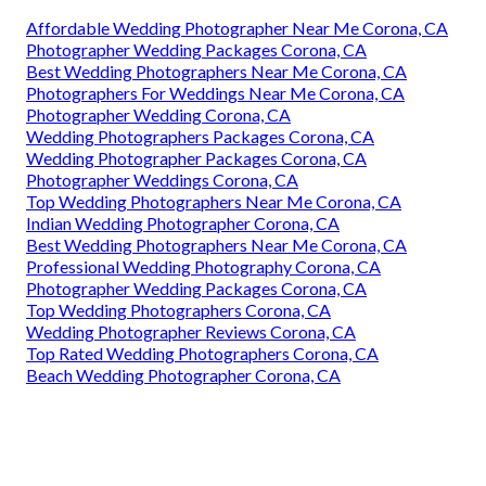
Affordable Wedding Photographer Near Me Corona, CA
Photographer Wedding Packages Corona, CA
Best Wedding Photographers Near Me Corona, CA
Photographers For Weddings Near Me Corona, CA
Photographer Wedding Corona, CA
Wedding Photographers Packages Corona, CA
Wedding Photographer Packages Corona, CA
Photographer Weddings Corona, CA
Top Wedding Photographers Near Me Corona, CA
Indian Wedding Photographer Corona, CA
Best Wedding Photographers Near Me Corona, CA
Professional Wedding Photography Corona, CA
Photographer Wedding Packages Corona, CA
Top Wedding Photographers Corona, CA
Wedding Photographer Reviews Corona, CA
Top Rated Wedding Photographers Corona, CA
Beach Wedding Photographer Corona, CA