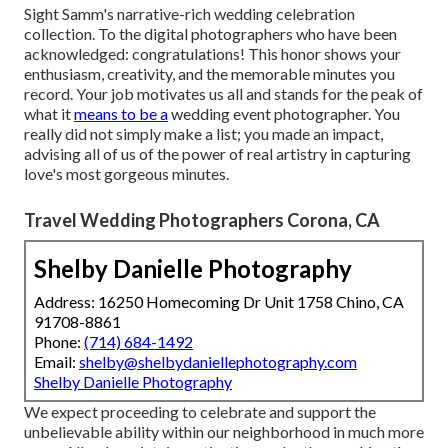
Sight Samm's narrative-rich wedding celebration
collection
. To the digital photographers who have been
acknowledged: congratulations! This honor shows your
enthusiasm, creativity, and the memorable minutes you
record. Your job motivates us all and stands for the peak of
what it
means to be a
wedding event photographer. You
really did not simply make a list; you made an impact,
advising all of us of the power of real artistry in capturing
love's most gorgeous minutes.
Travel Wedding Photographers Corona, CA
Shelby Danielle Photography
Address: 16250 Homecoming Dr Unit 1758 Chino, CA
91708-8861
Phone:
(714) 684-1492
Email:
shelby@shelbydaniellephotography.com
Shelby Danielle Photography
We expect proceeding to celebrate and support the
unbelievable ability within our neighborhood in much more