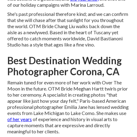
of our holiday campaigns with Marina Larroud.
She's past professional therefore kind; and we can confirm
that she will chase after that sunlight for you throughout
the world. OTM Bride Chang Liu walks back down the
aisle as a newlywed. Based in the heart of Tuscany yet
offered to catch moments worldwide, David Bastianoni
Studio has a style that ages like a fine vino.
Best Destination Wedding
Photographer Corona, CA
Remain tuned for even more of her work with Over The
Moon in the future. OTM Bride Meghan Hartt twirls prior
to her ceremony. A specialist in creating photos "that
appear like just how your day felt," Paris-based American
professional photographer Emilia Jane has lensed wedding
events from Lake Michigan to Lake Como. She makes use
of her years
of experience and history in visual arts to
capture moments that are expressive and directly
meaningful to her clients.