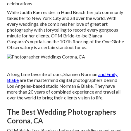
celebrations.
While Judith Rae resides in Hand Beach, her job commonly
takes her to New York City and all over the world. With
every weddings, she combines her love of great art
photography with storytelling to record every gorgeous
minute for her clients.
OTM Bride-to-be Bianca
Gasparro's nuptials
on the 107th flooring of the One Globe
Observatory is a certain standout for us.
A long time favorite of ours, Shannen Norman
and Emily
Blake
are the mastermind digital photographers behind
Los Angeles-based studio Norman & Blake. They have
more than 20 years of combined experience and travel all
over the world to bring their clients vision to life.
The Best Wedding Photographers
Corona, CA
OTM Bride Tess Ramirez before her wedding event event