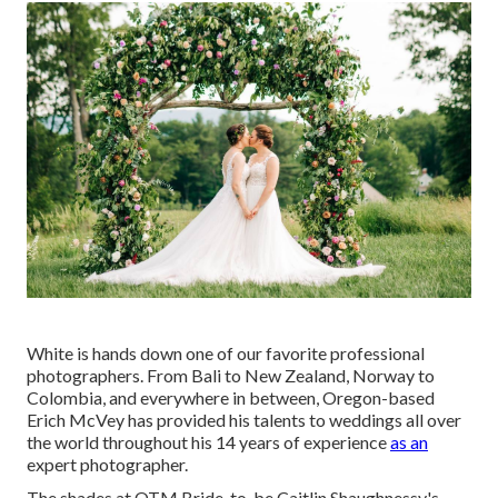
White is hands down one of our favorite professional
photographers. From Bali to New Zealand, Norway to
Colombia, and everywhere in between, Oregon-based
Erich McVey has provided his talents to weddings all over
the world throughout his 14 years of experience
as an
expert photographer.
The shades at
OTM Bride-to-be Caitlin Shaughnessy's