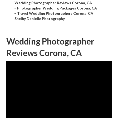
–
Wedding Photographer Reviews Corona, CA
–
Photographer Wedding Packages Corona, CA
–
Travel Wedding Photographers Corona, CA
–
Shelby Danielle Photography
Wedding Photographer
Reviews Corona, CA