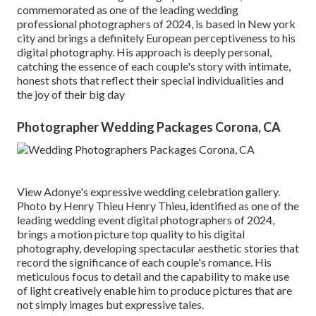
commemorated as one of the leading wedding
professional photographers of 2024, is based in New york
city and brings a definitely European perceptiveness to his
digital photography. His approach is deeply personal,
catching the essence of each couple's story with intimate,
honest shots that reflect their special individualities and
the joy of their big day
Photographer Wedding Packages Corona, CA
View Adonye's expressive wedding celebration gallery
.
Photo by
Henry Thieu
Henry Thieu
, identified as one of the
leading wedding event digital photographers of 2024,
brings a motion picture top quality to his digital
photography, developing spectacular aesthetic stories that
record the significance of each couple's romance. His
meticulous focus to detail and the capability to make use
of light creatively enable him to produce pictures that are
not simply images but expressive tales.