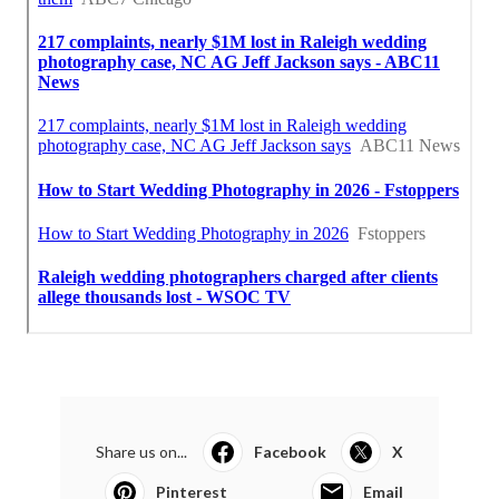
Share us on...
Facebook
X
Pinterest
Email