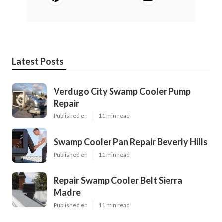
Latest Posts
Verdugo City Swamp Cooler Pump
Repair
Published en
11 min read
Swamp Cooler Pan Repair Beverly Hills
Published en
11 min read
Repair Swamp Cooler Belt Sierra
Madre
Published en
11 min read