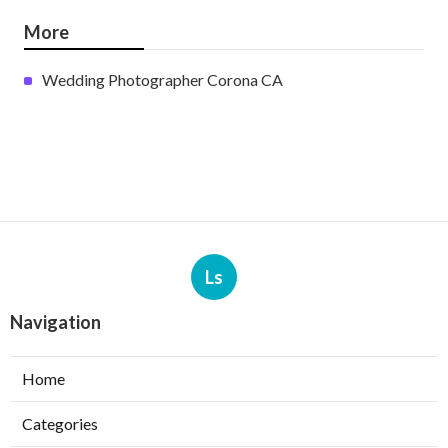
More
Wedding Photographer Corona CA
Ls
Navigation
Home
Categories