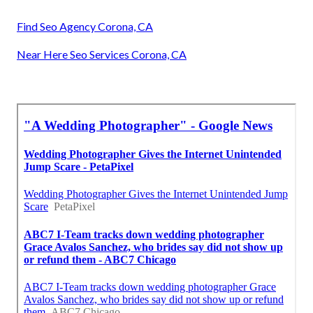
Find Seo Agency Corona, CA
Near Here Seo Services Corona, CA