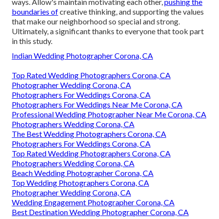
ways. Allow's maintain motivating each other,
pushing the
boundaries of
creative thinking, and supporting the values
that make our neighborhood so special and strong.
Ultimately, a significant thanks to everyone that took part
in this study.
Indian Wedding Photographer Corona, CA
Top Rated Wedding Photographers Corona, CA
Photographer Wedding Corona, CA
Photographers For Weddings Corona, CA
Photographers For Weddings Near Me Corona, CA
Professional Wedding Photographer Near Me Corona, CA
Photographers Wedding Corona, CA
The Best Wedding Photographers Corona, CA
Photographers For Weddings Corona, CA
Top Rated Wedding Photographers Corona, CA
Photographers Wedding Corona, CA
Beach Wedding Photographer Corona, CA
Top Wedding Photographers Corona, CA
Photographer Wedding Corona, CA
Wedding Engagement Photographer Corona, CA
Best Destination Wedding Photographer Corona, CA