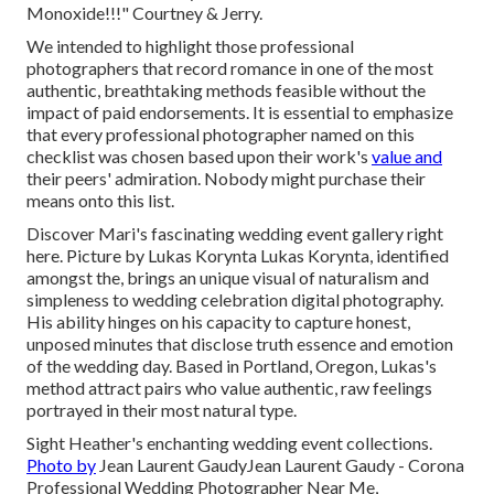
Monoxide!!!" Courtney & Jerry.
We intended to highlight those professional
photographers that record romance in one of the most
authentic, breathtaking methods feasible without the
impact of paid endorsements. It is essential to emphasize
that every professional photographer named on this
checklist was chosen based upon their work's
value and
their peers' admiration. Nobody might purchase their
means onto this list.
Discover Mari's fascinating wedding event gallery right
here
. Picture by
Lukas Korynta
Lukas Korynta
, identified
amongst the, brings an unique visual of naturalism and
simpleness to wedding celebration digital photography.
His ability hinges on his capacity to capture honest,
unposed minutes that disclose truth essence and emotion
of the wedding day. Based in Portland, Oregon, Lukas's
method attract pairs who value authentic, raw feelings
portrayed in their most natural type.
Sight Heather's enchanting wedding event collections
.
Photo by
Jean Laurent Gaudy
Jean Laurent Gaudy
- Corona
Professional Wedding Photographer Near Me,