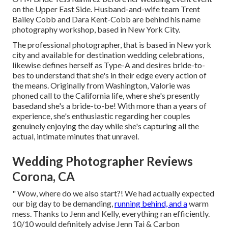
on the Upper East Side. Husband-and-wife team Trent
Bailey Cobb and Dara Kent-Cobb are behind his name
photography workshop, based in New York City.
The professional photographer, that is based in New york
city and available for destination wedding celebrations,
likewise defines herself as Type-A and desires bride-to-
bes to understand that she's in their edge every action of
the means. Originally from Washington, Valorie was
phoned call to the California life, where she's presently
basedand she's a bride-to-be! With more than a years of
experience, she's enthusiastic regarding her couples
genuinely enjoying the day while she's capturing all the
actual, intimate minutes that unravel.
Wedding Photographer Reviews
Corona, CA
" Wow, where do we also start?! We had actually expected
our big day to be demanding,
running behind, and a
warm
mess. Thanks to Jenn and Kelly, everything ran efficiently.
10/10 would definitely advise Jenn Tai & Carbon