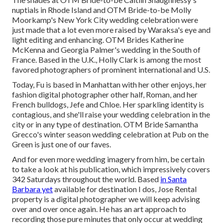
nuptials
in Rhode Island and
OTM Bride-to-be Molly
Moorkamp's New York City wedding celebration
were
just made that a lot even more raised by Waraksa's eye and
light editing and enhancing. OTM Brides Katherine
McKenna and Georgia Palmer's wedding in the South of
France. Based in the U.K., Holly Clark is among the most
favored photographers of prominent international and U.S.
Today, Fu is based in Manhattan with her other enjoys, her
fashion digital photographer other half, Roman, and her
French bulldogs, Jefe and Chloe. Her sparkling identity is
contagious, and she'll raise your wedding celebration in the
city or in any type of destination.
OTM Bride Samantha
Grecco's winter season wedding celebration
at Pub on the
Green is just one of our faves.
And for even more wedding imagery from him, be certain
to take a look at his publication, which impressively covers
342 Saturdays throughout the world. Based
in Santa
Barbara yet
available for destination I dos, Jose Rental
property is a digital photographer we will keep advising
over and over once again. He has an art approach to
recording those pure minutes that only occur at wedding