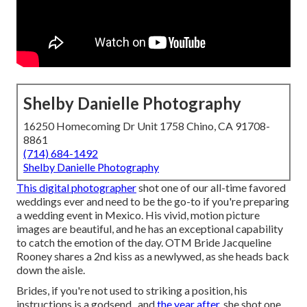
Shelby Danielle Photography
16250 Homecoming Dr Unit 1758 Chino, CA 91708-
8861
(714) 684-1492
Shelby Danielle Photography
This digital photographer
shot one of
our all-time favored
weddings ever
and need to be the go-to if you're preparing
a wedding event in Mexico. His vivid, motion picture
images are beautiful, and he has an exceptional capability
to catch the emotion of the day. OTM Bride Jacqueline
Rooney shares a 2nd kiss as a newlywed, as she heads back
down the aisle.
Brides, if you're not used to striking a position, his
instructions is a godsend., and
the year after,
she shot one