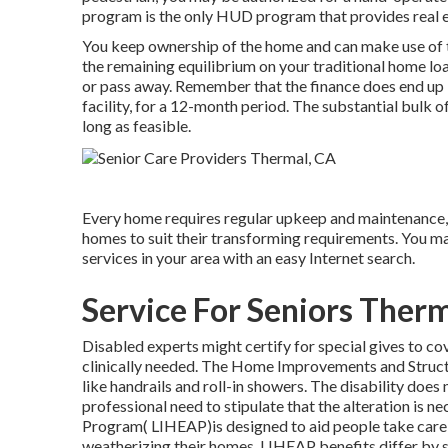
program is the only HUD program that provides real es
You keep ownership of the home and can make use of the
the remaining equilibrium on your traditional home lo
or pass away. Remember that the finance does end up be
facility, for a 12-month period. The substantial bulk o
long as feasible.
Every home requires regular upkeep and maintenance, 
homes to suit their transforming requirements. You ma
services in your area with an easy Internet search.
Service For Seniors Ther
Disabled experts might certify for special gives to c
clinically needed. The Home Improvements and Structu
like handrails and roll-in showers. The disability does
professional need to stipulate that the alteration i
Program( LIHEAP)is designed to aid people take care 
weatherizing their homes. LIHEAP benefits differ by 