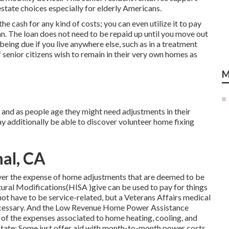
tate choices especially for elderly Americans.
 cash for any kind of costs; you can even utilize it to pay
an. The loan does not need to be repaid up until you move out
ing due if you live anywhere else, such as in a treatment
f senior citizens wish to remain in their very own homes as
M
and as people age they might need adjustments in their
y additionally be able to discover volunteer home fixing
mal, CA
over the expense of home adjustments that are deemed to be
ral Modifications(HISA )give can be used to pay for things
 not have to be service-related, but a Veterans Affairs medical
s necessary. And the Low Revenue Home Power Assistance
of the expenses associated to home heating, cooling, and
state: Some just offer aid with month-to-month power costs,