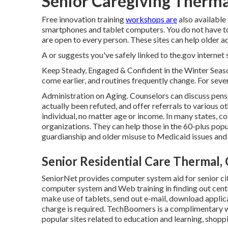
Senior Caregiving Therma
Free innovation training
workshops are
also availabl
smartphones and tablet computers. You do not have 
are open to every person. These sites can help older ad
A or suggests you've safely linked to the.gov internet si
Keep Steady, Engaged & Confident in the Winter Seaso
come earlier, and routines frequently change. For sever
Administration on Aging. Counselors can discuss pensi
actually been refuted, and offer referrals to various o
individual, no matter age or income. In many states,
co
organizations. They can help those in the 60-plus pop
guardianship and older misuse to Medicaid issues and f
Senior Residential Care Thermal,
SeniorNet
provides computer system aid for senior cit
computer system and Web training in finding out cent
make use of tablets, send out e-mail, download applic
charge is required.
TechBoomers
is a complimentary 
popular sites related to education and learning, shopp