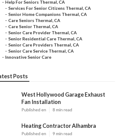
–
Help For Seniors Thermal, CA
–
Services For Senior Citizens Thermal, CA
–
Senior Home Companions Thermal, CA
–
Care Seniors Thermal, CA
–
Care Senior Thermal, CA
–
Senior Care Provider Thermal, CA
–
Senior Residential Care Thermal, CA
–
Senior Care Providers Thermal, CA
–
Senior Care Service Thermal, CA
–
Innovative Senior Care
atest Posts
West Hollywood Garage Exhaust
Fan Installation
Published en
8 min read
Heating Contractor Alhambra
Published en
9 min read