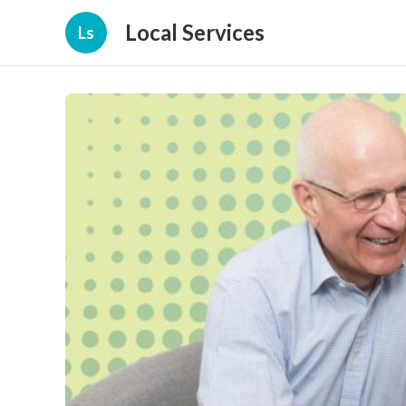
Local Services
Ls