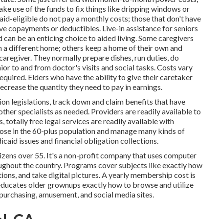
ake use of the funds to fix things like dripping windows or
id-eligible do not pay a monthly costs; those that don't have
e copayments or deductibles. Live-in assistance for seniors
nd can be an enticing choice to aided living. Some caregivers
in a different home; others keep a home of their own and
caregiver. They normally prepare dishes, run duties, do
ior to and from doctor's visits and social tasks. Costs vary
quired. Elders who have the ability to give their caretaker
crease the quantity they need to pay in earnings.
on legislations, track down and claim benefits that have
other specialists as needed. Providers are readily available to
s,
totally free legal services
are readily available with
hose in the 60-plus population and manage many kinds of
caid issues and financial obligation collections.
izens over 55. It's a non-profit company that uses computer
oughout the country. Programs cover subjects like exactly how
ions, and take digital pictures. A yearly membership cost is
t educates older grownups exactly how to browse and utilize
 purchasing, amusement, and social media sites.