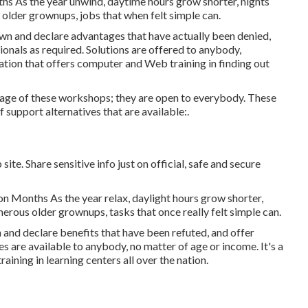
s As the year unwind, daytime hours grow shorter, nights
lder grownups, jobs that when felt simple can.
own and declare advantages that have actually been denied,
nals as required. Solutions are offered to anybody,
zation that offers computer and Web training in finding out
age of these workshops; they are open to everybody. These
support alternatives that are available:.
te. Share sensitive info just on official, safe and secure
n Months As the year relax, daylight hours grow shorter,
merous older grownups, tasks that once really felt simple can.
 and declare benefits that have been refuted, and offer
ces are available to anybody, no matter of age or income. It's a
ning in learning centers all over the nation.