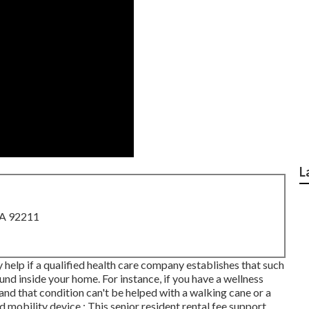
L
CA 92211
help if a qualified health care company establishes that such
nd inside your home. For instance, if you have a wellness
nd that condition can't be helped with a walking cane or a
mobility device.: This senior resident rental fee support