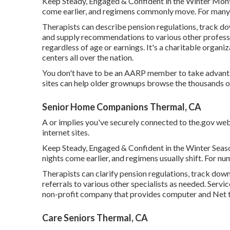
Keep Steady, Engaged & Confident in the Winter Month
come earlier, and regimens commonly move. For many o
Therapists can describe pension regulations, track d
and supply recommendations to various other professio
regardless of age or earnings. It's a charitable organi
centers all over the nation.
You don't have to be an AARP member to take advant
sites can help older grownups browse the thousands of 
Senior Home Companions Thermal, CA
A or implies you've securely connected to the.gov web si
internet sites.
Keep Steady, Engaged & Confident in the Winter Seaso
nights come earlier, and regimens usually shift. For nu
Therapists can clarify pension regulations, track down
referrals to various other specialists as needed. Servi
non-profit company that provides computer and Net trai
Care Seniors Thermal, CA