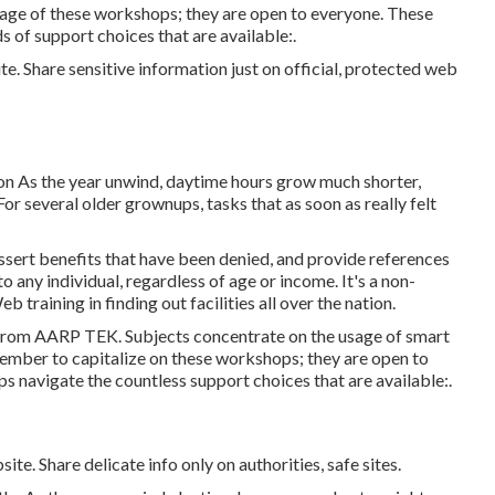
ge of these workshops; they are open to everyone. These
of support choices that are available:.
e. Share sensitive information just on official, protected web
on As the year unwind, daytime hours grow much shorter,
or several older grownups, tasks that as soon as really felt
ssert benefits that have been denied, and provide references
to any individual, regardless of age or income. It's a non-
raining in finding out facilities all over the nation.
 from
AARP TEK
. Subjects concentrate on the usage of smart
ember to capitalize on these workshops; they are open to
s navigate the countless support choices that are available:.
te. Share delicate info only on authorities, safe sites.