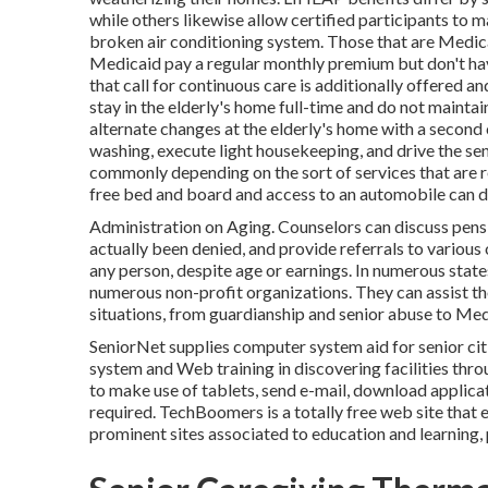
while others likewise allow certified participants to m
broken air conditioning system. Those that are Medica
Medicaid pay a regular monthly premium but don't hav
that call for continuous care is additionally offered a
stay in the elderly's home full-time and do not mainta
alternate changes at the elderly's home with a second 
washing, execute light housekeeping, and drive the sen
commonly depending on the sort of services that are re
free bed and board and access to an automobile can de
Administration on Aging. Counselors can discuss pensi
actually been denied, and provide referrals to various 
any person, despite age or earnings. In numerous state
numerous non-profit organizations. They can assist t
situations, from guardianship and senior abuse to Medi
SeniorNet
supplies computer system aid for senior cit
system and Web training in discovering facilities thr
to make use of tablets, send e-mail, download applicat
required.
TechBoomers
is a totally free web site tha
prominent sites associated to education and learning,