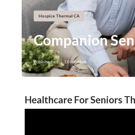
Hospice Thermal CA
Companion Sen
Published en
10 min read
Healthcare For Seniors T