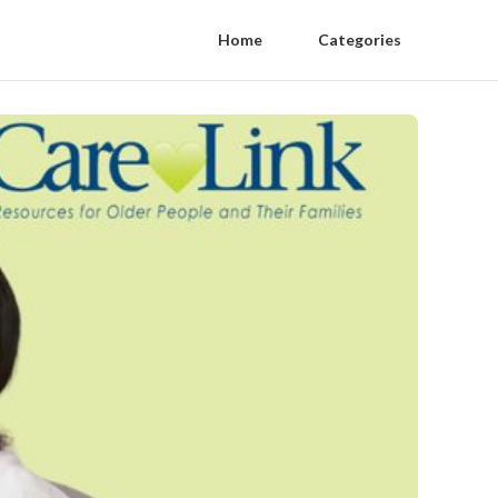
Home
Categories