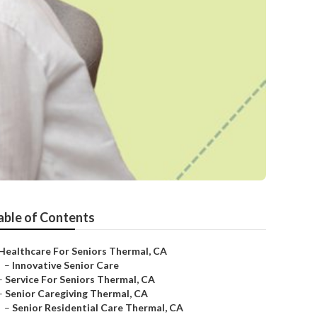
able of Contents
Healthcare For Seniors Thermal, CA
–
Innovative Senior Care
–
Service For Seniors Thermal, CA
–
Senior Caregiving Thermal, CA
–
Senior Residential Care Thermal, CA