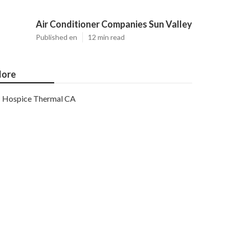
Air Conditioner Companies Sun Valley
Published en
12 min read
ore
Hospice Thermal CA