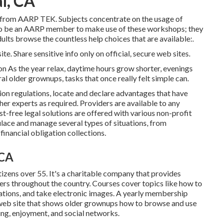
l, CA
e from
AARP TEK
. Subjects concentrate on the usage of
to be an AARP member to make use of these workshops; they
ults browse the countless help choices that are available:.
te. Share sensitive info only on official, secure web sites.
n As the year relax, daytime hours grow shorter, evenings
al older grownups, tasks that once really felt simple can.
on regulations, locate and declare advantages that have
ther experts as required. Providers are available to any
st-free legal solutions
are offered with various non-profit
ulace and manage several types of situations, from
inancial obligation collections.
 CA
izens over 55. It's a charitable company that provides
ers throughout the country. Courses cover topics like how to
ations, and take electronic images. A yearly membership
web site that shows older grownups how to browse and use
ing, enjoyment, and social networks.