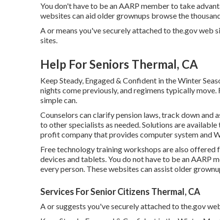
You don't have to be an AARP member to take advanta
websites can aid older grownups browse the thousands 
A or means you've securely attached to the.gov web sit
sites.
Help For Seniors Thermal, CA
Keep Steady, Engaged & Confident in the Winter Seas
nights come previously, and regimens typically move. F
simple can.
Counselors can clarify pension laws, track down and a
to other specialists as needed. Solutions are available 
profit company that provides computer system and Web t
Free technology training workshops are also offered
devices and tablets. You do not have to be an AARP m
every person. These websites can assist older grownup
Services For Senior Citizens Thermal, CA
A or suggests you've securely attached to the.gov websi