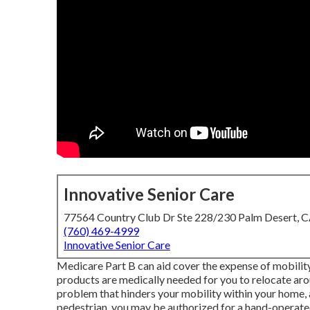
Innovative Senior Care
77564 Country Club Dr Ste 228/230 Palm Desert, 
(760) 469-4999
Innovative Senior Care
Medicare Part B can aid cover the expense of mobility 
products are medically needed for you to relocate arou
problem that hinders your mobility within your home, a
pedestrian, you may be authorized for a hand-operated 