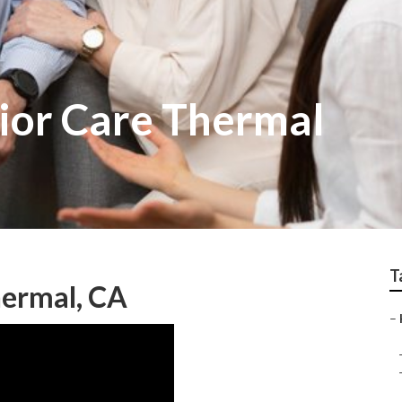
ior Care Thermal
T
hermal, CA
–