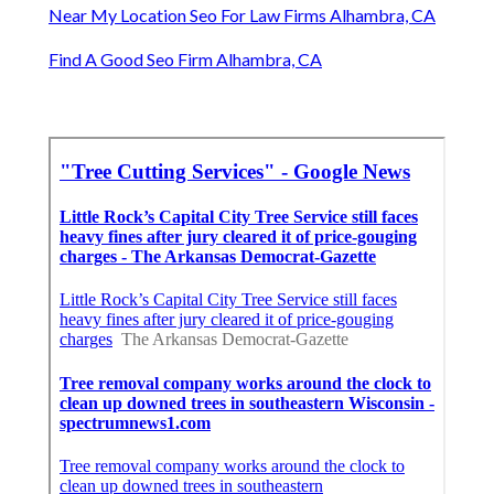
Near My Location Seo For Law Firms Alhambra, CA
Find A Good Seo Firm Alhambra, CA