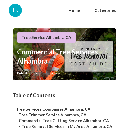
Ls
Home
Categories
Tree Service Alhambra CA
Commercial Tree Services
Alhambra
Published en
6 min read
Table of Contents
–
Tree Services Companies Alhambra, CA
–
Tree Trimmer Service Alhambra, CA
–
Commercial Tree Cutting Service Alhambra, CA
–
Tree Removal Services In My Area Alhambra, CA