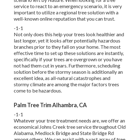
service to react to an emergency scenario, it is very
important to utilize a regional tree solution with a
well-known online reputation that you can trust.
-1-1
Not only does this help your trees look healthier and
last longer, yet it looks after potentially hazardous
branches prior to they fall on your home. The most
effective time to set up these solutions are instantly,
specifically if your trees are overgrown or you have
not had them cut in years. Furthermore, scheduling
solution before the stormy season is additionally an
excellent idea, as all-natural catastrophes and
stormy climate are among the major factors trees
come to be hazardous.
Palm Tree Trim Alhambra, CA
-1-1
Whatever your tree treatment needs are, we offer an
economical Johns Creek tree service throughout Old
Alabama, Medlock Bridge and State Bridge Rd
among others. We can assist with a vast array of tree