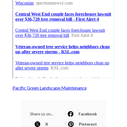
Pacific Green Landscape Maintenance
Share us on...
Facebook
X
Pinterest