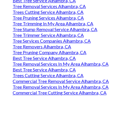
Best Tree Service Alhambra, CA
Tree Removal Services Alhambra, CA
Trees Cutting Service Alhambra, CA
Tree Pruning Services Alhambra, CA
Tree Trimming In My Area Alhambra, CA
Tree Stump Removal Service Alhambra, CA
Tree Trimmer Service Alhambra, CA
Tree Services Companies Alhambra, CA
Tree Removers Alhambra, CA
Tree Pruning Company Alhambra, CA
Best Tree Service Alhambra, CA
Tree Removal Services In My Area Alhambra, CA
Best Tree Service Alhambra, CA
Trees Cutting Service Alhambra, CA
Commercial Tree Removal Service Alhambra, CA
Tree Removal Services In My Area Alhambra, CA
Commercial Tree Cutting Service Alhambra, CA