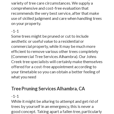
variety of tree care circumstances. We supply a
comprehensive and cost-free evaluation that
recommends the very best service, after that make
use of skilled judgment and care when handling trees
on your property.
-1-1
Some trees might be pruned or cut to include
aesthetic or useful value to a residential or
commercial property, while it may be much more
efficient to remove various other trees completely
(Commercial Tree Services Alhambra). Our Johns
Creek tree specialists will certainly make themselves
offered for a cost-free appointment according to
your timetable so you can obtain a better feeling of
what you need
Tree Pruning Services Alhambra, CA
-1-1
While it might be alluring to attempt and get rid of
trees by yourself in an emergency, this is never a
good concept. Taking apart a fallen tree, particularly