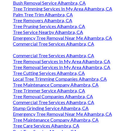
Bush Removal Service Alhambra, CA
Tree Trimming Services In My Area Alhambra, CA
Palm Tree Trim Alhambra, CA
Tree Removers Alhambra, CA
Tree Pruning Services Alhambra, CA
Tree Service Nearby Alhambra, CA
Emergency Tree Removal Near Me Alhambra, CA
Commercial Tree Services Alhambra, CA
Commercial Tree Services Alhambra, CA
Tree Removal Services In My Area Alhambra, CA
Tree Removal Services In My Area Alhambra, CA
Tree Cutting Services Alhambra, CA
Local Tree Trimming Companies Alhambra, CA
Tree Maintenance Company Alhambra, CA
Tree Trimmer Service Alhambra, CA
Tree Removal Companies Alhambra, CA
Commercial Tree Services Alhambra, CA
Stump Grinding Service Alhambra, CA
Emergency Tree Removal Near Me Alhambra, CA
Tree Maintenance Company Alhambra, CA
Tree Care Services Alhambra, CA