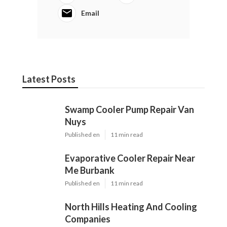
Email
Latest Posts
Swamp Cooler Pump Repair Van
Nuys
Published en
11 min read
Evaporative Cooler Repair Near
Me Burbank
Published en
11 min read
North Hills Heating And Cooling
Companies