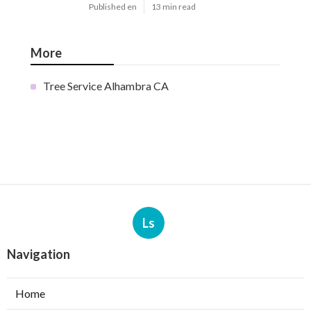
Published en
13 min read
More
Tree Service Alhambra CA
Ls
Navigation
Home