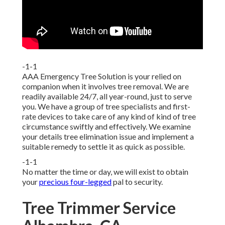
-1-1
AAA Emergency Tree Solution is your relied on
companion when it involves tree removal. We are
readily available 24/7, all year-round, just to serve
you. We have a group of tree specialists and first-
rate devices to take care of any kind of kind of tree
circumstance swiftly and effectively. We examine
your details tree elimination issue and implement a
suitable remedy to settle it as quick as possible.
-1-1
No matter the time or day, we will exist to obtain
your
precious four-legged
pal to security.
Tree Trimmer Service