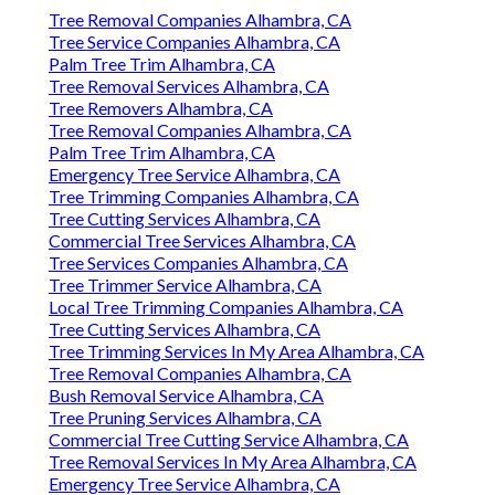
Tree Removal Companies Alhambra, CA
Tree Service Companies Alhambra, CA
Palm Tree Trim Alhambra, CA
Tree Removal Services Alhambra, CA
Tree Removers Alhambra, CA
Tree Removal Companies Alhambra, CA
Palm Tree Trim Alhambra, CA
Emergency Tree Service Alhambra, CA
Tree Trimming Companies Alhambra, CA
Tree Cutting Services Alhambra, CA
Commercial Tree Services Alhambra, CA
Tree Services Companies Alhambra, CA
Tree Trimmer Service Alhambra, CA
Local Tree Trimming Companies Alhambra, CA
Tree Cutting Services Alhambra, CA
Tree Trimming Services In My Area Alhambra, CA
Tree Removal Companies Alhambra, CA
Bush Removal Service Alhambra, CA
Tree Pruning Services Alhambra, CA
Commercial Tree Cutting Service Alhambra, CA
Tree Removal Services In My Area Alhambra, CA
Emergency Tree Service Alhambra, CA