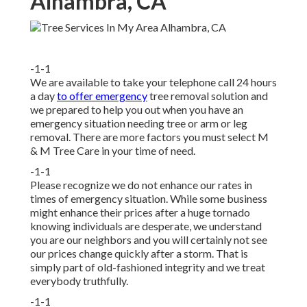
Alhambra, CA
-1-1
We are available to take your telephone call 24 hours
a day
to offer emergency
tree removal solution and
we prepared to help you out when you have an
emergency situation needing tree or arm or leg
removal. There are more factors you must select M
& M Tree Care in your time of need.
-1-1
Please recognize we do not enhance our rates in
times of emergency situation. While some business
might enhance their prices after a huge tornado
knowing individuals are desperate, we understand
you are our neighbors and you will certainly not see
our prices change quickly after a storm. That is
simply part of old-fashioned integrity and we treat
everybody truthfully.
-1-1