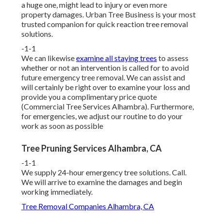
a huge one, might lead to injury or even more
property damages. Urban Tree Business is your most
trusted companion for quick reaction tree removal
solutions.
-1-1
We can likewise
examine all staying trees
to assess
whether or not an intervention is called for to avoid
future emergency tree removal. We can assist and
will certainly be right over to examine your loss and
provide you a complimentary price quote
(Commercial Tree Services Alhambra). Furthermore,
for emergencies, we adjust our routine to do your
work as soon as possible
Tree Pruning Services Alhambra, CA
-1-1
We supply 24-hour emergency tree solutions. Call.
We will arrive to examine the damages and begin
working immediately.
Tree Removal Companies Alhambra, CA