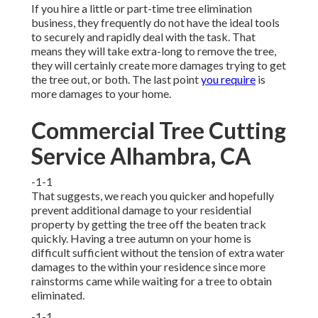
If you hire a little or part-time tree elimination
business, they frequently do not have the ideal tools
to securely and rapidly deal with the task. That
means they will take extra-long to remove the tree,
they will certainly create more damages trying to get
the tree out, or both. The last point
you require
is
more damages to your home.
Commercial Tree Cutting
Service Alhambra, CA
-1-1
That suggests, we reach you quicker and hopefully
prevent additional damage to your residential
property by getting the tree off the beaten track
quickly. Having a tree autumn on your home is
difficult sufficient without the tension of extra water
damages to the within your residence since more
rainstorms came while waiting for a tree to obtain
eliminated.
-1-1