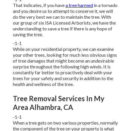
That indicates, if you have
a tree harmed
in a tornado
and you desire us to attempt to conserve it, we will
do the very best we can to maintain the tree. With
our group of six ISA Licensed Arborists, we have the
understanding to save a tree if there is any hope of
saving the tree.
-1-1
While on your residential property, we can examine
your other trees, looking for much less obvious signs
of tree damages that might become an undesirable
surprise throughout the following high winds. It is
constantly far better to proactively deal with your
trees for your safety and security in addition to the
health and wellness of the tree.
Tree Removal Services In My
Area Alhambra, CA
-1-1
When a tree gets on two various properties, normally
the component of the tree on your property is what