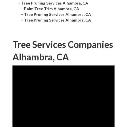
–
Tree Pruning Services Alhambra, CA
–
Palm Tree Trim Alhambra, CA
–
Tree Pruning Services Alhambra, CA
–
Tree Pruning Services Alhambra, CA
Tree Services Companies
Alhambra, CA