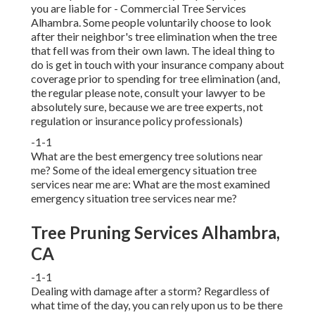
you are liable for - Commercial Tree Services
Alhambra. Some people voluntarily choose to look
after their neighbor's tree elimination when the tree
that fell was from their own lawn. The ideal thing to
do is get in touch with your insurance company about
coverage prior to spending for tree elimination (and,
the regular please note, consult your lawyer to be
absolutely sure, because we are tree experts, not
regulation or insurance policy professionals)
-1-1
What are the best emergency tree solutions near
me? Some of the ideal emergency situation tree
services near me are: What are the most examined
emergency situation tree services near me?
Tree Pruning Services Alhambra,
CA
-1-1
Dealing with damage after a storm? Regardless of
what time of the day, you can rely upon us to be there