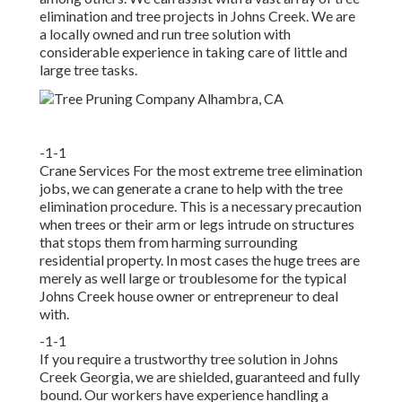
elimination and tree projects in Johns Creek. We are
a locally owned and run tree solution with
considerable experience in taking care of little and
large tree tasks.
-1-1
Crane Services For the most extreme tree elimination
jobs, we can generate a crane to help with the tree
elimination procedure. This is a necessary precaution
when trees or their arm or legs intrude on structures
that stops them from harming surrounding
residential property. In most cases the huge trees are
merely as well large or troublesome for the typical
Johns Creek house owner or entrepreneur to deal
with.
-1-1
If you require a trustworthy tree solution in Johns
Creek Georgia, we are shielded, guaranteed and fully
bound. Our workers have experience handling a