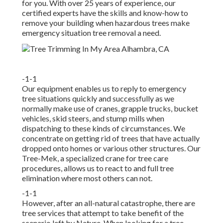
for you. With over 25 years of experience, our
certified experts have the skills and know-how to
remove your building when hazardous trees make
emergency situation tree removal a need.
-1-1
Our equipment enables us to reply to emergency
tree situations quickly and successfully as we
normally make use of cranes, grapple trucks, bucket
vehicles, skid steers, and stump mills when
dispatching to these kinds of circumstances. We
concentrate on getting rid of trees that have actually
dropped onto homes or various other structures. Our
Tree-Mek, a specialized crane for tree care
procedures, allows us to react to and full tree
elimination where most others can not.
-1-1
However, after an all-natural catastrophe, there are
tree services that attempt to take benefit of the
scenario left by Nature. When looking for a tree