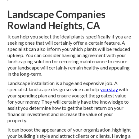
Landscape Companies
Rowland Heights, CA
It can help you select the ideal plants, specifically if you are
seeking ones that will certainly offer a certain feature. A
specialist can also inform you which plants will be reduced
upkeep. You can consider having an agreement with your
landscaping solution for recurring maintenance to ensure
your landscape will certainly remain healthy and appealing
in the long-term.
Landscape installation is a huge and expensive job. A
specialist landscape design service can help
you stay
with
your spending plan and ensure you get the greatest value
for your money. They will certainly have the knowledge to
assist you determine how to get the best return on your
financial investment and increase the value of your
property.
It can boost the appearance of your organization, highlight
your building's style and attract clients or clients. Having a