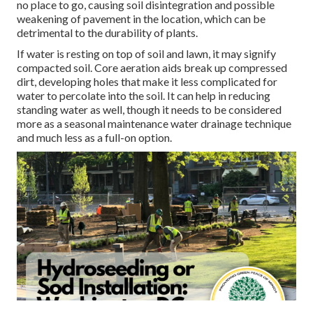
no place to go, causing soil disintegration and possible
weakening of pavement in the location, which can be
detrimental to the durability of plants.
If water is resting on top of soil and lawn, it may signify
compacted soil. Core aeration aids break up compressed
dirt, developing holes that make it less complicated for
water to percolate into the soil. It can help in reducing
standing water as well, though it needs to be considered
more as a seasonal maintenance water drainage technique
and much less as a full-on option.