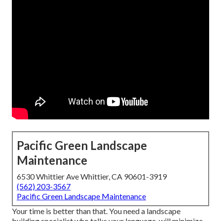
Pacific Green Landscape
Maintenance
6530 Whittier Ave Whittier, CA 90601-3919
(562) 203-3567
Pacific Green Landscape Maintenance
Your time is better than that. You need a landscape
building specialist who talks your language, will minimize