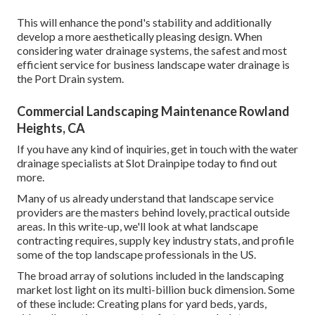
This will enhance the pond's stability and additionally
develop a more aesthetically pleasing design. When
considering water drainage systems, the safest and most
efficient service for business landscape water drainage is
the Port Drain system.
Commercial Landscaping Maintenance Rowland
Heights, CA
If you have any kind of inquiries,
get in touch with the water
drainage specialists at Slot Drainpipe today
to find out
more.
Many of us already understand that landscape service
providers are the masters behind lovely, practical outside
areas. In this write-up, we'll look at what landscape
contracting requires, supply key industry stats, and profile
some of the top landscape professionals in the US.
The broad array of solutions included in the landscaping
market lost light on its multi-billion buck dimension. Some
of these include: Creating plans for yard beds, yards,