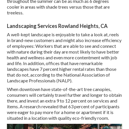
throughout the summer can be as much as 6 degrees
cooler in areas with shade trees versus those that are
treeless.
Landscaping Services Rowland Heights, CA
A well-kept landscape is enjoyable to take a look at, reels
in brand-new customers and might also increase efficiency
of employees: Workers that are able to see and connect
with nature during their day are most likely to have
better
health and wellness and even more contentment with job
and life
. In addition, offices that have remarkable
landscapes have
7 percent higher rental rates
than those
that do not, according to the National Association of
Landscape Professionals (NALP).
When downtown have state-of-the-art tree canopies,
consumers will certainly travel further and longer to obtain
there, and invest an extra 9 to 12 percent on services and
items. A research revealed that 63 percent of participants
were eager to pay more for a home or apartment if it is
situated in a location with quality eco-friendly room.