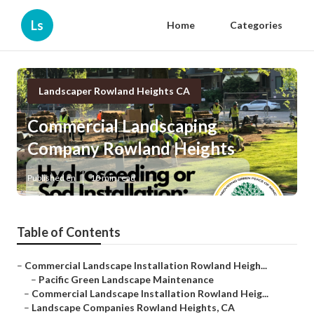
Ls
Home
Categories
Landscaper Rowland Heights CA
Commercial Landscaping
Company Rowland Heights
Published en
10 min read
Table of Contents
–
Commercial Landscape Installation Rowland Heigh...
–
Pacific Green Landscape Maintenance
–
Commercial Landscape Installation Rowland Heig...
–
Landscape Companies Rowland Heights, CA