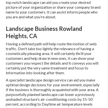
top notch landscape can aid you create your desired
picture of your organization or share your company brand
name to your customers. It can assist inform people who
you are and what you're about.
Landscape Business Rowland
Heights, CA
Having a defined path will help route the motion of web
traffic. Don't take too lightly the relevance of having a
cosmetically pleasing area. It will certainly thrill your
customers and help draw in new ones. It can show your
customers you respect the details and it conveys you will
certainly put the very same treatment and focus to
information into looking after them.
A specialist landscape design service can aid you make
optimal design decisions for your environment, especially
if the business is thoroughly acquainted with your area. A
purposefully planned landscape can lower a previously
unshaded structure's air-conditioning costs by 15-50
percent, according to Daytime air temperature levels