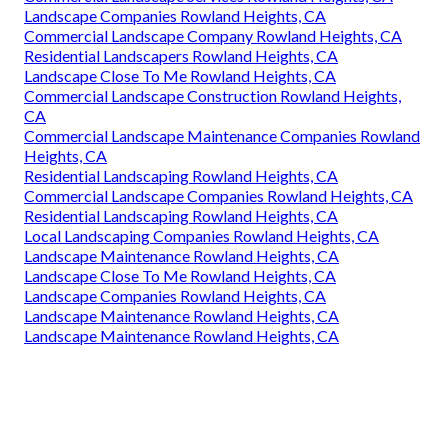
Landscape Companies Rowland Heights, CA
Commercial Landscape Company Rowland Heights, CA
Residential Landscapers Rowland Heights, CA
Landscape Close To Me Rowland Heights, CA
Commercial Landscape Construction Rowland Heights,
CA
Commercial Landscape Maintenance Companies Rowland
Heights, CA
Residential Landscaping Rowland Heights, CA
Commercial Landscape Companies Rowland Heights, CA
Residential Landscaping Rowland Heights, CA
Local Landscaping Companies Rowland Heights, CA
Landscape Maintenance Rowland Heights, CA
Landscape Close To Me Rowland Heights, CA
Landscape Companies Rowland Heights, CA
Landscape Maintenance Rowland Heights, CA
Landscape Maintenance Rowland Heights, CA