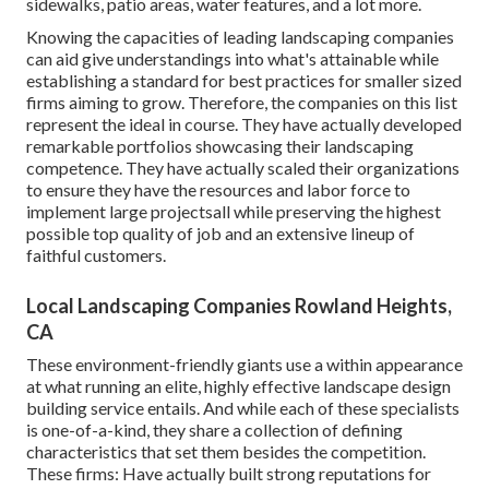
sidewalks, patio areas, water features, and a lot more.
Knowing the capacities of leading landscaping companies
can aid give understandings into what's attainable while
establishing a standard for best practices for smaller sized
firms aiming to grow. Therefore, the companies on this list
represent the ideal in course. They have actually developed
remarkable portfolios showcasing their landscaping
competence. They have actually scaled their organizations
to ensure they have the resources and labor force to
implement large projectsall while preserving the highest
possible top quality of job and an extensive lineup of
faithful customers.
Local Landscaping Companies Rowland Heights,
CA
These environment-friendly giants use a within appearance
at what running an elite, highly effective landscape design
building service entails. And while each of these specialists
is one-of-a-kind, they share a collection of defining
characteristics that set them besides the competition.
These firms: Have actually built strong reputations for