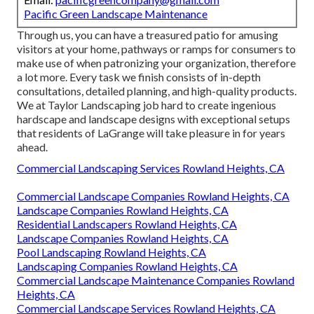
Pacific Green Landscape Maintenance
Through us, you can have a treasured patio for amusing
visitors at your home, pathways or ramps for consumers to
make use of when patronizing your organization, therefore
a lot more. Every task we finish consists of in-depth
consultations, detailed planning, and high-quality products.
We at Taylor Landscaping job hard to create ingenious
hardscape and landscape designs with exceptional setups
that residents of LaGrange will take pleasure in for years
ahead.
Commercial Landscaping Services Rowland Heights, CA
Commercial Landscape Companies Rowland Heights, CA
Landscape Companies Rowland Heights, CA
Residential Landscapers Rowland Heights, CA
Landscape Companies Rowland Heights, CA
Pool Landscaping Rowland Heights, CA
Landscaping Companies Rowland Heights, CA
Commercial Landscape Maintenance Companies Rowland
Heights, CA
Commercial Landscape Services Rowland Heights, CA