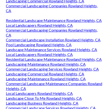
Landscaping Commercial Rowland Heights, CA
Commercial Landscaping Companies Rowland Heights,
CA
Residential Landscape Maintenance Rowland Heights, CA
Local Landscapers Rowland Heights, CA
Commercial Landscaping Companies Rowland Heights,
CA
Commercial Landscape Installation Rowland Heights, CA
Pool Landscaping Rowland Heights, CA
Landscape Maintenance Services Rowland Heights, CA
Local Landscapers Rowland Heights, CA
Residential Landscape Maintenance Rowland Heights, CA
Landscaping Maintenance Rowland Heights, CA
Commercial Landscaping Services Rowland Heights, CA
Landscaping Commercial Rowland Heights, CA
Landscaping Maintenance Rowland Heights, CA
Commercial Landscape Maintenance Companies Rowland
Heights, CA
Local Landscapers Rowland Heights, CA
Landscape Close To Me Rowland Heights, CA
Landscaping Business Rowland Heights, CA
Commercial Landscape Services Rowland Heights, CA