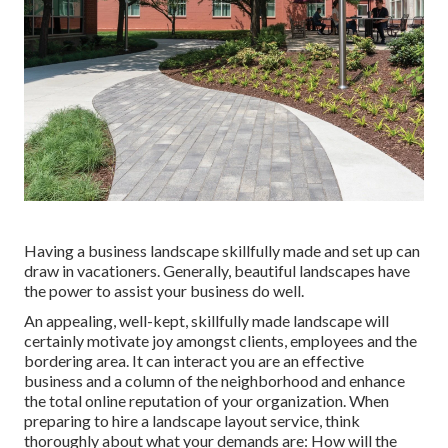
Having a business landscape skillfully made and set up can
draw in vacationers. Generally, beautiful landscapes have
the power to assist your business do well.
An appealing, well-kept, skillfully made landscape will
certainly motivate joy amongst clients, employees and the
bordering area. It can interact you are an effective
business and a column of the neighborhood and enhance
the total online reputation of your organization. When
preparing to hire a landscape layout service, think
thoroughly about what your demands are: How will the