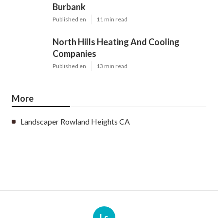
Burbank
Published en
11 min read
North Hills Heating And Cooling
Companies
Published en
13 min read
More
Landscaper Rowland Heights CA
Ls