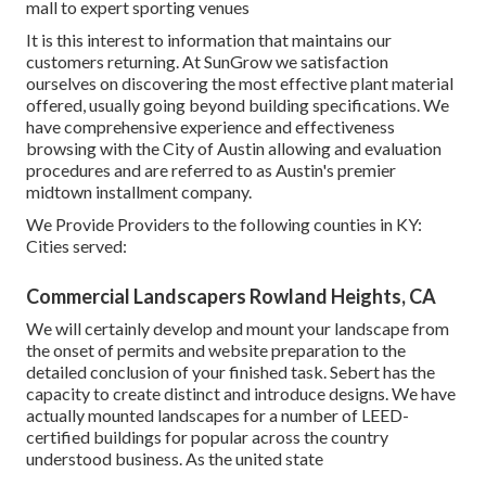
mall to expert sporting venues
It is this interest to information that maintains our
customers returning. At SunGrow we satisfaction
ourselves on discovering the most effective plant material
offered, usually going beyond building specifications. We
have comprehensive experience and effectiveness
browsing with the City of Austin allowing and evaluation
procedures and are referred to as Austin's premier
midtown installment company.
We Provide Providers to the following counties in KY:
Cities served:
Commercial Landscapers Rowland Heights, CA
We will certainly develop and mount your landscape from
the onset of permits and website preparation to the
detailed conclusion of your finished task. Sebert has the
capacity to create distinct and introduce designs. We have
actually mounted landscapes for a number of LEED-
certified buildings for popular across the country
understood business. As the united state