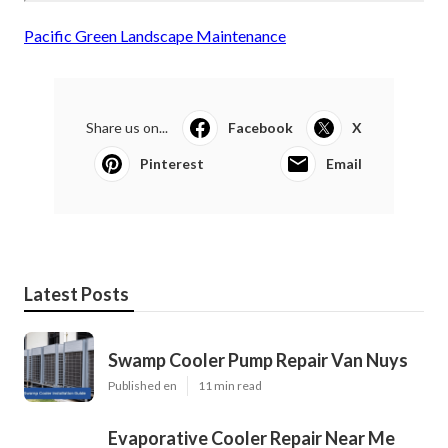
Pacific Green Landscape Maintenance
Share us on...
Facebook
X
Pinterest
Email
Latest Posts
Swamp Cooler Pump Repair Van Nuys
Published en
11 min read
Evaporative Cooler Repair Near Me