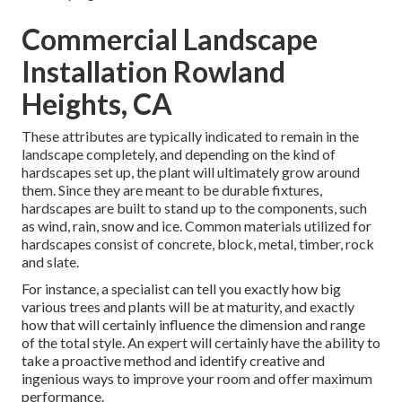
Commercial Landscape
Installation Rowland
Heights, CA
These attributes are typically indicated to remain in the
landscape completely, and depending on the kind of
hardscapes set up, the plant will ultimately grow around
them. Since they are meant to be durable fixtures,
hardscapes are built to stand up to the components, such
as wind, rain, snow and ice. Common materials utilized for
hardscapes consist of concrete, block, metal, timber, rock
and slate.
For instance, a specialist can tell you exactly how big
various trees and plants will be at maturity, and exactly
how that will certainly influence the dimension and range
of the total style. An expert will certainly have the ability to
take a proactive method and identify creative and
ingenious ways to improve your room and offer maximum
performance.