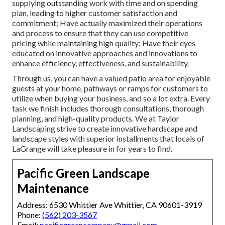
supplying outstanding work with time and on spending
plan, leading to higher customer satisfaction and
commitment; Have actually maximized their operations
and process to ensure that they can use competitive
pricing while maintaining high quality; Have their eyes
educated on innovative approaches and innovations to
enhance efficiency, effectiveness, and sustainability.
Through us, you can have a valued patio area for enjoyable
guests at your home, pathways or ramps for customers to
utilize when buying your business, and so a lot extra. Every
task we finish includes thorough consultations, thorough
planning, and high-quality products. We at Taylor
Landscaping strive to create innovative hardscape and
landscape styles with superior installments that locals of
LaGrange will take pleasure in for years to find.
Pacific Green Landscape
Maintenance
Address: 6530 Whittier Ave Whittier, CA 90601-3919
Phone:
(562) 203-3567
Email:
pacificgreencompany@gmail.com