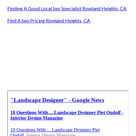
Finding A Good Local Seo Specialist Rowland Heights, CA
Find A Seo Pricing Rowland Heights, CA