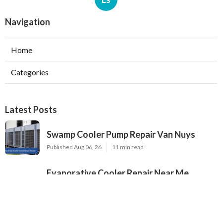
Navigation
Home
Categories
Latest Posts
Swamp Cooler Pump Repair Van Nuys
Published Aug 06, 26
11 min read
Evaporative Cooler Repair Near Me
Burbank
Published Aug 06, 26
11 min read
North Hills Heating And Cooling