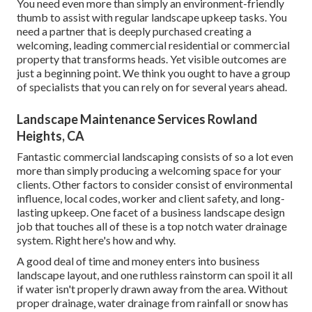
You need even more than simply an environment-friendly
thumb to assist with regular landscape upkeep tasks. You
need a partner that is deeply purchased creating a
welcoming, leading commercial residential or commercial
property that transforms heads. Yet visible outcomes are
just a beginning point. We think you ought to have a group
of specialists that you can rely on for several years ahead.
Landscape Maintenance Services Rowland
Heights, CA
Fantastic commercial landscaping consists of so a lot even
more than simply producing a welcoming space for your
clients. Other factors to consider consist of environmental
influence, local codes, worker and client safety, and long-
lasting upkeep. One facet of a business landscape design
job that touches all of these is a top notch water drainage
system. Right here's how and why.
A good deal of time and money enters into business
landscape layout, and one ruthless rainstorm can spoil it all
if water isn't properly drawn away from the area. Without
proper drainage, water drainage from rainfall or snow has