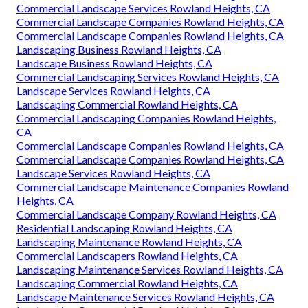
Commercial Landscape Services Rowland Heights, CA
Commercial Landscape Companies Rowland Heights, CA
Commercial Landscape Companies Rowland Heights, CA
Landscaping Business Rowland Heights, CA
Landscape Business Rowland Heights, CA
Commercial Landscaping Services Rowland Heights, CA
Landscape Services Rowland Heights, CA
Landscaping Commercial Rowland Heights, CA
Commercial Landscaping Companies Rowland Heights,
CA
Commercial Landscape Companies Rowland Heights, CA
Commercial Landscape Companies Rowland Heights, CA
Landscape Services Rowland Heights, CA
Commercial Landscape Maintenance Companies Rowland
Heights, CA
Commercial Landscape Company Rowland Heights, CA
Residential Landscaping Rowland Heights, CA
Landscaping Maintenance Rowland Heights, CA
Commercial Landscapers Rowland Heights, CA
Landscaping Maintenance Services Rowland Heights, CA
Landscaping Commercial Rowland Heights, CA
Landscape Maintenance Services Rowland Heights, CA