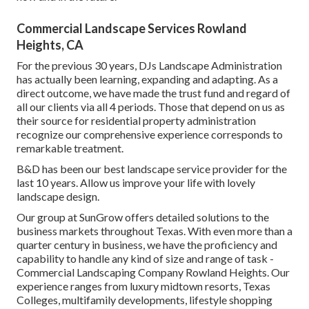
Commercial Landscape Services Rowland
Heights, CA
For the previous 30 years, DJs Landscape Administration
has actually been learning, expanding and adapting. As a
direct outcome, we have made the trust fund and regard of
all our clients via all 4 periods. Those that depend on us as
their source for residential property administration
recognize our comprehensive experience corresponds to
remarkable treatment.
B&D has been our best landscape service provider for the
last 10 years. Allow us improve your life with lovely
landscape design.
Our group at SunGrow offers detailed solutions to the
business markets throughout Texas. With even more than a
quarter century in business, we have the proficiency and
capability to handle any kind of size and range of task -
Commercial Landscaping Company Rowland Heights. Our
experience ranges from luxury midtown resorts, Texas
Colleges, multifamily developments, lifestyle shopping