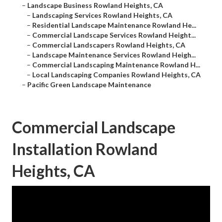
–
Landscape Business Rowland Heights, CA
–
Landscaping Services Rowland Heights, CA
–
Residential Landscape Maintenance Rowland He...
–
Commercial Landscape Services Rowland Height...
–
Commercial Landscapers Rowland Heights, CA
–
Landscape Maintenance Services Rowland Heigh...
–
Commercial Landscaping Maintenance Rowland H...
–
Local Landscaping Companies Rowland Heights, CA
–
Pacific Green Landscape Maintenance
Commercial Landscape
Installation Rowland
Heights, CA