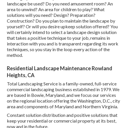
landscape be used? Do you need amusement room? An
area to unwind? An area for children to play? What
solutions will you need? Design? Preparation?
Construction? Do you plan to maintain the landscape by
yourself? Or will you desire upkeep solution offered? You
will certainly intend to select a landscape design solution
that takes a positive technique to your job, remains in
interaction with you and is transparent regarding its work
techniques, so you stay in the loop every action of the
method.
Residential Landscape Maintenance Rowland
Heights, CA
Total Landscaping Service is a family-owned, full-service
commercial landscaping business established in 1979. We
are based in Bowie, Maryland, and we focus our services
on the regional location offering the Washington, D.C., city
area and components of Maryland and Northern Virginia.
Constant solution distribution and positive solutions that
keep your residential or commercial property at its best,
now and in the future.