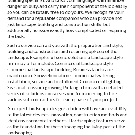
danger on duty, and carry their component of the job easily
so you can be totally free to do yours. We recognize your
demand for a reputable companion who can provide not
just landscape building and construction skills, but
additionally no issue exactly how complicated or requiring
the task.
Such a service can aid you with the preparation and style,
building and construction and recurring upkeep of the
landscape. Examples of some solutions a landscape style
firm may offer include: Commercial landscape style
Commercial landscape building Business landscape
maintenance Snow elimination Commercial watering
installation, service and installment Commercial lighting
Seasonal blossom growing Picking a firm with a detailed
series of solutions conserves you from needing to hire
various subcontractors for each phase of your project.
An expert landscape design solution will have accessibility
to the latest devices, innovation, construction methods and
ideal environmental methods. Hardscaping features serve
as the foundation for the softscaping the living part of the
landscaping.