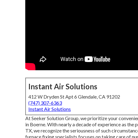
Instant Air Solutions
412 W Dryden St Apt 6 Glendale, CA 91202
(747) 307-6363
Instant Air Solutions
At Seeker Solution Group, we prioritize your convenien
in Boerne. With nearly a decade of experience as the
TX, we recognize the seriousness of such circumstance
furnace fixing specialists focuses on taking care of 