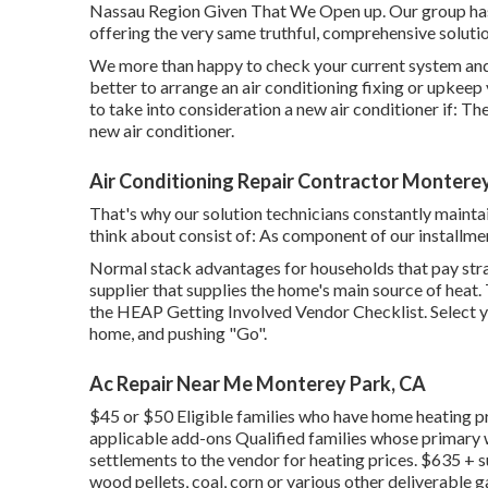
Nassau Region Given That We Open up. Our group has 
offering the very same truthful, comprehensive soluti
We more than happy to check your current system and
better to arrange an
air conditioning fixing
or
upkeep
to take into consideration a new air conditioner if: T
new air conditioner.
Air Conditioning Repair Contractor Montere
That's why our solution technicians constantly maintai
think about consist of: As component of our installme
Normal stack advantages for households that pay strai
supplier that supplies the home's main source of heat.
the
HEAP Getting Involved Vendor Checklist
. Select
home, and pushing "Go".
Ac Repair Near Me Monterey Park, CA
$45 or $50 Eligible families who have home heating pr
applicable add-ons Qualified families whose primary w
settlements to the vendor for heating prices. $635 + s
wood pellets, coal, corn or various other deliverable