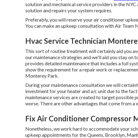
solution and mechanical service providers in the NYC
solution and repairs your system requires.
Preferably, you will reserve your air conditioner upke
You can make an upkeep consultation with Air Team N
Hvac Service Technician Montere
This sort of routine treatment will certainly aid you avo
our maintenance strategies and we'll aid you stay on 
provides detailed maintenance that includes a full sy
show the requirement for a
repair work
or
replacemen
Monterey Park.
During your maintenance consultation we will certainly
investment for your heater and a/c unit due to the fact 
maintenance services are created to target possible p
worse. There are other advantages that come from a w
Fix Air Conditioner Compressor 
Nonetheless, we work hard to accommodate your sched
upkeep appointments for the Queens, Brooklyn, Manhat