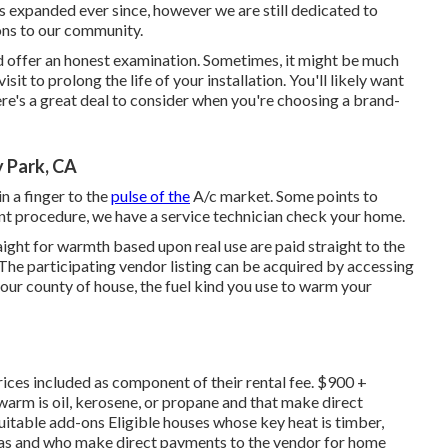
expanded ever since, however we are still dedicated to
ons to our community.
 offer an honest examination. Sometimes, it might be much
visit to prolong the life of your installation. You'll likely want
here's a great deal to consider when you're choosing a brand-
y Park, CA
n a finger to the
pulse of the
A/c market. Some points to
nt procedure, we have a service technician check your home.
ght for warmth based upon real use are paid straight to the
 The participating vendor listing can be acquired by accessing
 your county of house, the fuel kind you use to warm your
ices included as component of their rental fee. $900 +
arm is oil, kerosene, or propane and that make direct
uitable add-ons Eligible houses whose key heat is timber,
 gas and who make direct payments to the vendor for home