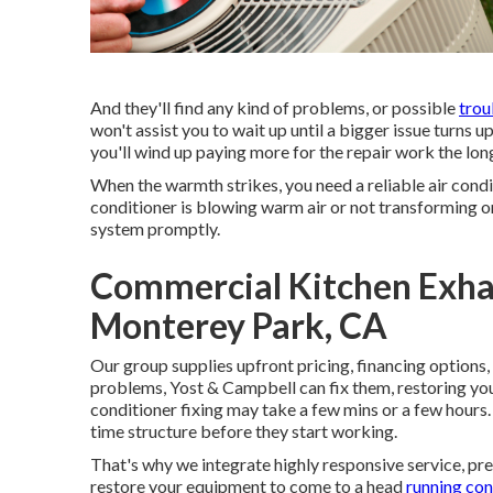
And they'll find any kind of problems, or possible
trou
won't assist you to wait up until a bigger issue turns up
you'll wind up paying more for the repair work the lon
When the warmth strikes, you need a reliable air cond
conditioner is blowing warm air or not transforming o
system promptly.
Commercial Kitchen Exhau
Monterey Park, CA
Our group supplies upfront pricing,
financing options
,
problems, Yost & Campbell can fix them, restoring you
conditioner fixing may take a few mins or a few hours.
time structure before they start working.
That's why we integrate highly responsive service, pr
restore your equipment to come to a head
running con