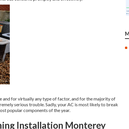
M
nd for virtually any type of factor, and for the majority of
tremely serious trouble. Sadly, your AC is most likely to break
ost popular components of the year.
ing Installation Monterey