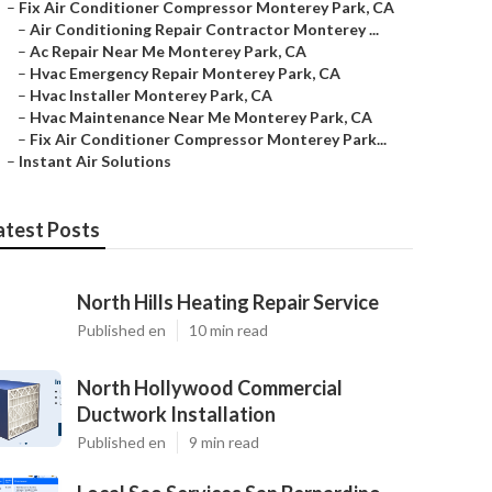
–
Fix Air Conditioner Compressor Monterey Park, CA
–
Air Conditioning Repair Contractor Monterey ...
–
Ac Repair Near Me Monterey Park, CA
–
Hvac Emergency Repair Monterey Park, CA
–
Hvac Installer Monterey Park, CA
–
Hvac Maintenance Near Me Monterey Park, CA
–
Fix Air Conditioner Compressor Monterey Park...
–
Instant Air Solutions
atest Posts
North Hills Heating Repair Service
Published en
10 min read
North Hollywood Commercial
Ductwork Installation
Published en
9 min read