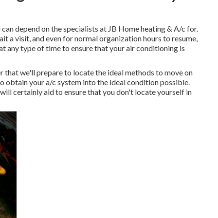
ou can depend on the specialists at JB Home heating & A/c for.
t a visit, and even for normal organization hours to resume,
at any type of time to ensure that your air conditioning is
r that we'll prepare to locate the ideal methods to move on
to obtain your a/c system into the ideal condition possible.
ll certainly aid to ensure that you don't locate yourself in