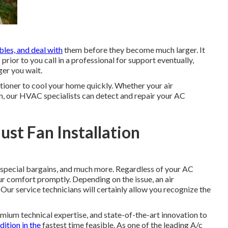
bles, and deal with
them before they become much larger. It
 prior to you call in a professional for support eventually,
ger you wait.
itioner to cool your home quickly. Whether your air
n, our HVAC specialists can detect and repair your AC
st Fan Installation
special bargains
, and much more. Regardless of your AC
r comfort promptly. Depending on the issue, an air
 Our service technicians will certainly allow you recognize the
emium technical expertise, and state-of-the-art innovation to
dition in the
fastest time feasible. As one of the leading A/c