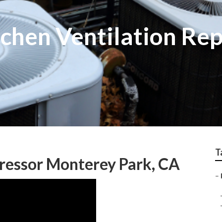
chen Ventilation Re
T
ressor Monterey Park, CA
–