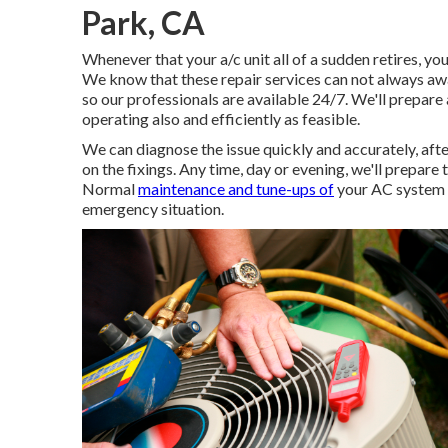
Park, CA
Whenever that your a/c unit all of a sudden retires, y
We know that these repair services can not always awai
so our professionals are available 24/7. We'll prepare 
operating also and efficiently as feasible.
We can diagnose the issue quickly and accurately, afte
on the fixings. Any time, day or evening, we'll prepare 
Normal
maintenance and tune-ups of
your AC system wi
emergency situation.