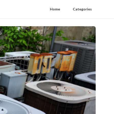
Home
Categories