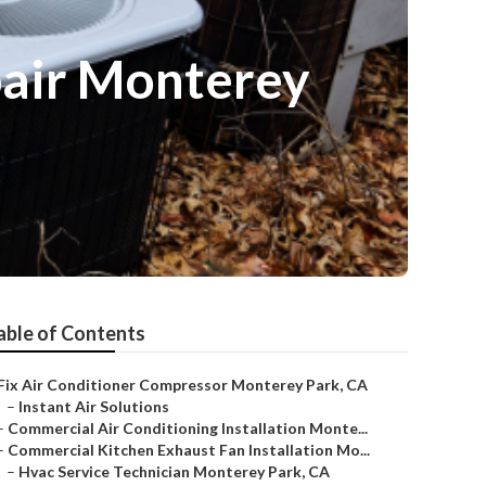
pair Monterey
able of Contents
Fix Air Conditioner Compressor Monterey Park, CA
–
Instant Air Solutions
–
Commercial Air Conditioning Installation Monte...
–
Commercial Kitchen Exhaust Fan Installation Mo...
–
Hvac Service Technician Monterey Park, CA