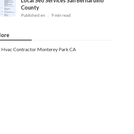
Local Seo Services San Bernardino
County
Published en
9 min read
ore
Hvac Contractor Monterey Park CA