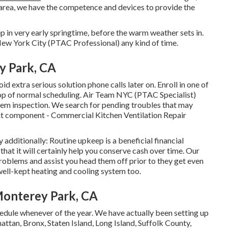
 area, we have the competence and devices to provide the
ep in very early springtime, before the warm weather sets in.
ew York City (PTAC Professional) any kind of time.
y Park, CA
id extra serious solution phone calls later on. Enroll in one of
top of normal scheduling. Air Team NYC (PTAC Specialist)
stem inspection. We search for pending troubles that may
t
component - Commercial Kitchen Ventilation Repair
 additionally: Routine upkeep is a beneficial financial
that it will certainly help you conserve cash over time. Our
roblems and assist you head them off prior to they get even
ell-kept heating and cooling system too.
Monterey Park, CA
ule whenever of the year. We have actually been setting up
tan, Bronx, Staten Island, Long Island, Suffolk County,