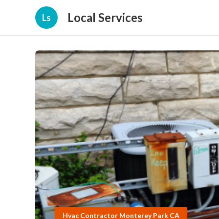
Local Services
Ls
Hvac Contractor Monterey Park CA