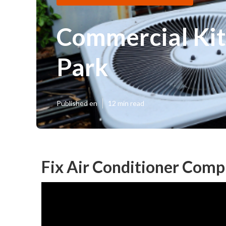
Commercial Kit
Park
Published en
12 min read
Fix Air Conditioner Comp