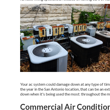
Your ac system could damage down at any type of time a
the year in the San Antonio location, that can be an ex
down when it's being used the most: throughout the m
Commercial Air Condition