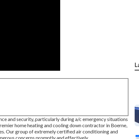
L
ce and security, particularly during a/c emergency situations
 premier home heating and cooling down contractor in Boerne,
s. Our group of extremely certified air conditioning and
numerous concerns promptly and effectively.