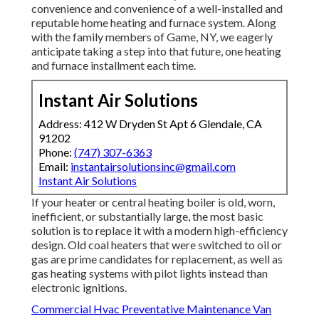
convenience and convenience of a well-installed and
reputable home heating and furnace system. Along
with the family members of Game, NY, we eagerly
anticipate taking a step into that future, one heating
and furnace installment each time.
Instant Air Solutions
Address: 412 W Dryden St Apt 6 Glendale, CA
91202
Phone:
(747) 307-6363
Email:
instantairsolutionsinc@gmail.com
Instant Air Solutions
If your heater or central heating boiler is old, worn,
inefficient, or substantially large, the most basic
solution is to replace it with a modern high-efficiency
design. Old coal heaters that were switched to oil or
gas are prime candidates for replacement, as well as
gas heating systems with pilot lights instead than
electronic ignitions.
Commercial Hvac Preventative Maintenance Van