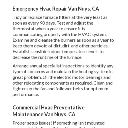
Emergency Hvac Repair Van Nuys, CA
Tidy or replace
furnace filters
at the very least as
soon as every 90 days. Test and
adjust the
thermostat
when a year to ensure it is
communicating properly with the HVAC system.
Examine and cleanse the burners as soon as a year to
keep them devoid of dirt, dirt, and other particles.
Establish
sensible indoor temperature levels
to
decrease the runtime of the furnace.
Arrange annual specialist inspections to identify any
type of concerns and maintain the heating system in
great problem. Oil the electric motor bearings and
other relocating components as required. Clean and
tighten up the fan and follower belts for optimum
performance.
Commercial Hvac Preventative
Maintenance Van Nuys, CA
Proper setup issues! If something isn't mounted