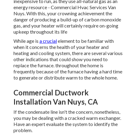
inexpensive to run, as they use all-natural gas as an
energy resource - Commercial Hvac Services Van
Nuys. With this, your crowning achievement the
danger of producing a build-up of carbon monoxide
gas, and your heater will certainly require on-going
upkeep throughout its life
While age is
a crucial
element to be familiar with
when it concerns the health of your heater and
heating and cooling system, there are
several various
other indications
that could show you need to
replace the furnace. throughout the home is
frequently because of the furnace having a hard time
to generate or distribute warm to the whole home.
Commercial Ductwork
Installation Van Nuys, CA
If the condensate line isn't the concern, nonetheless,
you may be dealing with a cracked warm exchanger.
Have an expert evaluate the system to identify the
problem.