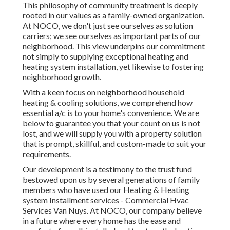
This philosophy of community treatment is deeply
rooted in our values as a family-owned organization.
At NOCO, we don't just see ourselves as solution
carriers; we see ourselves as important parts of our
neighborhood. This view underpins our commitment
not simply to supplying exceptional heating and
heating system installation, yet likewise to fostering
neighborhood growth.
With a keen focus on neighborhood household
heating & cooling solutions, we comprehend how
essential a/c is to your home's convenience. We are
below to guarantee you that your count on us is not
lost, and we will supply you with a property solution
that is prompt, skillful, and custom-made to suit your
requirements.
Our development is a testimony to the trust fund
bestowed upon us by several generations of family
members who have used our Heating & Heating
system Installment services - Commercial Hvac
Services Van Nuys. At NOCO, our company believe
in a future where every home has the ease and