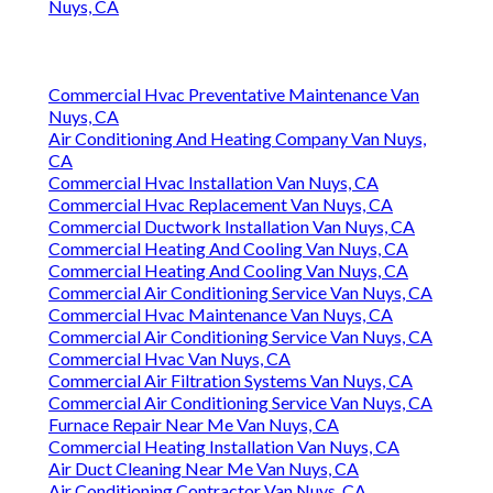
Nuys, CA
Commercial Hvac Preventative Maintenance Van
Nuys, CA
Air Conditioning And Heating Company Van Nuys,
CA
Commercial Hvac Installation Van Nuys, CA
Commercial Hvac Replacement Van Nuys, CA
Commercial Ductwork Installation Van Nuys, CA
Commercial Heating And Cooling Van Nuys, CA
Commercial Heating And Cooling Van Nuys, CA
Commercial Air Conditioning Service Van Nuys, CA
Commercial Hvac Maintenance Van Nuys, CA
Commercial Air Conditioning Service Van Nuys, CA
Commercial Hvac Van Nuys, CA
Commercial Air Filtration Systems Van Nuys, CA
Commercial Air Conditioning Service Van Nuys, CA
Furnace Repair Near Me Van Nuys, CA
Commercial Heating Installation Van Nuys, CA
Air Duct Cleaning Near Me Van Nuys, CA
Air Conditioning Contractor Van Nuys, CA