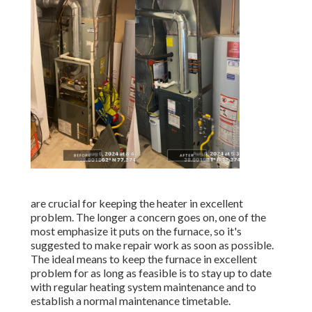
are crucial for keeping the heater in excellent
problem. The longer a concern goes on, one of the
most emphasize it puts on the furnace, so it's
suggested to make repair work as soon as possible.
The ideal means to keep the furnace in excellent
problem for as long as feasible is to stay up to date
with
regular heating system maintenance
and to
establish a normal maintenance timetable.