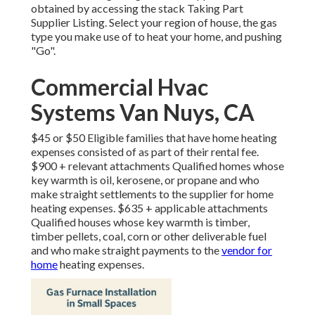
obtained by accessing the
stack Taking Part
Supplier Listing
. Select your region of house, the gas
type you make use of to heat your home, and pushing
"Go".
Commercial Hvac
Systems Van Nuys, CA
$45 or $50 Eligible families that have home heating
expenses consisted of as part of their rental fee.
$900 + relevant attachments Qualified homes whose
key warmth is oil, kerosene, or propane and who
make straight settlements to the supplier for home
heating expenses. $635 + applicable attachments
Qualified houses whose key warmth is timber,
timber pellets, coal, corn or other deliverable fuel
and who make straight payments to the
vendor for
home
heating expenses.