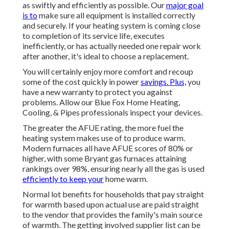
as swiftly and efficiently as possible. Our
major goal
is to
make sure all equipment is installed correctly
and securely. If your heating system is coming close
to completion of its service life, executes
inefficiently, or has actually needed one repair work
after another, it's ideal to choose a replacement.
You will certainly enjoy more comfort and recoup
some of the cost quickly in power
savings. Plus,
you
have a new warranty to protect you against
problems. Allow our Blue Fox Home Heating,
Cooling, & Pipes professionals inspect your devices.
The greater the AFUE rating, the more fuel the
heating system makes use of to produce warm.
Modern furnaces all have AFUE scores of 80% or
higher, with some Bryant gas furnaces attaining
rankings over 98%, ensuring nearly all the gas is used
efficiently to keep your
home warm.
Normal lot benefits for households that pay straight
for warmth based upon actual use are paid straight
to the vendor that provides the family's main source
of warmth. The getting involved supplier list can be