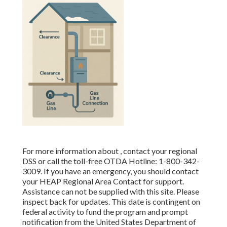
For more information about , contact your regional
DSS or call the toll-free OTDA Hotline: 1-800-342-
3009. If you have an emergency, you should contact
your
HEAP Regional Area Contact
for support.
Assistance can not be supplied with this site. Please
inspect back for updates. This date is contingent on
federal activity to fund the program and prompt
notification from the United States Department of