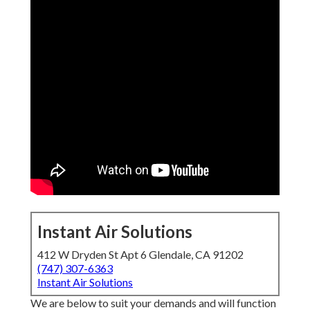
Instant Air Solutions
412 W Dryden St Apt 6 Glendale, CA 91202
(747) 307-6363
Instant Air Solutions
We are below to suit your demands and will function