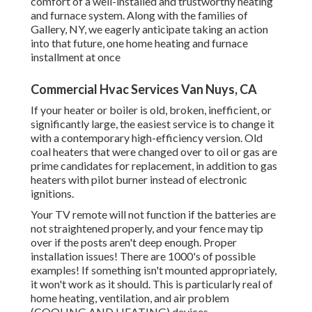
comfort of a well-installed and trustworthy heating
and furnace system. Along with the families of
Gallery, NY, we eagerly anticipate taking an action
into that future, one home heating and furnace
installment at once
Commercial Hvac Services Van Nuys, CA
If your heater or boiler is old, broken, inefficient, or
significantly large, the easiest service is to change it
with a contemporary high-efficiency version. Old
coal heaters that were changed over to oil or gas are
prime candidates for replacement, in addition to gas
heaters with pilot burner instead of electronic
ignitions.
Your TV remote will not function if the batteries are
not straightened properly, and your fence may tip
over if the posts aren't deep enough. Proper
installation issues! There are 1000's of possible
examples! If something isn't mounted appropriately,
it won't work as it should. This is particularly real of
home heating, ventilation, and air problem
(COOLING AND HEATING) devices.