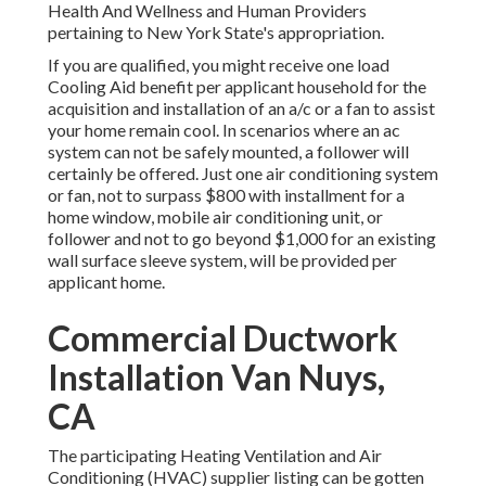
Health And Wellness and Human Providers
pertaining to New York State's appropriation.
If you are qualified, you might receive one load
Cooling Aid benefit per applicant household for the
acquisition and installation of an a/c or a fan to assist
your home remain cool. In scenarios where an ac
system can not be safely mounted, a follower will
certainly be offered. Just one air conditioning system
or fan, not to surpass $800 with installment for a
home window, mobile air conditioning unit, or
follower and not to go beyond $1,000 for an existing
wall surface sleeve system, will be provided per
applicant home.
Commercial Ductwork
Installation Van Nuys,
CA
The participating Heating Ventilation and Air
Conditioning (HVAC) supplier listing can be gotten