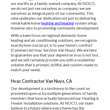
our worths as a family-owned company. At NOCO,
we do not just see ourselves as company; we see
ourselves as integral parts of our community. This
view underpins our dedication not just to delivering
remarkable home
heating and heating
system setup,
however also to promoting community development.
With a keen focus on regional domestic home
heating and air conditioning solutions, we recognize
exactly how crucial a/c is to your home's comfort
(Commercial Hvac Services Van Nuys). We are here
to guarantee you that your depend on in us is not lost,
and we will certainly provide you with a residential
solution that is prompt, skillful, and custom-made to
match your needs
Hvac Contractor Van Nuys, CA
Our development is a testimony to the count on
presented upon us by multiple generations of family
members that have actually harnessed our Heating &
Heater Installation solutions. At NOCO, our team
believe in a future where every home has the