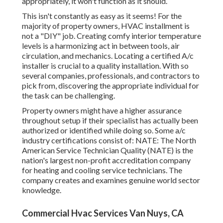
appropriately, it won't function as it should.
This isn't constantly as easy as it seems! For the
majority of property owners, HVAC installment is
not a "DIY" job. Creating comfy interior temperature
levels is a harmonizing act in between tools, air
circulation, and mechanics. Locating a certified A/c
installer is crucial to a quality installation. With so
several companies, professionals, and contractors to
pick from, discovering the appropriate individual for
the task can be challenging.
Property owners might have a higher assurance
throughout setup if their specialist has actually been
authorized or identified while doing so. Some a/c
industry certifications consist of: NATE: The North
American Service Technician Quality (NATE) is the
nation's largest non-profit accreditation company
for heating and cooling service technicians. The
company creates and examines genuine world sector
knowledge.
Commercial Hvac Services Van Nuys, CA