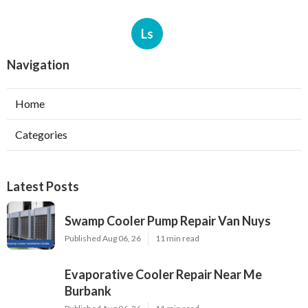
Ls
Navigation
Home
Categories
Latest Posts
Swamp Cooler Pump Repair Van Nuys
Published Aug 06, 26
11 min read
Evaporative Cooler Repair Near Me
Burbank