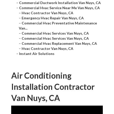
–
Commercial Ductwork Installation Van Nuys, CA
–
Commercial Hvac Service Near Me Van Nuys, CA
–
Hvac Contractor Van Nuys, CA
–
Emergency Hvac Repair Van Nuys, CA
–
Commercial Hvac Preventative Maintenance
Van...
–
Commercial Hvac Services Van Nuys, CA
–
Commercial Hvac Services Van Nuys, CA
–
Commercial Hvac Replacement Van Nuys, CA
–
Hvac Contractor Van Nuys, CA
–
Instant Air Solutions
Air Conditioning
Installation Contractor
Van Nuys, CA