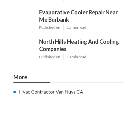
Evaporative Cooler Repair Near
Me Burbank
Published en
11 min read
North Hills Heating And Cooling
Companies
Published en
13 min read
More
Hvac Contractor Van Nuys CA