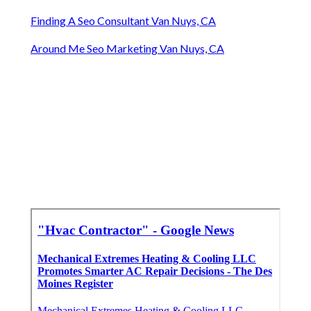
Finding A Seo Consultant Van Nuys, CA
Around Me Seo Marketing Van Nuys, CA