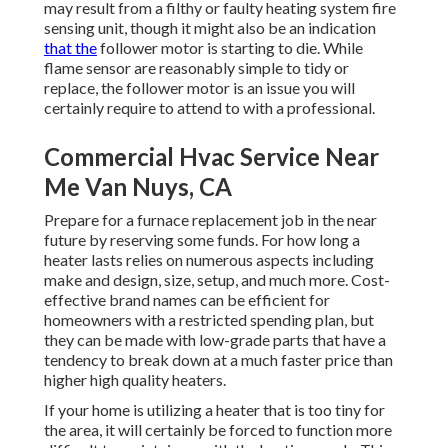
may result from a filthy or faulty heating system fire
sensing unit, though it might also be an indication
that the
follower motor is starting to die. While
flame sensor are reasonably simple to tidy or
replace, the follower motor is an issue you will
certainly require to attend to with a professional.
Commercial Hvac Service Near
Me Van Nuys, CA
Prepare for a furnace replacement job in the near
future by
reserving some funds
. For how long a
heater lasts relies on numerous aspects including
make and design, size, setup, and much more. Cost-
effective brand names can be efficient for
homeowners with a restricted spending plan, but
they can be made with low-grade parts that have a
tendency to
break down
at a much faster price than
higher high quality heaters.
If your home is utilizing a heater that is too tiny for
the area, it will certainly be forced to function more