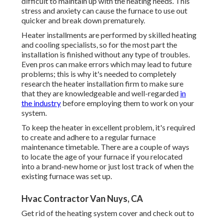
difficult to maintain up with the heating needs. This
stress and anxiety can cause the furnace to use out
quicker and break down prematurely.
Heater installments are performed by skilled heating
and cooling specialists, so for the most part the
installation is finished without any type of troubles.
Even pros can make errors which may lead to future
problems; this is why it's needed to completely
research the heater installation firm to make sure
that they are knowledgeable and well-regarded
in
the industry
before employing them to work on your
system.
To keep the heater in excellent problem, it's required
to create and adhere to a regular furnace
maintenance timetable. There are a couple of ways
to locate the age of your furnace if you relocated
into a brand-new home or just lost track of when the
existing furnace was set up.
Hvac Contractor Van Nuys, CA
Get rid of the heating system cover and check out to