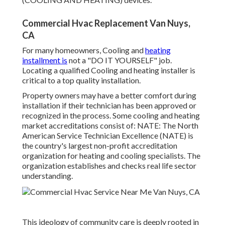
Commercial Hvac Replacement Van Nuys,
CA
For many homeowners, Cooling and
heating
installment is
not a "DO IT YOURSELF" job.
Locating a qualified Cooling and heating installer is
critical to a top quality installation.
Property owners may have a better comfort during
installation if their technician has been approved or
recognized in the process. Some cooling and heating
market accreditations consist of: NATE: The North
American Service Technician Excellence (NATE) is
the country's largest non-profit accreditation
organization for heating and cooling specialists. The
organization establishes and checks real life sector
understanding.
This ideology of community care is deeply rooted in