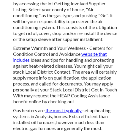
by accessing the
lot Getting Involved Supplier
Listing
. Select your county of house, "Air
conditioning" as the gas type, and pushing "Go". It
will be your responsibility to preserve the air
conditioning system. This consists of the obligation
to get rid of, cover, shop, and/or re-install the device
or the setup sleeve after supplier installment.
Extreme Warmth and Your Wellness
- Centers for
Condition Control and Avoidance
website that
includes
ideas and tips for handling and protecting
against heat-related diseases. You might call your
stack Local District Contact
. The area will certainly
supply more info on qualification, the application
process, and called for documents. You may apply
personally at your
Stack Local District Get In Touch
With
may request the HEAP Cooling Assistance
benefit online by checking out .
Gas heaters are
the most typically
set up heating
systems in Analysis, homes. Extra efficient than
installed oil furnaces, however much less than
electric, gas furnaces are generally the most