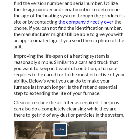
find the version number and serial number. Utilize
the design number and serial number to determine
the age of the heating system through the producer's
site or by contacting
the company directly over
the
phone. If you can not find the identification number,
the manufacturer might still be able to give you with
an approximated age if you send them a photo of the
unit.
Improving the life-span of a heating system is
reasonably simple. Similar to a cars and truck that
you want to keep in beautiful condition, a furnace
requires to be cared for to the most effective of your
ability. Below's what you can do to make your
furnace last much longer: is the first and essential
step to extending the life of your furnace.
Clean or replace the air filter as required. The pros
can also do a completely cleansing while they are
there to get rid of any dust or particles in the system.