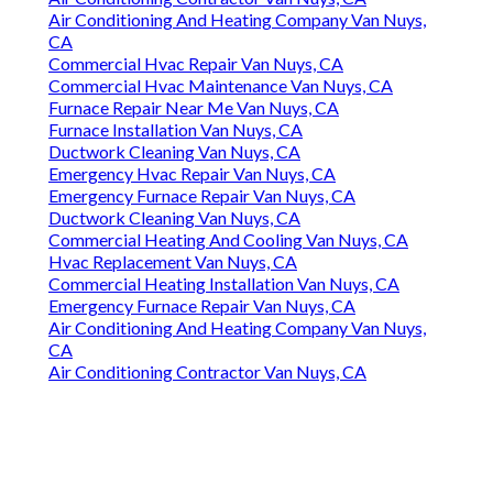
Air Conditioning And Heating Company Van Nuys,
CA
Commercial Hvac Repair Van Nuys, CA
Commercial Hvac Maintenance Van Nuys, CA
Furnace Repair Near Me Van Nuys, CA
Furnace Installation Van Nuys, CA
Ductwork Cleaning Van Nuys, CA
Emergency Hvac Repair Van Nuys, CA
Emergency Furnace Repair Van Nuys, CA
Ductwork Cleaning Van Nuys, CA
Commercial Heating And Cooling Van Nuys, CA
Hvac Replacement Van Nuys, CA
Commercial Heating Installation Van Nuys, CA
Emergency Furnace Repair Van Nuys, CA
Air Conditioning And Heating Company Van Nuys,
CA
Air Conditioning Contractor Van Nuys, CA