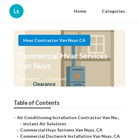
Ls
Home
Categories
Hvac Contractor Van Nuys CA
Commercial Hvac Services
Van Nuys
Published en
11 min read
Table of Contents
–
Air Conditioning Installation Contractor Van Nu...
–
Instant Air Solutions
–
Commercial Hvac Systems Van Nuys, CA
–
Commercial Ductwork Installation Van Nuys, CA