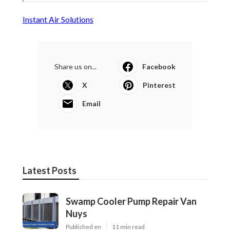
Instant Air Solutions
Share us on...
Facebook
X
Pinterest
Email
Latest Posts
Swamp Cooler Pump Repair Van
Nuys
Published en
11 min read