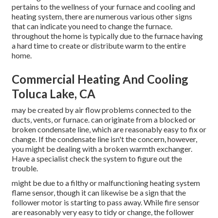
pertains to the wellness of your furnace and cooling and
heating system, there are
numerous various other signs
that can indicate you need to change the furnace.
throughout the home is typically due to the furnace having
a hard time to create or distribute warm to the entire
home.
Commercial Heating And Cooling
Toluca Lake, CA
may be created by air flow problems connected to the
ducts, vents, or furnace. can originate from a blocked or
broken condensate line, which are reasonably easy to fix or
change. If the condensate line isn't the concern, however,
you might be dealing with a broken warmth exchanger.
Have a specialist check the system to figure out the
trouble.
might be due to a filthy or malfunctioning heating system
flame sensor, though it can likewise be a sign that the
follower motor is starting to pass away. While fire sensor
are reasonably very easy to tidy or change, the follower