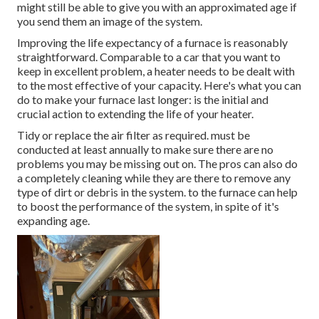
might still be able to give you with an approximated age if
you send them an image of the system.
Improving the life expectancy of a furnace is reasonably
straightforward. Comparable to a car that you want to
keep in excellent problem, a heater needs to be dealt with
to the most effective of your capacity. Here's what you can
do to make your furnace last longer: is the initial and
crucial action to extending the life of your heater.
Tidy or replace the air filter as required. must be
conducted at least annually to make sure there are no
problems you may be missing out on. The pros can also do
a completely cleaning while they are there to remove any
type of dirt or debris in the system. to the furnace can help
to boost the performance of the system, in spite of it's
expanding age.