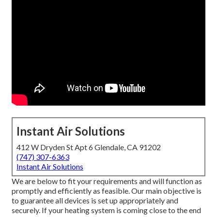
Instant Air Solutions
412 W Dryden St Apt 6 Glendale, CA 91202
(747) 307-6363
Instant Air Solutions
We are below to fit your requirements and will function as
promptly and efficiently as feasible. Our main objective is
to guarantee all devices is set up appropriately and
securely. If your heating system is coming close to the end