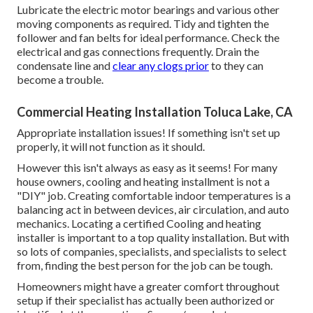
Lubricate the electric motor bearings and various other
moving components as required. Tidy and tighten the
follower and fan belts for ideal performance. Check the
electrical and
gas connections
frequently. Drain the
condensate line and
clear any clogs prior
to they can
become a trouble.
Commercial Heating Installation Toluca Lake, CA
Appropriate installation issues! If something isn't set up
properly, it will not function as it should.
However this isn't always as easy as it seems! For many
house owners, cooling and heating installment is not a
"DIY" job. Creating comfortable indoor temperatures is a
balancing act in between devices, air circulation, and auto
mechanics. Locating a certified Cooling and heating
installer is important to a top quality installation. But with
so lots of companies, specialists, and specialists to select
from, finding the best person for the job can be tough.
Homeowners might have a greater comfort throughout
setup if their specialist has actually been authorized or