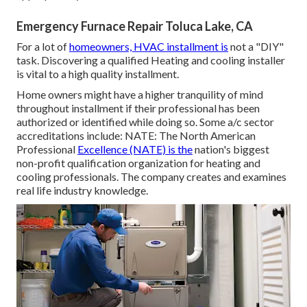
Emergency Furnace Repair Toluca Lake, CA
For a lot of
homeowners, HVAC installment is
not a "DIY"
task. Discovering a qualified Heating and cooling installer
is vital to a high quality installment.
Home owners might have a higher tranquility of mind
throughout installment if their professional has been
authorized or identified while doing so. Some a/c sector
accreditations include: NATE: The North American
Professional
Excellence (NATE) is the
nation's biggest
non-profit qualification organization for heating and
cooling professionals. The company creates and examines
real life industry knowledge.