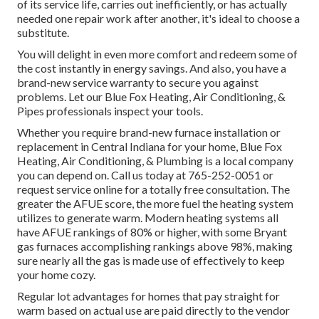
of its service life, carries out inefficiently, or has actually
needed one repair work after another, it's ideal to choose a
substitute.
You will delight in even more comfort and redeem some of
the cost instantly in energy savings. And also, you have a
brand-new service warranty to secure you against
problems. Let our Blue Fox Heating, Air Conditioning, &
Pipes professionals inspect your tools.
Whether you require brand-new furnace installation or
replacement in
Central Indiana
for your home,
Blue Fox
Heating, Air Conditioning, & Plumbing
is a local company
you can depend on. Call us today at
765-252-0051
or
request service online
for a totally free consultation. The
greater the AFUE score, the more fuel the heating system
utilizes to generate warm. Modern heating systems all
have AFUE rankings of 80% or higher, with some Bryant
gas furnaces accomplishing rankings above 98%, making
sure nearly all the gas is made use of effectively to keep
your home cozy.
Regular lot advantages for homes that pay straight for
warm based on actual use are paid directly to the vendor