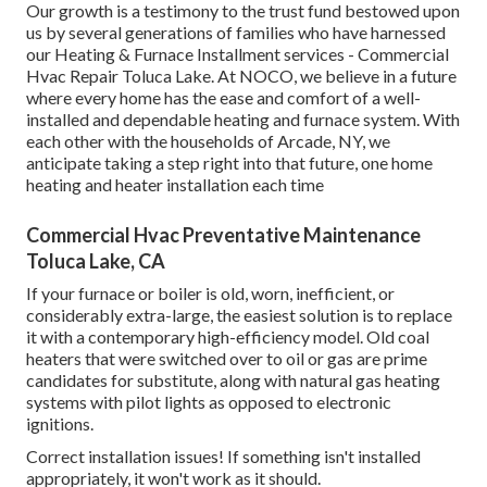
Our growth is a testimony to the trust fund bestowed upon
us by several generations of families who have harnessed
our Heating & Furnace Installment services - Commercial
Hvac Repair Toluca Lake. At NOCO, we believe in a future
where every home has the ease and comfort of a well-
installed and dependable heating and furnace system. With
each other with the households of Arcade, NY, we
anticipate taking a step right into that future, one home
heating and heater installation each time
Commercial Hvac Preventative Maintenance
Toluca Lake, CA
If your furnace or boiler is old, worn, inefficient, or
considerably extra-large, the easiest solution is to replace
it with a contemporary high-efficiency model. Old coal
heaters that were switched over to oil or gas are prime
candidates for substitute, along with natural gas heating
systems with pilot lights as opposed to electronic
ignitions.
Correct installation issues! If something isn't installed
appropriately, it won't work as it should.