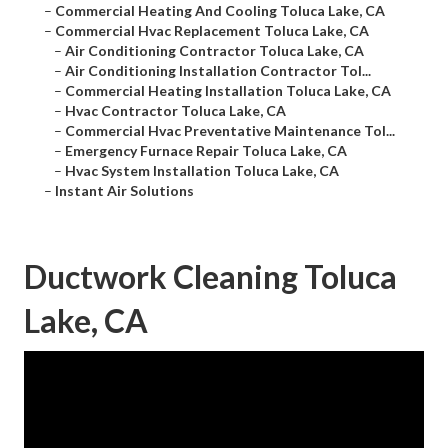
–
Commercial Heating And Cooling Toluca Lake, CA
–
Commercial Hvac Replacement Toluca Lake, CA
–
Air Conditioning Contractor Toluca Lake, CA
–
Air Conditioning Installation Contractor Tol...
–
Commercial Heating Installation Toluca Lake, CA
–
Hvac Contractor Toluca Lake, CA
–
Commercial Hvac Preventative Maintenance Tol...
–
Emergency Furnace Repair Toluca Lake, CA
–
Hvac System Installation Toluca Lake, CA
–
Instant Air Solutions
Ductwork Cleaning Toluca
Lake, CA