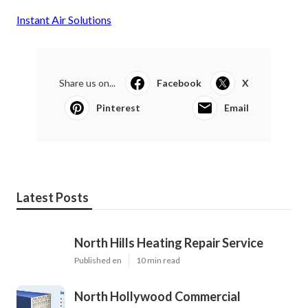
Instant Air Solutions
Share us on...
Facebook
X
Pinterest
Email
Latest Posts
North Hills Heating Repair Service
Published en
10 min read
North Hollywood Commercial