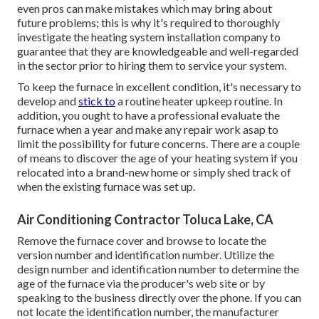
even pros can make mistakes which may bring about
future problems; this is why it's required to thoroughly
investigate the heating system installation company to
guarantee that they are knowledgeable and well-regarded
in the sector prior to hiring them to service your system.
To keep the furnace in excellent condition, it's necessary to
develop and
stick to
a routine heater upkeep routine. In
addition, you ought to
have a professional evaluate
the
furnace when a year and make any repair work asap to
limit the possibility for future concerns. There are a couple
of means to discover the age of your heating system if you
relocated into a brand-new home or simply shed track of
when the existing furnace was set up.
Air Conditioning Contractor Toluca Lake, CA
Remove the furnace cover and browse to locate the
version number and identification number. Utilize the
design number and identification number to determine the
age of the furnace via the producer's web site or by
speaking to the business directly over the phone. If you can
not locate the identification number, the manufacturer