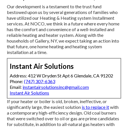
Our development is a testament to the trust fund
bestowed upon us by several generations of families who
have utilized our Heating & Heating system Installment
services. At NOCO, we think in a future where every home
has the comfort and convenience of a well-installed and
reliable heating and heater system. Along with the
households of Gallery, NY, we expect taking an action into
that future, one home heating and heating system
installation at a time.
Instant Air Solutions
Address: 412 W Dryden St Apt 6 Glendale, CA 91202
Phone:
(747) 307-6363
Email:
instantairsolutionsinc@gmail.com
Instant Air Solutions
If your heater or boiler is old, broken, ineffective, or
significantly large, the easiest solution
is to replace it
with
a contemporary high-efficiency design. Old coal burners
that were switched over to oil or gas are prime candidates
for substitute, in addition to all-natural gas heaters with