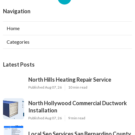
Navigation
Home
Categories
Latest Posts
North Hills Heating Repair Service
Published Aug 07, 26
10 min read
North Hollywood Commercial Ductwork
Installation
Published Aug 07, 26
9 min read
Local Seo Services San Bernardino County