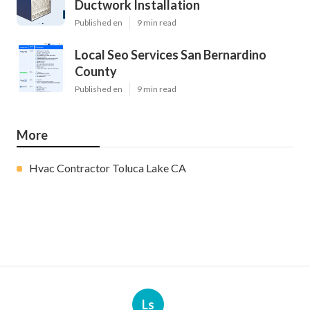
Ductwork Installation
Published en
9 min read
Local Seo Services San Bernardino
County
Published en
9 min read
More
Hvac Contractor Toluca Lake CA
Ls