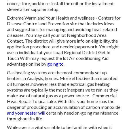
cover, store, and/or re-install the unit or the installment
sleeve after supplier setup.
Extreme Warm and Your Health and wellness
- Centers for
Disease Control and Prevention site that includes ideas
and suggestions for managing and avoiding heat-related
diseases. You may call your
lot Neighborhood Area
Contact
. The district will give more info on eligibility, the
application procedure, and needed paperwork. You might
use in individual at your
Load Regional District Get In
Touch With
may request the lot Air conditioning Aid
advantage online by
going to
.
Gas heating systems are the most commonly set up
heaters in Analysis, homes. More effective than mounted
oil furnaces, however less than electrical, gas heating
systems are typically the most inexpensive to run, as they
make use of natural gas as a power source - Commercial
Hvac Repair Toluca Lake. With this, your home runs the
danger of producing an accumulation of carbon monoxide,
and your heater will
certainly need on-going maintenance
throughout its life
While age is a vital variable to be familiar with when it