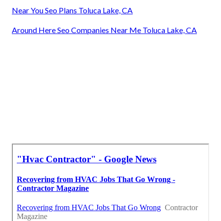
Near You Seo Plans Toluca Lake, CA
Around Here Seo Companies Near Me Toluca Lake, CA