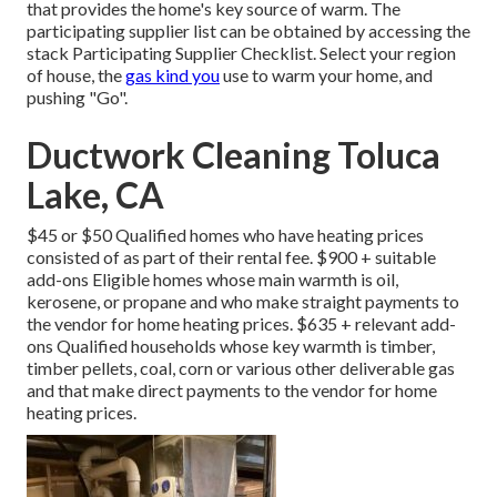
that provides the home's key source of warm. The
participating supplier list can be obtained by accessing the
stack Participating Supplier Checklist
. Select your region
of house, the
gas kind you
use to warm your home, and
pushing "Go".
Ductwork Cleaning Toluca
Lake, CA
$45 or $50 Qualified homes who have heating prices
consisted of as part of their rental fee. $900 + suitable
add-ons Eligible homes whose main warmth is oil,
kerosene, or propane and who make straight payments to
the vendor for home heating prices. $635 + relevant add-
ons Qualified households whose key warmth is timber,
timber pellets, coal, corn or various other deliverable gas
and that make direct payments to the vendor for home
heating prices.