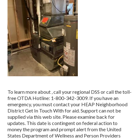
To learn more about , call your regional DSS or call the toll-
free OTDA Hotline: 1-800-342-3009. If you have an
emergency, you must contact your
HEAP Neighborhood
District Get In Touch With
for aid. Support can not be
supplied via this web site. Please examine back for
updates. This date is contingent on federal action to
money the program and prompt alert from the United
States Department of Wellness and Person Providers