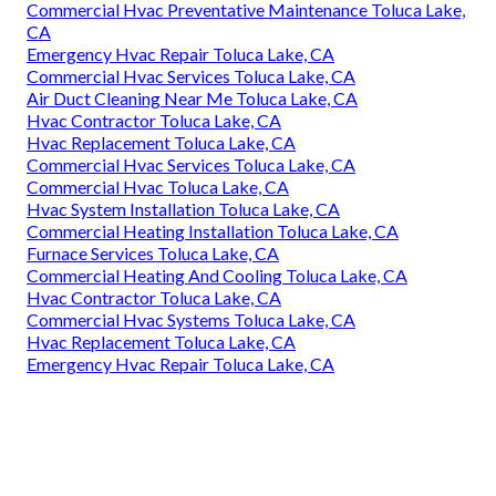
Commercial Hvac Preventative Maintenance Toluca Lake,
CA
Emergency Hvac Repair Toluca Lake, CA
Commercial Hvac Services Toluca Lake, CA
Air Duct Cleaning Near Me Toluca Lake, CA
Hvac Contractor Toluca Lake, CA
Hvac Replacement Toluca Lake, CA
Commercial Hvac Services Toluca Lake, CA
Commercial Hvac Toluca Lake, CA
Hvac System Installation Toluca Lake, CA
Commercial Heating Installation Toluca Lake, CA
Furnace Services Toluca Lake, CA
Commercial Heating And Cooling Toluca Lake, CA
Hvac Contractor Toluca Lake, CA
Commercial Hvac Systems Toluca Lake, CA
Hvac Replacement Toluca Lake, CA
Emergency Hvac Repair Toluca Lake, CA