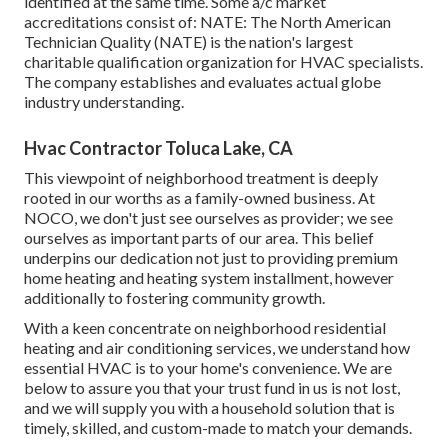
identified at the same time. Some a/c market
accreditations consist of: NATE: The North American
Technician Quality (NATE) is the nation's largest
charitable qualification organization for HVAC specialists.
The company establishes and evaluates actual globe
industry understanding.
Hvac Contractor Toluca Lake, CA
This viewpoint of neighborhood treatment is deeply
rooted in our worths as a family-owned business. At
NOCO, we don't just see ourselves as provider; we see
ourselves as important parts of our area. This belief
underpins our dedication not just to providing premium
home heating and heating system installment, however
additionally to fostering community growth.
With a keen concentrate on neighborhood residential
heating and air conditioning services, we understand how
essential HVAC is to your home's convenience. We are
below to assure you that your trust fund in us is not lost,
and we will supply you with a household solution that is
timely, skilled, and custom-made to match your demands.