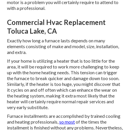
motor is a problem you will certainly require to attend to
with a professional.
Commercial Hvac Replacement
Toluca Lake, CA
Exactly how long a furnace lasts depends on many
elements consisting of make and model, size, installation,
and extra.
If your home is utilizing a heater that is too little for the
area, it will be required to work more challenging to keep
up with the home heating needs. This tension can trigger
the furnace to break quicker and damage down too soon.
Similarly, if the heater is too huge, you might discover that
it
cycles on and off often
which can enhance the wear on
the heating system, making it extra most likely that the
heater will certainly require normal repair services and
very early substitute.
Furnace installments are accomplished by trained cooling
and heating professionals,
so most
of the times the
installment is finished without any problems. Nevertheless,