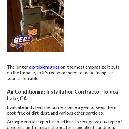
The longer
a problem goes
on, the most emphasize it puts
on the furnace, so it's recommended to make fixings as
soon as feasible.
Air Conditioning Installation Contractor Toluca
Lake, CA
Evaluate and clean the burners once a year to keep them
cost-free of dirt, dust, and various other particles.
Arrange annual expert inspections to recognize any type of
concerns and maintain the heater in excellent condition.