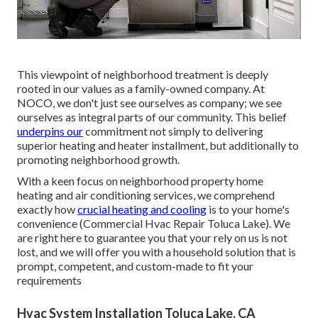
This viewpoint of neighborhood treatment is deeply
rooted in our values as a family-owned company. At
NOCO, we don't just see ourselves as company; we see
ourselves as integral parts of our community. This belief
underpins our
commitment not simply to delivering
superior heating and heater installment, but additionally to
promoting neighborhood growth.
With a keen focus on neighborhood property home
heating and air conditioning services, we comprehend
exactly how
crucial heating and cooling
is to your home's
convenience (Commercial Hvac Repair Toluca Lake). We
are right here to guarantee you that your rely on us is not
lost, and we will offer you with a household solution that is
prompt, competent, and custom-made to fit your
requirements
Hvac System Installation Toluca Lake, CA