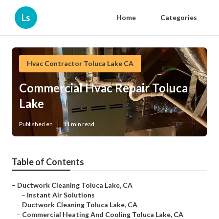
Ls
Home
Categories
Hvac Contractor Toluca Lake CA
Commercial Hvac Repair Toluca
Lake
Published en
11 min read
Table of Contents
–
Ductwork Cleaning Toluca Lake, CA
–
Instant Air Solutions
–
Ductwork Cleaning Toluca Lake, CA
–
Commercial Heating And Cooling Toluca Lake, CA