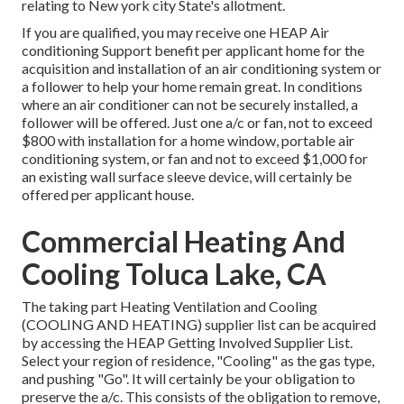
relating to New york city State's allotment.
If you are qualified, you may receive one HEAP Air
conditioning Support benefit per applicant home for the
acquisition and installation of an air conditioning system or
a follower to help your home remain great. In conditions
where an air conditioner can not be securely installed, a
follower will be offered. Just one a/c or fan, not to exceed
$800 with installation for a home window, portable air
conditioning system, or fan and not to exceed $1,000 for
an existing wall surface sleeve device, will certainly be
offered per applicant house.
Commercial Heating And
Cooling Toluca Lake, CA
The taking part Heating Ventilation and Cooling
(COOLING AND HEATING) supplier list can be acquired
by accessing the
HEAP Getting Involved Supplier List
.
Select your region of residence, "Cooling" as the gas type,
and pushing "Go". It will certainly be your obligation to
preserve the a/c. This consists of the obligation to remove,