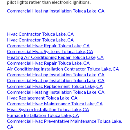
pilot lights rather than electronic ignitions.
Commercial Heating Installation Toluca Lake, CA
Hvac Contractor Toluca Lake, CA
Hvac Contractor Toluca Lake, CA
Commercial Hvac Repair Toluca Lake, CA
Commercial Hvac Systems Toluca Lake, CA
Heating Air Conditioning Repair Toluca Lake, CA
Commercial Hvac Repair Toluca Lake, CA
Air Conditioning Installation Contractor Toluca Lake, CA
Commercial Heating Installation Toluca Lake, CA
Commercial Heating Installation Toluca Lake, CA
Commercial Hvac Replacement Toluca Lake, CA
Commercial Heating Installation Toluca Lake, CA
Hvac Replacement Toluca Lake, CA
Commercial Hvac Maintenance Toluca Lake, CA
Hvac System Installation Toluca Lake, CA
Furnace Installation Toluca Lake, CA
Commercial Hvac Preventative Maintenance Toluca Lake,
CA