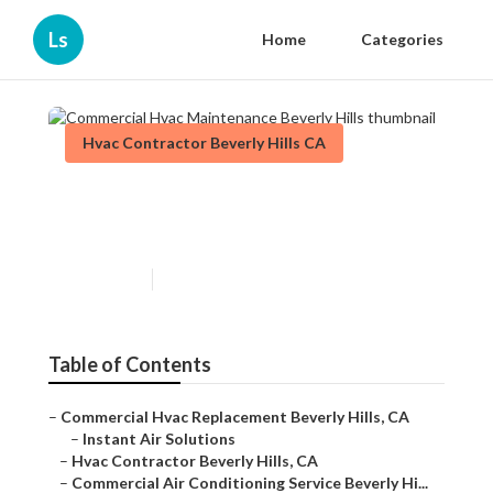
Ls
Home
Categories
Hvac Contractor Beverly Hills CA
Commercial Hvac
Maintenance Beverly Hills
Published en
12 min read
Table of Contents
–
Commercial Hvac Replacement Beverly Hills, CA
–
Instant Air Solutions
–
Hvac Contractor Beverly Hills, CA
–
Commercial Air Conditioning Service Beverly Hi...