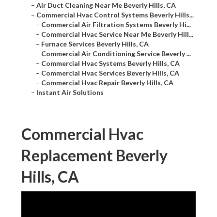
–
Air Duct Cleaning Near Me Beverly Hills, CA
–
Commercial Hvac Control Systems Beverly Hills...
–
Commercial Air Filtration Systems Beverly Hi...
–
Commercial Hvac Service Near Me Beverly Hill...
–
Furnace Services Beverly Hills, CA
–
Commercial Air Conditioning Service Beverly ...
–
Commercial Hvac Systems Beverly Hills, CA
–
Commercial Hvac Services Beverly Hills, CA
–
Commercial Hvac Repair Beverly Hills, CA
–
Instant Air Solutions
Commercial Hvac
Replacement Beverly
Hills, CA