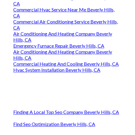
CA
Commercial Hvac Service Near Me Beverly Hills,
CA
Commercial Air Conditioning Service Beverly Hills,
CA
Air Conditioning And Heating Company Beverly
Hills, CA
Emergency Furnace Repair Beverly Hills, CA
Air Conditioning And Heating Company Beverly
Hills, CA
Commercial Heating And Cooling Beverly Hills, CA
Hvac System Installation Beverly Hills, CA
Finding A Local Top Seo Company Beverly Hills, CA
Find Seo Optimization Beverly Hills, CA