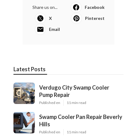
Share us on...
Facebook
X
Pinterest
Email
Latest Posts
Verdugo City Swamp Cooler
Pump Repair
Published en
11 min read
Swamp Cooler Pan Repair Beverly
Hills
Published en
11 min read