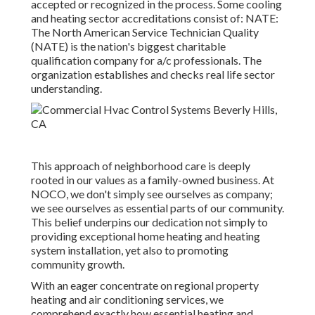
accepted or recognized in the process. Some cooling
and heating sector accreditations consist of: NATE:
The North American Service Technician Quality
(NATE) is the nation's biggest charitable
qualification company for a/c professionals. The
organization establishes and checks real life sector
understanding.
This approach of neighborhood care is deeply
rooted in our values as a family-owned business. At
NOCO, we don't simply see ourselves as company;
we see ourselves as essential parts of our community.
This belief underpins our dedication not simply to
providing exceptional home heating and heating
system installation, yet also to promoting
community growth.
With an eager concentrate on regional property
heating and air conditioning services, we
comprehend exactly how essential heating and