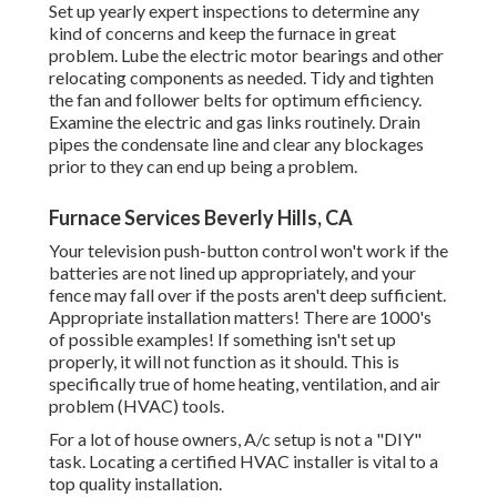
Set up yearly expert inspections to determine any
kind of concerns and keep the furnace in great
problem. Lube the electric motor bearings and other
relocating components as needed. Tidy and tighten
the fan and follower belts for optimum efficiency.
Examine the electric and
gas links
routinely. Drain
pipes the condensate line and clear any blockages
prior to they can end up being a problem.
Furnace Services Beverly Hills, CA
Your television push-button control won't work if the
batteries are not lined up appropriately, and your
fence may fall over if the posts aren't deep sufficient.
Appropriate installation matters! There are 1000's
of possible examples! If something isn't set up
properly, it will not function as it should. This is
specifically true of home heating, ventilation, and air
problem (HVAC) tools.
For a lot of house owners, A/c setup is not a "DIY"
task. Locating a certified HVAC installer is vital to a
top quality installation.