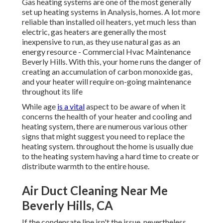
Gas heating systems are one of the most generally
set up heating systems in Analysis, homes. A lot more
reliable than installed oil heaters, yet much less than
electric, gas heaters are generally the most
inexpensive to run, as they use natural gas as an
energy resource - Commercial Hvac Maintenance
Beverly Hills. With this, your home runs the danger of
creating an accumulation of carbon monoxide gas,
and your heater will require on-going maintenance
throughout its life
While age
is a vital
aspect to be aware of when it
concerns the health of your heater and cooling and
heating system, there are
numerous various other
signs
that might suggest you need to replace the
heating system. throughout the home is usually due
to the heating system having a hard time to create or
distribute warmth to the entire house.
Air Duct Cleaning Near Me
Beverly Hills, CA
If the condensate line isn't the issue, nevertheless,