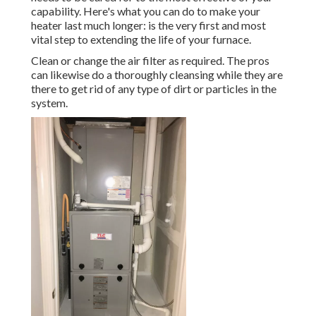
capability. Here's what you can do to make your
heater last much longer: is the very first and most
vital step to extending the life of your furnace.
Clean or change the air filter as required. The pros
can likewise do a thoroughly cleansing while they are
there to get rid of any type of dirt or particles in the
system.