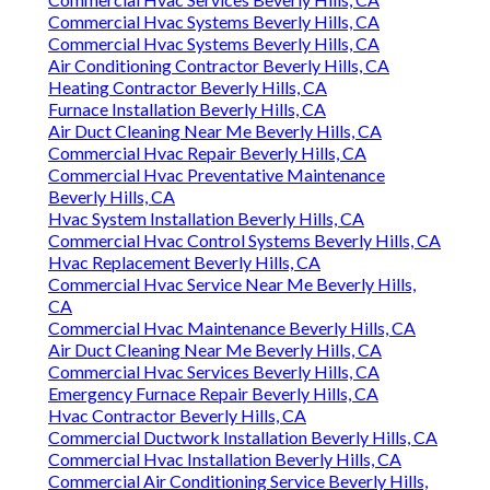
Commercial Hvac Systems Beverly Hills, CA
Commercial Hvac Systems Beverly Hills, CA
Air Conditioning Contractor Beverly Hills, CA
Heating Contractor Beverly Hills, CA
Furnace Installation Beverly Hills, CA
Air Duct Cleaning Near Me Beverly Hills, CA
Commercial Hvac Repair Beverly Hills, CA
Commercial Hvac Preventative Maintenance
Beverly Hills, CA
Hvac System Installation Beverly Hills, CA
Commercial Hvac Control Systems Beverly Hills, CA
Hvac Replacement Beverly Hills, CA
Commercial Hvac Service Near Me Beverly Hills,
CA
Commercial Hvac Maintenance Beverly Hills, CA
Air Duct Cleaning Near Me Beverly Hills, CA
Commercial Hvac Services Beverly Hills, CA
Emergency Furnace Repair Beverly Hills, CA
Hvac Contractor Beverly Hills, CA
Commercial Ductwork Installation Beverly Hills, CA
Commercial Hvac Installation Beverly Hills, CA
Commercial Air Conditioning Service Beverly Hills,