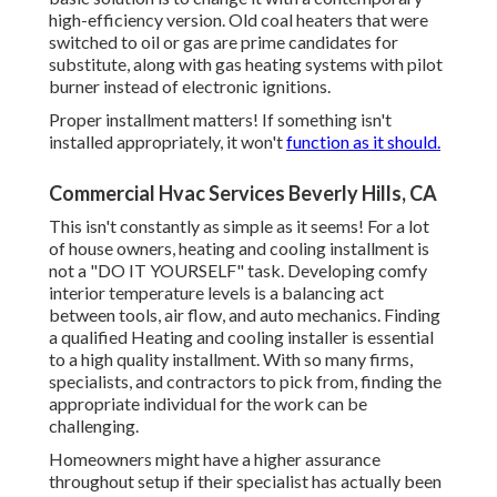
high-efficiency version. Old coal heaters that were
switched to oil or gas are prime candidates for
substitute, along with gas heating systems with pilot
burner instead of electronic ignitions.
Proper installment matters! If something isn't
installed appropriately, it won't
function as it should.
Commercial Hvac Services Beverly Hills, CA
This isn't constantly as simple as it seems! For a lot
of house owners, heating and cooling installment is
not a "DO IT YOURSELF" task. Developing comfy
interior temperature levels is a balancing act
between tools, air flow, and auto mechanics. Finding
a qualified Heating and cooling installer is essential
to a high quality installment. With so many firms,
specialists, and contractors to pick from, finding the
appropriate individual for the work can be
challenging.
Homeowners might have a higher assurance
throughout setup if their specialist has actually been