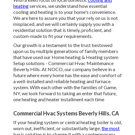
heating
services, we understand how essential
cooling and heating is to your home's convenience.
We are here to assure you that your rely on us is not
misplaced, and we will certainly supply you with a
residential solution that is timely, proficient, and
custom-made to fit your requirements.
Our growth is a testament to the trust bestowed
upon us by multiple generations of family members
that have used our Home heating & Heating system
Setup solutions - Commercial Hvac Maintenance
Beverly Hills. At NOCO, our company believe in a
future where every home has the ease and comfort of
a well-installed and reliable heating and furnace
system. With each other with the families of Game,
NY, we look forward to taking an enter that future,
one heating and heater installment each time
Commercial Hvac Systems Beverly Hills, CA
If your heating system or central heating boiler is old,
worn out, inefficient, or substantially large,
the most
basic solution is to change it with a contemporary