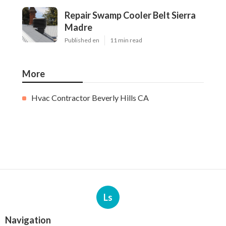
Repair Swamp Cooler Belt Sierra
Madre
Published en
11 min read
More
Hvac Contractor Beverly Hills CA
Ls
Navigation