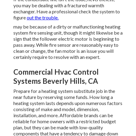
you may be dealing with a fractured warmth
exchanger. Have a professional check the system to
figure
out the trouble.
may be because of a dirty or malfunctioning heating
system fire sensing unit, though it might likewise be a
sign that the follower electric motor is beginning to
pass away. While fire sensor are reasonably easy to
clean or change, the fan motor is an issue you will
certainly require to resolve with an expert.
Commercial Hvac Control
Systems Beverly Hills, CA
Prepare for a heating system substitute job in the
near future by
reserving some funds
. How long a
heating system lasts depends upon numerous factors
consisting of make and model, dimension,
installation, and more. Affordable brands can be
reliable for home owners with a restricted budget
plan, but they can be made with low-quality
components that have a tendency to
damage down