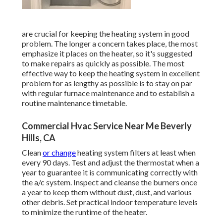
are crucial for keeping the heating system in good
problem. The longer a concern takes place, the most
emphasize it places on the heater, so it's suggested
to make repairs as quickly as possible. The most
effective way to keep the heating system in excellent
problem for as lengthy as possible is to stay on par
with
regular furnace maintenance
and to establish a
routine maintenance timetable.
Commercial Hvac Service Near Me Beverly
Hills, CA
Clean
or change
heating system filters
at least when
every 90 days. Test and
adjust the thermostat
when a
year to guarantee it is communicating correctly with
the a/c system. Inspect and cleanse the burners once
a year to keep them without dust, dust, and various
other debris. Set
practical indoor temperature levels
to minimize the runtime of the heater.