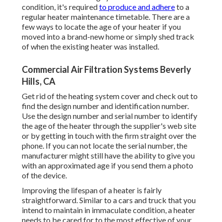
condition, it's required
to produce and adhere
to a
regular heater maintenance timetable. There are a
few ways to locate the age of your heater if you
moved into a brand-new home or simply shed track
of when the existing heater was installed.
Commercial Air Filtration Systems Beverly
Hills, CA
Get rid of the heating system cover and check out to
find the design number and identification number.
Use the design number and serial number to identify
the age of the heater through the supplier's web site
or by getting in touch with the firm straight over the
phone. If you can not locate the serial number, the
manufacturer might still have the ability to give you
with an approximated age if you send them a photo
of the device.
Improving the lifespan of a heater is fairly
straightforward. Similar to a cars and truck that you
intend to maintain in immaculate condition, a heater
needs to be cared for to the most effective of your