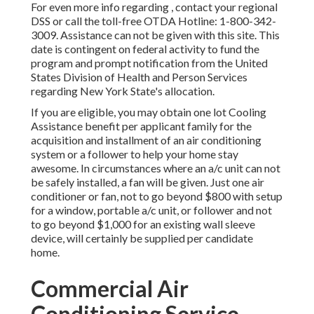
For even more info regarding , contact your regional
DSS or call the toll-free OTDA Hotline: 1-800-342-
3009. Assistance can not be given with this site. This
date is contingent on federal activity to fund the
program and prompt notification from the United
States Division of Health and Person Services
regarding New York State's allocation.
If you are eligible, you may obtain one lot Cooling
Assistance benefit per applicant family for the
acquisition and installment of an air conditioning
system or a follower to help your home stay
awesome. In circumstances where an a/c unit can not
be safely installed, a fan will be given. Just one air
conditioner or fan, not to go beyond $800 with setup
for a window, portable a/c unit, or follower and not
to go beyond $1,000 for an existing wall sleeve
device, will certainly be supplied per candidate
home.
Commercial Air
Conditioning Service