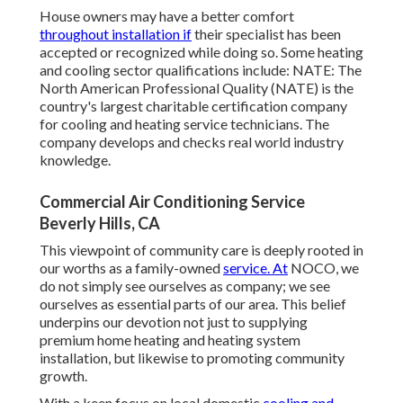
House owners may have a better comfort
throughout installation if
their specialist has been
accepted or recognized while doing so. Some heating
and cooling sector qualifications include: NATE: The
North American Professional Quality (NATE) is the
country's largest charitable certification company
for cooling and heating service technicians. The
company develops and checks real world industry
knowledge.
Commercial Air Conditioning Service
Beverly Hills, CA
This viewpoint of community care is deeply rooted in
our worths as a family-owned
service. At
NOCO, we
do not simply see ourselves as company; we see
ourselves as essential parts of our area. This belief
underpins our devotion not just to supplying
premium home heating and heating system
installation, but likewise to promoting community
growth.
With a keen focus on local domestic
cooling and