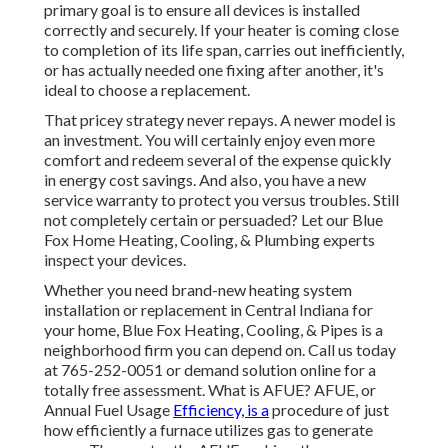
primary goal is to ensure all devices is installed
correctly and securely. If your heater is coming close
to completion of its life span, carries out inefficiently,
or has actually needed one fixing after another, it's
ideal to choose a replacement.
That pricey strategy never repays. A newer model is
an investment. You will certainly enjoy even more
comfort and redeem several of the expense quickly
in energy cost savings. And also, you have a new
service warranty to protect you versus troubles. Still
not completely certain or persuaded? Let our Blue
Fox Home Heating, Cooling, & Plumbing experts
inspect your devices.
Whether you need brand-new heating system
installation or replacement in
Central Indiana
for
your home,
Blue Fox Heating, Cooling, & Pipes
is a
neighborhood firm you can depend on. Call us today
at
765-252-0051
or
demand solution online
for a
totally free assessment. What is AFUE? AFUE, or
Annual Fuel Usage
Efficiency, is a
procedure of just
how efficiently a furnace utilizes gas to generate