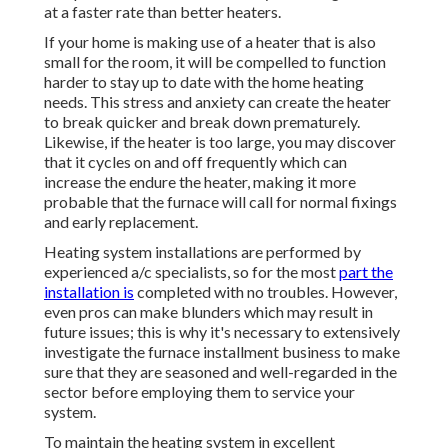
at a faster rate than better heaters.
If your home is making use of a heater that is also
small for the room, it will be compelled to function
harder to stay up to date with the home heating
needs. This stress and anxiety can create the heater
to break quicker and break down prematurely.
Likewise, if the heater is too large, you may discover
that it
cycles on and off frequently
which can
increase the endure the heater, making it more
probable that the furnace will call for normal fixings
and early replacement.
Heating system installations are performed by
experienced a/c specialists, so for the most
part the
installation is
completed with no troubles. However,
even pros can make blunders which may result in
future issues; this is why it's necessary to extensively
investigate the furnace installment business to make
sure that they are seasoned and well-regarded in the
sector before employing them to service your
system.
To maintain the heating system in excellent