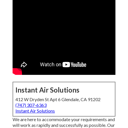
Instant Air Solutions
412 W Dryden St Apt 6 Glendale, CA 91202
(747) 307-6363
Instant Air Solutions
We are here to accommodate your requirements and
will work as rapidly and successfully as possible. Our