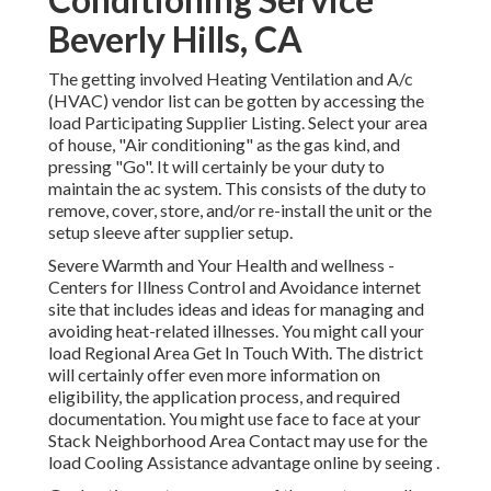
Beverly Hills, CA
The getting involved Heating Ventilation and A/c
(HVAC) vendor list can be gotten by accessing the
load Participating Supplier Listing
. Select your area
of house, "Air conditioning" as the gas kind, and
pressing "Go". It will certainly be your duty to
maintain the ac system. This consists of the duty to
remove, cover, store, and/or re-install the unit or the
setup sleeve after supplier setup.
Severe Warmth and Your Health and wellness
-
Centers for Illness Control and Avoidance internet
site that includes ideas and ideas for managing and
avoiding heat-related illnesses. You might call your
load Regional Area Get In Touch With
. The district
will certainly offer even more information on
eligibility, the application process, and required
documentation. You might use face to face at your
Stack Neighborhood Area Contact
may use for the
load Cooling Assistance advantage online by seeing .