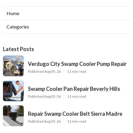
Home
Categories
Latest Posts
Verdugo City Swamp Cooler Pump Repair
Published Aug 05, 26
11 min read
Swamp Cooler Pan Repair Beverly Hills
Published Aug 05, 26
11 min read
Repair Swamp Cooler Belt Sierra Madre
Published Aug 05, 26
11 min read