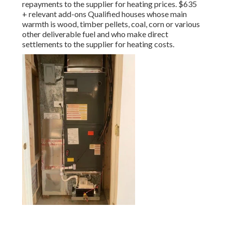
repayments to the supplier for heating prices. $635
+ relevant add-ons Qualified houses whose main
warmth is wood, timber pellets, coal, corn or various
other deliverable fuel and who make direct
settlements to the supplier for heating costs.