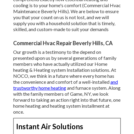
cooling is to your home's comfort (Commercial Hvac
Maintenance Beverly Hills). We are below to ensure
you that your count on us is not lost, and we will
supply you with a household solution that is timely,
skilled, and custom-made to suit your demands
Commercial Hvac Repair Beverly Hills, CA
Our growth is a testimony to the depend on
presented upon us by several generations of family
members who have actually utilized our Home
heating & Heating system Installation solutions. At
NOCO, we think in a future where every home has
the convenience and comfort of a well-installed
and
trustworthy home heating
and furnace system. Along
with the family members of Game, NY, we look
forward to taking an action right into that future, one
home heating and heating system installment at
once.
Instant Air Solutions