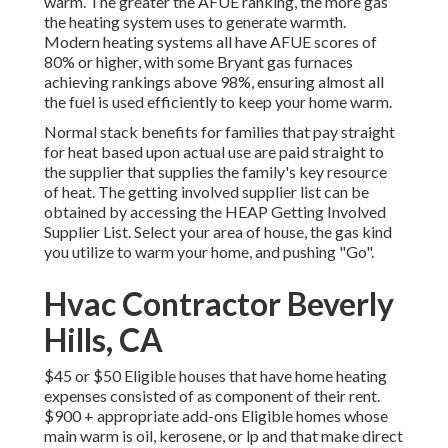
warm. The greater the AFUE ranking, the more gas
the heating system uses to generate warmth.
Modern heating systems all have AFUE scores of
80% or higher, with some Bryant gas furnaces
achieving rankings above 98%, ensuring almost all
the fuel is used efficiently to keep your home warm.
Normal stack benefits for families that pay straight
for heat based upon actual use are paid straight to
the supplier that supplies the family's key resource
of heat. The getting involved supplier list can be
obtained by accessing the
HEAP Getting Involved
Supplier List
. Select your area of house, the gas kind
you utilize to warm your home, and pushing "Go".
Hvac Contractor Beverly
Hills, CA
$45 or $50 Eligible houses that have home heating
expenses consisted of as component of their rent.
$900 + appropriate add-ons Eligible homes whose
main warm is oil, kerosene, or lp and that make direct