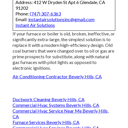
Address: 412 W Dryden St Apt 6 Glendale, CA
91202
Phone:
(747) 307-6363
Email:
instantairsolutionsinc@gmail.com
Instant Air Solutions
If your furnace or boiler is old, broken, ineffective, or
significantly extra-large, the simplest solution is to
replace it with a modern high-efficiency design. Old
coal burners that were changed over to oil or gas are
prime prospects for substitute, along with natural
gas furnaces with pilot lights as opposed to
electronic ignitions.
Air Conditioning Contractor Beverly Hills, CA
Ductwork Cleaning Beverly Hills, CA
Commercial Hvac Systems Beverly Hills, CA
Commercial Hvac Service Near Me Beverly Hills,
CA
Furnace Services Beverly Hills, CA
Commercial Hvac Services Beverly Hills, CA