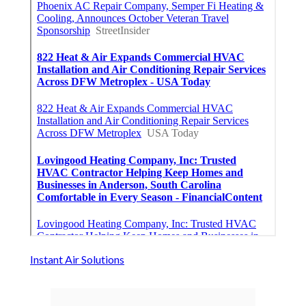
Instant Air Solutions