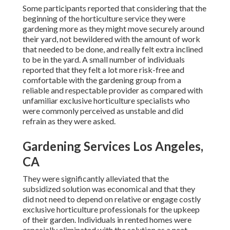
Some participants reported that considering that the
beginning of the horticulture service they were
gardening more as they might move securely around
their yard, not bewildered with the amount of work
that needed to be done, and really felt extra inclined
to be in the yard. A small number of individuals
reported that they felt a lot more risk-free and
comfortable with the gardening group from a
reliable and respectable provider as compared with
unfamiliar exclusive horticulture specialists who
were commonly perceived as unstable and did
refrain as they were asked.
Gardening Services Los Angeles,
CA
They were significantly alleviated that the
subsidized solution was economical and that they
did not need to depend on relative or engage costly
exclusive horticulture professionals for the upkeep
of their garden. Individuals in rented homes were
especially eliminated with the solution as a neat