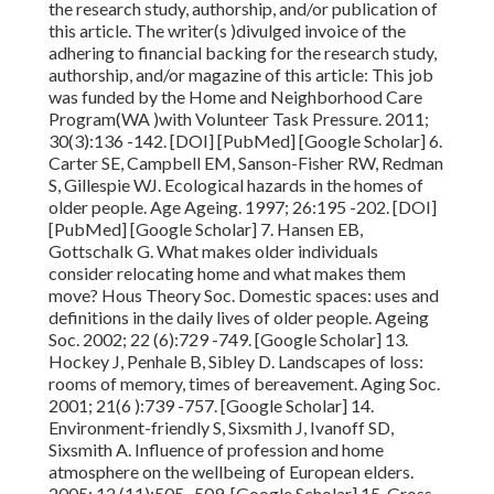
the research study, authorship, and/or publication of
this article. The writer(s )divulged invoice of the
adhering to financial backing for the research study,
authorship, and/or magazine of this article: This job
was funded by the Home and Neighborhood Care
Program(WA )with Volunteer Task Pressure. 2011;
30(3):136 -142. [DOI] [PubMed] [Google Scholar] 6.
Carter SE, Campbell EM, Sanson-Fisher RW, Redman
S, Gillespie WJ. Ecological hazards in the homes of
older people. Age Ageing.
1997; 26:195 -202. [DOI]
[PubMed] [Google Scholar] 7. Hansen EB,
Gottschalk G. What makes older individuals
consider relocating home and what makes them
move? Hous Theory Soc. Domestic spaces: uses and
definitions in the daily lives
of older people. Ageing
Soc.
2002; 22 (6):729
-749. [Google Scholar] 13.
Hockey J, Penhale B, Sibley D. Landscapes of loss:
rooms of memory, times of bereavement. Aging Soc.
2001; 21(6 ):739 -757. [Google Scholar] 14.
Environment-friendly S, Sixsmith J, Ivanoff SD,
Sixsmith A. Influence of profession and home
atmosphere on the wellbeing of European elders.
2005; 12 (11):505 -509. [Google Scholar] 15. Gross