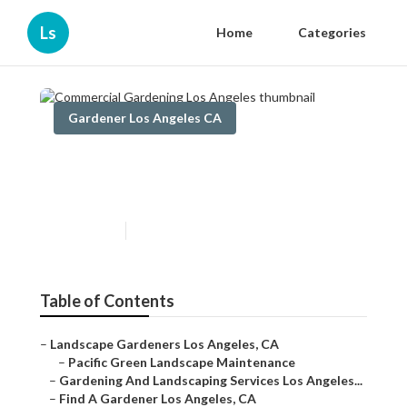
Ls
Home
Categories
Gardener Los Angeles CA
Commercial Gardening Los
Angeles
Published en
14 min read
Table of Contents
–
Landscape Gardeners Los Angeles, CA
–
Pacific Green Landscape Maintenance
–
Gardening And Landscaping Services Los Angeles...
–
Find A Gardener Los Angeles, CA