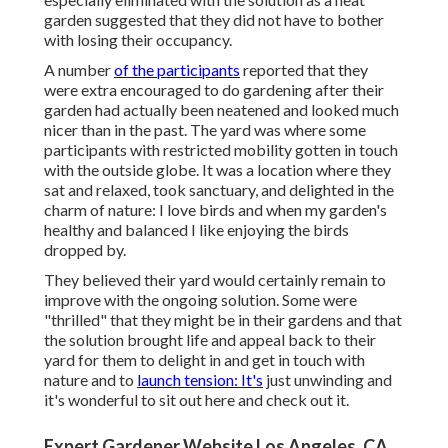
garden suggested that they did not have to bother
with losing their occupancy.
A number
of the participants
reported that they
were extra encouraged to do gardening after their
garden had actually been neatened and looked much
nicer than in the past. The yard was where some
participants with restricted mobility gotten in touch
with the outside globe. It was a location where they
sat and relaxed, took sanctuary, and delighted in the
charm of nature: I love birds and when my garden's
healthy and balanced I like enjoying the birds
dropped by.
They believed their yard would certainly remain to
improve with the ongoing solution. Some were
"thrilled" that they might be in their gardens and that
the solution brought life and appeal back to their
yard for them to delight in and get in touch with
nature and to
launch tension: It's
just unwinding and
it's wonderful to sit out here and check out it.
Expert Gardener Website Los Angeles, CA