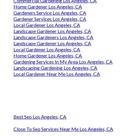
Commercial Gardening Los Angeles, CA
Home Gardener Los Angeles, CA
Gardeners Service Los Angeles, CA
Gardener Services Los Angeles, CA
Local Gardener Los Angeles, CA
Landscape Gardener Los Angeles, CA
Landscape Gardeners Los Angeles, CA
Landscape Gardener Los Angeles, CA
Local Gardener Los Angeles, CA
Home Gardener Los Angeles, CA
Gardening Services In My Area Los Angeles, CA
Landscaping Gardening Los Angeles, CA
Local Gardener Near Me Los Angeles, CA
Best Seo Los Angeles, CA
Close To Seo Services Near Me Los Angeles, CA