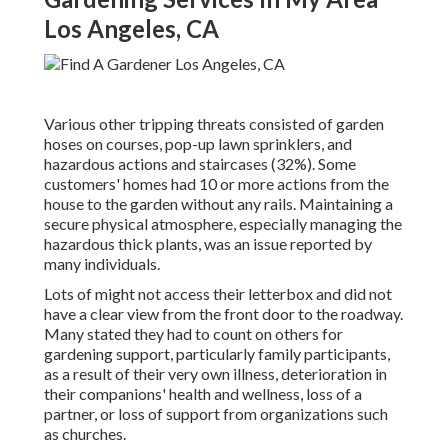
Los Angeles, CA
Various other tripping threats consisted of garden
hoses on courses, pop-up lawn sprinklers, and
hazardous actions and staircases (32%). Some
customers' homes had 10 or more actions from the
house to the garden without any rails. Maintaining a
secure physical atmosphere, especially managing the
hazardous thick plants, was an issue reported by
many individuals.
Lots of might not access their letterbox and did not
have a clear view from the front door to the roadway.
Many stated they had to count on others for
gardening support, particularly family participants,
as a result of their very own illness, deterioration in
their companions' health and wellness, loss of a
partner, or loss of support from organizations such
as churches.