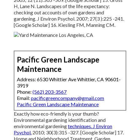
H, Lane N. Landscapes of the
life expectancy:
checking out accounts of own gardens and
gardening. J Environ Psychol. 2007; 27(3 ):225 -241.
[Google Scholar] 16. Kiesling FM, Manning CM.
Pacific Green Landscape
Maintenance
Address: 6530 Whittier Ave Whittier, CA 90601-
3919
Phone:
(562) 203-3567
Email:
pacificgreencompany@gmail.com
Pacific Green Landscape Maintenance
Exactly how eco-friendly is your thumb?
Environmental gardening identification and
environmental gardening
techniques. J Environ
Psychol.
2010; 30(3):315 -327. [Google Scholar] 17.
Home and Neighborhood Treatment. Garden