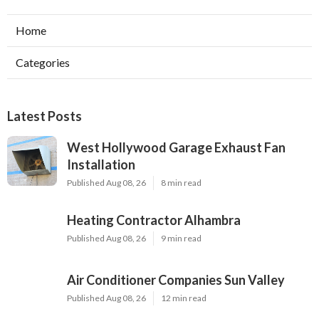
Home
Categories
Latest Posts
West Hollywood Garage Exhaust Fan
Installation
Published Aug 08, 26
8 min read
Heating Contractor Alhambra
Published Aug 08, 26
9 min read
Air Conditioner Companies Sun Valley
Published Aug 08, 26
12 min read