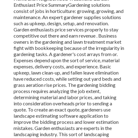
Enthusiast Price
SummaryGardening solutions
consist of jobs in horticulture: growing, growing, and
maintenance. An expert gardener supplies solutions
such as upkeep, design, setup, and renovation.
Garden enthusiasts price services properly to stay
competitive out there and earn revenue . Business
owners in the gardening and lawn treatment market
fight with bookkeeping because of the irregularity in
gardening tasks. A gardener's cost arrays from or.
Expenses depend upon the sort of service, material
expenses, delivery costs, and experience. Basic
upkeep, lawn clean-up, and fallen leave elimination
have reduced costs, while setting out yard beds and
grass aeration rise prices. The gardening bidding
process requires analyzing the job extent,
determining material and labor prices, and taking
into consideration overheads prior to sending a
quote. To create an exact quote, gardeners use
landscape estimating software application to
improve the bidding process and lower estimation
mistakes. Garden enthusiasts are experts in the
landscaping industry. This sort of landscaping