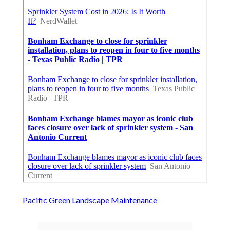
Pacific Green Landscape Maintenance