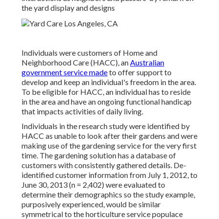
the yard display and designs
Individuals were customers of Home and
Neighborhood Care (HACC), an
Australian
government service made
to offer support to
develop and keep an individual's freedom in the area.
To be eligible for HACC, an individual has to reside
in the area and have an ongoing functional handicap
that impacts activities of daily living.
Individuals in the research study were identified by
HACC as unable to look after their gardens and were
making use of the gardening service for the very first
time. The gardening solution has a database of
customers with consistently gathered details. De-
identified customer information from July 1, 2012, to
June 30, 2013 (n = 2,402) were evaluated to
determine their demographics so the study example,
purposively experienced, would be similar
symmetrical to the horticulture service populace