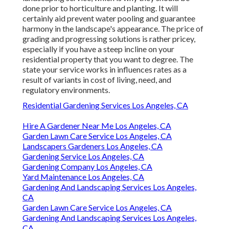
done prior to horticulture and planting. It will
certainly aid prevent water pooling and guarantee
harmony in the landscape's appearance. The price of
grading and progressing solutions is rather pricey,
especially if you have a steep incline on your
residential property that you want to degree. The
state your service works in influences rates as a
result of variants in cost of living, need, and
regulatory environments.
Residential Gardening Services Los Angeles, CA
Hire A Gardener Near Me Los Angeles, CA
Garden Lawn Care Service Los Angeles, CA
Landscapers Gardeners Los Angeles, CA
Gardening Service Los Angeles, CA
Gardening Company Los Angeles, CA
Yard Maintenance Los Angeles, CA
Gardening And Landscaping Services Los Angeles,
CA
Garden Lawn Care Service Los Angeles, CA
Gardening And Landscaping Services Los Angeles,
CA