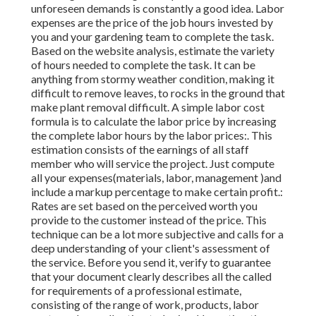
unforeseen demands is constantly a good idea. Labor
expenses are the price of the job hours invested by
you and your gardening team to complete the task.
Based on the website analysis, estimate the variety
of hours needed to complete the task. It can be
anything from stormy weather condition, making it
difficult to remove leaves, to rocks in the ground that
make plant removal difficult. A simple labor cost
formula is to calculate the labor price by increasing
the complete labor hours by the labor prices:. This
estimation consists of the earnings of all staff
member who will service the project. Just compute
all your expenses(materials, labor, management )and
include a markup percentage to make certain profit.:
Rates are set based on the perceived worth you
provide to the customer instead of the price. This
technique can be a lot more subjective and calls for a
deep understanding of your client's assessment of
the service. Before you send it, verify to guarantee
that your document clearly describes all the called
for requirements of a professional estimate,
consisting of the range of work, products, labor