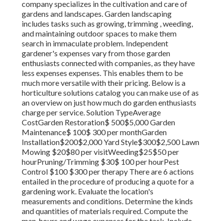
company specializes in the cultivation and care of
gardens and landscapes. Garden landscaping
includes tasks such as growing, trimming , weeding,
and maintaining outdoor spaces to make them
search in immaculate problem. Independent
gardener's expenses vary from those garden
enthusiasts connected with companies, as they have
less expenses expenses. This enables them to be
much more versatile with their pricing. Below is a
horticulture solutions catalog you can make use of as
an overview on just how much do garden enthusiasts
charge per service. Solution TypeAverage
CostGarden Restoration$ 500$5,000 Garden
Maintenance$ 100$ 300 per monthGarden
Installation$200$2,000 Yard Style$300$2,500 Lawn
Mowing $20$80 per visitWeeding$25$50 per
hourPruning/Trimming $30$ 100 per hourPest
Control $100 $300 per therapy There are 6 actions
entailed in the procedure of producing a quote for a
gardening work. Evaluate the location's
measurements and conditions. Determine the kinds
and quantities of materials required. Compute the
man-hours and wage expenses for the task. Include