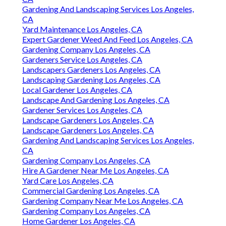
Gardening And Landscaping Services Los Angeles,
CA
Yard Maintenance Los Angeles, CA
Expert Gardener Weed And Feed Los Angeles, CA
Gardening Company Los Angeles, CA
Gardeners Service Los Angeles, CA
Landscapers Gardeners Los Angeles, CA
Landscaping Gardening Los Angeles, CA
Local Gardener Los Angeles, CA
Landscape And Gardening Los Angeles, CA
Gardener Services Los Angeles, CA
Landscape Gardeners Los Angeles, CA
Landscape Gardeners Los Angeles, CA
Gardening And Landscaping Services Los Angeles,
CA
Gardening Company Los Angeles, CA
Hire A Gardener Near Me Los Angeles, CA
Yard Care Los Angeles, CA
Commercial Gardening Los Angeles, CA
Gardening Company Near Me Los Angeles, CA
Gardening Company Los Angeles, CA
Home Gardener Los Angeles, CA