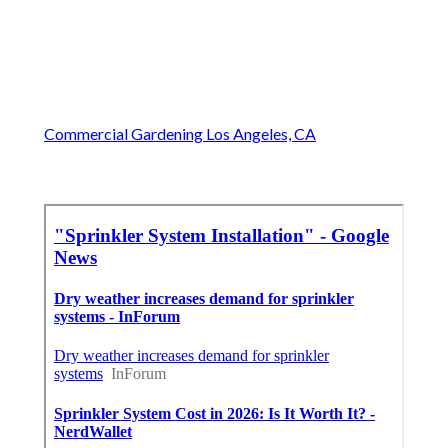
Commercial Gardening Los Angeles, CA