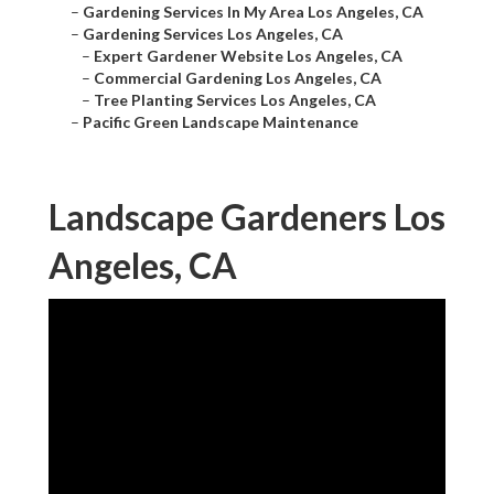
–
Gardening Services In My Area Los Angeles, CA
–
Gardening Services Los Angeles, CA
–
Expert Gardener Website Los Angeles, CA
–
Commercial Gardening Los Angeles, CA
–
Tree Planting Services Los Angeles, CA
–
Pacific Green Landscape Maintenance
Landscape Gardeners Los
Angeles, CA