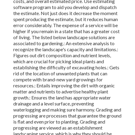
costs, and overall estimated price. Use estimating
software program to aid you develop and dispatch
the estimate. Not just does it decrease the moment
spent producing the estimate, but it reduces human
error considerably. The expense of a service will be
higher if you remain in a state that has a greater cost
of living. The listed below landscape solutions are
associated to gardening.: An extensive analysis to
recognize the landscape's capacity and limitations.:
Figures out dirt composition and nutrient levels,
which are crucial for picking ideal plants and
establishing the difficulty of excavating holes.: Gets
rid of the location of unwanted plants that can
compete with brand-new yard growings for
resources.: Entails improving the dirt with organic
matter and nutrients to advertise healthy plant
growth.: Ensures the land has appropriate water
drainage and a level surface, preventing
waterlogging and making sure harmony. Grading and
progressing are processes that guarantee the ground
is flat and even prior to planting. Grading and
progressing are viewed as an establishment
landscaping service, which is why they should be