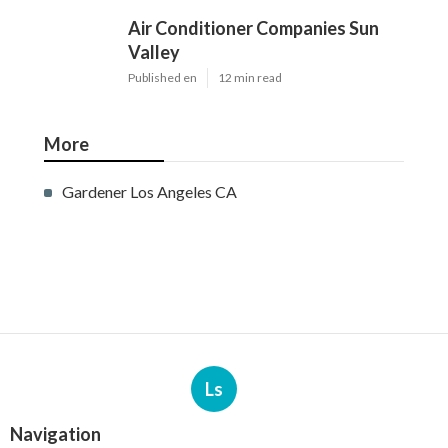
Air Conditioner Companies Sun
Valley
Published en
12 min read
More
Gardener Los Angeles CA
Ls
Navigation