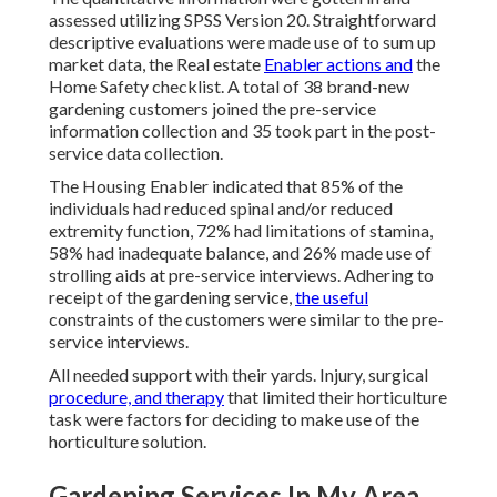
assessed utilizing SPSS Version 20. Straightforward
descriptive evaluations were made use of to sum up
market data, the Real estate
Enabler actions and
the
Home Safety checklist. A total of 38 brand-new
gardening customers joined the pre-service
information collection and 35 took part in the post-
service data collection.
The Housing Enabler indicated that 85% of the
individuals had reduced spinal and/or reduced
extremity function, 72% had limitations of stamina,
58% had inadequate balance, and 26% made use of
strolling aids at pre-service interviews. Adhering to
receipt of the gardening service,
the useful
constraints of the customers were similar to the pre-
service interviews.
All needed support with their yards. Injury, surgical
procedure, and therapy
that limited their horticulture
task were factors for deciding to make use of the
horticulture solution.
Gardening Services In My Area