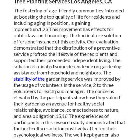
Tree Planting Services Los Angeles, CA
The fostering of age-friendly communities, intended
at boosting the top quality of life for residents and
including aging in position, is gaining
momentum.1,23 This movement has effects for
public laws and financing. The horticulture solution
offers one instance of this activity. Our evaluation
demonstrated that the distribution of a preventive
service profited the lifestyle of the recipients and
supported their proceeded independent living. The
solution eliminated some dependence on gardening
assistance from household and neighbors. The
stability of the
gardening service was improved by
the usage of volunteers in the service, 2 to three
volunteers for each paid manager. The concerns
elevated by the participants show how they valued
their garden as an avenue for healthy social
relationships, avoidance, connectedness to nature,
and area obligation.15,16 The experiences of
participants in this research study demonstrated that
the horticulture solution positively affected their
psychological wellness. The well-kept garden also