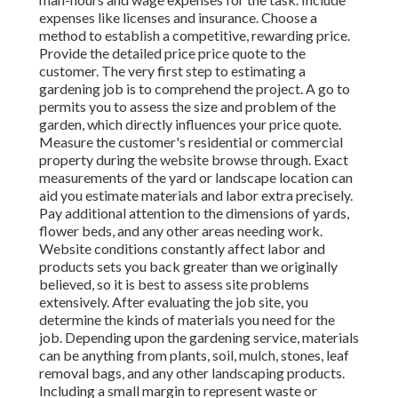
expenses like licenses and insurance. Choose a
method to establish a competitive, rewarding price.
Provide the detailed price price quote to the
customer. The very first step to estimating a
gardening job is to comprehend the project. A go to
permits you to assess the size and problem of the
garden, which directly influences your price quote.
Measure the customer's residential or commercial
property during the website browse through. Exact
measurements of the yard or landscape location can
aid you estimate materials and labor extra precisely.
Pay additional attention to the dimensions of yards,
flower beds, and any other areas needing work.
Website conditions constantly affect labor and
products sets you back greater than we originally
believed, so it is best to assess site problems
extensively. After evaluating the job site, you
determine the kinds of materials you need for the
job. Depending upon the gardening service, materials
can be anything from plants, soil, mulch, stones, leaf
removal bags, and any other landscaping products.
Including a small margin to represent waste or