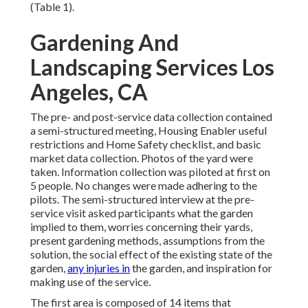
(
Table 1
).
Gardening And
Landscaping Services Los
Angeles, CA
The pre- and post-service data collection contained
a semi-structured meeting, Housing Enabler useful
restrictions and Home Safety checklist, and basic
market data collection. Photos of the yard were
taken. Information collection was piloted at first on
5 people. No changes were made adhering to the
pilots. The semi-structured interview at the pre-
service visit asked participants what the garden
implied to them, worries concerning their yards,
present gardening methods, assumptions from the
solution, the social effect of the existing state of the
garden,
any injuries in
the garden, and inspiration for
making use of the service.
The first area is composed of 14 items that