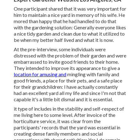
One participant shared that it was very important for
him to maintain a nice yard in memory of his wife. He
mored than happy that he had handled to do that
with the gardening solution: Generally everyone likes
a nice tidy garden and clean due to what it utilized to
be when my better half lived and what it is now.
At the pre-interview, some individuals were
distressed with the problem of their garden and were
embarrassed to invite good friends to their home.
They intended to improve its appearance to give a
location for amusing and
mingling with family and
good friends, a place for their pets, and a safe place
for their grandchildren: I have actually constantly
had an excellent yard all my life and since I'm not that
capable it's a little bit dismal and it is essential.
it type of includes in the stability and self-respect of
me living here to some level. After invoice of the
horticulture service, it was clear from the
participants' records that the yard was essential in
creating dense family members and social
connections with shared activities: Yes I do remain