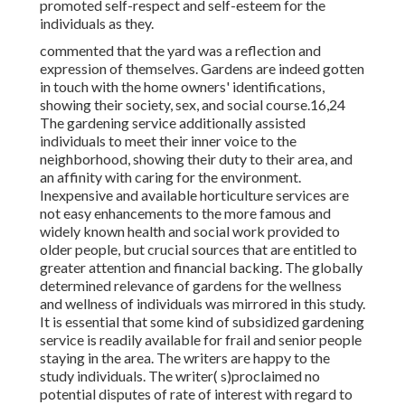
promoted self-respect and self-esteem for the
individuals as they.
commented that the yard was a reflection and
expression of themselves. Gardens are indeed gotten
in touch with the home owners' identifications,
showing their society, sex, and social course.16,24
The gardening service additionally assisted
individuals to meet their inner voice to the
neighborhood, showing their duty to their area, and
an affinity with caring for the environment.
Inexpensive and available horticulture services are
not easy enhancements to the more famous and
widely known health and social work provided to
older people, but crucial sources that are entitled to
greater attention and financial backing. The globally
determined relevance of gardens for the wellness
and wellness of individuals was mirrored in this study.
It is essential that some kind of subsidized gardening
service is readily available for frail and senior people
staying in the area. The writers are happy to the
study individuals. The writer( s)proclaimed no
potential disputes of rate of interest with regard to