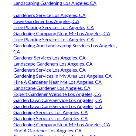
Landscaping Gardening Los Angeles, CA
Gardeners Service Los Angeles, CA
Lawn Gardener Los Angeles, CA
Tree Planting Services Los Angeles, CA
Gardening Company Near Me Los Angeles, CA
Tree Planting Services Los Angeles, CA
Gardening And Landscaping Services Los Angeles,
CA
Gardener Services Los Angeles, CA
Landscape Gardeners Los Angeles, CA
Gardeners Service Los Angeles, CA
Gardening Services In My Area Los Angeles, CA
Hire A Gardener Near Me Los Angeles, CA
Landscape Gardener Los Angeles, CA
Expert Gardener Website Los Angeles, CA
Garden Lawn Care Service Los Angeles, CA
Garden Lawn Care Service Los Angeles, CA
Gardening Services Los Angeles, CA
Gardening Services Los Angeles, CA
Gardening Company Near Me Los Angeles, CA
Find A Gardener Los Angeles, CA