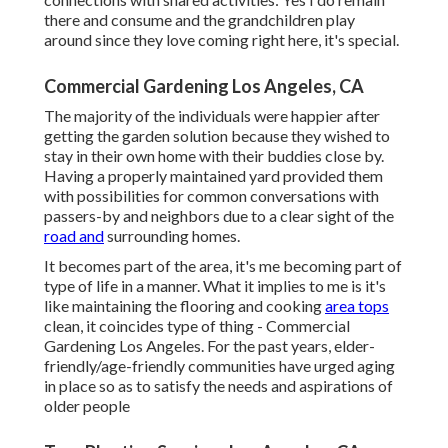
there and consume and the grandchildren play
around since they love coming right here, it's special.
Commercial Gardening Los Angeles, CA
The majority of the individuals were happier after
getting the garden solution because they wished to
stay in their own home with their buddies close by.
Having a properly maintained yard provided them
with possibilities for common conversations with
passers-by and neighbors due to a clear sight of the
road and
surrounding homes.
It becomes part of the area, it's me becoming part of
type of life in a manner. What it implies to me is it's
like maintaining the flooring and cooking
area tops
clean, it coincides type of thing - Commercial
Gardening Los Angeles. For the past years, elder-
friendly/age-friendly communities have urged aging
in place so as to satisfy the needs and aspirations of
older people