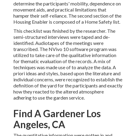
determine the participants' mobility, dependence on
movement aids, and practical limitations that
hamper their self-reliance. The second section of the
Housing Enabler is composed of a Home Safety list.
This checklist was finished by the researcher. The
semi-structured interviews were taped and de-
identified. Audiotapes of the meetings were
transcribed. The NVivo 10 software program was
utilized to take care of the qualitative information
for thematic evaluation of the records. A mix of
techniques was made use of to analyze the data. A
priori ideas and styles, based upon the literature and
individual concerns, were recognized to establish the
definition of the yard for the participants and exactly
how they reacted to the altered atmosphere
adhering to use the garden service.
Find A Gardener Los
Angeles, CA
The quantitative information were gotten in and