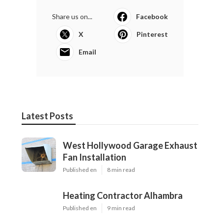
Share us on...
Facebook
X
Pinterest
Email
Latest Posts
West Hollywood Garage Exhaust
Fan Installation
Published en
8 min read
Heating Contractor Alhambra
Published en
9 min read