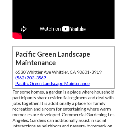
Pacific Green Landscape
Maintenance
6530 Whittier Ave Whittier, CA 90601-3919
(562) 203-3567
Pacific Green Landscape Maintenance
For some homes, a garden is a place where household
participants share residential regimens and deal with
jobs together. It is additionally a place for family
recreation and a room for entertaining where warm
memories are developed. Commercial Gardening Los
Angeles. Gardens can additionally assist in social
interactions as neighbors and passers-by remark on