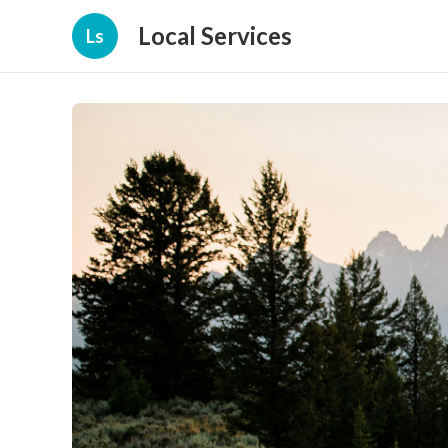
Local Services
Ls