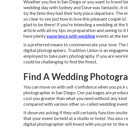
Weather you live in San Diego or you want to travel belo
wedding day with Sydney and Dave was fantastic, it st
by the time they had their holy place departure. The e
so clear to see just how in love this pleasant couple i
glad to be there! If you're intending a wedding at the
article
with all my tips on preparation and seeing to 
have plenty
experience with wedding
events at the te
is a preferred means to commemorate your love. The id
digital photographers. Tradition Union is an engagem
employed to take pairs photography. If you are working 
could be challenging to find the finest.
Find A Wedding Photogra
You can move on with self-confidence when you pick u
photographer in San Diego. Our packages are produced
cost you greater than what you need without any kind 
compared with various other so-called wedding event
It deserves asking if they will certainly function onsite
that your event be held at a studio or hotel. You also 
digital photographer will invest with you prior to the