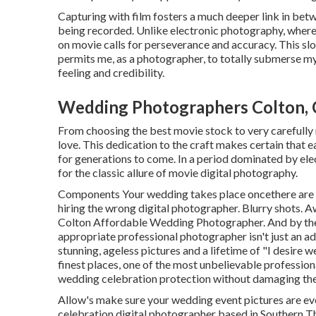
Capturing with film fosters a much deeper link in betw
being recorded. Unlike electronic photography, where
on movie calls for perseverance and accuracy. This sl
permits me, as a photographer, to totally submerse mys
feeling and credibility.
Wedding Photographers Colton,
From choosing the best movie stock to very carefully m
love. This dedication to the craft makes certain that 
for generations to come. In a period dominated by el
for the classic allure of movie digital photography.
Components Your wedding takes place oncethere are n
hiring the wrong digital photographer. Blurry shots. 
Colton Affordable Wedding Photographer. And by the ti
appropriate professional photographer isn't just an ad
stunning, ageless pictures and a lifetime of "I desire 
finest places, one of the most unbelievable profession
wedding celebration protection without damaging the f
Allow's make sure your wedding event pictures are ev
celebration digital photographer based in Southern Th