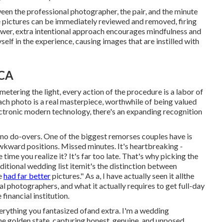
een the professional photographer, the pair, and the minute
 pictures can be immediately reviewed and removed, firing
ower, extra intentional approach encourages mindfulness and
elf in the experience, causing images that are instilled with
 CA
etering the light, every action of the procedure is a labor of
each photo is a real masterpiece, worthwhile of being valued
ectronic modern technology, there's an expanding recognition
o do-overs. One of the biggest remorses couples have is
Awkward positions. Missed minutes. It's heartbreaking -
me you realize it? It's far too late. That's why picking the
ditional wedding list itemit's the distinction between
we
had far better
pictures." As a, I have actually seen it allthe
al photographers, and what it actually requires to get full-day
inancial institution.
erything you fantasized ofand extra. I'm a wedding
e golden state, capturing honest, genuine, and unposed