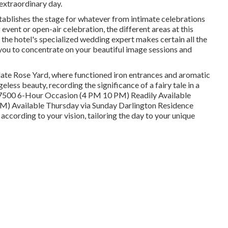
extraordinary day.
stablishes the stage for whatever from intimate celebrations
vent or open-air celebration, the different areas at this
, the hotel's specialized wedding expert makes certain all the
g you to concentrate on your beautiful image sessions and
late Rose Yard, where functioned iron entrances and aromatic
ess beauty, recording the significance of a fairy tale in a
 $7500 6-Hour Occasion (4 PM 10 PM) Readily Available
) Available Thursday via Sunday Darlington Residence
ccording to your vision, tailoring the day to your unique