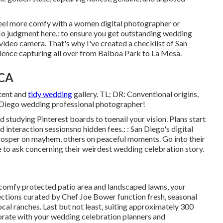
 feel more comfy with a women digital photographer or
o judgment here.: to ensure you get outstanding wedding
 video camera. That's why I've created a checklist of San
ence capturing all over from Balboa Park to La Mesa.
 CA
tent and
tidy wedding
gallery. TL; DR: Conventional origins,
n Diego wedding professional photographer!
d studying Pinterest boards to toenail your vision. Plans start
d interaction sessionsno hidden fees.: : San Diego's digital
rosper on mayhem, others on peaceful moments. Go into their
ate to ask concerning their weirdest wedding celebration story.
 comfy protected patio area and landscaped lawns, your
lections curated by Chef Joe Bower function fresh, seasonal
ocal ranches. Last but not least, suiting approximately 300
borate with your wedding celebration planners and