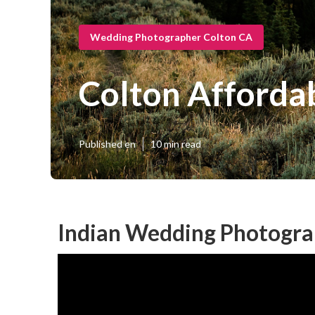
Wedding Photographer Colton CA
Colton Afforda
Published en
10 min read
Indian Wedding Photogra