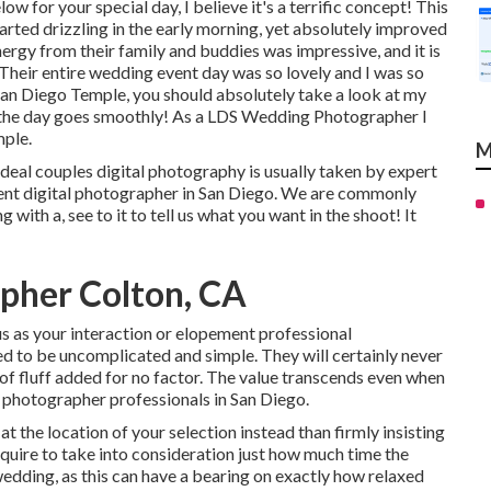
w for your special day, I believe it's a terrific concept! This
arted drizzling in the early morning, yet absolutely improved
nergy from their family and buddies was impressive, and it is
s! Their entire wedding event day was so lovely and I was so
 San Diego Temple, you should absolutely take a look at my
it the day goes smoothly! As a LDS Wedding Photographer I
mple.
M
eal couples digital photography is usually taken by expert
ent digital photographer in San Diego. We are commonly
with a, see to it to tell us what you want in the shoot! It
pher Colton, CA
s as your interaction or elopement professional
 to be uncomplicated and simple. They will certainly never
of fluff added for no factor. The value transcends even when
 photographer professionals in San Diego.
 at the location of your selection instead than firmly insisting
require to take into consideration just how much time the
 wedding, as this can have a bearing on exactly how relaxed