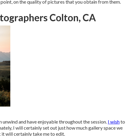
oint, on the quality of pictures that you obtain from them.
tographers Colton, CA
can unwind and have enjoyable throughout the session.
I wish
to
mately, I will certainly set out just how much gallery space we
it will certainly take me to edit.