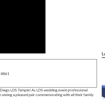
L
8-8861
n Diego LDS Temple! As LDS wedding event professional
 seeing a pleased pair commemorating with all their family