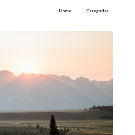
Home
Categories