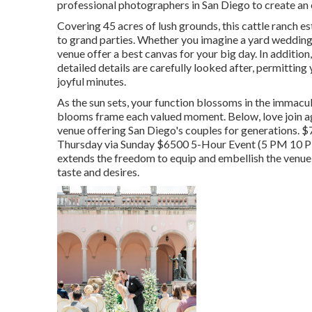
professional photographers in San Diego to create an 
Covering 45 acres of lush grounds, this cattle ranch e
to grand parties. Whether you imagine a yard wedding e
venue offer a best canvas for your big day. In addition
detailed details are carefully looked after, permittin
joyful minutes.
As the sun sets, your function blossoms in the immacu
blooms frame each valued moment. Below, love join agel
venue offering San Diego's couples for generations.
Thursday via Sunday $6500 5-Hour Event (5 PM 10 PM
extends the freedom to equip and embellish the venue a
taste and desires.