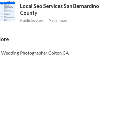
Local Seo Services San Bernardino
County
Published en
9 min read
ore
Wedding Photographer Colton CA