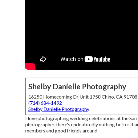
Shelby Danielle Photography
16250 Homecoming Dr Unit 1758 Chino, CA 9170
(714) 684-1492
Shelby Danielle Photography
I love photographing wedding celebrations at the Sa
photographer, there's undoubtedly nothing better than
members and good friends around.