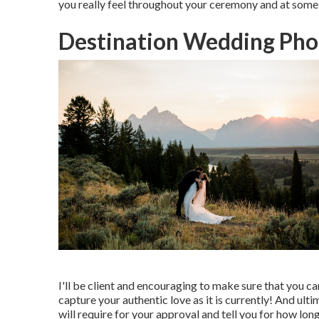
you really feel throughout your ceremony and at some p
Destination Wedding Pho
I'll be client and encouraging to make sure that you 
capture your authentic love as it is currently! And ulti
will require for your approval and tell you for how long 