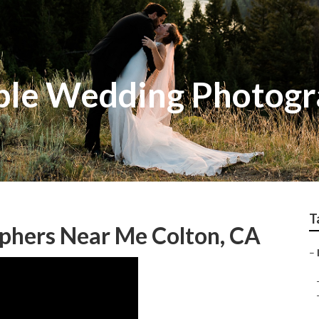
ble Wedding Photog
T
phers Near Me Colton, CA
–