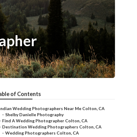
rapher
able of Contents
Indian Wedding Photographers Near Me Colton, CA
–
Shelby Danielle Photography
–
Find A Wedding Photographer Colton, CA
–
Destination Wedding Photographers Colton, CA
–
Wedding Photographers Colton, CA