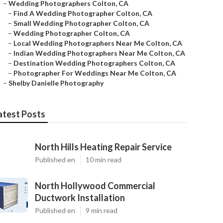
–
Wedding Photographers Colton, CA
–
Find A Wedding Photographer Colton, CA
–
Small Wedding Photographer Colton, CA
–
Wedding Photographer Colton, CA
–
Local Wedding Photographers Near Me Colton, CA
–
Indian Wedding Photographers Near Me Colton, CA
–
Destination Wedding Photographers Colton, CA
–
Photographer For Weddings Near Me Colton, CA
–
Shelby Danielle Photography
atest Posts
North Hills Heating Repair Service
Published en
10 min read
North Hollywood Commercial
Ductwork Installation
Published en
9 min read