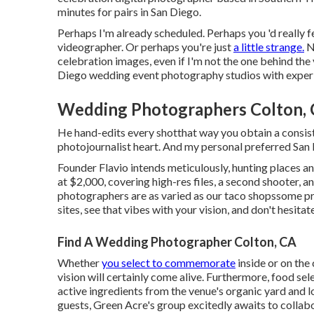
minutes for pairs in San Diego.
Perhaps I'm already scheduled. Perhaps you 'd really
videographer. Or perhaps you're just
a little strange.
N
celebration images, even if I'm not the one behind the
Diego wedding event photography studios with experi
Wedding Photographers Colton,
He hand-edits every shotthat way you obtain a consis
photojournalist heart. And my personal preferred Sa
Founder Flavio intends meticulously, hunting places an
at $2,000, covering high-res files, a second shooter, an
photographers are as varied as our taco shopssome p
sites, see that vibes with your vision, and don't hesit
Find A Wedding Photographer Colton, CA
Whether
you select to commemorate
inside or on the
vision will certainly come alive. Furthermore, food se
active ingredients from the venue's organic yard and l
guests, Green Acre's group excitedly awaits to colla