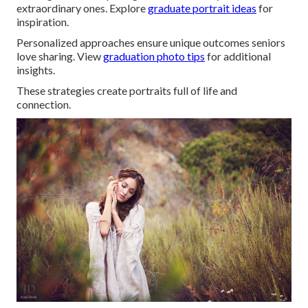
extraordinary ones. Explore
graduate portrait ideas
for
inspiration.
Personalized approaches ensure unique outcomes seniors
love sharing. View
graduation photo tips
for additional
insights.
These strategies create portraits full of life and
connection.