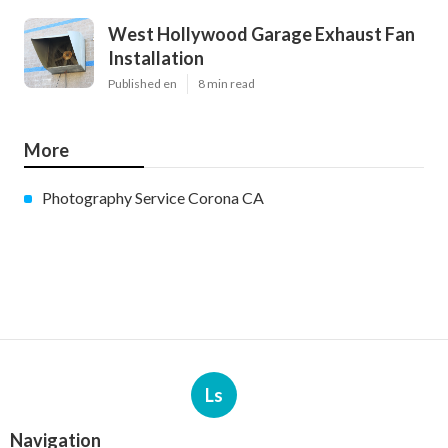
West Hollywood Garage Exhaust Fan
Installation
Published en
8 min read
More
Photography Service Corona CA
Ls
Navigation