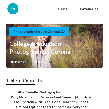
Ls
Home
Categories
Photography Service Corona CA
College Graduation
Photographers Corona
Published en
6 min read
Table of Contents
–
Shelby Danielle Photography
–
Why Most Senior Pictures Feel Generic (And How...
–
The Problem with Traditional Yearbook Poses
–
Limited Options Lead to “Same as Everyone” R...