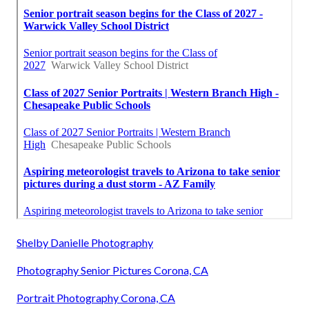
Shelby Danielle Photography
Photography Senior Pictures Corona, CA
Portrait Photography Corona, CA