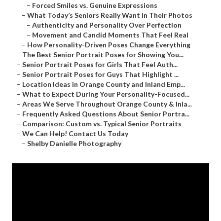
–
Forced Smiles vs. Genuine Expressions
–
What Today’s Seniors Really Want in Their Photos
–
Authenticity and Personality Over Perfection
–
Movement and Candid Moments That Feel Real
–
How Personality-Driven Poses Change Everything
–
The Best Senior Portrait Poses for Showing You...
–
Senior Portrait Poses for Girls That Feel Auth...
–
Senior Portrait Poses for Guys That Highlight ...
–
Location Ideas in Orange County and Inland Emp...
–
What to Expect During Your Personality-Focused...
–
Areas We Serve Throughout Orange County & Inla...
–
Frequently Asked Questions About Senior Portra...
–
Comparison: Custom vs. Typical Senior Portraits
–
We Can Help! Contact Us Today
–
Shelby Danielle Photography