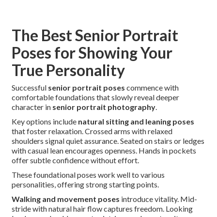
The Best Senior Portrait
Poses for Showing Your
True Personality
Successful
senior portrait poses
commence with
comfortable foundations that slowly reveal deeper
character in
senior portrait photography
.
Key options include
natural sitting and leaning poses
that foster relaxation. Crossed arms with relaxed
shoulders signal quiet assurance. Seated on stairs or ledges
with casual lean encourages openness. Hands in pockets
offer subtle confidence without effort.
These foundational poses work well to various
personalities, offering strong starting points.
Walking and movement poses
introduce vitality. Mid-
stride with natural hair flow captures freedom. Looking