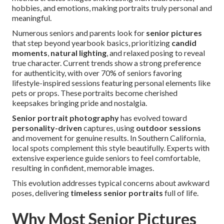
hobbies, and emotions, making portraits truly personal and
meaningful.
Numerous seniors and parents look for
senior pictures
that step beyond yearbook basics, prioritizing
candid
moments
,
natural lighting
, and relaxed posing to reveal
true character. Current trends show a strong preference
for authenticity, with over 70% of seniors favoring
lifestyle-inspired sessions featuring personal elements like
pets or props. These portraits become cherished
keepsakes bringing pride and nostalgia.
Senior portrait photography
has evolved toward
personality-driven
captures, using
outdoor sessions
and movement for genuine results. In Southern California,
local spots complement this style beautifully. Experts with
extensive experience guide seniors to feel comfortable,
resulting in confident, memorable images.
This evolution addresses typical concerns about awkward
poses, delivering
timeless senior portraits
full of life.
Why Most Senior Pictures