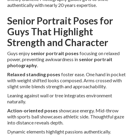
authentically with nearly 20 years expertise.
Senior Portrait Poses for
Guys That Highlight
Strength and Character
Guys enjoy
senior portrait poses
focusing on relaxed
power, preventing awkwardness in
senior portrait
photography
.
Relaxed standing poses
foster ease. One hand in pocket
with weight shifted looks composed. Arms crossed with
slight smile blends strength and approachability.
Leaning against wall or tree integrates environment
naturally.
Action-oriented poses
showcase energy. Mid-throw
with sports ball showcases athletic side. Thoughtful gaze
into distance reveals depth.
Dynamic elements highlight passions authentically.