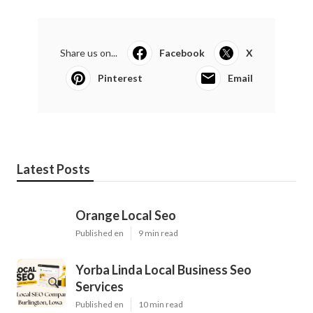
Share us on...
Facebook
X
Pinterest
Email
Latest Posts
Orange Local Seo
Published en
9 min read
Yorba Linda Local Business Seo
Services
Published en
10 min read