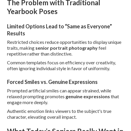
The Problem with Traditional
Yearbook Poses
Limited Options Lead to “Same as Everyone”
Results
Restricted choices reduce opportunities to display unique
traits, making
senior portrait photography
feel
repetitive rather than distinctive.
Common templates focus on efficiency over creativity,
often ignoring individual style in favor of uniformity.
Forced Smiles vs. Genuine Expressions
Prompted artificial smiles can appear strained, while
relaxed prompting promotes
genuine expressions
that
engage more deeply.
Authentic emotion links viewers to the subject's true
character, elevating overall impact.