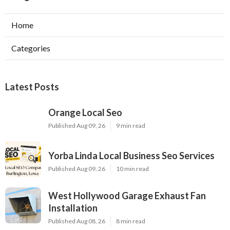
Home
Categories
Latest Posts
Orange Local Seo
Published Aug 09, 26
9 min read
Yorba Linda Local Business Seo Services
Published Aug 09, 26
10 min read
West Hollywood Garage Exhaust Fan
Installation
Published Aug 08, 26
8 min read