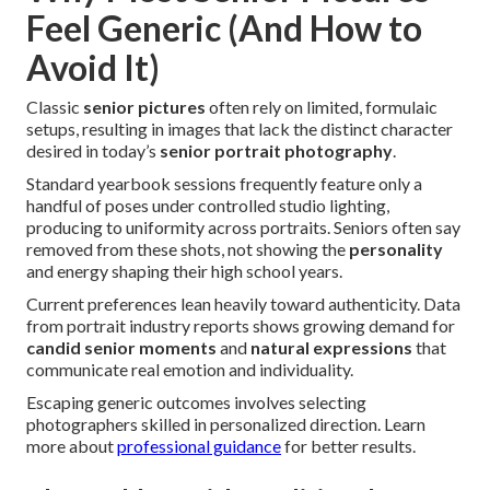
Feel Generic (And How to
Avoid It)
Classic
senior pictures
often rely on limited, formulaic
setups, resulting in images that lack the distinct character
desired in today’s
senior portrait photography
.
Standard yearbook sessions frequently feature only a
handful of poses under controlled studio lighting,
producing to uniformity across portraits. Seniors often say
removed from these shots, not showing the
personality
and energy shaping their high school years.
Current preferences lean heavily toward authenticity. Data
from portrait industry reports shows growing demand for
candid senior moments
and
natural expressions
that
communicate real emotion and individuality.
Escaping generic outcomes involves selecting
photographers skilled in personalized direction. Learn
more about
professional guidance
for better results.