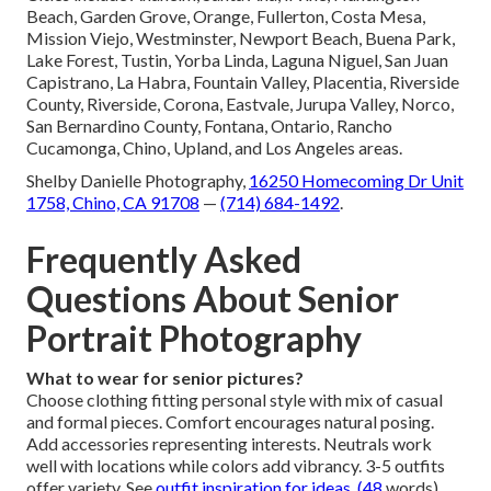
Beach, Garden Grove, Orange, Fullerton, Costa Mesa,
Mission Viejo, Westminster, Newport Beach, Buena Park,
Lake Forest, Tustin, Yorba Linda, Laguna Niguel, San Juan
Capistrano, La Habra, Fountain Valley, Placentia, Riverside
County, Riverside, Corona, Eastvale, Jurupa Valley, Norco,
San Bernardino County, Fontana, Ontario, Rancho
Cucamonga, Chino, Upland, and Los Angeles areas.
Shelby Danielle Photography,
16250 Homecoming Dr Unit
1758, Chino, CA 91708
—
(714) 684-1492
.
Frequently Asked
Questions About Senior
Portrait Photography
What to wear for senior pictures?
Choose clothing fitting personal style with mix of casual
and formal pieces. Comfort encourages natural posing.
Add accessories representing interests. Neutrals work
well with locations while colors add vibrancy. 3-5 outfits
offer variety. See
outfit inspiration
for ideas. (48
words)