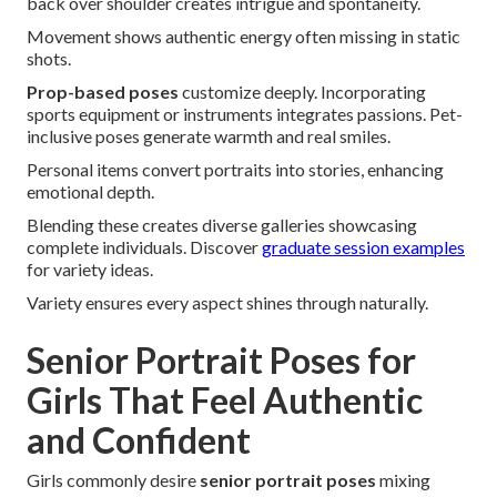
back over shoulder creates intrigue and spontaneity.
Movement shows authentic energy often missing in static
shots.
Prop-based poses
customize deeply. Incorporating
sports equipment or instruments integrates passions. Pet-
inclusive poses generate warmth and real smiles.
Personal items convert portraits into stories, enhancing
emotional depth.
Blending these creates diverse galleries showcasing
complete individuals. Discover
graduate session examples
for variety ideas.
Variety ensures every aspect shines through naturally.
Senior Portrait Poses for
Girls That Feel Authentic
and Confident
Girls commonly desire
senior portrait poses
mixing