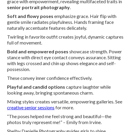
grace with empowerment, revealing multifaceted traits in
senior portrait photography
.
Soft and flowy poses
emphasize grace. Hair flip with
gentle smile radiates playfulness. Hands framing face
naturally accentuate features delicately.
Twirling in favorite outfit creates joyful, dynamic captures
full of movement.
Bold and empowered poses
showcase strength. Power
stance with direct eye contact conveys assurance. Sitting
with legs crossed and chin up shows elegance and self-
possession.
These convey inner confidence effectively.
Playful and candid options
capture laughter while
looking away, bringing spontaneous charm.
Mixing styles creates versatile, empowering galleries. See
creative senior sessions
for more.
“The poses helped me feel strong and beautiful—the
photos truly represent me!” – Emily from Irvine.
Shelby Danielle Photography guides girls to shine