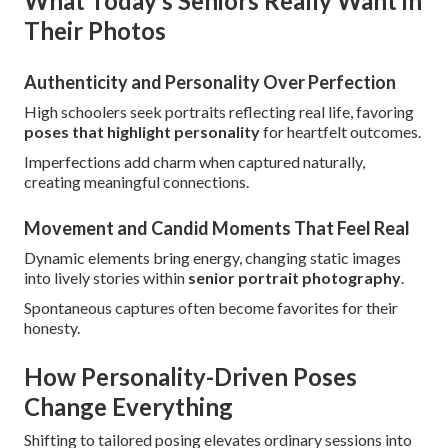
What Today’s Seniors Really Want in
Their Photos
Authenticity and Personality Over Perfection
High schoolers seek portraits reflecting real life, favoring
poses that highlight personality
for heartfelt outcomes.
Imperfections add charm when captured naturally,
creating meaningful connections.
Movement and Candid Moments That Feel Real
Dynamic elements bring energy, changing static images
into lively stories within
senior portrait photography
.
Spontaneous captures often become favorites for their
honesty.
How Personality-Driven Poses
Change Everything
Shifting to tailored posing elevates ordinary sessions into