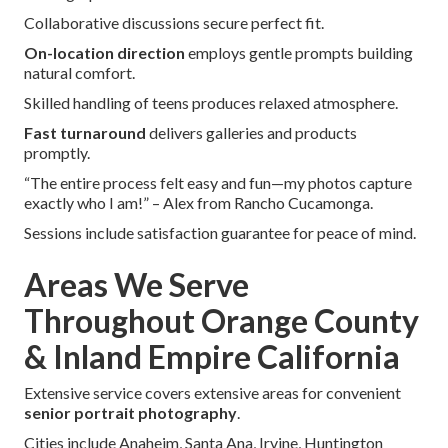
Collaborative discussions secure perfect fit.
On-location direction
employs gentle prompts building
natural comfort.
Skilled handling of teens produces relaxed atmosphere.
Fast turnaround
delivers galleries and products
promptly.
“The entire process felt easy and fun—my photos capture
exactly who I am!” – Alex from Rancho Cucamonga.
Sessions include satisfaction guarantee for peace of mind.
Areas We Serve
Throughout Orange County
& Inland Empire California
Extensive service covers extensive areas for convenient
senior portrait photography
.
Cities include Anaheim, Santa Ana, Irvine, Huntington