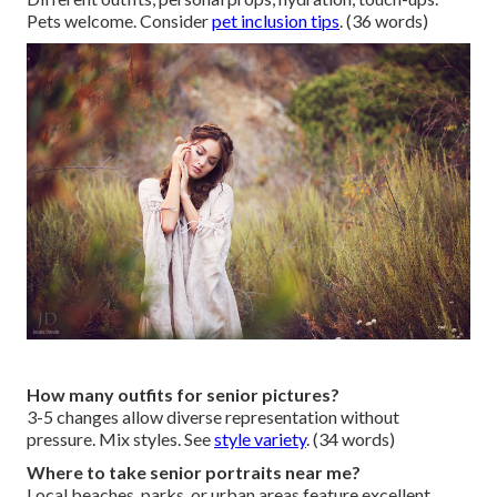
Pets welcome. Consider
pet inclusion tips
. (36 words)
How many outfits for senior pictures?
3-5 changes allow diverse representation without
pressure. Mix styles. See
style variety
. (34 words)
Where to take senior portraits near me?
Local beaches, parks, or urban areas feature excellent