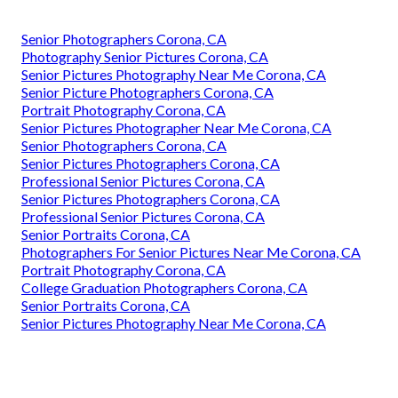
Senior Photographers Corona, CA
Photography Senior Pictures Corona, CA
Senior Pictures Photography Near Me Corona, CA
Senior Picture Photographers Corona, CA
Portrait Photography Corona, CA
Senior Pictures Photographer Near Me Corona, CA
Senior Photographers Corona, CA
Senior Pictures Photographers Corona, CA
Professional Senior Pictures Corona, CA
Senior Pictures Photographers Corona, CA
Professional Senior Pictures Corona, CA
Senior Portraits Corona, CA
Photographers For Senior Pictures Near Me Corona, CA
Portrait Photography Corona, CA
College Graduation Photographers Corona, CA
Senior Portraits Corona, CA
Senior Pictures Photography Near Me Corona, CA