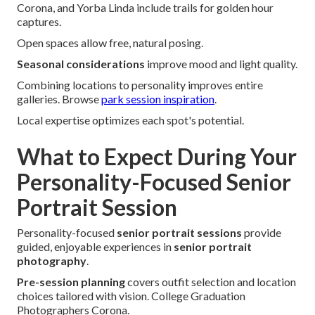
Corona, and Yorba Linda include trails for golden hour
captures.
Open spaces allow free, natural posing.
Seasonal considerations
improve mood and light quality.
Combining locations to personality improves entire
galleries. Browse
park session inspiration
.
Local expertise optimizes each spot's potential.
What to Expect During Your
Personality-Focused Senior
Portrait Session
Personality-focused
senior portrait sessions
provide
guided, enjoyable experiences in
senior portrait
photography
.
Pre-session planning
covers outfit selection and location
choices tailored with vision. College Graduation
Photographers Corona.