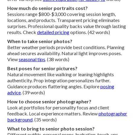
How much do senior portraits cost?
Sessions range $800-$3,000 covering session length,
locations, and products. Transparent pricing eliminates
surprises. Professional quality backs value through lasting
results. Check
detailed pricing
options. (42 words)
When to take senior photos?
Better weather periods provide best conditions. Planning
ahead secures availability. Natural light improves poses.
View
seasonal tips
. (38 words)
Best poses for senior pictures?
Natural movement like walking or leaning highlights
authenticity. Prop integration personalizes further.
Guidance produces flattering angles. Explore
posing
advice
. (39 words)
How to choose senior photographer?
Look at portfolios for personality focus and client
feedback. Local experience matters. Review
photographer
background
. (35 words)
What to bring to senior photo session?
Different outfits, personal props, hydration, touch-ups.