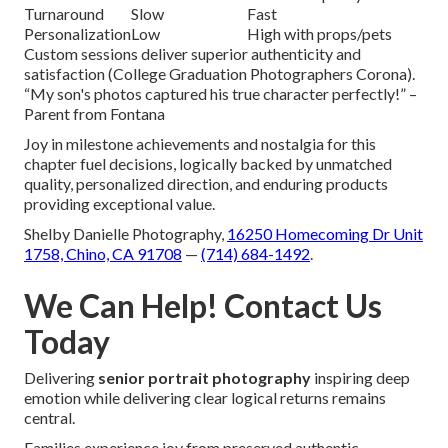
Turnaround
Slow
Fast
Personalization
Low
High with props/pets
Custom sessions deliver superior authenticity and
satisfaction (College Graduation Photographers Corona).
“My son's photos captured his true character perfectly!” –
Parent from Fontana
Joy in milestone achievements and nostalgia for this
chapter fuel decisions, logically backed by unmatched
quality, personalized direction, and enduring products
providing exceptional value.
Shelby Danielle Photography,
16250 Homecoming Dr Unit
1758, Chino, CA 91708
—
(714) 684-1492
.
We Can Help! Contact Us
Today
Delivering
senior portrait photography
inspiring deep
emotion while delivering clear logical returns remains
central.
Families experience joy from preserved authentic