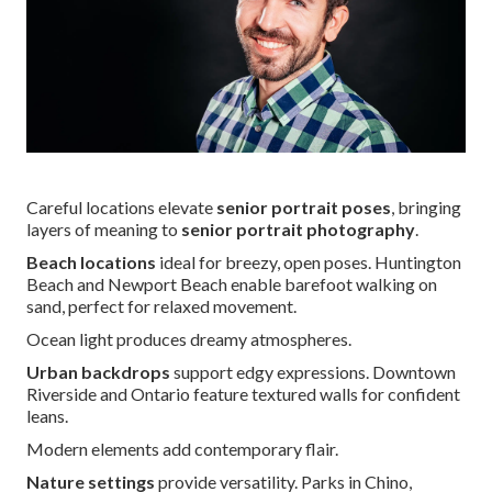
Careful locations elevate
senior portrait poses
, bringing
layers of meaning to
senior portrait photography
.
Beach locations
ideal for breezy, open poses. Huntington
Beach and Newport Beach enable barefoot walking on
sand, perfect for relaxed movement.
Ocean light produces dreamy atmospheres.
Urban backdrops
support edgy expressions. Downtown
Riverside and Ontario feature textured walls for confident
leans.
Modern elements add contemporary flair.
Nature settings
provide versatility. Parks in Chino,