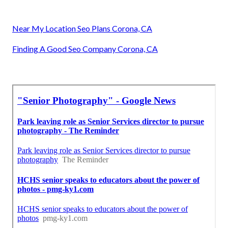
Near My Location Seo Plans Corona, CA
Finding A Good Seo Company Corona, CA