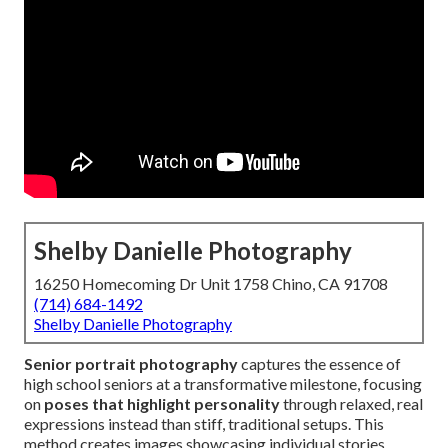
Shelby Danielle Photography
16250 Homecoming Dr Unit 1758 Chino, CA 91708
(714) 684-1492
Shelby Danielle Photography
Senior portrait photography
captures the essence of
high school seniors at a transformative milestone, focusing
on
poses that highlight personality
through relaxed, real
expressions instead than stiff, traditional setups. This
method creates images showcasing individual stories,