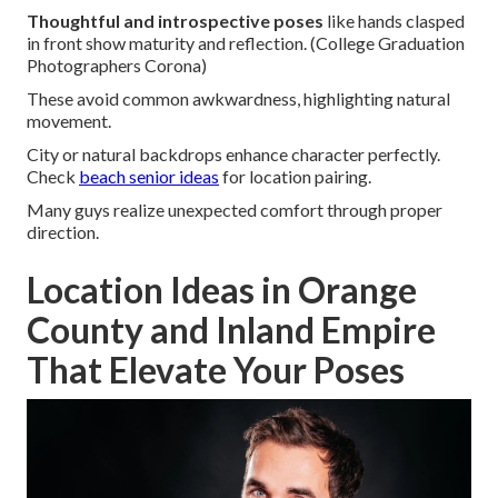
Thoughtful and introspective poses
like hands clasped
in front show maturity and reflection. (College Graduation
Photographers Corona)
These avoid common awkwardness, highlighting natural
movement.
City or natural backdrops enhance character perfectly.
Check
beach senior ideas
for location pairing.
Many guys realize unexpected comfort through proper
direction.
Location Ideas in Orange
County and Inland Empire
That Elevate Your Poses