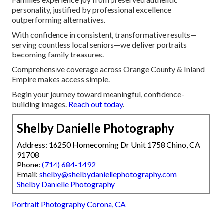
personality, justified by professional excellence
outperforming alternatives.
With confidence in consistent, transformative results—
serving countless local seniors—we deliver portraits
becoming family treasures.
Comprehensive coverage across Orange County & Inland
Empire makes access simple.
Begin your journey toward meaningful, confidence-
building images.
Reach out today
.
Shelby Danielle Photography
Address: 16250 Homecoming Dr Unit 1758 Chino, CA
91708
Phone:
(714) 684-1492
Email:
shelby@shelbydaniellephotography.com
Shelby Danielle Photography
Portrait Photography Corona, CA