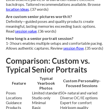
backdrops. Tailored recommendations available. Browse
location ideas
. (37 words)
Are custom senior pictures worth it?
Definitely—guided poses and quality products create
meaningful, lasting memories exceeding basic options.
Read
session value
. (36 words)
How long is a senior portrait session?
1-3 hours enables multiple setups and comfortable pacing.
Allows authentic captures. Review
session flow
. (35 words)
Comparison: Custom vs.
Typical Senior Portraits
Typical
Custom Personality-
Feature
Yearbook
Focused Sessions
Photos
Poses
Limited standard
50+ natural and varied
Locations
Studio only
Diverse OC/IE options
Guidance
Minimal
Expert for comfort
Products
Basic
Heirloom quality