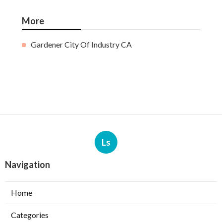
More
Gardener City Of Industry CA
Ls
Navigation
Home
Categories