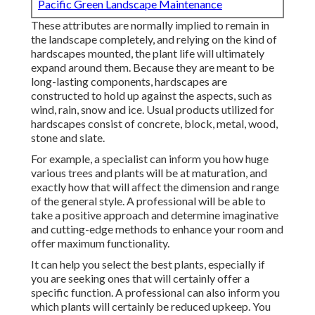
Pacific Green Landscape Maintenance
These attributes are normally implied to remain in
the landscape completely, and relying on the kind of
hardscapes mounted, the plant life will ultimately
expand around them. Because they are meant to be
long-lasting components, hardscapes are
constructed to hold up against the aspects, such as
wind, rain, snow and ice. Usual products utilized for
hardscapes consist of concrete, block, metal, wood,
stone and slate.
For example, a specialist can inform you how huge
various trees and plants will be at maturation, and
exactly how that will affect the dimension and range
of the general style. A professional will be able to
take a positive approach and determine imaginative
and cutting-edge methods to enhance your room and
offer maximum functionality.
It can help you select the best plants, especially if
you are seeking ones that will certainly offer a
specific function. A professional can also inform you
which plants will certainly be reduced upkeep. You