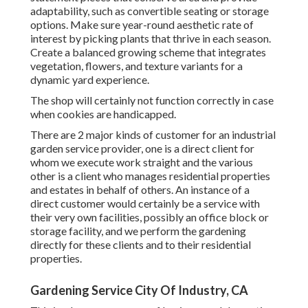
adaptability, such as convertible seating or storage
options. Make sure year-round aesthetic rate of
interest by picking plants that thrive in each season.
Create a balanced growing scheme that integrates
vegetation, flowers, and texture variants for a
dynamic yard experience.
The shop will certainly not function correctly in case
when cookies are handicapped.
There are 2 major
kinds of customer for an industrial
garden service provider
, one is a direct client for
whom we execute work straight and the various
other is a client who manages residential properties
and estates in behalf of others. An instance of a
direct customer would certainly be a service with
their very own facilities, possibly an office block or
storage facility, and we perform the gardening
directly for these clients and to their residential
properties.
Gardening Service City Of Industry, CA