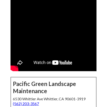
Pacific Green Landscape
Maintenance
6530 Whittier Ave Whittier, CA 90601-3919
(562) 203-3567