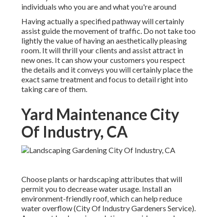
individuals who you are and what you're around
Having actually a specified pathway will certainly
assist guide the movement of traffic. Do not take too
lightly the value of having an aesthetically pleasing
room. It will thrill your clients and assist attract in
new ones. It can show your customers you respect
the details and it conveys you will certainly place the
exact same treatment and focus to detail right into
taking care of them.
Yard Maintenance City
Of Industry, CA
Choose plants or hardscaping attributes that will
permit you to decrease water usage. Install an
environment-friendly roof, which can help reduce
water overflow (City Of Industry Gardeners Service).