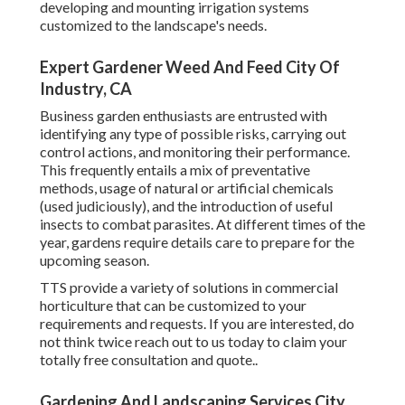
developing and mounting irrigation systems
customized to the landscape's needs.
Expert Gardener Weed And Feed City Of
Industry, CA
Business garden enthusiasts are entrusted with
identifying any type of possible risks, carrying out
control actions, and monitoring their performance.
This frequently entails a mix of preventative
methods, usage of natural or artificial chemicals
(used judiciously), and the introduction of useful
insects to combat parasites. At different times of the
year, gardens require details care to prepare for the
upcoming season.
TTS provide a variety of solutions in commercial
horticulture that can be customized to your
requirements and requests. If you are interested,
do
not think twice reach out to us today to claim your
totally free consultation and quote.
.
Gardening And Landscaping Services City