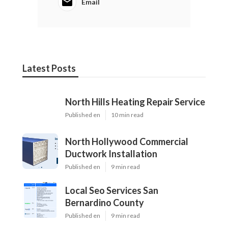
Email
Latest Posts
North Hills Heating Repair Service
Published en
10 min read
North Hollywood Commercial
Ductwork Installation
Published en
9 min read
Local Seo Services San
Bernardino County
Published en
9 min read