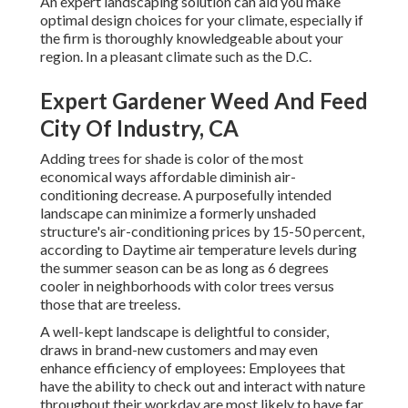
An expert landscaping solution can aid you make
optimal design choices for your climate, especially if
the firm is thoroughly knowledgeable about your
region. In a pleasant climate such as the D.C.
Expert Gardener Weed And Feed
City Of Industry, CA
Adding trees for shade is color of the most
economical ways affordable diminish air-
conditioning decrease. A purposefully intended
landscape can minimize a formerly unshaded
structure's air-conditioning prices by 15-50 percent,
according to Daytime air temperature levels during
the summer season can be as long as 6 degrees
cooler in neighborhoods with color trees versus
those that are treeless.
A well-kept landscape is delightful to consider,
draws in brand-new customers and may even
enhance efficiency of employees: Employees that
have the ability to check out and interact with nature
throughout their workday are most likely to have
far