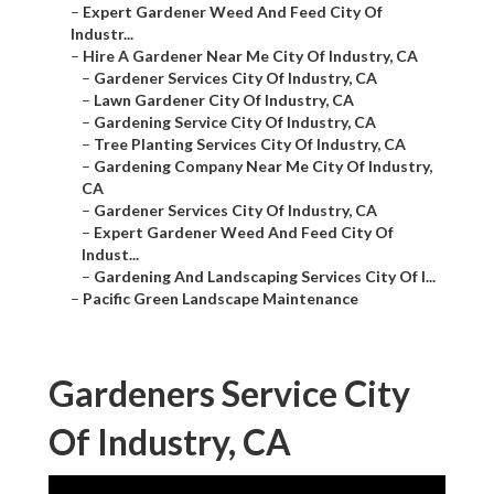
–
Expert Gardener Weed And Feed City Of
Industr...
–
Hire A Gardener Near Me City Of Industry, CA
–
Gardener Services City Of Industry, CA
–
Lawn Gardener City Of Industry, CA
–
Gardening Service City Of Industry, CA
–
Tree Planting Services City Of Industry, CA
–
Gardening Company Near Me City Of Industry,
CA
–
Gardener Services City Of Industry, CA
–
Expert Gardener Weed And Feed City Of
Indust...
–
Gardening And Landscaping Services City Of I...
–
Pacific Green Landscape Maintenance
Gardeners Service City
Of Industry, CA