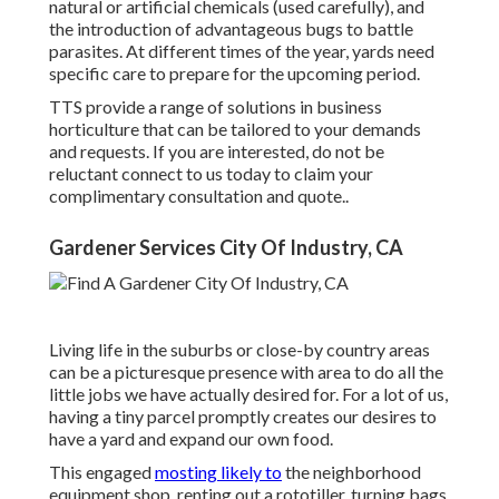
natural or artificial chemicals (used carefully), and
the introduction of advantageous bugs to battle
parasites. At different times of the year, yards need
specific care to prepare for the upcoming period.
TTS provide a range of solutions in business
horticulture that can be tailored to your demands
and requests. If you are interested,
do not be
reluctant connect to us today to claim your
complimentary consultation and quote.
.
Gardener Services City Of Industry, CA
Living life in the suburbs or close-by country areas
can be a picturesque presence with area to do all the
little jobs we have actually desired for. For a lot of us,
having a tiny parcel promptly creates our desires to
have a yard and expand our own food.
This engaged
mosting likely to
the neighborhood
equipment shop, renting out a rototiller, turning bags