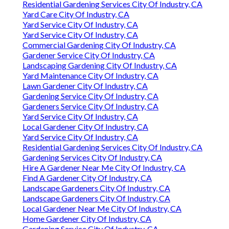
Residential Gardening Services City Of Industry, CA
Yard Care City Of Industry, CA
Yard Service City Of Industry, CA
Yard Service City Of Industry, CA
Commercial Gardening City Of Industry, CA
Gardener Service City Of Industry, CA
Landscaping Gardening City Of Industry, CA
Yard Maintenance City Of Industry, CA
Lawn Gardener City Of Industry, CA
Gardening Service City Of Industry, CA
Gardeners Service City Of Industry, CA
Yard Service City Of Industry, CA
Local Gardener City Of Industry, CA
Yard Service City Of Industry, CA
Residential Gardening Services City Of Industry, CA
Gardening Services City Of Industry, CA
Hire A Gardener Near Me City Of Industry, CA
Find A Gardener City Of Industry, CA
Landscape Gardeners City Of Industry, CA
Landscape Gardeners City Of Industry, CA
Local Gardener Near Me City Of Industry, CA
Home Gardener City Of Industry, CA
Gardening Service City Of Industry, CA