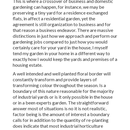
This is where a crossover of business and domestic
gardening can happen, for instance, we may be
preserving a tiny yard for a residence exchanged
flats, in affect a residential garden, yet the
agreement is still organization to business and for
that reason a business endeavor. There are massive
distinctions in just how we approach and perform our
gardening jobs compared to just how you would
certainly care for your yard in the house, I myself
tend my garden in your home in a different way to
exactly how I would keep the yards and premises of a
housing estate.
A well intended and well planted floral border will
constantly transform and provide layers of
transforming colour throughout the season. Is a
boundary of this nature reasonable for the majority
of industrial yards or is it only possible in the house
or in a been experts garden. The straightforward
answer most of situations is no it is not realistic,
factor being is the amount of interest a boundary
calls for in addition to the quantity of re-planting
does indicate that most industrial horticulture