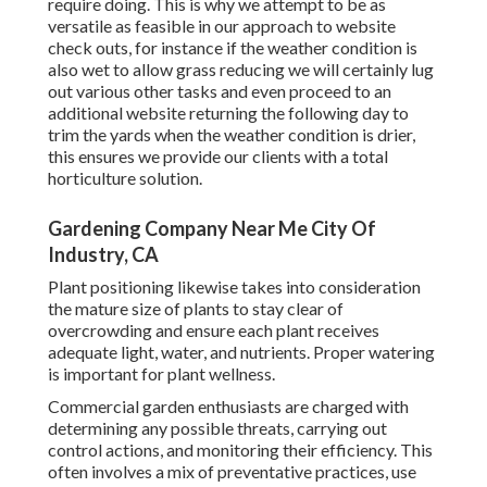
require doing. This is why we attempt to be as
versatile as feasible in our approach to website
check outs, for instance if the weather condition is
also wet to allow grass reducing we will certainly lug
out various other tasks and even proceed to an
additional website returning the following day to
trim the yards when the weather condition is drier,
this ensures we provide our clients with a total
horticulture solution.
Gardening Company Near Me City Of
Industry, CA
Plant positioning likewise takes into consideration
the mature size of plants to stay clear of
overcrowding and ensure each plant receives
adequate light, water, and nutrients. Proper watering
is important for plant wellness.
Commercial garden enthusiasts are charged with
determining any possible threats, carrying out
control actions, and monitoring their efficiency. This
often involves a mix of preventative practices, use