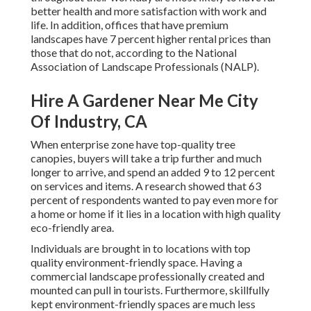
better health and more satisfaction with work and
life
. In addition, offices that have premium
landscapes have
7 percent higher rental prices
than
those that do not, according to the National
Association of Landscape Professionals (NALP).
Hire A Gardener Near Me City
Of Industry, CA
When enterprise zone have top-quality tree
canopies, buyers will take a trip further and much
longer to arrive, and spend an added 9 to 12 percent
on services and items. A research showed that 63
percent of respondents wanted to pay even more for
a home or home if it lies in a location with high quality
eco-friendly area.
Individuals are brought in to locations with top
quality environment-friendly space. Having a
commercial landscape professionally created and
mounted can pull in tourists. Furthermore, skillfully
kept environment-friendly spaces are much less