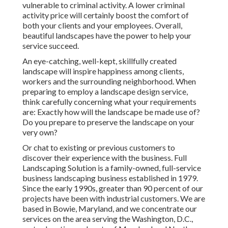
vulnerable to criminal activity. A lower criminal
activity price will certainly boost the comfort of
both your clients and your employees. Overall,
beautiful landscapes have the power to help your
service succeed.
An eye-catching, well-kept, skillfully created
landscape will inspire happiness among clients,
workers and the surrounding neighborhood. When
preparing to employ a landscape design service,
think carefully concerning what your requirements
are: Exactly how will the landscape be made use of?
Do you prepare to preserve the landscape on your
very own?
Or chat to existing or previous customers to
discover their experience with the business. Full
Landscaping Solution is a family-owned, full-service
business landscaping business established in 1979.
Since the early 1990s,
greater than 90 percent of our
projects
have been with industrial customers. We are
based in Bowie, Maryland, and we concentrate our
services on the area serving the Washington, D.C.,