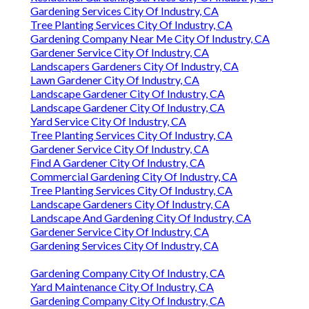
Gardening Services City Of Industry, CA
Tree Planting Services City Of Industry, CA
Gardening Company Near Me City Of Industry, CA
Gardener Service City Of Industry, CA
Landscapers Gardeners City Of Industry, CA
Lawn Gardener City Of Industry, CA
Landscape Gardener City Of Industry, CA
Landscape Gardener City Of Industry, CA
Yard Service City Of Industry, CA
Tree Planting Services City Of Industry, CA
Gardener Service City Of Industry, CA
Find A Gardener City Of Industry, CA
Commercial Gardening City Of Industry, CA
Tree Planting Services City Of Industry, CA
Landscape Gardeners City Of Industry, CA
Landscape And Gardening City Of Industry, CA
Gardener Service City Of Industry, CA
Gardening Services City Of Industry, CA
Gardening Company City Of Industry, CA
Yard Maintenance City Of Industry, CA
Gardening Company City Of Industry, CA