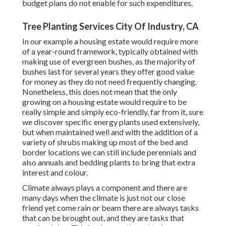
budget plans do not enable for such expenditures.
Tree Planting Services City Of Industry, CA
In our example a housing estate would require more
of a year-round framework, typically obtained with
making use of evergreen bushes, as the majority of
bushes last for several years they offer good value
for money as they do not need frequently changing.
Nonetheless, this does not mean that the only
growing on a housing estate would require to be
really simple and simply eco-friendly, far from it, sure
we discover specific energy plants used extensively,
but when maintained well and with the addition of a
variety of shrubs making up most of the bed and
border locations we can still include perennials and
also annuals and bedding plants to bring that extra
interest and colour.
Climate always plays a component and there are
many days when the climate is just not our close
friend yet come rain or beam there are always tasks
that can be brought out, and they are tasks that