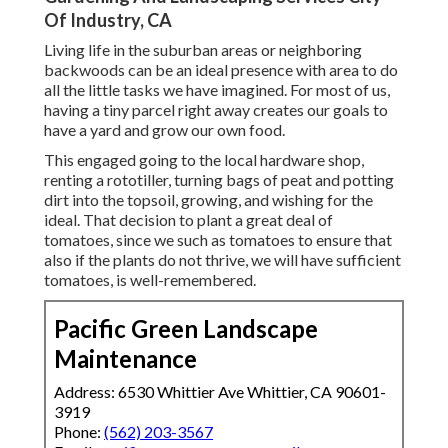
Of Industry, CA
Living life in the suburban areas or neighboring
backwoods can be an ideal presence with area to do
all the little tasks we have imagined. For most of us,
having a tiny parcel right away creates our goals to
have a yard and grow our own food.
This engaged going to the local hardware shop,
renting a rototiller, turning bags of peat and potting
dirt into the topsoil, growing, and wishing for the
ideal. That decision to plant a great deal of
tomatoes, since we such as tomatoes to ensure that
also if the plants do not thrive, we will have sufficient
tomatoes, is well-remembered.
Pacific Green Landscape
Maintenance
Address: 6530 Whittier Ave Whittier, CA 90601-
3919
Phone:
(562) 203-3567