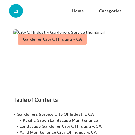
Ls
Home
Categories
Gardener City Of Industry CA
City Of Industry Gardeners
Service
Published en
11 min read
Table of Contents
–
Gardeners Service City Of Industry, CA
–
Pacific Green Landscape Maintenance
–
Landscape Gardener City Of Industry, CA
–
Yard Maintenance City Of Industry, CA