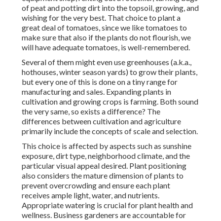
of peat and potting dirt into the topsoil, growing, and
wishing for the very best. That choice to plant a
great deal of tomatoes, since we like tomatoes to
make sure that also if the plants do not flourish, we
will have adequate tomatoes, is well-remembered.
Several of them might even use greenhouses (a.k.a.,
hothouses, winter season yards) to grow their plants,
but every one of this is done on a tiny range for
manufacturing and sales. Expanding plants in
cultivation and growing crops is farming. Both sound
the very same, so exists a difference? The
differences between cultivation and agriculture
primarily include the concepts of scale and selection.
This choice is affected by aspects such as sunshine
exposure, dirt type, neighborhood climate, and the
particular visual appeal desired. Plant positioning
also considers the mature dimension of plants to
prevent overcrowding and ensure each plant
receives ample light, water, and nutrients.
Appropriate watering is crucial for plant health and
wellness. Business gardeners are accountable for