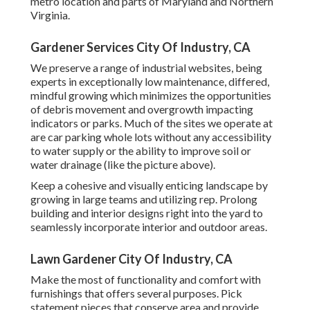
metro location and parts of Maryland and Northern
Virginia.
Gardener Services City Of Industry, CA
We preserve a range of industrial websites, being
experts in exceptionally low maintenance, differed,
mindful growing which minimizes the opportunities
of debris movement and overgrowth impacting
indicators or parks. Much of the sites we operate at
are car parking whole lots without any accessibility
to water supply or the ability to improve soil or
water drainage (like the picture above).
Keep a cohesive and visually enticing landscape by
growing in large teams and utilizing rep. Prolong
building and interior designs right into the yard to
seamlessly incorporate interior and outdoor areas.
Lawn Gardener City Of Industry, CA
Make the most of functionality and comfort with
furnishings that offers several purposes. Pick
statement pieces that conserve area and provide