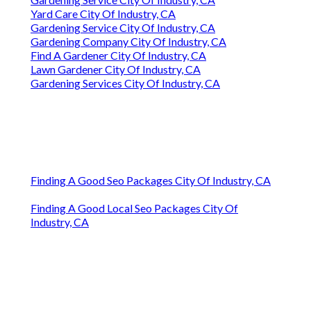
Yard Care City Of Industry, CA
Gardening Service City Of Industry, CA
Gardening Company City Of Industry, CA
Find A Gardener City Of Industry, CA
Lawn Gardener City Of Industry, CA
Gardening Services City Of Industry, CA
Finding A Good Seo Packages City Of Industry, CA
Finding A Good Local Seo Packages City Of
Industry, CA