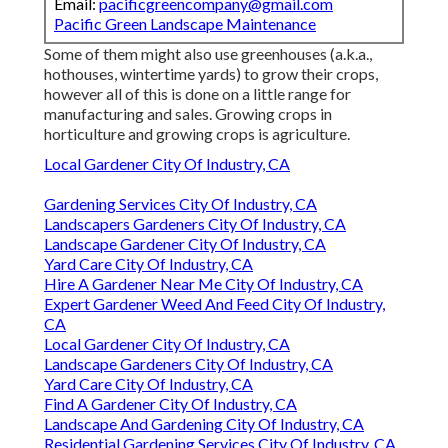
Email:
pacificgreencompany@gmail.com
Pacific Green Landscape Maintenance
Some of them might also use greenhouses (a.k.a.,
hothouses, wintertime yards) to grow their crops,
however all of this is done on a little range for
manufacturing and sales. Growing crops in
horticulture and growing crops is agriculture.
Local Gardener City Of Industry, CA
Gardening Services City Of Industry, CA
Landscapers Gardeners City Of Industry, CA
Landscape Gardener City Of Industry, CA
Yard Care City Of Industry, CA
Hire A Gardener Near Me City Of Industry, CA
Expert Gardener Weed And Feed City Of Industry,
CA
Local Gardener City Of Industry, CA
Landscape Gardeners City Of Industry, CA
Yard Care City Of Industry, CA
Find A Gardener City Of Industry, CA
Landscape And Gardening City Of Industry, CA
Residential Gardening Services City Of Industry, CA