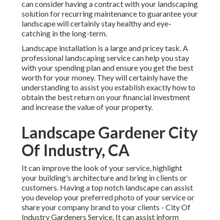
can consider having a contract with your landscaping
solution for recurring maintenance to guarantee your
landscape will certainly stay healthy and eye-
catching in the long-term.
Landscape installation is a large and pricey task. A
professional landscaping service can help you stay
with your spending plan and ensure you get the best
worth for your money. They will certainly have the
understanding to assist you establish exactly how to
obtain the best return on your financial investment
and increase the value of your property.
Landscape Gardener City
Of Industry, CA
It can improve the look of your service, highlight
your building's architecture and bring in clients or
customers. Having a top notch landscape can assist
you develop your preferred photo of your service or
share your company brand to your clients - City Of
Industry Gardeners Service. It can assist inform