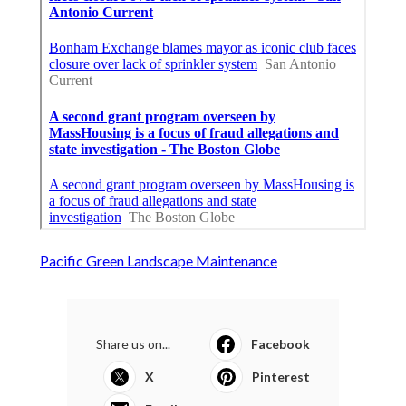
Pacific Green Landscape Maintenance
Share us on...
Facebook
X
Pinterest