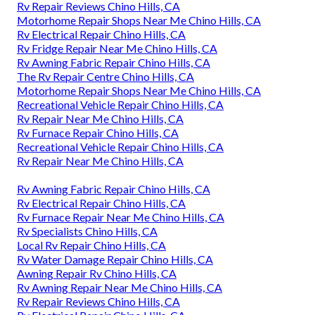
Rv Repair Reviews Chino Hills, CA
Motorhome Repair Shops Near Me Chino Hills, CA
Rv Electrical Repair Chino Hills, CA
Rv Fridge Repair Near Me Chino Hills, CA
Rv Awning Fabric Repair Chino Hills, CA
The Rv Repair Centre Chino Hills, CA
Motorhome Repair Shops Near Me Chino Hills, CA
Recreational Vehicle Repair Chino Hills, CA
Rv Repair Near Me Chino Hills, CA
Rv Furnace Repair Chino Hills, CA
Recreational Vehicle Repair Chino Hills, CA
Rv Repair Near Me Chino Hills, CA
Rv Awning Fabric Repair Chino Hills, CA
Rv Electrical Repair Chino Hills, CA
Rv Furnace Repair Near Me Chino Hills, CA
Rv Specialists Chino Hills, CA
Local Rv Repair Chino Hills, CA
Rv Water Damage Repair Chino Hills, CA
Awning Repair Rv Chino Hills, CA
Rv Awning Repair Near Me Chino Hills, CA
Rv Repair Reviews Chino Hills, CA