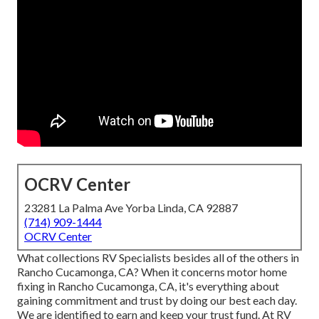
OCRV Center
23281 La Palma Ave Yorba Linda, CA 92887
(714) 909-1444
OCRV Center
What collections RV Specialists besides all of the others in
Rancho Cucamonga, CA? When it concerns motor home
fixing in Rancho Cucamonga, CA, it's everything about
gaining commitment and trust by doing our best each day.
We are identified to earn and keep your trust fund. At RV