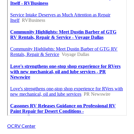
OCRV Center