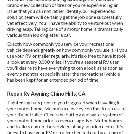
brand-new collection of tires or you're experiencing an
issue that you can not rather identify,
our experienced
solution team
will certainly get the job done successfully
yet effectively. You'll have the ability to venture out when
driving asap. Taking care of a motor home is dramatically
various than looking after a car.
Exactly how commonly you service your recreational
vehicle depends greatly on how commonly you use it. If you
use your RV or trailer regularly, it's risk-free to have it took
a look at every 3,000 miles. If you're a seasonal RV user,
you'll desire to have everything taken a look at as soon as
every 6 months, especially after the recreational vehicle
has been kept for an extended period of time.
Repair Rv Awning Chino Hills, CA
Tighten lug nuts prior to you triggered when traveling in
your motor home. Maintain a close eye on the tire stress of
your RV or trailer. Check the battery and water system of
your motor home prior to every usage. No, Motor homes
and trailers can not be serviced at any solution center. It's
finest to have your RV or trailer checked out by a team of