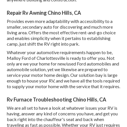
Repair Rv Awning Chino Hills, CA
Provides even more adaptability with accessibility to a
smaller, secondary auto for discovering and much more
living area. Offers the most effective rent-and-go choice
and enables simplicity when it pertains to establishing
camp, just shift the RV right into park.
Whatever your automotive requirements happen to be,
Malloy Ford of Charlottesville
is ready to offer you. Not
only are we your home for new/used
Ford automobiles
and
automobile solution, yet we likewise are prepared to
service your motor home design. Our solution bay is large
enough to house your RV, and we have all the tools required
to supply your motor home with the service that it requires.
Rv Furnace Troubleshooting Chino Hills, CA
We are all set to have a look at whatever issues your RV is
having, answer any kind of concerns you have, and get you
back right into the chauffeur's seat and back when
traveling as fast as possible. Whether your RV just requires