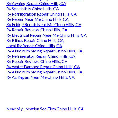
Rv Awning Repair Chino Hills, CA
Rv Specialists Chino Hills, CA
Rv Refrigeration Repair Chino Hills, CA
Rv Repair Near Me Chino Hills, CA
Rv Fridge Repair Near Me Chino Hills, CA
Rv Repair Reviews Chino Hills, CA
Rv Electrical Repair Near Me Chino Hills, CA
Rv Blinds Repair Chino Hills, CA
Local Rv Repair Chino Hills, CA
Rv Aluminum Siding Repair Chino Hills, CA
Rv Refrigerator Repair Chino Hills, CA
Rv Repair Reviews Chino Hills, CA
Rv Water Damage Repair Chino Hills, CA
Rv Aluminum Siding Repair Chino Hills, CA
Rv Ac Repair Near Me Chino Hills, CA
Near My Location Seo Firm Chino Hills, CA