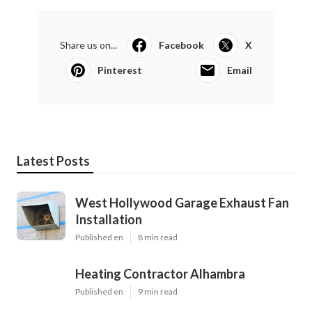
Share us on...
Facebook
X
Pinterest
Email
Latest Posts
West Hollywood Garage Exhaust Fan
Installation
Published en
8 min read
Heating Contractor Alhambra
Published en
9 min read