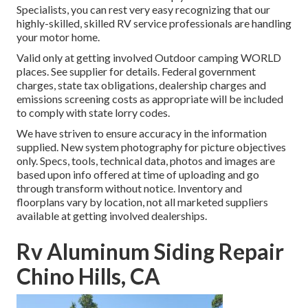
Specialists, you can rest very easy recognizing that our
highly-skilled, skilled RV service professionals are handling
your motor home.
Valid only at getting involved Outdoor camping WORLD
places. See supplier for details. Federal government
charges, state tax obligations, dealership charges and
emissions screening costs as appropriate will be included
to comply with state lorry codes.
We have striven to ensure accuracy in the information
supplied. New system photography for picture objectives
only. Specs, tools, technical data, photos and images are
based upon info offered at time of uploading and go
through transform without notice. Inventory and
floorplans vary by location, not all marketed suppliers
available at getting involved dealerships.
Rv Aluminum Siding Repair
Chino Hills, CA