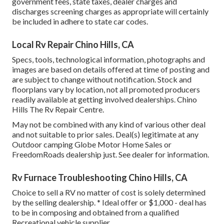
government fees, state taxes, dealer charges and
discharges screening charges as appropriate will certainly
be included in adhere to state car codes.
Local Rv Repair Chino Hills, CA
Specs, tools, technological information, photographs and
images are based on details offered at time of posting and
are subject to change without notification. Stock and
floorplans vary by location, not all promoted producers
readily available at getting involved dealerships. Chino
Hills The Rv Repair Centre.
May not be combined with any kind of various other deal
and not suitable to prior sales. Deal(s) legitimate at any
Outdoor camping Globe Motor Home Sales or
FreedomRoads dealership just. See dealer for information.
Rv Furnace Troubleshooting Chino Hills, CA
Choice to sell a RV no matter of cost is solely determined
by the selling dealership. * Ideal offer or $1,000 - deal has
to be in composing and obtained from a qualified
Recreational vehicle supplier.