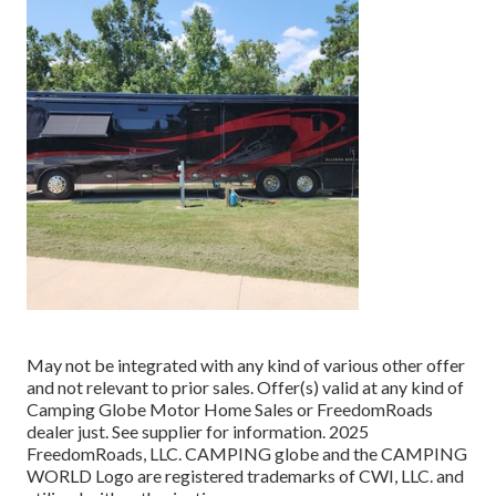
May not be integrated with any kind of various other offer
and not relevant to prior sales. Offer(s) valid at any kind of
Camping Globe Motor Home Sales or FreedomRoads
dealer just. See supplier for information. 2025
FreedomRoads, LLC. CAMPING globe and the CAMPING
WORLD Logo are registered trademarks of CWI, LLC. and