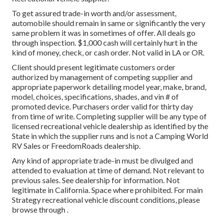
To get assured trade-in worth and/or assessment,
automobile should remain in same or significantly the very
same problem it was in sometimes of offer. All deals go
through inspection. $1,000 cash will certainly hurt in the
kind of money, check, or cash order. Not valid in LA or OR.
Client should present legitimate customers order
authorized by management of competing supplier and
appropriate paperwork detailing model year, make, brand,
model, choices, specifications, shades, and vin # of
promoted device. Purchasers order valid for thirty day
from time of write. Completing supplier will be any type of
licensed recreational vehicle dealership as identified by the
State in which the supplier runs and is not a Camping World
RV Sales or FreedomRoads dealership.
Any kind of appropriate trade-in must be divulged and
attended to evaluation at time of demand. Not relevant to
previous sales. See dealership for information. Not
legitimate in California. Space where prohibited. For main
Strategy recreational vehicle discount conditions, please
browse through .