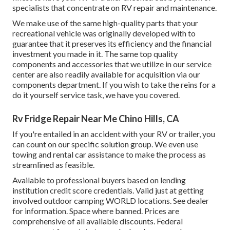
specialists that concentrate on RV repair and maintenance.
We make use of the same high-quality parts that your
recreational vehicle was originally developed with to
guarantee that it preserves its efficiency and the financial
investment you made in it. The same top quality
components and accessories that we utilize in our service
center are also readily available for acquisition via our
components department. If you wish to take the reins for a
do it yourself service task, we have you covered.
Rv Fridge Repair Near Me Chino Hills, CA
If you're entailed in an accident with your RV or trailer, you
can count on our specific solution group. We even use
towing and rental car assistance to make the process as
streamlined as feasible.
Available to professional buyers based on lending
institution credit score credentials. Valid just at getting
involved outdoor camping WORLD locations. See dealer
for information. Space where banned. Prices are
comprehensive of all available discounts. Federal