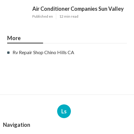
Air Conditioner Companies Sun Valley
Published en
12 min read
More
Rv Repair Shop Chino Hills CA
Ls
Navigation