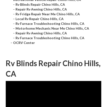
–
Rv Blinds Repair Chino Hills, CA
–
Repair Rv Awning Chino Hills, CA
–
Rv Fridge Repair Near Me Chino Hills, CA
–
Local Rv Repair Chino Hills, CA
–
Rv Furnace Troubleshooting Chino Hills, CA
–
Motorhome Mechanic Near Me Chino Hills, CA
–
Repair Rv Awning Chino Hills, CA
–
Rv Furnace Troubleshooting Chino Hills, CA
–
OCRV Center
Rv Blinds Repair Chino Hills,
CA