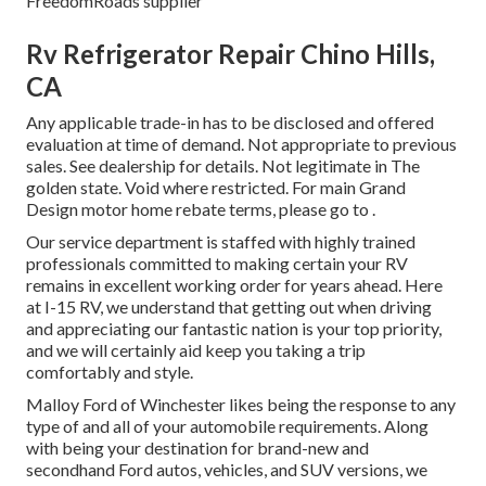
FreedomRoads supplier
Rv Refrigerator Repair Chino Hills,
CA
Any applicable trade-in has to be disclosed and offered
evaluation at time of demand. Not appropriate to previous
sales. See dealership for details. Not legitimate in The
golden state. Void where restricted. For main Grand
Design motor home rebate terms, please go to .
Our service department is staffed with highly trained
professionals committed to making certain your RV
remains in excellent working order for years ahead. Here
at I-15 RV, we understand that getting out when driving
and appreciating our fantastic nation is your top priority,
and we will certainly aid keep you taking a trip
comfortably and style.
Malloy Ford of Winchester likes being the response to any
type of and all of your automobile requirements. Along
with being your destination for brand-new and
secondhand
Ford autos, vehicles, and SUV
versions, we