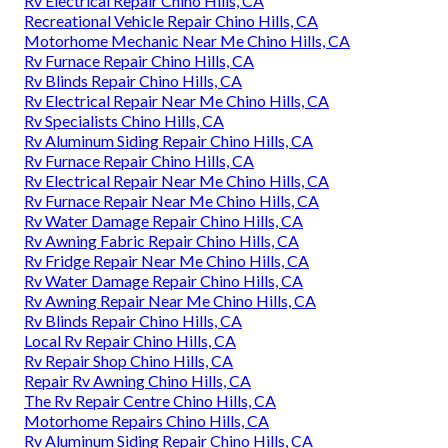
Rv Electrical Repair Chino Hills, CA
Recreational Vehicle Repair Chino Hills, CA
Motorhome Mechanic Near Me Chino Hills, CA
Rv Furnace Repair Chino Hills, CA
Rv Blinds Repair Chino Hills, CA
Rv Electrical Repair Near Me Chino Hills, CA
Rv Specialists Chino Hills, CA
Rv Aluminum Siding Repair Chino Hills, CA
Rv Furnace Repair Chino Hills, CA
Rv Electrical Repair Near Me Chino Hills, CA
Rv Furnace Repair Near Me Chino Hills, CA
Rv Water Damage Repair Chino Hills, CA
Rv Awning Fabric Repair Chino Hills, CA
Rv Fridge Repair Near Me Chino Hills, CA
Rv Water Damage Repair Chino Hills, CA
Rv Awning Repair Near Me Chino Hills, CA
Rv Blinds Repair Chino Hills, CA
Local Rv Repair Chino Hills, CA
Rv Repair Shop Chino Hills, CA
Repair Rv Awning Chino Hills, CA
The Rv Repair Centre Chino Hills, CA
Motorhome Repairs Chino Hills, CA
Rv Aluminum Siding Repair Chino Hills, CA