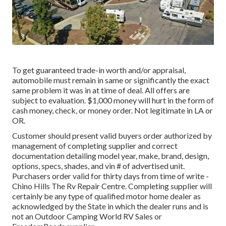
To get guaranteed trade-in worth and/or appraisal,
automobile must remain in same or significantly the exact
same problem it was in at time of deal. All offers are
subject to evaluation. $1,000 money will hurt in the form of
cash money, check, or money order. Not legitimate in LA or
OR.
Customer should present valid buyers order authorized by
management of completing supplier and correct
documentation detailing model year, make, brand, design,
options, specs, shades, and vin # of advertised unit.
Purchasers order valid for thirty days from time of write -
Chino Hills The Rv Repair Centre. Completing supplier will
certainly be any type of qualified motor home dealer as
acknowledged by the State in which the dealer runs and is
not an Outdoor Camping World RV Sales or