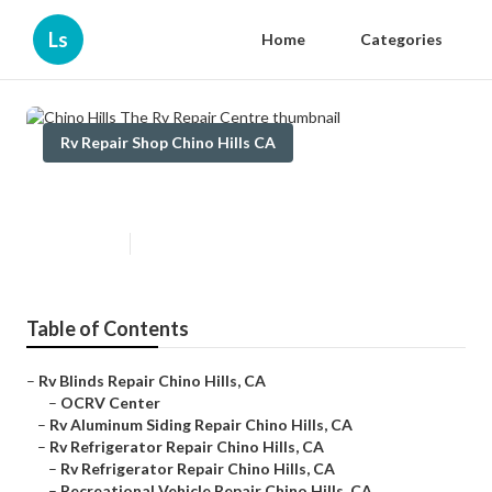
Ls
Home
Categories
Rv Repair Shop Chino Hills CA
Chino Hills The Rv Repair Centre
Published en
10 min read
Table of Contents
–
Rv Blinds Repair Chino Hills, CA
–
OCRV Center
–
Rv Aluminum Siding Repair Chino Hills, CA
–
Rv Refrigerator Repair Chino Hills, CA
–
Rv Refrigerator Repair Chino Hills, CA
–
Recreational Vehicle Repair Chino Hills, CA