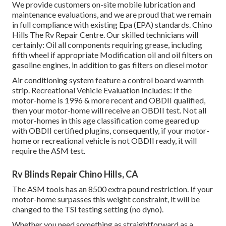
We provide customers on-site mobile lubrication and
maintenance evaluations, and we are proud that we remain
in full compliance with existing Epa (EPA) standards. Chino
Hills The Rv Repair Centre. Our skilled technicians will
certainly: Oil all components requiring grease, including
fifth wheel if appropriate Modification oil and oil filters on
gasoline engines, in addition to gas filters on diesel motor
Air conditioning system feature a control board warmth
strip. Recreational Vehicle Evaluation Includes: If the
motor-home is 1996 & more recent and OBDII qualified,
then your motor-home will receive an OBDII test. Not all
motor-homes in this age classification come geared up
with OBDII certified plugins, consequently, if your motor-
home or recreational vehicle is not OBDII ready, it will
require the ASM test.
Rv Blinds Repair Chino Hills, CA
The ASM tools has an 8500 extra pound restriction. If your
motor-home surpasses this weight constraint, it will be
changed to the TSI testing setting (no dyno).
Whether you need something as straightforward as a