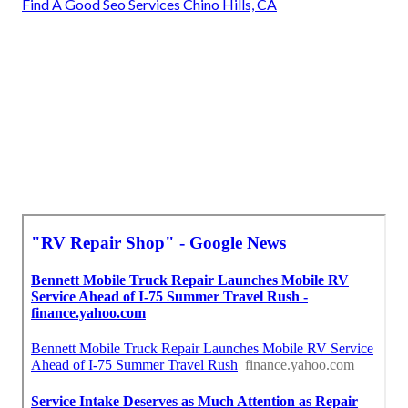
Find A Good Seo Services Chino Hills, CA