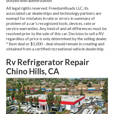
utilized with authorization.
All legal rights reserved. FreedomRoads LLC, its
associated car dealerships and technology partners are
exempt for mistakes in rate or errors in summary of
problem of a car's recognized tools, devices, rate or
service warranties. Any kind of and all differences must be
resolved prior to the sale of this car. Decision to sell a RV
regardless of price is only determined by the selling dealer.
* Best deal or $1,000 - deal should remain in creating and
obtained from a certified recreational vehicle dealership.
Rv Refrigerator Repair
Chino Hills, CA