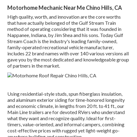
Motorhome Mechanic Near Me Chino Hills, CA
High quality, worth, and innovation are the core worths
that have actually belonged of the Gulf Stream Train
method of operating considering that it was founded in
Nappanee, Indiana, by Jim Shea and his sons. Today Gulf
Stream Coach is the industry's leading family-owned,
family-operated recreational vehicle manufacturer,
includes 22 brand names with over 140 various versions all
gave you by the most dedicated and knowledgeable group
of partners in the market.
Using residential-style studs, spun fiberglass insulation,
and aluminum exterior siding for time-honored longevity
and economic climate, in lengths from 20 ft. to 41 ft., our
Main Line trailers are for devoted RVers who understand
what they want and recognize quality. Ideal for first-
timers, value-oriented, and informal campers, combining
cost-effective prices with rugged yet light-weight go-
anywhere building and construction.