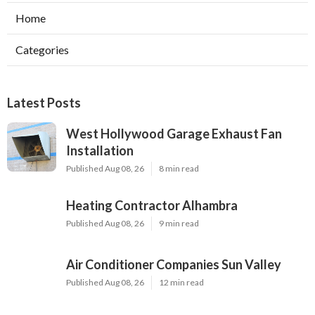
Home
Categories
Latest Posts
West Hollywood Garage Exhaust Fan
Installation
Published Aug 08, 26
8 min read
Heating Contractor Alhambra
Published Aug 08, 26
9 min read
Air Conditioner Companies Sun Valley
Published Aug 08, 26
12 min read