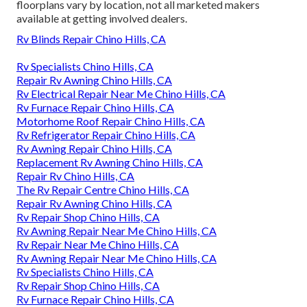
floorplans vary by location, not all marketed makers
available at getting involved dealers.
Rv Blinds Repair Chino Hills, CA
Rv Specialists Chino Hills, CA
Repair Rv Awning Chino Hills, CA
Rv Electrical Repair Near Me Chino Hills, CA
Rv Furnace Repair Chino Hills, CA
Motorhome Roof Repair Chino Hills, CA
Rv Refrigerator Repair Chino Hills, CA
Rv Awning Repair Chino Hills, CA
Replacement Rv Awning Chino Hills, CA
Repair Rv Chino Hills, CA
The Rv Repair Centre Chino Hills, CA
Repair Rv Awning Chino Hills, CA
Rv Repair Shop Chino Hills, CA
Rv Awning Repair Near Me Chino Hills, CA
Rv Repair Near Me Chino Hills, CA
Rv Awning Repair Near Me Chino Hills, CA
Rv Specialists Chino Hills, CA
Rv Repair Shop Chino Hills, CA
Rv Furnace Repair Chino Hills, CA