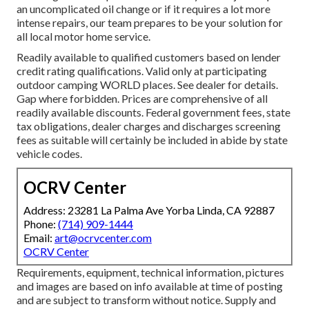
an uncomplicated oil change or if it requires a lot more
intense repairs, our team prepares to be your solution for
all local motor home service.
Readily available to qualified customers based on lender
credit rating qualifications. Valid only at participating
outdoor camping WORLD places. See dealer for details.
Gap where forbidden. Prices are comprehensive of all
readily available discounts. Federal government fees, state
tax obligations, dealer charges and discharges screening
fees as suitable will certainly be included in abide by state
vehicle codes.
OCRV Center
Address: 23281 La Palma Ave Yorba Linda, CA 92887
Phone:
(714) 909-1444
Email:
art@ocrvcenter.com
OCRV Center
Requirements, equipment, technical information, pictures
and images are based on info available at time of posting
and are subject to transform without notice. Supply and