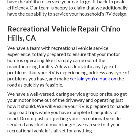
have the ability to service your car to get it back to peak
efficiency. Our team is happy to claim that we additionally
have the capability to service your household's RV design.
Recreational Vehicle Repair Chino
Hills, CA
We have a team with
recreational vehicle service
experience, totally prepared to ensure that your motor
home is operating like it simply came out of the
manufacturing facility. Allow us look into any type of
problems that your RV is experiencing, address any type of
problems you have, and make
certain you're back on
the
road as quickly as feasible.
We have a well-versed, caring service group onsite, so get
your motor home out of the driveway and operating just
how it should. We will ensure your RV is prepared to handle
long road trips while you have complete tranquility of
mind. Do not push off getting your recreational vehicle
serviced any kind of much longer; we can see to it your
recreational vehicle is all set for anything.