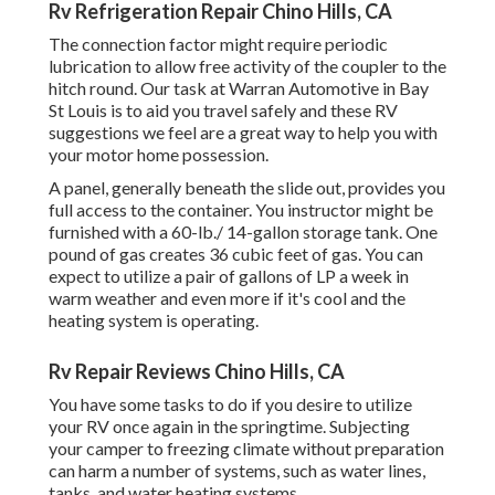
Rv Refrigeration Repair Chino Hills, CA
The connection factor might require periodic
lubrication to allow free activity of the coupler to the
hitch round. Our task at Warran Automotive in Bay
St Louis is to aid you travel safely and these RV
suggestions we feel are a great way to help you with
your motor home possession.
A panel, generally beneath the slide out, provides you
full access to the container. You instructor might be
furnished with a 60-lb./ 14-gallon storage tank. One
pound of gas creates 36 cubic feet of gas. You can
expect to utilize a pair of gallons of LP a week in
warm weather and even more if it's cool and the
heating system is operating.
Rv Repair Reviews Chino Hills, CA
You have some tasks to do if you desire to utilize
your RV once again in the springtime. Subjecting
your camper to freezing climate without preparation
can harm a number of systems, such as water lines,
tanks, and water heating systems.