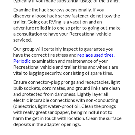
typically if you make substantial usage of the trailer.
Examine the huck screws occasionally. If you
discover a loose huck screw fastener, do not tow the
trailer. Going out RVing is a vacation and an
adventure rolled into one so prior to going out, make
a consultation to have your Recreational vehicle
serviced.
Our group will certainly inspect to guarantee you
have the correct tire stress and
replace used tires.
Periodic
examination and maintenance of your
Recreational vehicle and trailer tires and wheels are
vital to lugging security, consisting of spare tires.
Ensure connector-plug prongs and receptacles, light
bulb sockets, cord mates, and ground links are clean
and protected from dampness. Lightly layer all
electric incurable connections with non-conducting
(dielectric), light water-proof oil. Clean the prongs
with really great sandpaper, being mindful not to
harm the get in touch with location. Clean the surface
deposits in the adapter openings.