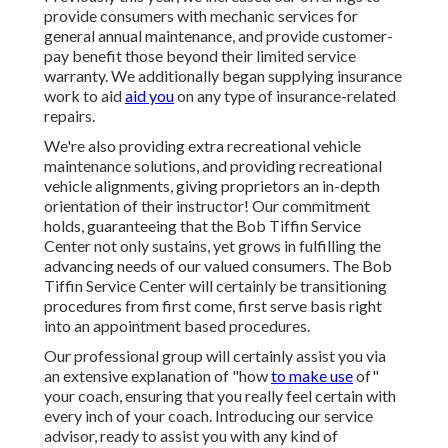
provide consumers with mechanic services for
general annual maintenance, and provide customer-
pay benefit those beyond their limited service
warranty. We additionally began supplying insurance
work to aid
aid you
on any type of insurance-related
repairs.
We're also providing extra recreational vehicle
maintenance solutions, and providing recreational
vehicle alignments, giving proprietors an in-depth
orientation of their instructor! Our commitment
holds, guaranteeing that the Bob Tiffin Service
Center not only sustains, yet grows in fulfilling the
advancing needs of our valued consumers. The Bob
Tiffin Service Center will certainly be transitioning
procedures from first come, first serve basis right
into an appointment based procedures.
Our professional group will certainly assist you via
an extensive explanation of "how
to make use
of"
your coach, ensuring that you really feel certain with
every inch of your coach. Introducing our service
advisor, ready to assist you with any kind of