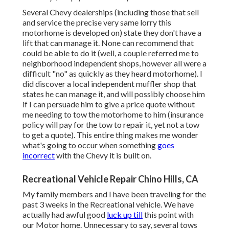
Several Chevy dealerships (including those that sell
and service the precise very same lorry this
motorhome is developed on) state they don't have a
lift that can manage it. None can recommend that
could be able to do it (well, a couple referred me to
neighborhood independent shops, however all were a
difficult "no" as quickly as they heard motorhome). I
did discover a local independent muffler shop that
states he can manage it, and will possibly choose him
if I can persuade him to give a price quote without
me needing to tow the motorhome to him (insurance
policy will pay for the tow to repair it, yet not a tow
to get a quote). This entire thing makes me wonder
what's going to occur when something
goes
incorrect
with the Chevy it is built on.
Recreational Vehicle Repair Chino Hills, CA
My family members and I have been traveling for the
past 3 weeks in the Recreational vehicle. We have
actually had awful good
luck up till
this point with
our Motor home. Unnecessary to say, several tows