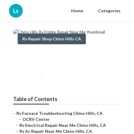
Ls
Home
Categories
Rv Repair Shop Chino Hills CA
Chino Hills Rv Fridge Repair
Near Me
Published en
10 min read
Table of Contents
–
Rv Furnace Troubleshooting Chino Hills, CA
–
OCRV Center
–
Rv Electrical Repair Near Me Chino Hills, CA
–
Rv Ac Repair Near Me Chino Hills, CA