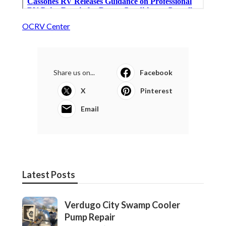
OCRV Center
Share us on...
Facebook
X
Pinterest
Email
Latest Posts
Verdugo City Swamp Cooler
Pump Repair