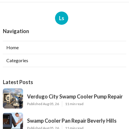
Ls
Navigation
Home
Categories
Latest Posts
Verdugo City Swamp Cooler Pump Repair
Published Aug 05, 26
11 min read
Swamp Cooler Pan Repair Beverly Hills
Published Aug 05, 26
11 min read