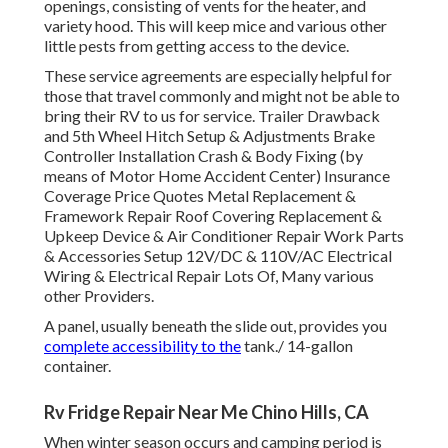
openings, consisting of vents for the heater, and
variety hood. This will keep mice and various other
little pests from getting access to the device.
These service agreements are especially helpful for
those that travel commonly and might not be able to
bring their RV to us for service. Trailer Drawback
and 5th Wheel Hitch Setup & Adjustments Brake
Controller Installation Crash & Body Fixing (by
means of Motor Home Accident Center) Insurance
Coverage Price Quotes Metal Replacement &
Framework Repair Roof Covering Replacement &
Upkeep Device & Air Conditioner Repair Work Parts
& Accessories Setup 12V/DC & 110V/AC Electrical
Wiring & Electrical Repair Lots Of, Many various
other Providers.
A panel, usually beneath the slide out, provides you
complete accessibility to the
tank./ 14-gallon
container.
Rv Fridge Repair Near Me Chino Hills, CA
When winter season occurs and camping period is