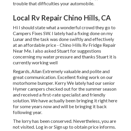
trouble that difficulties your automobile.
Local Rv Repair Chino Hills, CA
Hi I should state what a wonderful crowd they go to
Campers Fixes SW. I lately had a fixing done on my
Lunar and the task was done swiftly and effectively
at an affordable price - Chino Hills Rv Fridge Repair
Near Me. I also asked Stuart for suggestions
concerning my water pressure and thanks Stuart it is
currently working well
Regards, Allan Extremely valuable and polite and
great communication. Excellent fixing work on our
motorhome bumper. Kerry We lately had our senior
Hymer campers checked out for the summer season
and received a first-rate specialist and friendly
solution. We have actually been bringing it right here
for some years now and will be bringing it back
following year.
The lorry has been conserved. Nevertheless, you are
not visited.
Log in
or
Sign up
to obtain price informs.