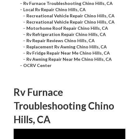
–
Rv Furnace Troubleshooting Chino Hills, CA
–
Local Rv Repair Chino Hills, CA
–
Recreational Vehicle Repair Chino Hills, CA
–
Recreational Vehicle Repair Chino Hills, CA
–
Motorhome Roof Repair Chino Hills, CA
–
Rv Refrigeration Repair Chino Hills, CA
–
Rv Repair Reviews Chino Hills, CA
–
Replacement Rv Awning Chino Hills, CA
–
Rv Fridge Repair Near Me Chino Hills, CA
–
Rv Awning Repair Near Me Chino Hills, CA
–
OCRV Center
Rv Furnace
Troubleshooting Chino
Hills, CA