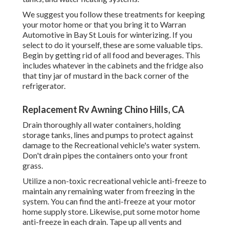
We suggest you follow these treatments for keeping
your motor home or that you bring it to Warran
Automotive in Bay St Louis for winterizing. If you
select to do it yourself, these are some valuable tips.
Begin by getting rid of all food and beverages. This
includes whatever in the cabinets and the fridge also
that tiny jar of mustard in the back corner of the
refrigerator.
Replacement Rv Awning Chino Hills, CA
Drain thoroughly all water containers, holding
storage tanks, lines and pumps to protect against
damage to the Recreational vehicle's water system.
Don't drain pipes the containers onto your front
grass.
Utilize a non-toxic recreational vehicle anti-freeze to
maintain any remaining water from freezing in the
system. You can find the anti-freeze at your motor
home supply store. Likewise, put some motor home
anti-freeze in each drain. Tape up all vents and