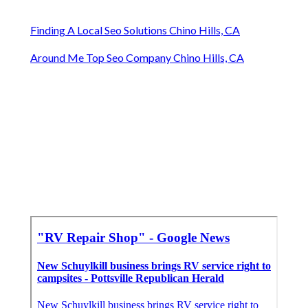
Finding A Local Seo Solutions Chino Hills, CA
Around Me Top Seo Company Chino Hills, CA