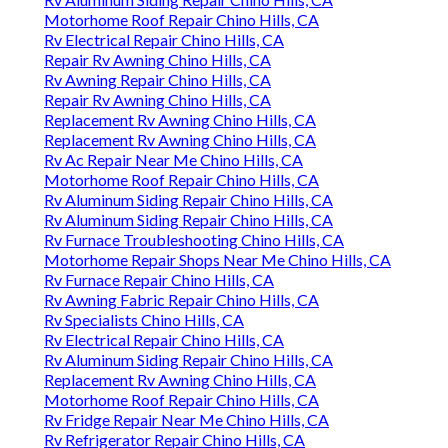
Motorhome Roof Repair Chino Hills, CA
Rv Electrical Repair Chino Hills, CA
Repair Rv Awning Chino Hills, CA
Rv Awning Repair Chino Hills, CA
Repair Rv Awning Chino Hills, CA
Replacement Rv Awning Chino Hills, CA
Replacement Rv Awning Chino Hills, CA
Rv Ac Repair Near Me Chino Hills, CA
Motorhome Roof Repair Chino Hills, CA
Rv Aluminum Siding Repair Chino Hills, CA
Rv Aluminum Siding Repair Chino Hills, CA
Rv Furnace Troubleshooting Chino Hills, CA
Motorhome Repair Shops Near Me Chino Hills, CA
Rv Furnace Repair Chino Hills, CA
Rv Awning Fabric Repair Chino Hills, CA
Rv Specialists Chino Hills, CA
Rv Electrical Repair Chino Hills, CA
Rv Aluminum Siding Repair Chino Hills, CA
Replacement Rv Awning Chino Hills, CA
Motorhome Roof Repair Chino Hills, CA
Rv Fridge Repair Near Me Chino Hills, CA
Rv Refrigerator Repair Chino Hills, CA