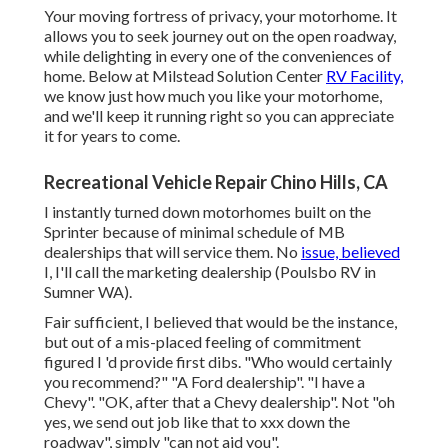
Your moving fortress of privacy, your motorhome. It
allows you to seek journey out on the open roadway,
while delighting in every one of the conveniences of
home. Below at Milstead Solution Center
RV Facility,
we know just how much you like your motorhome,
and we'll keep it running right so you can appreciate
it for years to come.
Recreational Vehicle Repair Chino Hills, CA
I instantly turned down motorhomes built on the
Sprinter because of minimal schedule of MB
dealerships that will service them. No
issue, believed
I, I'll call the marketing dealership (Poulsbo RV in
Sumner WA).
Fair sufficient, I believed that would be the instance,
but out of a mis-placed feeling of commitment
figured I 'd provide first dibs. "Who would certainly
you recommend?" "A Ford dealership". "I have a
Chevy". "OK, after that a Chevy dealership". Not "oh
yes, we send out job like that to xxx down the
roadway", simply "can not aid you".