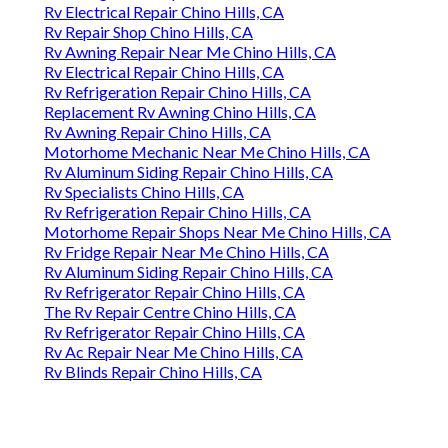
Rv Electrical Repair Chino Hills, CA
Rv Repair Shop Chino Hills, CA
Rv Awning Repair Near Me Chino Hills, CA
Rv Electrical Repair Chino Hills, CA
Rv Refrigeration Repair Chino Hills, CA
Replacement Rv Awning Chino Hills, CA
Rv Awning Repair Chino Hills, CA
Motorhome Mechanic Near Me Chino Hills, CA
Rv Aluminum Siding Repair Chino Hills, CA
Rv Specialists Chino Hills, CA
Rv Refrigeration Repair Chino Hills, CA
Motorhome Repair Shops Near Me Chino Hills, CA
Rv Fridge Repair Near Me Chino Hills, CA
Rv Aluminum Siding Repair Chino Hills, CA
Rv Refrigerator Repair Chino Hills, CA
The Rv Repair Centre Chino Hills, CA
Rv Refrigerator Repair Chino Hills, CA
Rv Ac Repair Near Me Chino Hills, CA
Rv Blinds Repair Chino Hills, CA