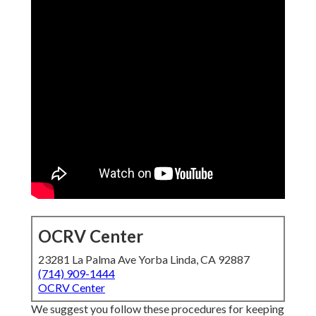
OCRV Center
23281 La Palma Ave Yorba Linda, CA 92887
(714) 909-1444
OCRV Center
We suggest you follow these procedures for keeping