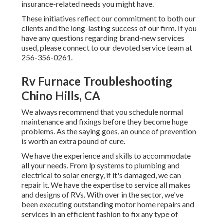
insurance-related needs you might have.
These initiatives reflect our commitment to both our
clients and the long-lasting success of our firm. If you
have any questions regarding brand-new services
used, please connect to our devoted service team at
256-356-0261.
Rv Furnace Troubleshooting
Chino Hills, CA
We always recommend that you schedule normal
maintenance and fixings before they become huge
problems. As the saying goes, an ounce of prevention
is worth an extra pound of cure.
We have the experience and skills to accommodate
all your needs. From lp systems to plumbing and
electrical to solar energy, if it's damaged, we can
repair it. We have the expertise to service all makes
and designs of RVs. With over in the sector, we've
been executing outstanding motor home repairs and
services in an efficient fashion to fix any type of