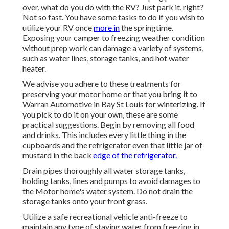
over, what do you do with the RV? Just park it, right?
Not so fast. You have some tasks to do if you wish to
utilize your RV once
more in
the springtime.
Exposing your camper to freezing weather condition
without prep work can damage a variety of systems,
such as water lines, storage tanks, and hot water
heater.
We advise you adhere to these treatments for
preserving your motor home or that you bring it to
Warran Automotive in Bay St Louis for winterizing. If
you pick to do it on your own, these are some
practical suggestions. Begin by removing all food
and drinks. This includes every little thing in the
cupboards and the refrigerator even that little jar of
mustard in the back
edge of the refrigerator.
Drain pipes thoroughly all water storage tanks,
holding tanks, lines and pumps to avoid damages to
the Motor home's water system. Do not drain the
storage tanks onto your front grass.
Utilize a safe recreational vehicle anti-freeze to
maintain any type of staying water from freezing in