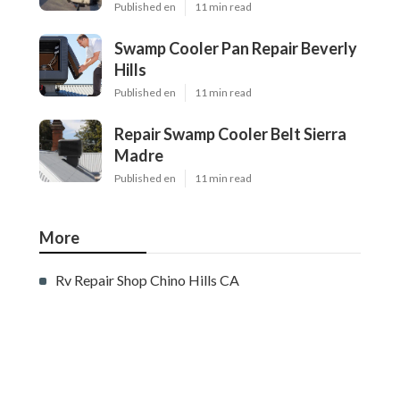
Published en
11 min read
Swamp Cooler Pan Repair Beverly
Hills
Published en
11 min read
Repair Swamp Cooler Belt Sierra
Madre
Published en
11 min read
More
Rv Repair Shop Chino Hills CA