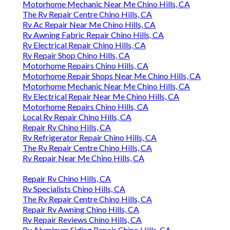
Motorhome Mechanic Near Me Chino Hills, CA
The Rv Repair Centre Chino Hills, CA
Rv Ac Repair Near Me Chino Hills, CA
Rv Awning Fabric Repair Chino Hills, CA
Rv Electrical Repair Chino Hills, CA
Rv Repair Shop Chino Hills, CA
Motorhome Repairs Chino Hills, CA
Motorhome Repair Shops Near Me Chino Hills, CA
Motorhome Mechanic Near Me Chino Hills, CA
Rv Electrical Repair Near Me Chino Hills, CA
Motorhome Repairs Chino Hills, CA
Local Rv Repair Chino Hills, CA
Repair Rv Chino Hills, CA
Rv Refrigerator Repair Chino Hills, CA
The Rv Repair Centre Chino Hills, CA
Rv Repair Near Me Chino Hills, CA
Repair Rv Chino Hills, CA
Rv Specialists Chino Hills, CA
The Rv Repair Centre Chino Hills, CA
Repair Rv Awning Chino Hills, CA
Rv Repair Reviews Chino Hills, CA
Rv Aluminum Siding Repair Chino Hills, CA