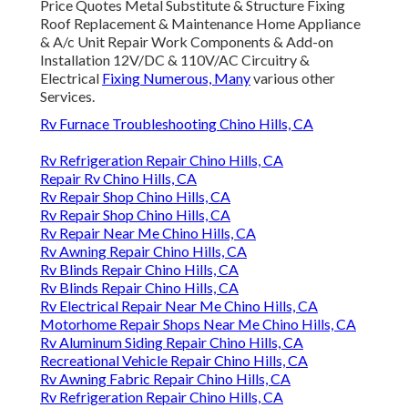
Price Quotes Metal Substitute & Structure Fixing
Roof Replacement & Maintenance Home Appliance
& A/c Unit Repair Work Components & Add-on
Installation 12V/DC & 110V/AC Circuitry &
Electrical
Fixing Numerous, Many
various other
Services.
Rv Furnace Troubleshooting Chino Hills, CA
Rv Refrigeration Repair Chino Hills, CA
Repair Rv Chino Hills, CA
Rv Repair Shop Chino Hills, CA
Rv Repair Shop Chino Hills, CA
Rv Repair Near Me Chino Hills, CA
Rv Awning Repair Chino Hills, CA
Rv Blinds Repair Chino Hills, CA
Rv Blinds Repair Chino Hills, CA
Rv Electrical Repair Near Me Chino Hills, CA
Motorhome Repair Shops Near Me Chino Hills, CA
Rv Aluminum Siding Repair Chino Hills, CA
Recreational Vehicle Repair Chino Hills, CA
Rv Awning Fabric Repair Chino Hills, CA
Rv Refrigeration Repair Chino Hills, CA