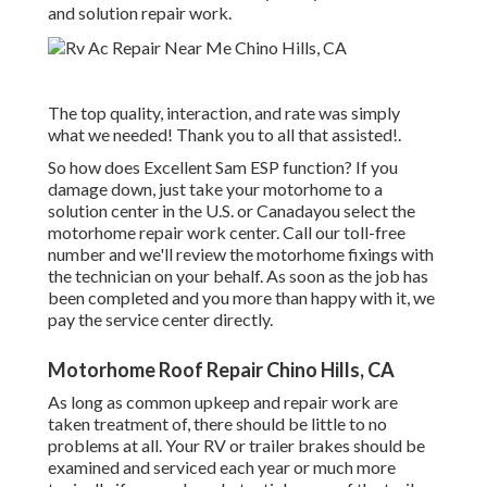
and solution repair work.
The top quality, interaction, and rate was simply
what we needed! Thank you to all that assisted!.
So how does Excellent Sam ESP function? If you
damage down, just take your motorhome to a
solution center in the U.S. or Canadayou select the
motorhome repair work center. Call our toll-free
number and we'll review the motorhome fixings with
the technician on your behalf. As soon as the job has
been completed and you more than happy with it, we
pay the service center directly.
Motorhome Roof Repair Chino Hills, CA
As long as common upkeep and repair work are
taken treatment of, there should be little to no
problems at all. Your RV or trailer brakes should be
examined and serviced each year or much more