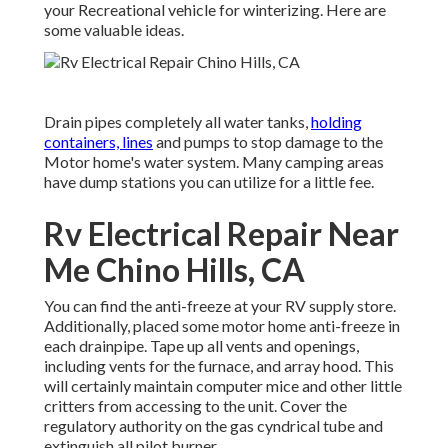
your Recreational vehicle for winterizing. Here are
some valuable ideas.
Drain pipes completely all water tanks,
holding
containers, lines
and pumps to stop damage to the
Motor home's water system. Many camping areas
have dump stations you can utilize for a little fee.
Rv Electrical Repair Near
Me Chino Hills, CA
You can find the anti-freeze at your RV supply store.
Additionally, placed some motor home anti-freeze in
each drainpipe. Tape up all vents and openings,
including vents for the furnace, and array hood. This
will certainly maintain computer mice and other little
critters from accessing to the unit. Cover the
regulatory authority on the gas cyndrical tube and
extinguish all pilot burner.