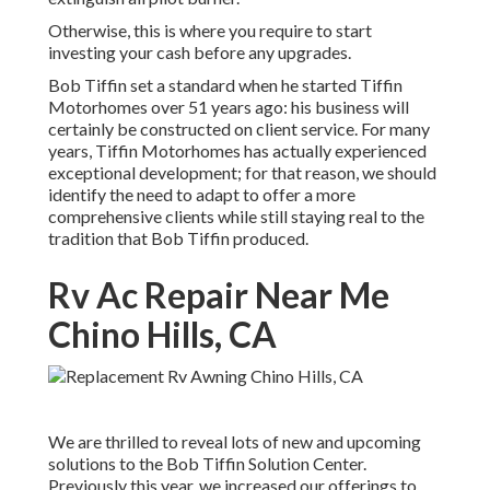
Otherwise, this is where you require to start
investing your cash before any upgrades.
Bob Tiffin set a standard when he started Tiffin
Motorhomes over 51 years ago: his business will
certainly be constructed on client service. For many
years, Tiffin Motorhomes has actually experienced
exceptional development; for that reason, we should
identify the need to adapt to offer a more
comprehensive clients while still staying real to the
tradition that Bob Tiffin produced.
Rv Ac Repair Near Me
Chino Hills, CA
We are thrilled to reveal lots of new and upcoming
solutions to the Bob Tiffin Solution Center.
Previously this year, we increased our offerings to