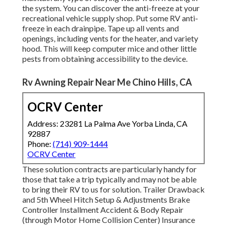
the system. You can discover the anti-freeze at your
recreational vehicle supply shop. Put some RV anti-
freeze in each drainpipe. Tape up all vents and
openings, including vents for the heater, and variety
hood. This will keep computer mice and other little
pests from obtaining accessibility to the device.
Rv Awning Repair Near Me Chino Hills, CA
OCRV Center
Address: 23281 La Palma Ave Yorba Linda, CA
92887
Phone:
(714) 909-1444
OCRV Center
These solution contracts are particularly handy for
those that take a trip typically and may not be able
to bring their RV to us for solution. Trailer Drawback
and 5th Wheel Hitch Setup & Adjustments Brake
Controller Installment Accident & Body Repair
(through Motor Home Collision Center) Insurance