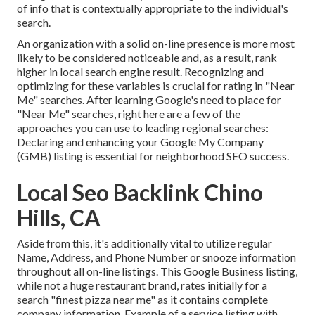
of info that is contextually appropriate to the individual's
search.
An organization with a solid on-line presence is more most
likely to be considered noticeable and, as a result, rank
higher in local search engine result. Recognizing and
optimizing for these variables is crucial for rating in "Near
Me" searches. After learning Google's need to place for
"Near Me" searches, right here are a few of the
approaches you can use to leading regional searches:
Declaring and enhancing
your Google My Company
(GMB) listing is essential for neighborhood SEO success.
Local Seo Backlink Chino
Hills, CA
Aside from this, it's additionally vital to utilize regular
Name, Address, and Phone Number or snooze information
throughout all on-line listings. This Google Business listing,
while not a huge restaurant brand, rates initially for a
search "finest pizza near me" as it contains complete
company information. Example of a service listing with