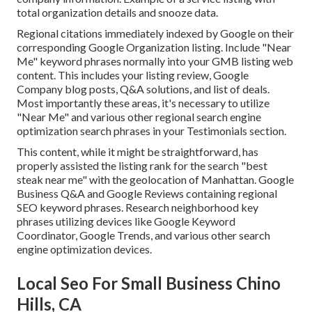
total organization details and snooze data.
Regional citations immediately indexed by Google on their
corresponding Google Organization listing. Include "Near
Me" keyword phrases normally into your GMB listing web
content. This includes your listing review, Google
Company blog posts, Q&A solutions, and list of deals.
Most importantly these areas, it's necessary to utilize
"Near Me" and various other
regional search engine
optimization search phrases in your Testimonials
section.
This content, while it might be straightforward, has
properly assisted the listing rank for the search "best
steak near me" with the geolocation of Manhattan. Google
Business Q&A and Google Reviews containing regional
SEO keyword phrases. Research neighborhood key
phrases utilizing devices like Google Keyword
Coordinator, Google Trends, and various other search
engine optimization devices.
Local Seo For Small Business Chino
Hills, CA