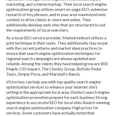
marketing, and schema markup. Their local search engine
optimization group utilizes smart on-page SEO, extensive
research of key phrases, and in your area maximized web
content to drive clients in-store and online. They
additionally develop web sites that are structured to suit
the requirements of local searchers.
As a local SEO service provider, Mainstreethost utilizes a
joint technique in their tasks. They additionally stay on par
with the current patterns and market ideal practices to
ensure that search engine optimization techniques for
regional search campaigns are always updated and
reliable. Among the clients they have helped grow are 800
Maple, CSS Impact, The Chodos Group, Buffalo Pedal
Tours, Simply Pizza, and Marshall's Ranch.
Victorious can help you with top quality search engine
optimization services to enhance your internet site's
setting in the appropriate local area. Distinct search engine
optimization promotion prepare for each business Strong
experience in successful SEO for local sites Award-winning
search engine optimization company High prices for
services. Some customers have actually noted that