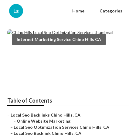
Ls
Home
Categories
Internet Marketing Service Chino Hills CA
Chino Hills Local Seo
Optimization Services
Published en
10 min read
Table of Contents
–
Local Seo Backlinks Chino Hills, CA
–
Online Website Marketing
–
Local Seo Optimization Services Chino Hills, CA
–
Local Seo Backlink Chino Hills, CA