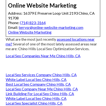
Online Website Marketing
Address: 16379 E Preserve Loop Unit 2193 Chino, CA
91708
Phone:
(714) 823-3164
Email:
terrysr@online-website-marketing.com
Online Website Marketing
What are the most just recently
assessed locations near
me?
Several of one of the most lately assessed areas near
me are: Chino Hills Local Seo Optimization Services.
Local Seo Companies Near Me Chino Hills, CA
Local Seo Services Company Chino Hills, CA
White Label Local Seo Chino Hills, CA
Best Local Seo Company Chino Hills, CA
Local Seo Company Near Me Chino Hills, CA
Link Building For Local Seo Chino Hills, CA
White Label Local Seo Chino Hills, CA
Local Seo Specialist Chino Hills, CA