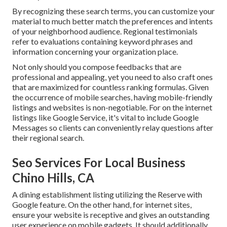
By recognizing these search terms, you can customize your
material to much better match the preferences and intents
of your neighborhood audience. Regional testimonials
refer to evaluations containing keyword phrases and
information concerning your organization place.
Not only should you compose feedbacks that are
professional and appealing, yet you need to also craft ones
that are maximized for countless ranking formulas. Given
the occurrence of mobile searches, having mobile-friendly
listings and websites is non-negotiable. For on the internet
listings like Google Service, it's vital to include
Google
Messages
so clients can conveniently relay questions after
their regional search.
Seo Services For Local Business
Chino Hills, CA
A dining establishment listing utilizing the Reserve with
Google feature. On the other hand, for internet sites,
ensure your website is receptive and gives an outstanding
user experience on mobile gadgets. It should additionally