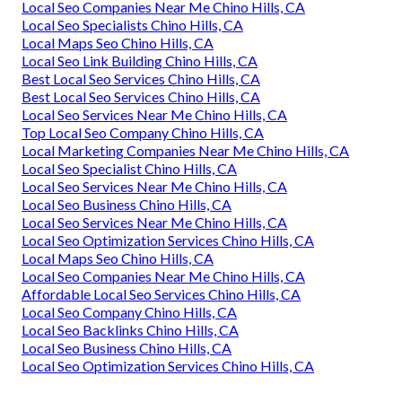
Local Seo Companies Near Me Chino Hills, CA
Local Seo Specialists Chino Hills, CA
Local Maps Seo Chino Hills, CA
Local Seo Link Building Chino Hills, CA
Best Local Seo Services Chino Hills, CA
Best Local Seo Services Chino Hills, CA
Local Seo Services Near Me Chino Hills, CA
Top Local Seo Company Chino Hills, CA
Local Marketing Companies Near Me Chino Hills, CA
Local Seo Specialist Chino Hills, CA
Local Seo Services Near Me Chino Hills, CA
Local Seo Business Chino Hills, CA
Local Seo Services Near Me Chino Hills, CA
Local Seo Optimization Services Chino Hills, CA
Local Maps Seo Chino Hills, CA
Local Seo Companies Near Me Chino Hills, CA
Affordable Local Seo Services Chino Hills, CA
Local Seo Company Chino Hills, CA
Local Seo Backlinks Chino Hills, CA
Local Seo Business Chino Hills, CA
Local Seo Optimization Services Chino Hills, CA