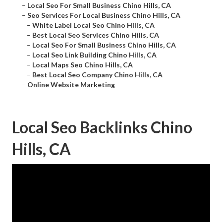
–
Local Seo For Small Business Chino Hills, CA
–
Seo Services For Local Business Chino Hills, CA
–
White Label Local Seo Chino Hills, CA
–
Best Local Seo Services Chino Hills, CA
–
Local Seo For Small Business Chino Hills, CA
–
Local Seo Link Building Chino Hills, CA
–
Local Maps Seo Chino Hills, CA
–
Best Local Seo Company Chino Hills, CA
–
Online Website Marketing
Local Seo Backlinks Chino
Hills, CA