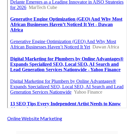
Online Website Marketing