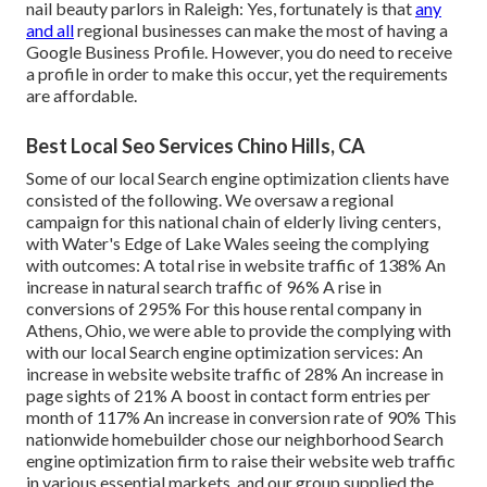
nail beauty parlors in Raleigh: Yes, fortunately is that
any
and all
regional businesses can make the most of having a
Google Business Profile. However, you do need to receive
a profile in order to make this occur, yet the requirements
are affordable.
Best Local Seo Services Chino Hills, CA
Some of our local Search engine optimization clients have
consisted of the following. We oversaw a regional
campaign for this national chain of elderly living centers,
with Water's Edge of Lake Wales seeing the complying
with outcomes: A total rise in website traffic of 138% An
increase in natural search traffic of 96% A rise in
conversions of 295% For this house rental company in
Athens, Ohio, we were able to provide the complying with
with our local Search engine optimization services: An
increase in website website traffic of 28% An increase in
page sights of 21% A boost in contact form entries per
month of 117% An increase in conversion rate of 90% This
nationwide homebuilder chose our neighborhood Search
engine optimization firm to raise their website web traffic
in various essential markets, and our group supplied the