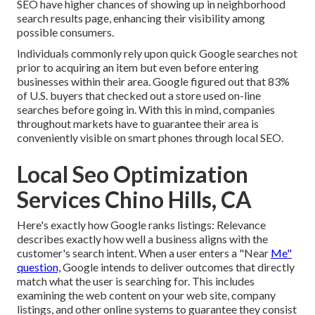
SEO have higher chances of showing up in neighborhood
search results page, enhancing their visibility among
possible consumers.
Individuals commonly rely upon quick Google searches not
prior to acquiring an item but even before entering
businesses within their area. Google figured out that 83%
of U.S. buyers that checked out a store used on-line
searches before going in. With this in mind, companies
throughout markets have to guarantee their area is
conveniently visible on smart phones through local SEO.
Local Seo Optimization
Services Chino Hills, CA
Here's exactly how Google ranks listings: Relevance
describes exactly how well a business aligns with the
customer's search intent. When a user enters a "Near
Me"
question,
Google intends to deliver outcomes that directly
match what the user is searching for. This includes
examining the web content on your web site, company
listings, and other online systems to guarantee they consist