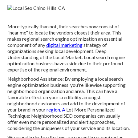
More typically than not, their searches now consist of
"near me" to locate the vendors closest their area. This
makes regional search engine optimization an essential
component of any
digital marketing
strategy of
organizations seeking local development. Deep
Understanding of the Local Market: Local search engine
optimization business have a side due to their profound
expertise of the regional environment.
Neighborhood Assistance: By employing a local search
engine optimization business, you're likewise supporting
neighborhood organization and area. This can have a
favorable effect on your credibility amongst
neighborhood customers and add to the development of
your brand in your
region. A
Lot More Personalized
Technique: Neighborhood SEO companies can usually
offer even more personalized and alert approaches,
considering the uniqueness of your service and its location.
We proudly declare that we are currently recognized as