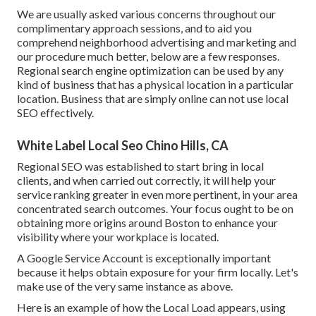
We are usually asked various concerns throughout our
complimentary approach sessions, and to aid you
comprehend neighborhood advertising and marketing and
our procedure much better, below are a few responses.
Regional search engine optimization can be used by any
kind of business that has a physical location in a particular
location. Business that are simply online can not use local
SEO effectively.
White Label Local Seo Chino Hills, CA
Regional SEO was established to start bring in local
clients, and when carried out correctly, it will help your
service ranking greater in even more pertinent, in your area
concentrated search outcomes. Your focus ought to be on
obtaining more origins around Boston to enhance your
visibility where your workplace is located.
A Google Service Account is exceptionally important
because it helps obtain exposure for your firm locally. Let's
make use of the very same instance as above.
Here is an example of how the Local Load appears, using