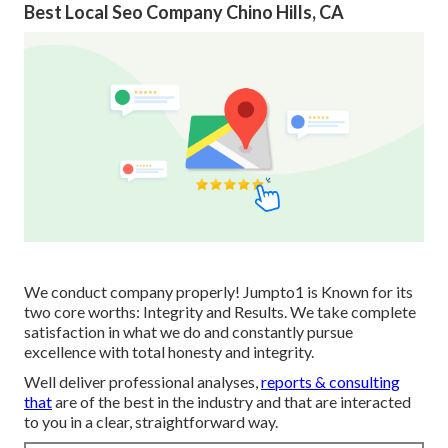
Best Local Seo Company Chino Hills, CA
We conduct company properly! Jumpto1 is Known for its
two core worths: Integrity and Results. We take complete
satisfaction in what we do and constantly pursue
excellence with total honesty and integrity.
Well deliver professional analyses,
reports & consulting
that
are of the best in the industry and that are interacted
to you in a clear, straightforward way.