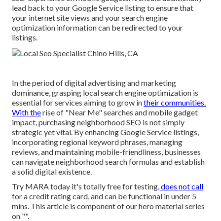
lead back to your Google Service listing to ensure that
your internet site views and your search engine
optimization information can be redirected to your
listings.
In the period of digital advertising and marketing
dominance, grasping local search engine optimization is
essential for services aiming to grow in
their communities.
With the
rise of "Near Me" searches and mobile gadget
impact, purchasing neighborhood SEO is not simply
strategic yet vital. By enhancing Google Service listings,
incorporating regional keyword phrases, managing
reviews, and maintaining mobile-friendliness, businesses
can navigate neighborhood search formulas and establish
a solid digital existence.
Try MARA today it's
totally free for testing
, does not call
for a credit rating card, and can be functional in under 5
mins. This article is component of our hero material series
on "".