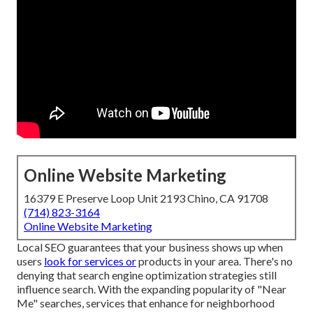
Online Website Marketing
16379 E Preserve Loop Unit 2193 Chino, CA 91708
(714) 823-3164
Online Website Marketing
Local SEO guarantees that your business shows up when
users
look for services or
products in your area. There's no
denying that search engine optimization strategies still
influence search
. With the expanding popularity of "Near
Me" searches, services that enhance for neighborhood