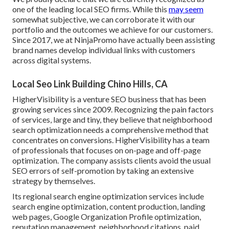
one of the leading local SEO firms. While this
may seem
somewhat subjective, we can corroborate it with our
portfolio and the outcomes we achieve for our customers.
Since 2017, we at NinjaPromo have actually been assisting
brand names develop individual links with customers
across digital systems.
Local Seo Link Building Chino Hills, CA
HigherVisibility is a venture SEO business that has been
growing services since 2009. Recognizing the pain factors
of services, large and tiny, they believe that neighborhood
search optimization needs a comprehensive method that
concentrates on conversions. HigherVisibility has a team
of professionals that focuses on on-page and off-page
optimization. The company assists clients avoid the
usual
SEO errors
of self-promotion by taking an extensive
strategy by themselves.
Its regional search engine optimization services include
search engine optimization, content production, landing
web pages, Google Organization Profile optimization,
reputation management, neighborhood citations, paid