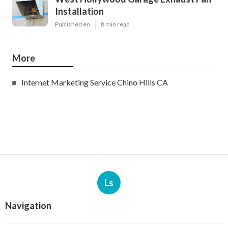
Installation
Published en
8 min read
More
Internet Marketing Service Chino Hills CA
Ls
Navigation