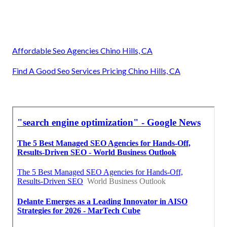
Affordable Seo Agencies Chino Hills, CA
Find A Good Seo Services Pricing Chino Hills, CA