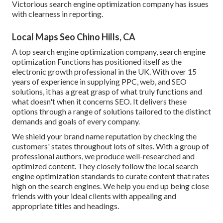
Victorious search engine optimization company has issues
with clearness in reporting.
Local Maps Seo Chino Hills, CA
A top search engine optimization company, search engine
optimization Functions has positioned itself as the
electronic growth professional in the UK. With over 15
years of experience in supplying PPC, web, and SEO
solutions, it has a great grasp of what truly functions and
what doesn't when it concerns SEO. It delivers these
options through a range of solutions tailored to the distinct
demands and goals of every company.
We shield your brand name reputation by checking the
customers' states throughout lots of sites. With a group of
professional authors, we produce well-researched and
optimized content. They closely follow the local search
engine optimization standards to curate content that rates
high on the search engines. We help you end up being close
friends with your ideal clients with appealing and
appropriate titles and headings.