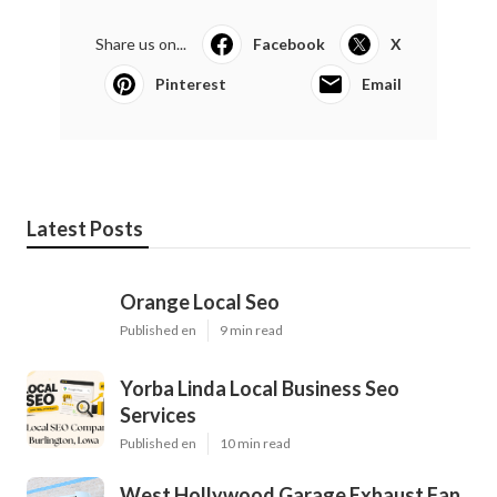
Share us on...
Facebook
X
Pinterest
Email
Latest Posts
Orange Local Seo
Published en
9 min read
Yorba Linda Local Business Seo
Services
Published en
10 min read
West Hollywood Garage Exhaust Fan