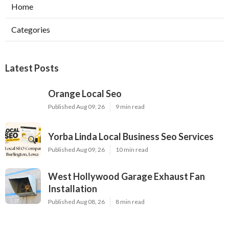
Home
Categories
Latest Posts
Orange Local Seo
Published Aug 09, 26
9 min read
Yorba Linda Local Business Seo Services
Published Aug 09, 26
10 min read
West Hollywood Garage Exhaust Fan
Installation
Published Aug 08, 26
8 min read