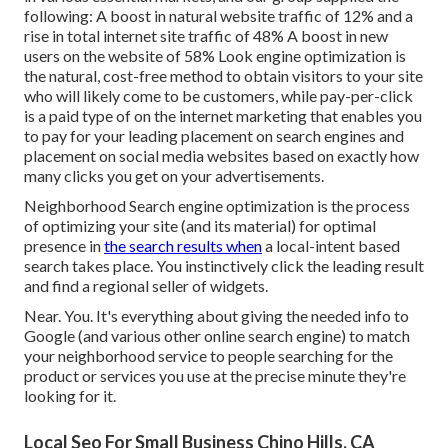
following: A boost in natural website traffic of 12% and a
rise in total internet site traffic of 48% A boost in new
users on the website of 58% Look engine optimization is
the natural, cost-free method to obtain visitors to your site
who will likely come to be customers, while pay-per-click
is a paid type of on the internet marketing that enables you
to pay for your leading placement on search engines and
placement on social media websites based on exactly how
many clicks you get on your advertisements.
Neighborhood Search engine optimization is the process
of optimizing your site (and its material) for optimal
presence in
the search results when
a local-intent based
search takes place. You instinctively click the leading result
and find a regional seller of widgets.
Near. You. It's everything about giving the needed info to
Google (and various other online search engine) to match
your neighborhood service to people searching for the
product or services you use at the precise minute they're
looking for it.
Local Seo For Small Business Chino Hills, CA