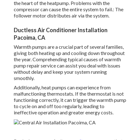
the heart of the heatpump. Problems with the
compressor can cause the entire system to fail.: The
follower motor distributes air via the system.
Ductless Air Conditioner Installation
Pacoima, CA
Warmth pumps are a crucial part of several families,
giving both heating up and cooling down throughout
the year. Comprehending typical causes of warmth
pump repair service can assist you deal with issues
without delay and keep your system running
smoothly.
Additionally, heat pumps can experience from
malfunctioning thermostats. If the thermostat is not
functioning correctly, it can trigger the warmth pump
to cycle on and off too regularly, leading to
ineffective operation and greater energy costs.