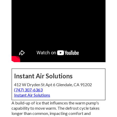
Instant Air Solutions
412 W Dryden St Apt 6 Glendale, CA 91202
(747) 307-6363
Instant Air Solutions
A build-up of ice that influences the warm pump's
capability to move warm. The defrost cycle takes
longer than common, impacting comfort and