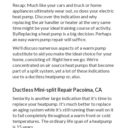
Recap: Much like your cars and truck or home
appliances ultimately wear out, so does your electric
heat pump. Discover the indication and why
replacing the air handler or heater at the very same
time might be your ideal training course of activity.
ByReplacing a heat pump is a big decision. Perhaps
an easy warm pump repair will suffice.
We'll discuss numerous aspects of a warm pump
substitute to aid you make the ideal choice for your
home, consisting of: Right here we go. We're
concentrated on
air source heat pumps
that become
part of a split system, yet a lot of these indications
use to a ductless heatpump or, also.
Ductless Mini-split Repair Pacoima, CA
Seniority is another large indication that it's time to
replace your heatpump. It's much better to replace
an aging system while it's still running than wait on it
to fail completely throughout a warm front or cold
temperatures. The ordinary life span of a heatpump
is 15 years.