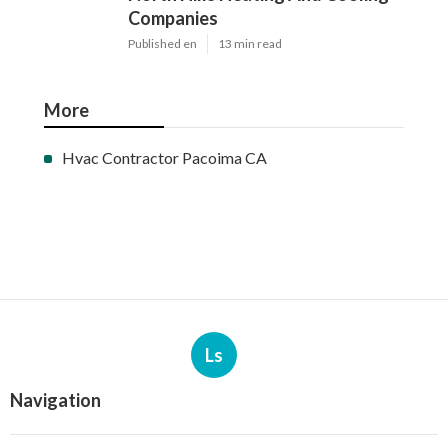
Companies
Published en
13 min read
More
Hvac Contractor Pacoima CA
Ls
Navigation