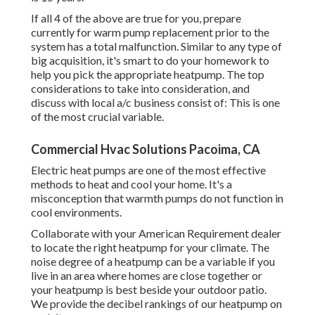
If all 4 of the above are true for you, prepare
currently for warm pump replacement prior to the
system has a total malfunction. Similar to any type of
big acquisition, it's smart to do your homework to
help you pick the appropriate heatpump. The top
considerations to take into consideration, and
discuss with local a/c business consist of: This is one
of the most crucial variable.
Commercial Hvac Solutions Pacoima, CA
Electric heat pumps are one of the most effective
methods to heat and cool your home. It's a
misconception that warmth pumps do not function in
cool environments.
Collaborate with your American Requirement dealer
to locate the right heatpump for your climate. The
noise degree of a heatpump can be a variable if you
live in an area where homes are close together or
your heatpump is best beside your outdoor patio.
We provide the decibel rankings of our heatpump on