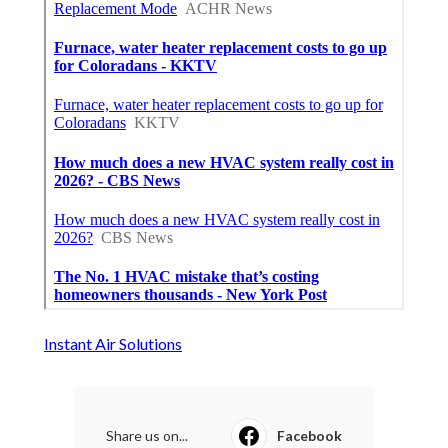
Instant Air Solutions
Share us on...
Facebook