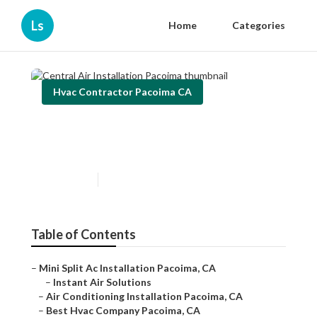
Ls
Home
Categories
Hvac Contractor Pacoima CA
Central Air Installation
Pacoima
Published en
10 min read
Table of Contents
–
Mini Split Ac Installation Pacoima, CA
–
Instant Air Solutions
–
Air Conditioning Installation Pacoima, CA
–
Best Hvac Company Pacoima, CA