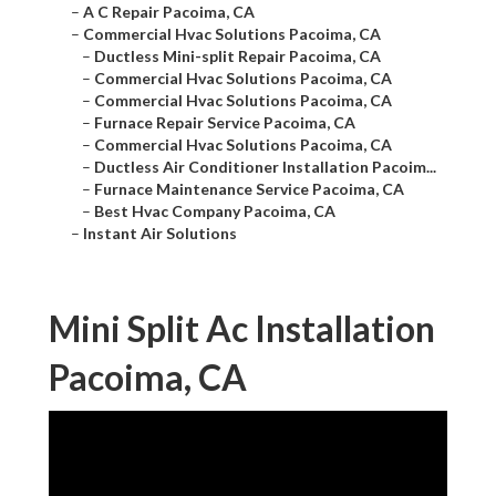
–
A C Repair Pacoima, CA
–
Commercial Hvac Solutions Pacoima, CA
–
Ductless Mini-split Repair Pacoima, CA
–
Commercial Hvac Solutions Pacoima, CA
–
Commercial Hvac Solutions Pacoima, CA
–
Furnace Repair Service Pacoima, CA
–
Commercial Hvac Solutions Pacoima, CA
–
Ductless Air Conditioner Installation Pacoim...
–
Furnace Maintenance Service Pacoima, CA
–
Best Hvac Company Pacoima, CA
–
Instant Air Solutions
Mini Split Ac Installation
Pacoima, CA