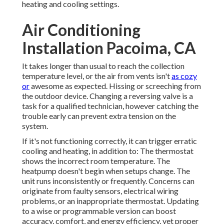
heating and cooling settings.
Air Conditioning
Installation Pacoima, CA
It takes longer than usual to reach the collection
temperature level, or the air from vents isn't
as cozy
or
awesome as expected. Hissing or screeching from
the outdoor device. Changing a reversing valve is a
task for a qualified technician, however catching the
trouble early can prevent extra tension on the
system.
If it's not functioning correctly, it can trigger erratic
cooling and heating, in addition to: The thermostat
shows the incorrect room temperature. The
heatpump doesn't begin when setups change. The
unit runs inconsistently or frequently. Concerns can
originate from faulty sensors, electrical wiring
problems, or an inappropriate thermostat. Updating
to a wise or programmable version can boost
accuracy, comfort, and energy efficiency, yet proper