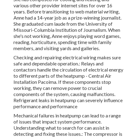
various other provider internet sites for over 16
years. Before transitioning to web material writing,
Anne had a 14-year job as a prize-winning journalist.
She graduated cum laude from the University of
Missouri-Columbia Institution of Journalism. When
she's not working, Anne enjoys playing word games,
reading, horticulture, spending time with family
members, and visiting yards and galleries.
Checking and repairing electrical wiring makes sure
safe and dependable operation.: Relays and
contactors handle the circulation of electrical energy
to different parts of the heatpump - Central Air
Installation Pacoima. If these components stop
working, they can remove power to crucial
components of the system, causing malfunctions.
Refrigerant leaks in heatpump can severely influence
performance and performance
Mechanical failures in heatpump can lead to a range
of issues that impact system performance.
Understanding what to search for can assist in
detecting and fixing these issues.: The compressor is