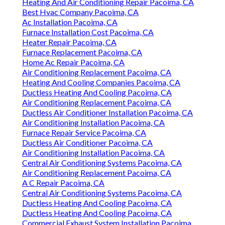
Heating And Air Conditioning Repair Pacoima, CA
Best Hvac Company Pacoima, CA
Ac Installation Pacoima, CA
Furnace Installation Cost Pacoima, CA
Heater Repair Pacoima, CA
Furnace Replacement Pacoima, CA
Home Ac Repair Pacoima, CA
Air Conditioning Replacement Pacoima, CA
Heating And Cooling Companies Pacoima, CA
Ductless Heating And Cooling Pacoima, CA
Air Conditioning Replacement Pacoima, CA
Ductless Air Conditioner Installation Pacoima, CA
Air Conditioning Installation Pacoima, CA
Furnace Repair Service Pacoima, CA
Ductless Air Conditioner Pacoima, CA
Air Conditioning Installation Pacoima, CA
Central Air Conditioning Systems Pacoima, CA
Air Conditioning Replacement Pacoima, CA
A C Repair Pacoima, CA
Central Air Conditioning Systems Pacoima, CA
Ductless Heating And Cooling Pacoima, CA
Ductless Heating And Cooling Pacoima, CA
Commercial Exhaust System Installation Pacoima,