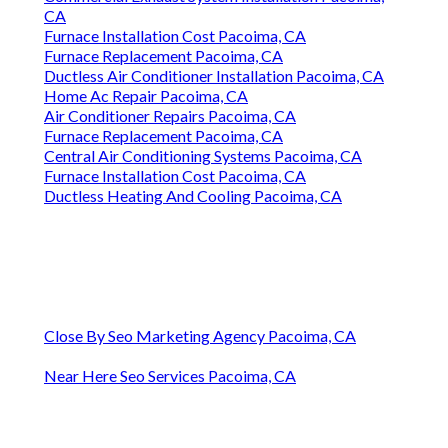
CA
Furnace Installation Cost Pacoima, CA
Furnace Replacement Pacoima, CA
Ductless Air Conditioner Installation Pacoima, CA
Home Ac Repair Pacoima, CA
Air Conditioner Repairs Pacoima, CA
Furnace Replacement Pacoima, CA
Central Air Conditioning Systems Pacoima, CA
Furnace Installation Cost Pacoima, CA
Ductless Heating And Cooling Pacoima, CA
Close By Seo Marketing Agency Pacoima, CA
Near Here Seo Services Pacoima, CA