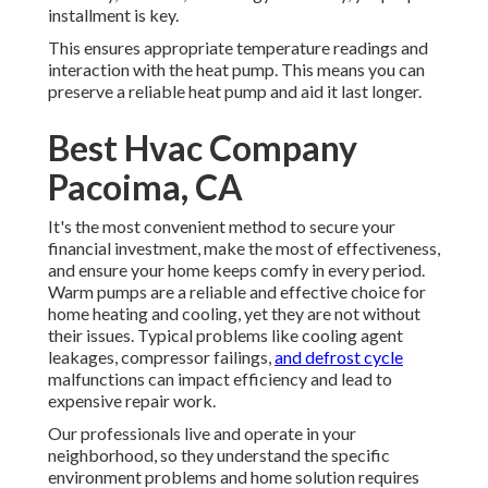
installment is key.
This ensures appropriate temperature readings and
interaction with the heat pump. This means you can
preserve a reliable heat pump and aid it last longer.
Best Hvac Company
Pacoima, CA
It's the most convenient method to secure your
financial investment, make the most of effectiveness,
and ensure your home keeps comfy in every period.
Warm pumps are a reliable and effective choice for
home heating and cooling, yet they are not without
their issues. Typical problems like cooling agent
leakages, compressor failings,
and defrost cycle
malfunctions can impact efficiency and lead to
expensive repair work.
Our professionals live and operate in your
neighborhood, so they understand the specific
environment problems and home solution requires