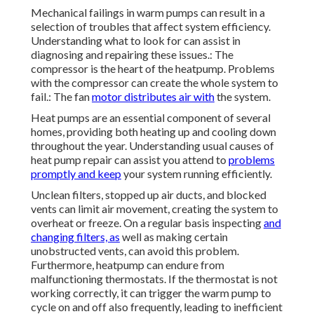
Mechanical failings in warm pumps can result in a
selection of troubles that affect system efficiency.
Understanding what to look for can assist in
diagnosing and repairing these issues.: The
compressor is the heart of the heatpump. Problems
with the compressor can create the whole system to
fail.: The fan
motor distributes air with
the system.
Heat pumps are an essential component of several
homes, providing both heating up and cooling down
throughout the year. Understanding usual causes of
heat pump repair can assist you attend to
problems
promptly and keep
your system running efficiently.
Unclean filters, stopped up air ducts, and blocked
vents can limit air movement, creating the system to
overheat or freeze. On a regular basis inspecting
and
changing filters, as
well as making certain
unobstructed vents, can avoid this problem.
Furthermore, heatpump can endure from
malfunctioning thermostats. If the thermostat is not
working correctly, it can trigger the warm pump to
cycle on and off also frequently, leading to inefficient