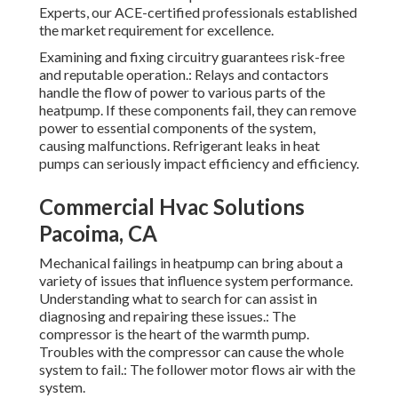
Experts, our ACE-certified professionals established
the market requirement for excellence.
Examining and fixing circuitry guarantees risk-free
and reputable operation.: Relays and contactors
handle the flow of power to various parts of the
heatpump. If these components fail, they can remove
power to essential components of the system,
causing malfunctions. Refrigerant leaks in heat
pumps can seriously impact efficiency and efficiency.
Commercial Hvac Solutions
Pacoima, CA
Mechanical failings in heatpump can bring about a
variety of issues that influence system performance.
Understanding what to search for can assist in
diagnosing and repairing these issues.: The
compressor is the heart of the warmth pump.
Troubles with the compressor can cause the whole
system to fail.: The follower motor flows air with the
system.