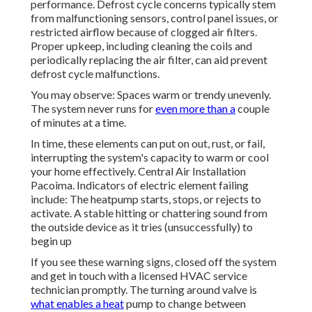
performance. Defrost cycle concerns typically stem
from malfunctioning sensors, control panel issues, or
restricted airflow because of clogged air filters.
Proper upkeep, including cleaning the coils and
periodically replacing the air filter, can aid prevent
defrost cycle malfunctions.
You may observe: Spaces warm or trendy unevenly.
The system never runs for
even more than a
couple
of minutes at a time.
In time, these elements can put on out, rust, or fail,
interrupting the system's capacity to warm or cool
your home effectively. Central Air Installation
Pacoima. Indicators of electric element failing
include: The heatpump starts, stops, or rejects to
activate. A stable hitting or chattering sound from
the outside device as it tries (unsuccessfully) to
begin up
If you see these warning signs, closed off the system
and get in touch with a licensed HVAC service
technician promptly. The turning around valve is
what enables a heat
pump to change between