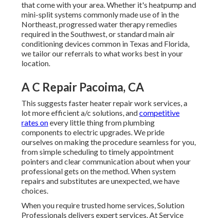
that come with your area. Whether it's heatpump and
mini-split systems commonly made use of in the
Northeast, progressed water therapy remedies
required in the Southwest, or standard main air
conditioning devices common in Texas and Florida,
we tailor our referrals to what works best in your
location.
A C Repair Pacoima, CA
This suggests faster heater repair work services, a
lot more efficient a/c solutions, and
competitive
rates on
every little thing from plumbing
components to electric upgrades. We pride
ourselves on making the procedure seamless for you,
from simple scheduling to timely appointment
pointers and clear communication about when your
professional gets on the method. When system
repairs and substitutes are unexpected, we have
choices.
When you require trusted home services, Solution
Professionals delivers expert services. At Service