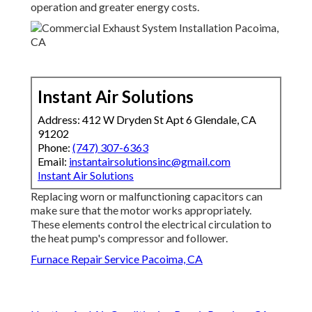
operation and greater energy costs.
Instant Air Solutions
Address: 412 W Dryden St Apt 6 Glendale, CA
91202
Phone:
(747) 307-6363
Email:
instantairsolutionsinc@gmail.com
Instant Air Solutions
Replacing worn or malfunctioning capacitors can
make sure that the motor works appropriately.
These elements control the electrical circulation to
the heat pump's compressor and follower.
Furnace Repair Service Pacoima, CA