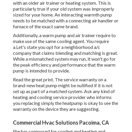
with an older air trainer or heating system. This is
particularly true if your old system was improperly
sized for your home. An interacting warmth pump
needs to be matched with a connecting air handler or
furnace of the exact same brand.
Additionally, a warm pump and air trainer require to
make use of the same cooling agent. You require
a.Let's state you opt for a neighborhood a/c
company that claims blending and matching is great.
While a mismatched system may run, it won't go for
the peak efficiency and performance that the warm
pump is intended to provide.
Read the great print. The service warranty on a
brand-new heat pump might be nullified if it is not
set up as part of a matched system. Ask any kind of
heating and cooling service provider who informs
you replacing simply the heatpump is okay to see the
warranty on the device they are suggesting.
Commercial Hvac Solutions Pacoima, CA
She has composed for cooling and heating and