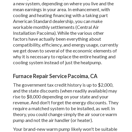
a new system, depending on where you live and the
mean earnings in your area. In enhancement, with
cooling and heating financing
with a taking part
American Standard dealership, you can make
workable monthly settlements (Central Air
Installation Pacoima). While the various other
factors have actually been everything about
compatibility, efficiency, and energy usage, currently
we get down to several of the economic elements of
why it is necessary to replace the entire heating and
cooling system instead of just the heatpump.
Furnace Repair Service Pacoima, CA
The government tax credit history is up to $2,000,
and the
state discounts
(when readily available) may
rise to $8,000 depending on your state and your
revenue. And don't forget the energy discounts. They
require a matched system to be installed, as well. In
theory, you could change simply the air source warm
pump and not the air handler (or heater).
Your brand-new warm pump likely won't be suitable