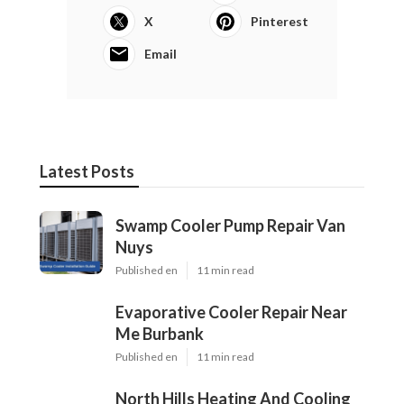
X
Pinterest
Email
Latest Posts
Swamp Cooler Pump Repair Van
Nuys
Published en
11 min read
Evaporative Cooler Repair Near
Me Burbank
Published en
11 min read
North Hills Heating And Cooling