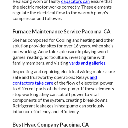
Replacing worn or faulty
capacitors can
ensure that
the electric motor works correctly. These elements
regulate the electrical flow to the warmth pump's
compressor and follower.
Furnace Maintenance Service Pacoima, CA
She has composed for Cooling and heating and other
solution provider sites for over 16 years. When she's
not working, Anne takes pleasure in playing word
games, reading, horticulture, investing time with
family members, and visiting
yards and galleries.
Inspecting and repairing electrical wiring makes sure
safe and trustworthy operation.: Relays
and
contactors take care
of the flow of electrical power
to different parts of the heatpump. If these elements
stop working, they can cut off power to vital
components of the system, creating breakdowns.
Refrigerant leakages in heatpump can seriously
influence efficiency and efficiency.
Best Hvac Company Pacoima, CA