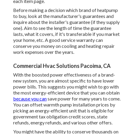
each item page.
Before making a decision which brand of heatpump
to buy, look at the manufacturer's guarantees and
inquire about the installer's guarantee (if they supply
one). Aim to see the length of time the guarantee
lasts, what it covers, if it's transferable if you market
your home, etc. A good service warranty can
conserve you money on cooling and heating repair
work expenses over the years.
Commercial Hvac Solutions Pacoima, CA
With the boosted power effectiveness of a brand-
new system, you are almost specific to have lower
power bills. This suggests you might wish to go with
the most energy-efficient device that you can obtain
because you can
save power for many years to come.
You can offset warmth pump installation prices by
picking an energy-efficient unit that is eligible for
government tax obligation credit scores, state
refunds, energy refunds, and various other offers.
You might have the ability to conserve thousands on