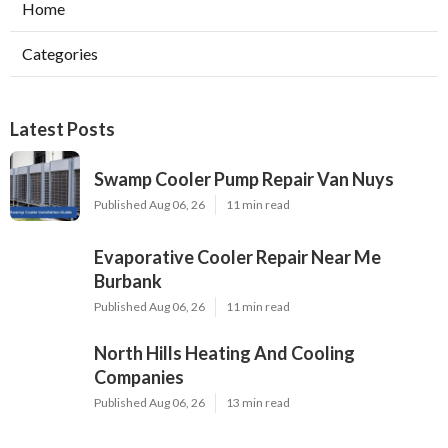
Home
Categories
Latest Posts
Swamp Cooler Pump Repair Van Nuys
Published Aug 06, 26
11 min read
Evaporative Cooler Repair Near Me
Burbank
Published Aug 06, 26
11 min read
North Hills Heating And Cooling
Companies
Published Aug 06, 26
13 min read