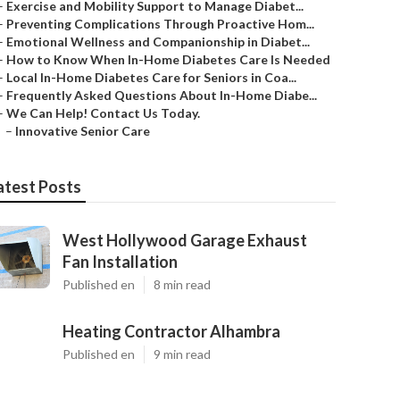
–
Exercise and Mobility Support to Manage Diabet...
–
Preventing Complications Through Proactive Hom...
–
Emotional Wellness and Companionship in Diabet...
–
How to Know When In-Home Diabetes Care Is Needed
–
Local In-Home Diabetes Care for Seniors in Coa...
–
Frequently Asked Questions About In-Home Diabe...
–
We Can Help! Contact Us Today.
–
Innovative Senior Care
atest Posts
West Hollywood Garage Exhaust
Fan Installation
Published en
8 min read
Heating Contractor Alhambra
Published en
9 min read