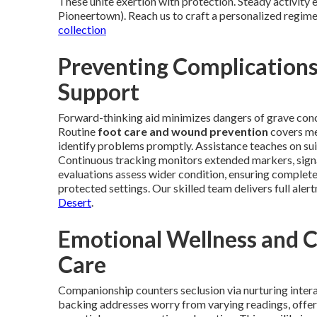
These unite exertion with protection. Steady activity e
Pioneertown). Reach us to craft a personalized regime
collection
Preventing Complication
Support
Forward-thinking aid minimizes dangers of grave concer
Routine
foot care and wound prevention
covers met
identify problems promptly. Assistance teaches on s
Continuous tracking monitors extended markers, signa
evaluations assess wider condition, ensuring complet
protected settings. Our skilled team delivers full alert
Desert
.
Emotional Wellness and 
Care
Companionship counters seclusion via nurturing intera
backing addresses worry from varying readings, offeri