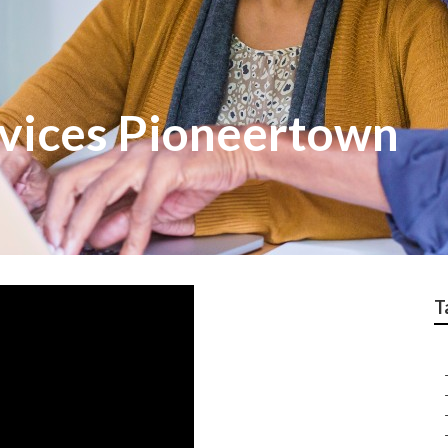
rvices Pioneertown
T