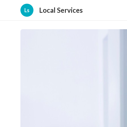
Local Services
Ls