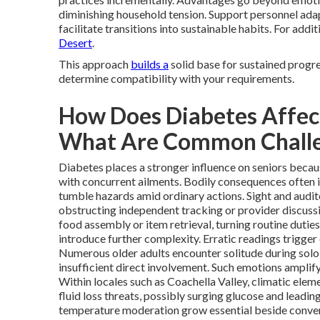
diminishing household tension. Support personnel adap
facilitate transitions into sustainable habits. For addi
Desert
.
This approach
builds a
solid base for sustained progr
determine compatibility with your requirements.
How Does Diabetes Affect
What Are Common Chall
Diabetes places a stronger influence on seniors becau
with concurrent ailments. Bodily consequences often in
tumble hazards amid ordinary actions. Sight and audito
obstructing independent tracking or provider discuss
food assembly or item retrieval, turning routine duties
introduce further complexity. Erratic readings trigger 
Numerous older adults encounter solitude during solo
insufficient direct involvement. Such emotions ampli
Within locales such as Coachella Valley, climatic elem
fluid loss threats, possibly surging glucose and leadin
temperature moderation grow essential beside convent