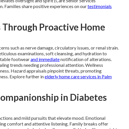
levates oversight and spirit (Care Senior Services
n. Families share positive experiences on our
testimonials
s Through Proactive Home
ns such as nerve damage, circulatory issues, or renal strain.
iculous examinations, soft cleansing, and hydration to
uitable footwear
and immediate
notification of alterations.
ling trends needing professional attention. Wellness
eness. Hazard appraisals pinpoint threats, promoting
ness. Explore further in
elderly home care services in Palm
Companionship in Diabetes
ctions and mild pursuits that elevate mood. Emotional
ng comfort and attentive listening. Family breaks offer