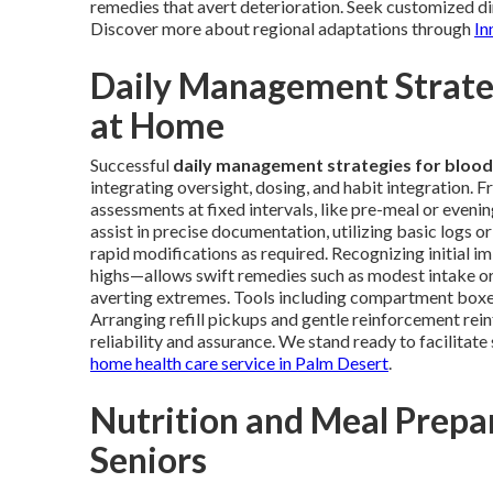
remedies that avert deterioration. Seek customized dir
Discover more about regional adaptations through
In
Daily Management Strateg
at Home
Successful
daily management strategies for blood
integrating oversight, dosing, and habit integration. 
assessments at fixed intervals, like pre-meal or eveni
assist in precise documentation, utilizing basic logs or
rapid modifications as required. Recognizing initial i
highs—allows swift remedies such as modest intake or
averting extremes. Tools including compartment boxes, 
Arranging refill pickups and gentle reinforcement rei
reliability and assurance. We stand ready to facilitat
home health care service in Palm Desert
.
Nutrition and Meal Prepar
Seniors