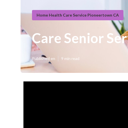
Home Health Care Service Pioneertown CA
Care Senior Se
Published en
9 min read