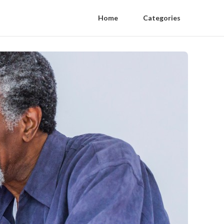
Home
Categories