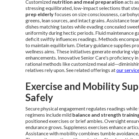
Customized
nutrition and meal preparation
acts as
stressing equilibrated, low-impact selections that ste
prep elderly
focuses on size consciousness, carbohy
greens, lean sources, and intact grains. Assistance te
dishes matching tastes while evading concealed sweet
uniformity during hectic periods. Fluid maintenance g
deficit swiftly influences readings. Methods encomp
to maintain equilibrium. Dietary guidance supplies pro
wellness aims. These initiatives generate enduring vi
enhancements. Innovative Senior Care's proficiency in
rational methods like customized meal aid—diminishi
relatives rely upon. See related offerings at
our servic
Exercise and Mobility Su
Safely
Secure physical engagement regulates readings while 
regimens include mild
balance and strength trainin
positioned exercises or brief ambles. Oversight ensure
endurance grows. Suppleness exercises enhance articu
Assistance with mobility combines tumble avoidance, l