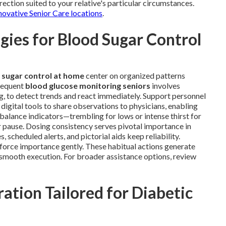
ection suited to your relative's particular circumstances.
novative Senior Care locations
.
ies for Blood Sugar Control
 sugar control at home
center on organized patterns
Frequent
blood glucose monitoring seniors
involves
ng, to detect trends and react immediately. Support personnel
 digital tools to share observations to physicians, enabling
mbalance indicators—trembling for lows or intense thirst for
 pause. Dosing consistency serves pivotal importance in
scheduled alerts, and pictorial aids keep reliability.
nforce importance gently. These habitual actions generate
e smooth execution. For broader assistance options, review
ation Tailored for Diabetic