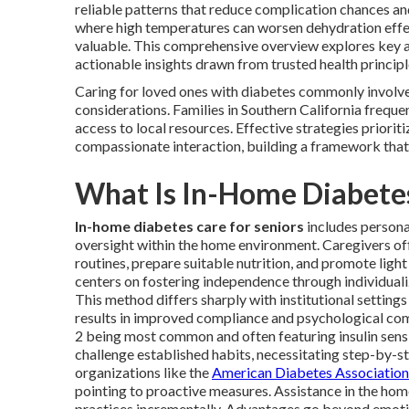
reliable patterns that reduce complication chances and 
where high temperatures can worsen dehydration effect
valuable. This comprehensive overview explores key 
actionable insights drawn from trusted health principl
Caring for loved ones with diabetes commonly involve
considerations. Families in Southern California freque
access to local resources. Effective strategies priorit
compassionate interaction, building a framework that
What Is In-Home Diabetes
In-home diabetes care for seniors
includes personal
oversight within the home environment. Caregivers of
routines, prepare suitable nutrition, and promote lig
centers on fostering independence through individual
This method differs sharply with institutional settin
results in improved compliance and psychological com
2 being most common and often featuring insulin sensi
challenge established habits, necessitating step-by-s
organizations like the
American Diabetes Association
pointing to proactive measures. Assistance in the hom
practices incrementally. Advantages go beyond emot