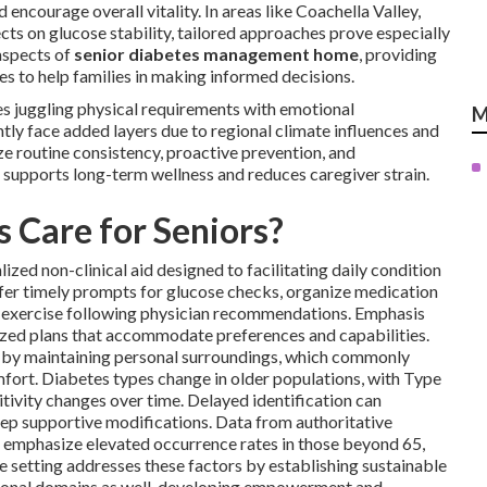
encourage overall vitality. In areas like Coachella Valley,
s on glucose stability, tailored approaches prove especially
aspects of
senior diabetes management home
, providing
es to help families in making informed decisions.
s juggling physical requirements with emotional
M
ntly face added layers due to regional climate influences and
ize routine consistency, proactive prevention, and
 supports long-term wellness and reduces caregiver strain.
 Care for Seniors?
ized non-clinical aid designed to facilitating daily condition
fer timely prompts for glucose checks, organize medication
ht exercise following physician recommendations. Emphasis
ized plans that accommodate preferences and capabilities.
gs by maintaining personal surroundings, which commonly
fort. Diabetes types change in older populations, with Type
tivity changes over time. Delayed identification can
tep supportive modifications. Data from authoritative
emphasize elevated occurrence rates in those beyond 65,
e setting addresses these factors by establishing sustainable
ional domains as well, developing empowerment and