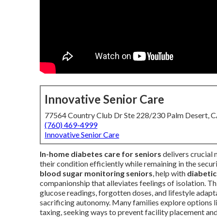
Innovative Senior Care
77564 Country Club Dr Ste 228/230 Palm Desert, 
(760) 469-4999
Innovative Senior Care
In-home diabetes care for seniors
delivers crucial 
their condition efficiently while remaining in the secu
blood sugar monitoring seniors
, help with
diabetic
companionship that alleviates feelings of isolation. T
glucose readings, forgotten doses, and lifestyle adapt
sacrificing autonomy. Many families explore options 
taxing, seeking ways to prevent facility placement and