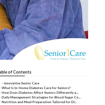
able of Contents
–
Innovative Senior Care
–
What Is In-Home Diabetes Care for Seniors?
–
How Does Diabetes Affect Seniors Differently a...
–
Daily Management Strategies for Blood Sugar Co...
–
Nutrition and Meal Preparation Tailored for Di...