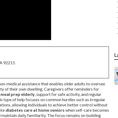
L
CA 92211
non-medical assistance that enables older adults to oversee
rity of their own dwelling. Caregivers offer reminders for
 meal prep elderly
, support for safe activity, and regular
his type of help focuses on common hurdles such as irregular
ations, allowing individuals to achieve better control without
like
diabetes care at home seniors
when self-care becomes
 maintain daily familiarity. The focus remains on building