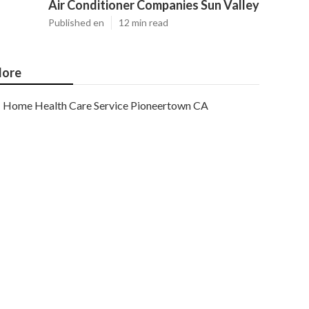
Air Conditioner Companies Sun Valley
Published en
12 min read
ore
Home Health Care Service Pioneertown CA