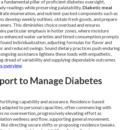
 a fundamental pillar of proficient diabetes oversight,
ady readings while preserving palatability.
Diabetic meal
drate enumeration, and nutrient-packed components such as
ams develop weekly outlines, obtain fresh goods, and prepare
eners. This diminishes choice overload and ensures
ains particular emphasis in hotter zones, where moisture
ass enhanced water varieties and timed consumption prompts
found individualization, adjusting formulas for flavor and
gor and reduced swings. Sound dietary practices push enduring
 ongoing assistance lightens these loads with empathetic,
ng dread of variability and supplying dependable outcomes
es overview
.
pport to Manage Diabetes
fortifying capability and assurance. Residence-based
g
adapted to personal capacities, often commencing with
s no overexertion, progressively elevating effort as
lation wellness and flow, supporting general movement.
ike directing secure shifts or proposing residence tweaks.