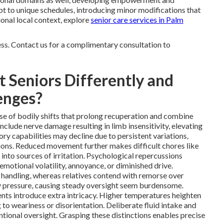
t to unique schedules, introducing minor modifications that
tional local context, explore
senior care services in Palm
ess. Contact us for a complimentary consultation to
 Seniors Differently and
enges?
se of bodily shifts that prolong recuperation and combine
clude nerve damage resulting in limb insensitivity, elevating
ry capabilities may decline due to persistent variations,
ions. Reduced movement further makes difficult chores like
 into sources of irritation. Psychological repercussions
emotional volatility, annoyance, or diminished drive.
 handling, whereas relatives contend with remorse over
fy pressure, causing steady oversight seem burdensome.
ents introduce extra intricacy. Higher temperatures heighten
g to weariness or disorientation. Deliberate fluid intake and
ional oversight. Grasping these distinctions enables precise