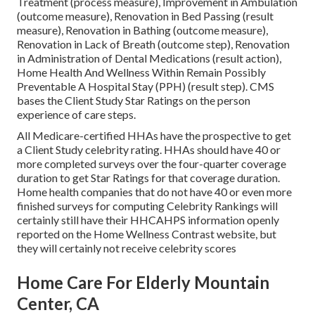
Treatment (process measure), Improvement in Ambulation
(outcome measure), Renovation in Bed Passing (result
measure), Renovation in Bathing (outcome measure),
Renovation in Lack of Breath (outcome step), Renovation
in Administration of Dental Medications (result action),
Home Health And Wellness Within Remain Possibly
Preventable A Hospital Stay (PPH) (result step). CMS
bases the Client Study Star Ratings on the person
experience of care steps.
All Medicare-certified HHAs have the prospective to get
a Client Study celebrity rating. HHAs should have 40 or
more completed surveys over the four-quarter coverage
duration to get Star Ratings for that coverage duration.
Home health companies that do not have 40 or even more
finished surveys for computing Celebrity Rankings will
certainly still have their HHCAHPS information openly
reported on the Home Wellness Contrast website, but
they will certainly not receive celebrity scores
Home Care For Elderly Mountain
Center, CA