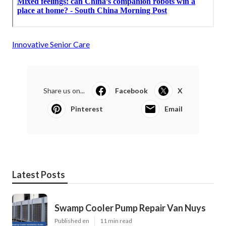
Innovative Senior Care
Share us on...
Facebook
X
Pinterest
Email
Latest Posts
Swamp Cooler Pump Repair Van Nuys
Published en
11 min read