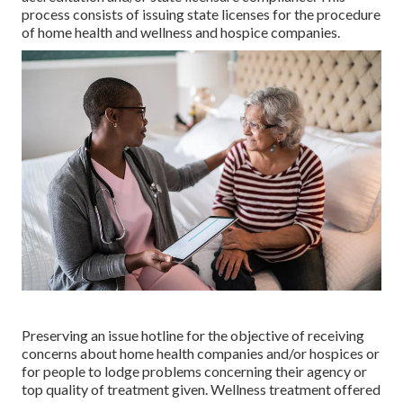
process consists of issuing state licenses for the procedure
of home health and wellness and hospice companies.
Preserving an issue hotline for the objective of receiving
concerns about home health companies and/or hospices or
for people to lodge problems concerning their agency or
top quality of treatment given. Wellness treatment offered