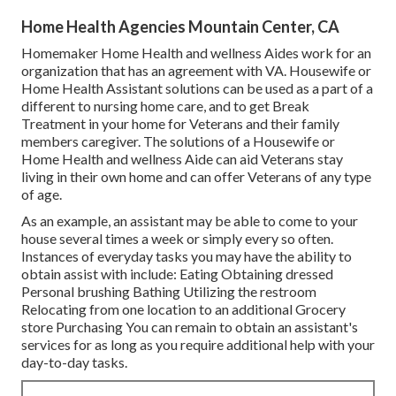
Home Health Agencies Mountain Center, CA
Homemaker Home Health and wellness Aides work for an
organization that has an agreement with VA. Housewife or
Home Health Assistant solutions can be used as a part of a
different to nursing home care, and to get Break
Treatment in your home for Veterans and their family
members caregiver. The solutions of a Housewife or
Home Health and wellness Aide can aid Veterans stay
living in their own home and can offer Veterans of any type
of age.
As an example, an assistant may be able to come to your
house several times a week or simply every so often.
Instances of everyday tasks you may have the ability to
obtain assist with include: Eating Obtaining dressed
Personal brushing Bathing Utilizing the restroom
Relocating from one location to an additional Grocery
store Purchasing You can remain to obtain an assistant's
services for as long as you require additional help with your
day-to-day tasks.