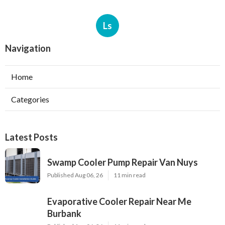
Ls
Navigation
Home
Categories
Latest Posts
Swamp Cooler Pump Repair Van Nuys
Published Aug 06, 26
11 min read
Evaporative Cooler Repair Near Me
Burbank