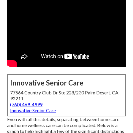
Innovative Senior Care
77564 Country Club Dr Ste 228/230 Palm Desert, CA
92211
(760) 469-4999
Innovative Senior Care
Even with all this details, separating between home care
and home wellness care can be complicated. Below is a
graph to help highlight a few of the significant distinctions