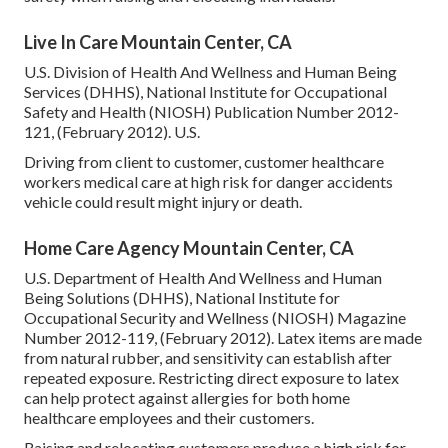
Live In Care Mountain Center, CA
U.S. Division of Health And Wellness and Human Being
Services (DHHS), National Institute for Occupational
Safety and Health (NIOSH) Publication Number 2012-
121, (February 2012). U.S.
Driving from client to customer, customer healthcare
workers medical care at high risk for danger accidents
vehicle could result might injury or death.
Home Care Agency Mountain Center, CA
U.S. Department of Health And Wellness and Human
Being Solutions (DHHS), National Institute for
Occupational Security and Wellness (NIOSH) Magazine
Number 2012-119, (February 2012). Latex items are made
from natural rubber, and sensitivity can establish after
repeated exposure. Restricting direct exposure to latex
can help protect against allergies for both home
healthcare employees and their customers.
Raising and relocating customers produce a high risk for