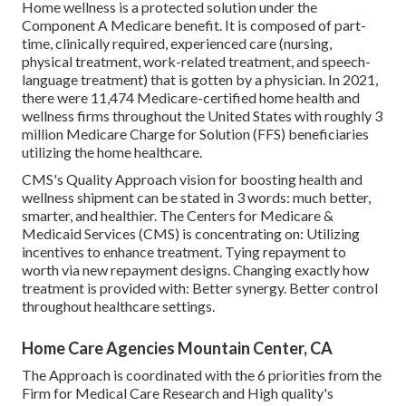
Home wellness is a protected solution under the
Component A Medicare benefit. It is composed of part-
time, clinically required, experienced care (nursing,
physical treatment, work-related treatment, and speech-
language treatment) that is gotten by a physician. In 2021,
there were 11,474 Medicare-certified home health and
wellness firms throughout the United States with roughly 3
million Medicare Charge for Solution (FFS) beneficiaries
utilizing the home healthcare.
CMS's Quality Approach vision for boosting health and
wellness shipment can be stated in 3 words: much better,
smarter, and healthier. The Centers for Medicare &
Medicaid Services (CMS) is concentrating on: Utilizing
incentives to enhance treatment. Tying repayment to
worth via new repayment designs. Changing exactly how
treatment is provided with: Better synergy. Better control
throughout healthcare settings.
Home Care Agencies Mountain Center, CA
The Approach is coordinated with the 6 priorities from the
Firm for Medical Care Research and High quality's