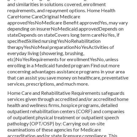
and similarities in solutions covered, enrollment
requirements, and repayment options. Home Health
CareHome CareOriginal Medicare
approvedYesNoMedicare Benefit approvedYes, may vary
depending on insurerNoMedicaid approvedDepends on
stateDepends on stateCovers long term careNoYes, if
specifiedSkilled nursingYesNoRehabilitation
therapyYesNoMeal preparationNoYesActivities of
everyday living (showering, brushing,
etc)NoYesRequirements for enrollmentYesNo, unless
enrolling in a Medicaid funded program Find out more
concerning advantages assistance programs in your area
that can assist you save money on healthcare, preventative
services, prescriptions, and much more.
Home Care and Rehabilitative Requirements safeguards
services given through accredited and/or accredited home
health and wellness firms, hospice programs, detailed
outpatient rehabilitation centers (CORF) and companies
of outpatient physical treatment or outpatient speech
pathology (OPT/OSP) by: Carrying out on-site
examinations of these agencies for Medicare
accreditation and/or state licensure compliance. This