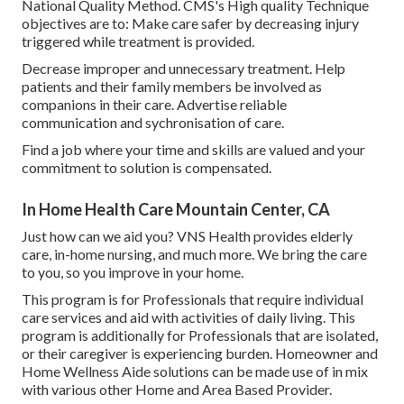
National Quality Method. CMS's High quality Technique
objectives are to: Make care safer by decreasing injury
triggered while treatment is provided.
Decrease improper and unnecessary treatment. Help
patients and their family members be involved as
companions in their care. Advertise reliable
communication and sychronisation of care.
Find a job where your time and skills are valued and your
commitment to solution is compensated.
In Home Health Care Mountain Center, CA
Just how can we aid you? VNS Health provides elderly
care, in-home nursing, and much more. We bring the care
to you, so you improve in your home.
This program is for Professionals that require individual
care services and aid with activities of daily living. This
program is additionally for Professionals that are isolated,
or their caregiver is experiencing burden. Homeowner and
Home Wellness Aide solutions can be made use of in mix
with various other Home and Area Based Provider.