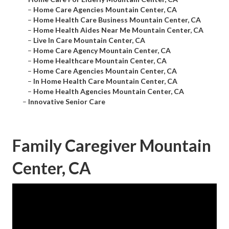
–
Home Care Agencies Mountain Center, CA
–
Home Health Care Business Mountain Center, CA
–
Home Health Aides Near Me Mountain Center, CA
–
Live In Care Mountain Center, CA
–
Home Care Agency Mountain Center, CA
–
Home Healthcare Mountain Center, CA
–
Home Care Agencies Mountain Center, CA
–
In Home Health Care Mountain Center, CA
–
Home Health Agencies Mountain Center, CA
–
Innovative Senior Care
Family Caregiver Mountain
Center, CA