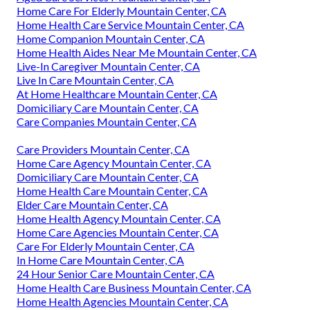
Home Care For Elderly Mountain Center, CA
Home Health Care Service Mountain Center, CA
Home Companion Mountain Center, CA
Home Health Aides Near Me Mountain Center, CA
Live-In Caregiver Mountain Center, CA
Live In Care Mountain Center, CA
At Home Healthcare Mountain Center, CA
Domiciliary Care Mountain Center, CA
Care Companies Mountain Center, CA
Care Providers Mountain Center, CA
Home Care Agency Mountain Center, CA
Domiciliary Care Mountain Center, CA
Home Health Care Mountain Center, CA
Elder Care Mountain Center, CA
Home Health Agency Mountain Center, CA
Home Care Agencies Mountain Center, CA
Care For Elderly Mountain Center, CA
In Home Care Mountain Center, CA
24 Hour Senior Care Mountain Center, CA
Home Health Care Business Mountain Center, CA
Home Health Agencies Mountain Center, CA