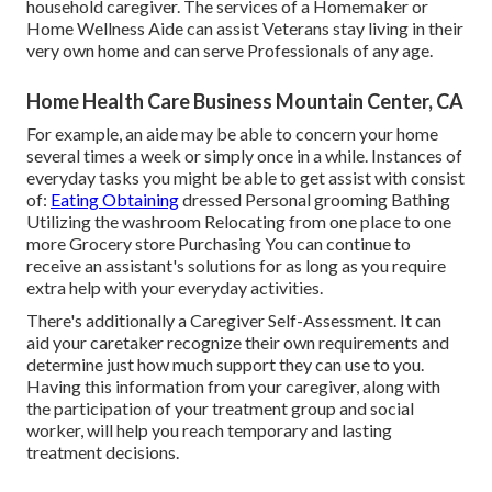
household caregiver. The services of a Homemaker or
Home Wellness Aide can assist Veterans stay living in their
very own home and can serve Professionals of any age.
Home Health Care Business Mountain Center, CA
For example, an aide may be able to concern your home
several times a week or simply once in a while. Instances of
everyday tasks you might be able to get assist with consist
of:
Eating Obtaining
dressed Personal grooming Bathing
Utilizing the washroom Relocating from one place to one
more Grocery store Purchasing You can continue to
receive an assistant's solutions for as long as you require
extra help with your everyday activities.
There's additionally a
Caregiver Self-Assessment
. It can
aid your caretaker recognize their own requirements and
determine just how much support they can use to you.
Having this information from your caregiver, along with
the participation of your treatment group and social
worker, will help you reach temporary and lasting
treatment decisions.