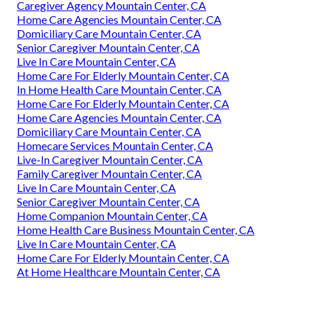
Caregiver Agency Mountain Center, CA
Home Care Agencies Mountain Center, CA
Domiciliary Care Mountain Center, CA
Senior Caregiver Mountain Center, CA
Live In Care Mountain Center, CA
Home Care For Elderly Mountain Center, CA
In Home Health Care Mountain Center, CA
Home Care For Elderly Mountain Center, CA
Home Care Agencies Mountain Center, CA
Domiciliary Care Mountain Center, CA
Homecare Services Mountain Center, CA
Live-In Caregiver Mountain Center, CA
Family Caregiver Mountain Center, CA
Live In Care Mountain Center, CA
Senior Caregiver Mountain Center, CA
Home Companion Mountain Center, CA
Home Health Care Business Mountain Center, CA
Live In Care Mountain Center, CA
Home Care For Elderly Mountain Center, CA
At Home Healthcare Mountain Center, CA