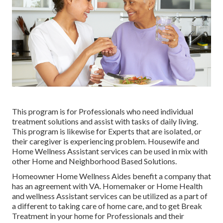
This program is for Professionals who need individual
treatment solutions and assist with tasks of daily living.
This program is likewise for Experts that are isolated, or
their caregiver is experiencing problem. Housewife and
Home Wellness Assistant services can be used in mix with
other Home and Neighborhood Based Solutions.
Homeowner Home Wellness Aides benefit a company that
has an agreement with VA. Homemaker or Home Health
and wellness Assistant services can be utilized as a part of
a different to taking care of home care, and to get Break
Treatment in your home for Professionals and their