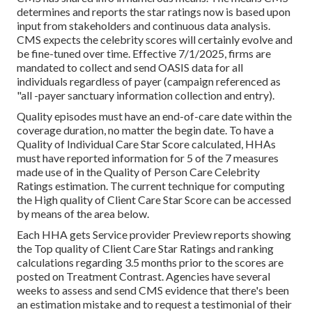
determines and reports the star ratings now is based upon
input from stakeholders and continuous data analysis.
CMS expects the celebrity scores will certainly evolve and
be fine-tuned over time. Effective 7/1/2025, firms are
mandated to collect and send OASIS data for all
individuals regardless of payer (campaign referenced as
"all -payer sanctuary information collection and entry).
Quality episodes must have an end-of-care date within the
coverage duration, no matter the begin date. To have a
Quality of Individual Care Star Score calculated, HHAs
must have reported information for 5 of the 7 measures
made use of in the Quality of Person Care Celebrity
Ratings estimation. The current technique for computing
the High quality of Client Care Star Score can be accessed
by means of the area below.
Each HHA gets Service provider Preview reports showing
the Top quality of Client Care Star Ratings and ranking
calculations regarding 3.5 months prior to the scores are
posted on Treatment Contrast. Agencies have several
weeks to assess and send CMS evidence that there's been
an estimation mistake and to request a testimonial of their