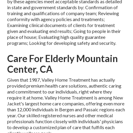
by these agencies meet acceptable standards as detailed
in state and government standards by: Confirmation of
training and qualifications of company team; Reviewing
conformity with agency policies and treatments;
Examining clinical documents of clients for treatment
given and evaluating end results; Going to people in their
place of house; Evaluating high quality guarantee
programs; Looking for developing safety and security.
Care For Elderly Mountain
Center, CA
Given that 1987, Valley Home Treatment has actually
provided premium
health care solutions
, authentic caring
and commitment to our individuals, right where they
require it at home. Valley Home Treatment is among New
Jacket's largest home care companies, offering even more
than 12,000 individuals in Bergen and Passaic regions each
year. Our skilled registered nurses and other medical
professionals function closely with individuals' physicians
to develop a customized plan of care that fulfills each