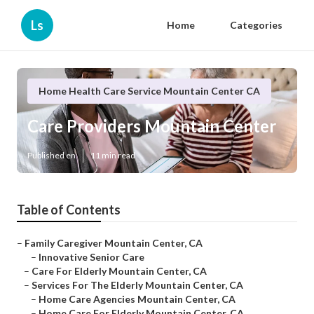
Ls
Home
Categories
Home Health Care Service Mountain Center CA
Care Providers Mountain Center
Published en
11 min read
Table of Contents
–
Family Caregiver Mountain Center, CA
–
Innovative Senior Care
–
Care For Elderly Mountain Center, CA
–
Services For The Elderly Mountain Center, CA
–
Home Care Agencies Mountain Center, CA
–
Home Care For Elderly Mountain Center, CA