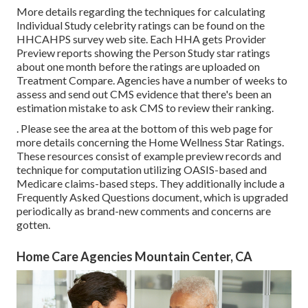
More details regarding the techniques for calculating
Individual Study celebrity ratings can be found on the
HHCAHPS survey
web site. Each HHA gets Provider
Preview reports showing the Person Study star ratings
about one month before the ratings are uploaded on
Treatment Compare. Agencies have a number of weeks to
assess and send out CMS evidence that there's been an
estimation mistake to ask CMS to review their ranking.
. Please see the area at the bottom of this web page for
more details concerning the Home Wellness Star Ratings.
These resources consist of example preview records and
technique for computation utilizing OASIS-based and
Medicare claims-based steps. They additionally include a
Frequently Asked Questions document, which is upgraded
periodically as brand-new comments and concerns are
gotten.
Home Care Agencies Mountain Center, CA