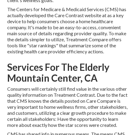
client's wellness goals.
The Centers for Medicare & Medicaid Services (CMS) has
actually developed the
Care Contrast
website at as a key
device to help consumers choose a home healthcare
company. It's made to be an easy-to-access, convenient
main source of details regarding provider quality. To make
the details simpler to utilize, Treatment Compare offers
tools like "star rankings" that summarize some of the
existing health care provider efficiency actions.
Services For The Elderly
Mountain Center, CA
Consumers will certainly still find value in the various other
quality information on Treatment Contrast. Due to the fact
that CMS knows the details posted on Care Compare is
very important to home wellness firms, other stakeholders,
and customers, utilizing a clear growth procedure to make
certain all stakeholders: Have the opportunity to learn
more about exactly how the star scores were created.
CMS has shared info in numerous means. The means CMS