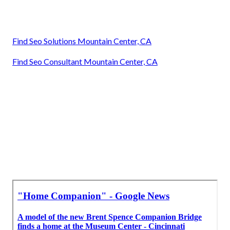
Find Seo Solutions Mountain Center, CA
Find Seo Consultant Mountain Center, CA