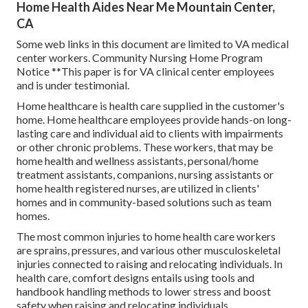
Home Health Aides Near Me Mountain Center,
CA
Some web links in this document are limited to VA medical
center workers. Community Nursing Home Program
Notice **This paper is for VA clinical center employees
and is under testimonial.
Home healthcare is health care supplied in the customer's
home. Home healthcare employees provide hands-on long-
lasting care and individual aid to clients with impairments
or other chronic problems. These workers, that may be
home health and wellness assistants, personal/home
treatment assistants, companions, nursing assistants or
home health registered nurses, are utilized in clients'
homes and in community-based solutions such as team
homes.
The most common injuries to home health care workers
are sprains, pressures, and various other musculoskeletal
injuries connected to raising and relocating individuals. In
health care, comfort designs entails using tools and
handbook handling methods to lower stress and boost
safety when raising and relocating individuals.