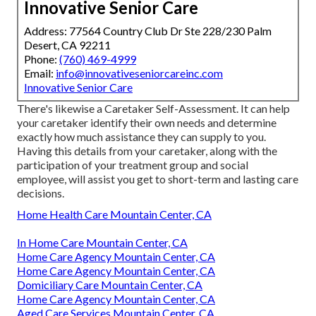
Innovative Senior Care
Address: 77564 Country Club Dr Ste 228/230 Palm
Desert, CA 92211
Phone:
(760) 469-4999
Email:
info@innovativeseniorcareinc.com
Innovative Senior Care
There's likewise a
Caretaker Self-Assessment
. It can help
your caretaker identify their own needs and determine
exactly how much assistance they can supply to you.
Having this details from your caretaker, along with the
participation of your treatment group and social
employee, will assist you get to short-term and lasting care
decisions.
Home Health Care Mountain Center, CA
In Home Care Mountain Center, CA
Home Care Agency Mountain Center, CA
Home Care Agency Mountain Center, CA
Domiciliary Care Mountain Center, CA
Home Care Agency Mountain Center, CA
Aged Care Services Mountain Center, CA