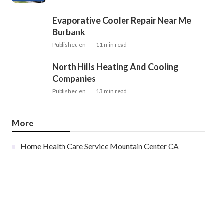
Evaporative Cooler Repair Near Me
Burbank
Published en
11 min read
North Hills Heating And Cooling
Companies
Published en
13 min read
More
Home Health Care Service Mountain Center CA