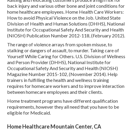
back injury and various other bone and joint conditions for
home healthcare employees.
Home Health Care Workers:
How to avoid Physical Violence on the Job
. United State
Division of Health and Human Solutions (DHHS), National
Institute for Occupational Safety And Security and Health
(NIOSH) Publication Number 2012-118, (February 2012).
The range of violence arrays from spoken misuse, to
stalking or dangers of assault, to murder.
Taking care of
Yourself While Caring for Others
. U.S. Division of Wellness
and Person Provider (DHHS), National Institute for
Occupational Safety And Security and Health (NIOSH)
Magazine Number 2015-102, (November 2014). Help
trainers in fulfilling the health and wellness training
requires for homecare workers and to improve interaction
between homecare employees and their clients.
Home treatment programs have different qualification
requirements, however they all need that you have to be
eligible for
Medicaid
.
Home Healthcare Mountain Center, CA