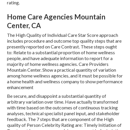
rating.
Home Care Agencies Mountain
Center, CA
The High Quality of Individual Care Star Score approach
includes procedure and outcome top quality steps that are
presently reported on Care Contrast. These steps ought
to: Relate to a substantial proportion of home wellness
people, and have adequate information to report for a
majority of home wellness agencies. Care Providers
Mountain Center. Show a practical quantity of variation
among home wellness agencies, and it must be possible for
a home health and wellness company to show performance
enhancement
Be secure, and disappoint a substantial quantity of
arbitrary variation over time. Have actually transformed
with time based on the outcomes of continuous tracking
analyses, technical specialist panel input, and stakeholder
feedback. The 7 steps that are component of the High
quality of Person Celebrity Rating are: Timely Initiation of