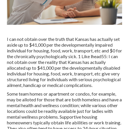
I can not obtain over the truth that Kansas has actually set
aside up to $41,000 per the developmentally impaired
individual for housing, food, work, transport, etc and $0 for
the chronically psychologically sick. 1 Like lhead55: I can
not obtain over the reality that Kansas has actually
allocated up to $41,000 per the developmentally disabled
individual for housing, food, work, transport, etc give very
structured living for individuals with serious psychological
ailment, handicap or medical complications.
Some team homes or apartment or condos, for example,
may be alloted for those that are both homeless and have a
mental health and wellness condition; while various other
locations could be readily available just for ladies with
mental wellness problems. Supportive housing
homeowners typically obtain life abilities or work training.
They also often tend to have access to 24-hour situation