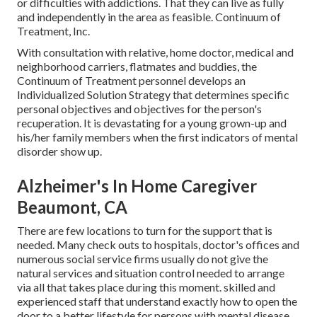
or difficulties with addictions. That they can live as fully
and independently in the area as feasible. Continuum of
Treatment, Inc.
With consultation with relative, home doctor, medical and
neighborhood carriers, flatmates and buddies, the
Continuum of Treatment personnel develops an
Individualized Solution Strategy that determines specific
personal objectives and objectives for the person's
recuperation. It is devastating for a young grown-up and
his/her family members when the first indicators of mental
disorder show up.
Alzheimer's In Home Caregiver
Beaumont, CA
There are few locations to turn for the support that is
needed. Many check outs to hospitals, doctor's offices and
numerous social service firms usually do not give the
natural services and situation control needed to arrange
via all that takes place during this moment. skilled and
experienced staff that understand exactly how to open the
door to a better lifestyle for persons with mental disease