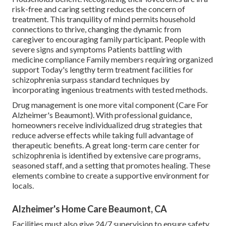
risk-free and caring setting reduces the concern of
treatment. This tranquility of mind permits household
connections to thrive, changing the dynamic from
caregiver to encouraging family participant. People with
severe signs and symptoms Patients battling with
medicine compliance Family members requiring organized
support Today's lengthy term treatment facilities for
schizophrenia surpass standard techniques by
incorporating ingenious treatments with tested methods.
Drug management is one more vital component (Care For
Alzheimer's Beaumont). With professional guidance,
homeowners receive individualized drug strategies that
reduce adverse effects while taking full advantage of
therapeutic benefits. A great long-term care center for
schizophrenia is identified by extensive care programs,
seasoned staff, and a setting that promotes healing. These
elements combine to create a supportive environment for
locals.
Alzheimer's Home Care Beaumont, CA
Facilities must also give 24/7 supervision to ensure safety