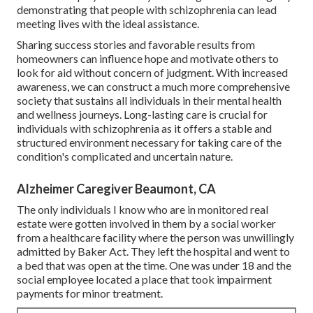
demonstrating that people with schizophrenia can lead
meeting lives with the ideal assistance.
Sharing success stories and favorable results from
homeowners can influence hope and motivate others to
look for aid without concern of judgment. With increased
awareness, we can construct a much more comprehensive
society that sustains all individuals in their mental health
and wellness journeys. Long-lasting care is crucial for
individuals with schizophrenia as it offers a stable and
structured environment necessary for taking care of the
condition's complicated and uncertain nature.
Alzheimer Caregiver Beaumont, CA
The only individuals I know who are in monitored real
estate were gotten involved in them by a social worker
from a healthcare facility where the person was unwillingly
admitted by Baker Act. They left the hospital and went to
a bed that was open at the time. One was under 18 and the
social employee located a place that took impairment
payments for minor treatment.