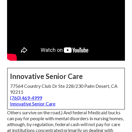
Innovative Senior Care
77564 Country Club Dr Ste 228/230 Palm Desert, CA
92211
(760) 469-4999
Innovative Senior Care
Others survive on the road.) And federal Medicaid bucks
can pay for people with mental disorders in nursing homes,
although, by regulation, federal cash will not pay for care
at institutions concentrated primarily on dealing with