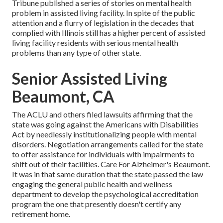
Tribune published a series of stories on mental health
problem in assisted living facility. In spite of the public
attention and a flurry of legislation in the decades that
complied with Illinois still has a higher percent of assisted
living facility residents with serious mental health
problems than any type of other state.
Senior Assisted Living
Beaumont, CA
The ACLU and others filed lawsuits affirming that the
state was going against the Americans with Disabilities
Act by needlessly institutionalizing people with mental
disorders.
Negotiation arrangements
called for the state
to offer assistance for individuals with impairments to
shift out of their facilities. Care For Alzheimer's Beaumont.
It was in that same duration that the state passed the law
engaging the general public health and wellness
department to develop the psychological accreditation
program the one that presently doesn't certify any
retirement home.