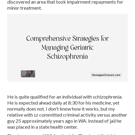
discovered an area that took impairment repayments for
minor treatment.
He is quite qualified for an individual with schizophrenia.
He is expected ahead daily at 8:30 for his medicine, yet
normally does not. I don't know how it works, but my
relative with sz committed criminal activity versus another
guy 25 approximately years ago in WA. Instead of jail he
was placed in a state health center.