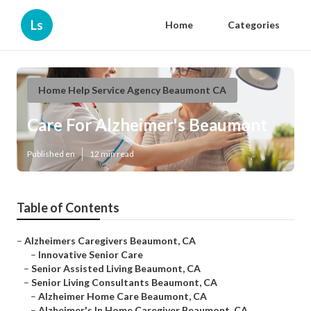
Ls
Home
Categories
Home Help Service Agency Beaumont CA
Care For Alzheimer's Beaumont
Published en
12 min read
Table of Contents
–
Alzheimers Caregivers Beaumont, CA
–
Innovative Senior Care
–
Senior Assisted Living Beaumont, CA
–
Senior Living Consultants Beaumont, CA
–
Alzheimer Home Care Beaumont, CA
–
Alzheimer's In Home Caregiver Beaumont, CA