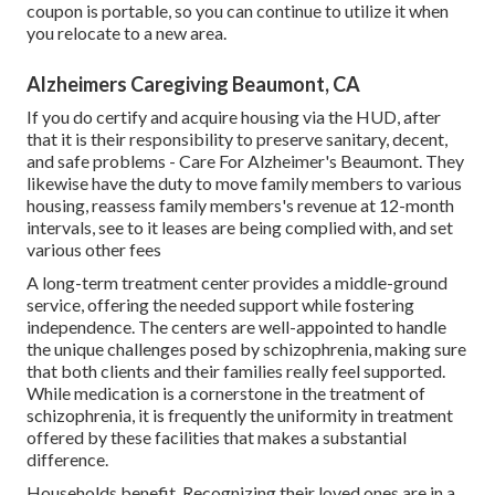
coupon is portable, so you can continue to utilize it when
you relocate to a new area.
Alzheimers Caregiving Beaumont, CA
If you do certify and acquire housing via the HUD, after
that it is their responsibility to preserve sanitary, decent,
and safe problems - Care For Alzheimer's Beaumont. They
likewise have the duty to move family members to various
housing, reassess family members's revenue at 12-month
intervals, see to it leases are being complied with, and set
various other fees
A long-term treatment center provides a middle-ground
service, offering the needed support while fostering
independence. The centers are well-appointed to handle
the unique challenges posed by schizophrenia, making sure
that both clients and their families really feel supported.
While medication is a cornerstone in the treatment of
schizophrenia, it is frequently the uniformity in treatment
offered by these facilities that makes a substantial
difference.
Households benefit. Recognizing their loved ones are in a