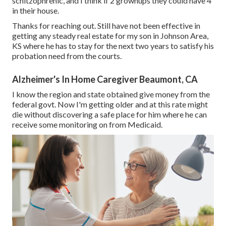
schitzophrenic, and I think if 2 grownups they could have 4
in their house.
Thanks for reaching out. Still have not been effective in
getting any steady real estate for my son in Johnson Area,
KS where he has to stay for the next two years to satisfy his
probation need from the courts.
Alzheimer's In Home Caregiver Beaumont, CA
I know the region and state obtained give money from the
federal govt. Now I'm getting older and at this rate might
die without discovering a safe place for him where he can
receive some monitoring on from Medicaid.