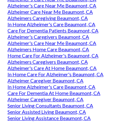
Alzheimer's Care Near Me Beaumont, CA
Alzheimer Care Near Me Beaumont, CA
Alzheimers Caregiving Beaumont, CA
In Home Alzheimer's Care Beaumont, CA
Care For Dementia Patients Beaumont, CA
Alzheimer's Caregivers Beaumont, CA
Alzheimer's Care Near Me Beaumont, CA
Alzheimers Home Care Beaumont, CA
Home Care For Alzheimer's Beaumont, CA
Alzheimers Caregivers Beaumont, CA
Alzheimer's Care At Home Beaumont, CA
In Home Care For Alzheimer's Beaumont, CA
Alzheimer Caregiver Beaumont, CA
In Home Alzheimer's Care Beaumont, CA
Care For Dementia At Home Beaumont, CA
Alzheimer Caregiver Beaumont, CA
Senior Living Consultants Beaumont, CA
Senior Assisted Living Beaumont, CA
Senior Living Assistance Beaumont, CA