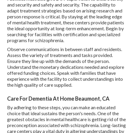
and security and safety and security. The capability to
adapt treatment strategies based on arising research and
person response is critical. By staying at the leading edge
of mental health treatment, these centers provide patients
the ideal opportunity at long-term enhancement. Begin by
searching for facilities with certification and specialized
programs for schizophrenia.
Observe communications in between staff and residents.
Assess the variety of treatments and tasks provided.
Ensure they line up with the demands of the person.
Understand the monetary dedications needed and explore
offered funding choices. Speak with families that have
experience with the facility to collect understandings into
the high quality of care supplied.
Care For Dementia At Home Beaumont, CA
By adhering to these steps, you can make an educated
choice that ideal sustains the person's needs. One of the
greatest obstacles in mental healthcare is getting rid of the
preconception associated with schizophrenia. Long-lasting
care centers play a vital duty in altering understandings by