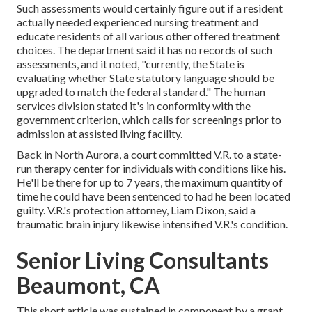
Such assessments would certainly figure out if a resident
actually needed experienced nursing treatment and
educate residents of all various other offered treatment
choices. The department said it has no records of such
assessments, and it noted, "currently, the State is
evaluating whether State statutory language should be
upgraded to match the federal standard." The human
services division stated it's in conformity with the
government criterion, which calls for screenings prior to
admission at assisted living facility.
Back in North Aurora, a court committed V.R. to a state-
run therapy center for individuals with conditions like his.
He'll be there for up to 7 years, the maximum quantity of
time he could have been sentenced to had he been located
guilty. V.R.'s protection attorney, Liam Dixon, said a
traumatic brain injury likewise intensified V.R.'s condition.
Senior Living Consultants
Beaumont, CA
This short article was sustained in component by a grant