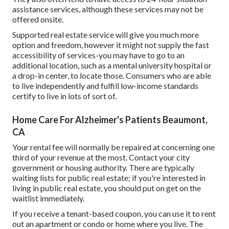
assistance services, although these services may not be
offered onsite.
Supported real estate service will give you much more
option and freedom, however it might not supply the fast
accessibility of services-you may have to go to an
additional location, such as a mental university hospital or
a drop-in center, to locate those. Consumers who are able
to live independently and fulfill low-income standards
certify to live in lots of sort of.
Home Care For Alzheimer's Patients Beaumont,
CA
Your rental fee will normally be repaired at concerning one
third of your revenue at the most. Contact your city
government or
housing authority
. There are typically
waiting lists for public real estate; if you're interested in
living in public real estate, you should put on get on the
waitlist immediately.
If you receive a tenant-based coupon, you can use it to rent
out an apartment or condo or home where you live. The