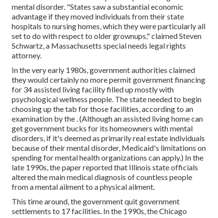
mental disorder. "States saw a substantial economic
advantage if they moved individuals from their state
hospitals to nursing homes, which they were particularly all
set to do with respect to older grownups," claimed Steven
Schwartz, a Massachusetts special needs legal rights
attorney.
In the very early 1980s, government authorities claimed
they would certainly no more permit government financing
for 34 assisted living facility filled up mostly with
psychological wellness people. The state needed to begin
choosing up the tab for those facilities, according to
an
examination by the
. (Although an assisted living home can
get government bucks for its homeowners with mental
disorders, if it's deemed as primarily real estate individuals
because of their mental disorder, Medicaid's limitations on
spending for mental health organizations can apply.) In the
late 1990s,
the paper reported
that Illinois state officials
altered the main medical diagnosis of countless people
from a mental ailment to a physical ailment.
This time around, the government
quit government
settlements to 17 facilities
. In the 1990s, the Chicago