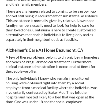
and their family members.
There are challenges related to coming to be a grown-up
and yet still being in requirement of substantial assistance.
This assistance is normally given by relative. Now those
family members usually need to look for help to care for
their loved ones. Continuum is here to create customized
alternatives that enable individuals to live gladly and as
separately in their neighborhoods as feasible.
Alzheimer's Care At Home Beaumont, CA
A few of these problems belong to chronic being homeless
and years of irregular medical treatment. Furthermore,
clinical instance administration is occasional at finest for
the people we offer.
The only individuals I know who remain in monitored
housing were obtained right into them by a social
employee from a medical facility where the individual was
involuntarily confessed by Baker Act. They left the
hospital and mosted likely to a bed that was open at the
time. One was under 18 and the social employee