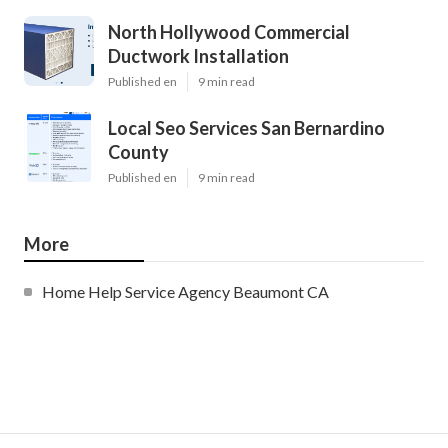
North Hollywood Commercial
Ductwork Installation
Published en
9 min read
Local Seo Services San Bernardino
County
Published en
9 min read
More
Home Help Service Agency Beaumont CA