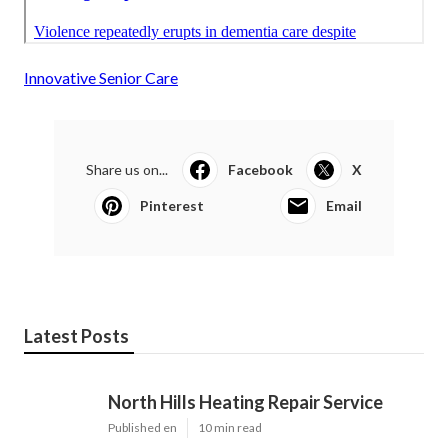
Innovative Senior Care
Share us on...
Facebook
X
Pinterest
Email
Latest Posts
North Hills Heating Repair Service
Published en
10 min read