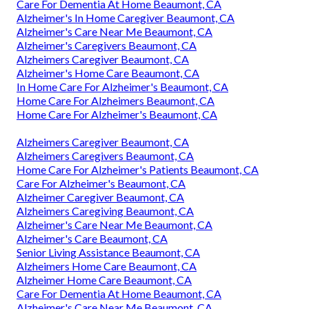
Care For Dementia At Home Beaumont, CA
Alzheimer's In Home Caregiver Beaumont, CA
Alzheimer's Care Near Me Beaumont, CA
Alzheimer's Caregivers Beaumont, CA
Alzheimers Caregiver Beaumont, CA
Alzheimer's Home Care Beaumont, CA
In Home Care For Alzheimer's Beaumont, CA
Home Care For Alzheimers Beaumont, CA
Home Care For Alzheimer's Beaumont, CA
Alzheimers Caregiver Beaumont, CA
Alzheimers Caregivers Beaumont, CA
Home Care For Alzheimer's Patients Beaumont, CA
Care For Alzheimer's Beaumont, CA
Alzheimer Caregiver Beaumont, CA
Alzheimers Caregiving Beaumont, CA
Alzheimer's Care Near Me Beaumont, CA
Alzheimer's Care Beaumont, CA
Senior Living Assistance Beaumont, CA
Alzheimers Home Care Beaumont, CA
Alzheimer Home Care Beaumont, CA
Care For Dementia At Home Beaumont, CA
Alzheimer's Care Near Me Beaumont, CA