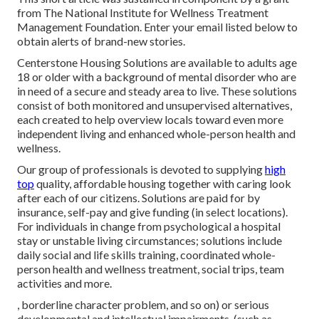
from The National Institute for Wellness Treatment
Management Foundation. Enter your email listed below to
obtain alerts of brand-new stories.
Centerstone Housing Solutions are available to adults age
18 or older with a background of mental disorder who are
in need of a secure and steady area to live. These solutions
consist of both monitored and unsupervised alternatives,
each created to help overview locals toward even more
independent living and enhanced whole-person health and
wellness.
Our group of professionals is devoted to supplying
high
top
quality, affordable housing together with caring look
after each of our citizens. Solutions are paid for by
insurance, self-pay and give funding (in select locations).
For individuals in change from psychological a hospital
stay or unstable living circumstances; solutions include
daily social and life skills training, coordinated whole-
person health and wellness treatment, social trips, team
activities and more.
, borderline character problem, and so on) or serious
developmental and intellectual impairments, (such as