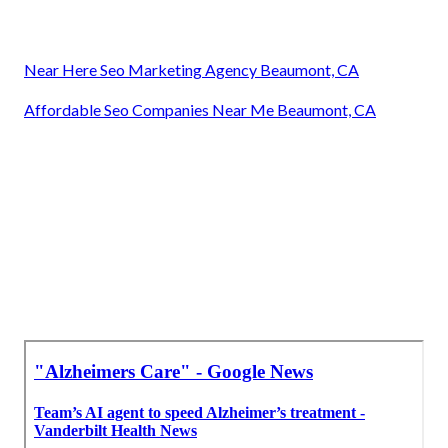
Near Here Seo Marketing Agency Beaumont, CA
Affordable Seo Companies Near Me Beaumont, CA