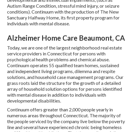
Autism Range Condition, stressful mind injury, or seizure
conditions). Continuum with the production of The New
Sanctuary Halfway Home, its first property program for
individuals with mental disease.
Alzheimer Home Care Beaumont, CA
Today, we are one of the largest neighborhood real estate
service providers in Connecticut for persons with
psychological health problems and chemical abuse.
Continuum operates 55 qualified team homes, sustained
and independent living programs, dilemma and respite
solutions, and household case management programs. Our
grass roots laid the structure for the growth of a detailed
array of household solution options for persons identified
with mental disease in addition to individuals with
developmental disabilities.
Continuum offers greater than 2,000 people yearly in
numerous areas throughout Connecticut. The majority of
the people serviced by the company live below the poverty
line and several have experienced chronic being homeless