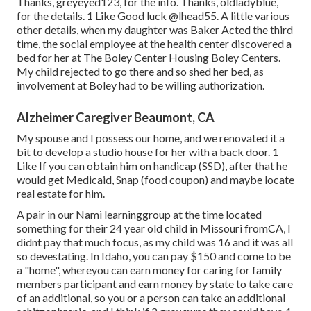
Thanks, greyeyed123, for the info. Thanks, oldladyblue,
for the details. 1 Like Good luck
@lhead55
. A little various
other details, when my daughter was Baker Acted the third
time, the social employee at the health center discovered a
bed for her at The Boley Center
Housing Boley Centers
.
My child rejected to go there and so shed her bed, as
involvement at Boley had to be willing authorization.
Alzheimer Caregiver Beaumont, CA
My spouse and I possess our home, and we renovated it a
bit to develop a studio house for her with a back door. 1
Like If you can obtain him on handicap (SSD), after that he
would get Medicaid, Snap (food coupon) and maybe locate
real estate for him.
A pair in our Nami learninggroup at the time located
something for their 24 year old child in Missouri fromCA, I
didnt pay that much focus, as my child was 16 and it was all
so devestating. In Idaho, you can pay $150 and come to be
a "home", whereyou can earn money for caring for family
members participant and earn money by state to take care
of an additional, so you or a person can take an additional