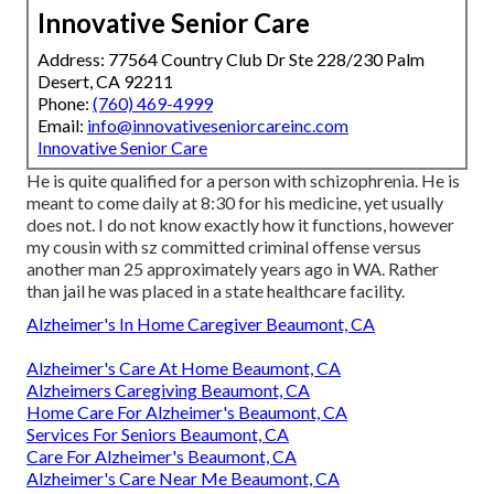
Innovative Senior Care
Address: 77564 Country Club Dr Ste 228/230 Palm
Desert, CA 92211
Phone:
(760) 469-4999
Email:
info@innovativeseniorcareinc.com
Innovative Senior Care
He is quite qualified for a person with schizophrenia. He is
meant to come daily at 8:30 for his medicine, yet usually
does not. I do not know exactly how it functions, however
my cousin with sz committed criminal offense versus
another man 25 approximately years ago in WA. Rather
than jail he was placed in a state healthcare facility.
Alzheimer's In Home Caregiver Beaumont, CA
Alzheimer's Care At Home Beaumont, CA
Alzheimers Caregiving Beaumont, CA
Home Care For Alzheimer's Beaumont, CA
Services For Seniors Beaumont, CA
Care For Alzheimer's Beaumont, CA
Alzheimer's Care Near Me Beaumont, CA