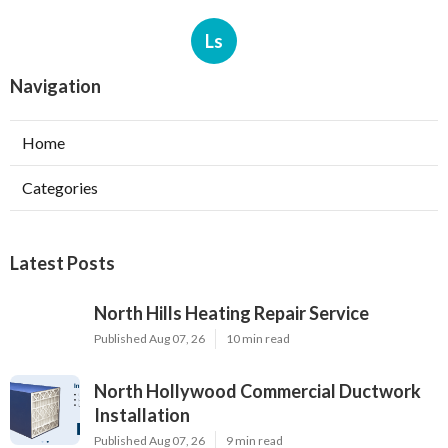
Ls
Navigation
Home
Categories
Latest Posts
North Hills Heating Repair Service
Published Aug 07, 26
10 min read
North Hollywood Commercial Ductwork
Installation
Published Aug 07, 26
9 min read