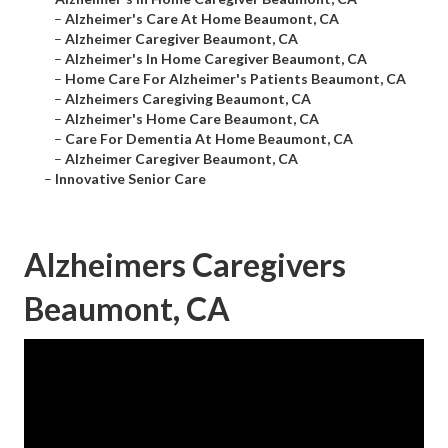
–
Alzheimer's Care At Home Beaumont, CA
–
Alzheimer Caregiver Beaumont, CA
–
Alzheimer's In Home Caregiver Beaumont, CA
–
Home Care For Alzheimer's Patients Beaumont, CA
–
Alzheimers Caregiving Beaumont, CA
–
Alzheimer's Home Care Beaumont, CA
–
Care For Dementia At Home Beaumont, CA
–
Alzheimer Caregiver Beaumont, CA
–
Innovative Senior Care
Alzheimers Caregivers
Beaumont, CA