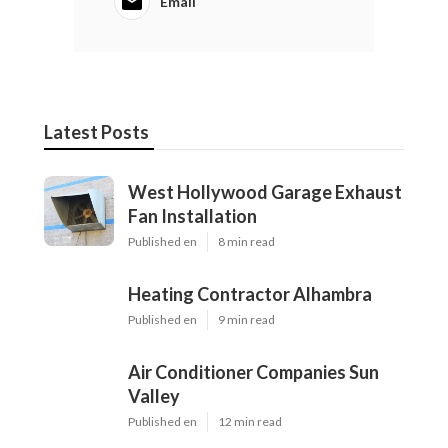
Email
Latest Posts
West Hollywood Garage Exhaust
Fan Installation
Published en
8 min read
Heating Contractor Alhambra
Published en
9 min read
Air Conditioner Companies Sun
Valley
Published en
12 min read