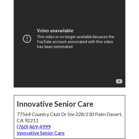
Innovative Senior Care
77564 Country Club Dr Ste 228/230 Palm Desert,
CA 92211
(760) 469-4999
Innovative Senior Care