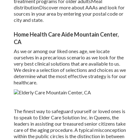
treatment programs for older adultsMeal
distribution
Discover more about AAAs and look for
sources in your area
by entering your postal code or
city and state.
Home Health Care Aide Mountain Center,
CA
As we or among our liked ones age, we locate
ourselves in a precarious scenario as we look for the
very best clinical solutions that are available to us.
We desire a selection of selections and choices as we
determine what the most effective strategy is for our
healthcare.
The finest way to safeguard yourself or loved ones is
to
speak to Elder Care Solution
Inc. in Queens, the
leaders in assisting our treasured senior citizens take
care of the aging procedure. A typical misconception
within the public circles is the
distinction in between