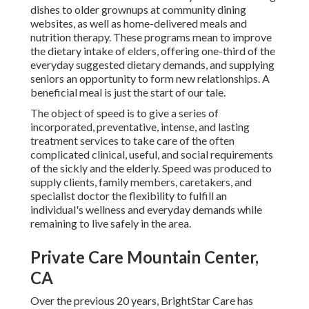
dishes to older grownups at community dining
websites, as well as home-delivered meals and
nutrition therapy. These programs mean to improve
the dietary intake of elders, offering one-third of the
everyday suggested dietary demands, and supplying
seniors an opportunity to form new relationships. A
beneficial meal is just the start of our tale.
The object of speed is to give a series of
incorporated, preventative, intense, and lasting
treatment services to take care of the often
complicated clinical, useful, and social requirements
of the sickly and the elderly. Speed was produced to
supply clients, family members, caretakers, and
specialist doctor the flexibility to fulfill an
individual's wellness and everyday demands while
remaining to live safely in the area.
Private Care Mountain Center,
CA
Over the previous 20 years, BrightStar Care has