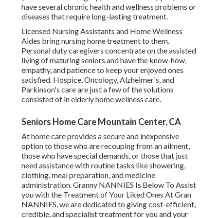
have several chronic health and wellness problems or
diseases that require long-lasting treatment.
Licensed Nursing Assistants and Home Wellness
Aides bring nursing home treatment to them.
Personal duty caregivers concentrate on the assisted
living of maturing seniors and have the know-how,
empathy, and patience to keep your enjoyed ones
satisfied.
Hospice
, Oncology,
Alzheimer's
, and
Parkinson's
care are just a few of the solutions
consisted of in elderly home wellness care.
Seniors Home Care Mountain Center, CA
At home care provides a secure and inexpensive
option to those who are recouping from an ailment,
those who have special demands, or those that just
need assistance with routine tasks like showering,
clothing, meal preparation, and medicine
administration. Granny NANNIES Is Below To Assist
you with the Treatment of Your Liked Ones At Gran
NANNIES, we are dedicated to giving cost-efficient,
credible, and specialist treatment for you and your