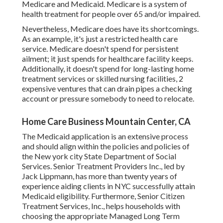
Medicare and Medicaid.
Medicare is a system of
health treatment for people over 65 and/or impaired.
Nevertheless, Medicare does have its shortcomings.
As an example, it's just a restricted health care
service. Medicare doesn't spend for persistent
ailment; it just spends for healthcare facility keeps.
Additionally, it doesn't spend for long-lasting home
treatment services or skilled nursing facilities, 2
expensive ventures that can drain pipes a checking
account or pressure somebody to need to relocate.
Home Care Business Mountain Center, CA
The Medicaid application is an extensive process
and should align within the policies and policies of
the New york city State Department of Social
Services. Senior Treatment Providers Inc., led by
Jack Lippmann, has more than twenty years of
experience aiding clients in NYC successfully attain
Medicaid eligibility
. Furthermore, Senior Citizen
Treatment Services, Inc., helps households with
choosing the appropriate Managed Long Term