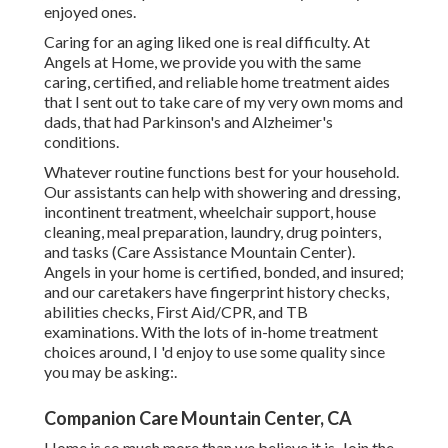
enjoyed ones.
Caring for an aging liked one is real difficulty. At
Angels at Home, we provide you with the same
caring, certified, and reliable home treatment aides
that I sent out to take care of my very own moms and
dads, that had Parkinson's and Alzheimer's
conditions.
Whatever routine functions best for your household.
Our assistants can help with showering and dressing,
incontinent treatment, wheelchair support, house
cleaning, meal preparation, laundry, drug pointers,
and tasks (Care Assistance Mountain Center).
Angels in your home is certified, bonded, and insured;
and our caretakers have fingerprint history checks,
abilities checks, First Aid/CPR, and TB
examinations. With the lots of in-home treatment
choices around, I 'd enjoy to use some quality since
you may be asking:.
Companion Care Mountain Center, CA
Home is so much more than we believe it is. Join the