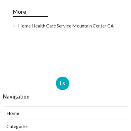
More
Home Health Care Service Mountain Center CA
Ls
Navigation
Home
Categories