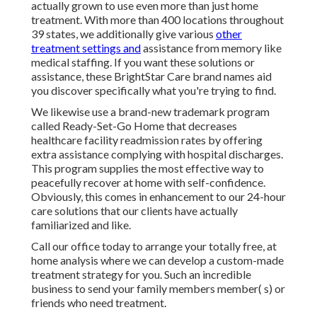
actually grown to use even more than just home
treatment. With more than 400 locations throughout
39 states, we additionally give various
other
treatment settings and
assistance from memory like
medical staffing. If you want these solutions or
assistance, these BrightStar Care brand names aid
you discover specifically what you're trying to find.
We likewise use a brand-new trademark program
called Ready-Set-Go Home that decreases
healthcare facility readmission rates by offering
extra assistance complying with hospital discharges.
This program supplies the most effective way to
peacefully recover at home with self-confidence.
Obviously, this comes in enhancement to our 24-hour
care solutions that our clients have actually
familiarized and like.
Call our office today to arrange your totally free, at
home analysis where we can develop a custom-made
treatment strategy for you. Such an incredible
business to send your family members member( s) or
friends who need treatment.