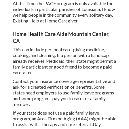
At this time, the PACE program is only available for
individuals in particular parishes of Louisiana. I know
we help people in the community every solitary day.
Existing Help at Home Caregiver
Home Health Care Aide Mountain Center,
CA
This can include personal care, giving medicine,
cooking, and cleaning. If a person with a handicap
already receives Medicaid, their state might permit a
family participant or good friend to become a paid
caretaker.
Contact your insurance coverage representative and
ask for a created verification of benefits. Some
states need employers to use family leave programs
and some programs pay you to care for a family
member.
If your state does not use a paid family leave
program, an Area Firm on Aging (AAA) might be able
to assist with: Therapy and care referralsDay