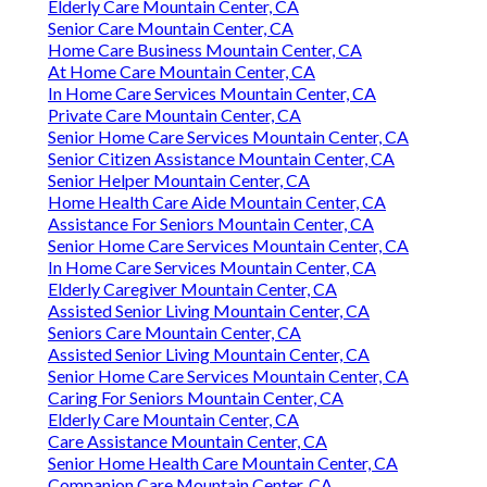
Elderly Care Mountain Center, CA
Senior Care Mountain Center, CA
Home Care Business Mountain Center, CA
At Home Care Mountain Center, CA
In Home Care Services Mountain Center, CA
Private Care Mountain Center, CA
Senior Home Care Services Mountain Center, CA
Senior Citizen Assistance Mountain Center, CA
Senior Helper Mountain Center, CA
Home Health Care Aide Mountain Center, CA
Assistance For Seniors Mountain Center, CA
Senior Home Care Services Mountain Center, CA
In Home Care Services Mountain Center, CA
Elderly Caregiver Mountain Center, CA
Assisted Senior Living Mountain Center, CA
Seniors Care Mountain Center, CA
Assisted Senior Living Mountain Center, CA
Senior Home Care Services Mountain Center, CA
Caring For Seniors Mountain Center, CA
Elderly Care Mountain Center, CA
Care Assistance Mountain Center, CA
Senior Home Health Care Mountain Center, CA
Companion Care Mountain Center, CA