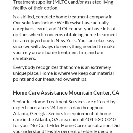
Treatment supplier (MLTC), and/or assisted living
facility of their option.
is a skilled, complete home treatment company in.
Our solutions include We likewise have actually
caregivers learnt, and N Of course, you have lots of
options when it concerns obtaining home treatment
for an enjoyed one in New York. You can relax easy
since we will always do everything needed to make
your rely on our home treatment firm and our
caretakers.
Everybody recognizes that home is an extremely
unique place. Home is where we keep our material
points and our treasured ownerships.
Home Care Assistance Mountain Center, CA
Senior In-Home Treatment Services are offered by
expert caretakers 24-hours a day throughout
Atlanta, Georgia. Seniors in requirement of home
care in the Atlanta, GA area can call
404-530-0040
for your No-Cost Elder Home Care consultation. Did
you understand? Eighty percent of elderly people