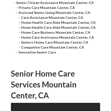
–
Senior Citizen Assistance Mountain Center, CA
–
Private Care Mountain Center, CA
–
Assisted Senior Living Mountain Center, CA
–
Care Assistance Mountain Center, CA
–
Home Health Care Aide Mountain Center, CA
–
Home Health Care Aide Mountain Center, CA
–
Home Care Business Mountain Center, CA
–
Home Care Assistance Mountain Center, CA
–
Seniors Home Care Mountain Center, CA
–
Companion Care Mountain Center, CA
–
Innovative Senior Care
Senior Home Care
Services Mountain
Center, CA