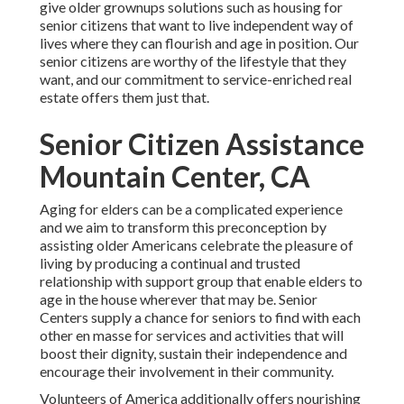
give older grownups solutions such as housing for
senior citizens that want to live independent way of
lives where they can flourish and age in position. Our
senior citizens are worthy of the lifestyle that they
want, and our commitment to service-enriched real
estate offers them just that.
Senior Citizen Assistance
Mountain Center, CA
Aging for elders can be a complicated experience
and we aim to transform this preconception by
assisting older Americans celebrate the pleasure of
living by producing a continual and trusted
relationship with support group that enable elders to
age in the house wherever that may be. Senior
Centers supply a chance for seniors to find with each
other en masse for services and activities that will
boost their dignity, sustain their independence and
encourage their involvement in their community.
Volunteers of America additionally offers nourishing