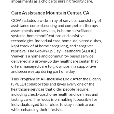
impairments as a choice to nursing facility care.
Care Assistance Mountain Center, CA
CCW includes a wide array of services, consisting of
assistance control, nursing and competent therapy
assessments and services, in-home surveillance
systems, home modifications and assistive
technologies, individual care, home-delivered dishes,
kept track of at home caregiving, and caregiver
reprieve. The Grown-up Day Healthcare (ADHC)
Waiver is a home and community-based service
delivered in a grown-up day healthcare center that
offers managed care to grownups in a supportive
and secure setup during part of a day.
This Program of All-Inclusive Look After the Elderly
(SPEED) collaborates and gives every one of the
healthcare services that older people require,
including check-ups, home health and wellness and
lasting care. The focus is on making it possible for
individuals aged 55 or older to stay in their areas
while enhancing their lifestyle.