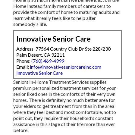
Home Instead family members of caretakers to
provide the comfort of home to maturing adults and
learn what it really feels like to help alter
somebody's life.
Innovative Senior Care
Address: 77564 Country Club Dr Ste 228/230
Palm Desert, CA 92211
Phone:
(760) 469-4999
Email:
info@innovativeseniorcareinc.com
Innovative Senior Care
Seniors In-Home Treatment Services supplies
premium personalized treatment services for your
senior liked ones in the comforts of their very own
homes. There is definitely no much better area for
your elders to get treatment from than in the area
where they feel best and most comfortable, not to
point out, they require their household's constant
assistance in this stage of their life more than ever
before.