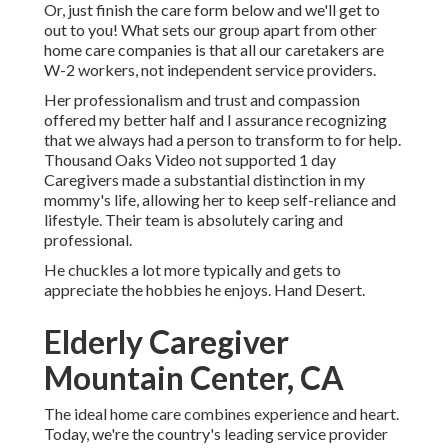
Or, just finish the care form below and we'll get to
out to you! What sets our group apart from other
home care companies is that all our caretakers are
W-2 workers, not independent service providers.
Her professionalism and trust and compassion
offered my better half and I assurance recognizing
that we always had a person to transform to for help.
Thousand Oaks Video not supported 1 day
Caregivers made a substantial distinction in my
mommy's life, allowing her to keep self-reliance and
lifestyle. Their team is absolutely caring and
professional.
He chuckles a lot more typically and gets to
appreciate the hobbies he enjoys. Hand Desert.
Elderly Caregiver
Mountain Center, CA
The ideal home care combines experience and heart.
Today, we're the country's leading service provider