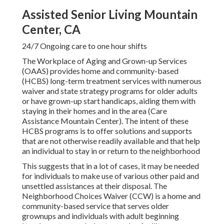
Assisted Senior Living Mountain
Center, CA
24/7 Ongoing care to one hour shifts
The Workplace of Aging and Grown-up Services
(OAAS) provides home and community-based
(HCBS) long-term treatment services with numerous
waiver and state strategy programs for older adults
or have grown-up start handicaps, aiding them with
staying in their homes and in the area (Care
Assistance Mountain Center). The intent of these
HCBS programs is to offer solutions and supports
that are not otherwise readily available and that help
an individual to stay in or return to the neighborhood
This suggests that in a lot of cases, it may be needed
for individuals to make use of various other paid and
unsettled assistances at their disposal. The
Neighborhood Choices Waiver (CCW) is a home and
community-based service that serves older
grownups and individuals with adult beginning