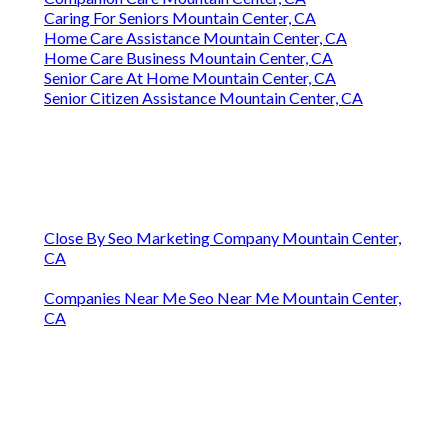
Caring For Seniors Mountain Center, CA
Home Care Assistance Mountain Center, CA
Home Care Business Mountain Center, CA
Senior Care At Home Mountain Center, CA
Senior Citizen Assistance Mountain Center, CA
Close By Seo Marketing Company Mountain Center,
CA
Companies Near Me Seo Near Me Mountain Center,
CA