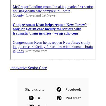
Innovative Senior Care
Share us on...
Facebook
X
Pinterest