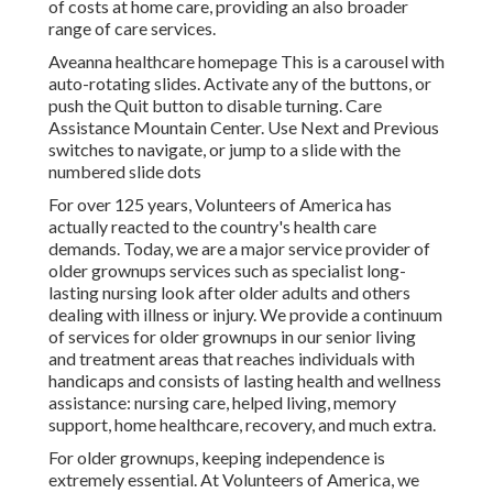
of costs at home care, providing an also broader
range of care services.
Aveanna healthcare homepage This is a carousel with
auto-rotating slides. Activate any of the buttons, or
push the Quit button to disable turning. Care
Assistance Mountain Center. Use Next and Previous
switches to navigate, or jump to a slide with the
numbered slide dots
For over 125 years, Volunteers of America has
actually reacted to the country's health care
demands. Today, we are a major service provider of
older grownups services such as specialist long-
lasting nursing look after older adults and others
dealing with illness or injury. We provide a continuum
of services for older grownups in our senior living
and treatment areas that reaches individuals with
handicaps and consists of lasting health and wellness
assistance: nursing care, helped living, memory
support, home healthcare, recovery, and much extra.
For older grownups, keeping independence is
extremely essential. At Volunteers of America, we