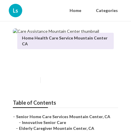
Ls
Home
Categories
Home Health Care Service Mountain Center
CA
Care Assistance Mountain
Center
Published en
10 min read
Table of Contents
–
Senior Home Care Services Mountain Center, CA
–
Innovative Senior Care
–
Elderly Caregiver Mountain Center, CA