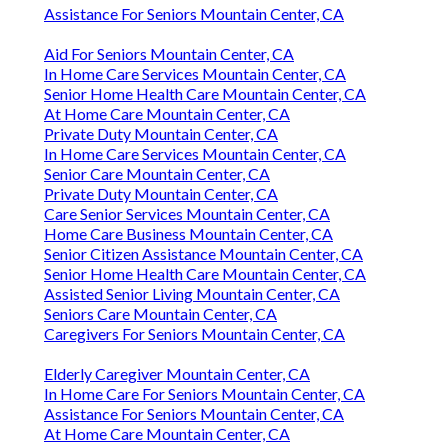
Assistance For Seniors Mountain Center, CA
Aid For Seniors Mountain Center, CA
In Home Care Services Mountain Center, CA
Senior Home Health Care Mountain Center, CA
At Home Care Mountain Center, CA
Private Duty Mountain Center, CA
In Home Care Services Mountain Center, CA
Senior Care Mountain Center, CA
Private Duty Mountain Center, CA
Care Senior Services Mountain Center, CA
Home Care Business Mountain Center, CA
Senior Citizen Assistance Mountain Center, CA
Senior Home Health Care Mountain Center, CA
Assisted Senior Living Mountain Center, CA
Seniors Care Mountain Center, CA
Caregivers For Seniors Mountain Center, CA
Elderly Caregiver Mountain Center, CA
In Home Care For Seniors Mountain Center, CA
Assistance For Seniors Mountain Center, CA
At Home Care Mountain Center, CA