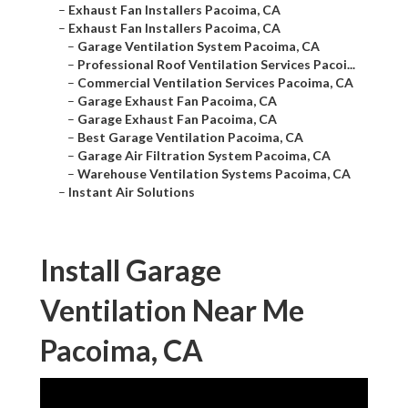
–
Exhaust Fan Installers Pacoima, CA
–
Exhaust Fan Installers Pacoima, CA
–
Garage Ventilation System Pacoima, CA
–
Professional Roof Ventilation Services Pacoi...
–
Commercial Ventilation Services Pacoima, CA
–
Garage Exhaust Fan Pacoima, CA
–
Garage Exhaust Fan Pacoima, CA
–
Best Garage Ventilation Pacoima, CA
–
Garage Air Filtration System Pacoima, CA
–
Warehouse Ventilation Systems Pacoima, CA
–
Instant Air Solutions
Install Garage
Ventilation Near Me
Pacoima, CA