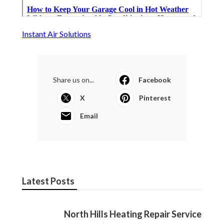
Instant Air Solutions
Share us on...
Facebook
X
Pinterest
Email
Latest Posts
North Hills Heating Repair Service