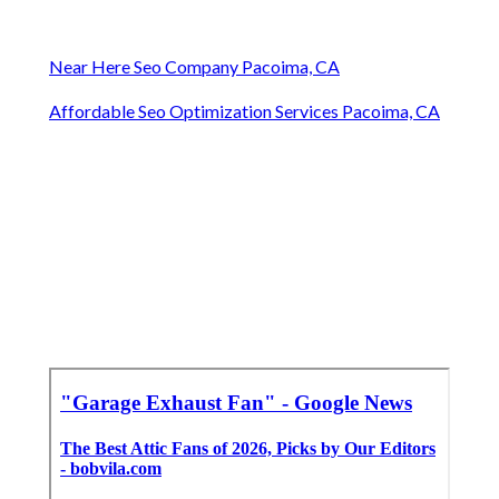
Near Here Seo Company Pacoima, CA
Affordable Seo Optimization Services Pacoima, CA