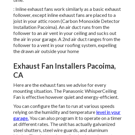
: Inline exhaust fans work similarly as a basic exhaust
follower, except inline exhaust fans are placed to a
joist in your attic room (Carbon Monoxide Detector
Installation Pacoima). An air duct runs from the
follower to an air vent in your ceiling and sucks out
the air in your garage. A 2nd air duct ranges from the
follower to a vent in your roofing system, expelling
the drawn air outside your home
Exhaust Fan Installers Pacoima,
CA
Here are the exhaust fans we advise for every
mounting situation. The Panasonic WhisperCeiling
Fan is effective however quiet and energy-efficient.
You can configure the fan to run at various speeds
relying on the humidity and temperature
level in your
garage.
You can also program it to operate on a timer
at different rates. The unit has actually galvanized
steel shutters, steel wire guards, and aluminum