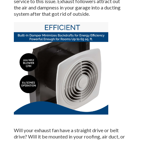
service to this issue. Exhaust followers attract out
the air and dampness in your garage into a ducting
system after that got rid of outside.
Will your exhaust fan have a straight drive or belt
drive? Will it be mounted in your roofing, air duct, or