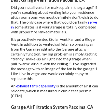
Best Garage Ventilation Pacoima, CA
Did you install vents for makeup air in the garage? If
you're speaking about venting into your residence
attic room room you most definitely don't wish to do
that. The only case where that would certainly
serve
in
some states is if your garage is totally completed
with proper fire ranked materials.
It's proactively vented (Solar Vent Fan and a Ridge
Vent, in addition to vented soffets), so pressing air
from the Garage right into the Garage attic will
certainly function, my big problem is simply getting
"trendy" make-up air right into the garage when I
pull "warm" air out with the ceiling. S. I've upgraded
the message with an image of the fan in the garage 1
Like i live in vegas and would certainly enjoy to
replicate this.
An
exhaust fan's capability
is the amount of air it can
relocate, which is measured in cubic feet per min
(CFM).
Garage Air Filtration System Pacoima, CA