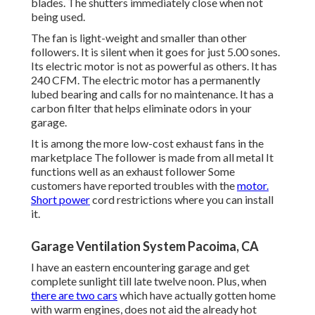
blades. The shutters immediately close when not
being used.
The fan is light-weight and smaller than other
followers. It is silent when it goes for just 5.00 sones.
Its electric motor is not as powerful as others. It has
240 CFM. The electric motor has a permanently
lubed bearing and calls for no maintenance. It has a
carbon filter that helps eliminate odors in your
garage.
It is among the more low-cost exhaust fans in the
marketplace The follower is made from all metal It
functions well as an exhaust follower Some
customers have reported troubles with the
motor.
Short power
cord restrictions where you can install
it.
Garage Ventilation System Pacoima, CA
I have an eastern encountering garage and get
complete sunlight till late twelve noon. Plus, when
there are two cars
which have actually gotten home
with warm engines, does not aid the already hot