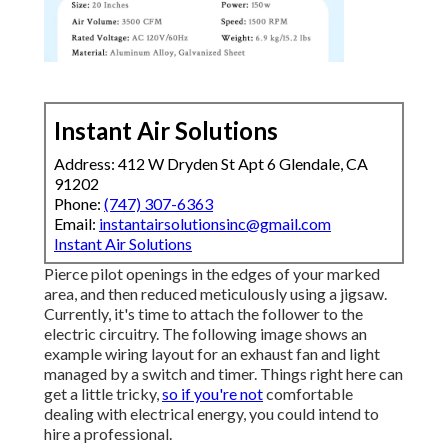
Instant Air Solutions
Address: 412 W Dryden St Apt 6 Glendale, CA
91202
Phone:
(747) 307-6363
Email:
instantairsolutionsinc@gmail.com
Instant Air Solutions
Pierce pilot openings in the edges of your marked
area, and then reduced meticulously using a jigsaw.
Currently, it's time to attach the follower to the
electric circuitry. The following image shows an
example wiring layout for an exhaust fan and light
managed by a switch and timer. Things right here can
get a little tricky,
so if you're not
comfortable
dealing with electrical energy, you could intend to
hire a professional.