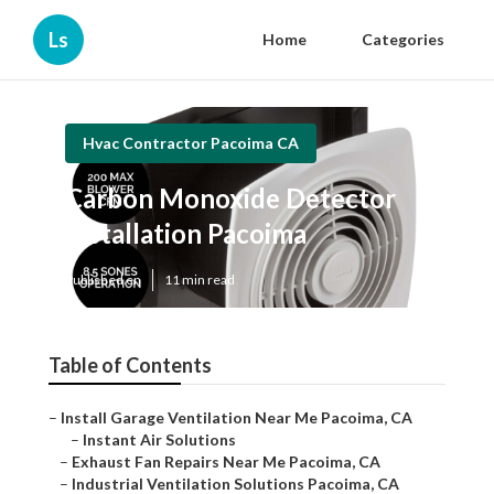
Ls
Home
Categories
Hvac Contractor Pacoima CA
Carbon Monoxide Detector
Installation Pacoima
Published en
11 min read
Table of Contents
–
Install Garage Ventilation Near Me Pacoima, CA
–
Instant Air Solutions
–
Exhaust Fan Repairs Near Me Pacoima, CA
–
Industrial Ventilation Solutions Pacoima, CA