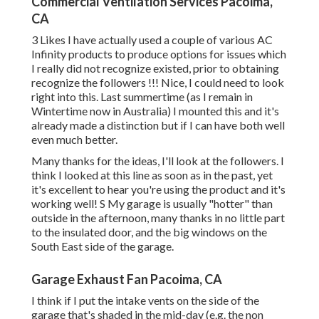
Commercial Ventilation Services Pacoima,
CA
3 Likes I have actually used a couple of various AC
Infinity products to produce options for issues which
I really did not recognize existed, prior to obtaining
recognize the followers !!! Nice, I could need to look
right into this. Last summertime (as I remain in
Wintertime now in Australia) I mounted
this
and it's
already made a distinction but if I can have both well
even much better.
Many thanks for the ideas, I'll look at the followers. I
think I looked at this line as soon as in the past, yet
it's excellent to hear you're using the product and it's
working well! S My garage is usually "hotter" than
outside in the afternoon, many thanks in no little part
to the insulated door, and the big windows on the
South East side of the garage.
Garage Exhaust Fan Pacoima, CA
I think if I put the intake vents on the side of the
garage that's shaded in the mid-day (e.g. the non