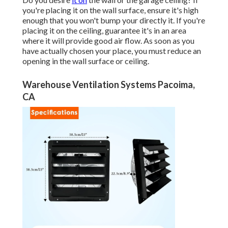
you're placing it on the wall surface, ensure it's high
enough that you won't bump your directly it. If you're
placing it on the ceiling, guarantee it's in an area
where it will provide good air flow. As soon as you
have actually chosen your place, you must reduce an
opening in the wall surface or ceiling.
Warehouse Ventilation Systems Pacoima,
CA