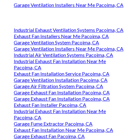
Garage Ventilation Installers Near Me Pacoima, CA
Industrial Exhaust Ventilation Systems Pacoima, CA
Exhaust Fan Installers Near Me Pacoima, CA
Garage Ventilation System Pacoima, CA
Garage Ventilation Installers Near Me Pacoima, CA
Industrial Air Ventilation Systems Pacoima, CA
Industrial Exhaust Fan Installation Near Me
Pacoima, CA
Exhaust Fan Installation Service Pacoima, CA
Garage Ventilation Installation Pacoima, CA
Garage Air Filtration System Pacoima, CA
Garage Exhaust Fan Installation Pacoima, CA
Garage Exhaust Fan Installation Pacoima, CA
Exhaust Fan Installer Pacoima, CA
Industrial Exhaust Fan Installation Near Me
Pacoima, CA
Garage Fume Extractor Pacoima, CA
Exhaust Fan Installation Near Me Pacoima, CA
Garage Exhaust Fan Pacoima, CA