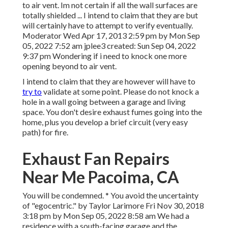
to air vent. Im not certain if all the wall surfaces are
totally shielded ... I intend to claim that they are but
will certainly have to attempt to verify eventually.
Moderator Wed Apr 17, 2013 2:59 pm by Mon Sep
05, 2022 7:52 am
jplee3
created: Sun Sep 04, 2022
9:37 pm Wondering if i need to knock one more
opening beyond to air vent.
I intend to claim that they are however will have to
try to
validate at some point. Please do not knock a
hole in a wall going between a garage and living
space. You don't desire exhaust fumes going into the
home, plus you develop a brief circuit (very easy
path) for fire.
Exhaust Fan Repairs
Near Me Pacoima, CA
You will be condemned. * You avoid the uncertainty
of "egocentric." by Taylor Larimore Fri Nov 30, 2018
3:18 pm by Mon Sep 05, 2022 8:58 am We had a
residence with a south-facing garage and the