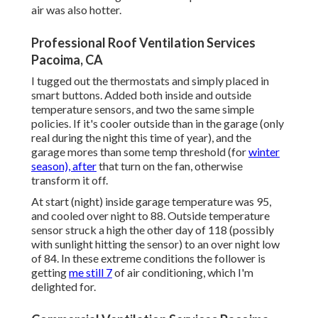
air was also hotter.
Professional Roof Ventilation Services
Pacoima, CA
I tugged out the thermostats and simply placed in
smart buttons. Added both inside and outside
temperature sensors, and two the same simple
policies. If it's cooler outside than in the garage (only
real during the night this time of year), and the
garage mores than some temp threshold (for
winter
season), after
that turn on the fan, otherwise
transform it off.
At start (night) inside garage temperature was 95,
and cooled over night to 88. Outside temperature
sensor struck a high the other day of 118 (possibly
with sunlight hitting the sensor) to an over night low
of 84. In these extreme conditions the follower is
getting
me still 7
of air conditioning, which I'm
delighted for.