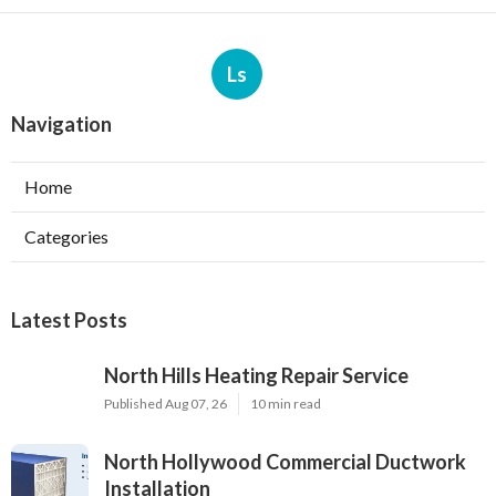
Ls
Navigation
Home
Categories
Latest Posts
North Hills Heating Repair Service
Published Aug 07, 26
10 min read
North Hollywood Commercial Ductwork
Installation