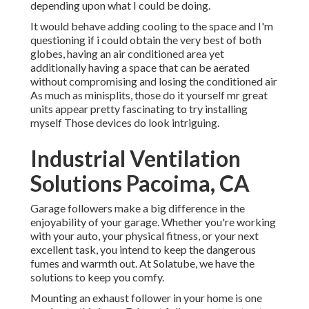
depending upon what I could be doing.
It would behave adding cooling to the space and I'm
questioning if i could obtain the very best of both
globes, having an air conditioned area yet
additionally having a space that can be aerated
without compromising and losing the conditioned air
As much as minisplits, those do it yourself mr great
units appear pretty fascinating to try installing
myself Those devices do look intriguing.
Industrial Ventilation
Solutions Pacoima, CA
Garage followers make a big difference in the
enjoyability of your garage. Whether you're working
with your auto, your physical fitness, or your next
excellent task, you intend to keep the dangerous
fumes and warmth out. At Solatube, we have the
solutions to keep you comfy.
Mounting an exhaust follower in your home is one