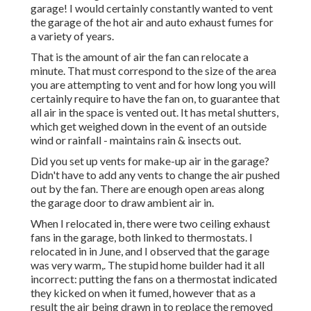
garage! I would certainly constantly wanted to vent
the garage of the hot air and auto exhaust fumes for
a variety of years.
That is the amount of air the fan can relocate a
minute. That must correspond to the size of the area
you are attempting to vent and for how long you will
certainly require to have the fan on, to guarantee that
all air in the space is vented out. It has metal shutters,
which get weighed down in the event of an outside
wind or rainfall - maintains rain & insects out.
Did you set up vents for make-up air in the garage?
Didn't have to add any vents to change the air pushed
out by the fan. There are enough open areas along
the garage door to draw ambient air in.
When I relocated in, there were two ceiling exhaust
fans in the garage, both linked to thermostats. I
relocated in in June, and I observed that the garage
was very warm,. The stupid home builder had it all
incorrect: putting the fans on a thermostat indicated
they kicked on when it fumed, however that as a
result the air being drawn in to replace the removed