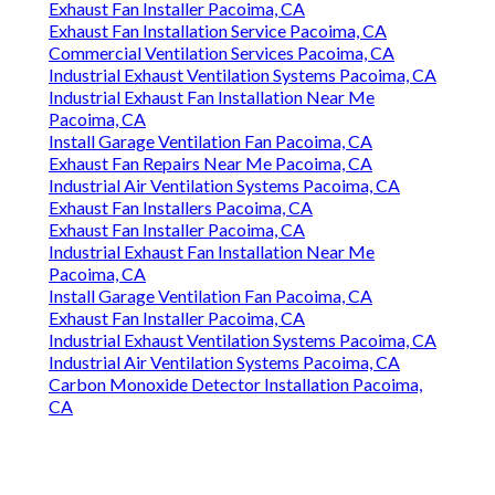
Exhaust Fan Installer Pacoima, CA
Exhaust Fan Installation Service Pacoima, CA
Commercial Ventilation Services Pacoima, CA
Industrial Exhaust Ventilation Systems Pacoima, CA
Industrial Exhaust Fan Installation Near Me
Pacoima, CA
Install Garage Ventilation Fan Pacoima, CA
Exhaust Fan Repairs Near Me Pacoima, CA
Industrial Air Ventilation Systems Pacoima, CA
Exhaust Fan Installers Pacoima, CA
Exhaust Fan Installer Pacoima, CA
Industrial Exhaust Fan Installation Near Me
Pacoima, CA
Install Garage Ventilation Fan Pacoima, CA
Exhaust Fan Installer Pacoima, CA
Industrial Exhaust Ventilation Systems Pacoima, CA
Industrial Air Ventilation Systems Pacoima, CA
Carbon Monoxide Detector Installation Pacoima,
CA