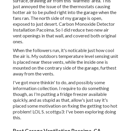
surface, drawing air from this 'warmed' area. This
just annoyed the issue of the thermostats causing
hotter air to be pulled right into the garage when the
fans ran. The north side of my garage is open,
exposed to just desert. Carbon Monoxide Detector
Installation Pacoima. So I did reduce two new air
vent openings in that wall, and covered both original
ones.
When the followers run, it's noticable just how cool
the air is. My outdoors temperature level sensing unit
is placed near these vents, while the inside one is
mounted on the contrary side of the garage, furthest
away from the vents.
I've got more thinkin' to do, and possibly some
information collection. I require to do something
though, as I'm putting a fridge freezer available
quickly, and as stupid as that, allow's just say it's
placed some motivation on fixing the getting too hot
problem! LOL S. scottgu3: I've been exploring doing
this.