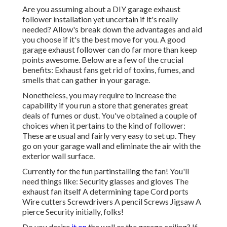
Are you assuming about a DIY garage exhaust
follower installation yet uncertain if it's really
needed? Allow's break down the advantages and aid
you choose if it's the best move for you. A good
garage exhaust follower can do far more than keep
points awesome. Below are a few of the crucial
benefits: Exhaust fans get rid of toxins, fumes, and
smells that can gather in your garage.
Nonetheless, you may require to increase the
capability if you run a store that generates great
deals of fumes or dust. You've obtained a couple of
choices when it pertains to the kind of follower:
These are usual and fairly very easy to set up. They
go on your garage wall and eliminate the air with the
exterior wall surface.
Currently for the fun partinstalling the fan! You'll
need things like: Security glasses and gloves The
exhaust fan itself A determining tape Cord ports
Wire cutters Screwdrivers A pencil Screws Jigsaw A
pierce Security initially, folks!
Do you desire
it on
the wall or the garage ceiling? If