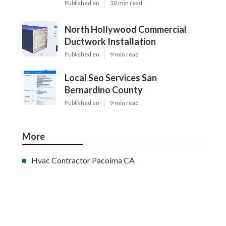
Published en
10 min read
North Hollywood Commercial
Ductwork Installation
Published en
9 min read
Local Seo Services San
Bernardino County
Published en
9 min read
More
Hvac Contractor Pacoima CA