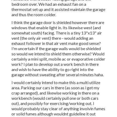
bedroom over. We had an exhaust fan on a
thermostat set up and it assisted maintain the garage
and thus the room colder.
I think the garage door is shielded however there are
windows that enable light in. Its likewise west (and
somewhat south) facing. There is a tiny 13"x13" air
vent (the only air vent) there - would adding an
exhaust follower in that air vent make good sense?
I'm uncertain if the garage walls would be shielded
so would we intend to shield them otherwise? Would
certainly a mini split, mobile ac or evaporative colder
work? I plan to develop out a work bench in there
and wish to have the ability to go right into the
garage without sweating after several minutes haha.
I would certainly intend to make this a multi utilize
area. Parking our cars in there (as soon as i get my
crap arranged), and likewise working in there on a
workbench (would certainly pull one or both cars
out), and possibly for exercising/working out. I
would probably stay clear of anything involvin fumes
or solid fumes although wouldnt guideline it out