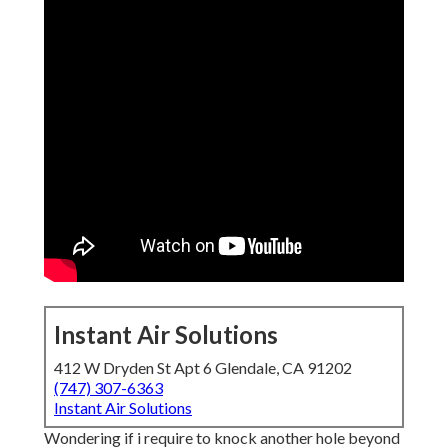
Instant Air Solutions
412 W Dryden St Apt 6 Glendale, CA 91202
(747) 307-6363
Instant Air Solutions
Wondering if i require to knock another hole beyond