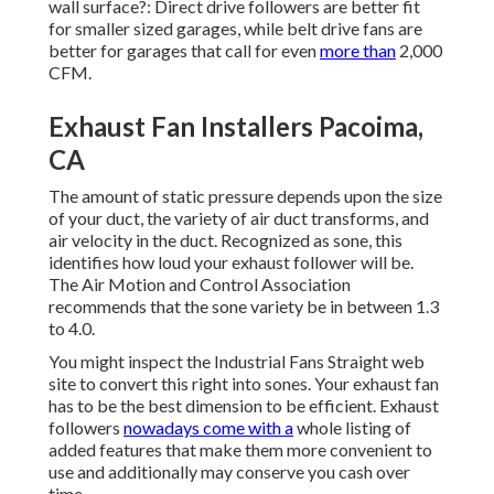
wall surface?: Direct drive followers are better fit
for smaller sized garages, while belt drive fans are
better for garages that call for even
more than
2,000
CFM.
Exhaust Fan Installers Pacoima,
CA
The amount of static pressure depends upon the size
of your duct, the variety of air duct transforms, and
air velocity in the duct. Recognized as sone, this
identifies how loud your exhaust follower will be.
The Air Motion and Control Association
recommends that the sone variety be in between 1.3
to 4.0.
You might inspect the Industrial Fans Straight web
site to convert this right into sones. Your exhaust fan
has to be the best dimension to be efficient. Exhaust
followers
nowadays come with a
whole listing of
added features that make them more convenient to
use and additionally may conserve you cash over
time.