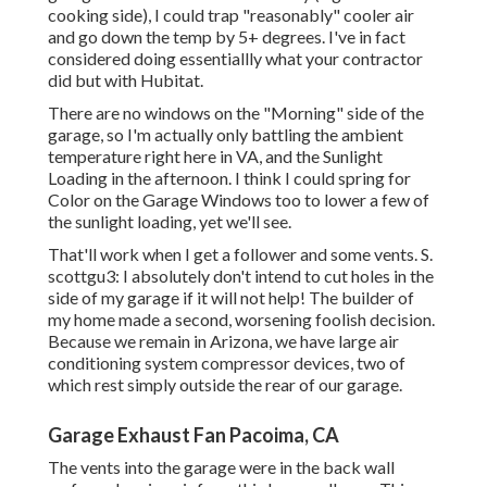
cooking side), I could trap "reasonably" cooler air
and go down the temp by 5+ degrees. I've in fact
considered doing essentiallly what your contractor
did but with Hubitat.
There are no windows on the "Morning" side of the
garage, so I'm actually only battling the ambient
temperature right here in VA, and the Sunlight
Loading in the afternoon. I think I could spring for
Color on the Garage Windows too to lower a few of
the sunlight loading, yet we'll see.
That'll work when I get a follower and some vents. S.
scottgu3: I absolutely don't intend to cut holes in the
side of my garage if it will not help! The builder of
my home made a second, worsening foolish decision.
Because we remain in Arizona, we have large air
conditioning system compressor devices, two of
which rest simply outside the rear of our garage.
Garage Exhaust Fan Pacoima, CA
The vents into the garage were in the back wall