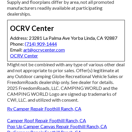
Supply and floorplans differ by area, not all promoted
manufacturers readily available at participating
dealerships.
OCRV Center
Address: 23281 La Palma Ave Yorba Linda, CA 92887
Phone:
(714) 909-1444
Email:
art@ocrvcenter.com
OCRV Center
Might not be combined with any type of various other deal
and not appropriate to prior sales. Offer(s) legitimate at
any Outdoor camping Globe Recreational Vehicle Sales or
FreedomRoads dealership only. See dealer for details.
2025 FreedomRoads, LLC. CAMPING WORLD and the
CAMPING WORLD Logo are signed up trademarks of
CWI, LLC. and utilized with consent.
Rv Camper Repair Foothill Ranch, CA
Camper Roof Repair Foothill Ranch, CA
Pop Up Camper Canvas Repair Foothill Ranch, CA