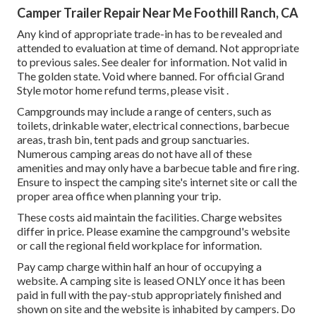
Camper Trailer Repair Near Me Foothill Ranch, CA
Any kind of appropriate trade-in has to be revealed and
attended to evaluation at time of demand. Not appropriate
to previous sales. See dealer for information. Not valid in
The golden state. Void where banned. For official Grand
Style motor home refund terms, please visit .
Campgrounds may include a range of centers, such as
toilets, drinkable water, electrical connections, barbecue
areas, trash bin, tent pads and group sanctuaries.
Numerous camping areas do not have all of these
amenities and may only have a barbecue table and fire ring.
Ensure to inspect the camping site's internet site or call the
proper area office when planning your trip.
These costs aid maintain the facilities. Charge websites
differ in price. Please examine the campground's website
or call the regional field workplace for information.
Pay camp charge within half an hour of occupying a
website. A camping site is leased ONLY once it has been
paid in full with the pay-stub appropriately finished and
shown on site and the website is inhabited by campers. Do