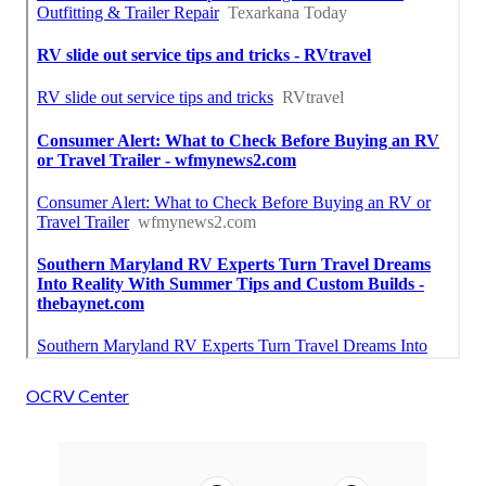
OCRV Center