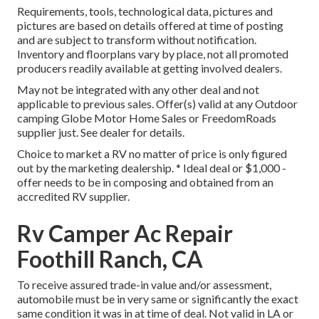
Requirements, tools, technological data, pictures and
pictures are based on details offered at time of posting
and are subject to transform without notification.
Inventory and floorplans vary by place, not all promoted
producers readily available at getting involved dealers.
May not be integrated with any other deal and not
applicable to previous sales. Offer(s) valid at any Outdoor
camping Globe Motor Home Sales or FreedomRoads
supplier just. See dealer for details.
Choice to market a RV no matter of price is only figured
out by the marketing dealership. * Ideal deal or $1,000 -
offer needs to be in composing and obtained from an
accredited RV supplier.
Rv Camper Ac Repair
Foothill Ranch, CA
To receive assured trade-in value and/or assessment,
automobile must be in very same or significantly the exact
same condition it was in at time of deal. Not valid in LA or