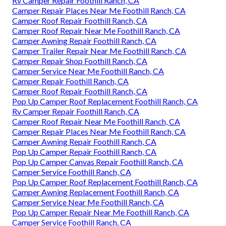
Rv Camper Repair Foothill Ranch, CA
Camper Repair Places Near Me Foothill Ranch, CA
Camper Roof Repair Foothill Ranch, CA
Camper Roof Repair Near Me Foothill Ranch, CA
Camper Awning Repair Foothill Ranch, CA
Camper Trailer Repair Near Me Foothill Ranch, CA
Camper Repair Shop Foothill Ranch, CA
Camper Service Near Me Foothill Ranch, CA
Camper Repair Foothill Ranch, CA
Camper Roof Repair Foothill Ranch, CA
Pop Up Camper Roof Replacement Foothill Ranch, CA
Rv Camper Repair Foothill Ranch, CA
Camper Roof Repair Near Me Foothill Ranch, CA
Camper Repair Places Near Me Foothill Ranch, CA
Camper Awning Repair Foothill Ranch, CA
Pop Up Camper Repair Foothill Ranch, CA
Pop Up Camper Canvas Repair Foothill Ranch, CA
Camper Service Foothill Ranch, CA
Pop Up Camper Roof Replacement Foothill Ranch, CA
Camper Awning Replacement Foothill Ranch, CA
Camper Service Near Me Foothill Ranch, CA
Pop Up Camper Repair Near Me Foothill Ranch, CA
Camper Service Foothill Ranch, CA