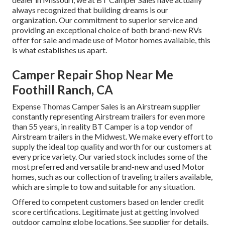
always recognized that building dreams is our
organization. Our commitment to superior service and
providing an exceptional choice of both brand-new RVs
offer for sale and made use of Motor homes available, this
is what establishes us apart.
Camper Repair Shop Near Me
Foothill Ranch, CA
Expense Thomas Camper Sales is an Airstream supplier
constantly representing Airstream trailers for even more
than 55 years, in reality BT Camper is a top vendor of
Airstream trailers in the Midwest. We make every effort to
supply the ideal top quality and worth for our customers at
every price variety. Our varied stock includes some of the
most preferred and versatile brand-new and used Motor
homes, such as our collection of traveling trailers available,
which are simple to tow and suitable for any situation.
Offered to competent customers based on lender credit
score certifications. Legitimate just at getting involved
outdoor camping globe locations. See supplier for details.