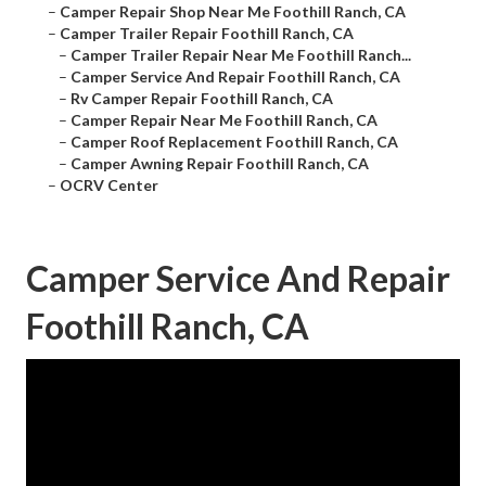
–
Camper Repair Shop Near Me Foothill Ranch, CA
–
Camper Trailer Repair Foothill Ranch, CA
–
Camper Trailer Repair Near Me Foothill Ranch...
–
Camper Service And Repair Foothill Ranch, CA
–
Rv Camper Repair Foothill Ranch, CA
–
Camper Repair Near Me Foothill Ranch, CA
–
Camper Roof Replacement Foothill Ranch, CA
–
Camper Awning Repair Foothill Ranch, CA
–
OCRV Center
Camper Service And Repair
Foothill Ranch, CA