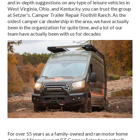
and in-depth suggestions on any type of leisure vehicles in
West Virginia, Ohio, and Kentucky, you can trust the group
at Setzer's. Camper Trailer Repair Foothill Ranch. As the
oldest camper car dealership in the area, we have actually
been in the organization for quite time, and a lot of our
team have actually been with us for decades
For over 55 years as a family-owned and ran motor home
dealer in Missouri, we at BT Camper Sales have actually