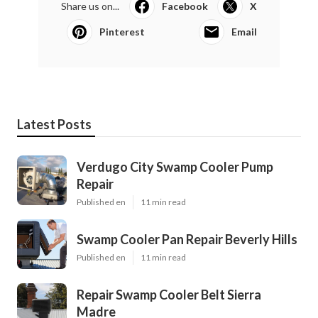
Share us on...
Facebook
X
Pinterest
Email
Latest Posts
Verdugo City Swamp Cooler Pump
Repair
Published en
11 min read
Swamp Cooler Pan Repair Beverly Hills
Published en
11 min read
Repair Swamp Cooler Belt Sierra
Madre