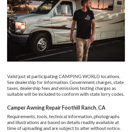
Valid just at participating CAMPING WORLD locations.
See dealership for information. Government charges, state
taxes, dealership fees and emissions testing charges as
suitable will be included to conform with state lorry codes.
Camper Awning Repair Foothill Ranch, CA
Requirements, tools, technical information, photographs
and illustrations are based on details readily available at
time of uploading and are subject to alter without notice.