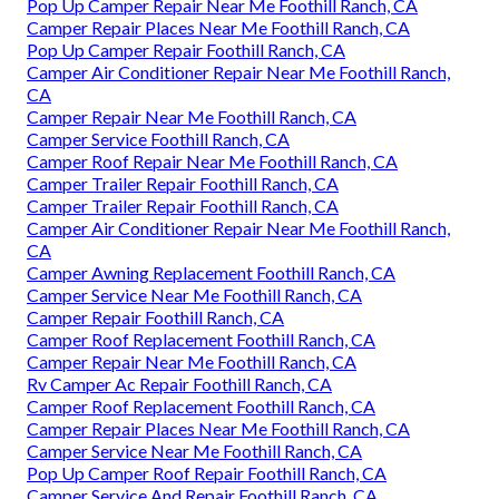
Pop Up Camper Repair Near Me Foothill Ranch, CA
Camper Repair Places Near Me Foothill Ranch, CA
Pop Up Camper Repair Foothill Ranch, CA
Camper Air Conditioner Repair Near Me Foothill Ranch,
CA
Camper Repair Near Me Foothill Ranch, CA
Camper Service Foothill Ranch, CA
Camper Roof Repair Near Me Foothill Ranch, CA
Camper Trailer Repair Foothill Ranch, CA
Camper Trailer Repair Foothill Ranch, CA
Camper Air Conditioner Repair Near Me Foothill Ranch,
CA
Camper Awning Replacement Foothill Ranch, CA
Camper Service Near Me Foothill Ranch, CA
Camper Repair Foothill Ranch, CA
Camper Roof Replacement Foothill Ranch, CA
Camper Repair Near Me Foothill Ranch, CA
Rv Camper Ac Repair Foothill Ranch, CA
Camper Roof Replacement Foothill Ranch, CA
Camper Repair Places Near Me Foothill Ranch, CA
Camper Service Near Me Foothill Ranch, CA
Pop Up Camper Roof Repair Foothill Ranch, CA
Camper Service And Repair Foothill Ranch, CA