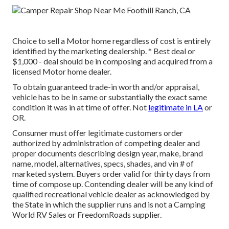
Choice to sell a Motor home regardless of cost is entirely
identified by the marketing dealership. * Best deal or
$1,000 - deal should be in composing and acquired from a
licensed Motor home dealer.
To obtain guaranteed trade-in worth and/or appraisal,
vehicle has to be in same or substantially the exact same
condition it was in at time of offer. Not
legitimate in LA
or
OR.
Consumer must offer legitimate customers order
authorized by administration of competing dealer and
proper documents describing design year, make, brand
name, model, alternatives, specs, shades, and vin # of
marketed system. Buyers order valid for thirty days from
time of compose up. Contending dealer will be any kind of
qualified recreational vehicle dealer as acknowledged by
the State in which the supplier runs and is not a Camping
World RV Sales or FreedomRoads supplier.