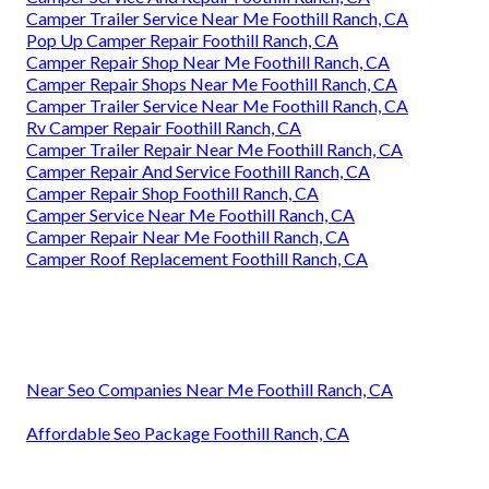
Camper Trailer Service Near Me Foothill Ranch, CA
Pop Up Camper Repair Foothill Ranch, CA
Camper Repair Shop Near Me Foothill Ranch, CA
Camper Repair Shops Near Me Foothill Ranch, CA
Camper Trailer Service Near Me Foothill Ranch, CA
Rv Camper Repair Foothill Ranch, CA
Camper Trailer Repair Near Me Foothill Ranch, CA
Camper Repair And Service Foothill Ranch, CA
Camper Repair Shop Foothill Ranch, CA
Camper Service Near Me Foothill Ranch, CA
Camper Repair Near Me Foothill Ranch, CA
Camper Roof Replacement Foothill Ranch, CA
Near Seo Companies Near Me Foothill Ranch, CA
Affordable Seo Package Foothill Ranch, CA