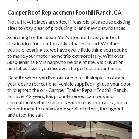
Camper Roof Replacement Foothill Ranch, CA
Not all level places are sites. If feasible, please use existing
sites to stay clear of producing brand-new disturbances.
Searching for the ideal? You've located it. is your best
destination for, comfortably situated in and. Whether
you're preparing to, we have every little thing you require
to make your motor home trip extraordinary. With over,
Susquehanna RV is happy to be one of the. Visit us at or,
and let us assist you discover the perfect motor home.
Despite where you live, our or makes it simple to obtain
your desire recreational vehicle supplied right to your door
throughout the or - Camper Trailer Repair Foothill Ranch.
For over 42 years, has proudly served campers and
recreational vehicle fanatics with irresistible rates,, and a
commitment to remarkable service before, throughout,
and after the sale