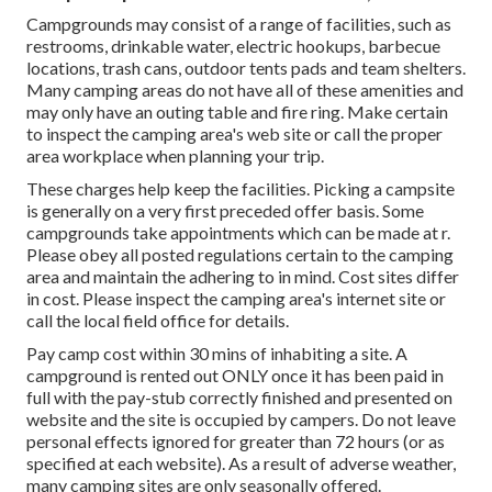
Campgrounds may consist of a range of facilities, such as
restrooms, drinkable water, electric hookups, barbecue
locations, trash cans, outdoor tents pads and team shelters.
Many camping areas do not have all of these amenities and
may only have an outing table and fire ring. Make certain
to inspect the camping area's web site or call the proper
area workplace when planning your trip.
These charges help keep the facilities. Picking a campsite
is generally on a very first preceded offer basis. Some
campgrounds take appointments which can be made at
r
.
Please obey all posted regulations certain to the camping
area and maintain the adhering to in mind. Cost sites differ
in cost. Please inspect the camping area's internet site or
call the local field office for details.
Pay camp cost within 30 mins of inhabiting a site. A
campground is rented out ONLY once it has been paid in
full with the pay-stub correctly finished and presented on
website and the site is occupied by campers. Do not leave
personal effects ignored for greater than 72 hours (or as
specified at each website). As a result of adverse weather,
many camping sites are only seasonally offered.