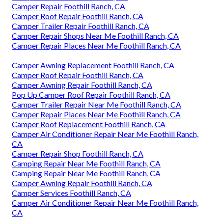
Camper Repair Foothill Ranch, CA
Camper Roof Repair Foothill Ranch, CA
Camper Trailer Repair Foothill Ranch, CA
Camper Repair Shops Near Me Foothill Ranch, CA
Camper Repair Places Near Me Foothill Ranch, CA
Camper Awning Replacement Foothill Ranch, CA
Camper Roof Repair Foothill Ranch, CA
Camper Awning Repair Foothill Ranch, CA
Pop Up Camper Roof Repair Foothill Ranch, CA
Camper Trailer Repair Near Me Foothill Ranch, CA
Camper Repair Places Near Me Foothill Ranch, CA
Camper Roof Replacement Foothill Ranch, CA
Camper Air Conditioner Repair Near Me Foothill Ranch,
CA
Camper Repair Shop Foothill Ranch, CA
Camping Repair Near Me Foothill Ranch, CA
Camping Repair Near Me Foothill Ranch, CA
Camper Awning Repair Foothill Ranch, CA
Camper Services Foothill Ranch, CA
Camper Air Conditioner Repair Near Me Foothill Ranch,
CA