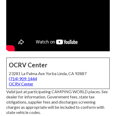
OCRV Center
23281 La Palma Ave Yorba Linda, CA 92887
(714) 909-1444
OCRV Center
Valid just at participating CAMPING WORLD places. See
dealer for information. Government fees, state tax
obligations, supplier fees and discharges screening
charges as appropriate will be included to conform with
state vehicle codes.