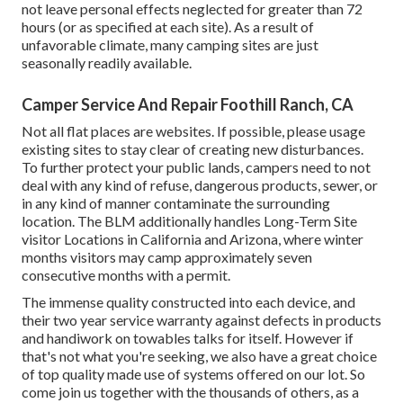
not leave personal effects neglected for greater than 72
hours (or as specified at each site). As a result of
unfavorable climate, many camping sites are just
seasonally readily available.
Camper Service And Repair Foothill Ranch, CA
Not all flat places are websites. If possible, please usage
existing sites to stay clear of creating new disturbances.
To further protect your public lands, campers need to not
deal with any kind of refuse, dangerous products, sewer, or
in any kind of manner contaminate the surrounding
location. The BLM additionally handles Long-Term Site
visitor Locations in California and Arizona, where winter
months visitors may camp approximately seven
consecutive months with a permit.
The immense quality constructed into each device, and
their two year service warranty against defects in products
and handiwork on towables talks for itself. However if
that's not what you're seeking, we also have a great choice
of top quality made use of systems offered on our lot. So
come join us together with the thousands of others, as a