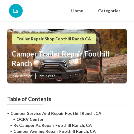
Ls
Home
Categories
Trailer Repair Shop Foothill Ranch CA
Camper Trailer Repair Foothill
Ranch
Published en
9 min read
Table of Contents
–
Camper Service And Repair Foothill Ranch, CA
–
OCRV Center
–
Rv Camper Ac Repair Foothill Ranch, CA
–
Camper Awning Repair Foothill Ranch, CA