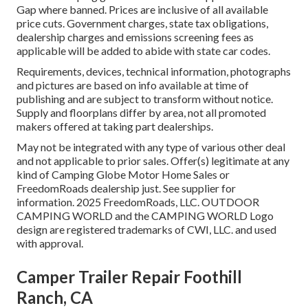
Gap where banned. Prices are inclusive of all available
price cuts. Government charges, state tax obligations,
dealership charges and emissions screening fees as
applicable will be added to abide with state car codes.
Requirements, devices, technical information, photographs
and pictures are based on info available at time of
publishing and are subject to transform without notice.
Supply and floorplans differ by area, not all promoted
makers offered at taking part dealerships.
May not be integrated with any type of various other deal
and not applicable to prior sales. Offer(s) legitimate at any
kind of Camping Globe Motor Home Sales or
FreedomRoads dealership just. See supplier for
information. 2025 FreedomRoads, LLC. OUTDOOR
CAMPING WORLD and the CAMPING WORLD Logo
design are registered trademarks of CWI, LLC. and used
with approval.
Camper Trailer Repair Foothill
Ranch, CA