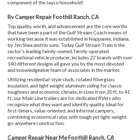
component of the Jayco household!.
Rv Camper Repair Foothill Ranch, CA
Top quality, worth, and advancement are the core worths
that have been a part of the Gulf Stream Coach means of
working because it was established in Nappanee, Indiana,
by Jim Shea and his sons. Today Gulf Stream Train is the
sector's leading family-owned, family-operated
recreational vehicle producer, includes 22 brands with over
140 different designs all gave you by the most devoted
and knowledgeable team of associates in the market.
Utilizing residential-style studs, rotated fiberglass
insulation, and light weight aluminum siding for classic
toughness and economic climate, in sizes from 20 ft. to 41
ft., our Main Line trailers are for dedicated RVers who
recognize what they want and identify quality. Ideal for
first-timers, value-oriented, and informal campers,
combining economical rates with tough yet light-weight
go-anywhere construction.
Camper Repair Near Me Foothill Ranch, CA