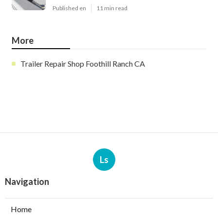
Published en
11 min read
More
Trailer Repair Shop Foothill Ranch CA
Ls
Navigation
Home