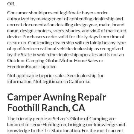
OR.
Consumer should present legitimate buyers order
authorized by management of contending dealership and
correct documentation detailing design year, make, brand
name, design, choices, specs, shades, and vin # of marketed
device. Purchasers order valid for thirty days from time of
create up. Contending dealership will certainly be any type
of qualified recreational vehicle dealership as recognized
by the State in which the dealership operates and is not an
Outdoor Camping Globe Motor Home Sales or
FreedomRoads supplier.
Not applicable to prior sales. See dealership for
information. Not legitimate in California.
Camper Awning Repair
Foothill Ranch, CA
The friendly people at Setzer's Globe of Camping are
honored to serve Huntington, bringing our knowledge and
knowledge to the Tri-State location. For the most current