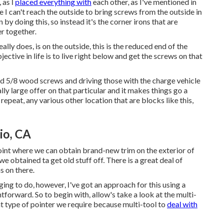
 as I
placed everything with
each other, as I've mentioned in
 I can't reach the outside to bring screws from the outside in
n by doing this, so instead it's the corner irons that are
r together.
ally does, is on the outside, this is the reduced end of the
ective in life is to live right below and get the screws on that
nd 5/8 wood screws and driving those with the charge vehicle
lly large offer on that particular and it makes things go a
 repeat, any various other location that are blocks like this,
io, CA
int where we can obtain brand-new trim on the exterior of
e obtained ta get old stuff off. There is a great deal of
s on there.
ging to do, however, I've got an approach for this using a
htforward. So to begin with, allow's take a look at the multi-
hat type of pointer we require because multi-tool to
deal with