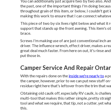
You can additionally just acquire two by two also. And,
the past, one of the important things I'm doing because
throughout grain of this item, or below, I couldn't get i
making this work to ensure that I can connect whateve
This piece of two by six lives right below and what it re
support that stands up the front awning. This item's obj
brace.
Screws I'm making use of are just conventional inch a
driver. The influence wrench, effect driver, makes a rea
great deal much faster. From here on out, it's rinse and
put those in.
Camper Service And Repair Ontar
With the repairs done on the
inside we're nearly to
a po
the camper, however, prior to we can put new stuff on w
residue right here that's leftover from the trim that wa
Obtaining old caulk off, especially RV caulk, is challen
multi-tool that makes this rather simple, pretty straig
tool and what we require, that tip, not a cutter, yet w
this.