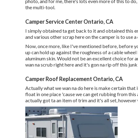
photo, and for me, there's lots even more of this to do, 
the multi-tool.
Camper Service Center Ontario, CA
I simply obtained ta get back to it and obtained this e
and various other scrap here on the camper is to use a 
Now, once more, like I've mentioned before, before yo
up can hold up against the roughness of a cable wheel b
aluminum skin. Would not be an excellent choice for a
wan na scrub right here and it's gon na rip off this junk
Camper Roof Replacement Ontario, CA
Actually what we wan na do here is make certain that if 
float in one place 'cause we can get rubbing from this 
actually got ta an item of trim and it's all set, however 