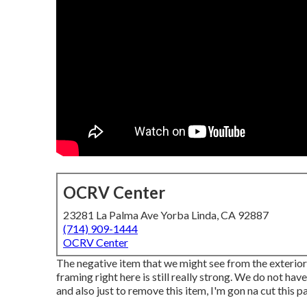
OCRV Center
23281 La Palma Ave Yorba Linda, CA 92887
(714) 909-1444
OCRV Center
The negative item that we might see from the exterior is
framing right here is still really strong. We do not have 
and also just to remove this item, I'm gon na cut this pa