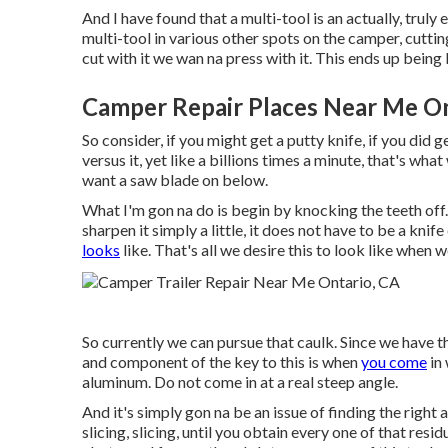
And I have found that a multi-tool is an actually, truly
multi-tool in various other spots on the camper, cuttin
cut with it we wan na press with it. This ends up being 
Camper Repair Places Near Me On
So consider, if you might get a putty knife, if you did 
versus it, yet like a billions times a minute, that's wha
want a saw blade on below.
What I'm gon na do is begin by knocking the teeth off.
sharpen it simply a little, it does not have to be a knif
looks
like. That's all we desire this to look like when w
So currently we can pursue that caulk. Since we have th
and component of the key to this is when
you come
in 
aluminum. Do not come in at a real steep angle.
And it's simply gon na be an issue of finding the right a
slicing, slicing, until you obtain every one of that resid