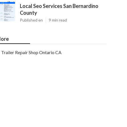
Local Seo Services San Bernardino
County
Published en
9 min read
ore
Trailer Repair Shop Ontario CA