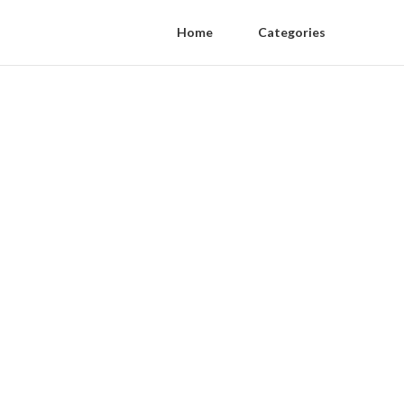
Home
Categories