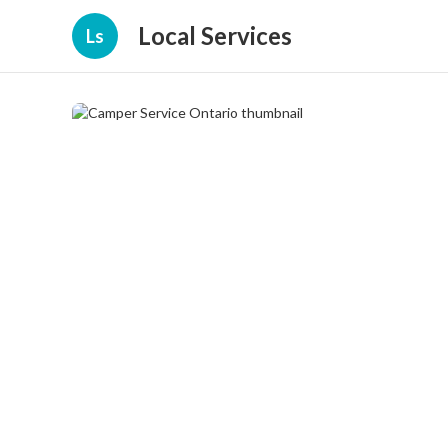
Local Services
Ls