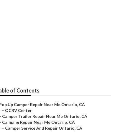
able of Contents
Pop Up Camper Repair Near Me Ontario, CA
–
OCRV Center
–
Camper Trailer Repair Near Me Ontario, CA
–
Camping Repair Near Me Ontario, CA
–
Camper Service And Repair Ontario, CA