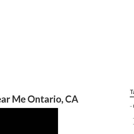
 Ontario
T
ar Me Ontario, CA
–