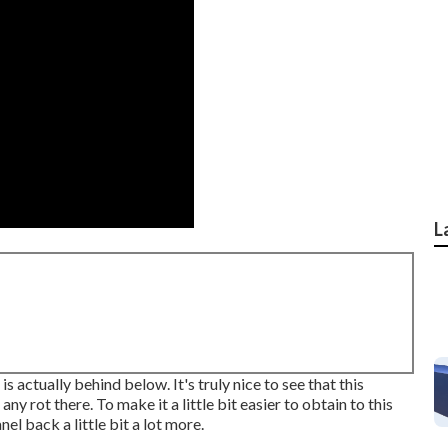
L
 actually behind below. It's truly nice to see that this
any rot there. To make it a little bit easier to obtain to this
nel back a little bit a lot more.