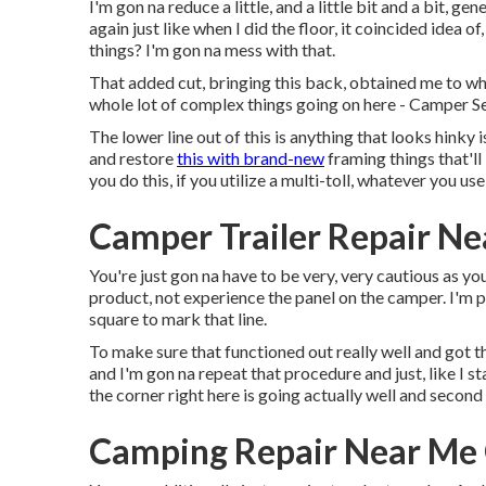
I'm gon na reduce a little, and a little bit and a bit, ge
again just like when I did the floor, it coincided idea 
things? I'm gon na mess with that.
That added cut, bringing this back, obtained me to wher
whole lot of complex things going on here - Camper S
The lower line out of this is anything that looks hink
and restore
this with brand-new
framing things that'll
you do this, if you utilize a multi-toll, whatever you u
Camper Trailer Repair Ne
You're just gon na have to be very, very cautious as y
product, not experience the panel on the camper. I'm p
square to mark that line.
To make sure that functioned out really well and got tha
and I'm gon na repeat that procedure and just, like I st
the corner right here is going actually well and secon
Camping Repair Near Me 