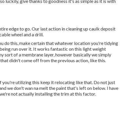
so luckily, give thanks to goodness it's as simple as it is with
ntire edge to go. Our last action in cleaning up caulk deposit
cable wheel and a drill.
u do this, make certain that whatever location you're tidying
eing run over it. It works fantastic on this light weight
ny sort of a membrane layer, however basically we simply
 that didn't come off from the previous action, like this.
you're utilizing this keep it relocating like that. Do not just
and we don't wan na melt the paint that's left on below. I have
we're not actually installing the trim at this factor.