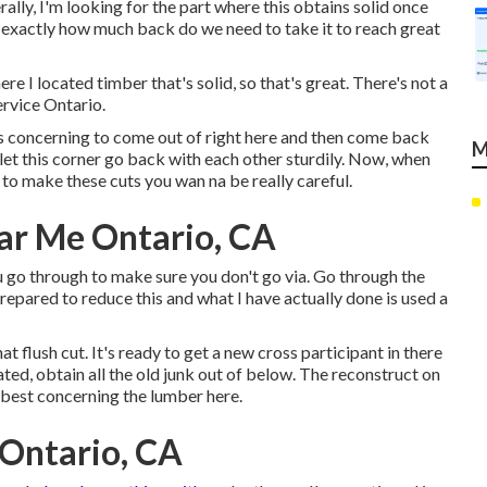
nerally, I'm looking for the part where this obtains solid once
of, exactly how much back do we need to take it to reach great
e I located timber that's solid, so that's great. There's not a
ervice Ontario.
y is concerning to come out of right here and then come back
M
 let this corner go back with each other sturdily. Now, when
se to make these cuts you wan na be really careful.
ar Me Ontario, CA
ou go through to make sure you don't go via. Go through the
repared to reduce this and what I have actually done is used a
t flush cut. It's ready to get a new cross participant in there
ated, obtain all the old junk out of below. The reconstruct on
d best concerning the lumber here.
Ontario, CA