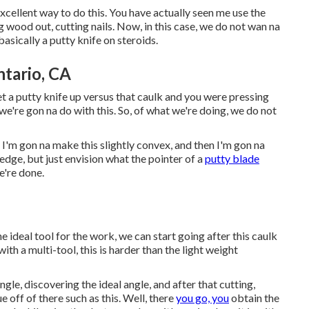
 excellent way to do this. You have actually seen me use the
g wood out, cutting nails. Now, in this case, we do not wan na
basically a putty knife on steroids.
tario, CA
get a putty knife up versus that caulk and you were pressing
t we're gon na do with this. So, of what we're doing, we do not
 I'm gon na make this slightly convex, and then I'm gon na
e edge, but just envision what the pointer of a
putty blade
e're done.
e ideal tool for the work, we can start going after this caulk
with a multi-tool, this is harder than the light weight
ngle, discovering the ideal angle, and after that cutting,
ue off of there such as this. Well, there
you go, you
obtain the