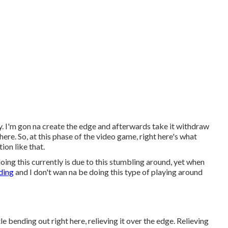
y. I'm gon na create the edge and afterwards take it withdraw
here. So, at this phase of the video game, right here's what
tion like that.
doing this currently is due to this stumbling around, yet when
ding
and I don't wan na be doing this type of playing around
tle bending out right here, relieving it over the edge. Relieving