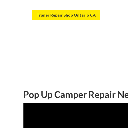
Trailer Repair Shop Ontario CA
Camper Service
Published en
10 min read
Pop Up Camper Repair Ne