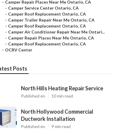
–
Camper Repair Places Near Me Ontario, CA
–
Camper Service Center Ontario, CA
–
Camper Roof Replacement Ontario, CA
–
Camper Trailer Repair Near Me Ontario, CA
–
Camper Roof Replacement Ontario, CA
–
Camper Air Conditioner Repair Near Me Ontari...
–
Camper Repair Places Near Me Ontario, CA
–
Camper Roof Replacement Ontario, CA
–
OCRV Center
atest Posts
North Hills Heating Repair Service
Published en
10 min read
North Hollywood Commercial
Ductwork Installation
Published en
9 min read