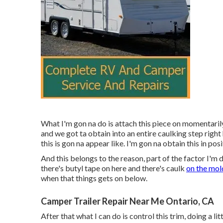
What I'm gon na do is attach this piece on momentaril
and we got ta obtain into an entire caulking step right 
this is gon na appear like. I'm gon na obtain this in posi
And this belongs to the reason, part of the factor I'm 
there's butyl tape on here and there's caulk
on the mol
when that things gets on below.
Camper Trailer Repair Near Me Ontario, CA
After that what I can do is control this trim, doing a lit