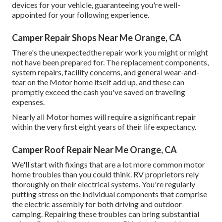
devices for your vehicle, guaranteeing you're well-
appointed for your following experience.
Camper Repair Shops Near Me Orange, CA
There's the unexpectedthe repair work you might or might
not have been prepared for. The replacement components,
system repairs, facility concerns, and general wear-and-
tear on the Motor home itself add up, and these can
promptly exceed the cash you've saved on traveling
expenses.
Nearly all Motor homes will require a significant repair
within the very first eight years of their life expectancy.
Camper Roof Repair Near Me Orange, CA
We'll start with fixings that are a lot more common motor
home troubles than you could think. RV proprietors rely
thoroughly on their electrical systems. You're regularly
putting stress on the individual components that comprise
the electric assembly for both driving and outdoor
camping. Repairing these troubles can bring substantial