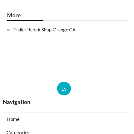
More
Trailer Repair Shop Orange CA
Ls
Navigation
Home
Categories