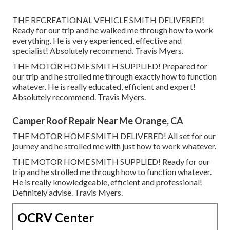
THE RECREATIONAL VEHICLE SMITH DELIVERED!
Ready for our trip and he walked me through how to work
everything. He is very experienced, effective and
specialist! Absolutely recommend. Travis Myers.
THE MOTOR HOME SMITH SUPPLIED! Prepared for
our trip and he strolled me through exactly how to function
whatever. He is really educated, efficient and expert!
Absolutely recommend. Travis Myers.
Camper Roof Repair Near Me Orange, CA
THE MOTOR HOME SMITH DELIVERED! All set for our
journey and he strolled me with just how to work whatever.
THE MOTOR HOME SMITH SUPPLIED! Ready for our
trip and he strolled me through how to function whatever.
He is really knowledgeable, efficient and professional!
Definitely advise. Travis Myers.
OCRV Center