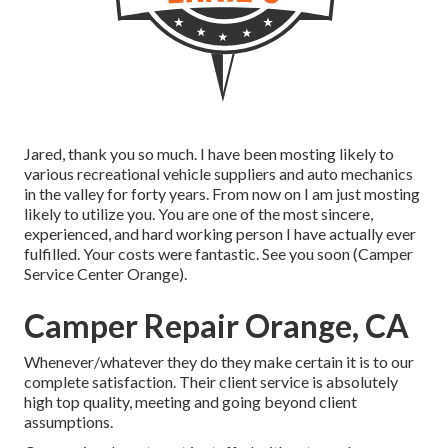
Jared, thank you so much. I have been mosting likely to
various recreational vehicle suppliers and auto mechanics
in the valley for forty years. From now on I am just mosting
likely to utilize you. You are one of the most sincere,
experienced, and hard working person I have actually ever
fulfilled. Your costs were fantastic. See you soon (Camper
Service Center Orange).
Camper Repair Orange, CA
Whenever/whatever they do they make certain it is to our
complete satisfaction. Their client service is absolutely
high top quality, meeting and going beyond client
assumptions.