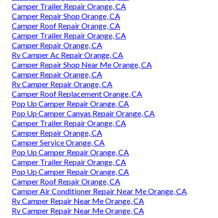
Camper Trailer Repair Orange, CA
Camper Repair Shop Orange, CA
Camper Roof Repair Orange, CA
Camper Trailer Repair Orange, CA
Camper Repair Orange, CA
Rv Camper Ac Repair Orange, CA
Camper Repair Shop Near Me Orange, CA
Camper Repair Orange, CA
Rv Camper Repair Orange, CA
Camper Roof Replacement Orange, CA
Pop Up Camper Repair Orange, CA
Pop Up Camper Canvas Repair Orange, CA
Camper Trailer Repair Orange, CA
Camper Repair Orange, CA
Camper Service Orange, CA
Pop Up Camper Repair Orange, CA
Camper Trailer Repair Orange, CA
Pop Up Camper Repair Orange, CA
Camper Roof Repair Orange, CA
Camper Air Conditioner Repair Near Me Orange, CA
Rv Camper Repair Near Me Orange, CA
Rv Camper Repair Near Me Orange, CA