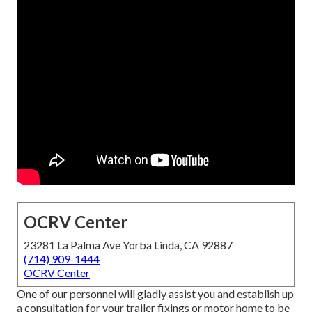
OCRV Center
23281 La Palma Ave Yorba Linda, CA 92887
(714) 909-1444
OCRV Center
One of our personnel will gladly assist you and establish up
a consultation for your trailer fixings or motor home to be