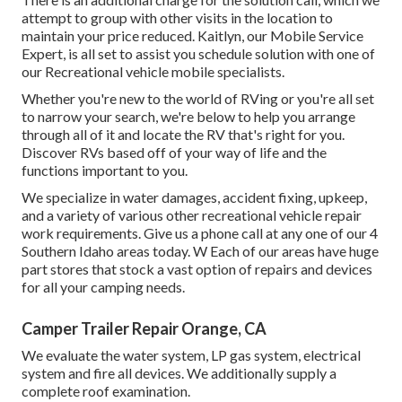
attempt to group with other visits in the location to
maintain your price reduced. Kaitlyn, our Mobile Service
Expert, is all set to assist you schedule solution with one of
our Recreational vehicle mobile specialists.
Whether you're new to the world of RVing or you're all set
to narrow your search, we're below to help you arrange
through all of it and locate the RV that's right for you.
Discover RVs based off of your way of life and the
functions important to you.
We specialize in water damages, accident fixing, upkeep,
and a variety of various other recreational vehicle repair
work requirements. Give us a phone call at any one of our 4
Southern Idaho areas today. W Each of our areas have huge
part stores that stock a vast option of repairs and devices
for all your camping needs.
Camper Trailer Repair Orange, CA
We evaluate the water system, LP gas system, electrical
system and fire all devices. We additionally supply a
complete roof examination.