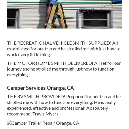
THE RECREATIONAL VEHICLE SMITH SUPPLIED! All
established for our trip and he strolled me with just how to
work every little thing.
THE MOTOR HOME SMITH DELIVERED! All set for our
journey and he strolled me through just how to function
everything.
Camper Services Orange, CA
THE RV SMITH PROVIDED! Prepared for our trip and he
strolled me with how to function everything. He is really
experienced, effective and professional! Absolutely
recommend. Travis Myers.