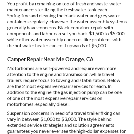
You profit by remaining on top of fresh and waste-water
maintenance: sterilizing the
freshwater tank
each
Springtime and cleaning the black water and grey water
containers regularly. However the water assembly systems
generally have concerns. Black container repair with
components and labor can set you back $1,500 to $5,000,
while other water assembly concerns like problems with
the hot water heater can cost upwards of $5,000.
Camper Repair Near Me Orange, CA
Motorhomes are self-powered and require even more
attention to the engine and transmission, while travel
trailers require focus to towing and stabilization. Below
are the 2 most expensive repair services for each. In
addition to the engine, the gas injection pump can be one
of one of the most expensive repair services on
motorhomes, especially diesel.
Suspension concerns in need of a travel trailer fixing can
vary in between $1,000 to $3,000. The style behind
extended service strategies and solution agreements
guarantees you never ever see the high-dollar expenses for