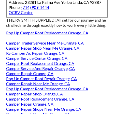
Address: 23281 La Palma Ave Yorba Linda, CA 92887
Phone:
(714) 909-1444
OCRV Center
THE RV SMITH SUPPLIED! All set for our journey and he
strolled me through exactly how to work every little thing.
Pop Up Camper Roof Replacement Orange, CA
Camper Trailer Service Near Me Orange, CA
Camper Repair Shop Near Me Orange, CA
Rv Camper Ac Repair Orange, CA
Camper Service Center Orange, CA
Camper Roof Replacement Orange, CA
Camper Service And Repair Orange, CA
Camper Repair Orange, CA
Pop Up Camper Roof Repair Orange, CA
Camper Repair Near Me Orange, CA
Pop Up Camper Roof Replacement Orange, CA
Camper Repair Shop Orange, CA
Camper Roof Replacement Orange, CA
Camper Repair Orange, CA
Camper Repair Shops Near Me Orange, CA