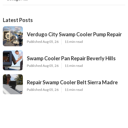
Latest Posts
Verdugo City Swamp Cooler Pump Repair
Published Aug 05, 26
11 min read
Swamp Cooler Pan Repair Beverly Hills
Published Aug 05, 26
11 min read
Repair Swamp Cooler Belt Sierra Madre
Published Aug 05, 26
11 min read