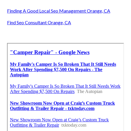
Finding A Good Local Seo Management Orange, CA
Find Seo Consultant Orange, CA