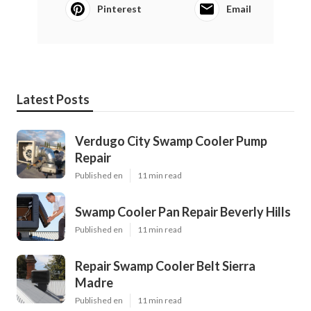
Pinterest
Email
Latest Posts
Verdugo City Swamp Cooler Pump
Repair
Published en
11 min read
Swamp Cooler Pan Repair Beverly Hills
Published en
11 min read
Repair Swamp Cooler Belt Sierra
Madre
Published en
11 min read