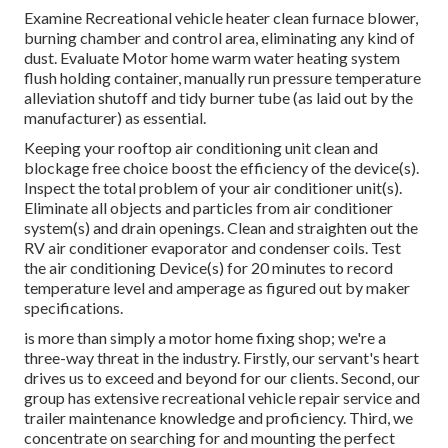
Examine Recreational vehicle heater clean furnace blower,
burning chamber and control area, eliminating any kind of
dust. Evaluate Motor home warm water heating system
flush holding container, manually run pressure temperature
alleviation shutoff and tidy burner tube (as laid out by the
manufacturer) as essential.
Keeping your rooftop air conditioning unit clean and
blockage free choice boost the efficiency of the device(s).
Inspect the total problem of your air conditioner unit(s).
Eliminate all objects and particles from air conditioner
system(s) and drain openings. Clean and straighten out the
RV air conditioner evaporator and condenser coils. Test
the air conditioning Device(s) for 20 minutes to record
temperature level and amperage as figured out by maker
specifications.
is more than simply a motor home fixing shop; we're a
three-way threat in the industry. Firstly, our servant's heart
drives us to exceed and beyond for our clients. Second, our
group has extensive recreational vehicle repair service and
trailer maintenance knowledge and proficiency. Third, we
concentrate on searching for and mounting the perfect