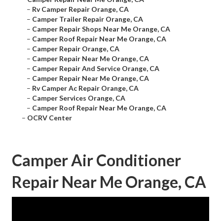
–
Rv Camper Repair Orange, CA
–
Camper Trailer Repair Orange, CA
–
Camper Repair Shops Near Me Orange, CA
–
Camper Roof Repair Near Me Orange, CA
–
Camper Repair Orange, CA
–
Camper Repair Near Me Orange, CA
–
Camper Repair And Service Orange, CA
–
Camper Repair Near Me Orange, CA
–
Rv Camper Ac Repair Orange, CA
–
Camper Services Orange, CA
–
Camper Roof Repair Near Me Orange, CA
–
OCRV Center
Camper Air Conditioner
Repair Near Me Orange, CA