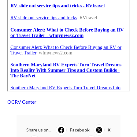
OCRV Center
Share us on...
Facebook
X