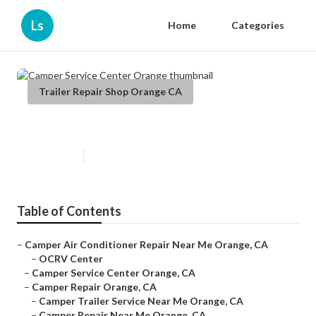
Ls
Home
Categories
Trailer Repair Shop Orange CA
Camper Service Center Orange
Published en
11 min read
Table of Contents
–
Camper Air Conditioner Repair Near Me Orange, CA
–
OCRV Center
–
Camper Service Center Orange, CA
–
Camper Repair Orange, CA
–
Camper Trailer Service Near Me Orange, CA
–
Camper Repair Near Me Orange, CA