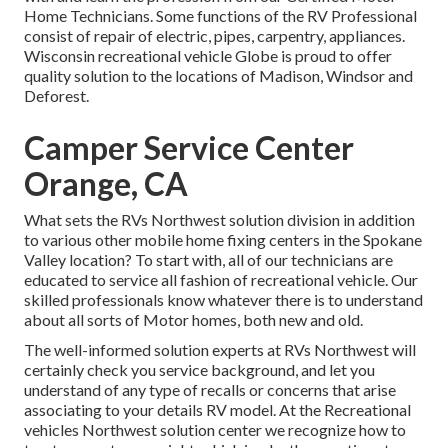
Home Technicians. Some functions of the RV Professional
consist of repair of electric, pipes, carpentry, appliances.
Wisconsin recreational vehicle Globe is proud to offer
quality solution to the locations of Madison, Windsor and
Deforest.
Camper Service Center
Orange, CA
What sets the RVs Northwest solution division in addition
to various other mobile home fixing centers in the Spokane
Valley location? To start with, all of our technicians are
educated to service all fashion of recreational vehicle. Our
skilled professionals know whatever there is to understand
about all sorts of Motor homes, both new and old.
The well-informed solution experts at RVs Northwest will
certainly check you service background, and let you
understand of any type of recalls or concerns that arise
associating to your details RV model. At the Recreational
vehicles Northwest solution center we recognize how to