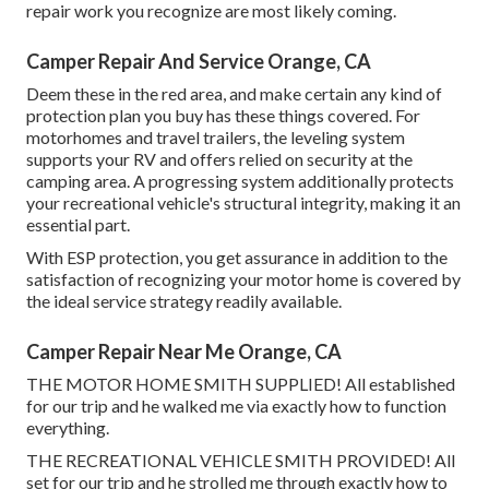
repair work you recognize are most likely coming.
Camper Repair And Service Orange, CA
Deem these in the red area, and make certain any kind of
protection plan you buy has these things covered. For
motorhomes and travel trailers, the leveling system
supports your RV and offers relied on security at the
camping area. A progressing system additionally protects
your recreational vehicle's structural integrity, making it an
essential part.
With ESP protection, you get assurance in addition to the
satisfaction of recognizing your motor home is covered by
the ideal service strategy readily available.
Camper Repair Near Me Orange, CA
THE MOTOR HOME SMITH SUPPLIED! All established
for our trip and he walked me via exactly how to function
everything.
THE RECREATIONAL VEHICLE SMITH PROVIDED! All
set for our trip and he strolled me through exactly how to