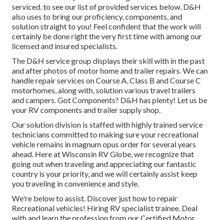
serviced. to see our list of provided services below. D&H
also uses to bring our proficiency, components, and
solution straight to you! Feel confident that the work will
certainly be done right the very first time with among our
licensed and insured specialists.
The D&H service group displays their skill with in the past
and after photos of motor home and trailer repairs. We can
handle repair services on Course A, Class B and Course C
motorhomes, along with, solution various travel trailers
and campers. Got Components? D&H has plenty! Let us be
your RV components and trailer supply shop.
Our solution division is staffed with highly trained service
technicians committed to making sure your recreational
vehicle remains in magnum opus order for several years
ahead. Here at
Wisconsin RV Globe
, we recognize that
going out when traveling and appreciating our fantastic
country is your priority, and we will certainly assist keep
you traveling in convenience and style.
We're below to assist. Discover just how to repair
Recreational vehicles! Hiring RV specialist trainee. Deal
with and learn the profession from our Certified Motor