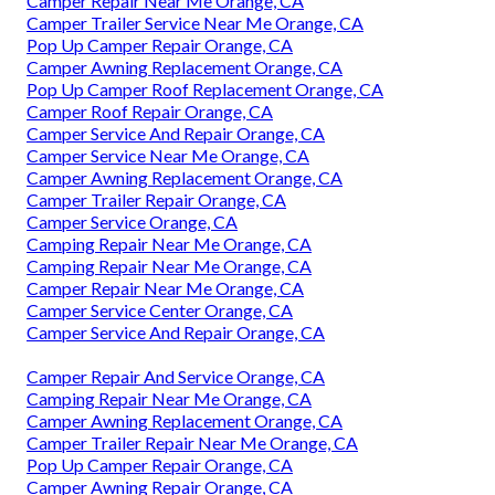
Camper Repair Near Me Orange, CA
Camper Trailer Service Near Me Orange, CA
Pop Up Camper Repair Orange, CA
Camper Awning Replacement Orange, CA
Pop Up Camper Roof Replacement Orange, CA
Camper Roof Repair Orange, CA
Camper Service And Repair Orange, CA
Camper Service Near Me Orange, CA
Camper Awning Replacement Orange, CA
Camper Trailer Repair Orange, CA
Camper Service Orange, CA
Camping Repair Near Me Orange, CA
Camping Repair Near Me Orange, CA
Camper Repair Near Me Orange, CA
Camper Service Center Orange, CA
Camper Service And Repair Orange, CA
Camper Repair And Service Orange, CA
Camping Repair Near Me Orange, CA
Camper Awning Replacement Orange, CA
Camper Trailer Repair Near Me Orange, CA
Pop Up Camper Repair Orange, CA
Camper Awning Repair Orange, CA