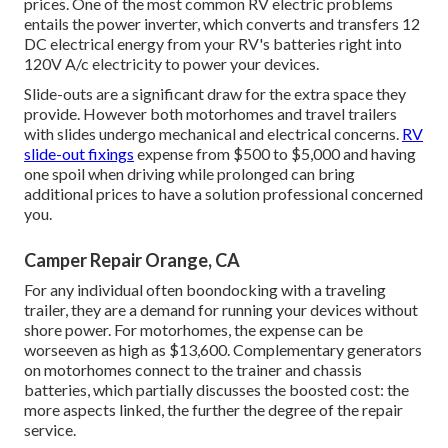
prices. One of the most common RV electric problems
entails the power inverter, which converts and transfers 12
DC electrical energy from your RV's batteries right into
120V A/c electricity to power your devices.
Slide-outs are a significant draw for the extra space they
provide. However both motorhomes and travel trailers
with slides undergo mechanical and electrical concerns.
RV
slide-out fixings
expense from $500 to $5,000 and having
one spoil when driving while prolonged can bring
additional prices to have a solution professional concerned
you.
Camper Repair Orange, CA
For any individual often boondocking with a traveling
trailer, they are a demand for running your devices without
shore power. For motorhomes, the expense can be
worseeven as high as $13,600. Complementary generators
on motorhomes connect to the trainer and chassis
batteries, which partially discusses the boosted cost: the
more aspects linked, the further the degree of the repair
service.