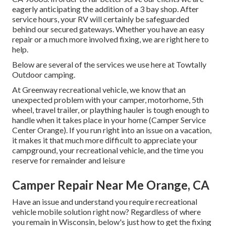
eagerly anticipating the addition of a 3 bay shop. After
service hours, your RV will certainly be safeguarded
behind our secured gateways. Whether you have an easy
repair or a much more involved fixing, we are right here to
help.
Below are several of the services we use here at Towtally
Outdoor camping.
At Greenway recreational vehicle, we know that an
unexpected problem with your camper, motorhome, 5th
wheel, travel trailer, or plaything hauler is tough enough to
handle when it takes place in your home (Camper Service
Center Orange). If you run right into an issue on a vacation,
it makes it that much more difficult to appreciate your
campground, your recreational vehicle, and the time you
reserve for remainder and leisure
Camper Repair Near Me Orange, CA
Have an issue and understand you require recreational
vehicle mobile solution right now? Regardless of where
you remain in Wisconsin, below's just how to get the fixing