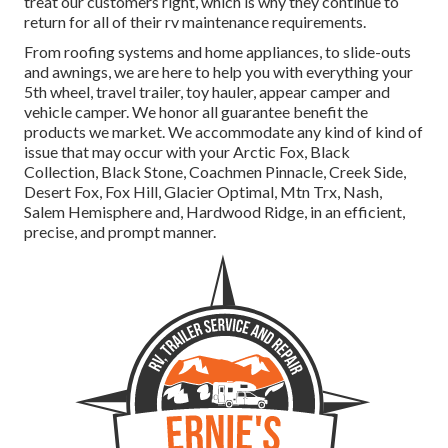
treat our customers right, which is why they continue to
return for all of their rv maintenance requirements.
From roofing systems and home appliances, to slide-outs
and awnings, we are here to help you with everything your
5th wheel
,
travel trailer
,
toy hauler
,
appear camper
and
vehicle camper
. We honor all guarantee benefit the
products we market. We accommodate any kind of kind of
issue that may occur with your
Arctic Fox
, Black
Collection, Black Stone,
Coachmen Pinnacle
,
Creek Side
,
Desert Fox
,
Fox Hill
,
Glacier Optimal
, Mtn Trx,
Nash
,
Salem Hemisphere and,
Hardwood Ridge
, in an efficient,
precise, and prompt manner.