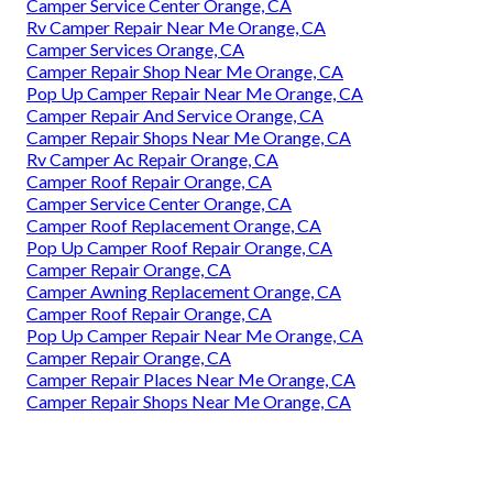
Camper Service Center Orange, CA
Rv Camper Repair Near Me Orange, CA
Camper Services Orange, CA
Camper Repair Shop Near Me Orange, CA
Pop Up Camper Repair Near Me Orange, CA
Camper Repair And Service Orange, CA
Camper Repair Shops Near Me Orange, CA
Rv Camper Ac Repair Orange, CA
Camper Roof Repair Orange, CA
Camper Service Center Orange, CA
Camper Roof Replacement Orange, CA
Pop Up Camper Roof Repair Orange, CA
Camper Repair Orange, CA
Camper Awning Replacement Orange, CA
Camper Roof Repair Orange, CA
Pop Up Camper Repair Near Me Orange, CA
Camper Repair Orange, CA
Camper Repair Places Near Me Orange, CA
Camper Repair Shops Near Me Orange, CA