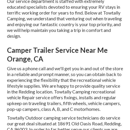
Our service department is staffed with extremely
educated specialists devoted to ensuring your RV stays in
terrific working order for years to find. Below at Towtally
Camping, we understand that venturing out when traveling
and enjoying our fantastic country is your top priority, and
we will help maintain you taking a trip in comfort and
design.
Camper Trailer Service Near Me
Orange, CA
Give us a phone call and we'll get you in and out of the store
in a reliable and prompt manner, so you can obtain back to
experiencing the flexibility that the recreational vehicle
lifestyle supplies. We are happy to provide quality service
in the Redding location. Towtally Camping recreational
vehicle Repair service offers fixings, installs and regular
upkeep on traveling trailers, fifth wheels, vehicle campers,
pop-up campers, class A, B, and C motorhomes.
Towtally Outdoor camping service technicians do service
our great deal situated at 18691 Old Oasis Road, Redding,
CA 96003. In order to far better serve our clients we are