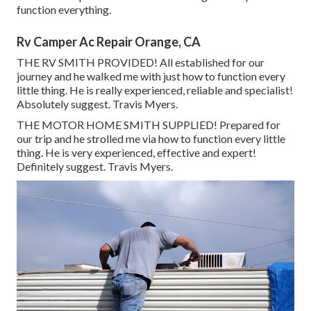
function everything.
Rv Camper Ac Repair Orange, CA
THE RV SMITH PROVIDED! All established for our
journey and he walked me with just how to function every
little thing. He is really experienced, reliable and specialist!
Absolutely suggest. Travis Myers.
THE MOTOR HOME SMITH SUPPLIED! Prepared for
our trip and he strolled me via how to function every little
thing. He is very experienced, effective and expert!
Definitely suggest. Travis Myers.