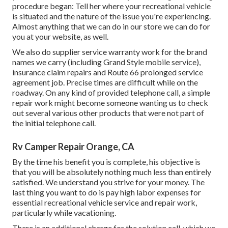
procedure began: Tell her where your recreational vehicle
is situated and the nature of the issue you're experiencing.
Almost anything that we can do in our store we can do for
you at your website, as well.
We also do supplier service warranty work for the brand
names we carry (including Grand Style mobile service),
insurance claim repairs and Route 66 prolonged service
agreement job. Precise times are difficult while on the
roadway. On any kind of provided telephone call, a simple
repair work might become someone wanting us to check
out several various other products that were not part of
the initial telephone call.
Rv Camper Repair Orange, CA
By the time his benefit you is complete, his objective is
that you will be absolutely nothing much less than entirely
satisfied. We understand you strive for your money. The
last thing you want to do is pay high labor expenses for
essential recreational vehicle service and repair work,
particularly while vacationing.
There is an additional charge for the solution call, which we