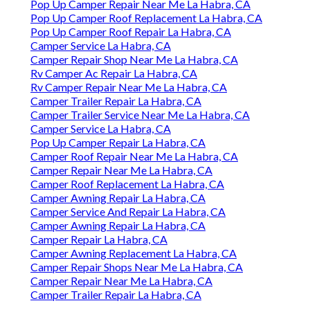
Pop Up Camper Repair Near Me La Habra, CA
Pop Up Camper Roof Replacement La Habra, CA
Pop Up Camper Roof Repair La Habra, CA
Camper Service La Habra, CA
Camper Repair Shop Near Me La Habra, CA
Rv Camper Ac Repair La Habra, CA
Rv Camper Repair Near Me La Habra, CA
Camper Trailer Repair La Habra, CA
Camper Trailer Service Near Me La Habra, CA
Camper Service La Habra, CA
Pop Up Camper Repair La Habra, CA
Camper Roof Repair Near Me La Habra, CA
Camper Repair Near Me La Habra, CA
Camper Roof Replacement La Habra, CA
Camper Awning Repair La Habra, CA
Camper Service And Repair La Habra, CA
Camper Awning Repair La Habra, CA
Camper Repair La Habra, CA
Camper Awning Replacement La Habra, CA
Camper Repair Shops Near Me La Habra, CA
Camper Repair Near Me La Habra, CA
Camper Trailer Repair La Habra, CA