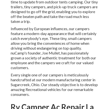
time to update from outdoor tents camping. Our tiny
trailers, tiny campers, and pick-up truck campers are
designed to go off the grid, enabling you to explore
off the beaten path and take the road much less
taken a trip.
Influenced by European influences, our campers
feature a modern-day appearance that will certainly
catch everybody's eye. These tiny, small campers
allow you bring the conveniences of home when
driving without endangering on top quality.
nuCamp's founder, Joe Mullet, has passionately
grown a society of authentic treatment for both our
employee and the campers we craft for our valued
customers.
Every single one of our campers is meticulously
handcrafted at our modern manufacturing center in
Sugarcreek, Ohio. Our steady objective is to develop
amazing Recreational vehicles for our remarkable
consumers.
Rv Camper Ac Repair La