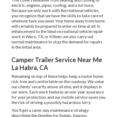
electric, engines, pipes, roofing, and a lot more.
Because we only work with Recreational vehicles,
you recognize that we have the skills to take care of
whatever task you need. Your home away from home
will certainly be prepared to enter no time at all. In
enhancement to the
ideal recreational vehicle repair
work
in Waco, TX, or Killeen, we also carry out
normal maintenance to stop the demand for repairs
in the initial area.
Camper Trailer Service Near Me
La Habra, CA
Remaining on top of these helps keep a motor home
risk-free and comfortable on the roadway. We value
our clients' security above all else, and it displays in
our work. Each work features an one-year assurance
for your protection, and our mobile service saves you
the risk of driving a possibly hazardous lorry.
You'll get a same-day maintenance strategy
describing the timeline for fixings. Express