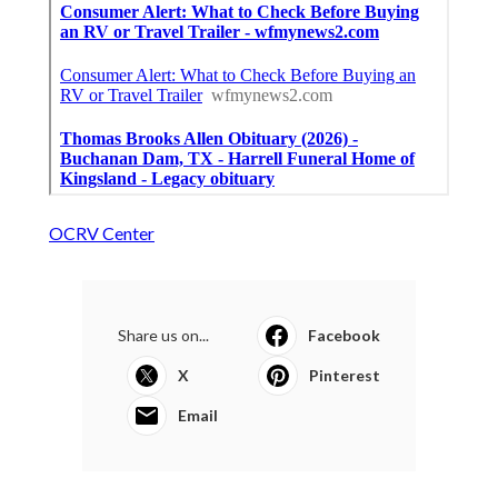
OCRV Center
Share us on...
Facebook
X
Pinterest
Email