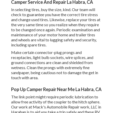
Camper Service And Repair La Habra, CA
In selecting tires, buy the size, kind. Our team will
check to guarantee you have the correct tire stress
and change used tires. Likewise, replace your tires at
the very same time so you realize when they require
to be changed once again. Periodic examination and
maintenance of your motor home and trailer tires
and wheels are vital to lugging safety and security,
including spare tires.
Make certain connector-plug prongs and
receptacles, light bulb sockets, wire splices, and
ground connections are clean and shielded from
wetness. Clean the prongs with extremely fine
sandpaper, being cautious not to damage the get in
touch with area.
Pop Up Camper Repair Near Me La Habra, CA
The link point might require periodic lubrication to
allow free activity of the coupler to the hitch sphere.
Our work at Mack's Automobile Repair work, LLC in
Harahan is to aid you take a trip safely and these RV