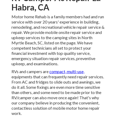
Habra, CA
Motor home Rehab is a family members had and run
service with over 20 years' experience in building,
remodeling, and recreational vehicle repair service &
repair. We provide mobile onsite repair service and
upkeep services to the camping sites in North
Myrtle Beach, SC, listed on the page. We have
competent technicians all set to protect your
financial investment with top quality service,
emergency situation repair services, preventive
upkeep, and examinations.
RVs and campers are
compact, multi-use,
equipments that can frequently need repair services.
From AC and fridges to slide outs and awnings, we
do it all. Some fixings are even more time sensitive
than others, and some need to be made prior to the
RV/camper can also move once again! That's why
our company believe in producing the convenient,
contactless solution of mobile motor home repair
work.