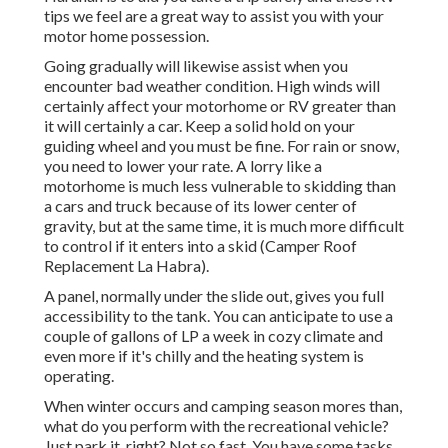
tips we feel are a great way to assist you with your
motor home possession.
Going gradually will likewise assist when you
encounter bad weather condition. High winds will
certainly affect your motorhome or RV greater than
it will certainly a car. Keep a solid hold on your
guiding wheel and you must be fine. For rain or snow,
you need to lower your rate. A lorry like a
motorhome is much less vulnerable to skidding than
a cars and truck because of its lower center of
gravity, but at the same time, it is much more difficult
to control if it enters into a skid (Camper Roof
Replacement La Habra).
A panel, normally under the slide out, gives you full
accessibility to the tank. You can anticipate to use a
couple of gallons of LP a week in cozy climate and
even more if it's chilly and the heating system is
operating.
When winter occurs and camping season mores than,
what do you perform with the recreational vehicle?
Just park it, right? Not so fast. You have some tasks