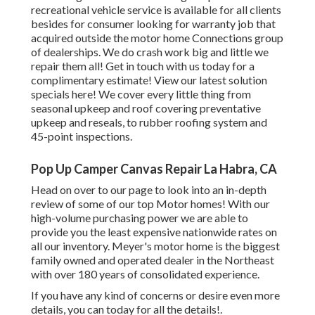
recreational vehicle service is available for all clients
besides for consumer looking for warranty job that
acquired outside the motor home Connections group
of dealerships. We do crash work big and little we
repair them all! Get in touch with us today for a
complimentary estimate!
View our latest solution
specials here!
We cover every little thing from
seasonal upkeep and roof covering preventative
upkeep and reseals, to rubber roofing system and
45-point inspections.
Pop Up Camper Canvas Repair La Habra, CA
Head on over to our page to look into an in-depth
review of some of our top Motor homes! With our
high-volume purchasing power we are able to
provide you the least expensive nationwide rates on
all our inventory. Meyer's motor home is the biggest
family owned and operated dealer in the Northeast
with over 180 years of consolidated experience.
If you have any kind of concerns or desire even more
details, you can today for all the details!.