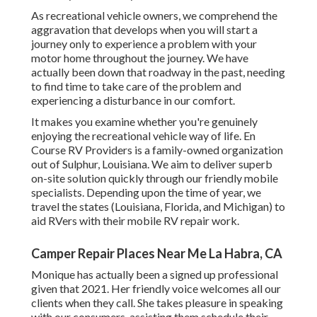
As recreational vehicle owners, we comprehend the
aggravation that develops when you will start a
journey only to experience a problem with your
motor home throughout the journey. We have
actually been down that roadway in the past, needing
to find time to take care of the problem and
experiencing a disturbance in our comfort.
It makes you examine whether you're genuinely
enjoying the recreational vehicle way of life. En
Course RV Providers is a family-owned organization
out of Sulphur, Louisiana. We aim to deliver superb
on-site solution quickly through our friendly mobile
specialists. Depending upon the time of year, we
travel the states (Louisiana, Florida, and Michigan) to
aid RVers with their mobile RV repair work.
Camper Repair Places Near Me La Habra, CA
Monique has actually been a signed up professional
given that 2021. Her friendly voice welcomes all our
clients when they call. She takes pleasure in speaking
with our consumers, assisting them schedule their