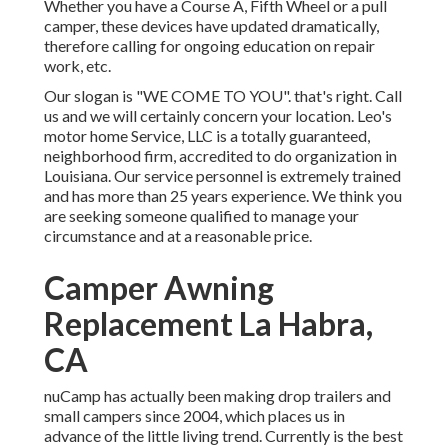
Whether you have a Course A, Fifth Wheel or a pull
camper, these devices have updated dramatically,
therefore calling for ongoing education on repair
work, etc.
Our slogan is "WE COME TO YOU". that's right. Call
us and we will certainly concern your location. Leo's
motor home Service, LLC is a totally guaranteed,
neighborhood firm, accredited to do organization in
Louisiana. Our service personnel is extremely trained
and has more than 25 years experience. We think you
are seeking someone qualified to manage your
circumstance and at a reasonable price.
Camper Awning
Replacement La Habra,
CA
nuCamp has actually been making drop trailers and
small campers since 2004, which places us in
advance of the little living trend. Currently is the best