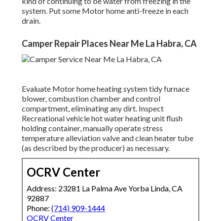
kind of continuing to be water from freezing in the
system. Put some Motor home anti-freeze in each
drain.
Camper Repair Places Near Me La Habra, CA
Evaluate Motor home heating system tidy furnace
blower, combustion chamber and control
compartment, eliminating any dirt. Inspect
Recreational vehicle hot water heating unit flush
holding container, manually operate stress
temperature alleviation valve and clean heater tube
(as described by the producer) as necessary.
OCRV Center
Address: 23281 La Palma Ave Yorba Linda, CA
92887
Phone:
(714) 909-1444
OCRV Center