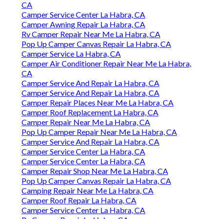
CA
Camper Service Center La Habra, CA
Camper Awning Repair La Habra, CA
Rv Camper Repair Near Me La Habra, CA
Pop Up Camper Canvas Repair La Habra, CA
Camper Service La Habra, CA
Camper Air Conditioner Repair Near Me La Habra,
CA
Camper Service And Repair La Habra, CA
Camper Service And Repair La Habra, CA
Camper Repair Places Near Me La Habra, CA
Camper Roof Replacement La Habra, CA
Camper Repair Near Me La Habra, CA
Pop Up Camper Repair Near Me La Habra, CA
Camper Service And Repair La Habra, CA
Camper Service Center La Habra, CA
Camper Service Center La Habra, CA
Camper Repair Shop Near Me La Habra, CA
Pop Up Camper Canvas Repair La Habra, CA
Camping Repair Near Me La Habra, CA
Camper Roof Repair La Habra, CA
Camper Service Center La Habra, CA