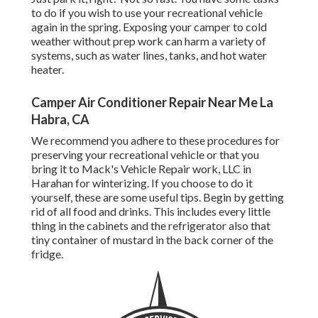
to do if you wish to use your recreational vehicle
again in the spring. Exposing your camper to cold
weather without prep work can harm a variety of
systems, such as water lines, tanks, and hot water
heater.
Camper Air Conditioner Repair Near Me La
Habra, CA
We recommend you adhere to these procedures for
preserving your recreational vehicle or that you
bring it to Mack's Vehicle Repair work, LLC in
Harahan for winterizing. If you choose to do it
yourself, these are some useful tips. Begin by getting
rid of all food and drinks. This includes every little
thing in the cabinets and the refrigerator also that
tiny container of mustard in the back corner of the
fridge.