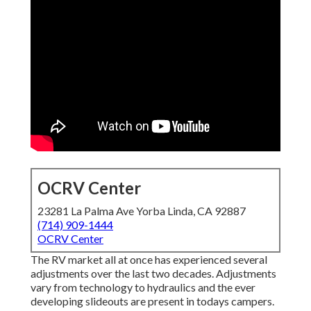
OCRV Center
23281 La Palma Ave Yorba Linda, CA 92887
(714) 909-1444
OCRV Center
The RV market all at once has experienced several
adjustments over the last two decades. Adjustments
vary from technology to hydraulics and the ever
developing slideouts are present in todays campers.