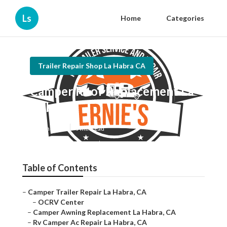
Ls
Home
Categories
Trailer Repair Shop La Habra CA
Camper Roof Replacement La
Habra
Published en
9 min read
Table of Contents
–
Camper Trailer Repair La Habra, CA
–
OCRV Center
–
Camper Awning Replacement La Habra, CA
–
Rv Camper Ac Repair La Habra, CA