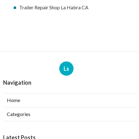
Trailer Repair Shop La Habra CA
Ls
Navigation
Home
Categories
Latest Posts