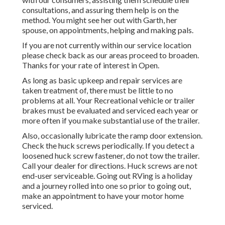
consultations, and assuring them help is on the
method. You might see her out with Garth, her
spouse, on appointments, helping and making pals.
If you are not currently within our service location
please check back as our areas proceed to broaden.
Thanks for your rate of interest in Open.
As long as basic upkeep and repair services are
taken treatment of, there must be little to no
problems at all. Your Recreational vehicle or trailer
brakes must be evaluated and serviced each year or
more often if you make substantial use of the trailer.
Also, occasionally lubricate the ramp door extension.
Check the huck screws periodically. If you detect a
loosened huck screw fastener, do not tow the trailer.
Call your dealer for directions. Huck screws are not
end-user serviceable. Going out RVing is a holiday
and a journey rolled into one so prior to going out,
make an appointment to have your motor home
serviced.