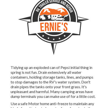
Tidying up an exploded can of Pepsi initial thing in
spring is not fun. Drain extensively all water
containers, holding storage tanks, lines, and pumps
to stop damages to the RV's water system. Don't
drain pipes the tanks onto your front grass. It's
unpleasant and harmful. Many camping areas have
dump terminals you can make use of for a little cost.
Use a safe Motor home anti-freeze to maintain any