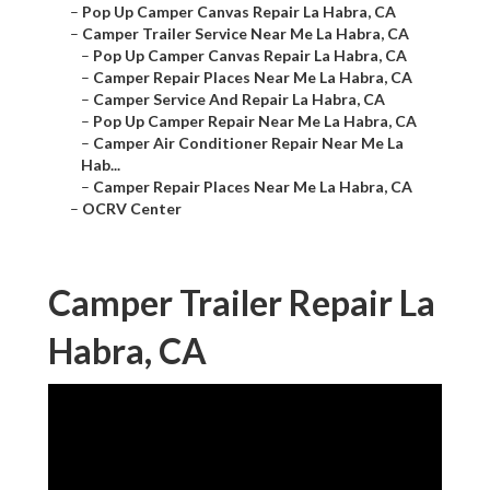
–
Pop Up Camper Canvas Repair La Habra, CA
–
Camper Trailer Service Near Me La Habra, CA
–
Pop Up Camper Canvas Repair La Habra, CA
–
Camper Repair Places Near Me La Habra, CA
–
Camper Service And Repair La Habra, CA
–
Pop Up Camper Repair Near Me La Habra, CA
–
Camper Air Conditioner Repair Near Me La
Hab...
–
Camper Repair Places Near Me La Habra, CA
–
OCRV Center
Camper Trailer Repair La
Habra, CA