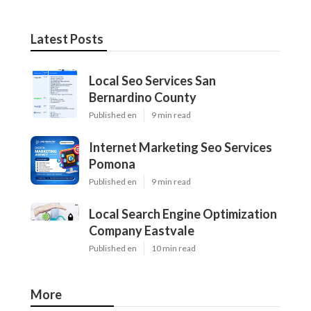
Latest Posts
Local Seo Services San
Bernardino County
Published en
9 min read
Internet Marketing Seo Services
Pomona
Published en
9 min read
Local Search Engine Optimization
Company Eastvale
Published en
10 min read
More