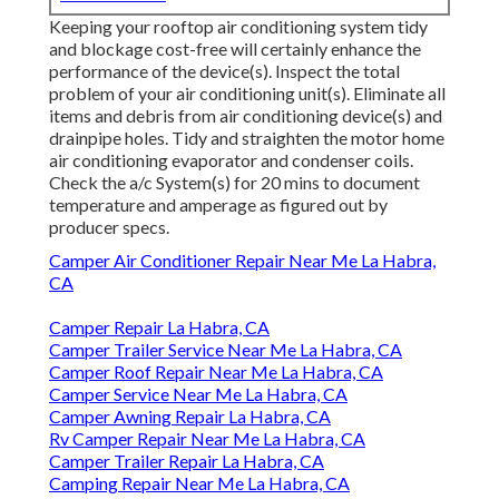
Keeping your rooftop air conditioning system tidy
and blockage cost-free will certainly enhance the
performance of the device(s). Inspect the total
problem of your air conditioning unit(s). Eliminate all
items and debris from air conditioning device(s) and
drainpipe holes. Tidy and straighten the motor home
air conditioning evaporator and condenser coils.
Check the a/c System(s) for 20 mins to document
temperature and amperage as figured out by
producer specs.
Camper Air Conditioner Repair Near Me La Habra,
CA
Camper Repair La Habra, CA
Camper Trailer Service Near Me La Habra, CA
Camper Roof Repair Near Me La Habra, CA
Camper Service Near Me La Habra, CA
Camper Awning Repair La Habra, CA
Rv Camper Repair Near Me La Habra, CA
Camper Trailer Repair La Habra, CA
Camping Repair Near Me La Habra, CA