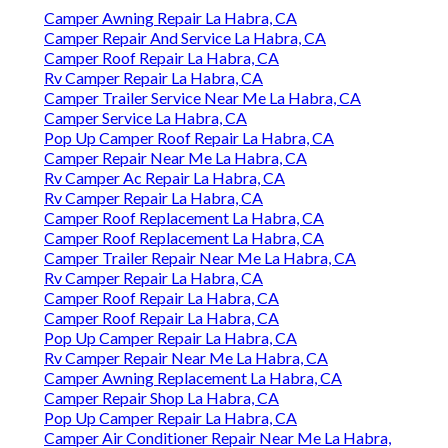
Camper Awning Repair La Habra, CA
Camper Repair And Service La Habra, CA
Camper Roof Repair La Habra, CA
Rv Camper Repair La Habra, CA
Camper Trailer Service Near Me La Habra, CA
Camper Service La Habra, CA
Pop Up Camper Roof Repair La Habra, CA
Camper Repair Near Me La Habra, CA
Rv Camper Ac Repair La Habra, CA
Rv Camper Repair La Habra, CA
Camper Roof Replacement La Habra, CA
Camper Roof Replacement La Habra, CA
Camper Trailer Repair Near Me La Habra, CA
Rv Camper Repair La Habra, CA
Camper Roof Repair La Habra, CA
Camper Roof Repair La Habra, CA
Pop Up Camper Repair La Habra, CA
Rv Camper Repair Near Me La Habra, CA
Camper Awning Replacement La Habra, CA
Camper Repair Shop La Habra, CA
Pop Up Camper Repair La Habra, CA
Camper Air Conditioner Repair Near Me La Habra,