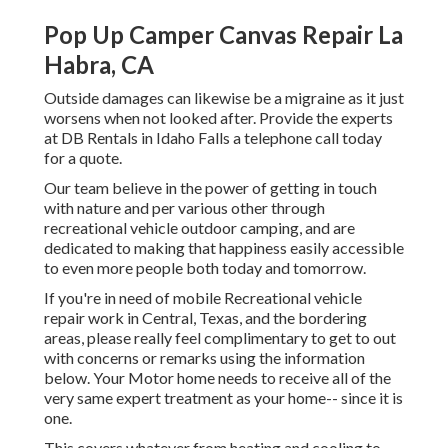
Pop Up Camper Canvas Repair La
Habra, CA
Outside damages can likewise be a migraine as it just
worsens when not looked after. Provide the experts
at DB Rentals in Idaho Falls a telephone call today
for a quote.
Our team believe in the power of getting in touch
with nature and per various other through
recreational vehicle outdoor camping, and are
dedicated to making that happiness easily accessible
to even more people both today and tomorrow.
If you're in need of mobile Recreational vehicle
repair work in Central, Texas, and the bordering
areas, please really feel complimentary to get to out
with concerns or remarks using the information
below. Your Motor home needs to receive all of the
very same expert treatment as your home-- since it is
one.
This covers whatever from heating and cooling to