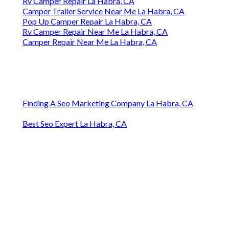
Rv Camper Repair La Habra, CA
Camper Trailer Service Near Me La Habra, CA
Pop Up Camper Repair La Habra, CA
Rv Camper Repair Near Me La Habra, CA
Camper Repair Near Me La Habra, CA
Finding A Seo Marketing Company La Habra, CA
Best Seo Expert La Habra, CA