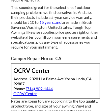
This sounded great for the selection of outdoor
camping problems we find ourselves in. And also,
their products include a 5-year service warranty,
should last 10 to
15 years, and
are made in Brush
Savanna, Washington, United States. Tough Top
Awnings likewise supplies price quotes right on their
website after you fill up in some measurements and
specifications, plus any type of accessories you
require for your installment.
Camper Repair Norco, CA
OCRV Center
Address: 23281 La Palma Ave Yorba Linda, CA
92887
Phone:
(714) 909-1444
OCRV Center
Rates are going to vary according to the top quality,
product type, and size of your awning. Vinyl and
acrylic textiles set you back about the same per