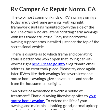
Rv Camper Ac Repair Norco, CA
The two most common kinds of RV awnings on rigs
today are: Side-frame awnings, with upright
framework sustains mounted down the side of the
RV. The other kind are lateral "drifting" arm awnings
with less frame structure. They use horizontal
awning support arms installed just near the top of the
recreational vehicle.
There is dispute as to which frame and operating
style is better. We won't open that RVing can-of-
worms right
here! Please go into
a legitimate email
address. An error took place. Please try once again
later. RVers like their awnings for several reasons:
motor home awnings give convenience and shade
from the hot summer sunlight.
"An ounce of avoidance is worth a pound of
treatment." That old saying likewise applies to
your
motor home awning.
To extend the life of your
awning, and maintain it looking good, normal upkeep