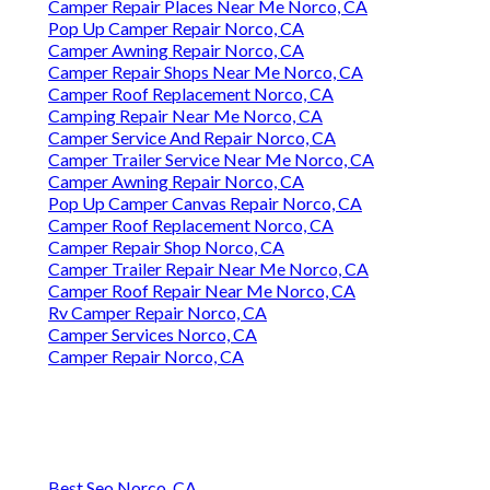
Camper Repair Places Near Me Norco, CA
Pop Up Camper Repair Norco, CA
Camper Awning Repair Norco, CA
Camper Repair Shops Near Me Norco, CA
Camper Roof Replacement Norco, CA
Camping Repair Near Me Norco, CA
Camper Service And Repair Norco, CA
Camper Trailer Service Near Me Norco, CA
Camper Awning Repair Norco, CA
Pop Up Camper Canvas Repair Norco, CA
Camper Roof Replacement Norco, CA
Camper Repair Shop Norco, CA
Camper Trailer Repair Near Me Norco, CA
Camper Roof Repair Near Me Norco, CA
Rv Camper Repair Norco, CA
Camper Services Norco, CA
Camper Repair Norco, CA
Best Seo Norco, CA