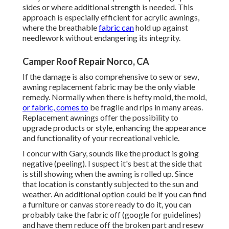
sides or where additional strength is needed. This
approach is especially efficient for acrylic awnings,
where the breathable
fabric can
hold up against
needlework without endangering its integrity.
Camper Roof Repair Norco, CA
If the damage is also comprehensive to sew or sew,
awning replacement fabric may be the only viable
remedy. Normally when there is hefty mold, the mold,
or fabric, comes to
be fragile and rips in many areas.
Replacement awnings offer the possibility to
upgrade products or style, enhancing the appearance
and functionality of your recreational vehicle.
I concur with Gary, sounds like the product is going
negative (peeling). I suspect it's best at the side that
is still showing when the awning is rolled up. Since
that location is constantly subjected to the sun and
weather. An additional option could be if you can find
a furniture or canvas store ready to do it, you can
probably take the fabric off (google for guidelines)
and have them reduce off the broken part and resew