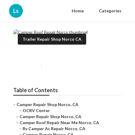
Ls
Home
Categories
Trailer Repair Shop Norco CA
Camper Roof Repair Norco
Published en
12 min read
Table of Contents
–
Camper Repair Shop Norco, CA
–
OCRV Center
–
Camper Repair Shop Norco, CA
–
Camper Roof Repair Near Me Norco, CA
–
Rv Camper Ac Repair Norco, CA
–
Camper Repair Norco, CA