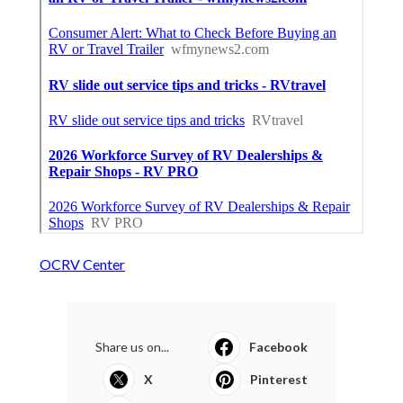
OCRV Center
Share us on...
Facebook
X
Pinterest