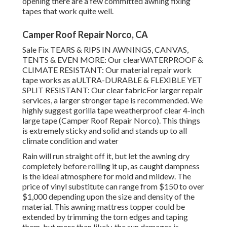
opening there are a few committed awning fixing
tapes that work quite well.
Camper Roof Repair Norco, CA
Sale Fix TEARS & RIPS IN AWNINGS, CANVAS,
TENTS & EVEN MORE: Our clearWATERPROOF &
CLIMATE RESISTANT: Our material repair work
tape works as aULTRA-DURABLE & FLEXIBLE YET
SPLIT RESISTANT: Our clear fabricFor larger repair
services, a larger stronger tape is recommended. We
highly suggest gorilla tape weatherproof clear 4-inch
large tape (Camper Roof Repair Norco). This things
is extremely sticky and solid and stands up to all
climate condition and water
Rain will run straight off it, but let the awning dry
completely before rolling it up, as caught dampness
is the ideal atmosphere for mold and mildew. The
price of vinyl substitute can range from $150 to over
$1,000 depending upon the size and density of the
material. This awning mattress topper could be
extended by trimming the torn edges and taping
them, but more than likely, the sun damages is