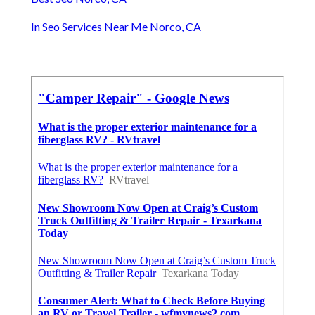
In Seo Services Near Me Norco, CA