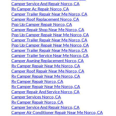
Camper Service And Repair Norco, CA
Rv Camper Ac Repair Norco, CA
Camper Trailer Repair Near Me Norco, CA
Camper Roof Replacement Norco, CA
Pop Up Camper Repair Norco, CA
Camper Repair Shop Near Me Norco, CA
Pop Up Camper Repair Near Me Norco, CA
Camper Trailer Repair Near Me Norco, CA
Pop Up Camper Repair Near Me Norco, CA
Camper Trailer Repair Near Me Norco, CA
Camper Trailer Service Near Me Norco, CA
Camper Awning Replacement Norco, CA
Rv Camper Repair Near Me Norco, CA
Camper Roof Repair Near Me Norco, CA
Rv Camper Repair Near Me Norco, CA
Rv Camper Repair Norco, CA
Rv Camper Repair Near Me Norco, CA
Camper Repair And Service Norco, CA
Camper Services Norco, CA
Rv Camper Repair Norco, CA
Camper Service And Repair Norco, CA
Camper Air Conditioner Repair Near Me Norco, CA