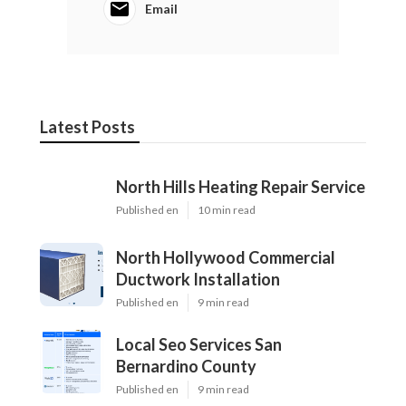
Email
Latest Posts
North Hills Heating Repair Service
Published en
10 min read
North Hollywood Commercial
Ductwork Installation
Published en
9 min read
Local Seo Services San
Bernardino County
Published en
9 min read