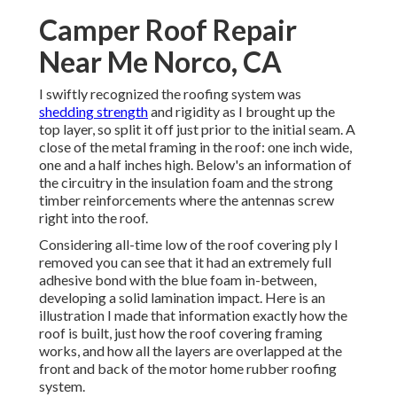
Camper Roof Repair
Near Me Norco, CA
I swiftly recognized the roofing system was
shedding strength
and rigidity as I brought up the
top layer, so split it off just prior to the initial seam. A
close of the metal framing in the roof: one inch wide,
one and a half inches high. Below's an information of
the circuitry in the insulation foam and the strong
timber reinforcements where the antennas screw
right into the roof.
Considering all-time low of the roof covering ply I
removed you can see that it had an extremely full
adhesive bond with the blue foam in-between,
developing a solid lamination impact. Here is an
illustration I made that information exactly how the
roof is built, just how the roof covering framing
works, and how all the layers are overlapped at the
front and back of the motor home rubber roofing
system.