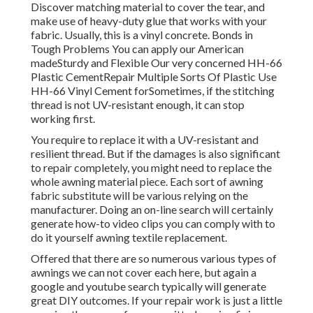
Discover matching material to cover the tear, and
make use of heavy-duty glue that works with your
fabric. Usually, this is a vinyl concrete. Bonds in
Tough Problems You can apply our American
madeSturdy and Flexible Our very concerned HH-66
Plastic CementRepair Multiple Sorts Of Plastic Use
HH-66 Vinyl Cement forSometimes, if the stitching
thread is not UV-resistant enough, it can stop
working first.
You require to replace it with a UV-resistant and
resilient thread. But if the damages is also significant
to repair completely, you might need to replace the
whole awning material piece. Each sort of awning
fabric substitute will be various relying on the
manufacturer. Doing an on-line search will certainly
generate how-to video clips you can comply with to
do it yourself awning textile replacement.
Offered that there are so numerous various types of
awnings we can not cover each here, but again a
google and youtube search typically will generate
great DIY outcomes. If your repair work is just a little