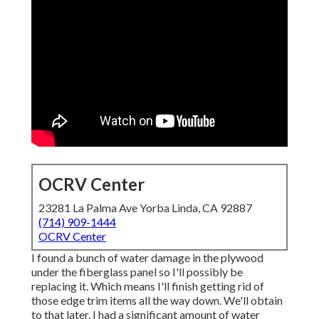
OCRV Center
23281 La Palma Ave Yorba Linda, CA 92887
(714) 909-1444
OCRV Center
I found a bunch of water damage in the plywood
under the fiberglass panel so I'll possibly be
replacing it. Which means I'll finish getting rid of
those edge trim items all the way down. We'll obtain
to that later. I had a significant amount of water