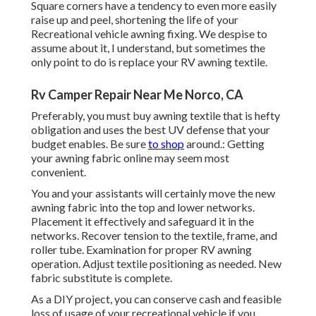
Square corners have a tendency to even more easily
raise up and peel, shortening the life of your
Recreational vehicle awning fixing. We despise to
assume about it, I understand, but sometimes the
only point to do is replace your RV awning textile.
Rv Camper Repair Near Me Norco, CA
Preferably, you must buy awning textile that is hefty
obligation and uses the best UV defense that your
budget enables. Be sure
to shop
around.: Getting
your awning fabric online may seem most
convenient.
You and your assistants will certainly move the new
awning fabric into the top and lower networks.
Placement it effectively and safeguard it in the
networks. Recover tension to the textile, frame, and
roller tube. Examination for proper RV awning
operation. Adjust textile positioning as needed. New
fabric substitute is complete.
As a DIY project, you can conserve cash and feasible
loss of usage of your recreational vehicle if you