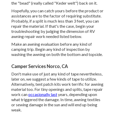
the "bead" (really called "Keder welt") back on it.
Hopefully, you can catch yours before the product or
assistances are to the factor of requiring substitute.
Probably, if a split is much less than 3 feet, you can
repair the material. If that's the case, begin your
troubleshooting by judging the dimension of RV
awning repair work needed listed below.
Make an awning evaluation before any kind of
camping trip. Begin any kind of inspection by
washing the awning on both the bottom and topside.
Camper Services Norco, CA
Don't make use of just any kind of tape nevertheless,
later on, we suggest a few kinds of tape to utilize.
Alternatively, tent patch kits work terrific for awning
material too. For tiny openings and splits, tape repair
work can
occasionally last
years, depending upon
what triggered the damage. In time, awning textiles
or sewing damage in the sun and will end up being
weak.