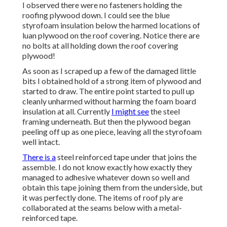
I observed there were no fasteners holding the
roofing plywood down. I could see the blue
styrofoam insulation below the harmed locations of
luan plywood on the roof covering. Notice there are
no bolts at all holding down the roof covering
plywood!
As soon as I scraped up a few of the damaged little
bits I obtained hold of a strong item of plywood and
started to draw. The entire point started to pull up
cleanly unharmed without harming the foam board
insulation at all. Currently
I might see
the steel
framing underneath. But then the plywood began
peeling off up as one piece, leaving all the styrofoam
well intact.
There is a
steel reinforced tape under that joins the
assemble. I do not know exactly how exactly they
managed to adhesive whatever down so well and
obtain this tape joining them from the underside, but
it was perfectly done. The items of roof ply are
collaborated at the seams below with a metal-
reinforced tape.