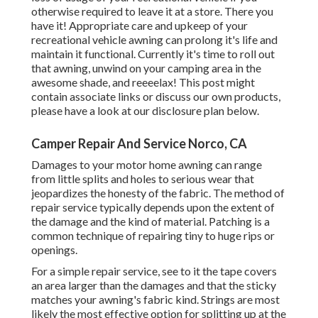
otherwise required to leave it at a store. There you
have it! Appropriate care and
upkeep of your
recreational vehicle
awning can prolong it's life and
maintain it functional. Currently it's time to roll out
that awning, unwind on your camping area in the
awesome shade, and reeeelax! This post might
contain associate links or discuss our own products,
please have a look at our disclosure plan
below
.
Camper Repair And Service Norco, CA
Damages to your motor home awning can range
from little splits and holes to serious wear that
jeopardizes the honesty of the fabric. The method of
repair service typically depends upon the extent of
the damage and the kind of material. Patching is a
common technique of repairing tiny to huge rips or
openings.
For a simple repair service, see to it the tape covers
an area larger than the damages and that the sticky
matches your awning's fabric kind. Strings are most
likely the most effective option for splitting up at the