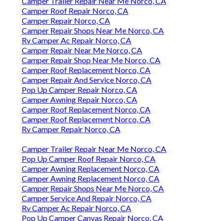
Camper Trailer Repair Near Me Norco, CA
Camper Roof Repair Norco, CA
Camper Repair Norco, CA
Camper Repair Shops Near Me Norco, CA
Rv Camper Ac Repair Norco, CA
Camper Repair Near Me Norco, CA
Camper Repair Shop Near Me Norco, CA
Camper Roof Replacement Norco, CA
Camper Repair And Service Norco, CA
Pop Up Camper Repair Norco, CA
Camper Awning Repair Norco, CA
Camper Roof Replacement Norco, CA
Camper Roof Replacement Norco, CA
Rv Camper Repair Norco, CA
Camper Trailer Repair Near Me Norco, CA
Pop Up Camper Roof Repair Norco, CA
Camper Awning Replacement Norco, CA
Camper Awning Replacement Norco, CA
Camper Repair Shops Near Me Norco, CA
Camper Service And Repair Norco, CA
Rv Camper Ac Repair Norco, CA
Pop Up Camper Canvas Repair Norco, CA