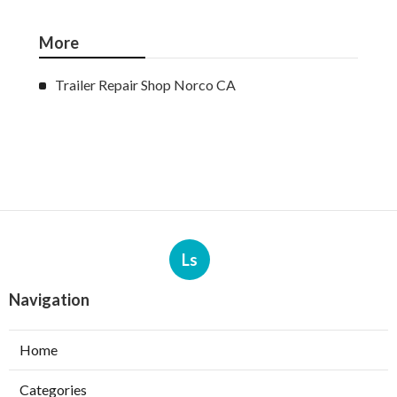
More
Trailer Repair Shop Norco CA
Ls
Navigation
Home
Categories