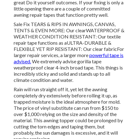
great Do it yourself outcomes. If your fixing is only a
little opening there are a couple of committed
awning repair tapes that function pretty well.
Sale Fix TEARS & RIPS IN AWNINGS, CANVAS,
TENTS & EVEN MORE: Our clearWATERPROOF &
WEATHER CONDITION RESISTANT: Our textile
repair tape functions as aULTRA-DURABLE &
FLEXIBLE YET RIP RESISTANT: Our clear fabricFor
larger repair services, a larger more
powerful tape is
advised.
We extremely advise gorilla tape
weatherproof clear 4-inch broad tape. This things is
incredibly sticky and solid and stands up to all
climate condition and water.
Rain will run straight off it, yet let the awning
completely dry extensively before rolling it up, as
trapped moisture is the ideal atmosphere for mold.
The price of vinyl substitute can run from $150 to
over $1,000 relying on the size and density of the
material. This awning topper could be prolonged by
cutting the torn edges and taping them, but
probably, the sun damages is excessive, and it will
require replacing.