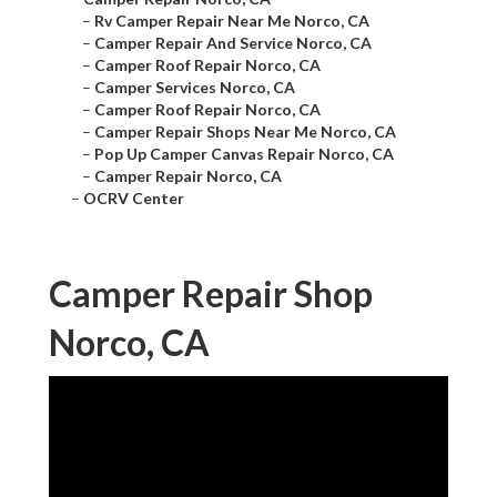
–
Rv Camper Repair Near Me Norco, CA
–
Camper Repair And Service Norco, CA
–
Camper Roof Repair Norco, CA
–
Camper Services Norco, CA
–
Camper Roof Repair Norco, CA
–
Camper Repair Shops Near Me Norco, CA
–
Pop Up Camper Canvas Repair Norco, CA
–
Camper Repair Norco, CA
–
OCRV Center
Camper Repair Shop
Norco, CA