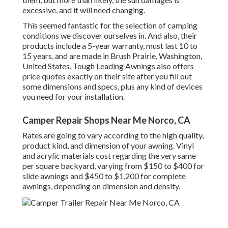
excessive, and it will need changing.
This seemed fantastic for the selection of camping
conditions we discover ourselves in. And also, their
products include a 5-year warranty, must last 10 to
15 years, and are made in Brush Prairie, Washington,
United States. Tough Leading Awnings also offers
price quotes exactly on their site after you fill out
some dimensions and specs, plus any kind of devices
you need for your installation.
Camper Repair Shops Near Me Norco, CA
Rates are going to vary according to the high quality,
product kind, and dimension of your awning. Vinyl
and acrylic materials cost regarding the very same
per square backyard, varying from $150 to $400 for
slide awnings and $450 to $1,200 for complete
awnings, depending on dimension and density.