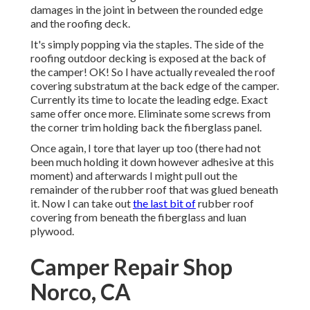
damages in the joint in between the rounded edge
and the roofing deck.
It's simply popping via the staples. The side of the
roofing outdoor decking is exposed at the back of
the camper! OK! So I have actually revealed the roof
covering substratum at the back edge of the camper.
Currently its time to locate the leading edge. Exact
same offer once more. Eliminate some screws from
the corner trim holding back the fiberglass panel.
Once again, I tore that layer up too (there had not
been much holding it down however adhesive at this
moment) and afterwards I might pull out the
remainder of the rubber roof that was glued beneath
it. Now I can take out
the last bit of
rubber roof
covering from beneath the fiberglass and luan
plywood.
Camper Repair Shop
Norco, CA