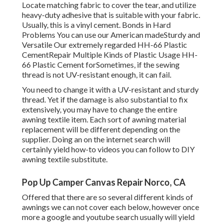
Locate matching fabric to cover the tear, and utilize
heavy-duty adhesive that is suitable with your fabric.
Usually, this is a vinyl cement. Bonds in Hard
Problems You can use our American madeSturdy and
Versatile Our extremely regarded HH-66 Plastic
CementRepair Multiple Kinds of Plastic Usage HH-
66 Plastic Cement forSometimes, if the sewing
thread is not UV-resistant enough, it can fail.
You need to change it with a UV-resistant and sturdy
thread. Yet if the damage is also substantial to fix
extensively, you may have to change the entire
awning textile item. Each sort of awning material
replacement will be different depending on the
supplier. Doing an on the internet search will
certainly yield how-to videos you can follow to DIY
awning textile substitute.
Pop Up Camper Canvas Repair Norco, CA
Offered that there are so several different kinds of
awnings we can not cover each below, however once
more a google and youtube search usually will yield