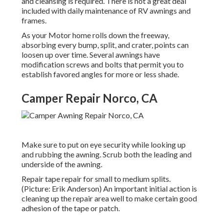
and cleansing is required. There is not a great deal
included with daily maintenance of RV awnings and
frames.
As your Motor home rolls down the freeway,
absorbing every bump, split, and crater, points can
loosen up over time. Several awnings have
modification screws and bolts that permit you to
establish favored angles for more or less shade.
Camper Repair Norco, CA
Make sure to put on eye security while looking up
and rubbing the awning. Scrub both the leading and
underside of the awning.
Repair tape repair for small to medium splits.
(Picture: Erik Anderson) An important initial action is
cleaning up the repair area well to make certain good
adhesion of the tape or patch.