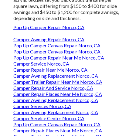
square lawn, differing from $150 to $400 for slide
awnings and $450 to $1,200 for complete awnings,
depending on size and thickness.
Pop Up Camper Repair Norco, CA
Camper Awning Repair Norco, CA
Pop Up Camper Canvas Repair Norco, CA
Pop Up Camper Canvas Repair Norco, CA
Pop Up Camper Repair Near Me Norco, CA
Camper Service Norco, CA
Camper Repair Near Me Norco, CA
Camper Awning Replacement Norco, CA
Camper Trailer Repair Near Me Norco, CA
Camper Repair And Service Norco, CA
Camper Repair Places Near Me Norco, CA
Camper Awning Replacement Norco, CA
Camper Services Norco, CA
Camper Awning Replacement Norco, CA
Camper Service Center Norco, CA
Pop Up Camper Canvas Repair Norco, CA
Camper Repair Places Near Me Norco, CA