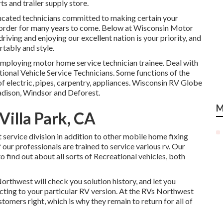
ts and trailer supply store.
ucated technicians committed to making certain your
 order for many years to come. Below at
Wisconsin Motor
riving and enjoying our excellent nation is your priority, and
rtably and style.
mploying motor home service technician trainee. Deal with
ional Vehicle Service Technicians. Some functions of the
of electric, pipes, carpentry, appliances. Wisconsin RV Globe
Madison, Windsor and Deforest.
M
illa Park, CA
service division in addition to other mobile home fixing
f our professionals are trained to service various rv. Our
 to find out about all sorts of Recreational vehicles, both
rthwest will check you solution history, and let you
cting to your particular RV version. At the RVs Northwest
stomers right, which is why they remain to return for all of