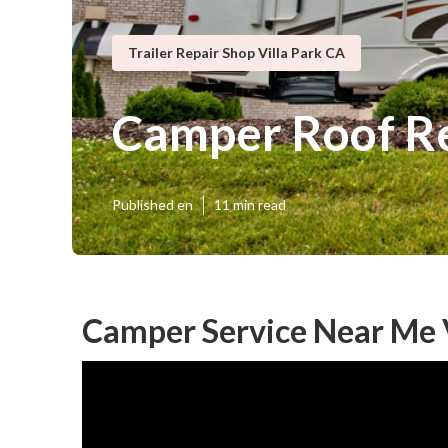
Trailer Repair Shop Villa Park CA
Camper Roof Re
Published en
11 min read
Camper Service Near Me V