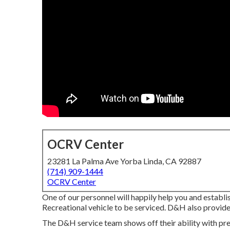
OCRV Center
23281 La Palma Ave Yorba Linda, CA 92887
(714) 909-1444
OCRV Center
One of our personnel will happily help you and establi
Recreational vehicle to be serviced. D&H also provide
The D&H service team shows off their ability with prev