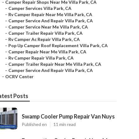
–
Camper Repair Shops Near Me Villa Park, CA
–
Camper Services Villa Park, CA
–
Rv Camper Repair Near Me Villa Park, CA
–
Camper Service And Repair Villa Park, CA
–
Camper Service Near Me Villa Park, CA
–
Camper Trailer Repair Villa Park, CA
–
Rv Camper Ac Repair Villa Park, CA
–
Pop Up Camper Roof Replacement Villa Park, CA
–
Camper Repair Near Me Villa Park, CA
–
Rv Camper Repair Villa Park, CA
–
Camper Trailer Repair Near Me Villa Park, CA
–
Camper Service And Repair Villa Park, CA
–
OCRV Center
atest Posts
Swamp Cooler Pump Repair Van Nuys
Published en
11 min read