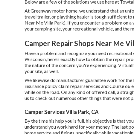
Below are a few of the solutions we use here at Towt
At Greenway motor home, we understand that an unfor
travel trailer, or plaything hauler is tough sufficien
Near Me Villa Park). If you encounter a problem on a v
your camping site, your recreational vehicle, and the
Camper Repair Shops Near Me Vil
Have a problem and recognize you need recreational v
Wisconsin, here's exactly how to obtain the repair proc
the nature of the concern you're experiencing. Virtuall
your site, as well.
We likewise do manufacturer guarantee work for the b
insurance policy claim repair services and Course 66
while on the road. On any kind of offered call, a stra
us to check out numerous other things that were not pa
Camper Services Villa Park, CA
By the time his help you is full, his objective is that 
understand you work hard for your money. The last poi
home service and fixings, specifically while vacationin