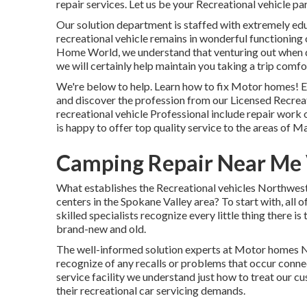
repair services. Let us be your Recreational vehicle par
Our solution department is staffed with extremely ed
recreational vehicle remains in wonderful functioning
Home World
, we understand that venturing out when d
we will certainly help maintain you taking a trip comfo
We're below to help. Learn how to fix Motor homes! E
and discover the profession from our Licensed Recreat
recreational vehicle Professional include repair work 
is happy to offer top quality service to the areas of 
Camping Repair Near Me V
What establishes the Recreational vehicles Northwest 
centers in the Spokane Valley area? To start with, all o
skilled specialists recognize every little thing there is
brand-new and old.
The well-informed solution experts at Motor homes No
recognize of any recalls or problems that occur conne
service facility we understand just how to treat our cu
their recreational car servicing demands.