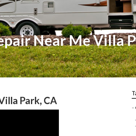
pair Near Me Villa 
T
illa Park, CA
–