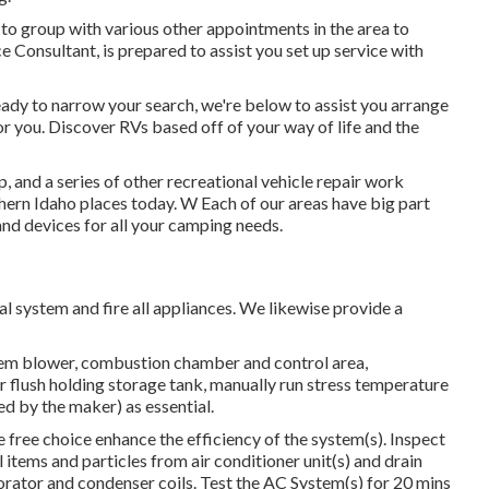
ry to group with various other appointments in the area to
e Consultant, is prepared to assist you set up service with
ady to narrow your search, we're below to assist you arrange
for you. Discover RVs based off of your way of life and the
, and a series of other recreational vehicle repair work
thern Idaho places today. W Each of our areas have big part
nd devices for all your camping needs.
l system and fire all appliances. We likewise provide a
stem blower, combustion chamber and control area,
r flush holding storage tank, manually run stress temperature
ed by the maker) as essential.
free choice enhance the efficiency of the system(s). Inspect
 items and particles from air conditioner unit(s) and drain
ator and condenser coils. Test the AC System(s) for 20 mins