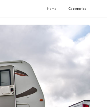
Home
Categories