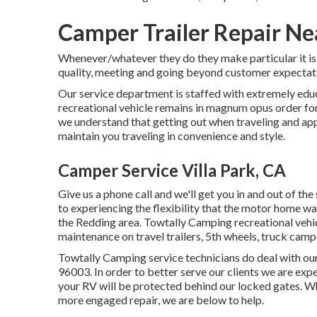
Camper Trailer Repair Nea
Whenever/whatever they do they make particular it is to
quality, meeting and going beyond customer expectat
Our service department is staffed with extremely edu
recreational vehicle remains in magnum opus order fo
we understand that getting out when traveling and appr
maintain you traveling in convenience and style.
Camper Service Villa Park, CA
Give us a phone call and we'll get you in and out of th
to experiencing the flexibility that the motor home way
the Redding area. Towtally Camping recreational vehicl
maintenance on travel trailers, 5th wheels, truck cam
Towtally Camping service technicians do deal with ou
96003. In order to better serve our clients we are exp
your RV will be protected behind our locked gates. W
more engaged repair, we are below to help.