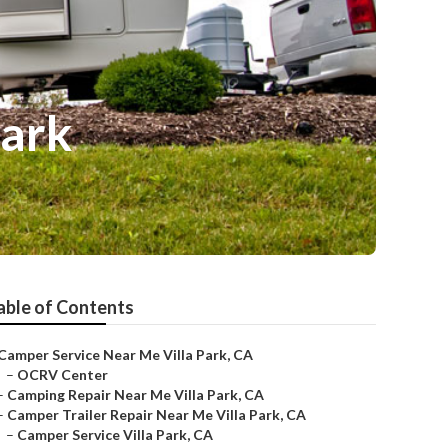
Park
able of Contents
Camper Service Near Me Villa Park, CA
–
OCRV Center
–
Camping Repair Near Me Villa Park, CA
–
Camper Trailer Repair Near Me Villa Park, CA
–
Camper Service Villa Park, CA