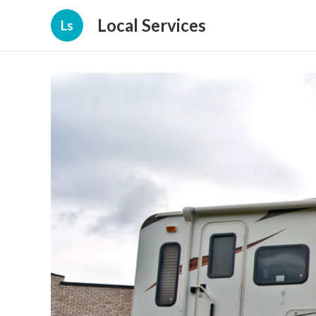
Local Services
Ls