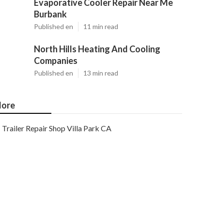
Evaporative Cooler Repair Near Me
Burbank
Published en
11 min read
North Hills Heating And Cooling
Companies
Published en
13 min read
ore
Trailer Repair Shop Villa Park CA