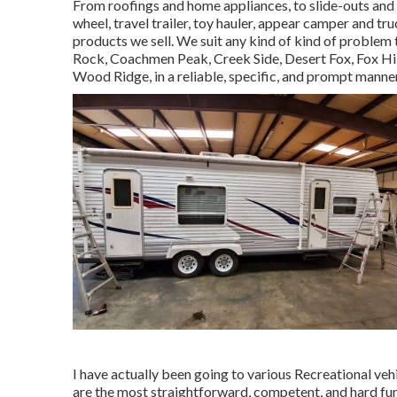
From roofings and home appliances, to slide-outs and
wheel
,
travel trailer
,
toy hauler
,
appear camper
and
tru
products we sell. We suit any kind of kind of problem
Rock,
Coachmen Peak
,
Creek Side
,
Desert Fox
,
Fox Hi
Wood Ridge
, in a reliable, specific, and prompt manner
I have actually been going to various Recreational vehi
are the most straightforward, competent, and hard func