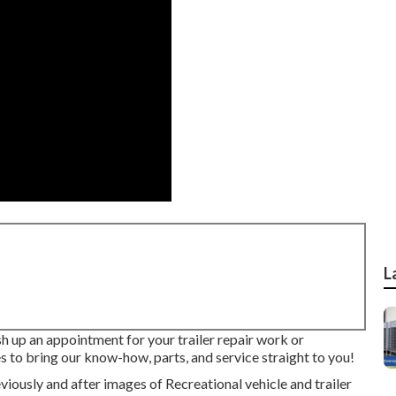
L
sh up an appointment for your trailer repair work or
s to bring our know-how, parts, and service straight to you!
iously and after images of Recreational vehicle and trailer