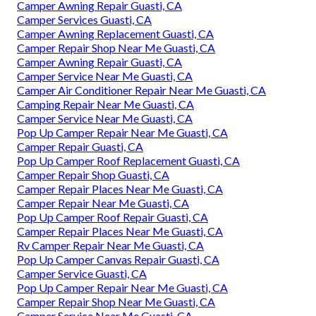
Camper Awning Repair Guasti, CA
Camper Services Guasti, CA
Camper Awning Replacement Guasti, CA
Camper Repair Shop Near Me Guasti, CA
Camper Awning Repair Guasti, CA
Camper Service Near Me Guasti, CA
Camper Air Conditioner Repair Near Me Guasti, CA
Camping Repair Near Me Guasti, CA
Camper Service Near Me Guasti, CA
Pop Up Camper Repair Near Me Guasti, CA
Camper Repair Guasti, CA
Pop Up Camper Roof Replacement Guasti, CA
Camper Repair Shop Guasti, CA
Camper Repair Places Near Me Guasti, CA
Camper Repair Near Me Guasti, CA
Pop Up Camper Roof Repair Guasti, CA
Camper Repair Places Near Me Guasti, CA
Rv Camper Repair Near Me Guasti, CA
Pop Up Camper Canvas Repair Guasti, CA
Camper Service Guasti, CA
Pop Up Camper Repair Near Me Guasti, CA
Camper Repair Shop Near Me Guasti, CA
Camper Service Near Me Guasti, CA