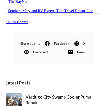
OCRV Center
Share us on...
Facebook
X
Pinterest
Email
Latest Posts
Verdugo City Swamp Cooler Pump
Repair