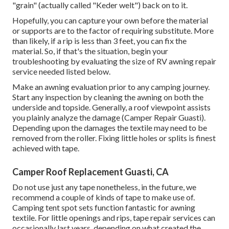
"grain" (actually called "Keder welt") back on to it.
Hopefully, you can capture your own before the material
or supports are to the factor of requiring substitute. More
than likely, if a rip is less than 3 feet, you can fix the
material. So, if that's the situation, begin your
troubleshooting by evaluating the size of RV awning repair
service needed listed below.
Make an awning evaluation prior to any camping journey.
Start any inspection by cleaning the awning on both the
underside and topside. Generally, a roof viewpoint assists
you plainly analyze the damage (Camper Repair Guasti).
Depending upon the damages the textile may need to be
removed from the roller. Fixing little holes or splits is finest
achieved with tape.
Camper Roof Replacement Guasti, CA
Do not use just any tape nonetheless, in the future, we
recommend a couple of kinds of tape to make use of.
Camping tent spot sets function fantastic for awning
textile. For little openings and rips, tape repair services can
occasionally last years, depending on what created the