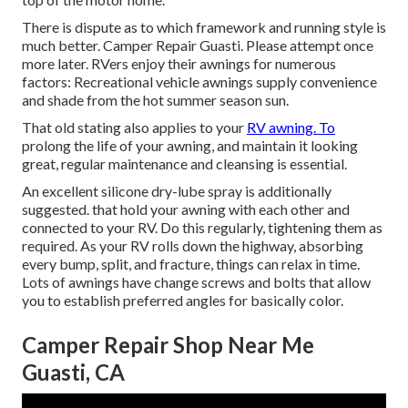
There is dispute as to which framework and running style is
much better. Camper Repair Guasti. Please attempt once
more later. RVers enjoy their awnings for numerous
factors: Recreational vehicle awnings supply convenience
and shade from the hot summer season sun.
That old stating also applies to your
RV awning. To
prolong the life of your awning, and maintain it looking
great, regular maintenance and cleansing is essential.
An excellent silicone dry-lube spray is additionally
suggested. that hold your awning with each other and
connected to your RV. Do this regularly, tightening them as
required. As your RV rolls down the highway, absorbing
every bump, split, and fracture, things can relax in time.
Lots of awnings have change screws and bolts that allow
you to establish preferred angles for basically color.
Camper Repair Shop Near Me
Guasti, CA