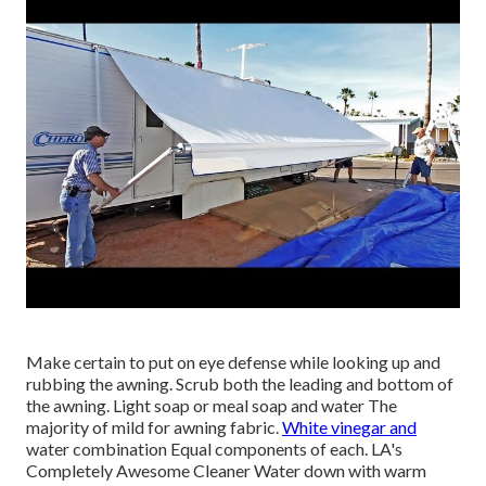
Make certain to put on eye defense while looking up and
rubbing the awning. Scrub both the leading and bottom of
the awning. Light soap or meal soap and water The
majority of mild for awning fabric.
White vinegar and
water combination Equal components of each. LA's
Completely Awesome Cleaner Water down with warm