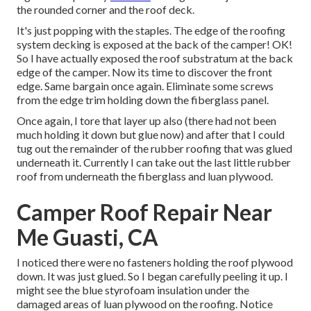
the rounded corner and the roof deck.
It's just popping with the staples. The edge of the roofing
system decking is exposed at the back of the camper! OK!
So I have actually exposed the roof substratum at the back
edge of the camper. Now its time to discover the front
edge. Same bargain once again. Eliminate some screws
from the edge trim holding down the fiberglass panel.
Once again, I tore that layer up also (there had not been
much holding it down but glue now) and after that I could
tug out the remainder of the rubber roofing that was glued
underneath it. Currently I can take out the last little rubber
roof from underneath the fiberglass and luan plywood.
Camper Roof Repair Near
Me Guasti, CA
I noticed there were no fasteners holding the roof plywood
down. It was just glued. So I began carefully peeling it up. I
might see the blue styrofoam insulation under the
damaged areas of luan plywood on the roofing. Notice