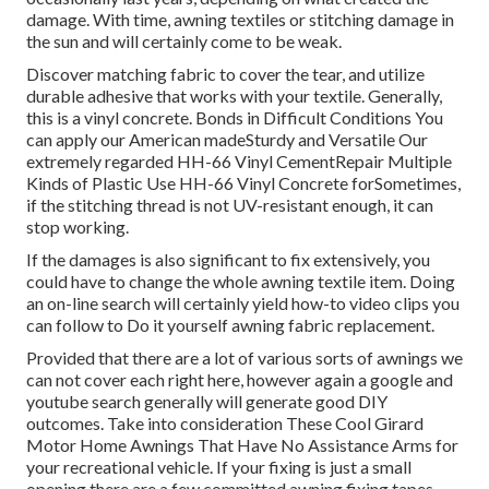
damage. With time, awning textiles or stitching damage in
the sun and will certainly come to be weak.
Discover matching fabric to cover the tear, and utilize
durable adhesive that works with your textile. Generally,
this is a vinyl concrete. Bonds in Difficult Conditions You
can apply our American madeSturdy and Versatile Our
extremely regarded HH-66 Vinyl CementRepair Multiple
Kinds of Plastic Use HH-66 Vinyl Concrete forSometimes,
if the stitching thread is not UV-resistant enough, it can
stop working.
If the damages is also significant to fix extensively, you
could have to change the whole awning textile item. Doing
an on-line search will certainly yield how-to video clips you
can follow to Do it yourself awning fabric replacement.
Provided that there are a lot of various sorts of awnings we
can not cover each right here, however again a google and
youtube search generally will generate good DIY
outcomes. Take into consideration
These Cool Girard
Motor Home Awnings That Have No Assistance Arms
for
your recreational vehicle. If your fixing is just a small
opening there are a few committed awning fixing tapes