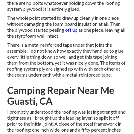
there are no bolts whatsoever holding down the roofing
system plywood! It is entirely glued.
The whole point started to draw up cleanly in one piece
without damaging the foam board insulation at all. Then
the plywood started peeling
off up
as one piece, leaving all
the styrofoam well intact.
There is a metal reinforced tape under that joins the
assemble. I do not know how exactly they handled to glue
every little thing down so well and get this tape joining
them from the bottom, yet it was nicely done. The items of
roofing system ply are signed up with with each other at
the seams underneath with a metal-reinforced tape.
Camping Repair Near Me
Guasti, CA
I promptly understood the roofing was losing strength and
tightness as I brought up the leading layer, so split it off
prior to the initial joint. A close of the steel framework in
the roofing: one inch wide, one and a fifty percent inches