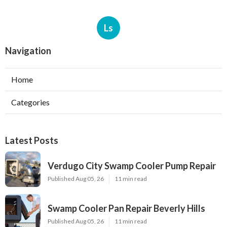
Ls
Navigation
Home
Categories
Latest Posts
Verdugo City Swamp Cooler Pump Repair
Published Aug 05, 26
11 min read
Swamp Cooler Pan Repair Beverly Hills
Published Aug 05, 26
11 min read