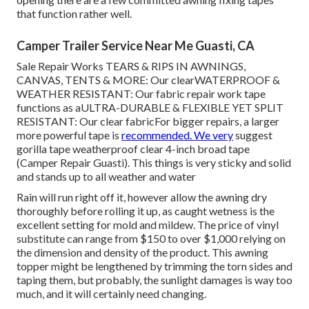
that function rather well.
Camper Trailer Service Near Me Guasti, CA
Sale Repair Works TEARS & RIPS IN AWNINGS,
CANVAS, TENTS & MORE: Our clearWATERPROOF &
WEATHER RESISTANT: Our fabric repair work tape
functions as aULTRA-DURABLE & FLEXIBLE YET SPLIT
RESISTANT: Our clear fabricFor bigger repairs, a larger
more powerful tape is
recommended. We very
suggest
gorilla tape weatherproof clear 4-inch broad tape
(Camper Repair Guasti). This things is very sticky and solid
and stands up to all weather and water
Rain will run right off it, however allow the awning dry
thoroughly before rolling it up, as caught wetness is the
excellent setting for mold and mildew. The price of vinyl
substitute can range from $150 to over $1,000 relying on
the dimension and density of the product. This awning
topper might be lengthened by trimming the torn sides and
taping them, but probably, the sunlight damages is way too
much, and it will certainly need changing.