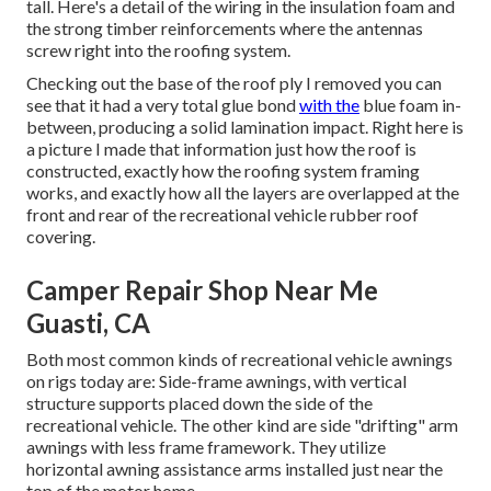
tall. Here's a detail of the wiring in the insulation foam and
the strong timber reinforcements where the antennas
screw right into the roofing system.
Checking out the base of the roof ply I removed you can
see that it had a very total glue bond
with the
blue foam in-
between, producing a solid lamination impact. Right here is
a picture I made that information just how the roof is
constructed, exactly how the roofing system framing
works, and exactly how all the layers are overlapped at the
front and rear of the recreational vehicle rubber roof
covering.
Camper Repair Shop Near Me
Guasti, CA
Both most common kinds of recreational vehicle awnings
on rigs today are: Side-frame awnings, with vertical
structure supports placed down the side of the
recreational vehicle. The other kind are side "drifting" arm
awnings with less frame framework. They utilize
horizontal awning assistance arms installed just near the
top of the motor home.