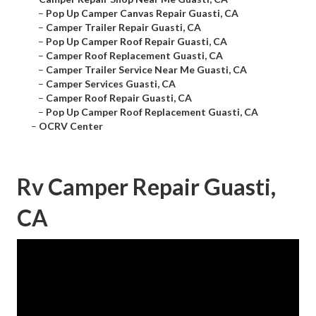
–
Pop Up Camper Canvas Repair Guasti, CA
–
Camper Trailer Repair Guasti, CA
–
Pop Up Camper Roof Repair Guasti, CA
–
Camper Roof Replacement Guasti, CA
–
Camper Trailer Service Near Me Guasti, CA
–
Camper Services Guasti, CA
–
Camper Roof Repair Guasti, CA
–
Pop Up Camper Roof Replacement Guasti, CA
–
OCRV Center
Rv Camper Repair Guasti,
CA