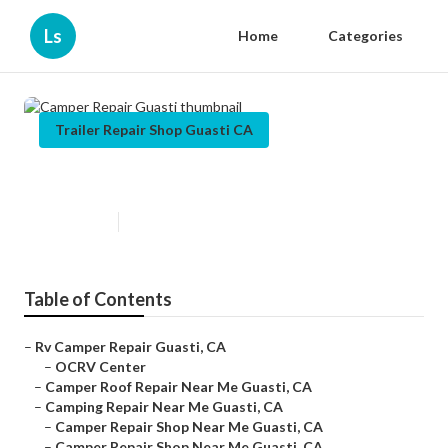
Ls
Home
Categories
Trailer Repair Shop Guasti CA
Camper Repair Guasti
Published en
12 min read
Table of Contents
–
Rv Camper Repair Guasti, CA
–
OCRV Center
–
Camper Roof Repair Near Me Guasti, CA
–
Camping Repair Near Me Guasti, CA
–
Camper Repair Shop Near Me Guasti, CA
–
Camper Repair Shop Near Me Guasti, CA