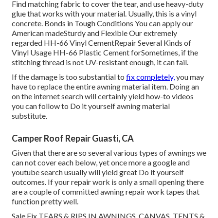
Find matching fabric to cover the tear, and use heavy-duty
glue that works with your material. Usually, this is a vinyl
concrete. Bonds in Tough Conditions You can apply our
American madeSturdy and Flexible Our extremely
regarded HH-66 Vinyl CementRepair Several Kinds of
Vinyl Usage HH-66 Plastic Cement forSometimes, if the
stitching thread is not UV-resistant enough, it can fail.
If the damage is too substantial to
fix completely,
you may
have to replace the entire awning material item. Doing an
on the internet search will certainly yield how-to videos
you can follow to Do it yourself awning material
substitute.
Camper Roof Repair Guasti, CA
Given that there are so several various types of awnings we
can not cover each below, yet once more a google and
youtube search usually will yield great Do it yourself
outcomes. If your repair work is only a small opening there
are a couple of committed awning repair work tapes that
function pretty well.
Sale Fix TEARS & RIPS IN AWNINGS, CANVAS, TENTS &