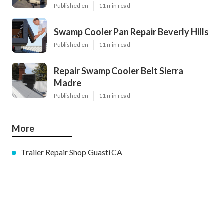
Published en
11 min read
Swamp Cooler Pan Repair Beverly Hills
Published en
11 min read
Repair Swamp Cooler Belt Sierra
Madre
Published en
11 min read
More
Trailer Repair Shop Guasti CA