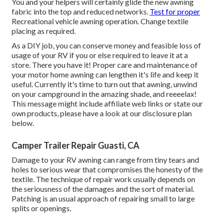
You and your helpers will certainly glide the new awning
fabric into the top and reduced networks.
Test for proper
Recreational vehicle awning operation. Change textile
placing as required.
As a DIY job, you can conserve money and feasible loss of
usage of your RV if you or else required to leave it at a
store. There you have it! Proper care and
maintenance of
your motor home
awning can lengthen it's life and keep it
useful. Currently it's time to turn out that awning, unwind
on your campground in the amazing shade, and reeeelax!
This message might include affiliate web links or state our
own products, please have a look at our disclosure plan
below
.
Camper Trailer Repair Guasti, CA
Damage to your RV awning can range from tiny tears and
holes to serious wear that compromises the honesty of the
textile. The technique of repair work usually depends on
the seriousness of the damages and the sort of material.
Patching is an usual approach of repairing small to large
splits or openings.