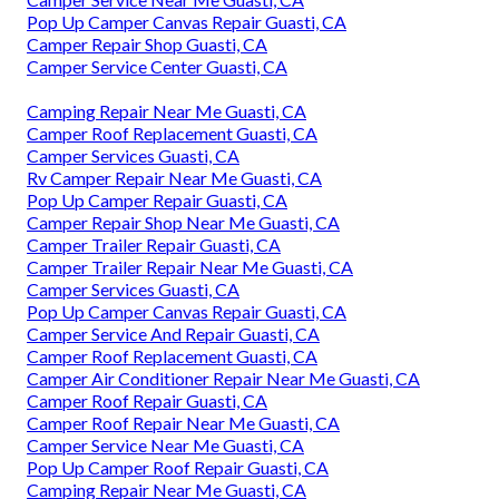
Pop Up Camper Canvas Repair Guasti, CA
Camper Repair Shop Guasti, CA
Camper Service Center Guasti, CA
Camping Repair Near Me Guasti, CA
Camper Roof Replacement Guasti, CA
Camper Services Guasti, CA
Rv Camper Repair Near Me Guasti, CA
Pop Up Camper Repair Guasti, CA
Camper Repair Shop Near Me Guasti, CA
Camper Trailer Repair Guasti, CA
Camper Trailer Repair Near Me Guasti, CA
Camper Services Guasti, CA
Pop Up Camper Canvas Repair Guasti, CA
Camper Service And Repair Guasti, CA
Camper Roof Replacement Guasti, CA
Camper Air Conditioner Repair Near Me Guasti, CA
Camper Roof Repair Guasti, CA
Camper Roof Repair Near Me Guasti, CA
Camper Service Near Me Guasti, CA
Pop Up Camper Roof Repair Guasti, CA
Camping Repair Near Me Guasti, CA