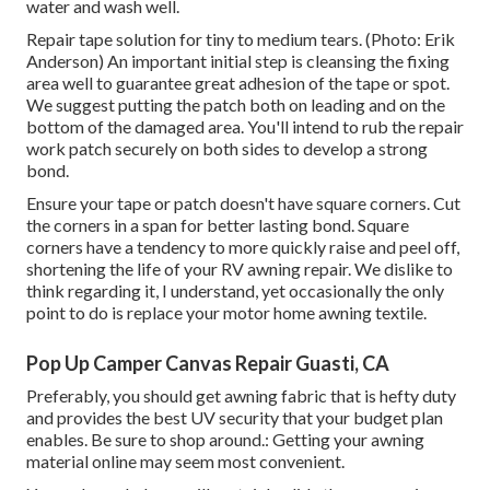
water and wash well.
Repair tape solution for tiny to medium tears. (Photo: Erik
Anderson) An important initial step is cleansing the fixing
area well to guarantee great adhesion of the tape or spot.
We suggest putting the patch both on leading and on the
bottom of the damaged area. You'll intend to rub the repair
work patch securely on both sides to develop a strong
bond.
Ensure your tape or patch doesn't have square corners. Cut
the corners in a span for better lasting bond. Square
corners have a tendency to more quickly raise and peel off,
shortening the life of your RV awning repair. We dislike to
think regarding it, I understand, yet occasionally the only
point to do is replace your motor home awning textile.
Pop Up Camper Canvas Repair Guasti, CA
Preferably, you should get awning fabric that is hefty duty
and provides the best UV security that your budget plan
enables. Be sure to shop around.: Getting your awning
material online may seem most convenient.