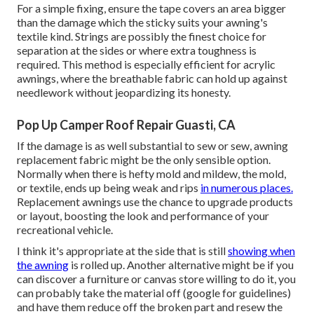
For a simple fixing, ensure the tape covers an area bigger
than the damage which the sticky suits your awning's
textile kind. Strings are possibly the finest choice for
separation at the sides or where extra toughness is
required. This method is especially efficient for acrylic
awnings, where the breathable fabric can hold up against
needlework without jeopardizing its honesty.
Pop Up Camper Roof Repair Guasti, CA
If the damage is as well substantial to sew or sew, awning
replacement fabric might be the only sensible option.
Normally when there is hefty mold and mildew, the mold,
or textile, ends up being weak and rips
in numerous places.
Replacement awnings use the chance to upgrade products
or layout, boosting the look and performance of your
recreational vehicle.
I think it's appropriate at the side that is still
showing when
the awning
is rolled up. Another alternative might be if you
can discover a furniture or canvas store willing to do it, you
can probably take the material off (google for guidelines)
and have them reduce off the broken part and resew the