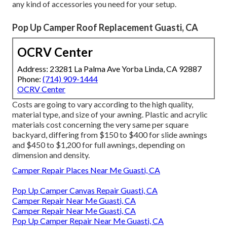
any kind of accessories you need for your setup.
Pop Up Camper Roof Replacement Guasti, CA
OCRV Center
Address: 23281 La Palma Ave Yorba Linda, CA 92887
Phone:
(714) 909-1444
OCRV Center
Costs are going to vary according to the high quality,
material type, and size of your awning. Plastic and acrylic
materials cost concerning the very same per square
backyard, differing from $150 to $400 for slide awnings
and $450 to $1,200 for full awnings, depending on
dimension and density.
Camper Repair Places Near Me Guasti, CA
Pop Up Camper Canvas Repair Guasti, CA
Camper Repair Near Me Guasti, CA
Camper Repair Near Me Guasti, CA
Pop Up Camper Repair Near Me Guasti, CA