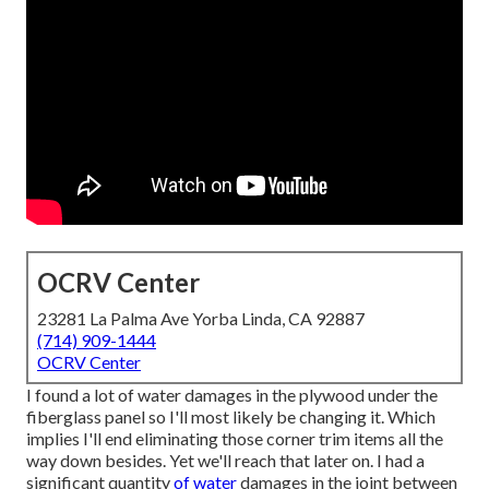
OCRV Center
23281 La Palma Ave Yorba Linda, CA 92887
(714) 909-1444
OCRV Center
I found a lot of water damages in the plywood under the
fiberglass panel so I'll most likely be changing it. Which
implies I'll end eliminating those corner trim items all the
way down besides. Yet we'll reach that later on. I had a
significant quantity
of water
damages in the joint between