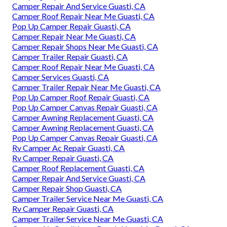
Camper Repair And Service Guasti, CA
Camper Roof Repair Near Me Guasti, CA
Pop Up Camper Repair Guasti, CA
Camper Repair Near Me Guasti, CA
Camper Repair Shops Near Me Guasti, CA
Camper Trailer Repair Guasti, CA
Camper Roof Repair Near Me Guasti, CA
Camper Services Guasti, CA
Camper Trailer Repair Near Me Guasti, CA
Pop Up Camper Roof Repair Guasti, CA
Pop Up Camper Canvas Repair Guasti, CA
Camper Awning Replacement Guasti, CA
Camper Awning Replacement Guasti, CA
Pop Up Camper Canvas Repair Guasti, CA
Rv Camper Ac Repair Guasti, CA
Rv Camper Repair Guasti, CA
Camper Roof Replacement Guasti, CA
Camper Repair And Service Guasti, CA
Camper Repair Shop Guasti, CA
Camper Trailer Service Near Me Guasti, CA
Rv Camper Repair Guasti, CA
Camper Trailer Service Near Me Guasti, CA