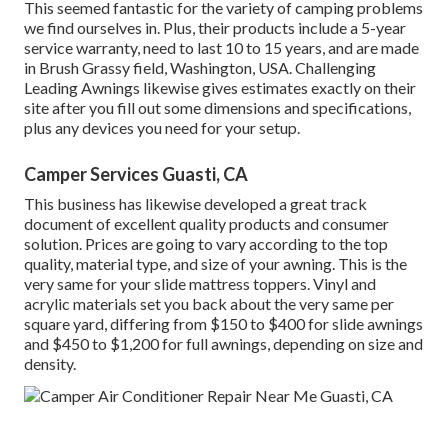
This seemed fantastic for the variety of camping problems
we find ourselves in. Plus, their products include a 5-year
service warranty, need to last 10 to 15 years, and are made
in Brush Grassy field, Washington, USA. Challenging
Leading Awnings likewise gives estimates exactly on their
site after you fill out some dimensions and specifications,
plus any devices you need for your setup.
Camper Services Guasti, CA
This business has likewise developed a great track
document of excellent quality products and consumer
solution. Prices are going to vary according to the top
quality, material type, and size of your awning. This is the
very same for your slide mattress toppers. Vinyl and
acrylic materials set you back about the very same per
square yard, differing from $150 to $400 for slide awnings
and $450 to $1,200 for full awnings, depending on size and
density.