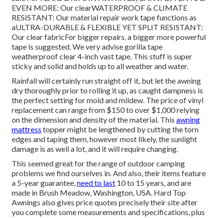
EVEN MORE: Our clearWATERPROOF & CLIMATE
RESISTANT: Our material repair work tape functions as
aULTRA-DURABLE & FLEXIBLE YET SPLIT RESISTANT:
Our clear fabricFor bigger repairs, a bigger more powerful
tape is suggested. We very advise gorilla tape
weatherproof clear 4-inch vast tape. This stuff is super
sticky and solid and holds up to all weather and water.
Rainfall will certainly run straight off it, but let the awning
dry thoroughly prior to rolling it up, as caught dampness is
the perfect setting for mold and mildew. The price of vinyl
replacement can range from $150 to over $1,000 relying
on the dimension and density of the material. This
awning
mattress
topper might be lengthened by cutting the torn
edges and taping them, however most likely, the sunlight
damage is as well a lot, and it will require changing.
This seemed great for the range of outdoor camping
problems we find ourselves in. And also, their items feature
a 5-year guarantee,
need to last
10 to 15 years, and are
made in Brush Meadow, Washington, USA. Hard Top
Awnings also gives price quotes precisely their site after
you complete some measurements and specifications, plus