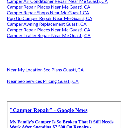
Camper Air Conditioner Repair Near Me Guasti, CA
Camper Repair Places Near Me Guasti, CA
Camper Repair Shops Near Me Guasti, CA
Pop Up Camper Repair Near Me Guasti, CA
Camper Awning Replacement Guasti, CA
Camper Repair Places Near Me Guasti, CA
Camper Trailer Repair Near Me Guasti, CA
Near My Location Seo Plans Guasti, CA
Near Seo Services Pricing Guasti, CA