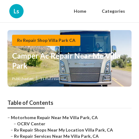
Ls
Home
Categories
Rv Repair Shop Villa Park CA
Camper Ac Repair Near Me Villa
Park
Published en
11 min read
Table of Contents
–
Motorhome Repair Near Me Villa Park, CA
–
OCRV Center
–
Rv Repair Shops Near My Location Villa Park, CA
–
Rv Repair Services Near Me Villa Park, CA