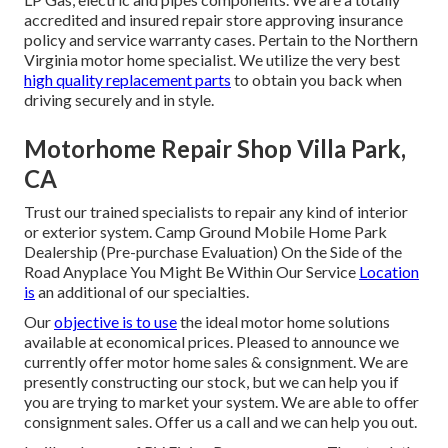
accredited and insured repair store approving insurance
policy and service warranty cases. Pertain to the Northern
Virginia motor home specialist. We utilize the very best
high quality replacement parts
to obtain you back when
driving securely and in style.
Motorhome Repair Shop Villa Park,
CA
Trust our trained specialists to repair any kind of interior
or exterior system. Camp Ground Mobile Home Park
Dealership (Pre-purchase Evaluation) On the Side of the
Road Anyplace You Might Be Within Our Service
Location
is
an additional of our specialties.
Our
objective is to use
the ideal motor home solutions
available at economical prices. Pleased to announce we
currently offer motor home sales & consignment. We are
presently constructing our stock, but we can help you if
you are trying to market your system. We are able to offer
consignment sales. Offer us a call and we can help you out.