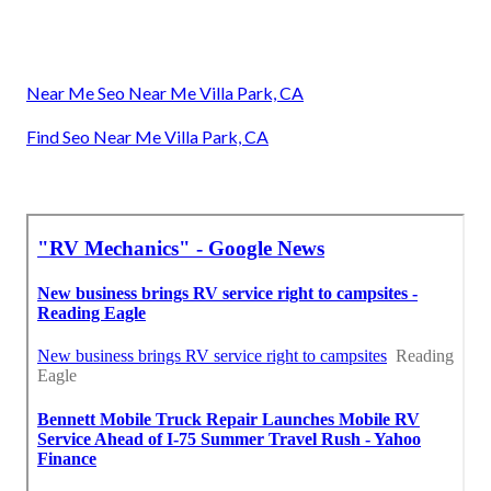
Near Me Seo Near Me Villa Park, CA
Find Seo Near Me Villa Park, CA