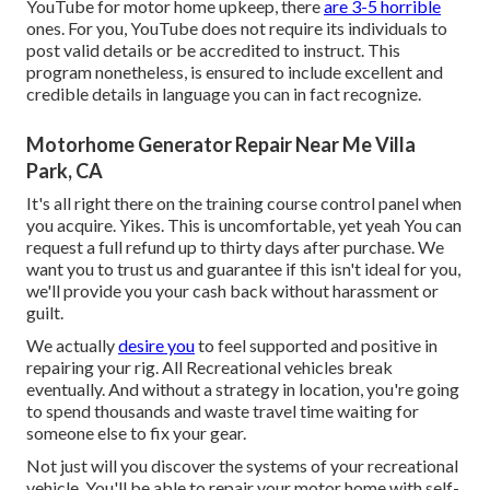
YouTube for motor home upkeep, there
are 3-5 horrible
ones. For you, YouTube does not require its individuals to
post valid details or be accredited to instruct. This
program nonetheless, is ensured to include excellent and
credible details in language you can in fact recognize.
Motorhome Generator Repair Near Me Villa
Park, CA
It's all right there on the training course control panel when
you acquire. Yikes. This is uncomfortable, yet yeah You can
request a full refund up to thirty days after purchase. We
want you to trust us and guarantee if this isn't ideal for you,
we'll provide you your cash back without harassment or
guilt.
We actually
desire you
to feel supported and positive in
repairing your rig. All Recreational vehicles break
eventually. And without a strategy in location, you're going
to spend thousands and waste travel time waiting for
someone else to fix your gear.
Not just will you discover the systems of your recreational
vehicle. You'll be able to repair your motor home with self-