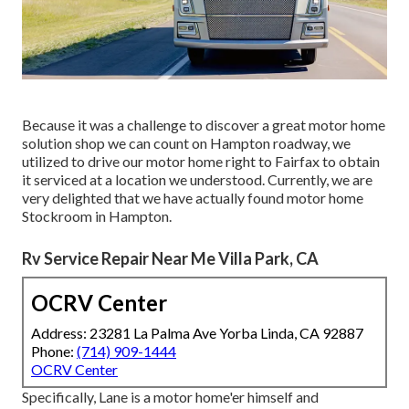
Because it was a challenge to discover a great motor home
solution shop we can count on Hampton roadway, we
utilized to drive our motor home right to Fairfax to obtain
it serviced at a location we understood. Currently, we are
very delighted that we have actually found motor home
Stockroom in Hampton.
Rv Service Repair Near Me Villa Park, CA
OCRV Center
Address: 23281 La Palma Ave Yorba Linda, CA 92887
Phone:
(714) 909-1444
OCRV Center
Specifically, Lane is a motor home'er himself and