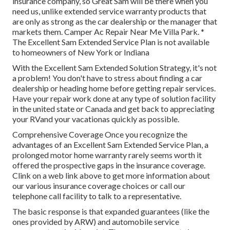
insurance company, so Great Sam will be there when you
need us, unlike extended service warranty products that
are only as strong as the car dealership or the manager that
markets them. Camper Ac Repair Near Me Villa Park. *
The Excellent Sam Extended Service Plan is not available
to homeowners of New York or Indiana
With the Excellent Sam Extended Solution Strategy, it's not
a problem! You don't have to stress about finding a car
dealership or heading home before getting repair services.
Have your repair work done at any type of solution facility
in the united state or Canada and get back to appreciating
your RVand your vacationas quickly as possible.
Comprehensive Coverage Once you recognize the
advantages of an Excellent Sam Extended Service Plan, a
prolonged motor home warranty rarely seems worth it
offered the prospective gaps in the insurance coverage.
Clink on a web link above to get more information about
our various insurance coverage choices or call our
telephone call facility to talk to a representative.
The basic response is that expanded guarantees (like the
ones provided by ARW) and automobile service