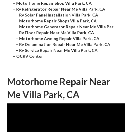
–
Motorhome Repair Shop Villa Park, CA
–
Rv Refrigerator Repair Near Me Villa Park, CA
–
Rv Solar Panel Installation Villa Park, CA
–
Motorhome Repair Shops Villa Park, CA
–
Motorhome Generator Repair Near Me Villa Par...
–
Rv Floor Repair Near Me Villa Park, CA
–
Motorhome Awning Repair Villa Park, CA
–
Rv Delamination Repair Near Me Villa Park, CA
–
Rv Service Repair Near Me Villa Park, CA
–
OCRV Center
Motorhome Repair Near
Me Villa Park, CA