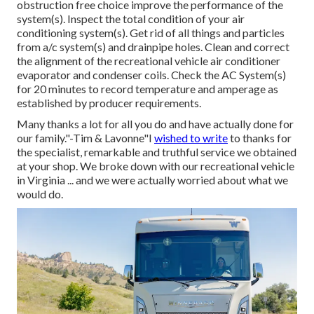
obstruction free choice improve the performance of the
system(s). Inspect the total condition of your air
conditioning system(s). Get rid of all things and particles
from a/c system(s) and drainpipe holes. Clean and correct
the alignment of the recreational vehicle air conditioner
evaporator and condenser coils. Check the AC System(s)
for 20 minutes to record temperature and amperage as
established by producer requirements.
Many thanks a lot for all you do and have actually done for
our family."-Tim & Lavonne"I
wished to write
to thanks for
the specialist, remarkable and truthful service we obtained
at your shop. We broke down with our recreational vehicle
in Virginia ... and we were actually worried about what we
would do.