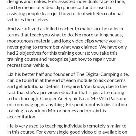
designs and makes. He's assisted individuals face to face,
and by means of video clip phone call and is used to
assisting people learn just how to deal with Recreational
vehicles themselves.
And we utilized a skilled teacher to make sure he talks in
terms that teach you what to do. No more talking heads,
monotonous material, and long video clips where you're
never going to remember what was claimed. We have only
had 2 objectives for this training course: you take this
training course and recognize just how to repair your
recreational vehicle.
Liz, his better half and founder of The Digital Camping site,
can be found in at the end of each module to ask concerns
and get additional details if required. You know, due to the
fact that she's a previous educator that is just attempting
to be thorough. Camper Ac Repair Near Me Villa Park.not
micromanaging or anything. Ed spent months in institution
training to work on Motor homes and obtain his
accreditation
He is very used to teaching individuals remotely, similar to
in this course. For every single good video clip available on