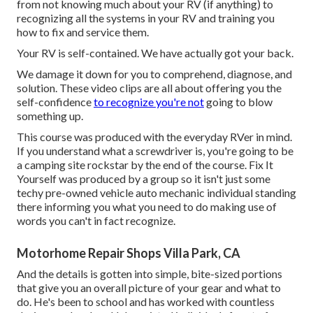
from not knowing much about your RV (if anything) to
recognizing all the systems in your RV and training you
how to fix and service them.
Your RV is self-contained. We have actually got your back.
We damage it down for you to comprehend, diagnose, and
solution. These video clips are all about offering you the
self-confidence
to recognize you're not
going to blow
something up.
This course was produced with the everyday RVer in mind.
If you understand what a screwdriver is, you're going to be
a camping site rockstar by the end of the course. Fix It
Yourself was produced by a group so it isn't just some
techy pre-owned vehicle auto mechanic individual standing
there informing you what you need to do making use of
words you can't in fact recognize.
Motorhome Repair Shops Villa Park, CA
And the details is gotten into simple, bite-sized portions
that give you an overall picture of your gear and what to
do. He's been to school and has worked with countless