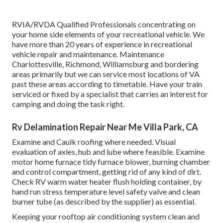
RVIA/RVDA Qualified Professionals concentrating on
your home side elements of your recreational vehicle. We
have more than 20 years of experience in recreational
vehicle repair and maintenance. Maintenance
Charlottesville, Richmond, Williamsburg and bordering
areas primarily but we can service most locations of VA
past these areas according to timetable. Have your train
serviced or fixed by a specialist that carries an interest for
camping and doing the task right.
Rv Delamination Repair Near Me Villa Park, CA
Examine and Caulk roofing where needed. Visual
evaluation of axles, hub and lube where feasible. Examine
motor home furnace tidy furnace blower, burning chamber
and control compartment, getting rid of any kind of dirt.
Check RV warm water heater flush holding container, by
hand run stress temperature level safety valve and clean
burner tube (as described by the supplier) as essential.
Keeping your rooftop air conditioning system clean and