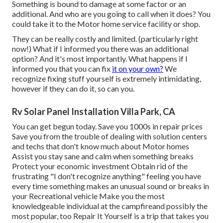
Something is bound to damage at some factor or an
additional. And who are you going to call when it does? You
could take it to the Motor home service facility or shop.
They can be really costly and limited. (particularly right
now!) What if I informed you there was an additional
option? And it's most importantly. What happens if I
informed you that you can fix
it on your own?
We
recognize fixing stuff yourself is extremely intimidating,
however if they can do it, so can you.
Rv Solar Panel Installation Villa Park, CA
You can get begun today. Save you 1000s in repair prices
Save you from the trouble of dealing with solution centers
and techs that don't know much about Motor homes
Assist you stay sane and calm when something breaks
Protect your economic investment Obtain rid of the
frustrating "I don't recognize anything" feeling you have
every time something makes an unusual sound or breaks in
your Recreational vehicle Make you the most
knowledgeable individual at the campfireand possibly the
most popular, too Repair It Yourself is a trip that takes you