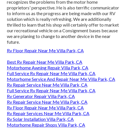
recognizes the problems from the motor home
proprietors' perspective. He is also terrific communicator
to inform us as the progress are being made with our RV
solution which is really refreshing. We are additionally
thrilled to learn that his shop will certainly offer to market
our recreational vehicle on a Consignment bases because
we are planing to change to another device in the near
future.
Rv Floor Repair Near Me Villa Park, CA
Best Rv Repair Near Me Villa Park, CA
Motorhome Awning Repair Villa Park, CA
Full Service Rv Repair Near Me Villa Park, CA
Motorhome Service And Repair Near Me Villa Park, CA
Rv Repair Service Near Me Villa Park, CA
Full Service Rv Repair Near Me Villa Park, CA
Rv Generator Repair Villa Park, CA
Rv Repair Service Near Me Villa Park, CA
Rv Floor Repair Near Me Villa Park, CA
Rv Repair Services Near Me Villa Park, CA
Rv Solar Installation Villa Park, CA
Motorhome Repair Shops Villa Park, CA