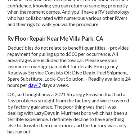
confidence, knowing you can return to camping promptly
when the moment comes. And you'll have a RV technology
who has collaborated with numerous various other RVers
and their rigs to walk you via the procedure.
Rv Floor Repair Near Me Villa Park, CA
Deductibles do not relate to benefit quantities. - provides
repayment for pulling up to $500 per occurrence. All
advantages are included the tow car. Please see your
insurance coverage pamphlet for details. Emergency
Roadway Service Consists Of: Dive Begin, Fuel Shipment,
Spare Substitute, Lock-Out Solution. - Readily available 24
hours per
day/ 7
days a week.
OK, so I bought new a 2021 Strategy Envision that had a
few problems straight from the factory and were covered
by factory guarantee. The poor thing was that I was
dealing with LazyDays in Murfreesboro which has been a
terrible experience. I definitely decline to have anything
else to do with them once more and the factory warranty
has run out.