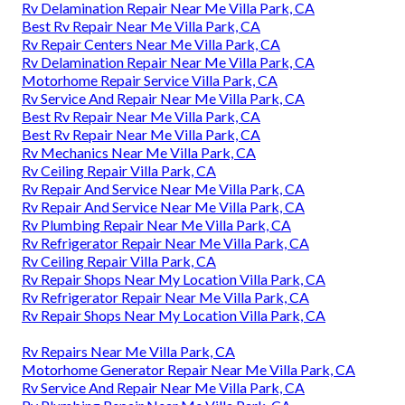
Rv Delamination Repair Near Me Villa Park, CA
Best Rv Repair Near Me Villa Park, CA
Rv Repair Centers Near Me Villa Park, CA
Rv Delamination Repair Near Me Villa Park, CA
Motorhome Repair Service Villa Park, CA
Rv Service And Repair Near Me Villa Park, CA
Best Rv Repair Near Me Villa Park, CA
Best Rv Repair Near Me Villa Park, CA
Rv Mechanics Near Me Villa Park, CA
Rv Ceiling Repair Villa Park, CA
Rv Repair And Service Near Me Villa Park, CA
Rv Repair And Service Near Me Villa Park, CA
Rv Plumbing Repair Near Me Villa Park, CA
Rv Refrigerator Repair Near Me Villa Park, CA
Rv Ceiling Repair Villa Park, CA
Rv Repair Shops Near My Location Villa Park, CA
Rv Refrigerator Repair Near Me Villa Park, CA
Rv Repair Shops Near My Location Villa Park, CA
Rv Repairs Near Me Villa Park, CA
Motorhome Generator Repair Near Me Villa Park, CA
Rv Service And Repair Near Me Villa Park, CA