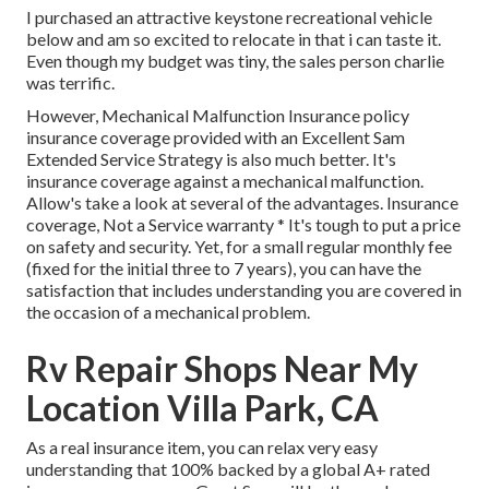
I purchased an attractive keystone recreational vehicle
below and am so excited to relocate in that i can taste it.
Even though my budget was tiny, the sales person charlie
was terrific.
However, Mechanical Malfunction Insurance policy
insurance coverage provided with an Excellent Sam
Extended Service Strategy is also much better. It's
insurance coverage against a mechanical malfunction.
Allow's take a look at several of the advantages. Insurance
coverage, Not a Service warranty * It's tough to put a price
on safety and security. Yet, for a small regular monthly fee
(fixed for the initial three to 7 years), you can have the
satisfaction that includes understanding you are covered in
the occasion of a mechanical problem.
Rv Repair Shops Near My
Location Villa Park, CA
As a real insurance item, you can relax very easy
understanding that 100% backed by a global A+ rated