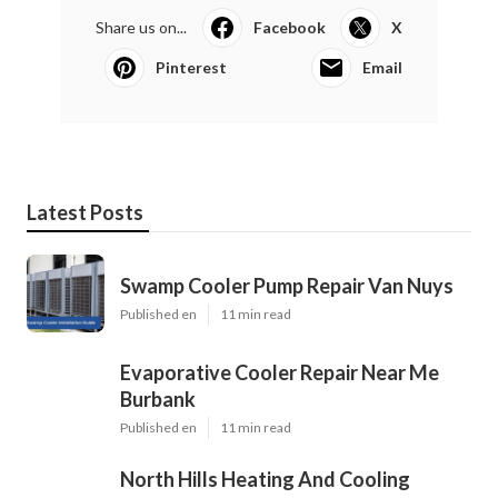
Share us on...
Facebook
X
Pinterest
Email
Latest Posts
Swamp Cooler Pump Repair Van Nuys
Published en
11 min read
Evaporative Cooler Repair Near Me
Burbank
Published en
11 min read
North Hills Heating And Cooling