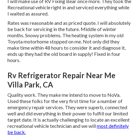
I will make use of RV Fixing Bear once more. They took the
Recreational vehicle right in and serviced everything while
I waited as assured.
Rates was reasonable and as priced quote. I will absolutely
be back for servicing in the future. Middle of winter
months. Snowy problems. The heating system in my old
Toyota motorhome stopped on me. Not only did they
make time within 48 hours to consider it and diagnose it,
ends up they had the old board in supply! Fixed in four
hours.
Rv Refrigerator Repair Near Me
Villa Park, CA
Quality work. They make me intend to move to NoVa.
Used these folks for the very first time for a number of
emergency repair services. They were superb, connected
well and did everything in their power to fulfill our limited
target date. It is actually challenging to locate an excellent
recreational vehicle technician and we will
most definitely
be back.