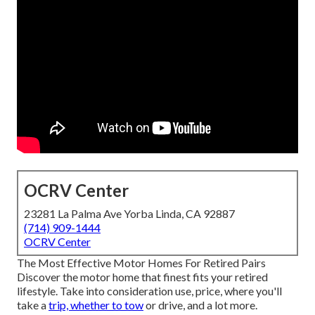
OCRV Center
23281 La Palma Ave Yorba Linda, CA 92887
(714) 909-1444
OCRV Center
The Most Effective Motor Homes For Retired Pairs
Discover the motor home that finest fits your retired
lifestyle. Take into consideration use, price, where you'll
take a
trip, whether to tow
or drive, and a lot more.