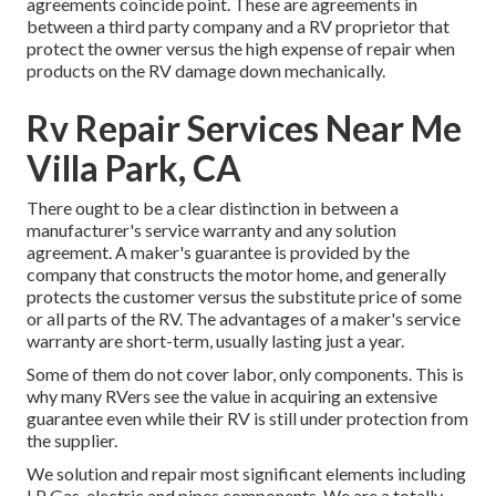
agreements coincide point. These are agreements in
between a third party company and a RV proprietor that
protect the owner versus the high expense of repair when
products on the RV damage down mechanically.
Rv Repair Services Near Me
Villa Park, CA
There ought to be a clear distinction in between a
manufacturer's service warranty and any solution
agreement. A maker's guarantee is provided by the
company that constructs the motor home, and generally
protects the customer versus the substitute price of some
or all parts of the RV. The advantages of a maker's service
warranty are short-term, usually lasting just a year.
Some of them do not cover labor, only components. This is
why many RVers see the value in acquiring an extensive
guarantee even while their RV is still under protection from
the supplier.
We solution and repair most significant elements including
LP Gas, electric and pipes components. We are a totally