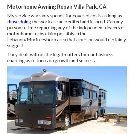
Motorhome Awning Repair Villa Park, CA
My service warranty spends for covered costs as long as
those doing
the work are accredited and insured. Can any
person tell me regarding any of the independent dealers or
motor home techs claim possibly in the
Lebanon/Murfreesboro area that a person would certainly
suggest.
They dealt with all the legal matters for our business,
enabling us to focus on growth and success.