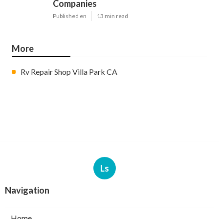
Companies
Published en
13 min read
More
Rv Repair Shop Villa Park CA
Ls
Navigation
Home