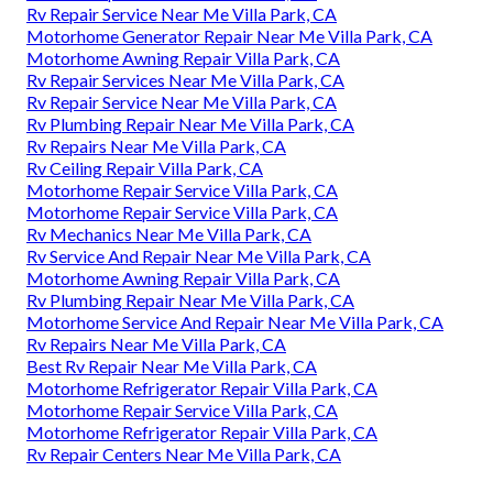
Rv Repair Service Near Me Villa Park, CA
Motorhome Generator Repair Near Me Villa Park, CA
Motorhome Awning Repair Villa Park, CA
Rv Repair Services Near Me Villa Park, CA
Rv Repair Service Near Me Villa Park, CA
Rv Plumbing Repair Near Me Villa Park, CA
Rv Repairs Near Me Villa Park, CA
Rv Ceiling Repair Villa Park, CA
Motorhome Repair Service Villa Park, CA
Motorhome Repair Service Villa Park, CA
Rv Mechanics Near Me Villa Park, CA
Rv Service And Repair Near Me Villa Park, CA
Motorhome Awning Repair Villa Park, CA
Rv Plumbing Repair Near Me Villa Park, CA
Motorhome Service And Repair Near Me Villa Park, CA
Rv Repairs Near Me Villa Park, CA
Best Rv Repair Near Me Villa Park, CA
Motorhome Refrigerator Repair Villa Park, CA
Motorhome Repair Service Villa Park, CA
Motorhome Refrigerator Repair Villa Park, CA
Rv Repair Centers Near Me Villa Park, CA