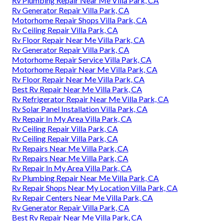
Rv Plumbing Repair Near Me Villa Park, CA
Rv Generator Repair Villa Park, CA
Motorhome Repair Shops Villa Park, CA
Rv Ceiling Repair Villa Park, CA
Rv Floor Repair Near Me Villa Park, CA
Rv Generator Repair Villa Park, CA
Motorhome Repair Service Villa Park, CA
Motorhome Repair Near Me Villa Park, CA
Rv Floor Repair Near Me Villa Park, CA
Best Rv Repair Near Me Villa Park, CA
Rv Refrigerator Repair Near Me Villa Park, CA
Rv Solar Panel Installation Villa Park, CA
Rv Repair In My Area Villa Park, CA
Rv Ceiling Repair Villa Park, CA
Rv Ceiling Repair Villa Park, CA
Rv Repairs Near Me Villa Park, CA
Rv Repairs Near Me Villa Park, CA
Rv Repair In My Area Villa Park, CA
Rv Plumbing Repair Near Me Villa Park, CA
Rv Repair Shops Near My Location Villa Park, CA
Rv Repair Centers Near Me Villa Park, CA
Rv Generator Repair Villa Park, CA
Best Rv Repair Near Me Villa Park, CA