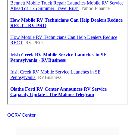
OCRV Center