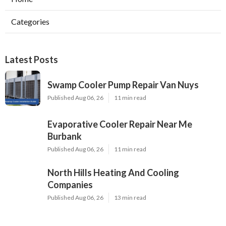
Categories
Latest Posts
Swamp Cooler Pump Repair Van Nuys
Published Aug 06, 26
11 min read
Evaporative Cooler Repair Near Me
Burbank
Published Aug 06, 26
11 min read
North Hills Heating And Cooling
Companies
Published Aug 06, 26
13 min read