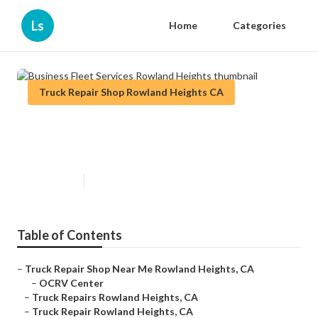
Ls
Home
Categories
Truck Repair Shop Rowland Heights CA
Business Fleet Services Rowland
Heights
Published en
10 min read
Table of Contents
–
Truck Repair Shop Near Me Rowland Heights, CA
–
OCRV Center
–
Truck Repairs Rowland Heights, CA
–
Truck Repair Rowland Heights, CA