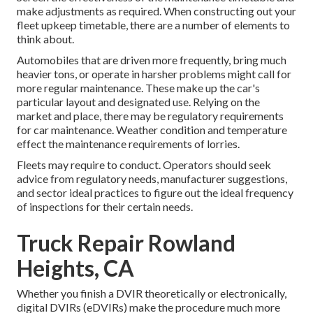
make adjustments as required. When constructing out your
fleet upkeep timetable, there are a number of elements to
think about.
Automobiles that are driven more frequently, bring much
heavier tons, or operate in harsher problems might call for
more regular maintenance. These make up the car's
particular layout and designated use. Relying on the
market and place, there may be
regulatory requirements
for car maintenance. Weather condition and temperature
effect the maintenance requirements of lorries.
Fleets may require to conduct. Operators should seek
advice from regulatory needs, manufacturer suggestions,
and sector ideal practices to figure out the ideal frequency
of inspections for their certain needs.
Truck Repair Rowland
Heights, CA
Whether you finish a DVIR theoretically or electronically,
digital DVIRs (eDVIRs)
make the procedure much more