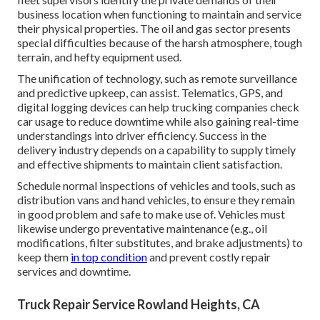
business location when functioning to maintain and service
their physical properties. The
oil and gas sector
presents
special difficulties because of the harsh atmosphere, tough
terrain, and hefty equipment used.
The unification of technology, such as remote surveillance
and predictive upkeep, can assist. Telematics, GPS, and
digital logging devices can help trucking companies check
car usage to reduce downtime while also gaining real-time
understandings into driver efficiency. Success in the
delivery industry
depends on a capability to supply timely
and effective shipments to maintain client satisfaction.
Schedule normal inspections of vehicles and tools, such as
distribution vans and hand vehicles, to ensure they remain
in good problem and safe to make use of. Vehicles must
likewise undergo preventative maintenance (e.g., oil
modifications, filter substitutes, and brake adjustments) to
keep them
in top condition
and prevent costly repair
services and downtime.
Truck Repair Service Rowland Heights, CA