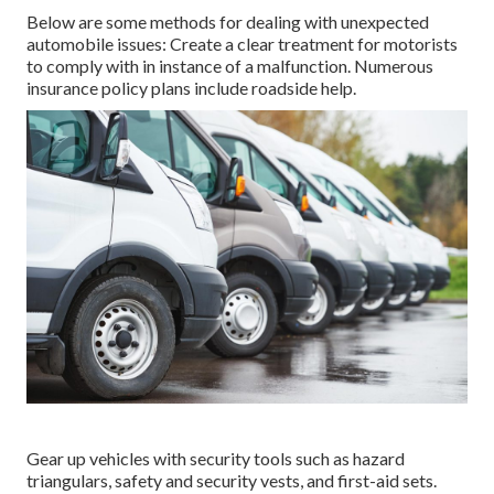
Below are some methods for dealing with unexpected
automobile issues: Create a clear treatment for motorists
to comply with in instance of a malfunction. Numerous
insurance policy plans include roadside help.
Gear up vehicles with security tools such as hazard
triangulars, safety and security vests, and first-aid sets.