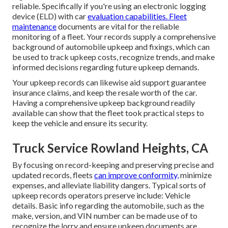
reliable. Specifically if you're using an
electronic logging
device (ELD)
with car
evaluation capabilities. Fleet
maintenance
documents are vital for the reliable
monitoring of a fleet. Your records supply a comprehensive
background of automobile upkeep and fixings, which can
be used to track upkeep costs, recognize trends, and make
informed decisions regarding future upkeep demands.
Your upkeep records can likewise aid support guarantee
insurance claims, and keep the resale worth of the car.
Having a comprehensive upkeep background readily
available can show that the fleet took practical steps to
keep the vehicle and ensure its security.
Truck Service Rowland Heights, CA
By focusing on record-keeping and preserving precise and
updated records, fleets
can improve conformity,
minimize
expenses, and alleviate liability dangers. Typical sorts of
upkeep records operators preserve include: Vehicle
details. Basic info regarding the automobile, such as the
make, version, and VIN number can be made use of to
recognize the lorry and ensure upkeep documents are