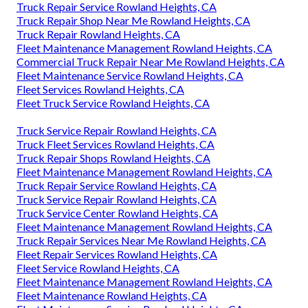
Truck Repair Service Rowland Heights, CA
Truck Repair Shop Near Me Rowland Heights, CA
Truck Repair Rowland Heights, CA
Fleet Maintenance Management Rowland Heights, CA
Commercial Truck Repair Near Me Rowland Heights, CA
Fleet Maintenance Service Rowland Heights, CA
Fleet Services Rowland Heights, CA
Fleet Truck Service Rowland Heights, CA
Truck Service Repair Rowland Heights, CA
Truck Fleet Services Rowland Heights, CA
Truck Repair Shops Rowland Heights, CA
Fleet Maintenance Management Rowland Heights, CA
Truck Repair Service Rowland Heights, CA
Truck Service Repair Rowland Heights, CA
Truck Service Center Rowland Heights, CA
Fleet Maintenance Management Rowland Heights, CA
Truck Repair Services Near Me Rowland Heights, CA
Fleet Repair Services Rowland Heights, CA
Fleet Service Rowland Heights, CA
Fleet Maintenance Management Rowland Heights, CA
Fleet Maintenance Rowland Heights, CA