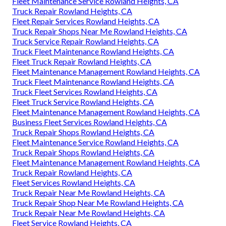
Fleet Maintenance Service Rowland Heights, CA
Truck Repair Rowland Heights, CA
Fleet Repair Services Rowland Heights, CA
Truck Repair Shops Near Me Rowland Heights, CA
Truck Service Repair Rowland Heights, CA
Truck Fleet Maintenance Rowland Heights, CA
Fleet Truck Repair Rowland Heights, CA
Fleet Maintenance Management Rowland Heights, CA
Truck Fleet Maintenance Rowland Heights, CA
Truck Fleet Services Rowland Heights, CA
Fleet Truck Service Rowland Heights, CA
Fleet Maintenance Management Rowland Heights, CA
Business Fleet Services Rowland Heights, CA
Truck Repair Shops Rowland Heights, CA
Fleet Maintenance Service Rowland Heights, CA
Truck Repair Shops Rowland Heights, CA
Fleet Maintenance Management Rowland Heights, CA
Truck Repair Rowland Heights, CA
Fleet Services Rowland Heights, CA
Truck Repair Near Me Rowland Heights, CA
Truck Repair Shop Near Me Rowland Heights, CA
Truck Repair Near Me Rowland Heights, CA
Fleet Service Rowland Heights, CA