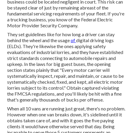
business could be located negligent in court. This risk can
be stayed clear of just by remaining abreast of the
fundamental servicing requirements of your fleet. If you're
a trucking business, you know of the
Federal Electric
Motor Provider Security Company
.
They set guidelines like for how long a driver can stay
behind the wheel and the usage
of
digital driving logs
(ELDs). They're likewise the ones applying safety
evaluations of industrial lorries, and they have established
strict standards connecting to automobile repairs and
upkeep. In the laws for big guest buses, the opening
section states plainly that "Every motor carrier will
systematically inspect, repair, and maintain, or cause to be
systematically checked, fixed, and kept, all electric motor
lorries subject to its control." Obtain captured violating
the FMCSA regulations, and you'll likely be hit with a fine
that's generally thousands of bucks per offense.
When all 10 vans are running just great, there's no problem.
However when one van breaks down, it's sidelined until it
obtains taken care of, and with it goes the five paying
clients it would have otherwise served that day. Being
incapable to serve those 5 customers represents an