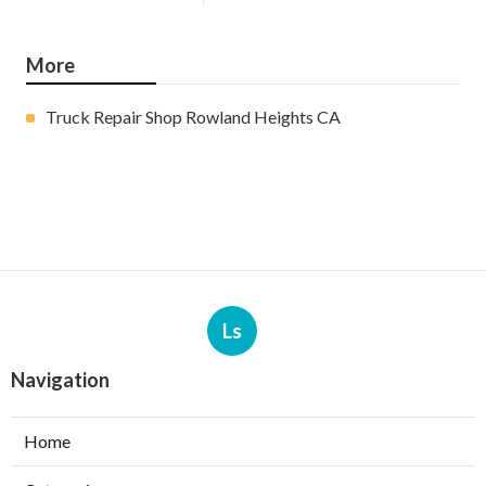
More
Truck Repair Shop Rowland Heights CA
Ls
Navigation
Home