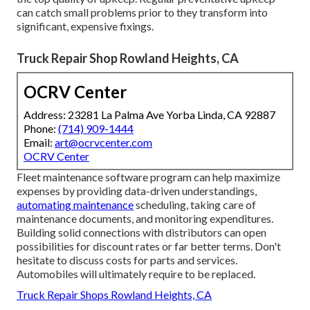
can catch small problems prior to they transform into
significant, expensive fixings.
Truck Repair Shop Rowland Heights, CA
OCRV Center
Address: 23281 La Palma Ave Yorba Linda, CA 92887
Phone:
(714) 909-1444
Email:
art@ocrvcenter.com
OCRV Center
Fleet maintenance software program can help maximize
expenses by providing data-driven understandings,
automating maintenance
scheduling, taking care of
maintenance documents, and monitoring expenditures.
Building solid connections with distributors can open
possibilities for discount rates or far better terms. Don't
hesitate to discuss costs for parts and services.
Automobiles will ultimately require to be replaced.
Truck Repair Shops Rowland Heights, CA