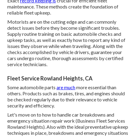
Exact
record keeping is
crucial for efficient fleet
maintenance. These methods create the foundation of
reliable fleet upkeep.
Motorists are on the cutting edge and can commonly
detect issues before they become significant troubles.
Supply routine training on basic automobile checks and
upkeep tasks, as well as exactly how to report any kind of
issues they observe while when traveling. Along with the
checks accomplished by vehicle drivers, guarantee your
cars undergo routine, thorough assessments by certified
service technicians.
Fleet Service Rowland Heights, CA
Some automobile parts
are much
more essential than
others. Products such as brakes, tires, and engines should
be checked regularly due to their relevance to vehicle
security and efficiency.
Let's move on to how to handle car breakdowns and
emergency situation repair work (Business Fleet Services
Rowland Heights). Also with the ideal preventative upkeep
techniques in place, breakdowns and emergency situations