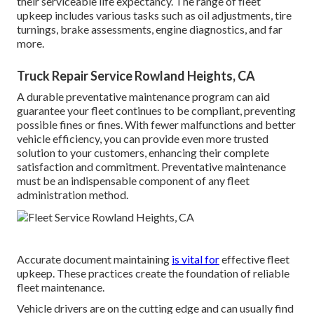
their serviceable life expectancy. The range of fleet
upkeep includes various tasks such as oil adjustments, tire
turnings, brake assessments, engine diagnostics, and far
more.
Truck Repair Service Rowland Heights, CA
A durable preventative maintenance program can aid
guarantee your fleet continues to be compliant, preventing
possible fines or fines. With fewer malfunctions and better
vehicle efficiency, you can provide even more trusted
solution to your customers, enhancing their complete
satisfaction and commitment. Preventative maintenance
must be an indispensable component of any
fleet
administration method
.
Accurate document maintaining
is vital for
effective fleet
upkeep. These practices create the foundation of reliable
fleet maintenance.
Vehicle drivers are on the cutting edge and can usually find