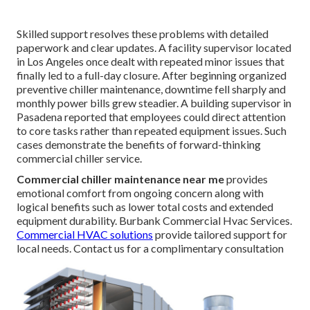
Skilled support resolves these problems with detailed
paperwork and clear updates. A facility supervisor located
in Los Angeles once dealt with repeated minor issues that
finally led to a full-day closure. After beginning organized
preventive chiller maintenance, downtime fell sharply and
monthly power bills grew steadier. A building supervisor in
Pasadena reported that employees could direct attention
to core tasks rather than repeated equipment issues. Such
cases demonstrate the benefits of forward-thinking
commercial chiller service.
Commercial chiller maintenance near me
provides
emotional comfort from ongoing concern along with
logical benefits such as lower total costs and extended
equipment durability. Burbank Commercial Hvac Services.
Commercial HVAC solutions
provide tailored support for
local needs. Contact us for a complimentary consultation