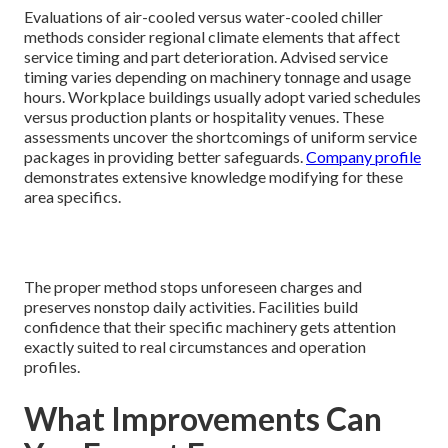
Evaluations of air-cooled versus water-cooled chiller
methods consider regional climate elements that affect
service timing and part deterioration. Advised service
timing varies depending on machinery tonnage and usage
hours. Workplace buildings usually adopt varied schedules
versus production plants or hospitality venues. These
assessments uncover the shortcomings of uniform service
packages in providing better safeguards.
Company profile
demonstrates extensive knowledge modifying for these
area specifics.
The proper method stops unforeseen charges and
preserves nonstop daily activities. Facilities build
confidence that their specific machinery gets attention
exactly suited to real circumstances and operation
profiles.
What Improvements Can