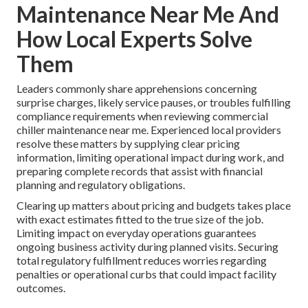
Maintenance Near Me And
How Local Experts Solve
Them
Leaders commonly share apprehensions concerning
surprise charges, likely service pauses, or troubles fulfilling
compliance requirements when reviewing commercial
chiller maintenance near me. Experienced local providers
resolve these matters by supplying clear pricing
information, limiting operational impact during work, and
preparing complete records that assist with financial
planning and regulatory obligations.
Clearing up matters about pricing and budgets takes place
with exact estimates fitted to the true size of the job.
Limiting impact on everyday operations guarantees
ongoing business activity during planned visits. Securing
total regulatory fulfillment reduces worries regarding
penalties or operational curbs that could impact facility
outcomes.