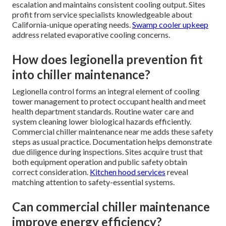
escalation and maintains consistent cooling output. Sites
profit from service specialists knowledgeable about
California-unique operating needs.
Swamp cooler upkeep
address related evaporative cooling concerns.
How does legionella prevention fit
into chiller maintenance?
Legionella control forms an integral element of cooling
tower management to protect occupant health and meet
health department standards. Routine water care and
system cleaning lower biological hazards efficiently.
Commercial chiller maintenance near me adds these safety
steps as usual practice. Documentation helps demonstrate
due diligence during inspections. Sites acquire trust that
both equipment operation and public safety obtain
correct consideration.
Kitchen hood services
reveal
matching attention to safety-essential systems.
Can commercial chiller maintenance
improve energy efficiency?