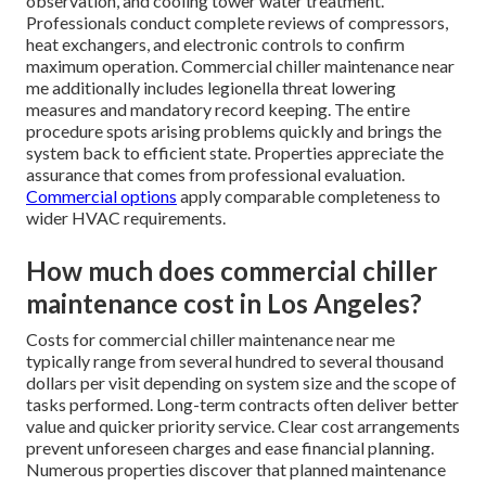
observation, and cooling tower water treatment.
Professionals conduct complete reviews of compressors,
heat exchangers, and electronic controls to confirm
maximum operation. Commercial chiller maintenance near
me additionally includes legionella threat lowering
measures and mandatory record keeping. The entire
procedure spots arising problems quickly and brings the
system back to efficient state. Properties appreciate the
assurance that comes from professional evaluation.
Commercial options
apply comparable completeness to
wider HVAC requirements.
How much does commercial chiller
maintenance cost in Los Angeles?
Costs for commercial chiller maintenance near me
typically range from several hundred to several thousand
dollars per visit depending on system size and the scope of
tasks performed. Long-term contracts often deliver better
value and quicker priority service. Clear cost arrangements
prevent unforeseen charges and ease financial planning.
Numerous properties discover that planned maintenance