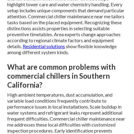
highlight tower care and water chemistry handling. Every
setup includes unique components that demand particular
attention. Commercial chiller maintenance near me tailors
tasks based on the placed equipment. Recognizing these
distinctions assists properties in selecting suitable
preventive timetables. Area experts change approaches
according to regional climate factors and equipment
details.
Residential solutions
show flexible knowledge
among different system kinds.
What are common problems with
commercial chillers in Southern
California?
High ambient temperatures, dust accumulation, and
variable load conditions frequently contribute to
performance issues in local installations. Scale buildup in
water systems and refrigerant leaks represent additional
frequent difficulties. Commercial chiller maintenance near
me addresses these local difficulties with customized
inspection procedures. Early identification prevents