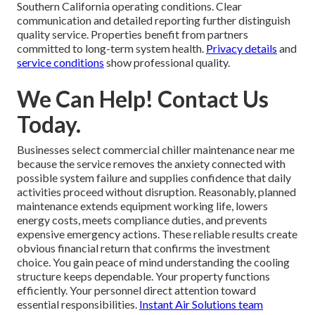
Southern California operating conditions. Clear
communication and detailed reporting further distinguish
quality service. Properties benefit from partners
committed to long-term system health.
Privacy details
and
service conditions
show professional quality.
We Can Help! Contact Us
Today.
Businesses select commercial chiller maintenance near me
because the service removes the anxiety connected with
possible system failure and supplies confidence that daily
activities proceed without disruption. Reasonably, planned
maintenance extends equipment working life, lowers
energy costs, meets compliance duties, and prevents
expensive emergency actions. These reliable results create
obvious financial return that confirms the investment
choice. You gain peace of mind understanding the cooling
structure keeps dependable. Your property functions
efficiently. Your personnel direct attention toward
essential responsibilities.
Instant Air Solutions team