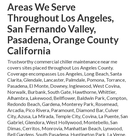
Areas We Serve
Throughout Los Angeles,
San Fernando Valley,
Pasadena, Orange County
California
Trustworthy commercial chiller maintenance near me
covers sites placed throughout Los Angeles County.
Coverage encompasses Los Angeles, Long Beach, Santa
Clarita, Glendale, Lancaster, Palmdale, Pomona, Torrance,
Pasadena, El Monte, Downey, Inglewood, West Covina,
Norwalk, Burbank, South Gate, Hawthorne, Whittier,
Alhambra, Lakewood, Bellflower, Baldwin Park, Compton,
Redondo Beach, Gardena, Monterey Park, Rosemead,
Arcadia, Pico Rivera, Paramount, Diamond Bar, Culver
City, Azusa, La Mirada, Temple City, Covina, La Puente, San
Gabriel, Glendora, West Hollywood, Montebello, San
Dimas, Cerritos, Monrovia, Manhattan Beach, Lynwood,
Bell Gardens, South Pasadena, Huntington Park, La Verne,