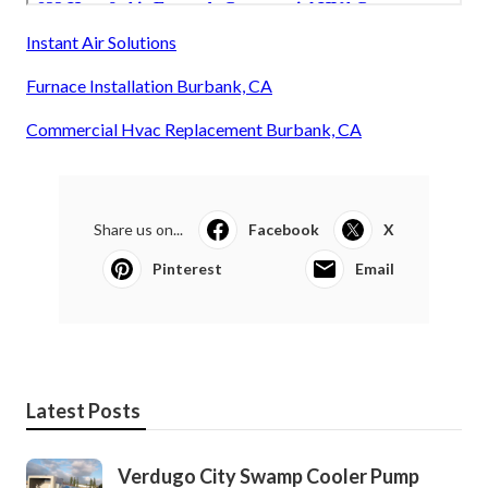
Instant Air Solutions
Furnace Installation Burbank, CA
Commercial Hvac Replacement Burbank, CA
Share us on...
Facebook
X
Pinterest
Email
Latest Posts
Verdugo City Swamp Cooler Pump