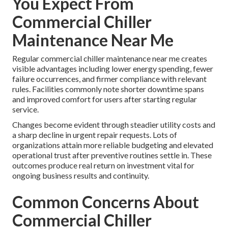
You Expect From
Commercial Chiller
Maintenance Near Me
Regular commercial chiller maintenance near me creates
visible advantages including lower energy spending, fewer
failure occurrences, and firmer compliance with relevant
rules. Facilities commonly note shorter downtime spans
and improved comfort for users after starting regular
service.
Changes become evident through steadier utility costs and
a sharp decline in urgent repair requests. Lots of
organizations attain more reliable budgeting and elevated
operational trust after preventive routines settle in. These
outcomes produce real return on investment vital for
ongoing business results and continuity.
Common Concerns About
Commercial Chiller