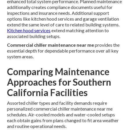
enhanced total system performance. Planned maintenance
additionally creates compliance documents useful for
inspections and insurance needs. Additional support
options like kitchen hood services and garage ventilation
extend the same level of care to related building systems.
Kitchen hood services
extend matching attention to
associated building setups.
Commercial chiller maintenance near me
provides the
essential depth for dependable performance over all key
system areas.
Comparing Maintenance
Approaches for Southern
California Facilities
Assorted chiller types and facility demands require
personalized commercial chiller maintenance near me
schedules. Air-cooled models and water-cooled setups
each obtain gains from plans changed to fit area weather
and routine operational needs.