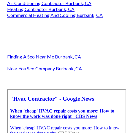
Air Conditioning Contractor Burbank, CA
Heating Contractor Burbank, CA
Commercial Heating And Cooling Burbank, CA
Finding A Seo Near Me Burbank, CA
Near You Seo Company Burbank, CA