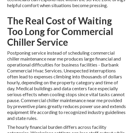
helpful comfort when situations become pressing.
The Real Cost of Waiting
Too Long for Commercial
Chiller Service
Postponing service instead of scheduling commercial
chiller maintenance near me produces large financial and
operational difficulties for business facilities - Burbank
Commercial Hvac Services. Unexpected interruptions
often lead to expenses climbing into thousands of dollars
hourly, depending on the property category and time of
day. Medical buildings and data centers face especially
serious effects when cooling stops since vital tasks cannot
pause. Commercial chiller maintenance near me provided
by preventive plans greatly reduces power use and extends
equipment life according to recognized industry guidelines
and state rules.
The hourly financial burden differs across facility
categories. Workplace settings can lose staff output while