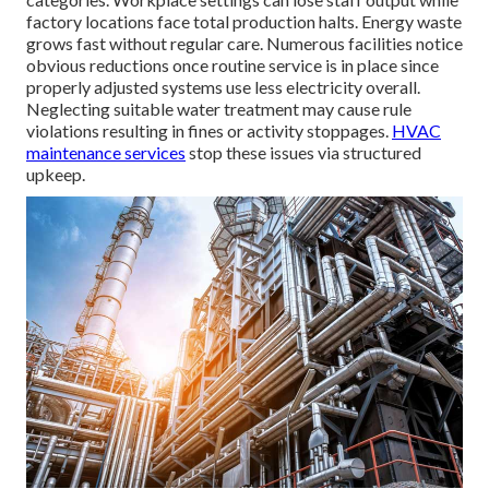
factory locations face total production halts. Energy waste
grows fast without regular care. Numerous facilities notice
obvious reductions once routine service is in place since
properly adjusted systems use less electricity overall.
Neglecting suitable water treatment may cause rule
violations resulting in fines or activity stoppages.
HVAC
maintenance services
stop these issues via structured
upkeep.