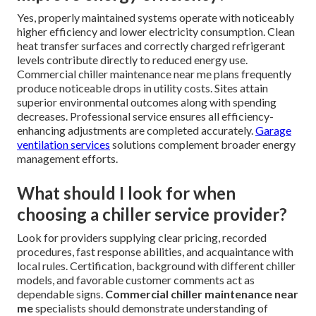
Yes, properly maintained systems operate with noticeably
higher efficiency and lower electricity consumption. Clean
heat transfer surfaces and correctly charged refrigerant
levels contribute directly to reduced energy use.
Commercial chiller maintenance near me plans frequently
produce noticeable drops in utility costs. Sites attain
superior environmental outcomes along with spending
decreases. Professional service ensures all efficiency-
enhancing adjustments are completed accurately.
Garage
ventilation services
solutions complement broader energy
management efforts.
What should I look for when
choosing a chiller service provider?
Look for providers supplying clear pricing, recorded
procedures, fast response abilities, and acquaintance with
local rules. Certification, background with different chiller
models, and favorable customer comments act as
dependable signs.
Commercial chiller maintenance near
me
specialists should demonstrate understanding of