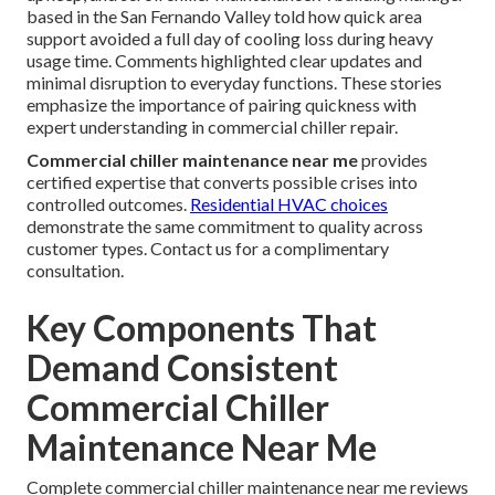
based in the San Fernando Valley told how quick area
support avoided a full day of cooling loss during heavy
usage time. Comments highlighted clear updates and
minimal disruption to everyday functions. These stories
emphasize the importance of pairing quickness with
expert understanding in commercial chiller repair.
Commercial chiller maintenance near me
provides
certified expertise that converts possible crises into
controlled outcomes.
Residential HVAC choices
demonstrate the same commitment to quality across
customer types. Contact us for a complimentary
consultation.
Key Components That
Demand Consistent
Commercial Chiller
Maintenance Near Me
Complete commercial chiller maintenance near me reviews