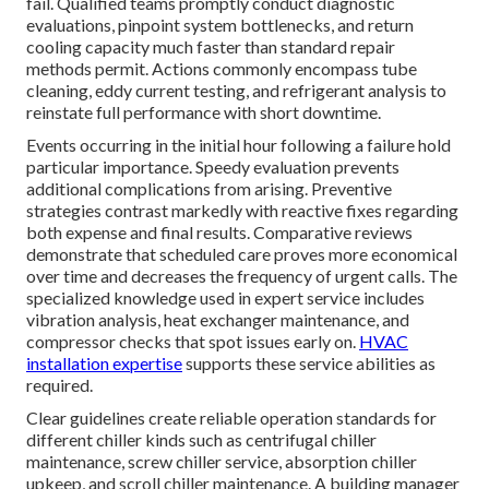
fail. Qualified teams promptly conduct diagnostic
evaluations, pinpoint system bottlenecks, and return
cooling capacity much faster than standard repair
methods permit. Actions commonly encompass tube
cleaning, eddy current testing, and refrigerant analysis to
reinstate full performance with short downtime.
Events occurring in the initial hour following a failure hold
particular importance. Speedy evaluation prevents
additional complications from arising. Preventive
strategies contrast markedly with reactive fixes regarding
both expense and final results. Comparative reviews
demonstrate that scheduled care proves more economical
over time and decreases the frequency of urgent calls. The
specialized knowledge used in expert service includes
vibration analysis, heat exchanger maintenance, and
compressor checks that spot issues early on.
HVAC
installation expertise
supports these service abilities as
required.
Clear guidelines create reliable operation standards for
different chiller kinds such as centrifugal chiller
maintenance, screw chiller service, absorption chiller
upkeep, and scroll chiller maintenance. A building manager