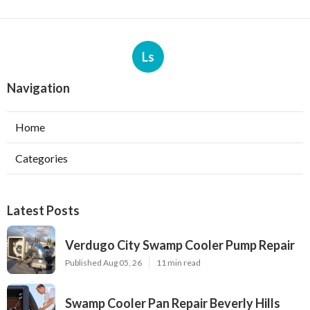
Ls
Navigation
Home
Categories
Latest Posts
Verdugo City Swamp Cooler Pump Repair
Published Aug 05, 26
11 min read
Swamp Cooler Pan Repair Beverly Hills