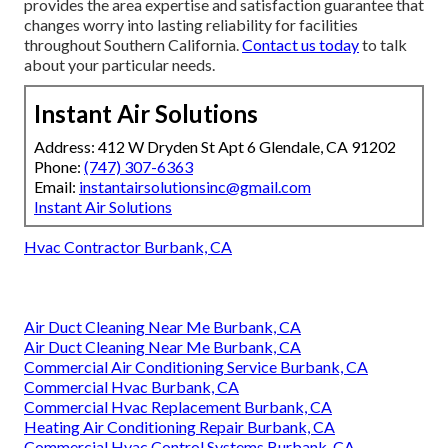
provides the area expertise and satisfaction guarantee that
changes worry into lasting reliability for facilities
throughout Southern California.
Contact us today
to talk
about your particular needs.
Instant Air Solutions
Address: 412 W Dryden St Apt 6 Glendale, CA 91202
Phone:
(747) 307-6363
Email:
instantairsolutionsinc@gmail.com
Instant Air Solutions
Hvac Contractor Burbank, CA
Air Duct Cleaning Near Me Burbank, CA
Air Duct Cleaning Near Me Burbank, CA
Commercial Air Conditioning Service Burbank, CA
Commercial Hvac Burbank, CA
Commercial Hvac Replacement Burbank, CA
Heating Air Conditioning Repair Burbank, CA
Commercial Hvac Control Systems Burbank, CA