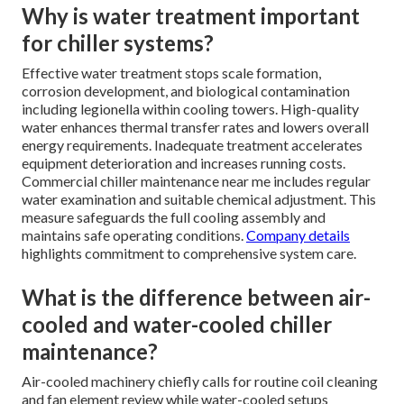
Why is water treatment important
for chiller systems?
Effective water treatment stops scale formation,
corrosion development, and biological contamination
including legionella within cooling towers. High-quality
water enhances thermal transfer rates and lowers overall
energy requirements. Inadequate treatment accelerates
equipment deterioration and increases running costs.
Commercial chiller maintenance near me includes regular
water examination and suitable chemical adjustment. This
measure safeguards the full cooling assembly and
maintains safe operating conditions.
Company details
highlights commitment to comprehensive system care.
What is the difference between air-
cooled and water-cooled chiller
maintenance?
Air-cooled machinery chiefly calls for routine coil cleaning
and fan element review while water-cooled setups