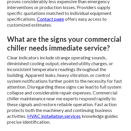
proves considerably less expensive than emergency
interventions or production losses. Providers supply
specific quotations matched to individual equipment
specifications.
Contact page
offers easy access to
customized estimates.
What are the signs your commercial
chiller needs immediate service?
Clear indicators include strange operating sounds,
diminished cooling output, elevated utility charges, or
inconsistent temperature readings throughout the
building. Apparent leaks, heavy vibration, or control
system notifications further point to the necessity for fast
attention. Disregarding these signs can lead to full system
collapse and considerable repair expenses. Commercial
chiller maintenance near me experts respond rapidly to
these signals and restore reliable operation. Fast action
protects both the machinery and continuing business
activities.
HVAC installation services
knowledge guides
precise identification.