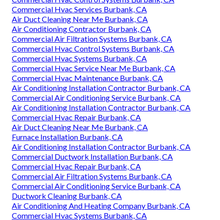
Commercial Hvac Services Burbank, CA
Air Duct Cleaning Near Me Burbank, CA
Air Conditioning Contractor Burbank, CA
Commercial Air Filtration Systems Burbank, CA
Commercial Hvac Control Systems Burbank, CA
Commercial Hvac Systems Burbank, CA
Commercial Hvac Service Near Me Burbank, CA
Commercial Hvac Maintenance Burbank, CA
Air Conditioning Installation Contractor Burbank, CA
Commercial Air Conditioning Service Burbank, CA
Air Conditioning Installation Contractor Burbank, CA
Commercial Hvac Repair Burbank, CA
Air Duct Cleaning Near Me Burbank, CA
Furnace Installation Burbank, CA
Air Conditioning Installation Contractor Burbank, CA
Commercial Ductwork Installation Burbank, CA
Commercial Hvac Repair Burbank, CA
Commercial Air Filtration Systems Burbank, CA
Commercial Air Conditioning Service Burbank, CA
Ductwork Cleaning Burbank, CA
Air Conditioning And Heating Company Burbank, CA
Commercial Hvac Systems Burbank, CA