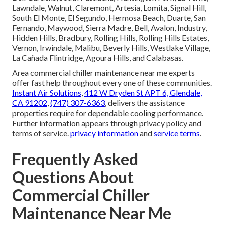
Lawndale, Walnut, Claremont, Artesia, Lomita, Signal Hill,
South El Monte, El Segundo, Hermosa Beach, Duarte, San
Fernando, Maywood, Sierra Madre, Bell, Avalon, Industry,
Hidden Hills, Bradbury, Rolling Hills, Rolling Hills Estates,
Vernon, Irwindale, Malibu, Beverly Hills, Westlake Village,
La Cañada Flintridge, Agoura Hills, and Calabasas.
Area commercial chiller maintenance near me experts
offer fast help throughout every one of these communities.
Instant Air Solutions
,
412 W Dryden St APT 6, Glendale,
CA 91202
,
(747) 307-6363
, delivers the assistance
properties require for dependable cooling performance.
Further information appears through privacy policy and
terms of service.
privacy information
and
service terms
.
Frequently Asked
Questions About
Commercial Chiller
Maintenance Near Me