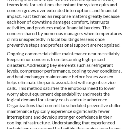
teams look for solutions the instant the system quits and
concern grows over extended interruptions and financial
impact. Fast technician response matters greatly because
each hour of downtime damages comfort, interrupts
activities, and produces major financial burdens. The
concern shared by numerous managers when temperatures
climb unexpectedly in local buildings lessens once
preventive steps and professional support are recognized.
Ongoing commercial chiller maintenance near me reliably
keeps minor concerns from becoming high-priced
disasters. Addressing key elements such as refrigerant
levels, compressor performance, cooling tower conditions,
and heat exchanger maintenance before issues worsen
helps eliminate the panic associated with urgent service
calls. This method satisfies the emotional need to lower
worry about equipment dependability and meets the
logical demand for steady costs and rule adherence.
Organizations that commit to scheduled preventive chiller
maintenance typically experience significantly fewer
interruptions and develop stronger confidence in their
cooling infrastructure. Understanding that experienced
technicians can respond fast within the service zone brings