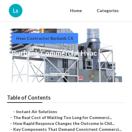
Ls
Home
Categories
Hvac Contractor Burbank CA
Burbank Commercial Hvac
Services
Published en
11 min read
Table of Contents
–
Instant Air Solutions
–
The Real Cost of Waiting Too Long for Commerci...
–
How Rapid Response Changes the Outcome in Chil...
–
Key Components That Demand Consistent Commerci...