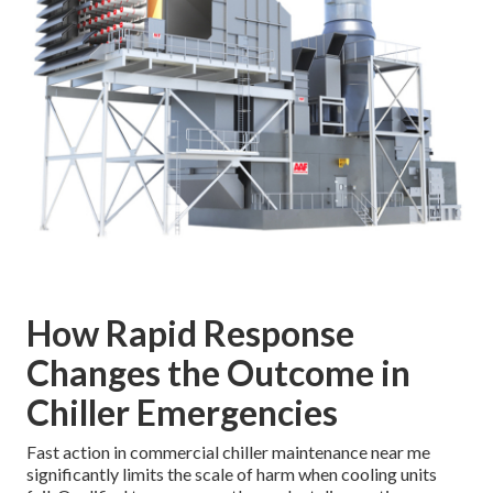
How Rapid Response
Changes the Outcome in
Chiller Emergencies
Fast action in commercial chiller maintenance near me
significantly limits the scale of harm when cooling units