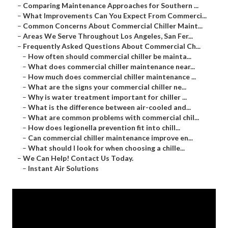
–
Comparing Maintenance Approaches for Southern ...
–
What Improvements Can You Expect From Commerci...
–
Common Concerns About Commercial Chiller Maint...
–
Areas We Serve Throughout Los Angeles, San Fer...
–
Frequently Asked Questions About Commercial Ch...
–
How often should commercial chiller be mainta...
–
What does commercial chiller maintenance near...
–
How much does commercial chiller maintenance ...
–
What are the signs your commercial chiller ne...
–
Why is water treatment important for chiller ...
–
What is the difference between air-cooled and...
–
What are common problems with commercial chil...
–
How does legionella prevention fit into chill...
–
Can commercial chiller maintenance improve en...
–
What should I look for when choosing a chille...
–
We Can Help! Contact Us Today.
–
Instant Air Solutions