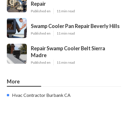
Repair
Published en
11 min read
Swamp Cooler Pan Repair Beverly Hills
Published en
11 min read
Repair Swamp Cooler Belt Sierra
Madre
Published en
11 min read
More
Hvac Contractor Burbank CA