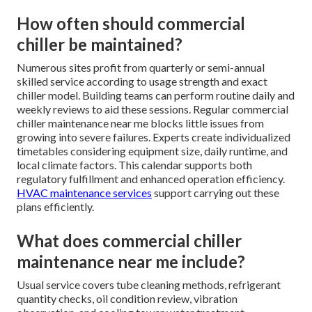
How often should commercial
chiller be maintained?
Numerous sites profit from quarterly or semi-annual
skilled service according to usage strength and exact
chiller model. Building teams can perform routine daily and
weekly reviews to aid these sessions. Regular commercial
chiller maintenance near me blocks little issues from
growing into severe failures. Experts create individualized
timetables considering equipment size, daily runtime, and
local climate factors. This calendar supports both
regulatory fulfillment and enhanced operation efficiency.
HVAC maintenance services
support carrying out these
plans efficiently.
What does commercial chiller
maintenance near me include?
Usual service covers tube cleaning methods, refrigerant
quantity checks, oil condition review, vibration