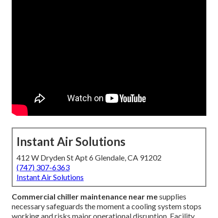
Instant Air Solutions
412 W Dryden St Apt 6 Glendale, CA 91202
(747) 307-6363
Instant Air Solutions
Commercial chiller maintenance near me
supplies
necessary safeguards the moment a cooling system stops
working and risks major operational disruption. Facility