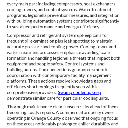
every main part including compressors, heat exchangers,
cooling towers, and control systems. Water treatment
programs, legionella prevention measures, and integration
with building automation systems contribute significantly
to sustained performance and energy efficiency.
Compressor and refrigerant system upkeep calls for
frequent oil examination plus leak spotting to maintain
accurate pressure and cooling power. Cooling tower and
water treatment processes emphasize avoiding scale
formation and handling legionella threats that impact both
equipment and people safety. Control systems and
building automation connections guarantee smooth
coordination with contemporary facility management
platforms. These actions resolve knowledge gaps and
efficiency shortcomings frequently seen with less
comprehensive providers.
Swamp cooler upkeep
demonstrate similar care for particular cooling units.
Thorough maintenance clears unseen risks ahead of them
becoming costly repairs. A commercial property owner
operating in Orange County observed that ongoing focus
on these areas noticeably prolonged chiller durability and