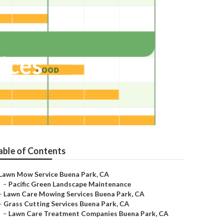
ices
able of Contents
Lawn Mow Service Buena Park, CA
–
Pacific Green Landscape Maintenance
–
Lawn Care Mowing Services Buena Park, CA
–
Grass Cutting Services Buena Park, CA
–
Lawn Care Treatment Companies Buena Park, CA