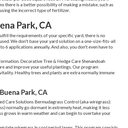
ns there is a better possibility of making a mistake, such as
sing the incorrect type of fertilizer.
uena Park, CA
ulfill the requirements of your specific yard, there is no
used. We don't base your yard solution on a one-size-fits-all
 to 6 applications annually. And also, you don't even have to
information. Decorative Tree & Hedge Care Shenandoah
re and improve your useful plantings. Our program
 vitality. Healthy trees and plants are extra normally immune
Buena Park, CA
ed Care Solutions Bermudagrass Control (aka wiregrass):
ss) normally go dormant in extremely heat, making it less
ss grows in warm weather and can begin to overtake your
gulate wiregrass in cool period lawns. This program consists