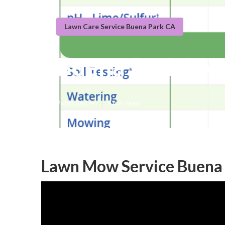
Lawn Care Service Buena Park CA
Buena Park Loc
Published en
9 min read
Lawn Mow Service Buena 