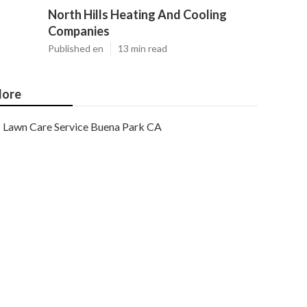
North Hills Heating And Cooling
Companies
Published en
13 min read
ore
Lawn Care Service Buena Park CA