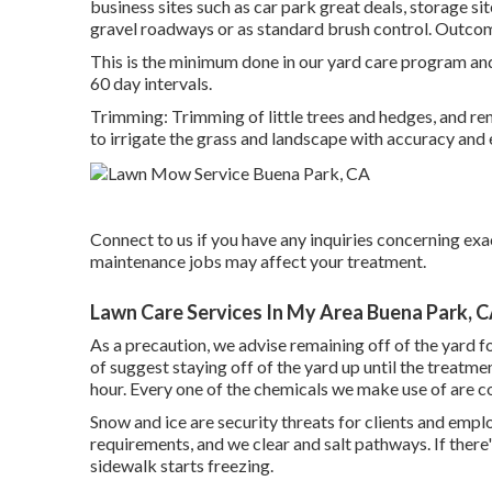
business sites such as car park great deals, storage si
gravel roadways or as standard brush control. Outcome
This is the minimum done in our yard care program and 
60 day intervals.
Trimming: Trimming of little trees and hedges, and re
to irrigate the grass and landscape with accuracy and 
Connect to us if you have any inquiries concerning ex
maintenance jobs may affect your treatment.
Lawn Care Services In My Area Buena Park, 
As a precaution, we advise remaining off of the yard f
of suggest staying off of the yard up until the treatmen
hour. Every one of the chemicals we make use of are c
Snow and ice are security threats for clients and emp
requirements, and we clear and salt pathways. If there'
sidewalk starts freezing.