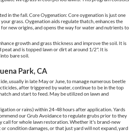
ed in the fall. Core Oygenation: Core oygenation is just one
 your grass. Oygenation aids regulate thatch, enhances the
or new origins, and opens the way for water and nutrients to
hance growth and grass thickness and improve the soil. It is
eat and is topped lawn or dirt at around 1/2". It is
into bare soil.
uena Park, CA
ide, usually in late May or June, to manage numerous beetle
ticides, after triggered by water, continue to be in the top
ly hatch and start to feed. May be utilized on lawn and
igation or rains) within 24-48 hours after application. Yards
ommend our Grub Avoidance to regulate grubs prior to they
 call for whole lawn restoration. Whether it's brand-new
 or condition damages, or that just yard will not expand, yard