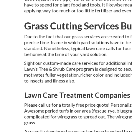
have to spend for plant food and tools. It likewise mea
applying way too much or too little fertilizer and even u
Grass Cutting Services B
Due to the fact that our grass services are created to f
precise time-frame in which yard solutions have to be 
standard. Nonetheless, typical lawn care calls for four
be home at the time of your yard solution.
Sight our custom-made care services for additional 
Lawn's Tree & Shrub Care program is designed to secu
motivates fuller vegetation, richer color, and included
to insects and illness also.
Lawn Care Treatment Companies 
Please call us for a totally free price quote!
Personaliz
Awesome period turfs in our area (fescue, rye, bluegra
complicated for wiregrass to spread out. The wiregra
grass.
A recently developed program has been launched to re