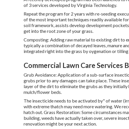
of 3 services developed by Virginia Technology.
Repeat the program for 2 years with re-seeding execut
of the most important techniques readily available for
soil framework, assists develop development pockets f
get into the root zone of your grass.
Composting: Adding raw material to existing dirt to en
typically a combination of decayed leaves, manure and p
integrated right into the grass by oygenation or tilling 
Commercial Lawn Care Services B
Grub Avoidance: Application of a sub-surface insectic
grubs prior to any damages can take place. These insec
layer of the dirt to eliminate the grubs as they initial
mulch/flower beds.
The insecticide needs to be activated by" of water (irr
with extreme thatch may need more watering. We rec
hatch out. Grass Restoration: Some circumstances may
building, weeds have actually taken over, severe insect
renovation might be your next action.