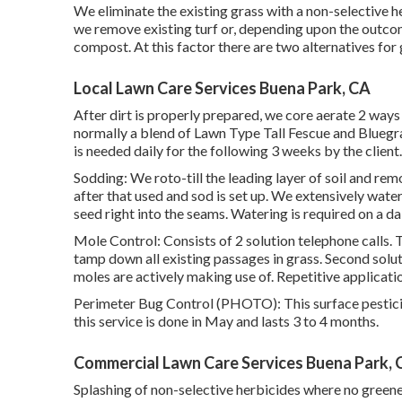
We eliminate the existing grass with a non-selective he
we remove existing turf or, depending upon the outcom
compost. At this factor there are two alternatives for 
Local Lawn Care Services Buena Park, CA
After dirt is properly prepared, we core aerate 2 ways
normally a blend of Lawn Type Tall Fescue and Blueg
is needed daily for the following 3 weeks by the client.
Sodding: We roto-till the leading layer of soil and re
after that used and sod is set up. We extensively water
seed right into the seams. Watering is required on a dai
Mole Control: Consists of 2 solution telephone calls. T
tamp down all existing passages in grass. Second solutio
moles are actively making use of. Repetitive applicat
Perimeter Bug Control (PHOTO): This surface pesticid
this service is done in May and lasts 3 to 4 months.
Commercial Lawn Care Services Buena Park, 
Splashing of non-selective herbicides where no greene