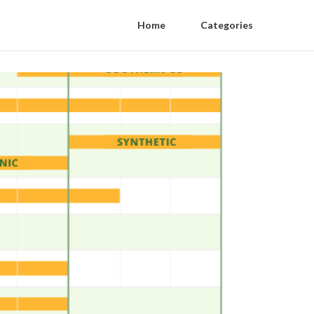
Home
Categories