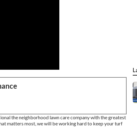
L
nance
ional the neighborhood lawn care company with the greatest
what matters most, we will be working hard to keep your turf