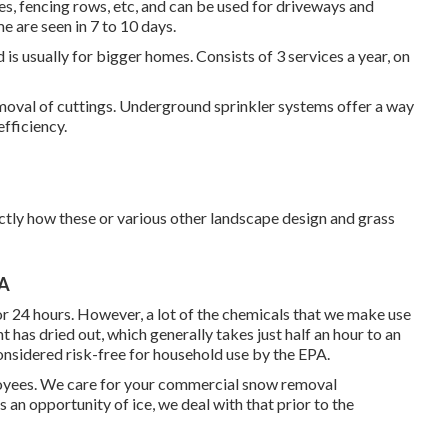
tes, fencing rows, etc, and can be used for driveways and
 are seen in 7 to 10 days.
is usually for bigger homes. Consists of 3 services a year, on
moval of cuttings. Underground sprinkler systems offer a way
efficiency.
actly how these or various other landscape design and grass
CA
or 24 hours. However, a lot of the chemicals that we make use
t has dried out, which generally takes just half an hour to an
onsidered risk-free for household use by the EPA.
loyees. We care for your
commercial snow removal
s an opportunity of ice, we deal with that prior to the