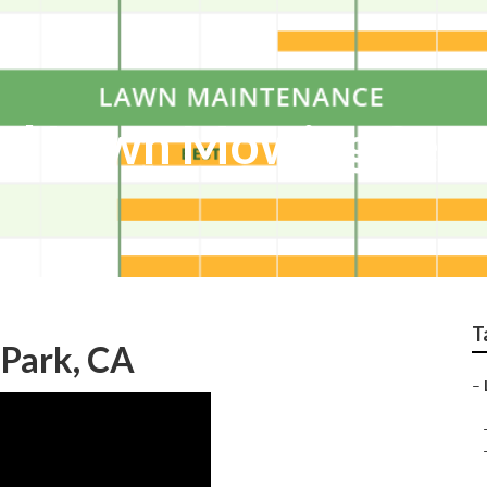
al Lawn Mowing Serv
T
Park, CA
–