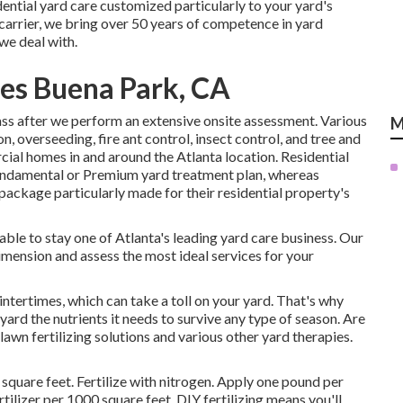
ential yard care customized particularly to your yard's
arrier, we bring over 50 years of competence in yard
we deal with.
es Buena Park, CA
ss after we perform an extensive onsite assessment. Various
M
n, overseeding,
fire ant control,
insect control
, and tree and
ial homes in and around the Atlanta location. Residential
Fundamental or Premium yard treatment plan, whereas
package particularly made for their residential property's
n able to stay one of Atlanta's leading yard care business. Our
imension and assess the most ideal services for your
ntertimes, which can take a toll on your yard. That's why
 yard the nutrients it needs to survive any type of season. Are
lawn fertilizing solutions
and various other yard therapies.
square feet. Fertilize with nitrogen. Apply one pound per
tilizer per 1000 square feet. DIY fertilizing means you'll