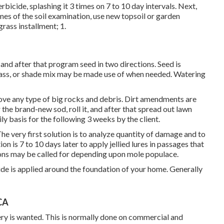
rbicide, splashing it 3 times on 7 to 10 day intervals. Next,
es of the soil examination, use new topsoil or garden
grass installment; 1.
 and after that program seed in two directions. Seed is
rass, or shade mix may be made use of when needed. Watering
move any type of big rocks and debris. Dirt amendments are
 the brand-new sod, roll it, and after that spread out lawn
ly basis for the following 3 weeks by the client.
he very first solution is to analyze quantity of damage and to
n is 7 to 10 days later to apply jellied lures in passages that
ions may be called for depending upon mole populace.
e is applied around the foundation of your home. Generally
CA
ry is wanted. This is normally done on commercial and