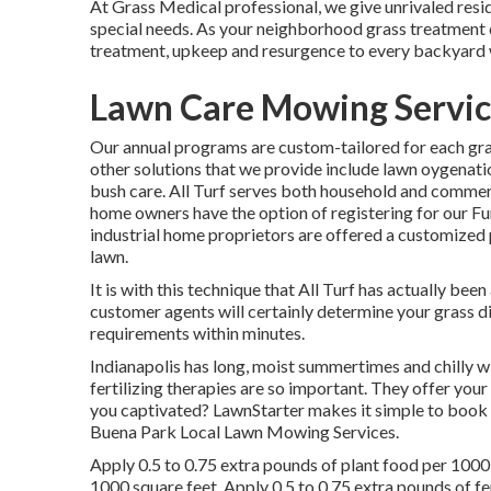
At Grass Medical professional, we give unrivaled resid
special needs. As your neighborhood grass treatment c
treatment, upkeep and resurgence to every backyard 
Lawn Care Mowing Servic
Our annual programs are custom-tailored for each gra
other solutions that we provide include lawn
oygenatio
bush care. All Turf serves both household and commerc
home owners have the option of registering for our 
industrial home proprietors are offered a customized 
lawn.
It is with this technique that All Turf has actually bee
customer agents will certainly determine your grass d
requirements within minutes.
Indianapolis has long, moist summertimes and chilly wi
fertilizing therapies are so important. They offer your
you captivated? LawnStarter makes it simple to
book 
Buena Park Local Lawn Mowing Services.
Apply 0.5 to 0.75 extra pounds of plant food per 1000 
1000 square feet. Apply 0.5 to 0.75 extra pounds of fer