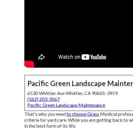
Pacific Green Landscape Mainte
6530 Whittier Ave Whittier, CA 90601-3919
(562) 203-3567
Pacific Green Landscape Maintenance
That's why you need
to choose Grass
Medical profess
criteria for yard care. While you are getting back to 
in the best form of its life.