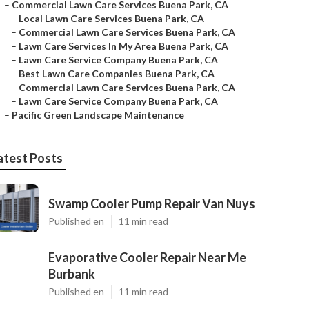
–
Commercial Lawn Care Services Buena Park, CA
–
Local Lawn Care Services Buena Park, CA
–
Commercial Lawn Care Services Buena Park, CA
–
Lawn Care Services In My Area Buena Park, CA
–
Lawn Care Service Company Buena Park, CA
–
Best Lawn Care Companies Buena Park, CA
–
Commercial Lawn Care Services Buena Park, CA
–
Lawn Care Service Company Buena Park, CA
–
Pacific Green Landscape Maintenance
atest Posts
Swamp Cooler Pump Repair Van Nuys
Published en
11 min read
Evaporative Cooler Repair Near Me
Burbank
Published en
11 min read