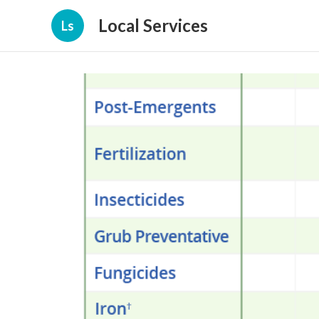
Local Services
Ls