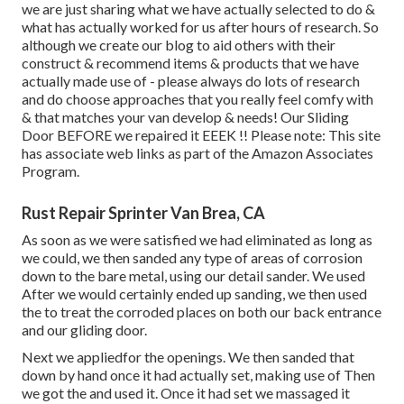
we are just sharing what we have actually selected to do &
what has actually worked for us after hours of research. So
although we create our blog to aid others with their
construct & recommend items & products that we have
actually made use of - please always do lots of research
and do choose approaches that you really feel comfy with
& that matches your van develop & needs! Our Sliding
Door BEFORE we repaired it EEEK !! Please note: This site
has associate web links as part of the Amazon Associates
Program.
Rust Repair Sprinter Van Brea, CA
As soon as we were satisfied we had eliminated as long as
we could, we then sanded any type of areas of corrosion
down to the bare metal, using our detail sander. We used
After we would certainly ended up sanding, we then used
the to treat the corroded places on both our back entrance
and our gliding door.
Next we appliedfor the openings. We then sanded that
down by hand once it had actually set, making use of Then
we got the and used it. Once it had set we massaged it