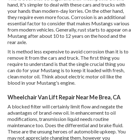
hand, it's simpler to deal with these cars and trucks with
your hands than modern-day lorries. On the other hand,
they require even more focus. Corrosion is an additional
essential factor to consider that makes Mustangs various
from modern vehicles. Generally, rust starts to appear on a
Mustang after about 10 to 12 years on the hood and the
rear axle.
It is method less expensive to avoid corrosion than it is to
remove it from the cars and truck. The first thing you
require to understand is that the single crucial thing you
can do for your Mustang is to keep it loaded with fresh,
clean motor oil. Think about electric motor oil like the
blood in your Mustang's engine.
Wheelchair Van Lift Repair Near Me Brea, CA
A blocked filter will certainly limit flow and negate the
advantages of brand-new oil. In enhancement to oil
modifications, transmission liquid needs routine
maintenance too. Does the differential and brake fluid.
These are the unsung heroes of automobile upkeep. You
may not appreciate changing them, however you