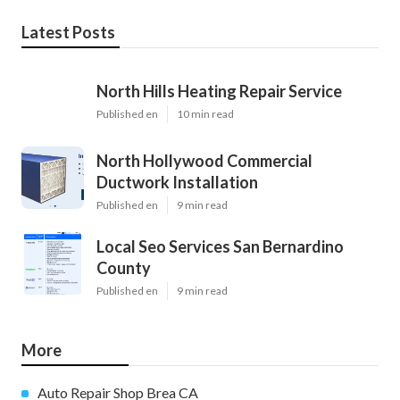
Latest Posts
North Hills Heating Repair Service
Published en
10 min read
North Hollywood Commercial
Ductwork Installation
Published en
9 min read
Local Seo Services San Bernardino
County
Published en
9 min read
More
Auto Repair Shop Brea CA