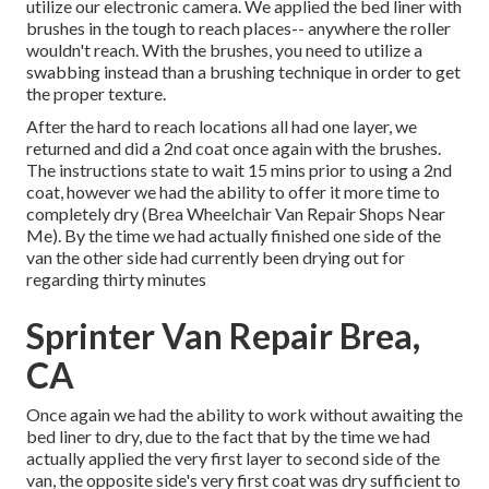
utilize our electronic camera. We applied the bed liner with
brushes
in the tough to reach places-- anywhere the roller
wouldn't reach. With the brushes, you need to utilize a
swabbing instead than a brushing technique in order to get
the proper texture.
After the hard to reach locations all had one layer, we
returned and did a 2nd coat once again with the
brushes
.
The instructions state to wait 15 mins prior to using a 2nd
coat, however we had the ability to offer it more time to
completely dry (Brea Wheelchair Van Repair Shops Near
Me). By the time we had actually finished one side of the
van the other side had currently been drying out for
regarding thirty minutes
Sprinter Van Repair Brea,
CA
Once again we had the ability to work without awaiting the
bed liner to dry, due to the fact that by the time we had
actually applied the very first layer to second side of the
van, the opposite side's very first coat was dry sufficient to