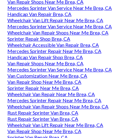
Van Repair Shops Near Me Brea, CA
Mercedes Sprinter Van Service Near Me Brea, CA
Handicap Van Repair Brea, CA
Wheelchair Van Lift Repair Near Me Brea, CA
Mercedes Sprinter Van Service Near Me Brea, CA
Wheelchair Van Repair Shops Near Me Brea, CA
Sprinter Repair Shop Brea, CA
Wheelchair Accessible Van Repair Brea, CA
Mercedes Sprinter Repair Near Me Brea, CA
Handicap Van Repair Shop Brea, CA
Van Repair Shops Near Me Brea, CA
Mercedes Sprinter Van Service Near Me Brea, CA
Van Customization Near Me Brea, CA
Van Repair Shop Near Me Brea, CA
Sprinter Repair Near Me Brea, CA
Wheelchair Van Repair Near Me Brea, CA
Mercedes Sprinter Repair Near Me Brea, CA
Wheelchair Van Repair Shops Near Me Brea, CA
Rust Repair Sprinter Van Brea, CA
Rust Repair Sprinter Van Brea, CA
Wheelchair Van Lift Repair Near Me Brea, CA
Van Repair Shop Near Me Brea, CA
Sprinter Van Repair Brea, CA