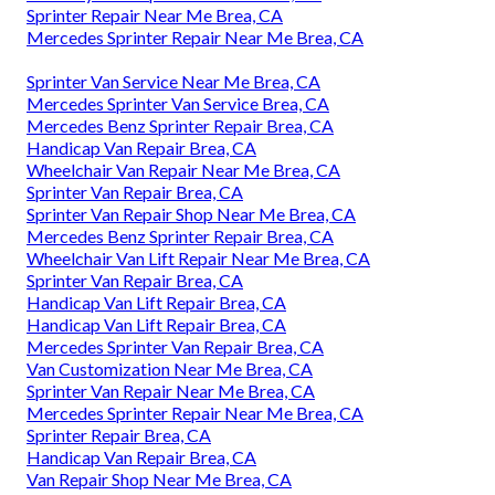
Sprinter Repair Near Me Brea, CA
Mercedes Sprinter Repair Near Me Brea, CA
Sprinter Van Service Near Me Brea, CA
Mercedes Sprinter Van Service Brea, CA
Mercedes Benz Sprinter Repair Brea, CA
Handicap Van Repair Brea, CA
Wheelchair Van Repair Near Me Brea, CA
Sprinter Van Repair Brea, CA
Sprinter Van Repair Shop Near Me Brea, CA
Mercedes Benz Sprinter Repair Brea, CA
Wheelchair Van Lift Repair Near Me Brea, CA
Sprinter Van Repair Brea, CA
Handicap Van Lift Repair Brea, CA
Handicap Van Lift Repair Brea, CA
Mercedes Sprinter Van Repair Brea, CA
Van Customization Near Me Brea, CA
Sprinter Van Repair Near Me Brea, CA
Mercedes Sprinter Repair Near Me Brea, CA
Sprinter Repair Brea, CA
Handicap Van Repair Brea, CA
Van Repair Shop Near Me Brea, CA