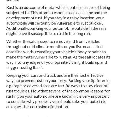
Rust is an outcome of metal which contains traces of being
subjected to. This atomic response can cause the and the
development of rust
. If you stay in a rainy location, your
automobile will certainly be vulnerable to rust quicker.
Additionally, parking your automobile outside in the rain
might leave it susceptible to rust in the long run.
Whether the salt is used to remove and from vehicles
throughout cold climate months or you live near salted
coastline winds, revealing your vehicle's body to salt can
make the metal vulnerable to rusting. As the salt locates its
way into tiny edges of your Sprinter, it might build up and
trigger rusting itself.
Keeping your cars and truck and are the most effective
ways to prevent rust on your lorry. Parking your Sprinter in
a garage or covered area are terrific ways to stay clear of
rust troubles. Now that several of the common reasons for
rusting on your automobile are known, it is very important
to consider why precisely you should
take your auto in to
an expert for corrosion elimination
.