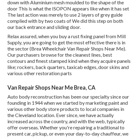
down with Aluminium mesh moulded to the shape of the
door This is what the ISOPON appears like when it has set
The last action was merely to use 2 layers of grey guide
complied with by two coats of We did this step on both
our back entrance and sliding door.
Relax assured, when you buy a rust fixing panel from Mill
Supply, you are going to get the most effective there is in
the sector (Brea Wheelchair Van Repair Shops Near Me).
Our purchasers browse for the cleanest lines, best
contours and finest stamped kind when they acquire panels
like; rockers, back quarters, taxicab edges, door skins and
various other restoration parts
Van Repair Shops Near Me Brea, CA
Auto body reconstruction has been our specialty since our
founding in 1944 when we started by marketing paint and
various other body store products to local companies in
the Cleveland location. Ever since, we have actually
increased across the country, and with the web, typically
offer overseas. Whether you're repairing a traditional to
present car, pickup, or even your day-to-day chauffeur, we