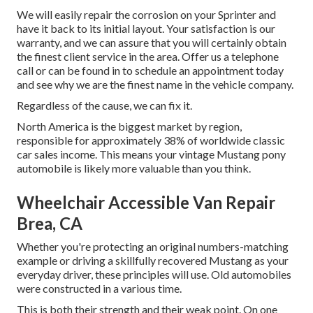
We will easily repair the corrosion on your Sprinter and
have it back to its initial layout. Your satisfaction is our
warranty, and we can assure that you will certainly obtain
the finest client service in the area.
Offer us a telephone
call
or
can be found in
to schedule an appointment today
and see why we are the finest name in the vehicle company.
Regardless of the cause, we can fix it.
North America is the biggest market by region,
responsible for approximately 38% of worldwide classic
car sales income. This means your vintage Mustang pony
automobile is likely more valuable than you think.
Wheelchair Accessible Van Repair
Brea, CA
Whether you're protecting an original numbers-matching
example or driving a skillfully recovered Mustang as your
everyday driver, these principles will use. Old automobiles
were constructed in a various time.
This is both their strength and their weak point. On one