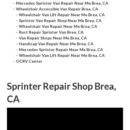
–
Mercedes Sprinter Van Repair Near Me Brea, CA
–
Wheelchair Accessible Van Repair Brea, CA
–
Wheelchair Van Lift Repair Near Me Brea, CA
–
Sprinter Van Repair Shop Near Me Brea, CA
–
Wheelchair Van Repair Near Me Brea, CA
–
Rust Repair Sprinter Van Brea, CA
–
Van Repair Shops Near Me Brea, CA
–
Handicap Van Repair Near Me Brea, CA
–
Mercedes Sprinter Repair Near Me Brea, CA
–
Wheelchair Van Lift Repair Near Me Brea, CA
–
OCRV Center
Sprinter Repair Shop Brea,
CA