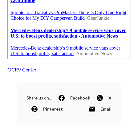
OCRV Center
Share us on...
Facebook
X
Pinterest
Email