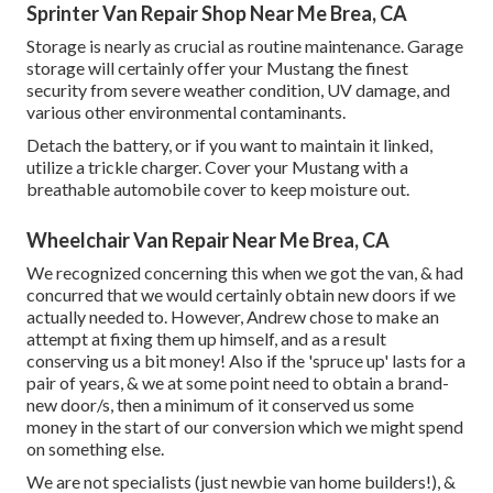
Sprinter Van Repair Shop Near Me Brea, CA
Storage is nearly as crucial as routine maintenance. Garage
storage will certainly offer your Mustang the finest
security from severe weather condition, UV damage, and
various other environmental contaminants.
Detach the battery, or if you want to maintain it linked,
utilize a trickle charger. Cover your Mustang with a
breathable automobile cover to keep moisture out.
Wheelchair Van Repair Near Me Brea, CA
We recognized concerning this when we got the van, & had
concurred that we would certainly obtain new doors if we
actually needed to. However, Andrew chose to make an
attempt at fixing them up himself, and as a result
conserving us a bit money! Also if the 'spruce up' lasts for a
pair of years, & we at some point need to obtain a brand-
new door/s, then a minimum of it conserved us some
money in the start of our conversion which we might spend
on something else.
We are not specialists (just newbie van home builders!), &