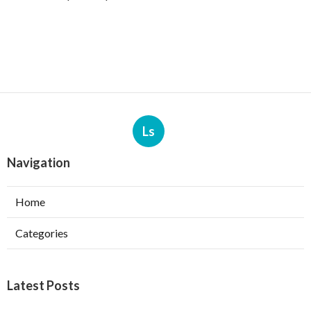
Ls
Navigation
Home
Categories
Latest Posts