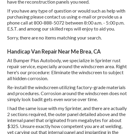
have the reconstruction panels you need.
If you have any type of question or would such as help with
purchasing please
contact us using e-mail
or provide us a
phone call at 800-888-5072 between 8:00 a.m. - 5:00 p.m.
E.S.T. and among our skilled reps will enjoy to aid you.
Sorry, there are no items matching your search.
Handicap Van Repair Near Me Brea, CA
At Bumper Plus Autobody, we specialize in Sprinter rust
repair service, especially around the windscreen area. Right
here's our procedure: Eliminate the windscreen to subject
all hidden corrosion.
Re-install the windscreen utilizing factory-grade materials
and procedures. Corrosion around the windscreen does not
simply look badit gets even worse over time.
I had the same issue with my Sprinter, and there are actually
2 sections required, the outer panel detailed above and the
internal panel that originated from megabytes for about
$325. Unsure exactly how competent you are at welding,
yet carving out that internal panel and implanting in the