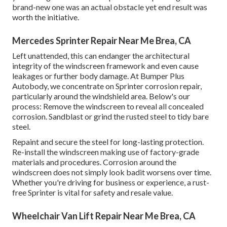
brand-new one was an actual obstacle yet end result was
worth the initiative.
Mercedes Sprinter Repair Near Me Brea, CA
Left unattended, this can endanger the architectural
integrity of the windscreen framework and even cause
leakages or further body damage. At Bumper Plus
Autobody, we concentrate on Sprinter corrosion repair,
particularly around the windshield area. Below's our
process: Remove the windscreen to reveal all concealed
corrosion. Sandblast or grind the rusted steel to tidy bare
steel.
Repaint and secure the steel for long-lasting protection.
Re-install the windscreen making use of factory-grade
materials and procedures. Corrosion around the
windscreen does not simply look badit worsens over time.
Whether you're driving for business or experience, a rust-
free Sprinter is vital for safety and resale value.
Wheelchair Van Lift Repair Near Me Brea, CA