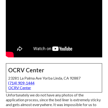
OCRV Center
23281 La Palma Ave Yorba Linda, CA 92887
(714) 909-1444
OCRV Center
Unfortunately we do not have any photos of the
application process, since the bed liner is extremely sticky
and gets almost everywhere. It was impossible for us to