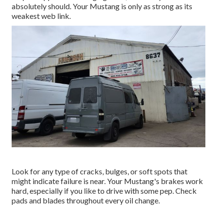
absolutely should. Your Mustang is only as strong as its
weakest web link.
Look for any type of cracks, bulges, or soft spots that
might indicate failure is near. Your Mustang's brakes work
hard, especially if you like to drive with some pep. Check
pads and blades throughout every oil change.