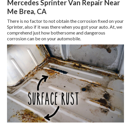
Mercedes Sprinter Van Repair Near
Me Brea, CA
There is no factor to not obtain the corrosion fixed on your
Sprinter, also if it was there when you got your auto. At, we
comprehend just how bothersome and dangerous
corrosion can be on your automobile.