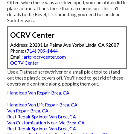
Often, when these vans are developed, you can obtain little
plates of metal back there that can corrosion. This isn't
details to the Revel; it's something you need to check on
Sprinter vans.
OCRV Center
Address: 23281 La Palma Ave Yorba Linda, CA 92887
Phone:
(714) 909-1444
Email:
art@ocrvcenter.com
OCRV Center
Use a Flathead screwdriver or a small pick tool to stand
out these plastic covers off. You'll need to get rid of these
covers and continue along, popping them out.
Handicap Van Repair Brea, CA
Handicap Van Lift Repair Brea, CA
Van Repair Brea, CA
Rust Repair Sprinter Van Brea, CA
Van Customization Near Me Brea, CA
Rust Repair Sprinter Van Brea, CA