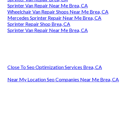
Sprinter Van Repair Near Me Brea, CA
Wheelchair Van Repair Shops Near Me Brea, CA
Mercedes Sprinter Repair Near Me Brea, CA
Sprinter Repair Shop Brea, CA
Sprinter Van Repair Near Me Brea, CA
Close To Seo Optimization Services Brea, CA
Near My Location Seo Companies Near Me Brea, CA