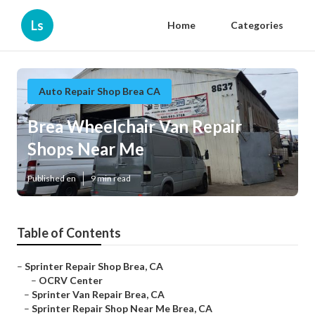
Ls
Home
Categories
Auto Repair Shop Brea CA
Brea Wheelchair Van Repair
Shops Near Me
Published en
9 min read
Table of Contents
–
Sprinter Repair Shop Brea, CA
–
OCRV Center
–
Sprinter Van Repair Brea, CA
–
Sprinter Repair Shop Near Me Brea, CA