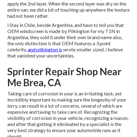
apply the 2nd layer. When the second layer was dry on the
entire van, we did a bit of touching up anywhere the texture
had not been rather.
i Stay in Chile, beside Argentina, and have to tell you that
OEM windscreen is made by Pilkington for my T1N in
Argentina, they sold it under their own brand name also,
the only distinction is that OEM features a 3 point
celebrity,
and pilkington is
wrote smaller sized, i believe
that vanished your uncertainties.
Sprinter Repair Shop Near
Me Brea, CA
Taking care of corrosion in your is an irritating task, yet
incredibly important to making sure the longevity of your
lorry. can result in a lot of concerns, several of which are
expensive and taxing to take care of. Recognizing the
visibility of corrosion in your vehicle, recognizing a reason,
and after that getting it eliminated by a specialist is the
very best strategy to ensure your automobile runs as it
should.