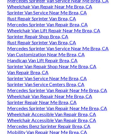
Mercedes Sprinter Van Service Near Me Brea, CA
Wheelchair Van Repair Near Me Brea, CA
Sprinter Van Service Near Me Brea, CA
Rust Repair Sprinter Van Brea, CA
Mercedes Sprinter Van Repair Brea, CA
Wheelchair Van Lift Repair Near Me Brea, CA
Sprinter Repair Shop Brea, CA
Rust Repair Sprinter Van Brea, CA
Mercedes Sprinter Van Service Near Me Brea, CA
Van Customization Near Me Brea, CA
Handicap Van Lift Repair Brea, CA
Sprinter Van Repair Shop Near Me Brea, CA
Van Repair Brea, CA
Sprinter Van Service Near Me Brea, CA
Sprinter Van Service Centers Brea, CA
Mercedes Sprinter Van Repair Near Me Brea, CA
Wheelchair Van Repair Near Me Brea, CA
Sprinter Repair Near Me Brea, CA
Mercedes Sprinter Van Repair Near Me Brea, CA
Wheelchair Accessible Van Repair Brea, CA
Wheelchair Accessible Van Repair Brea, CA
Mercedes Benz Sprinter Repair Brea, CA
Mobility Van Repair Near Me Brea, CA