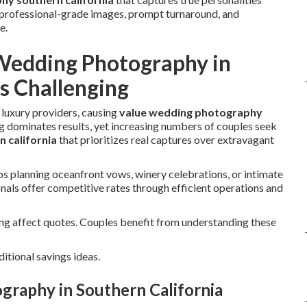
r professional-grade images, prompt turnaround, and
e.
Wedding Photography in
s Challenging
 luxury providers, causing
value wedding photography
 dominates results, yet increasing numbers of couples seek
 california
that prioritizes real captures over extravagant
 planning oceanfront vows, winery celebrations, or intimate
als offer competitive rates through efficient operations and
ing affect quotes. Couples benefit from understanding these
ditional savings ideas.
graphy in Southern California