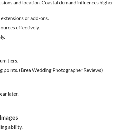
usions and location. Coastal demand influences higher
 extensions or add-ons.
ources effectively.
ly.
um tiers.
ing points. (Brea Wedding Photographer Reviews)
ar later.
 Images
ng ability.