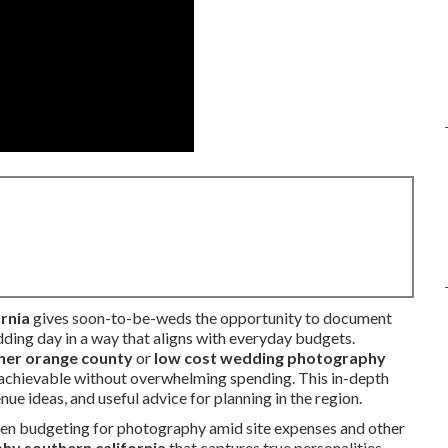
rnia
gives soon-to-be-weds the opportunity to document
ding day in a way that aligns with everyday budgets.
er orange county
or
low cost wedding photography
y achievable without overwhelming spending. This in-depth
e ideas, and useful advice for planning in the region.
hen budgeting for photography amid site expenses and other
y southern california
that captures true personalities