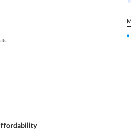
M
lts.
ffordability