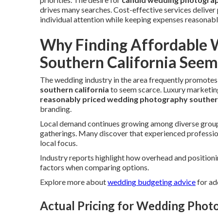
drives many searches. Cost-effective services delive
individual attention while keeping expenses reasonabl
Why Finding Affordable 
Southern California Seem
The wedding industry in the area frequently promotes
southern california
to seem scarce. Luxury marketing
reasonably priced wedding photography southern
branding.
Local demand continues growing among diverse groups
gatherings. Many discover that experienced profession
local focus.
Industry reports highlight how overhead and position
factors when comparing options.
Explore more about
wedding budgeting advice
for ad
Actual Pricing for Wedding Photo