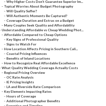
–
Why Higher Costs Don’t Guarantee Superior Im...
–
Typical Worries About Budget Photography
–
Will Quality Suffer?
–
Will Authentic Moments Be Captured?
–
Coverage Duration and Extras on a Budget
–
Many Couples Seek Quality and Affordability
–
Understanding Affordable vs Cheap Wedding Phot...
–
Affordable Compared to Cheap Options
–
Key Signs of Professional Quality
–
Signs to Watch For
–
How Location Affects Pricing in Southern Cali...
–
Coastal Pricing Influences
–
Benefits of Inland Locations
–
How to Recognize Real Affordable Excellence
–
What Quality Wedding Coverage Actually Costs
–
Regional Pricing Overview
–
OC Rate Analysis
–
IE Pricing Insights
–
LA and Riverside Rate Comparison
–
Key Elements Impacting Rates
–
Hours of Coverage
–
Additional Photographer Benefits
–
Expertise and Timeline