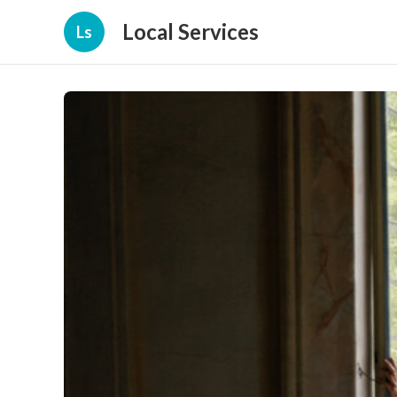
Local Services
Ls