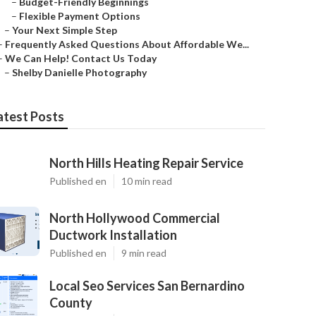
–
Budget-Friendly Beginnings
–
Flexible Payment Options
–
Your Next Simple Step
–
Frequently Asked Questions About Affordable We...
–
We Can Help! Contact Us Today
–
Shelby Danielle Photography
atest Posts
North Hills Heating Repair Service
Published en
10 min read
North Hollywood Commercial
Ductwork Installation
Published en
9 min read
Local Seo Services San Bernardino
County