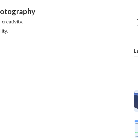
hotography
creativity.
ity.
L