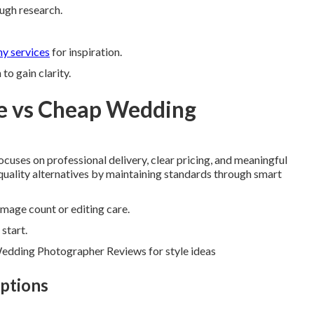
ough research.
y services
for inspiration.
o gain clarity.
e vs Cheap Wedding
ocuses on professional delivery, clear pricing, and meaningful
w-quality alternatives by maintaining standards through smart
image count or editing care.
start.
Wedding Photographer Reviews for style ideas
ptions