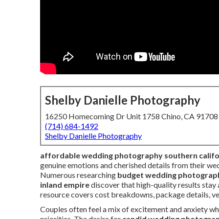
Shelby Danielle Photography
16250 Homecoming Dr Unit 1758 Chino, CA 91708
(714) 684-1492
Shelby Danielle Photography
affordable wedding photography southern califo
genuine emotions and cherished details from their wed
Numerous researching
budget wedding photograph
inland empire
discover that high-quality results sta
resource covers cost breakdowns, package details, venu
Couples often feel a mix of excitement and anxiety w
priorities. The desire for
candid wedding photograph