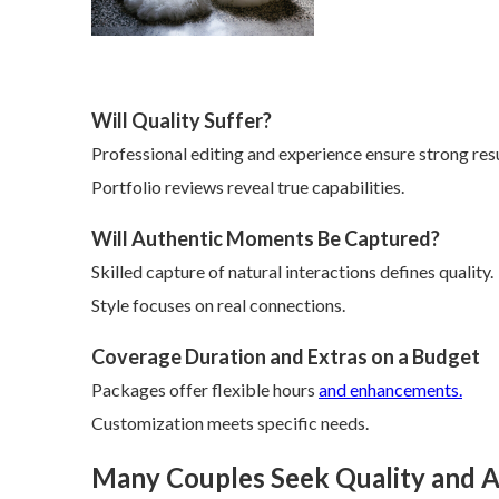
Will Quality Suffer?
Professional editing and experience ensure strong resu
Portfolio reviews reveal true capabilities.
Will Authentic Moments Be Captured?
Skilled capture of natural interactions defines quality.
Style focuses on real connections.
Coverage Duration and Extras on a Budget
Packages offer flexible hours
and enhancements.
Customization meets specific needs.
Many Couples Seek Quality and A