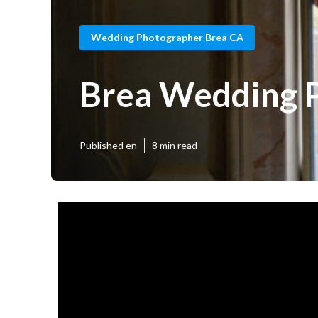
Wedding Photographer Brea CA
Brea Wedding 
Published en
8 min read