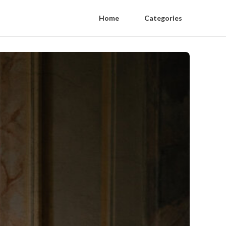
Home
Categories