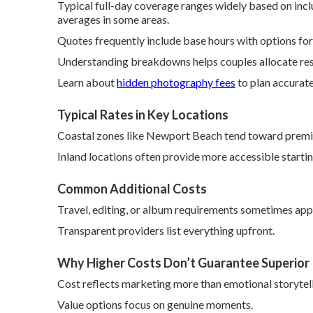
Typical full-day coverage ranges widely based on incl
averages in some areas.
Quotes frequently include base hours with options for
Understanding breakdowns helps couples allocate res
Learn about
hidden photography fees
to plan accurate
Typical Rates in Key Locations
Coastal zones like Newport Beach tend toward premi
Inland locations often provide more accessible start
Common Additional Costs
Travel, editing, or album requirements sometimes appe
Transparent providers list everything upfront.
Why Higher Costs Don’t Guarantee Superior
Cost reflects marketing more than emotional storytelli
Value options focus on genuine moments.