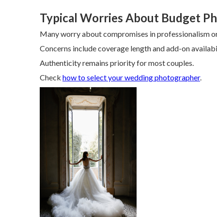
Typical Worries About Budget P
Many worry about compromises in professionalism or 
Concerns include coverage length and add-on availabil
Authenticity remains priority for most couples.
Check
how to select your wedding photographer
.