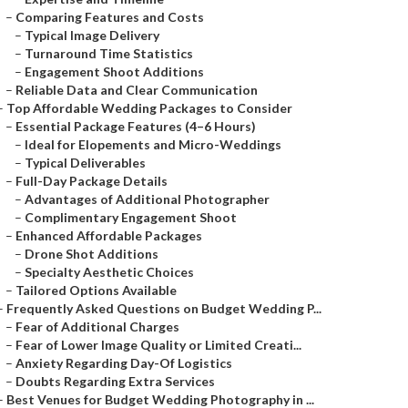
–
Comparing Features and Costs
–
Typical Image Delivery
–
Turnaround Time Statistics
–
Engagement Shoot Additions
–
Reliable Data and Clear Communication
–
Top Affordable Wedding Packages to Consider
–
Essential Package Features (4–6 Hours)
–
Ideal for Elopements and Micro-Weddings
–
Typical Deliverables
–
Full-Day Package Details
–
Advantages of Additional Photographer
–
Complimentary Engagement Shoot
–
Enhanced Affordable Packages
–
Drone Shot Additions
–
Specialty Aesthetic Choices
–
Tailored Options Available
–
Frequently Asked Questions on Budget Wedding P...
–
Fear of Additional Charges
–
Fear of Lower Image Quality or Limited Creati...
–
Anxiety Regarding Day-Of Logistics
–
Doubts Regarding Extra Services
–
Best Venues for Budget Wedding Photography in ...