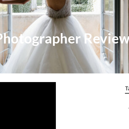
Photographer Revie
T