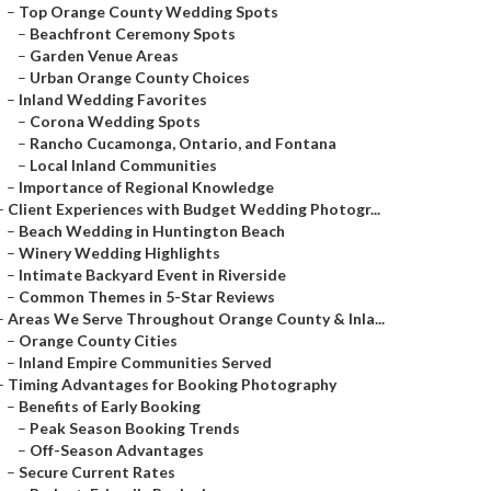
–
Top Orange County Wedding Spots
–
Beachfront Ceremony Spots
–
Garden Venue Areas
–
Urban Orange County Choices
–
Inland Wedding Favorites
–
Corona Wedding Spots
–
Rancho Cucamonga, Ontario, and Fontana
–
Local Inland Communities
–
Importance of Regional Knowledge
–
Client Experiences with Budget Wedding Photogr...
–
Beach Wedding in Huntington Beach
–
Winery Wedding Highlights
–
Intimate Backyard Event in Riverside
–
Common Themes in 5-Star Reviews
–
Areas We Serve Throughout Orange County & Inla...
–
Orange County Cities
–
Inland Empire Communities Served
–
Timing Advantages for Booking Photography
–
Benefits of Early Booking
–
Peak Season Booking Trends
–
Off-Season Advantages
–
Secure Current Rates