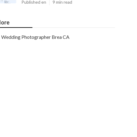
Published en
9 min read
ore
Wedding Photographer Brea CA