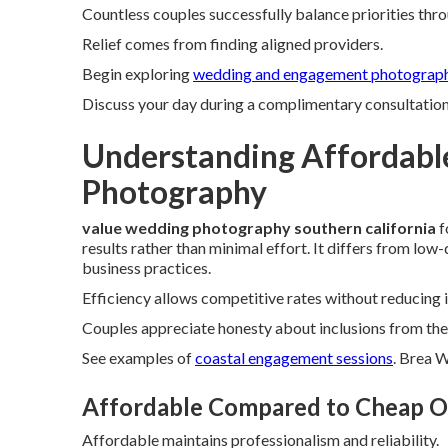
Countless couples successfully balance priorities thr
Relief comes from finding aligned providers.
Begin exploring
wedding and engagement photograph
Discuss your day during a complimentary consultation t
Understanding Affordabl
Photography
value wedding photography southern california
f
results rather than minimal effort. It differs from lo
business practices.
Efficiency allows competitive rates without reducing 
Couples appreciate honesty about inclusions from the 
See examples of
coastal engagement sessions
. Brea 
Affordable Compared to Cheap O
Affordable maintains professionalism and reliability.