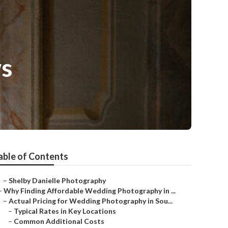
ws
able of Contents
–
Shelby Danielle Photography
–
Why Finding Affordable Wedding Photography in ...
–
Actual Pricing for Wedding Photography in Sou...
–
Typical Rates in Key Locations
–
Common Additional Costs