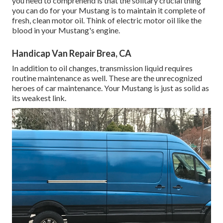
you need to comprehend is that the solitary crucial thing
you can do for your Mustang is to maintain it complete of
fresh, clean motor oil. Think of electric motor oil like the
blood in your Mustang's engine.
Handicap Van Repair Brea, CA
In addition to oil changes, transmission liquid requires
routine maintenance as well. These are the unrecognized
heroes of car maintenance. Your Mustang is just as solid as
its weakest link.