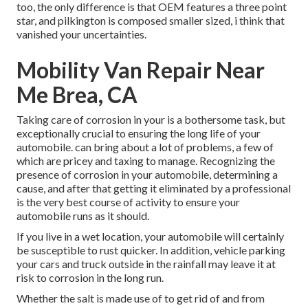
too, the only difference is that OEM features a three point
star, and pilkington is composed smaller sized, i think that
vanished your uncertainties.
Mobility Van Repair Near
Me Brea, CA
Taking care of corrosion in your is a bothersome task, but
exceptionally crucial to ensuring the long life of your
automobile. can bring about a lot of problems, a few of
which are pricey and taxing to manage. Recognizing the
presence of corrosion in your automobile, determining a
cause, and after that getting it eliminated by a professional
is the very best course of activity to ensure your
automobile runs as it should.
If you live in a wet location, your automobile will certainly
be susceptible to rust quicker. In addition, vehicle parking
your cars and truck outside in the rainfall may leave it at
risk to corrosion in the long run.
Whether the salt is made use of to get rid of and from