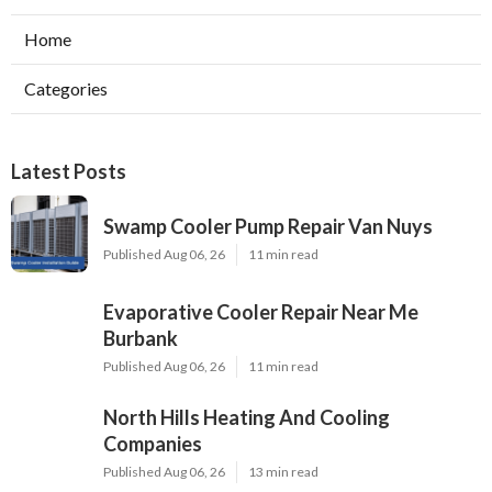
Home
Categories
Latest Posts
Swamp Cooler Pump Repair Van Nuys
Published Aug 06, 26
11 min read
Evaporative Cooler Repair Near Me
Burbank
Published Aug 06, 26
11 min read
North Hills Heating And Cooling
Companies
Published Aug 06, 26
13 min read