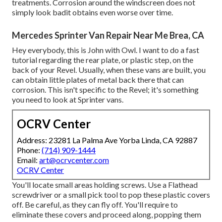
treatments. Corrosion around the windscreen does not
simply look badit obtains even worse over time.
Mercedes Sprinter Van Repair Near Me Brea, CA
Hey everybody, this is John with Owl. I want to do a fast
tutorial regarding the rear plate, or plastic step, on the
back of your Revel. Usually, when these vans are built, you
can obtain little plates of metal back there that can
corrosion. This isn't specific to the Revel; it's something
you need to look at Sprinter vans.
OCRV Center
Address: 23281 La Palma Ave Yorba Linda, CA 92887
Phone:
(714) 909-1444
Email:
art@ocrvcenter.com
OCRV Center
You'll locate small areas holding screws. Use a Flathead
screwdriver or a small pick tool to pop these plastic covers
off. Be careful, as they can fly off. You'll require to
eliminate these covers and proceed along, popping them