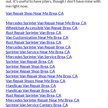
out. It's useful to have pliers, though I don't have mine with
me right now.
Van Repair Shop Near Me Brea, CA
Mercedes Sprinter Van Repair Near Me Brea, CA
Wheelchair Accessible Van Repair Brea, CA
Rust Repair Sprinter Van Brea, CA
Van Customization Near Me Brea, CA
Rust Repair Sprinter Van Brea, CA
Mercedes Sprinter Van Repair Brea, CA
Sprinter Van Service Near Me Brea, CA
Mercedes Sprinter Van Service Brea, CA
Sprinter Van Repair Brea, CA
Sprinter Repair Shop Brea, CA
Sprinter Repair Shop Brea, CA
Sprinter Van Repair Shop Near Me Brea, CA
Van Repair Shops Near Me Brea, CA
Handicap Van Repair Brea, CA
Handicap Van Repair Brea, CA
Rust Repair Sprinter Van Brea, CA
Mercedes Sprinter Repair Near Me Brea, CA
Sprinter Van Service Centers Brea, CA