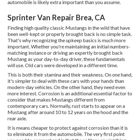
automobile is likely extra important than you assume.
Sprinter Van Repair Brea, CA
Finding high quality
classic Mustangs
in the wild that have
been well-kept or properly brought back is no simple task.
That's why recognizing the upkeep basics is much more
important. Whether you're maintaining an initial numbers-
matching instance or driving an expertly brought back
Mustang as your day-to-day driver, these fundamentals
will use. Old cars were developed in a different time.
This is both their stamina and their weakness. On one hand,
it's simpler to deal with these cars with your hands than
modern-day vehicles. On the other hand, they need even
more interest. Corrosion is an additional essential factor to
consider that makes Mustangs different from
contemporary cars. Normally, rust starts to appear on a
Mustang after around 10 to 12 years on the hood and the
rear axle.
It is means cheaper to protect against corrosion than it is
to eliminate it from the automobile. The very first point