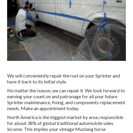
We will conveniently repair the rust on your Sprinter and
have it back to its initial style.
No matter the reason, we can repair it. We look forward to
earning your count on and patronage for all your future
Sprinter maintenance, fixing, and components replacement
needs.
Make an appointment
today.
North America is the biggest market by area, responsible
for about 38% of global traditional automobile sales
income. This implies your vintage Mustang horse