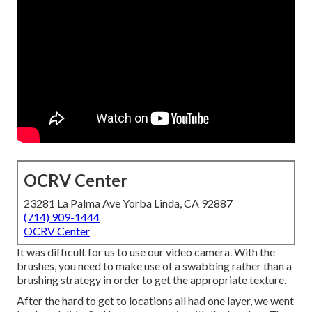
OCRV Center
23281 La Palma Ave Yorba Linda, CA 92887
(714) 909-1444
OCRV Center
It was difficult for us to use our video camera. With the
brushes, you need to make use of a swabbing rather than a
brushing strategy in order to get the appropriate texture.
After the hard to get to locations all had one layer, we went