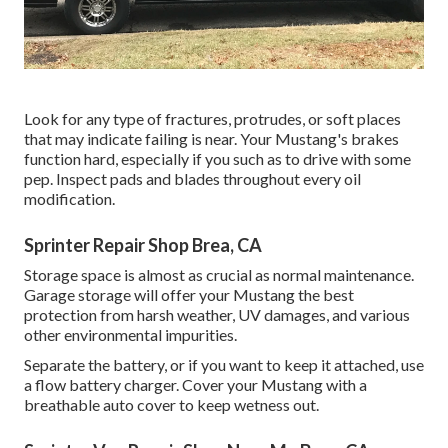
Look for any type of fractures, protrudes, or soft places
that may indicate failing is near. Your Mustang's brakes
function hard, especially if you such as to drive with some
pep. Inspect pads and blades throughout every oil
modification.
Sprinter Repair Shop Brea, CA
Storage space is almost as crucial as normal maintenance.
Garage storage will offer your Mustang the best
protection from harsh weather, UV damages, and various
other environmental impurities.
Separate the battery, or if you want to keep it attached, use
a flow battery charger. Cover your Mustang with a
breathable auto cover to keep wetness out.