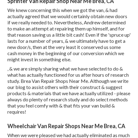
Sprinter Van Repair Shop Near Me Brea, CA
We knew concerning this when we got the van, & had
actually agreed that we would certainly obtain new doors
if we really needed to. Nevertheless, Andrew determined
to make an attempt at repairing them up himself, and for
that reason saving us a little bit cash! Even if the 'spruce up'
lasts for a number of years, & we ultimately have to get a
new door/s, then at the very least it conserved us some
cash money in the beginning of our conversion which we
might invest in something else.
, & we are simply sharing what we have selected to do &
what has actually functioned for us after hours of research
study. Brea Van Repair Shops Near Me. Although we write
our blog to assist others with their construct & suggest
products & materials that we have actually utilized - please
always do plenty of research study and do select methods
that you feel comfy with & that fits your van build &
requires!
Wheelchair Van Repair Shops Near Me Brea, CA
When we were pleased we had actually eliminated as much