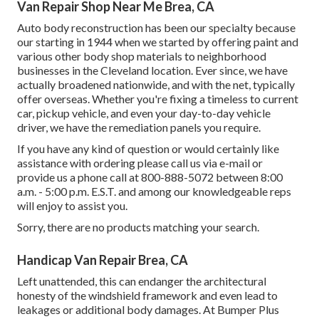
Van Repair Shop Near Me Brea, CA
Auto body reconstruction has been our specialty because
our starting in 1944 when we started by offering paint and
various other body shop materials to neighborhood
businesses in the Cleveland location. Ever since, we have
actually broadened nationwide, and with the net, typically
offer overseas. Whether you're fixing a timeless to current
car, pickup vehicle, and even your day-to-day vehicle
driver, we have the remediation panels you require.
If you have any kind of question or would certainly like
assistance with ordering please
call us via e-mail
or
provide us a phone call at 800-888-5072 between 8:00
a.m. - 5:00 p.m. E.S.T. and among our knowledgeable reps
will enjoy to assist you.
Sorry, there are no products matching your search.
Handicap Van Repair Brea, CA
Left unattended, this can endanger the architectural
honesty of the windshield framework and even lead to
leakages or additional body damages. At Bumper Plus