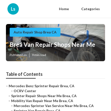
Ls
Home
Categories
Auto Repair Shop Brea CA
Brea Van Repair Shops Near Me
Published en
9 min read
Table of Contents
–
Mercedes Benz Sprinter Repair Brea, CA
–
OCRV Center
–
Sprinter Repair Shops Near Me Brea, CA
–
Mobility Van Repair Near Me Brea, CA
–
Mercedes Sprinter Van Service Near Me Brea, CA
–
Sprinter Van Repair Brea, CA