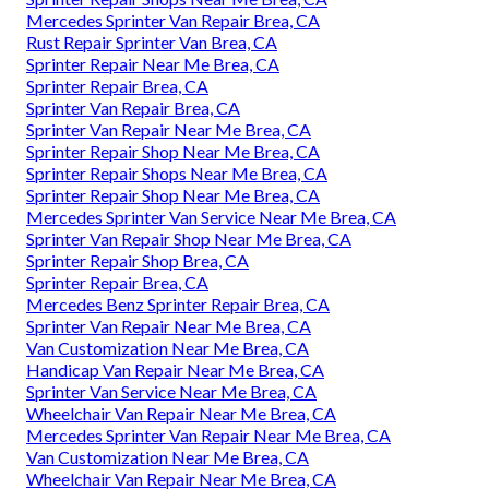
Mercedes Sprinter Van Repair Brea, CA
Rust Repair Sprinter Van Brea, CA
Sprinter Repair Near Me Brea, CA
Sprinter Repair Brea, CA
Sprinter Van Repair Brea, CA
Sprinter Van Repair Near Me Brea, CA
Sprinter Repair Shop Near Me Brea, CA
Sprinter Repair Shops Near Me Brea, CA
Sprinter Repair Shop Near Me Brea, CA
Mercedes Sprinter Van Service Near Me Brea, CA
Sprinter Van Repair Shop Near Me Brea, CA
Sprinter Repair Shop Brea, CA
Sprinter Repair Brea, CA
Mercedes Benz Sprinter Repair Brea, CA
Sprinter Van Repair Near Me Brea, CA
Van Customization Near Me Brea, CA
Handicap Van Repair Near Me Brea, CA
Sprinter Van Service Near Me Brea, CA
Wheelchair Van Repair Near Me Brea, CA
Mercedes Sprinter Van Repair Near Me Brea, CA
Van Customization Near Me Brea, CA
Wheelchair Van Repair Near Me Brea, CA