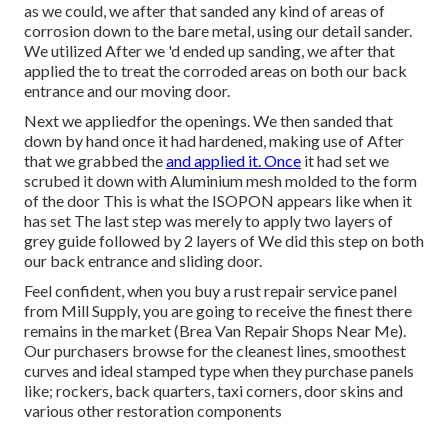
as we could, we after that sanded any kind of areas of
corrosion down to the bare metal, using our detail sander.
We utilized After we 'd ended up sanding, we after that
applied the to treat the corroded areas on both our back
entrance and our moving door.
Next we appliedfor the openings. We then sanded that
down by hand once it had hardened, making use of After
that we grabbed the
and applied it. Once
it had set we
scrubed it down with Aluminium mesh molded to the form
of the door This is what the ISOPON appears like when it
has set The last step was merely to apply two layers of
grey guide followed by 2 layers of We did this step on both
our back entrance and sliding door.
Feel confident, when you buy a rust repair service panel
from Mill Supply, you are going to receive the finest there
remains in the market (Brea Van Repair Shops Near Me).
Our purchasers browse for the cleanest lines, smoothest
curves and ideal stamped type when they purchase panels
like; rockers, back quarters, taxi corners, door skins and
various other restoration components