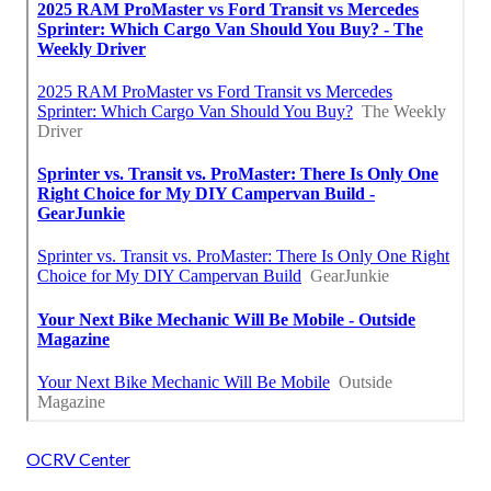
OCRV Center