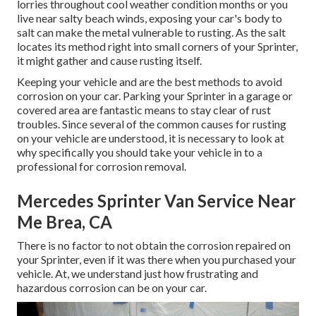
lorries throughout cool weather condition months or you
live near salty beach winds, exposing your car's body to
salt can make the metal vulnerable to rusting. As the salt
locates its method right into small corners of your Sprinter,
it might gather and cause rusting itself.
Keeping your vehicle and are the best methods to avoid
corrosion on your car. Parking your Sprinter in a garage or
covered area are fantastic means to stay clear of rust
troubles. Since several of the common causes for rusting
on your vehicle are understood, it is necessary to look at
why specifically you should
take your vehicle in to a
professional for corrosion removal
.
Mercedes Sprinter Van Service Near
Me Brea, CA
There is no factor to not obtain the corrosion repaired on
your Sprinter, even if it was there when you purchased your
vehicle. At, we understand just how frustrating and
hazardous corrosion can be on your car.