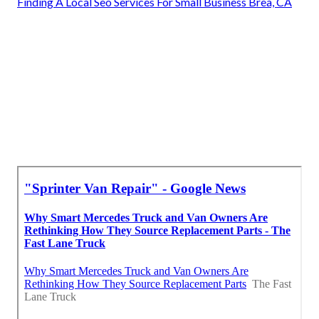
Finding A Local Seo Services For Small Business Brea, CA