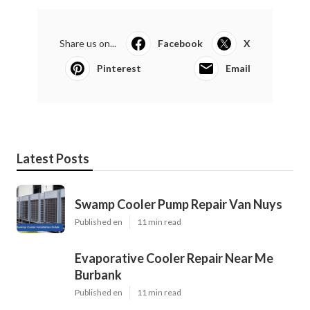
Share us on...
Facebook
X
Pinterest
Email
Latest Posts
Swamp Cooler Pump Repair Van Nuys
Published en
11 min read
Evaporative Cooler Repair Near Me
Burbank
Published en
11 min read