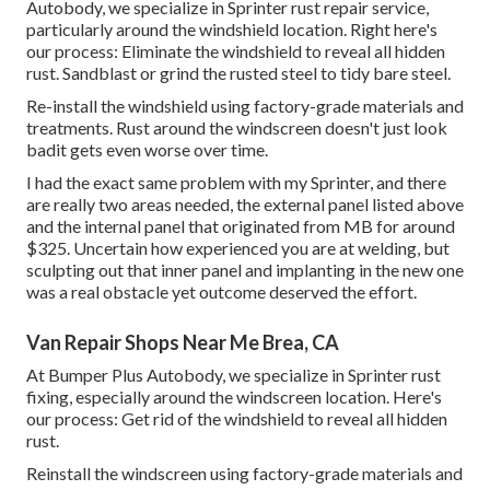
Autobody, we specialize in Sprinter rust repair service,
particularly around the windshield location. Right here's
our process: Eliminate the windshield to reveal all hidden
rust. Sandblast or grind the rusted steel to tidy bare steel.
Re-install the windshield using factory-grade materials and
treatments. Rust around the windscreen doesn't just look
badit gets even worse over time.
I had the exact same problem with my Sprinter, and there
are really two areas needed, the external panel listed above
and the internal panel that originated from MB for around
$325. Uncertain how experienced you are at welding, but
sculpting out that inner panel and implanting in the new one
was a real obstacle yet outcome deserved the effort.
Van Repair Shops Near Me Brea, CA
At Bumper Plus Autobody, we specialize in Sprinter rust
fixing, especially around the windscreen location. Here's
our process: Get rid of the windshield to reveal all hidden
rust.
Reinstall the windscreen using factory-grade materials and