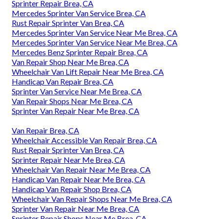
Sprinter Repair Brea, CA
Mercedes Sprinter Van Service Brea, CA
Rust Repair Sprinter Van Brea, CA
Mercedes Sprinter Van Service Near Me Brea, CA
Mercedes Sprinter Van Service Near Me Brea, CA
Mercedes Benz Sprinter Repair Brea, CA
Van Repair Shop Near Me Brea, CA
Wheelchair Van Lift Repair Near Me Brea, CA
Handicap Van Repair Brea, CA
Sprinter Van Service Near Me Brea, CA
Van Repair Shops Near Me Brea, CA
Sprinter Van Repair Near Me Brea, CA
Van Repair Brea, CA
Wheelchair Accessible Van Repair Brea, CA
Rust Repair Sprinter Van Brea, CA
Sprinter Repair Near Me Brea, CA
Wheelchair Van Repair Near Me Brea, CA
Handicap Van Repair Near Me Brea, CA
Handicap Van Repair Shop Brea, CA
Wheelchair Van Repair Shops Near Me Brea, CA
Sprinter Van Repair Near Me Brea, CA
Sprinter Repair Shops Near Me Brea, CA