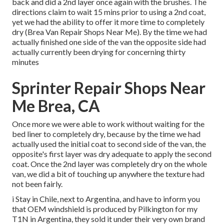
back and did a 2nd layer once again with the
brushes
. The
directions claim to wait 15 mins prior to using a 2nd coat,
yet we had the ability to offer it more time to completely
dry (Brea Van Repair Shops Near Me). By the time we had
actually finished one side of the van the opposite side had
actually currently been drying for concerning thirty
minutes
Sprinter Repair Shops Near
Me Brea, CA
Once more we were able to work without waiting for the
bed liner to completely dry, because by the time we had
actually used the initial coat to second side of the van, the
opposite's first layer was dry adequate to apply the second
coat. Once the 2nd layer was completely dry on the whole
van, we did a bit of touching up anywhere the texture had
not been fairly.
i Stay in Chile, next to Argentina, and have to inform you
that OEM windshield is produced by Pilkington for my
T1N in Argentina, they sold it under their very own brand