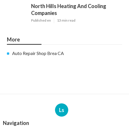
North Hills Heating And Cooling
Companies
Published en
13 min read
More
Auto Repair Shop Brea CA
Ls
Navigation