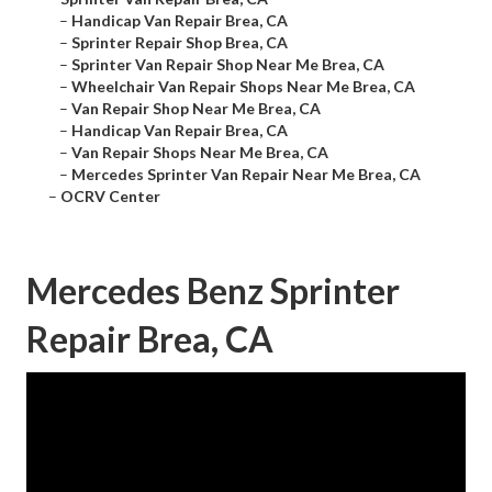
–
Handicap Van Repair Brea, CA
–
Sprinter Repair Shop Brea, CA
–
Sprinter Van Repair Shop Near Me Brea, CA
–
Wheelchair Van Repair Shops Near Me Brea, CA
–
Van Repair Shop Near Me Brea, CA
–
Handicap Van Repair Brea, CA
–
Van Repair Shops Near Me Brea, CA
–
Mercedes Sprinter Van Repair Near Me Brea, CA
–
OCRV Center
Mercedes Benz Sprinter
Repair Brea, CA