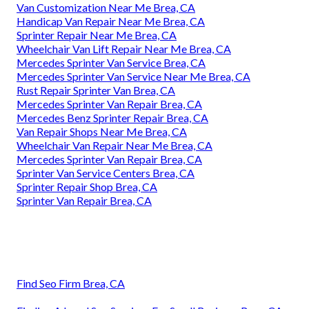
Van Customization Near Me Brea, CA
Handicap Van Repair Near Me Brea, CA
Sprinter Repair Near Me Brea, CA
Wheelchair Van Lift Repair Near Me Brea, CA
Mercedes Sprinter Van Service Brea, CA
Mercedes Sprinter Van Service Near Me Brea, CA
Rust Repair Sprinter Van Brea, CA
Mercedes Sprinter Van Repair Brea, CA
Mercedes Benz Sprinter Repair Brea, CA
Van Repair Shops Near Me Brea, CA
Wheelchair Van Repair Near Me Brea, CA
Mercedes Sprinter Van Repair Brea, CA
Sprinter Van Service Centers Brea, CA
Sprinter Repair Shop Brea, CA
Sprinter Van Repair Brea, CA
Find Seo Firm Brea, CA