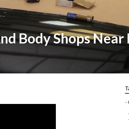
And Body Shops Near
T
–