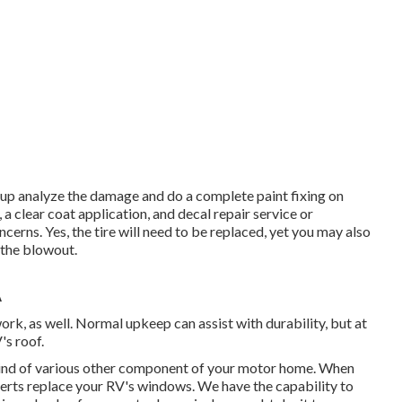
group analyze the damage and do a complete paint fixing on
 a clear coat application, and decal repair service or
cerns. Yes, the tire will need to be replaced, yet you may also
the blowout.
A
work, as well. Normal upkeep can assist with durability, but at
's roof.
nd of various other component of your motor home. When
perts replace your RV's windows. We have the capability to