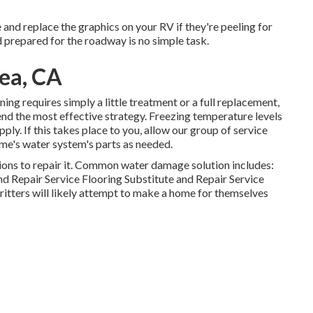
and replace the graphics on your RV if they're peeling for
d prepared for the roadway is no simple task.
ea, CA
ing requires simply a little treatment or a full replacement,
nd the most effective strategy. Freezing temperature levels
ly. If this takes place to you, allow our group of service
me's water system's parts as needed.
ons to repair it. Common water damage solution includes:
d Repair Service Flooring Substitute and Repair Service
ritters will likely attempt to make a home for themselves