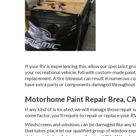
If your RV is experiencing this, allow our specialist 
your recreational vehicle, full with custom-made paint,
replacement. A tire blowout can result in numerous con
have extra parts or components damaged throughout 
Motorhome Paint Repair Brea, C
If any kind of is located, we will manage those repair 
some factor, you'll require to repair or replace your RV
Windscreens and windows can be damaged like any ki
that takes place let our qualified group of window ex