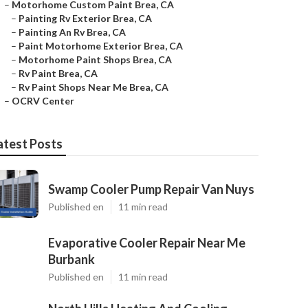
–
Motorhome Custom Paint Brea, CA
–
Painting Rv Exterior Brea, CA
–
Painting An Rv Brea, CA
–
Paint Motorhome Exterior Brea, CA
–
Motorhome Paint Shops Brea, CA
–
Rv Paint Brea, CA
–
Rv Paint Shops Near Me Brea, CA
–
OCRV Center
atest Posts
Swamp Cooler Pump Repair Van Nuys
Published en
11 min read
Evaporative Cooler Repair Near Me
Burbank
Published en
11 min read