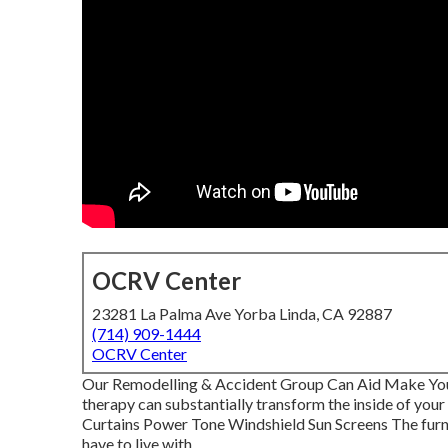
OCRV Center
23281 La Palma Ave Yorba Linda, CA 92887
(714) 909-1444
OCRV Center
Our Remodelling & Accident Group Can Aid Make You
therapy can substantially transform the inside of you
Curtains Power Tone Windshield Sun Screens The furni
have to live with.