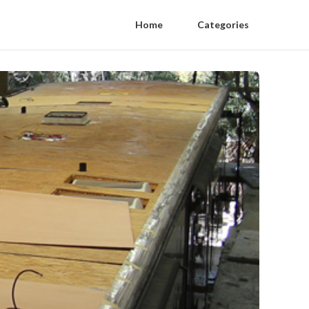
Home
Categories