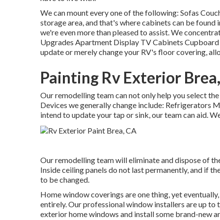
We can mount every one of the following: Sofas Couc
storage area, and that's where cabinets can be found in
we're even more than pleased to assist. We concentra
Upgrades Apartment Display TV Cabinets Cupboard Fixi
update or merely change your RV's floor covering, all
Painting Rv Exterior Brea
Our remodelling team can not only help you select the
Devices we generally change include: Refrigerators
intend to update your tap or sink, our team can aid. We
Our remodelling team will eliminate and dispose of t
Inside ceiling panels do not last permanently, and if t
to be changed.
Home window coverings are one thing, yet eventually,
entirely. Our professional window installers are up to t
exterior home windows and install some brand-new and