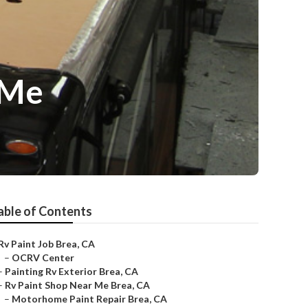
 Me
able of Contents
Rv Paint Job Brea, CA
–
OCRV Center
–
Painting Rv Exterior Brea, CA
–
Rv Paint Shop Near Me Brea, CA
–
Motorhome Paint Repair Brea, CA