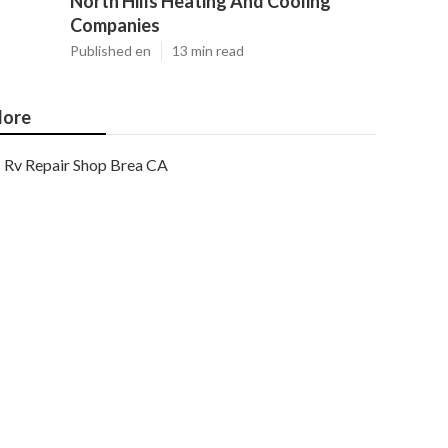
North Hills Heating And Cooling
Companies
Published en
13 min read
ore
Rv Repair Shop Brea CA