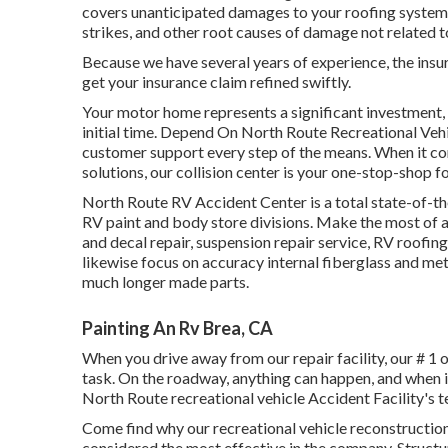
covers unanticipated damages to your roofing system c
strikes, and other root causes of damage not related t
Because we have several years of experience, the insu
get your insurance claim refined swiftly.
Your motor home represents a significant investment, 
initial time. Depend On North Route Recreational Vehi
customer support every step of the means. When it com
solutions, our collision center is your one-stop-shop 
North Route RV Accident Center is a total state-of-
RV paint and body store divisions. Make the most of a
and decal repair, suspension repair service, RV roofi
likewise focus on accuracy internal fiberglass and met
much longer made parts.
Painting An Rv Brea, CA
When you drive away from our repair facility, our # 1 o
task. On the roadway, anything can happen, and when it
North Route recreational vehicle Accident Facility's 
Come find why our recreational vehicle reconstructio
considered the most effective in the company. Struc