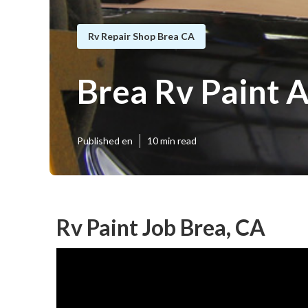
Rv Repair Shop Brea CA
Brea Rv Paint 
Published en
10 min read
Rv Paint Job Brea, CA