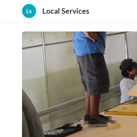
Local Services
Ls