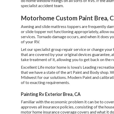
do home window fixings on all sorts of RVs. If the al
specialist accident team.
Motorhome Custom Paint Brea, 
Awning and slide mattress toppers are frequently dam
or slide topper not functioning appropriately, allow o
services. Tornado damage occurs, and when it does you 
of your RV.
Let our specialist group repair service or change your
that are covered by your original devices guarantee, 
take treatment of it, allowing you to get back on the r
Excellent Life motor home is Iowa's Leading recreationa
that we have a state of the art Paint and Body shop. 
Midwest for our solutions. Modern Paint and calibrati
of to exacting requirements.
Painting Rv Exterior Brea, CA
Familiar with the economic problem it can be to cover
approves all insurance policies, consisting of the hou
motor home insurance coverage covers and what it doe