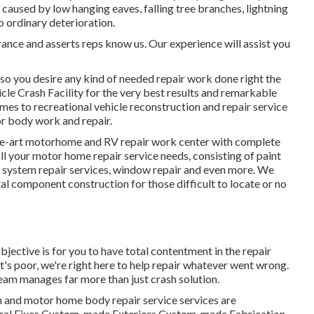
aused by low hanging eaves, falling tree branches, lightning
o ordinary deterioration.
rance and asserts reps know us. Our experience will assist you
so you desire any kind of needed repair work done right the
cle Crash Facility for the very best results and remarkable
es to recreational vehicle reconstruction and repair service
for body work and repair.
the-art motorhome and RV repair work center with complete
ll your motor home repair service needs, consisting of paint
ng system repair services, window repair and even more. We
al component construction for those difficult to locate or no
bjective is for you to have total contentment in the repair
's poor, we're right here to help repair whatever went wrong.
team manages far more than just crash solution.
n and motor home body repair service services are
tural Fixes Custom-made Exteriors Custom-made Fabrication