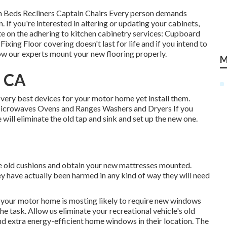
h Beds Recliners Captain Chairs Every person demands
. If you're interested in altering or updating your cabinets,
te on the adhering to kitchen cabinetry services: Cupboard
ng Floor covering doesn't last for life and if you intend to
ow our experts mount your new flooring properly.
M
, CA
 very best devices for your motor home yet install them.
 Microwaves Ovens and Ranges Washers and Dryers If you
 will eliminate the old tap and sink and set up the new one.
he old cushions and obtain your new mattresses mounted.
hey have actually been harmed in any kind of way they will need
 your motor home is mosting likely to require new windows
he task. Allow us eliminate your recreational vehicle's old
 extra energy-efficient home windows in their location. The