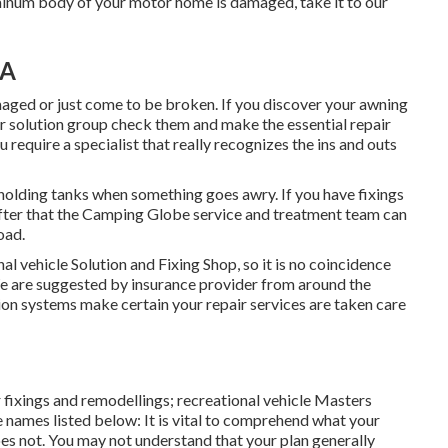
uminum body of your motor home is damaged, take it to our
CA
aged or just come to be broken. If you discover your awning
ur solution group check them and make the essential repair
require a specialist that really recognizes the ins and outs
 holding tanks when something goes awry. If you have fixings
after that the Camping Globe service and treatment team can
oad.
l vehicle Solution and Fixing Shop, so it is no coincidence
We are suggested by insurance provider from around the
on systems make certain your repair services are taken care
 fixings and remodellings; recreational vehicle Masters
se names listed below: It is vital to comprehend what your
s not. You may not understand that your plan generally