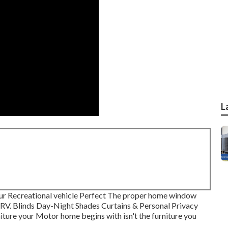
L
r Recreational vehicle Perfect The proper home window
r RV. Blinds Day-Night Shades Curtains & Personal Privacy
ture your Motor home begins with isn't the furniture you