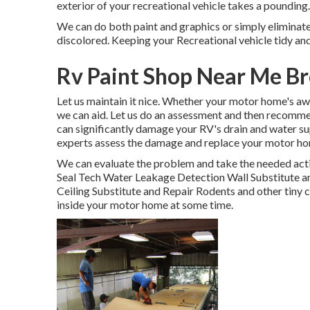
exterior of your recreational vehicle takes a pounding.
We can do both paint and graphics or simply eliminate 
discolored. Keeping your Recreational vehicle tidy an
Rv Paint Shop Near Me Br
Let us maintain it nice. Whether your motor home's awn
we can aid. Let us do an assessment and then recomme
can significantly damage your RV's drain and water supp
experts assess the damage and replace your motor ho
We can evaluate the problem and take the needed acti
Seal Tech Water Leakage Detection Wall Substitute an
Ceiling Substitute and Repair Rodents and other tiny c
inside your motor home at some time.