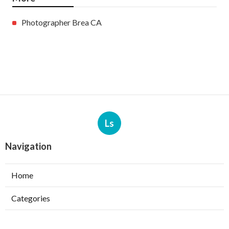
Photographer Brea CA
Ls
Navigation
Home
Categories