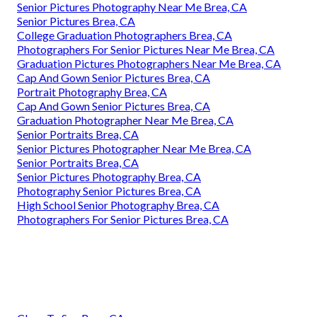
Senior Pictures Photography Near Me Brea, CA
Senior Pictures Brea, CA
College Graduation Photographers Brea, CA
Photographers For Senior Pictures Near Me Brea, CA
Graduation Pictures Photographers Near Me Brea, CA
Cap And Gown Senior Pictures Brea, CA
Portrait Photography Brea, CA
Cap And Gown Senior Pictures Brea, CA
Graduation Photographer Near Me Brea, CA
Senior Portraits Brea, CA
Senior Pictures Photographer Near Me Brea, CA
Senior Portraits Brea, CA
Senior Pictures Photography Brea, CA
Photography Senior Pictures Brea, CA
High School Senior Photography Brea, CA
Photographers For Senior Pictures Brea, CA