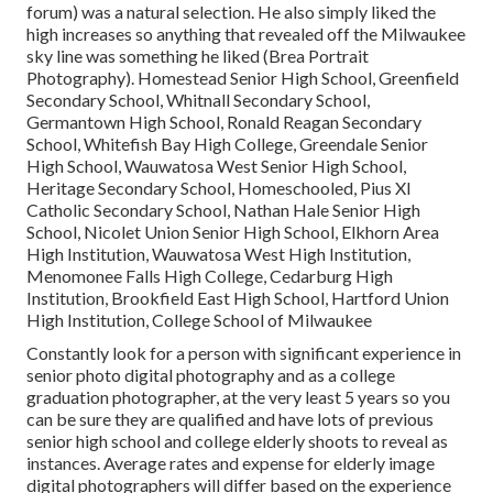
forum) was a natural selection. He also simply liked the
high increases so anything that revealed off the Milwaukee
sky line was something he liked (Brea Portrait
Photography). Homestead Senior High School, Greenfield
Secondary School, Whitnall Secondary School,
Germantown High School, Ronald Reagan Secondary
School, Whitefish Bay High College, Greendale Senior
High School, Wauwatosa West Senior High School,
Heritage Secondary School, Homeschooled, Pius XI
Catholic Secondary School, Nathan Hale Senior High
School, Nicolet Union Senior High School, Elkhorn Area
High Institution, Wauwatosa West High Institution,
Menomonee Falls High College, Cedarburg High
Institution, Brookfield East High School, Hartford Union
High Institution, College School of Milwaukee
Constantly look for a person with significant experience in
senior photo digital photography and as a college
graduation photographer, at the very least 5 years so you
can be sure they are qualified and have lots of previous
senior high school and college elderly shoots to reveal as
instances. Average rates and expense for elderly image
digital photographers will differ based on the experience