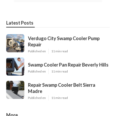
Latest Posts
Verdugo City Swamp Cooler Pump
Repair
Published en
11 min read
Swamp Cooler Pan Repair Beverly Hills
Published en
11 min read
Repair Swamp Cooler Belt Sierra
Madre
Published en
11 min read
More