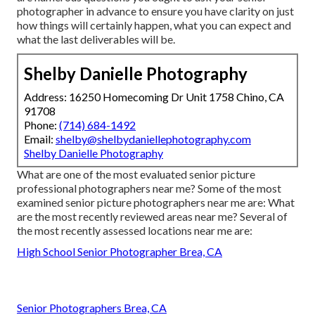
photographer in advance to ensure you have clarity on just
how things will certainly happen, what you can expect and
what the last deliverables will be.
Shelby Danielle Photography
Address: 16250 Homecoming Dr Unit 1758 Chino, CA
91708
Phone:
(714) 684-1492
Email:
shelby@shelbydaniellephotography.com
Shelby Danielle Photography
What are one of the most evaluated senior picture
professional photographers near me? Some of the most
examined senior picture photographers near me are: What
are the most recently reviewed areas near me? Several of
the most recently assessed locations near me are:
High School Senior Photographer Brea, CA
Senior Photographers Brea, CA