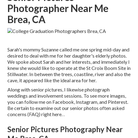
Photographer Near Me
Brea, CA
Sarah's mommy Suzanne called me one spring mid-day and
desired to deal with me for her daughter's elderly photos.
We spoke about Sarah and her interests, and immediately I
knew she would like to operate at the St Croix Boom Site in
Stillwater. In between the trees, coastline, river and also the
cave, it appeared like the ideal area for her.
Along with senior pictures, I likewise photograph
weddings and involvement sessions. To see more images,
you can follow me on
Facebook
,
Instagram
, and
Pinterest
.
Be certain to examine out our senior photos often asked
concerns (FAQ)
right here.
.
Senior Pictures Photography Near