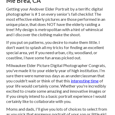
Me Brea, CA
Getting your Andover
Elder Portrait
by a terrific digital
photographer is # 1 on every senior's fall checklist The
most effective elderly pictures are those performed in an
unique place, that does NOT have the elderly raiding a
tree! My design is metropolitan with a hint of whimsical
and I discover the clothing make the shoot.
If you put on patterns, you desire to make them little. I
don't want to splash all my tricks for finding an excellent
special area, yet if you need urban, city, woodland, or
coastline, I have some fun areas picked out.
Milwaukee Elder Picture Digital Photographer Congrats,
you've made it to your elderly year of high institution. I'm
sure there were numerous days as an underclassman that
you couldn't wait or think of that this
interesting time
of
your life would certainly come. Whether you're incredibly
excited to create some amazing and innovative images or
if you simply intend to a basic portrait experience I would
certainly like to collaborate with you.
Moms and dads, I'll give you lots of choices to select from
as you pick that gorgeous portrait of your son or little girl