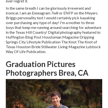
ever regret it.
In the same breath I can be gloriously irreverent and
ironical. I am an Enneagram 7w8 or ENFP on the Meyers
Briggs personality test I would certainly pick kayaking
over purchasing any type of day! I'm a mother to three
boys that keep me running around searching for adventure
in the Texas Hill Country! Digital photography featured in:
Huffington Blog Post Houstonian Magazine Dripping
Springs City Lifestyle Publication The Knot The Knot of
Texas Houston Bride Stillwater Living Magazine Lubbock
Way Of Life Publication.
Graduation Pictures
Photographers Brea, CA