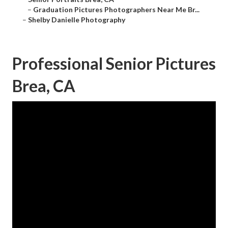
–
Graduation Pictures Photographers Near Me Br...
–
Shelby Danielle Photography
Professional Senior Pictures
Brea, CA