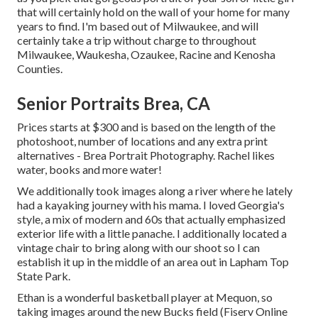
that will certainly hold on the wall of your home for many
years to find. I'm based out of Milwaukee, and will
certainly take a trip without charge to throughout
Milwaukee, Waukesha, Ozaukee, Racine and Kenosha
Counties.
Senior Portraits Brea, CA
Prices starts at $300 and is based on the length of the
photoshoot, number of locations and any extra print
alternatives - Brea Portrait Photography. Rachel likes
water, books and more water!
We additionally took images along a river where he lately
had a kayaking journey with his mama. I loved Georgia's
style, a mix of modern and 60s that actually emphasized
exterior life with a little panache. I additionally located a
vintage chair to bring along with our shoot so I can
establish it up in the middle of an area out in Lapham Top
State Park.
Ethan is a wonderful basketball player at Mequon, so
taking images around the new Bucks field (Fiserv Online