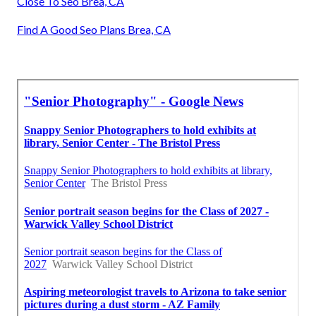
Close To Seo Brea, CA
Find A Good Seo Plans Brea, CA