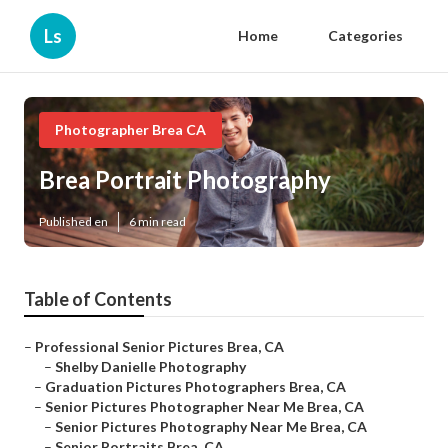
Ls
Home
Categories
Photographer Brea CA
Brea Portrait Photography
Published en
6 min read
Table of Contents
–
Professional Senior Pictures Brea, CA
–
Shelby Danielle Photography
–
Graduation Pictures Photographers Brea, CA
–
Senior Pictures Photographer Near Me Brea, CA
–
Senior Pictures Photography Near Me Brea, CA
–
Senior Portraits Brea, CA