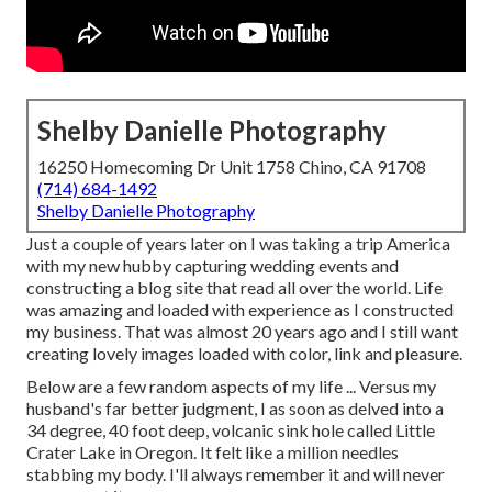
Shelby Danielle Photography
16250 Homecoming Dr Unit 1758 Chino, CA 91708
(714) 684-1492
Shelby Danielle Photography
Just a couple of years later on I was taking a trip America
with my new hubby capturing wedding events and
constructing a blog site that read all over the world. Life
was amazing and loaded with experience as I constructed
my business. That was almost 20 years ago and I still want
creating lovely images loaded with color, link and pleasure.
Below are a few random aspects of my life ... Versus my
husband's far better judgment, I as soon as delved into a
34 degree, 40 foot deep, volcanic sink hole called Little
Crater Lake in Oregon. It felt like a million needles
stabbing my body. I'll always remember it and will never