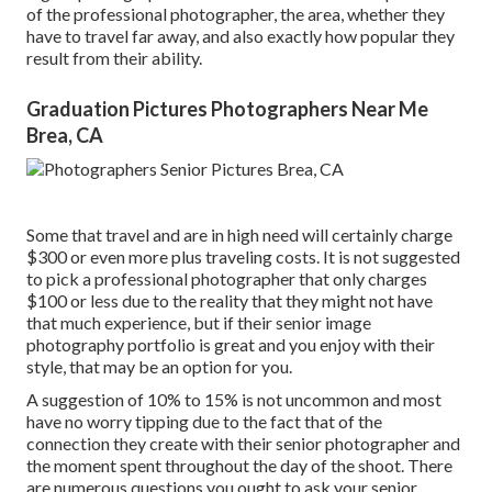
of the professional photographer, the area, whether they
have to travel far away, and also exactly how popular they
result from their ability.
Graduation Pictures Photographers Near Me
Brea, CA
Some that travel and are in high need will certainly charge
$300 or even more plus traveling costs. It is not suggested
to pick a professional photographer that only charges
$100 or less due to the reality that they might not have
that much experience, but if their senior image
photography portfolio is great and you enjoy with their
style, that may be an option for you.
A suggestion of 10% to 15% is not uncommon and most
have no worry tipping due to the fact that of the
connection they create with their senior photographer and
the moment spent throughout the day of the shoot. There
are numerous questions you ought to ask your senior