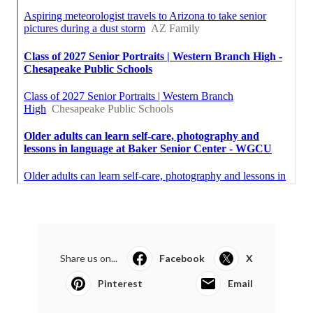
Share us on...
Facebook
X
Pinterest
Email