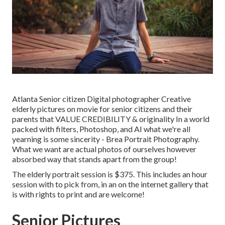
Atlanta Senior citizen Digital photographer Creative
elderly pictures on movie for senior citizens and their
parents that VALUE CREDIBILITY & originality In a world
packed with filters, Photoshop, and AI what we're all
yearning is some sincerity - Brea Portrait Photography.
What we want are actual photos of ourselves however
absorbed way that stands apart from the group!
The elderly portrait session is $375. This includes an hour
session with to pick from, in an on the internet gallery that
is with rights to print and are welcome!
Senior Pictures