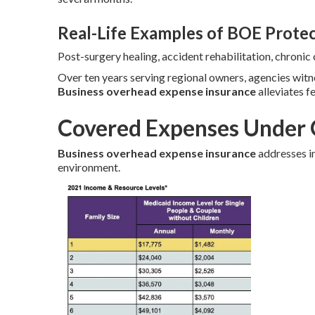
Real-Life Examples of BOE Prote
Post-surgery healing, accident rehabilitation, chroni
Over ten years serving regional owners, agencies wit
Business overhead expense insurance
alleviates f
Covered Expenses Under 
Business overhead expense insurance
addresses in
environment.