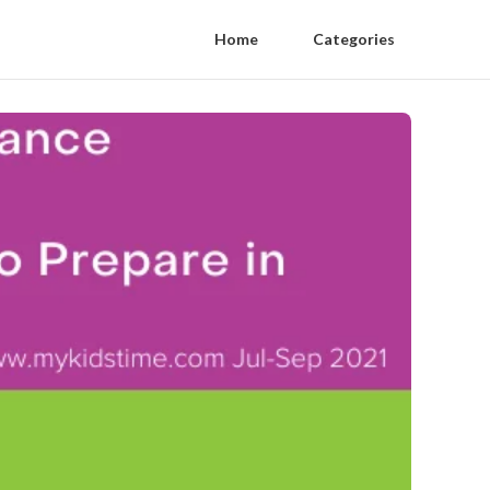
Home
Categories