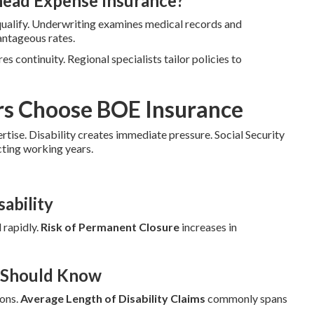
head Expense Insurance?
qualify. Underwriting examines medical records and
antageous rates.
es continuity. Regional specialists tailor policies to
rs Choose BOE Insurance
ertise. Disability creates immediate pressure. Social Security
cting working years.
ability
 rapidly.
Risk of Permanent Closure
increases in
r Should Know
ions.
Average Length of Disability Claims
commonly spans