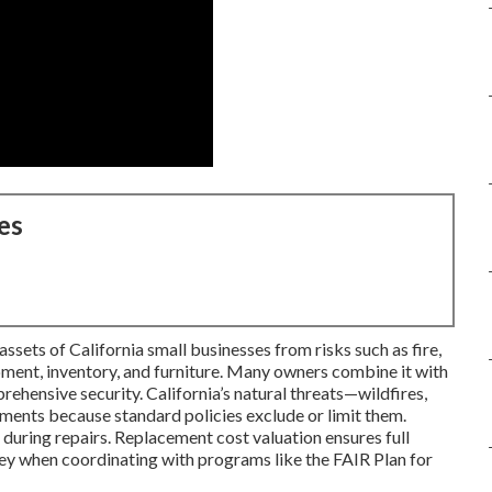
es
sets of California small businesses from risks such as fire,
ipment, inventory, and furniture. Many owners combine it with
rehensive security. California’s natural threats—wildfires,
ents because standard policies exclude or limit them.
during repairs. Replacement cost valuation ensures full
key when coordinating with programs like the FAIR Plan for