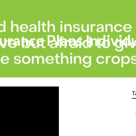
urance Plans Individ
T