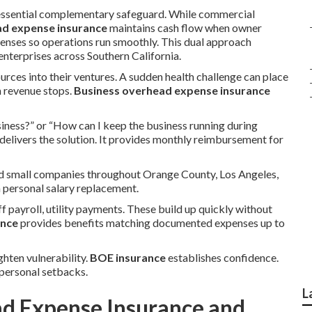
essential complementary safeguard. While commercial
ad expense insurance
maintains cash flow when owner
penses so operations run smoothly. This dual approach
terprises across Southern California.
urces into their ventures. A sudden health challenge can place
n revenue stops.
Business overhead expense insurance
iness?” or “How can I keep the business running during
delivers the solution. It provides monthly reimbursement for
and small companies throughout Orange County, Los Angeles,
n personal salary replacement.
f payroll, utility payments. These build up quickly without
ance
provides benefits matching documented expenses up to
ghten vulnerability.
BOE insurance
establishes confidence.
personal setbacks.
L
ad Expense Insurance and