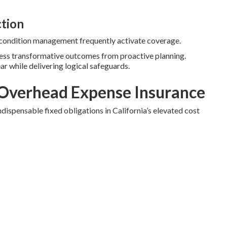
ction
c condition management frequently activate coverage.
ness transformative outcomes from proactive planning.
ear while delivering logical safeguards.
Overhead Expense Insurance
dispensable fixed obligations in California’s elevated cost