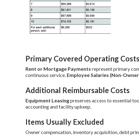
Primary Covered Operating Cost
Rent or Mortgage Payments
represent primary co
continuous service.
Employee Salaries (Non-Owner
Additional Reimbursable Costs
Equipment Leasing
preserves access to essential too
accounting and facility upkeep.
Items Usually Excluded
Owner compensation, inventory acquisition, debt prin