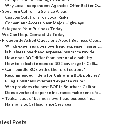
–
Why Local Independent Agencies Offer Better O...
–
Southern California Service Areas
–
Custom Solutions for Local Risks
–
Convenient Access Near Major Highways
–
Safeguard Your Business Today
–
We Can Help! Contact Us Today
–
Frequently Asked Questions About Business Over...
–
Which expenses does overhead expense insuranc...
–
Is business overhead expense insurance tax de...
–
How does BOE differ from personal disability ...
–
How to calculate needed BOE coverage in Calif...
–
Can I bundle BOE with other protections?
–
Recommended riders for California BOE policies?
–
Filing a business overhead expense claim?
–
Who provides the best BOE in Southern Califor...
–
Does overhead expense insurance make sense fo...
–
Typical cost of business overhead expense ins...
–
Harmony SoCal Insurance Services
atest Posts