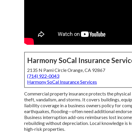
Harmony SoCal Insurance Servic
2135 N Pami Circle Orange, CA 92867
(714) 922-0043
Harmony SoCal Insurance Services
Commercial property insurance protects the physical as
theft, vandalism, and storms. It covers buildings, equ
liability coverage in a business owners policy for comp
earthquakes, flooding—often need additional endorsem
Business interruption add-ons reimburses lost income 
rebuilding without depreciation. Local knowledge is 
high-risk properties.