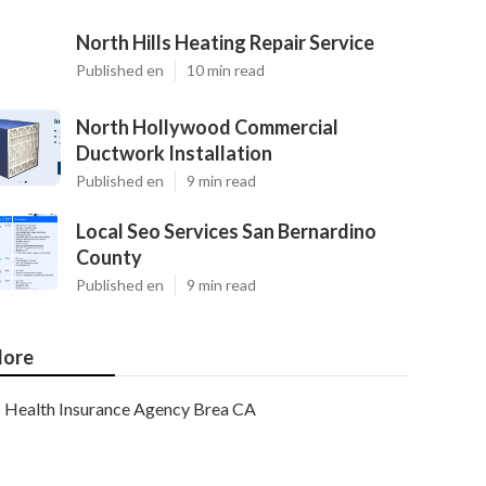
North Hills Heating Repair Service
Published en
10 min read
North Hollywood Commercial
Ductwork Installation
Published en
9 min read
Local Seo Services San Bernardino
County
Published en
9 min read
ore
Health Insurance Agency Brea CA