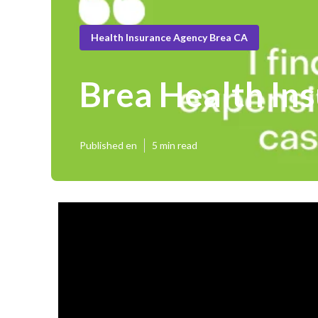
Health Insurance Agency Brea CA
Brea Health Ins
Published en
5 min read