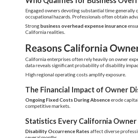
Who Qualifies for Business Over
Engaged owners devoting substantial time generally 
occupational hazards. Professionals often obtain adv
Strong
business overhead expense insurance
ensur
California realities.
Reasons California Owne
California enterprises often rely heavily on owner exp
data reveals significant probability of disability impa
High regional operating costs amplify exposure.
The Financial Impact of Owner Dis
Ongoing Fixed Costs During Absence
erode capital
competitive markets.
Statistics Every California Owne
Disability Occurrence Rates
affect diverse profess
several months.