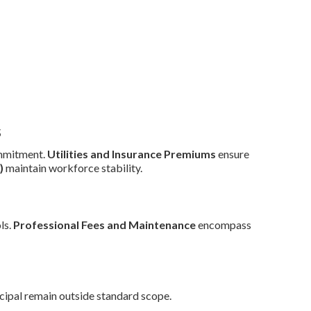
s
mmitment.
Utilities and Insurance Premiums
ensure
)
maintain workforce stability.
ls.
Professional Fees and Maintenance
encompass
cipal remain outside standard scope.