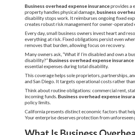
Business overhead expense insurance
provides a 
property handles physical damage,
business overhe
disability stops work. It reimburses ongoing fixed ex
creates robust risk management for owner-operated en
Every day, small business owners invest heart and reso
everything at risk. Fixed obligations persist even whe
removes that burden, allowing focus on recovery.
Many owners ask, “What if I’m disabled and own a bus
disability?”
Business overhead expense insurance
essential expenses during total disability.
This coverage helps sole proprietors, partnerships, 
and San Diego. It targets operational costs rather tha
Think about routine obligations: commercial rent, staf
incoming funds.
Business overhead expense insur
policy limits.
California presents distinct economic factors that hei
Your enterprise deserves protection from unforeseen 
What Is Business Overhe