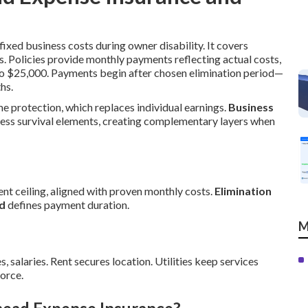
ixed business costs during owner disability. It covers
s. Policies provide monthly payments reflecting actual costs,
to $25,000. Payments begin after chosen elimination period—
hs.
me protection, which replaces individual earnings.
Business
ess survival elements, creating complementary layers when
t ceiling, aligned with proven monthly costs.
Elimination
od
defines payment duration.
M
s, salaries. Rent secures location. Utilities keep services
orce.