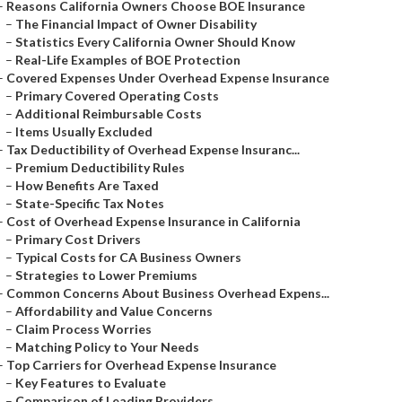
–
Reasons California Owners Choose BOE Insurance
–
The Financial Impact of Owner Disability
–
Statistics Every California Owner Should Know
–
Real-Life Examples of BOE Protection
–
Covered Expenses Under Overhead Expense Insurance
–
Primary Covered Operating Costs
–
Additional Reimbursable Costs
–
Items Usually Excluded
–
Tax Deductibility of Overhead Expense Insuranc...
–
Premium Deductibility Rules
–
How Benefits Are Taxed
–
State-Specific Tax Notes
–
Cost of Overhead Expense Insurance in California
–
Primary Cost Drivers
–
Typical Costs for CA Business Owners
–
Strategies to Lower Premiums
–
Common Concerns About Business Overhead Expens...
–
Affordability and Value Concerns
–
Claim Process Worries
–
Matching Policy to Your Needs
–
Top Carriers for Overhead Expense Insurance
–
Key Features to Evaluate
–
Comparison of Leading Providers