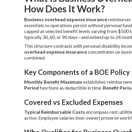
How Does It Work?
Business overhead expense insurance
reimburses f
essentials so operations persist without personal fund
capped at selected benefit levels varying from $500 
typically 30, 60, or 90 days—and extend up to 24 mont
This structure contrasts with personal disability inco
overhead expense insurance
concentrates on busin
combined.
Key Components of a BOE Policy
Monthly Benefit Maximum
establishes reimbursemen
Period
functions as deductible in time.
Benefit Peri
Covered vs Excluded Expenses
Typical Reimbursable Costs
encompass rent, utilitie
active. Employee salaries (non-owner) preserve workf