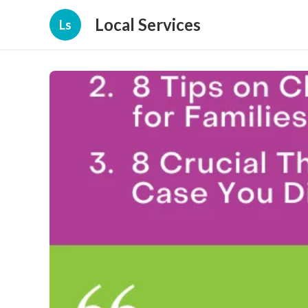
Local Services
Ls