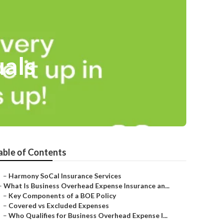
uals
able of Contents
–
Harmony SoCal Insurance Services
–
What Is Business Overhead Expense Insurance an...
–
Key Components of a BOE Policy
–
Covered vs Excluded Expenses
–
Who Qualifies for Business Overhead Expense I...