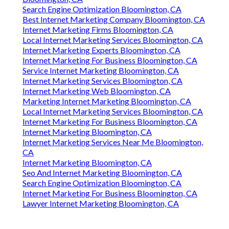
Search Engine Optimization Bloomington, CA
Best Internet Marketing Company Bloomington, CA
Internet Marketing Firms Bloomington, CA
Local Internet Marketing Services Bloomington, CA
Internet Marketing Experts Bloomington, CA
Internet Marketing For Business Bloomington, CA
Service Internet Marketing Bloomington, CA
Internet Marketing Services Bloomington, CA
Internet Marketing Web Bloomington, CA
Marketing Internet Marketing Bloomington, CA
Local Internet Marketing Services Bloomington, CA
Internet Marketing For Business Bloomington, CA
Internet Marketing Bloomington, CA
Internet Marketing Services Near Me Bloomington,
CA
Internet Marketing Bloomington, CA
Seo And Internet Marketing Bloomington, CA
Search Engine Optimization Bloomington, CA
Internet Marketing For Business Bloomington, CA
Lawyer Internet Marketing Bloomington, CA