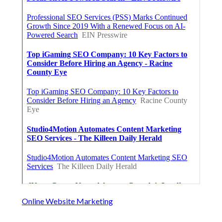
Online Website Marketing