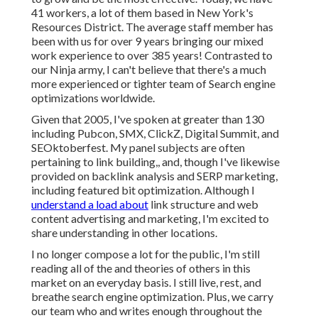
41 workers, a lot of them based in New York's
Resources District. The average staff member has
been with us for over 9 years bringing our mixed
work experience to over 385 years! Contrasted to
our Ninja army, I can't believe that there's a much
more experienced or tighter team of Search engine
optimizations worldwide.
Given that 2005, I've spoken at greater than 130
including Pubcon, SMX, ClickZ, Digital Summit, and
SEOktoberfest. My panel subjects are often
pertaining to link building,, and, though I've likewise
provided on backlink analysis and SERP marketing,
including featured bit optimization. Although I
understand a load about
link structure and web
content advertising and marketing, I'm excited to
share understanding in other locations.
I no longer compose a lot for the public, I'm still
reading all of the and theories of others in this
market on an everyday basis. I still live, rest, and
breathe search engine optimization. Plus, we carry
our team who and writes enough throughout the