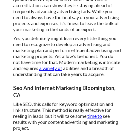
accreditations can show they're staying ahead of
frequently advancing advertising fads. While you
need to always have the final say on your advertising
projects and expenses, it's finest to leave the bulk of
your marketing in the hands of an expert.
Yes, you definitely might learn every little thing you
need to recognize to
develop an advertising and
marketing plan
and perform efficient advertising and
marketing projects. Yet allow's be honest: You do
not have time for that. Modern marketing is intricate
and requires
a variety of
abilities and a breadth of
understanding that can take years to acquire.
Seo And Internet Marketing Bloomington,
CA
Like SEO, this calls for keyword optimization and
link structure. This method is really effective for
reeling in leads, but it will take some
time to
see
results with your content advertising and marketing
project.