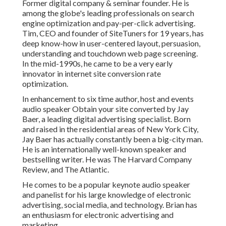
Former digital company & seminar founder. He is
among the globe's leading professionals on search
engine optimization and pay-per-click advertising.
Tim, CEO and founder of SiteTuners for 19 years, has
deep know-how in user-centered layout, persuasion,
understanding and touchdown web page screening.
In the mid-1990s, he came to be a very early
innovator in internet site conversion rate
optimization.
In enhancement to six time author, host and events
audio speaker Obtain your site converted by Jay
Baer, a leading digital advertising specialist. Born
and raised in the residential areas of New York City,
Jay Baer has actually constantly been a big-city man.
He is an internationally well-known speaker and
bestselling writer. He was The Harvard Company
Review, and The Atlantic.
He comes to be a popular keynote audio speaker
and panelist for his large knowledge of electronic
advertising, social media, and technology. Brian has
an enthusiasm for electronic advertising and
marketing.