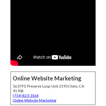
Online Website Marketing
16379 E Preserve Loop Unit 2193 Chino, CA
91708
(714) 823-3164
Online Website Marketing