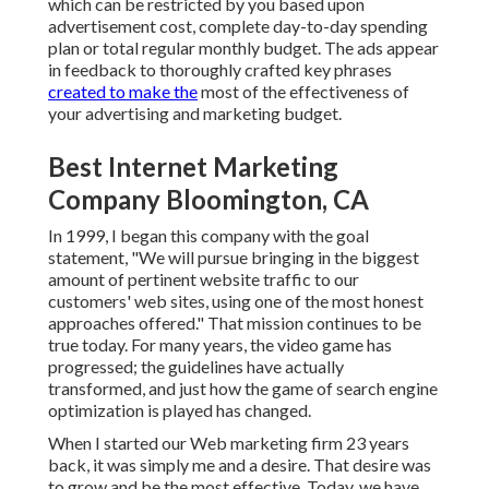
which can be restricted by you based upon
advertisement cost, complete day-to-day spending
plan or total regular monthly budget. The ads appear
in feedback to thoroughly crafted key phrases
created to make the
most of the effectiveness of
your advertising and marketing budget.
Best Internet Marketing
Company Bloomington, CA
In 1999, I began this company with the goal
statement, "We will pursue bringing in the biggest
amount of pertinent website traffic to our
customers' web sites, using one of the most honest
approaches offered." That mission continues to be
true today. For many years, the video game has
progressed; the guidelines have actually
transformed, and just how the game of search engine
optimization is played has changed.
When I started our Web marketing firm 23 years
back, it was simply me and a desire. That desire was
to grow and be the most effective. Today, we have