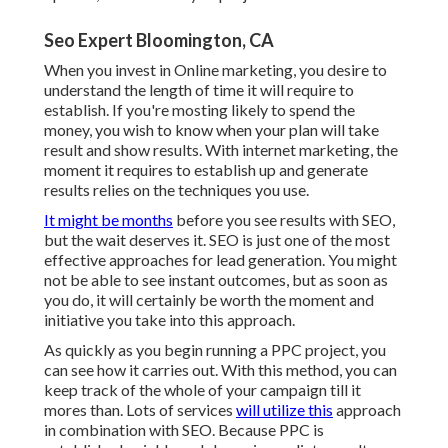
Seo Expert Bloomington, CA
When you invest in Online marketing, you desire to
understand the length of time it will require to
establish. If you're mosting likely to spend the
money, you wish to know when your plan will take
result and show results. With internet marketing, the
moment it requires to establish up and generate
results relies on the techniques you use.
It might be months
before you see results with SEO,
but the wait deserves it. SEO is just one of the most
effective approaches for lead generation. You might
not be able to see instant outcomes, but as soon as
you do, it will certainly be worth the moment and
initiative you take into this approach.
As quickly as you begin running a PPC project, you
can see how it carries out. With this method, you can
keep track of the whole of your campaign till it
mores than. Lots of services
will utilize this
approach
in combination with SEO. Because PPC is