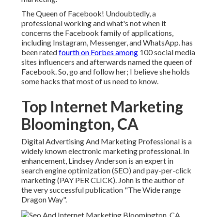
The Queen of Facebook! Undoubtedly, a
professional working and what's not when it
concerns the Facebook family of applications,
including Instagram, Messenger, and WhatsApp. has
been rated
fourth on Forbes among
100 social media
sites influencers and afterwards named the queen of
Facebook. So, go and follow her; I believe she holds
some hacks that most of us need to know.
Top Internet Marketing
Bloomington, CA
Digital Advertising And Marketing Professional is a
widely known electronic marketing professional. In
enhancement, Lindsey Anderson is an expert in
search engine optimization (SEO) and pay-per-click
marketing (PAY PER CLICK). John is the author of
the very successful publication "The Wide range
Dragon Way".