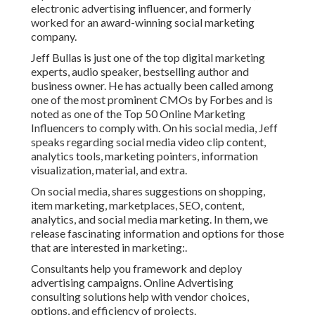
electronic advertising influencer, and formerly
worked for an award-winning social marketing
company.
Jeff Bullas is just one of the top digital marketing
experts, audio speaker, bestselling author and
business owner. He has actually been called among
one of the most prominent CMOs by Forbes and is
noted as one of the Top 50 Online Marketing
Influencers to comply with. On his social media, Jeff
speaks regarding social media video clip content,
analytics tools, marketing pointers, information
visualization, material, and extra.
On social media, shares suggestions on shopping,
item marketing, marketplaces, SEO, content,
analytics, and social media marketing. In them, we
release fascinating information and options for those
that are interested in marketing:.
Consultants help you framework and deploy
advertising campaigns. Online Advertising
consulting solutions help with vendor choices,
options, and efficiency of projects.