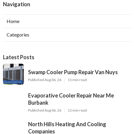
Navigation
Home
Categories
Latest Posts
Swamp Cooler Pump Repair Van Nuys
Published Aug 06, 26
11 min read
Evaporative Cooler Repair Near Me
Burbank
Published Aug 06, 26
11 min read
North Hills Heating And Cooling
Companies