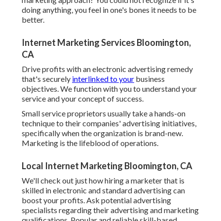
doing anything, you feel in one's bones it needs to be
better.
Internet Marketing Services Bloomington,
CA
Drive profits with an electronic advertising remedy
that's securely
interlinked to your
business
objectives. We function with you to understand your
service and your concept of success.
Small service proprietors usually take a hands-on
technique to their companies' advertising initiatives,
specifically when the organization is brand-new.
Marketing is the lifeblood of operations.
Local Internet Marketing Bloomington, CA
We'll check out just how hiring a marketer that is
skilled in electronic and standard advertising can
boost your profits. Ask potential advertising
specialists regarding their
advertising and marketing
qualifications
. Popular and reliable skill-based