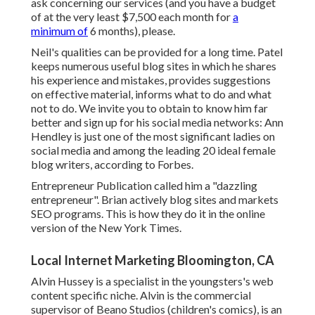
ask concerning our services (and you have a budget
of at the very least $7,500 each month for
a
minimum of
6 months), please.
Neil's qualities can be provided for a long time. Patel
keeps numerous useful blog sites in which he shares
his experience and mistakes, provides suggestions
on effective material, informs what to do and what
not to do. We invite you to obtain to know him far
better and sign up for his social media networks: Ann
Hendley is just one of the most significant ladies on
social media and among the leading 20 ideal female
blog writers, according to Forbes.
Entrepreneur Publication called him a "dazzling
entrepreneur". Brian actively blog sites and markets
SEO programs. This is how they do it in the online
version of the New York Times.
Local Internet Marketing Bloomington, CA
Alvin Hussey is a specialist in the youngsters's web
content specific niche. Alvin is the commercial
supervisor of Beano Studios (children's comics), is an