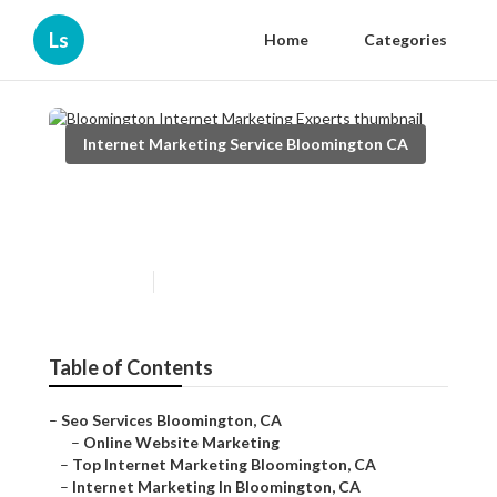
Ls
Home
Categories
Internet Marketing Service Bloomington CA
Bloomington Internet
Marketing Experts
Published en
11 min read
Table of Contents
–
Seo Services Bloomington, CA
–
Online Website Marketing
–
Top Internet Marketing Bloomington, CA
–
Internet Marketing In Bloomington, CA