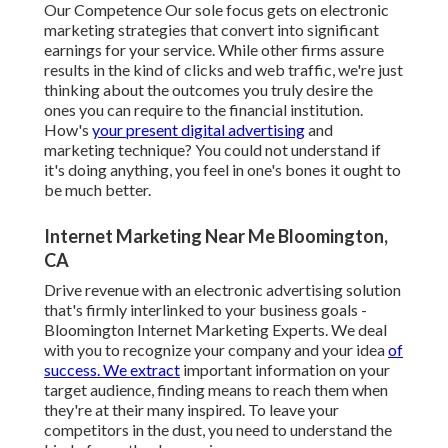
Our Competence Our sole focus gets on electronic
marketing strategies that convert into significant
earnings for your service. While other firms assure
results in the kind of clicks and web traffic, we're just
thinking about the outcomes you truly desire the
ones you can require to the financial institution.
How's
your present digital advertising
and
marketing technique? You could not understand if
it's doing anything, you feel in one's bones it ought to
be much better.
Internet Marketing Near Me Bloomington,
CA
Drive revenue with an electronic advertising solution
that's firmly interlinked to your business goals -
Bloomington Internet Marketing Experts. We deal
with you to recognize your company and your idea
of
success. We extract
important information on your
target audience, finding means to reach them when
they're at their many inspired. To leave your
competitors in the dust, you need to understand the