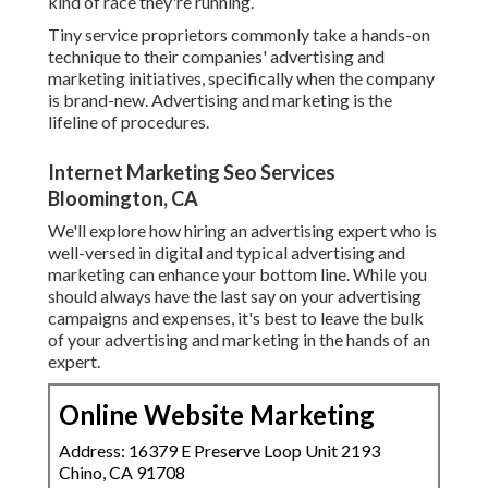
kind of race they're running.
Tiny service proprietors commonly take a hands-on
technique to their companies' advertising and
marketing initiatives, specifically when the company
is brand-new. Advertising and marketing is the
lifeline of procedures.
Internet Marketing Seo Services
Bloomington, CA
We'll explore how hiring an advertising expert who is
well-versed in digital and typical advertising and
marketing can enhance your bottom line. While you
should always have the last say on your advertising
campaigns and expenses, it's best to leave the bulk
of your advertising and marketing in the hands of an
expert.
Online Website Marketing
Address: 16379 E Preserve Loop Unit 2193
Chino, CA 91708