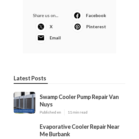
Share us on...
Facebook
X
Pinterest
Email
Latest Posts
Swamp Cooler Pump Repair Van
Nuys
Published en
11 min read
Evaporative Cooler Repair Near
Me Burbank