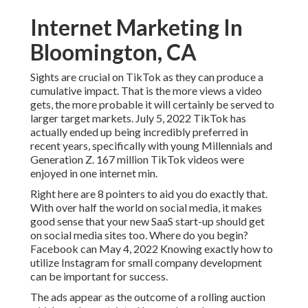
Internet Marketing In
Bloomington, CA
Sights are crucial on TikTok as they can produce a
cumulative impact. That is the more views a video
gets, the more probable it will certainly be served to
larger target markets. July 5, 2022 TikTok has
actually ended up being incredibly preferred in
recent years, specifically with young Millennials and
Generation Z. 167 million TikTok videos were
enjoyed in one internet min.
Right here are 8 pointers to aid you do exactly that.
With over half the world on social media, it makes
good sense that your new SaaS start-up should get
on social media sites too. Where do you begin?
Facebook can May 4, 2022 Knowing exactly how to
utilize Instagram for small company development
can be important for success.
The ads appear as the outcome of a rolling auction