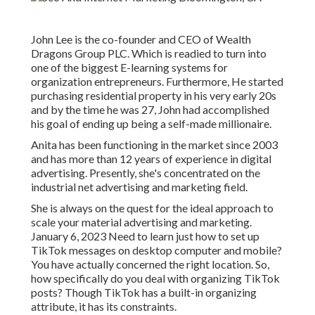
John Lee is the co-founder and CEO of Wealth
Dragons Group PLC. Which is readied to turn into
one of the biggest E-learning systems for
organization entrepreneurs. Furthermore, He started
purchasing residential property in his very early 20s
and by the time he was 27, John had accomplished
his goal of ending up being a self-made millionaire.
Anita has been functioning in the market since 2003
and has more than 12 years of experience in digital
advertising. Presently, she's concentrated on the
industrial net advertising and marketing field.
She is always on the quest for the ideal approach to
scale your material advertising and marketing.
January 6, 2023 Need to learn just how to set up
TikTok messages on desktop computer and mobile?
You have actually concerned the right location. So,
how specifically do you deal with organizing TikTok
posts? Though TikTok has a built-in organizing
attribute, it has its constraints.