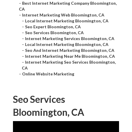
–
Best Internet Marketing Company Bloomington,
CA
–
Internet Marketing Web Bloomington, CA
–
Local Internet Marketing Bloomington, CA
–
Seo Expert Bloomington, CA
–
Seo Services Bloomington, CA
–
Internet Marketing Services Bloomington, CA
–
Local Internet Marketing Bloomington, CA
–
Seo And Internet Marketing Bloomington, CA
–
Internet Marketing Near Me Bloomington, CA
–
Internet Marketing Seo Services Bloomington,
CA
–
Online Website Marketing
Seo Services
Bloomington, CA