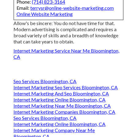
Phone:
(714) 823-3164
Email:
terrysr@online-website-marketing.com
Online Website Marketing
Allow's be sincere: You do not have time for that.
Modern advertising is complicated and requires a
broad variety of skills and a breadth of knowledge
that can take years to obtain.
Internet Marketing Service Near Me Bloomington,
CA
Seo Services Bloomington, CA
Internet Marketing Seo Services Bloomington, CA
Internet Marketing And Seo Bloomington, CA
Internet Marketing Online Bloomington, CA
Internet Marketing Near Me Bloomington, CA
Internet Marketing Companies Bloomington, CA
Seo Services Bloomington, CA
Internet Marketing Online Bloomington, CA
Internet Marketing Company Near Me
Bloomington, CA