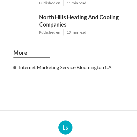
Published en
11 min read
North Hills Heating And Cooling
Companies
Published en
13 min read
More
Internet Marketing Service Bloomington CA
Ls