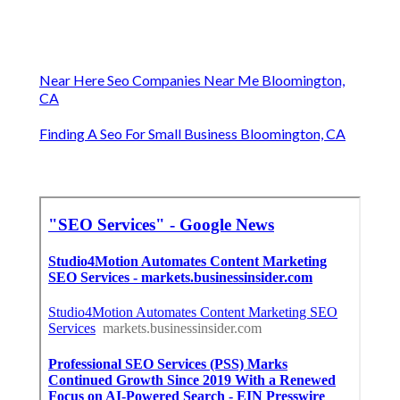
Near Here Seo Companies Near Me Bloomington,
CA
Finding A Seo For Small Business Bloomington, CA