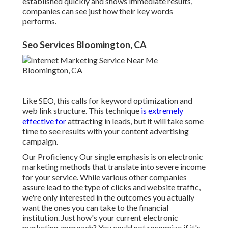
established quickly and shows immediate results,
companies can see just how their key words
performs.
Seo Services Bloomington, CA
Like SEO, this calls for keyword optimization and
web link structure. This technique
is extremely
effective for
attracting in leads, but it will take some
time to see results with your content advertising
campaign.
Our Proficiency Our single emphasis is on electronic
marketing methods that translate into severe income
for your service. While various other companies
assure lead to the type of clicks and website traffic,
we're only interested in the outcomes you actually
want the ones you can take to the financial
institution. Just how's your current electronic
marketing approach? You could not recognize if it's