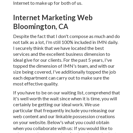
Internet to make up for both of us.
Internet Marketing Web
Bloomington, CA
Despite the fact that I don't compose as much and do
not talk as a lot, I'm still 100% included in IMN daily.
I securely think that we have located the best
services and the excellent business dimension to
ideal give for our clients. For the past 5 years, I've
topped the dimension of IMN's team, and with our
size being covered, I've additionally topped the job
each department can carry out to make sure the
most effective quality.
If you have to be on our waiting list, comprehend that
it's well worth the wait since when it is time, you will
certainly be getting our ideal work. We use
particular that frequently include you releasing our
web content and our linkable possession creations
on your website. Below's what you could obtain
when you collaborate with us: If you would like to