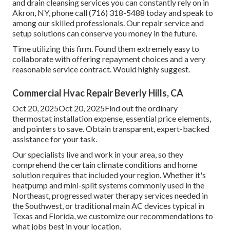
and drain cleansing services you can constantly rely on in
Akron, NY, phone call (716) 318-5488 today and speak to
among our skilled professionals. Our repair service and
setup solutions can conserve you money in the future.
Time utilizing this firm. Found them extremely easy to
collaborate with offering repayment choices and a very
reasonable service contract. Would highly suggest.
Commercial Hvac Repair Beverly Hills, CA
Oct 20, 2025Oct 20, 2025Find out the ordinary
thermostat installation expense, essential price elements,
and pointers to save. Obtain transparent, expert-backed
assistance for your task.
Our specialists live and work in your area, so they
comprehend the certain climate conditions and home
solution requires that included your region. Whether it's
heatpump and mini-split systems commonly used in the
Northeast, progressed water therapy services needed in
the Southwest, or traditional main AC devices typical in
Texas and Florida, we customize our recommendations to
what jobs best in your location.