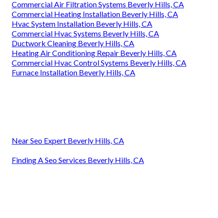
Commercial Air Filtration Systems Beverly Hills, CA
Commercial Heating Installation Beverly Hills, CA
Hvac System Installation Beverly Hills, CA
Commercial Hvac Systems Beverly Hills, CA
Ductwork Cleaning Beverly Hills, CA
Heating Air Conditioning Repair Beverly Hills, CA
Commercial Hvac Control Systems Beverly Hills, CA
Furnace Installation Beverly Hills, CA
Near Seo Expert Beverly Hills, CA
Finding A Seo Services Beverly Hills, CA