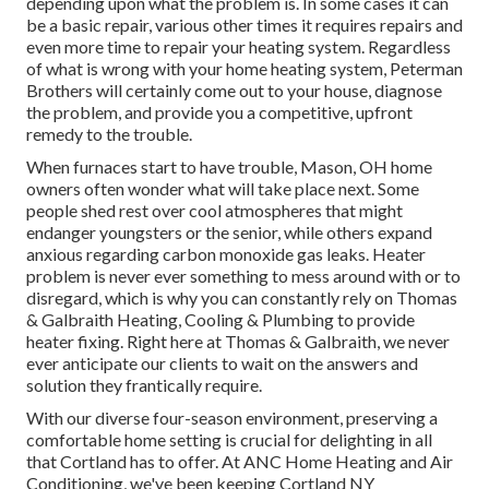
depending upon what the problem is. In some cases it can
be a basic repair, various other times it requires repairs and
even more time to repair your heating system. Regardless
of what is wrong with your home heating system, Peterman
Brothers will certainly come out to your house, diagnose
the problem, and provide you a competitive, upfront
remedy to the trouble.
When furnaces start to have trouble, Mason, OH home
owners often wonder what will take place next. Some
people shed rest over cool atmospheres that might
endanger youngsters or the senior, while others expand
anxious regarding carbon monoxide gas leaks. Heater
problem is never ever something to mess around with or to
disregard, which is why you can constantly rely on Thomas
& Galbraith Heating, Cooling & Plumbing to provide
heater fixing
. Right here at Thomas & Galbraith, we never
ever anticipate our clients to wait on the answers and
solution they frantically require.
With our diverse four-season environment, preserving a
comfortable home setting is crucial for delighting in all
that Cortland has to offer. At ANC Home Heating and Air
Conditioning, we've been keeping Cortland NY