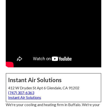
Instant Air Solutions
412 W Dryden St Apt 6 Glendale, CA 91202
(747) 307-6363
Instant Air Solutions
We're your cooling and heating firm in Buffalo. We're your