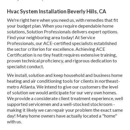
Hvac System Installation Beverly Hills, CA
We're right here when you need us, with remedies that fit
your budget plan. When you require dependable home
solutions, Solution Professionals delivers expert options.
Find your neighboring area today! At Service
Professionals, our ACE-certified specialists established
the sector criterion for excellence. Achieving ACE
Certification is no tiny featit requires extensive training,
proven technical proficiency, and rigorous dedication to
specialist conduct.
We install, solution and keep household and business home
heating and air conditioning tools for clients in northeast-
metro Atlanta. We intend to give our customers the level
of solution we would anticipate for our very own homes.
We provide a considerate client treatment experience, well
supported servicemen and a well-stocked stockroom -
making it likely we can repair your problem the exact same
day! Many home owners have actually located a "home"
with us.