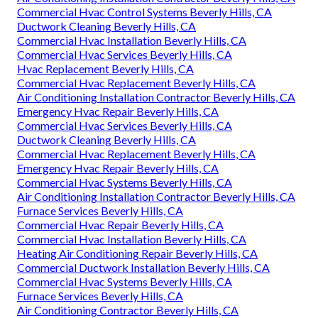
Commercial Hvac Control Systems Beverly Hills, CA
Ductwork Cleaning Beverly Hills, CA
Commercial Hvac Installation Beverly Hills, CA
Commercial Hvac Services Beverly Hills, CA
Hvac Replacement Beverly Hills, CA
Commercial Hvac Replacement Beverly Hills, CA
Air Conditioning Installation Contractor Beverly Hills, CA
Emergency Hvac Repair Beverly Hills, CA
Commercial Hvac Services Beverly Hills, CA
Ductwork Cleaning Beverly Hills, CA
Commercial Hvac Replacement Beverly Hills, CA
Emergency Hvac Repair Beverly Hills, CA
Commercial Hvac Systems Beverly Hills, CA
Air Conditioning Installation Contractor Beverly Hills, CA
Furnace Services Beverly Hills, CA
Commercial Hvac Repair Beverly Hills, CA
Commercial Hvac Installation Beverly Hills, CA
Heating Air Conditioning Repair Beverly Hills, CA
Commercial Ductwork Installation Beverly Hills, CA
Commercial Hvac Systems Beverly Hills, CA
Furnace Services Beverly Hills, CA
Air Conditioning Contractor Beverly Hills, CA