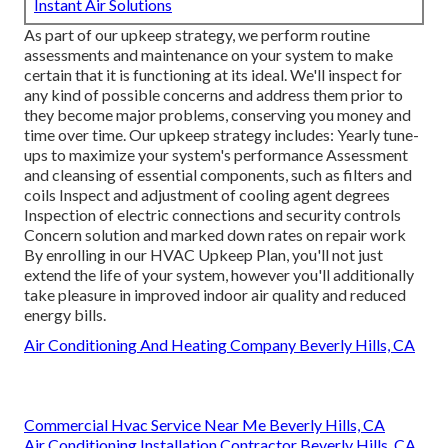
Instant Air Solutions
As part of our upkeep strategy, we perform routine
assessments and maintenance on your system to make
certain that it is functioning at its ideal. We'll inspect for
any kind of possible concerns and address them prior to
they become major problems, conserving you money and
time over time. Our upkeep strategy includes: Yearly tune-
ups to maximize your system's performance Assessment
and cleansing of essential components, such as filters and
coils Inspect and adjustment of cooling agent degrees
Inspection of electric connections and security controls
Concern solution and marked down rates on repair work
By enrolling in our HVAC Upkeep Plan, you'll not just
extend the life of your system, however you'll additionally
take pleasure in improved indoor air quality and reduced
energy bills.
Air Conditioning And Heating Company Beverly Hills, CA
Commercial Hvac Service Near Me Beverly Hills, CA
Air Conditioning Installation Contractor Beverly Hills, CA