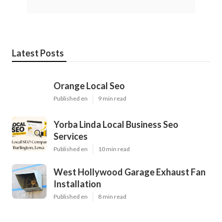
Latest Posts
Orange Local Seo
Published en
9 min read
Yorba Linda Local Business Seo
Services
Published en
10 min read
West Hollywood Garage Exhaust Fan
Installation
Published en
8 min read