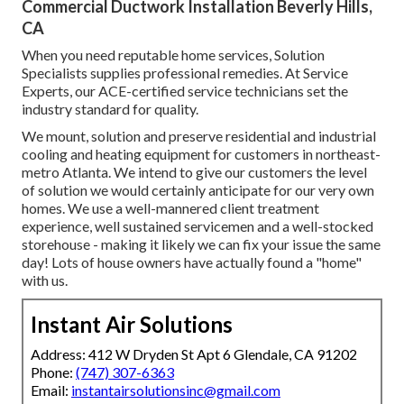
Commercial Ductwork Installation Beverly Hills,
CA
When you need reputable home services, Solution
Specialists supplies professional remedies. At Service
Experts, our ACE-certified service technicians set the
industry standard for quality.
We mount, solution and preserve residential and industrial
cooling and heating equipment for customers in northeast-
metro Atlanta. We intend to give our customers the level
of solution we would certainly anticipate for our very own
homes. We use a well-mannered client treatment
experience, well sustained servicemen and a well-stocked
storehouse - making it likely we can fix your issue the same
day! Lots of house owners have actually found a "home"
with us.
Instant Air Solutions
Address: 412 W Dryden St Apt 6 Glendale, CA 91202
Phone:
(747) 307-6363
Email:
instantairsolutionsinc@gmail.com