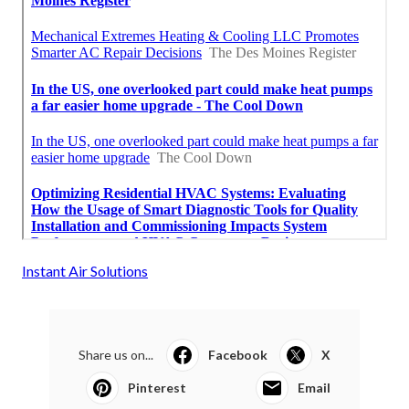
Instant Air Solutions
Share us on...
Facebook
X
Pinterest
Email