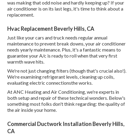
was making that odd noise and hardly keeping up? If your
air conditioner is on its last legs, it's time to think about a
replacement.
Hvac Replacement Beverly Hills, CA
Just like your cars and truck needs regular annual
maintenance to prevent break downs, your air conditioner
needs yearly maintenance. Plus, it's a fantastic means to
guarantee your A/c is ready to roll when that very first
warmth wave hits.
We're not just changing filters (though that's crucial also!).
We're examining refrigerant levels, cleaning up coils,
evaluating electric connectionsthe works.
At ANC Heating and Air Conditioning, we're experts in
both setup and repair of these technical wonders. Below's
something most folks don't think regarding: the quality of
the air inside your home.
Commercial Ductwork Installation Beverly Hills,
CA