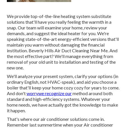
We provide top-of-the-line heating system substitute
solutions that'll have you really feeling the warmth in a
snap. Our team will examine your home, review your
demands, and suggest the ideal heater for you. We're
speaking state-of-the-art energy-efficient versions that'll
maintain you warm without damaging the financial
institution. Beverly Hills Air Duct Cleaning Near Me. And
the most effective part? We'll manage everything from
removal of your old unit to installation and testing of the
new one.
We'll analyze your present system, clarify your options (in
ordinary English, not HVAC-speak), and aid you choose a
boiler that'll keep your home cozy cozy for years to come.
And don't
worrywe recognize our
method around both
standard and high-efficiency systems. Whatever your
home needs, we have actually got the knowledge to make
it happen.
That's where our air conditioner solutions come in.
Remember last summertime when your Air conditioner