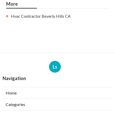
More
Hvac Contractor Beverly Hills CA
Ls
Navigation
Home
Categories