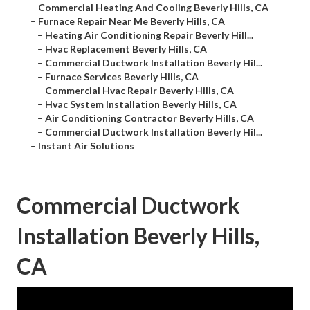
–
Commercial Heating And Cooling Beverly Hills, CA
–
Furnace Repair Near Me Beverly Hills, CA
–
Heating Air Conditioning Repair Beverly Hill...
–
Hvac Replacement Beverly Hills, CA
–
Commercial Ductwork Installation Beverly Hil...
–
Furnace Services Beverly Hills, CA
–
Commercial Hvac Repair Beverly Hills, CA
–
Hvac System Installation Beverly Hills, CA
–
Air Conditioning Contractor Beverly Hills, CA
–
Commercial Ductwork Installation Beverly Hil...
–
Instant Air Solutions
Commercial Ductwork
Installation Beverly Hills,
CA