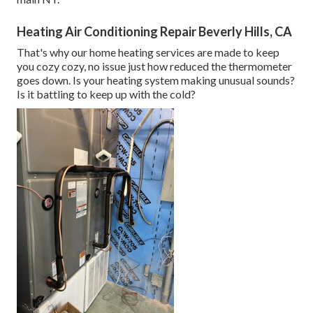
Heating Air Conditioning Repair Beverly Hills, CA
That's why our home heating services are made to keep
you cozy cozy, no issue just how reduced the thermometer
goes down. Is your heating system making unusual sounds?
Is it battling to keep up with the cold?