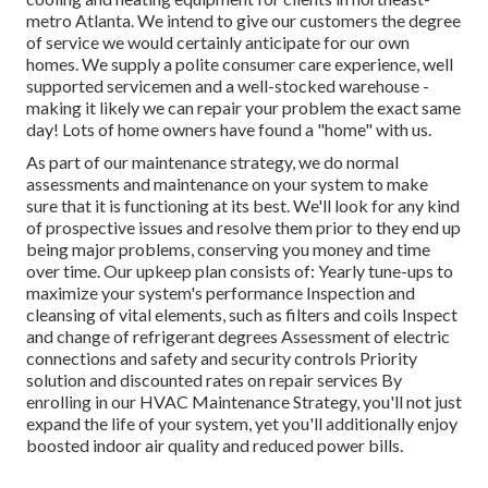
metro Atlanta. We intend to give our customers the degree
of service we would certainly anticipate for our own
homes. We supply a polite consumer care experience, well
supported servicemen and a well-stocked warehouse -
making it likely we can repair your problem the exact same
day! Lots of home owners have found a "home" with us.
As part of our maintenance strategy, we do normal
assessments and maintenance on your system to make
sure that it is functioning at its best. We'll look for any kind
of prospective issues and resolve them prior to they end up
being major problems, conserving you money and time
over time. Our upkeep plan consists of: Yearly tune-ups to
maximize your system's performance Inspection and
cleansing of vital elements, such as filters and coils Inspect
and change of refrigerant degrees Assessment of electric
connections and safety and security controls Priority
solution and discounted rates on repair services By
enrolling in our HVAC Maintenance Strategy, you'll not just
expand the life of your system, yet you'll additionally enjoy
boosted indoor air quality and reduced power bills.