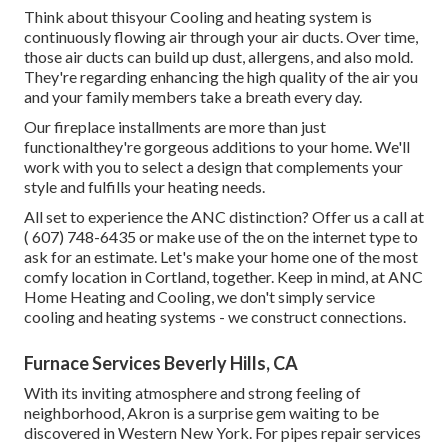
Think about thisyour Cooling and heating system is
continuously flowing air through your air ducts. Over time,
those air ducts can build up dust, allergens, and also mold.
They're regarding enhancing the high quality of the air you
and your family members take a breath every day.
Our fireplace installments are more than just
functionalthey're gorgeous additions to your home. We'll
work with you to select a design that complements your
style and fulfills your heating needs.
All set to experience the ANC distinction? Offer us a call at
( 607) 748-6435
or make use of the on the internet type to
ask for an estimate. Let's make your home one of the most
comfy location in Cortland, together. Keep in mind, at ANC
Home Heating and Cooling, we don't simply service
cooling and heating systems - we construct connections.
Furnace Services Beverly Hills, CA
With its inviting atmosphere and strong feeling of
neighborhood, Akron is a surprise gem waiting to be
discovered in Western New York. For pipes repair services