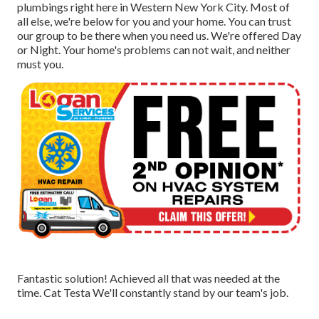
plumbings right here in Western New York City. Most of
all else, we're below for you and your home. You can trust
our group to be there when you need us. We're offered Day
or Night. Your home's problems can not wait, and neither
must you.
Fantastic solution! Achieved all that was needed at the
time. Cat Testa We'll constantly stand by our team's job.