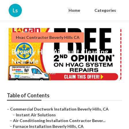
Ls
Home
Categories
Hvac Contractor Beverly Hills CA
Beverly Hills Air Duct Cleaning
Near Me
Published en
10 min read
Table of Contents
–
Commercial Ductwork Installation Beverly Hills, CA
–
Instant Air Solutions
–
Air Conditioning Installation Contractor Bever...
–
Furnace Installation Beverly Hills, CA