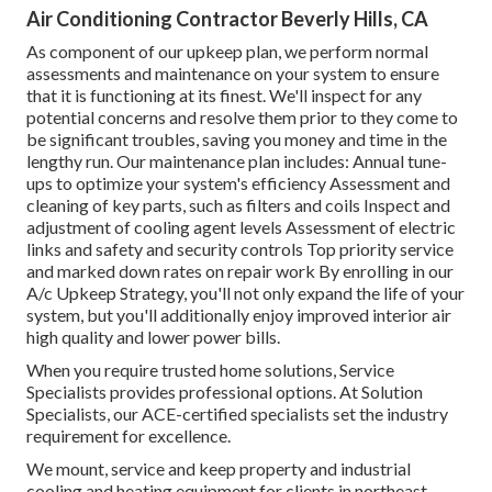
Air Conditioning Contractor Beverly Hills, CA
As component of our upkeep plan, we perform normal
assessments and maintenance on your system to ensure
that it is functioning at its finest. We'll inspect for any
potential concerns and resolve them prior to they come to
be significant troubles, saving you money and time in the
lengthy run. Our maintenance plan includes: Annual tune-
ups to optimize your system's efficiency Assessment and
cleaning of key parts, such as filters and coils Inspect and
adjustment of cooling agent levels Assessment of electric
links and safety and security controls Top priority service
and marked down rates on repair work By enrolling in our
A/c Upkeep Strategy, you'll not only expand the life of your
system, but you'll additionally enjoy improved interior air
high quality and lower power bills.
When you require trusted home solutions, Service
Specialists provides professional options. At Solution
Specialists, our ACE-certified specialists set the industry
requirement for excellence.
We mount, service and keep property and industrial
cooling and heating equipment for clients in northeast-