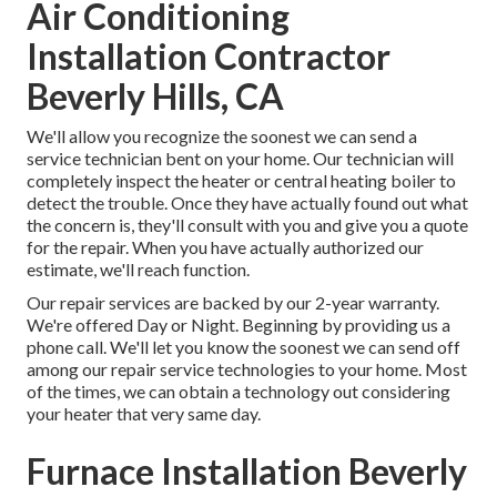
Air Conditioning
Installation Contractor
Beverly Hills, CA
We'll allow you recognize the soonest we can send a
service technician bent on your home. Our technician will
completely inspect the heater or central heating boiler to
detect the trouble. Once they have actually found out what
the concern is, they'll consult with you and give you a quote
for the repair. When you have actually authorized our
estimate, we'll reach function.
Our repair services are backed by our 2-year warranty.
We're offered Day or Night. Beginning by providing us a
phone call. We'll let you know the soonest we can send off
among our repair service technologies to your home. Most
of the times, we can obtain a technology out considering
your heater that very same day.
Furnace Installation Beverly