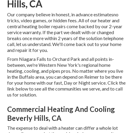
Hills, CA
Our company believe in honest, in advance estimatesno
tricks, video games, or hidden fees. All of our heater and
central heating boiler repairs come backed by our 2-year
service warranty. If the part we dealt with or changed
breaks once more within 2 years of the solution telephone
call, let us understand. We'll come back out to your home
and repair it for you.
From Niagara Falls to Orchard Park and all points in-
between, we're Western New York's regional home
heating, cooling, and pipes pros. No matter where you live
in the Buffalo area, you can depend on Reimer to be there
for your home with our fast, Day or Night service. Click the
link below to see all the communities we serve, and to call
us for solution.
Commercial Heating And Cooling
Beverly Hills, CA
The expense to deal with a heater can differ a whole lot