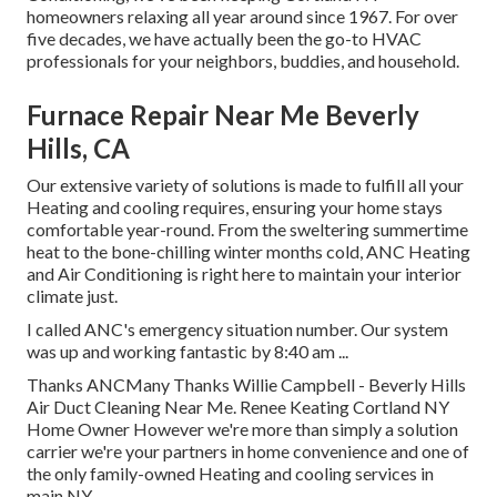
homeowners relaxing all year around since 1967. For over
five decades, we have actually been the go-to HVAC
professionals for your neighbors, buddies, and household.
Furnace Repair Near Me Beverly
Hills, CA
Our extensive variety of solutions is made to fulfill all your
Heating and cooling requires, ensuring your home stays
comfortable year-round. From the sweltering summertime
heat to the bone-chilling winter months cold, ANC Heating
and Air Conditioning is right here to maintain your interior
climate just.
I called ANC's emergency situation number. Our system
was up and working fantastic by 8:40 am ...
Thanks ANCMany Thanks Willie Campbell - Beverly Hills
Air Duct Cleaning Near Me. Renee Keating Cortland NY
Home Owner However we're more than simply a solution
carrier we're your partners in home convenience and one of
the only family-owned Heating and cooling services in
main NY.