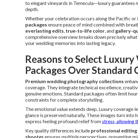
to elegant vineyards in Temecula—luxury guarantees n
depth.
Whether your celebration occurs along the Pacific or i
packages
ensure peace of mind combined with breatht
everlasting edits
,
true-to-life color
, and
gallery-qu
comprehensive overview breaks down precisely what p
your wedding memories into lasting legacy.
Reasons to Select Luxur
Packages Over Standard 
Premium wedding photography collections
enhanc
coverage. They integrate technical excellence, creativ
genuine emotions. Standard packages often limit hours,
constraints for complete storytelling.
The emotional value extends deep. Luxury coverage let
glance is preserved naturally. These images turn int
express feeling profound relief from
stress, allowing 
Key quality differences include
professional editing
shooter
ensures multiple perspectives, preventing mi