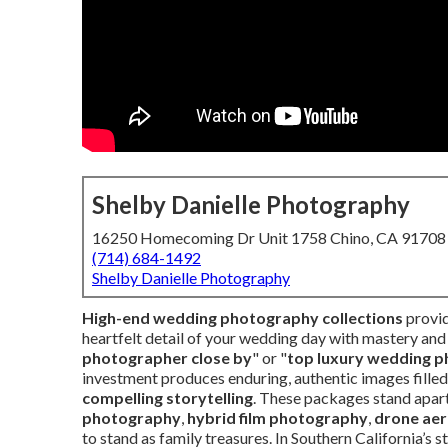
Shelby Danielle Photography
16250 Homecoming Dr Unit 1758 Chino, CA 91708
(714) 684-1492
Shelby Danielle Photography
High-end wedding photography collections
provid
heartfelt detail of your wedding day with mastery and 
photographer close by
" or "
top luxury wedding p
investment produces enduring, authentic images fille
compelling storytelling
. These packages stand apar
photography
,
hybrid film photography
,
drone aer
to stand as family treasures. In Southern California’