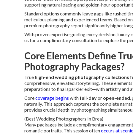
supporting natural pacing and golden-hour opportunit
Standard options commonly leave gaps like rushed tim
meticulous planning and experienced teams. Based on 
premium photography report significantly higher long
With proven expertise guiding every decision, luxury c
us for a complimentary consultation to explore the pe
Core Elements Define Tr
Photography Packages?
True
high-end wedding photography collections
f
comprehensive, elevated storytelling. These elemen
preparations to final sparkler exit—with artistry and a
Core
coverage begins
with
full-day
or
open-ended
,
naturally. This approach captures the complete narrati
provides crucial depth by photographing simultaneous
(Best Wedding Photographers In Brea)
Many packages include a complimentary engagement se
romantic portraits. This session often
occurs at sceni