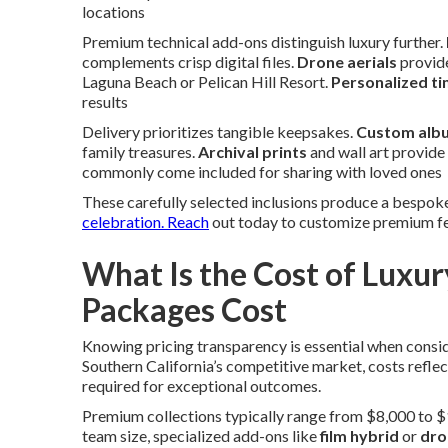
locations
Premium technical add-ons distinguish luxury further.
complements crisp digital files.
Drone aerials
provide
Laguna Beach or Pelican Hill Resort.
Personalized ti
results
Delivery prioritizes tangible keepsakes.
Custom alb
family treasures.
Archival prints
and wall art provide
commonly come included for sharing with loved ones
These carefully selected inclusions produce a bespok
celebration. Reach
out today to customize premium fe
What Is the Cost of Lux
Packages Cost
Knowing pricing transparency is essential when consi
Southern California’s competitive market, costs refle
required for exceptional outcomes.
Premium collections typically range from $8,000 to $
team size, specialized add-ons like
film hybrid
or
dro