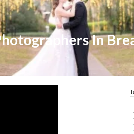
hotographers In Bre
T