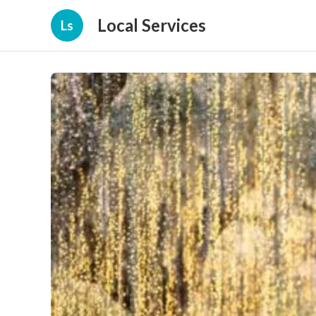
Local Services
Ls