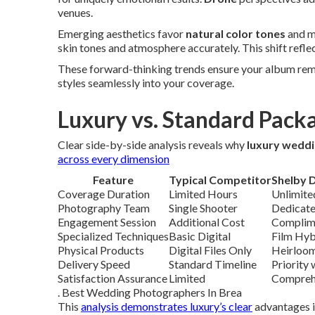
venues.
Emerging aesthetics favor
natural color tones
and mi
skin tones and atmosphere accurately. This shift reflec
These forward-thinking trends ensure your album rema
styles seamlessly into your coverage.
Luxury vs. Standard Pack
Clear side-by-side analysis reveals why
luxury wedd
across every dimension
Feature
Typical Competitor
Shelby 
Coverage Duration
Limited Hours
Unlimite
Photography Team
Single Shooter
Dedicate
Engagement Session
Additional Cost
Complime
Specialized Techniques
Basic Digital
Film Hyb
Physical Products
Digital Files Only
Heirloom
Delivery Speed
Standard Timeline
Priority
Satisfaction Assurance
Limited
Compreh
. Best Wedding Photographers In Brea
This
analysis demonstrates luxury’s clear
advantages i