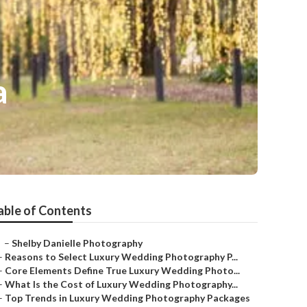
a
able of Contents
–
Shelby Danielle Photography
–
Reasons to Select Luxury Wedding Photography P...
–
Core Elements Define True Luxury Wedding Photo...
–
What Is the Cost of Luxury Wedding Photography...
–
Top Trends in Luxury Wedding Photography Packages