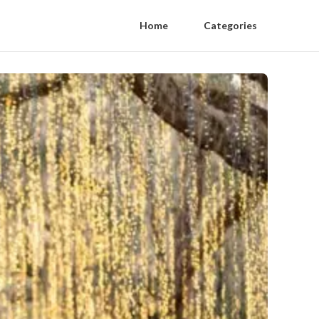
Home
Categories