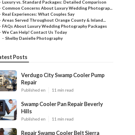
–
Luxury vs. Standard Packages: Detailed Comparison
–
Common Concerns About Luxury Wedding Photograp...
–
Real Experiences: What Couples Say
–
Areas Served Throughout Orange County & Inland...
–
FAQs About Luxury Wedding Photography Packages
–
We Can Help! Contact Us Today
–
Shelby Danielle Photography
atest Posts
Verdugo City Swamp Cooler Pump
Repair
Published en
11 min read
Swamp Cooler Pan Repair Beverly
Hills
Published en
11 min read
Repair Swamp Cooler Belt Sierra