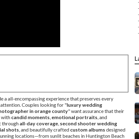
L
e a all-encompassing experience that preserves every
attention. Couples looking for "
luxury wedding
hotographer in orange county
" want assurance that their
d with
candid moments
,
emotional portraits
, and
t through
all-day coverage
,
second shooter wedding
ial shots
, and beautifully crafted
custom albums
designed
s stunning locations—from sunlit beaches in Huntington Beach