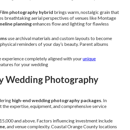
Film photography hybrid
brings warm, nostalgic grain that
s breathtaking aerial perspectives of venues like Montage
meline planning
enhances flow and lighting for flawless
ums
use archival materials and custom layouts to become
 physical reminders of your day’s beauty. Parent albums
e experience completely aligned with your
unique
atures for your wedding
ury Wedding Photography
dering
high-end wedding photography packages
. In
ct the expertise, equipment, and comprehensive service
15,000 and above. Factors influencing investment include
ne
, and venue complexity. Coastal Orange County locations