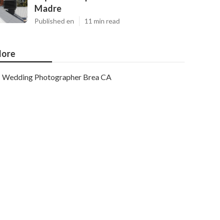
Madre
Published en
11 min read
ore
Wedding Photographer Brea CA