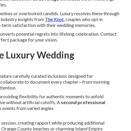
ies.
elines or overlooked candids. Luxury resolves these through
industry insights from
The Knot
, couples who opt in
-term satisfaction with their wedding memories.
onverts potential regrets into lifelong celebration. Contact
rfect package for your vision.
ue Luxury Wedding
eature carefully curated inclusions designed for
ts collaborate to document every chapter—from morning
ttention
 providing flexibility for authentic moments to unfold
ve without artificial cutoffs. A
second professional
 events from varied angles
ssion, creating rapport while producing additional
c
Orange County beaches or charming Inland Empire