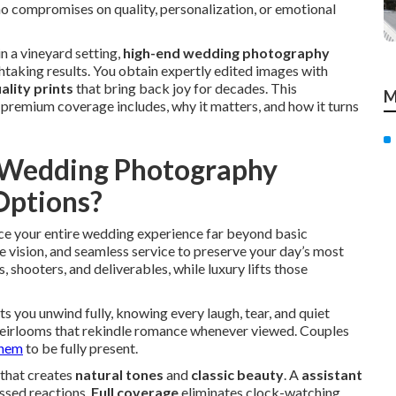
o compromises on quality, personalization, or emotional
n a vineyard setting,
high-end wedding photography
aking results. You obtain expertly edited images with
ality prints
that bring back joy for decades. This
M
remium coverage includes, why it matters, and how it turns
y Wedding Photography
Options?
e your entire wedding experience far beyond basic
e vision, and seamless service to preserve your day’s most
 shooters, and deliverables, while luxury lifts those
s you unwind fully, knowing every laugh, tear, and quiet
o heirlooms that rekindle romance whenever viewed. Couples
them
to be fully present.
that creates
natural tones
and
classic beauty
. A
assistant
ssed reactions.
Full coverage
eliminates clock-watching,