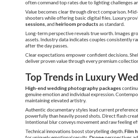
often command top rates due to lighting challenges an
Value becomes clear through direct comparison. Mid-
shooters while offering basic digital files. Luxury pro
sessions
, and
heirloom products
as standard.
Long-term perspective reveals true worth. Images g
assets. Industry data indicates couples consistently
after the day passes.
Clear expectations empower confident decisions. She
deliver proven value through every premium collectio
Top Trends in Luxury We
High-end wedding photography packages
continu
genuine emotion and individual expression. Contempo
maintaining elevated artistry.
Authentic documentary styles lead current preference
powerfully than heavily posed shots. Direct flash creat
Intentional blur conveys movement and raw feeling eff
Technical innovations boost storytelling depth.
Film 
for uniquely emotional results.
Drone
perspectives add