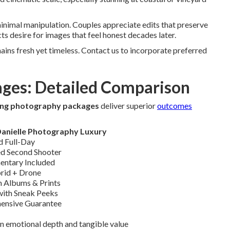
nimal manipulation. Couples appreciate edits that preserve
ts desire for images that feel honest decades later.
ins fresh yet timeless. Contact us to incorporate preferred
ages: Detailed Comparison
ing photography packages
deliver superior
outcomes
Danielle Photography Luxury
d Full-Day
d Second Shooter
ntary Included
rid + Drone
 Albums & Prints
 with Sneak Peeks
ensive Guarantee
n emotional depth and tangible value