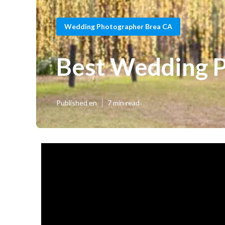
Wedding Photographer Brea CA
Best Wedding P
Published en
7 min read