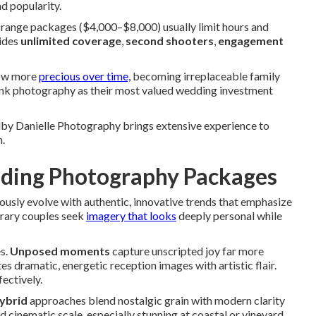
d popularity.
range packages ($4,000–$8,000) usually limit hours and
vides
unlimited coverage
,
second shooters
,
engagement
row more
precious over time,
becoming irreplaceable family
 rank photography as their most valued wedding investment
lby Danielle Photography brings extensive experience to
n.
dding Photography Packages
ously evolve with authentic, innovative trends that emphasize
rary couples seek
imagery that looks
deeply personal while
s.
Unposed moments
capture unscripted joy far more
es dramatic, energetic reception images with artistic flair.
ectively.
hybrid
approaches blend nostalgic grain with modern clarity
 cinematic scale, especially stunning at coastal or vineyard