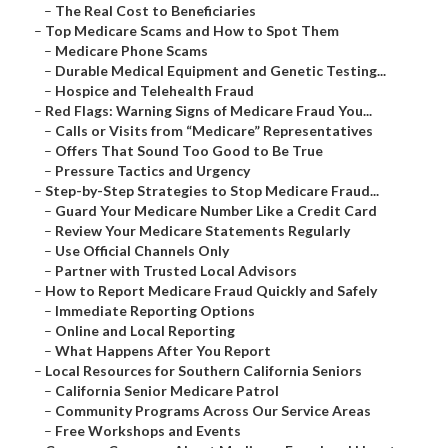
–
The Real Cost to Beneficiaries
–
Top Medicare Scams and How to Spot Them
–
Medicare Phone Scams
–
Durable Medical Equipment and Genetic Testing...
–
Hospice and Telehealth Fraud
–
Red Flags: Warning Signs of Medicare Fraud You...
–
Calls or Visits from “Medicare” Representatives
–
Offers That Sound Too Good to Be True
–
Pressure Tactics and Urgency
–
Step-by-Step Strategies to Stop Medicare Fraud...
–
Guard Your Medicare Number Like a Credit Card
–
Review Your Medicare Statements Regularly
–
Use Official Channels Only
–
Partner with Trusted Local Advisors
–
How to Report Medicare Fraud Quickly and Safely
–
Immediate Reporting Options
–
Online and Local Reporting
–
What Happens After You Report
–
Local Resources for Southern California Seniors
–
California Senior Medicare Patrol
–
Community Programs Across Our Service Areas
–
Free Workshops and Events