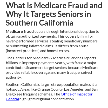
What Is Medicare Fraud and
Why It Targets Seniors in
Southern California
Medicare fraud
occurs through intentional deception to
obtain unauthorized payments. This covers billing for
never-performed services, stealing beneficiary numbers,
or submitting inflated claims. It differs from abuse
(incorrect practices) and honest errors.
The Centers for Medicare & Medicaid Services reports
billions in improper payments yearly, with fraud a major
contributor. Scammers target seniors because Medicare
provides reliable coverage and many trust perceived
authority.
Southern California’s large retiree population makes it a
hotspot. Areas like Orange County, Los Angeles, and San
Diego see frequent schemes. The
Office of Inspector
General
highlights regional concentration.