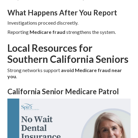
What Happens After You Report
Investigations proceed discreetly.
Reporting
Medicare fraud
strengthens the system.
Local Resources for
Southern California Seniors
Strong networks support
avoid Medicare fraud near
you
.
California Senior Medicare Patrol