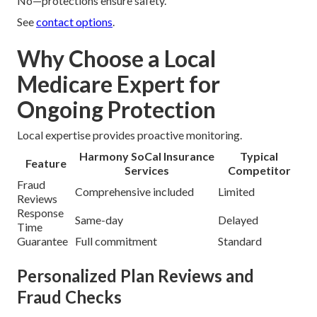
No—protections ensure safety.
See
contact options
.
Why Choose a Local
Medicare Expert for
Ongoing Protection
Local expertise provides proactive monitoring.
Harmony SoCal Insurance
Typical
Feature
Services
Competitor
Fraud
Comprehensive included
Limited
Reviews
Response
Same-day
Delayed
Time
Guarantee
Full commitment
Standard
Personalized Plan Reviews and
Fraud Checks