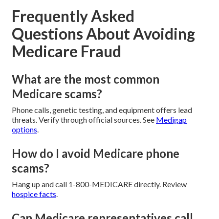
Frequently Asked
Questions About Avoiding
Medicare Fraud
What are the most common
Medicare scams?
Phone calls, genetic testing, and equipment offers lead
threats. Verify through official sources. See
Medigap
options
.
How do I avoid Medicare phone
scams?
Hang up and call 1-800-MEDICARE directly. Review
hospice facts
.
Can Medicare representatives call