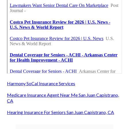
Harmony SoCal Insurance Services
Medicare Insurance Agent Near Me San Juan Capistrano,
CA
Hearing Insurance For Seniors San Juan Capistrano, CA