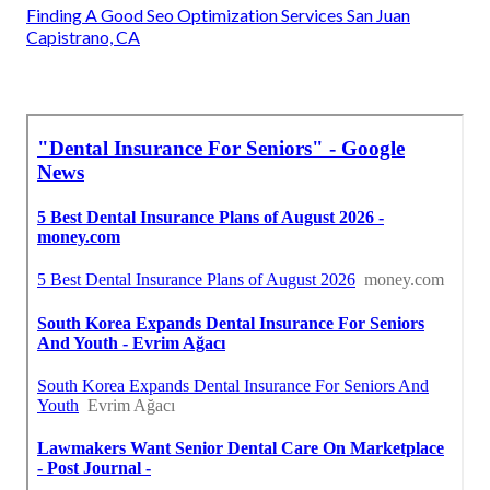
Finding A Good Seo Optimization Services San Juan
Capistrano, CA