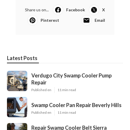
Share us on...
Facebook
X
Pinterest
Email
Latest Posts
Verdugo City Swamp Cooler Pump
Repair
Published en
11 min read
Swamp Cooler Pan Repair Beverly Hills
Published en
11 min read
Repair Swamp Cooler Belt Sierra