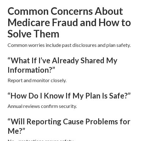
Common Concerns About
Medicare Fraud and How to
Solve Them
Common worries include past disclosures and plan safety.
“What If I’ve Already Shared My
Information?”
Report and monitor closely.
“How Do I Know If My Plan Is Safe?”
Annual reviews confirm security.
“Will Reporting Cause Problems for
Me?”