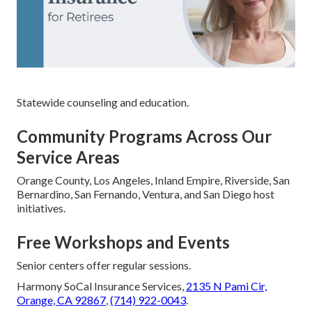
Statewide counseling and education.
Community Programs Across Our
Service Areas
Orange County, Los Angeles, Inland Empire, Riverside, San
Bernardino, San Fernando, Ventura, and San Diego host
initiatives.
Free Workshops and Events
Senior centers offer regular sessions.
Harmony SoCal Insurance Services,
2135 N Pami Cir,
Orange, CA 92867
,
(714) 922-0043
.