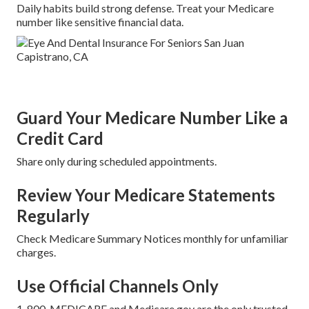
Daily habits build strong defense. Treat your Medicare
number like sensitive financial data.
Guard Your Medicare Number Like a
Credit Card
Share only during scheduled appointments.
Review Your Medicare Statements
Regularly
Check Medicare Summary Notices monthly for unfamiliar
charges.
Use Official Channels Only
1-800-MEDICARE and Medicare.gov are the only trusted