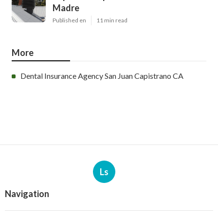
Madre
Published en
11 min read
More
Dental Insurance Agency San Juan Capistrano CA
Ls
Navigation