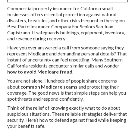
Commercial property insurance for California small
businesses offers essential protection against natural
disasters, break-ins, and other risks frequent in the region -
Best Partd Insurance Company For Seniors San Juan
Capistrano. It safeguards buildings, equipment, inventory,
and revenue during recovery
Have you ever answered a call from someone saying they
represent Medicare and demanding personal details? That
instant of uncertainty can feel unsettling. Many Southern
California residents encounter similar calls and wonder
how to avoid Medicare fraud
.
You are not alone. Hundreds of people share concerns
about
common Medicare scams
and protecting their
coverage. The good news is that simple steps can help you
spot threats and respond confidently.
Think of the relief of knowing exactly what to do about
suspicious situations. These reliable strategies deliver that
security. Here’s how to defend against fraud while keeping
your benefits safe.