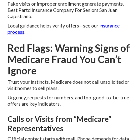
Fake visits or improper enrollment generate payments.
Best Partd Insurance Company For Seniors San Juan
Capistrano.
Local guidance helps verify offers—see our
insurance
process
.
Red Flags: Warning Signs of
Medicare Fraud You Can’t
Ignore
Trust your instincts. Medicare does not call unsolicited or
visit homes to sell plans.
Urgency, requests for numbers, and too-good-to-be-true
offers are key indicators.
Calls or Visits from “Medicare”
Representatives
Official contact starts with mail. Phone demands for data