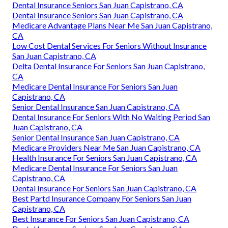
Dental Insurance Seniors San Juan Capistrano, CA
Dental Insurance Seniors San Juan Capistrano, CA
Medicare Advantage Plans Near Me San Juan Capistrano,
CA
Low Cost Dental Services For Seniors Without Insurance
San Juan Capistrano, CA
Delta Dental Insurance For Seniors San Juan Capistrano,
CA
Medicare Dental Insurance For Seniors San Juan
Capistrano, CA
Senior Dental Insurance San Juan Capistrano, CA
Dental Insurance For Seniors With No Waiting Period San
Juan Capistrano, CA
Senior Dental Insurance San Juan Capistrano, CA
Medicare Providers Near Me San Juan Capistrano, CA
Health Insurance For Seniors San Juan Capistrano, CA
Medicare Dental Insurance For Seniors San Juan
Capistrano, CA
Dental Insurance For Seniors San Juan Capistrano, CA
Best Partd Insurance Company For Seniors San Juan
Capistrano, CA
Best Insurance For Seniors San Juan Capistrano, CA