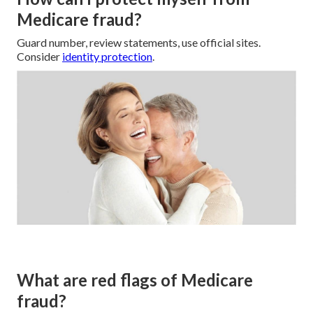
Medicare fraud?
Guard number, review statements, use official sites.
Consider
identity protection
.
What are red flags of Medicare
fraud?