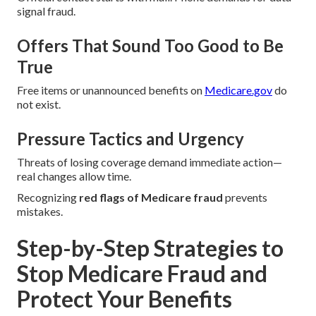
signal fraud.
Offers That Sound Too Good to Be
True
Free items or unannounced benefits on
Medicare.gov
do
not exist.
Pressure Tactics and Urgency
Threats of losing coverage demand immediate action—
real changes allow time.
Recognizing
red flags of Medicare fraud
prevents
mistakes.
Step-by-Step Strategies to
Stop Medicare Fraud and
Protect Your Benefits