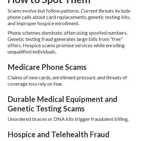
Scams evolve but follow patterns. Current threats include
phone calls about card replacements, genetic testing kits,
and improper hospice enrollment.
Phone schemes dominate, often using spoofed numbers.
Genetic testing fraud generates large bills from “free”
offers. Hospice scams promise services while enrolling
unqualified individuals.
Medicare Phone Scams
Claims of new cards, enrollment pressure, and threats of
coverage loss rely on fear.
Durable Medical Equipment and
Genetic Testing Scams
Unordered braces or DNA kits trigger fraudulent billing.
Hospice and Telehealth Fraud