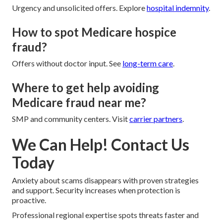
Urgency and unsolicited offers. Explore
hospital indemnity
.
How to spot Medicare hospice
fraud?
Offers without doctor input. See
long-term care
.
Where to get help avoiding
Medicare fraud near me?
SMP and community centers. Visit
carrier partners
.
We Can Help! Contact Us
Today
Anxiety about scams disappears with proven strategies
and support. Security increases when protection is
proactive.
Professional regional expertise spots threats faster and