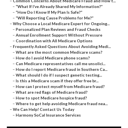
–
Common Concerns About Medicare Fraud and How t...
–
“What If I’ve Already Shared My Information?”
–
“How Do I Know If My Plan Is Safe?”
–
“Will Reporting Cause Problems for Me?”
–
Why Choose a Local Medicare Expert for Ongoing...
–
Personalized Plan Reviews and Fraud Checks
–
Annual Enrollment Support Without Pressure
–
Coordination with All Medicare Options
–
Frequently Asked Questions About Avoiding Medi...
–
What are the most common Medicare scams?
–
How do I avoid Medicare phone scams?
–
Can Medicare representatives call me unsolici...
–
How do I report Medicare fraud in Southern Ca...
–
What should I do if I suspect genetic testing...
–
Is this a Medicare scam if they offer free br...
–
How can I protect myself from Medicare fraud?
–
What are red flags of Medicare fraud?
–
How to spot Medicare hospice fraud?
–
Where to get help avoiding Medicare fraud nea...
–
We Can Help! Contact Us Today
–
Harmony SoCal Insurance Services