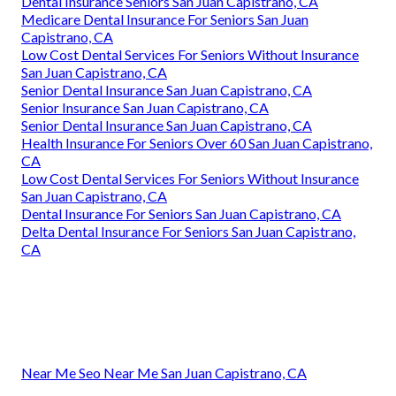
Dental Insurance Seniors San Juan Capistrano, CA
Medicare Dental Insurance For Seniors San Juan
Capistrano, CA
Low Cost Dental Services For Seniors Without Insurance
San Juan Capistrano, CA
Senior Dental Insurance San Juan Capistrano, CA
Senior Insurance San Juan Capistrano, CA
Senior Dental Insurance San Juan Capistrano, CA
Health Insurance For Seniors Over 60 San Juan Capistrano,
CA
Low Cost Dental Services For Seniors Without Insurance
San Juan Capistrano, CA
Dental Insurance For Seniors San Juan Capistrano, CA
Delta Dental Insurance For Seniors San Juan Capistrano,
CA
Near Me Seo Near Me San Juan Capistrano, CA