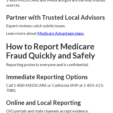
sources.
Partner with Trusted Local Advisors
Expert reviews catch subtle issues.
Learn more about
Medicare Advantage plans
.
How to Report Medicare
Fraud Quickly and Safely
Reporting protects everyone and is confidential.
Immediate Reporting Options
Call 1-800-MEDICARE or California SMP at 1-855-613-
7080.
Online and Local Reporting
OIG portals and state channels accept evidence.