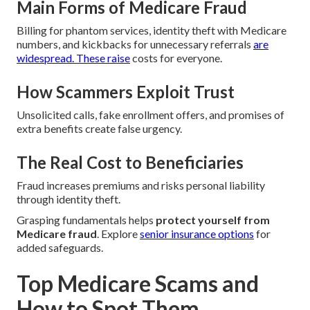
Main Forms of Medicare Fraud
Billing for phantom services, identity theft with Medicare
numbers, and kickbacks for unnecessary referrals
are
widespread. These raise
costs for everyone.
How Scammers Exploit Trust
Unsolicited calls, fake enrollment offers, and promises of
extra benefits create false urgency.
The Real Cost to Beneficiaries
Fraud increases premiums and risks personal liability
through identity theft.
Grasping fundamentals helps
protect yourself from
Medicare fraud
. Explore
senior insurance options
for
added safeguards.
Top Medicare Scams and
How to Spot Them