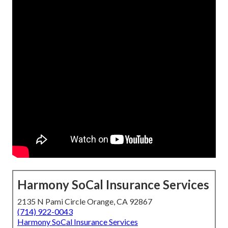
Harmony SoCal Insurance Services
2135 N Pami Circle Orange, CA 92867
(714) 922-0043
Harmony SoCal Insurance Services