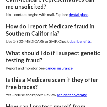
me unsolicited?
No—contact begins with mail. Explore
dental plans
.
How do I report Medicare fraud in
Southern California?
Use 1-800-MEDICARE or SMP. Check
dual benefits
.
What should I do if I suspect genetic
testing fraud?
Report and monitor. See
cancer insurance
.
Is this a Medicare scam if they offer
free braces?
Yes—refuse and report. Review
accident coverage
.
How can I protect myself from