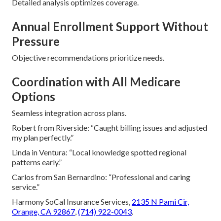
Detailed analysis optimizes coverage.
Annual Enrollment Support Without
Pressure
Objective recommendations prioritize needs.
Coordination with All Medicare
Options
Seamless integration across plans.
Robert from Riverside: “Caught billing issues and adjusted
my plan perfectly.”
Linda in Ventura: “Local knowledge spotted regional
patterns early.”
Carlos from San Bernardino: “Professional and caring
service.”
Harmony SoCal Insurance Services,
2135 N Pami Cir,
Orange, CA 92867
,
(714) 922-0043
.