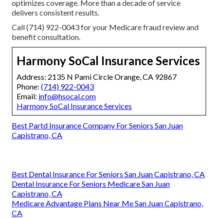
optimizes coverage. More than a decade of service
delivers consistent results.
Call (714) 922-0043 for your Medicare fraud review and
benefit consultation.
Harmony SoCal Insurance Services
Address: 2135 N Pami Circle Orange, CA 92867
Phone:
(714) 922-0043
Email:
info@hsocal.com
Harmony SoCal Insurance Services
Best Partd Insurance Company For Seniors San Juan
Capistrano, CA
Best Dental Insurance For Seniors San Juan Capistrano, CA
Dental Insurance For Seniors Medicare San Juan
Capistrano, CA
Medicare Advantage Plans Near Me San Juan Capistrano,
CA