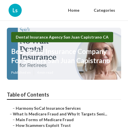
Ls
Home
Categories
Dental Insurance Agency San Juan Capistrano CA
Best Partd Insurance Company
For Seniors San Juan Capistrano
Published en
4 min read
Table of Contents
–
Harmony SoCal Insurance Services
–
What Is Medicare Fraud and Why It Targets Seni...
–
Main Forms of Medicare Fraud
–
How Scammers Exploit Trust