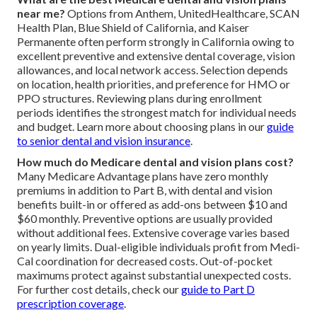
near me?
Options from Anthem, UnitedHealthcare, SCAN
Health Plan, Blue Shield of California, and Kaiser
Permanente often perform strongly in California owing to
excellent preventive and extensive dental coverage, vision
allowances, and local network access. Selection depends
on location, health priorities, and preference for HMO or
PPO structures. Reviewing plans during enrollment
periods identifies the strongest match for individual needs
and budget. Learn more about choosing plans in our
guide
to senior dental and vision insurance
.
How much do Medicare dental and vision plans cost?
Many Medicare Advantage plans have zero monthly
premiums in addition to Part B, with dental and vision
benefits built-in or offered as add-ons between $10 and
$60 monthly. Preventive options are usually provided
without additional fees. Extensive coverage varies based
on yearly limits. Dual-eligible individuals profit from Medi-
Cal coordination for decreased costs. Out-of-pocket
maximums protect against substantial unexpected costs.
For further cost details, check our
guide to Part D
prescription coverage
.