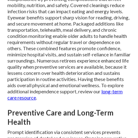
mobility, nutrition, and safety. Covered cleanings reduce
infection risks that can impact eating and energy levels.
Eyewear benefits support sharp vision for reading, driving,
and secure movement at home. Packaged additions like
transportation, telehealth, meal delivery, and chronic
condition monitoring enable older adults to handle health
requirements without regular travel or dependence on
others. These combined features promote confidence,
minimize hospital visits, and sustain self-reliance in familiar
surroundings. Numerous retirees experience enhanced life
quality when preventive services are available, because it
lessens concern over health deterioration and sustains
participation in routine activities. Having these benefits
aids overall physical and emotional wellness. To explore
additional independence support, review our
long-term
care resource
.
Preventive Care and Long-Term
Health
Prompt identification via consistent services prevents