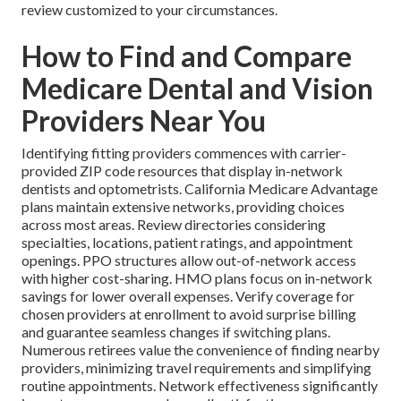
review customized to your circumstances.
How to Find and Compare
Medicare Dental and Vision
Providers Near You
Identifying fitting providers commences with carrier-
provided ZIP code resources that display in-network
dentists and optometrists. California Medicare Advantage
plans maintain extensive networks, providing choices
across most areas. Review directories considering
specialties, locations, patient ratings, and appointment
openings. PPO structures allow out-of-network access
with higher cost-sharing. HMO plans focus on in-network
savings for lower overall expenses. Verify coverage for
chosen providers at enrollment to avoid surprise billing
and guarantee seamless changes if switching plans.
Numerous retirees value the convenience of finding nearby
providers, minimizing travel requirements and simplifying
routine appointments. Network effectiveness significantly