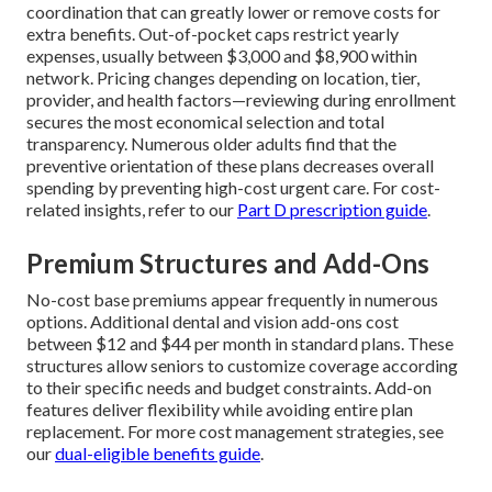
coordination that can greatly lower or remove costs for
extra benefits. Out-of-pocket caps restrict yearly
expenses, usually between $3,000 and $8,900 within
network. Pricing changes depending on location, tier,
provider, and health factors—reviewing during enrollment
secures the most economical selection and total
transparency. Numerous older adults find that the
preventive orientation of these plans decreases overall
spending by preventing high-cost urgent care. For cost-
related insights, refer to our
Part D prescription guide
.
Premium Structures and Add-Ons
No-cost base premiums appear frequently in numerous
options. Additional dental and vision add-ons cost
between $12 and $44 per month in standard plans. These
structures allow seniors to customize coverage according
to their specific needs and budget constraints. Add-on
features deliver flexibility while avoiding entire plan
replacement. For more cost management strategies, see
our
dual-eligible benefits guide
.