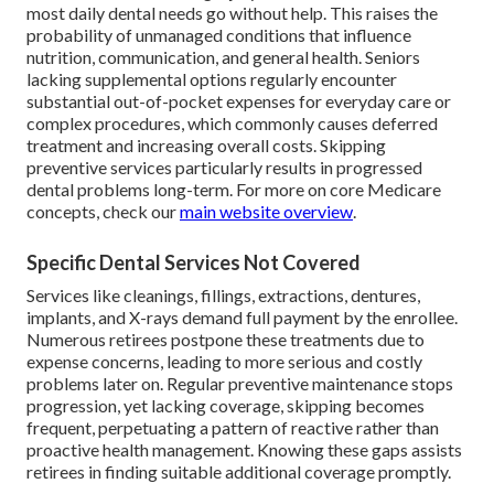
most daily dental needs go without help. This raises the
probability of unmanaged conditions that influence
nutrition, communication, and general health. Seniors
lacking supplemental options regularly encounter
substantial out-of-pocket expenses for everyday care or
complex procedures, which commonly causes deferred
treatment and increasing overall costs. Skipping
preventive services particularly results in progressed
dental problems long-term. For more on core Medicare
concepts, check our
main website overview
.
Specific Dental Services Not Covered
Services like cleanings, fillings, extractions, dentures,
implants, and X-rays demand full payment by the enrollee.
Numerous retirees postpone these treatments due to
expense concerns, leading to more serious and costly
problems later on. Regular preventive maintenance stops
progression, yet lacking coverage, skipping becomes
frequent, perpetuating a pattern of reactive rather than
proactive health management. Knowing these gaps assists
retirees in finding suitable additional coverage promptly.