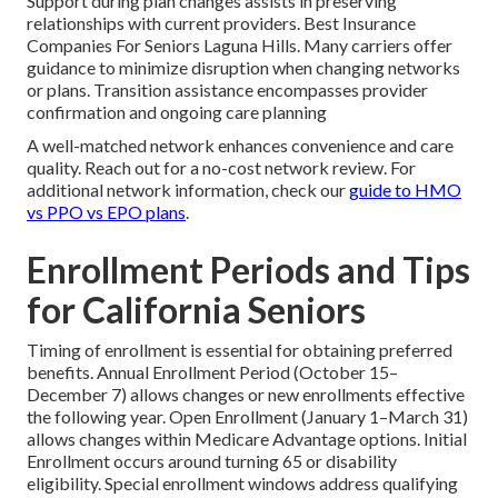
Support during plan changes assists in preserving
relationships with current providers. Best Insurance
Companies For Seniors Laguna Hills. Many carriers offer
guidance to minimize disruption when changing networks
or plans. Transition assistance encompasses provider
confirmation and ongoing care planning
A well-matched network enhances convenience and care
quality. Reach out for a no-cost network review. For
additional network information, check our
guide to HMO
vs PPO vs EPO plans
.
Enrollment Periods and Tips
for California Seniors
Timing of enrollment is essential for obtaining preferred
benefits. Annual Enrollment Period (October 15–
December 7) allows changes or new enrollments effective
the following year. Open Enrollment (January 1–March 31)
allows changes within Medicare Advantage options. Initial
Enrollment occurs around turning 65 or disability
eligibility. Special enrollment windows address qualifying