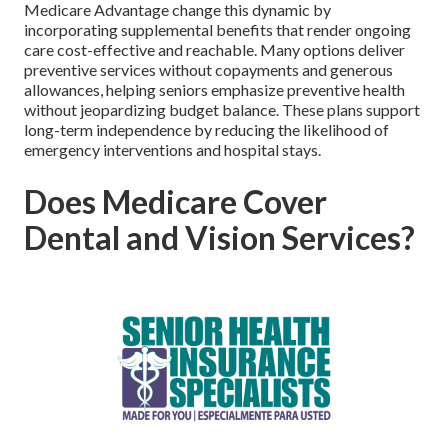
Medicare Advantage change this dynamic by
incorporating supplemental benefits that render ongoing
care cost-effective and reachable. Many options deliver
preventive services without copayments and generous
allowances, helping seniors emphasize preventive health
without jeopardizing budget balance. These plans support
long-term independence by reducing the likelihood of
emergency interventions and hospital stays.
Does Medicare Cover
Dental and Vision Services?