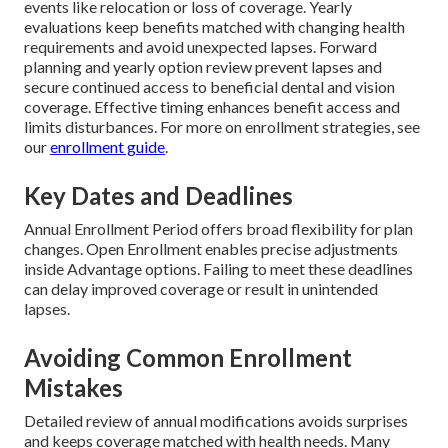
events like relocation or loss of coverage. Yearly
evaluations keep benefits matched with changing health
requirements and avoid unexpected lapses. Forward
planning and yearly option review prevent lapses and
secure continued access to beneficial dental and vision
coverage. Effective timing enhances benefit access and
limits disturbances. For more on enrollment strategies, see
our
enrollment guide
.
Key Dates and Deadlines
Annual Enrollment Period offers broad flexibility for plan
changes. Open Enrollment enables precise adjustments
inside Advantage options. Failing to meet these deadlines
can delay improved coverage or result in unintended
lapses.
Avoiding Common Enrollment
Mistakes
Detailed review of annual modifications avoids surprises
and keeps coverage matched with health needs. Many