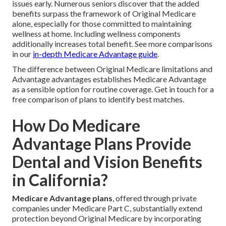
issues early. Numerous seniors discover that the added
benefits surpass the framework of Original Medicare
alone, especially for those committed to maintaining
wellness at home. Including wellness components
additionally increases total benefit. See more comparisons
in our
in-depth Medicare Advantage guide
.
The difference between Original Medicare limitations and
Advantage advantages establishes Medicare Advantage
as a sensible option for routine coverage. Get in touch for a
free comparison of plans to identify best matches.
How Do Medicare
Advantage Plans Provide
Dental and Vision Benefits
in California?
Medicare Advantage plans
, offered through private
companies under Medicare Part C, substantially extend
protection beyond Original Medicare by incorporating