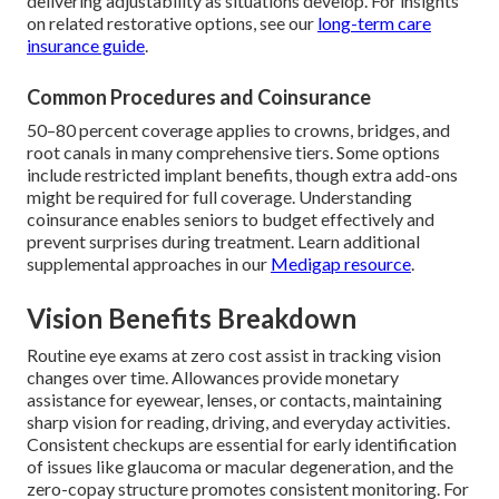
delivering adjustability as situations develop. For insights
on related restorative options, see our
long-term care
insurance guide
.
Common Procedures and Coinsurance
50–80 percent coverage applies to crowns, bridges, and
root canals in many comprehensive tiers. Some options
include restricted implant benefits, though extra add-ons
might be required for full coverage. Understanding
coinsurance enables seniors to budget effectively and
prevent surprises during treatment. Learn additional
supplemental approaches in our
Medigap resource
.
Vision Benefits Breakdown
Routine eye exams at zero cost assist in tracking vision
changes over time. Allowances provide monetary
assistance for eyewear, lenses, or contacts, maintaining
sharp vision for reading, driving, and everyday activities.
Consistent checkups are essential for early identification
of issues like glaucoma or macular degeneration, and the
zero-copay structure promotes consistent monitoring. For