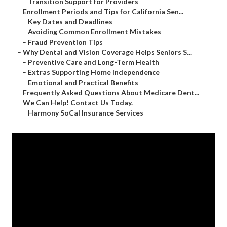
–
Transition Support for Providers
–
Enrollment Periods and Tips for California Sen...
–
Key Dates and Deadlines
–
Avoiding Common Enrollment Mistakes
–
Fraud Prevention Tips
–
Why Dental and Vision Coverage Helps Seniors S...
–
Preventive Care and Long-Term Health
–
Extras Supporting Home Independence
–
Emotional and Practical Benefits
–
Frequently Asked Questions About Medicare Dent...
–
We Can Help! Contact Us Today.
–
Harmony SoCal Insurance Services