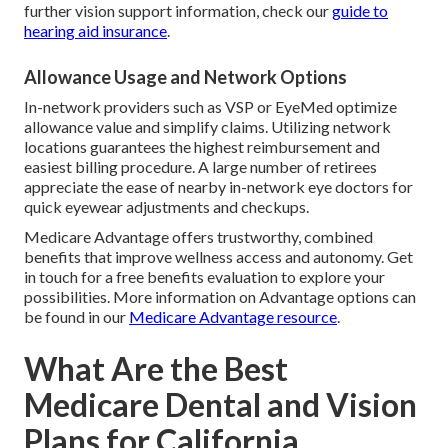
further vision support information, check our
guide to
hearing aid insurance
.
Allowance Usage and Network Options
In-network providers such as VSP or EyeMed optimize
allowance value and simplify claims. Utilizing network
locations guarantees the highest reimbursement and
easiest billing procedure. A large number of retirees
appreciate the ease of nearby in-network eye doctors for
quick eyewear adjustments and checkups.
Medicare Advantage offers trustworthy, combined
benefits that improve wellness access and autonomy. Get
in touch for a free benefits evaluation to explore your
possibilities. More information on Advantage options can
be found in our
Medicare Advantage resource
.
What Are the Best
Medicare Dental and Vision
Plans for California