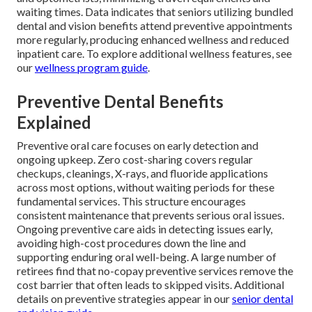
waiting times. Data indicates that seniors utilizing bundled
dental and vision benefits attend preventive appointments
more regularly, producing enhanced wellness and reduced
inpatient care. To explore additional wellness features, see
our
wellness program guide
.
Preventive Dental Benefits
Explained
Preventive oral care focuses on early detection and
ongoing upkeep. Zero cost-sharing covers regular
checkups, cleanings, X-rays, and fluoride applications
across most options, without waiting periods for these
fundamental services. This structure encourages
consistent maintenance that prevents serious oral issues.
Ongoing preventive care aids in detecting issues early,
avoiding high-cost procedures down the line and
supporting enduring oral well-being. A large number of
retirees find that no-copay preventive services remove the
cost barrier that often leads to skipped visits. Additional
details on preventive strategies appear in our
senior dental