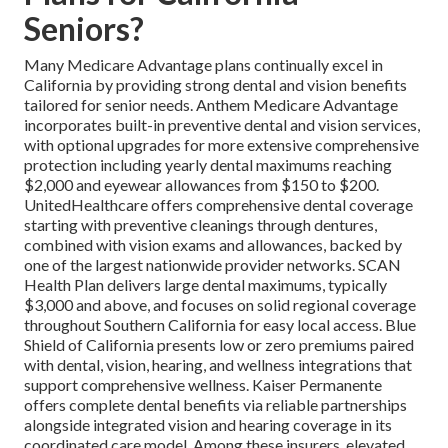
Seniors?
Many Medicare Advantage plans continually excel in
California by providing strong dental and vision benefits
tailored for senior needs. Anthem Medicare Advantage
incorporates built-in preventive dental and vision services,
with optional upgrades for more extensive comprehensive
protection including yearly dental maximums reaching
$2,000 and eyewear allowances from $150 to $200.
UnitedHealthcare offers comprehensive dental coverage
starting with preventive cleanings through dentures,
combined with vision exams and allowances, backed by
one of the largest nationwide provider networks. SCAN
Health Plan delivers large dental maximums, typically
$3,000 and above, and focuses on solid regional coverage
throughout Southern California for easy local access. Blue
Shield of California presents low or zero premiums paired
with dental, vision, hearing, and wellness integrations that
support comprehensive wellness. Kaiser Permanente
offers complete dental benefits via reliable partnerships
alongside integrated vision and hearing coverage in its
coordinated care model. Among these insurers, elevated