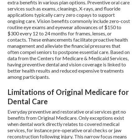
extra benefits in various plan options. Preventive oral care
services such as exams, cleanings, X-rays, and fluoride
applications typically carry zero copays to support
ongoing care. Vision benefits commonly include zero-cost
routine eye exams and eyewear allowances of $150 to
$300 every 12 to 24 months for frames, lenses, or
contacts. These enhancements facilitate proactive health
management and alleviate the financial pressures that
often compel seniors to postpone essential care. Based on
data from the Centers for Medicare & Medicaid Services,
having preventive dental and vision coverage is linked to
better health results and reduced expensive treatments
among participants.
Limitations of Original Medicare for
Dental Care
Everyday preventive and restorative oral services get no
benefits from Original Medicare. Only exceptions exist
when dental work directly relates to covered medical
services, for instance pre-operative oral checks or jaw
reconstruction following injury. This narrow focus means