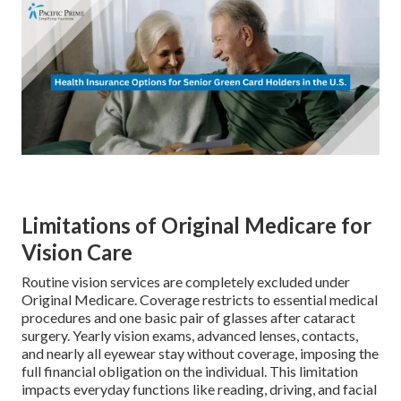
Limitations of Original Medicare for
Vision Care
Routine vision services are completely excluded under
Original Medicare. Coverage restricts to essential medical
procedures and one basic pair of glasses after cataract
surgery. Yearly vision exams, advanced lenses, contacts,
and nearly all eyewear stay without coverage, imposing the
full financial obligation on the individual. This limitation
impacts everyday functions like reading, driving, and facial