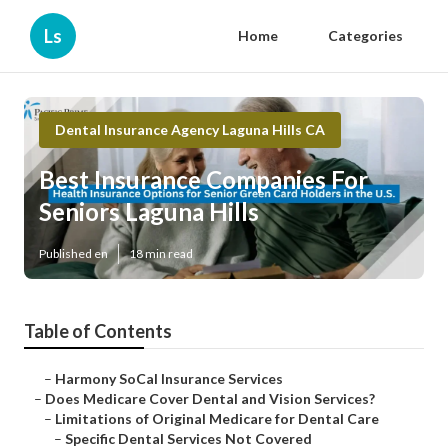
Ls
Home
Categories
Dental Insurance Agency Laguna Hills CA
Best Insurance Companies For
Seniors Laguna Hills
Published en
18 min read
Table of Contents
–
Harmony SoCal Insurance Services
–
Does Medicare Cover Dental and Vision Services?
–
Limitations of Original Medicare for Dental Care
–
Specific Dental Services Not Covered