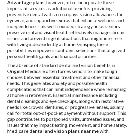
Advantage plans
, however, often incorporate these
important services as additional benefits, providing
preventive dental with zero copays, vision allowances for
eyewear, and supportive extras that enhance wellness and
independence. This well-rounded strategy helps seniors
preserve oral and visual health, effectively manage chronic
issues, and prevent urgent situations that might interfere
with living independently at home. Grasping these
possibilities empowers confident selections that align with
personal health goals and financial priorities.
The absence of standard dental and vision benefits in
Original Medicare often forces seniors to make tough
choices between essential treatment and other financial
needs. This generates anxiety and possible health
complications that can limit independence while remaining
at home in retirement. Essential maintenance including
dental cleanings and eye checkups, along with restorative
needs like crowns, dentures, or progressive lenses, usually
call for total out-of-pocket payment without support. This
gap contributes to postponed visits, untreated issues, and
issues that may impact eating, movement, and home safety.
Medicare dental and vision plans near me
with