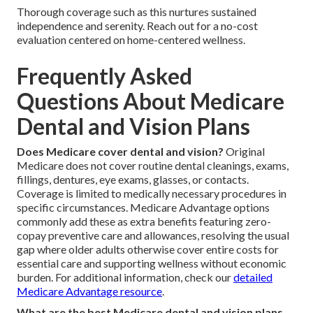
Thorough coverage such as this nurtures sustained
independence and serenity. Reach out for a no-cost
evaluation centered on home-centered wellness.
Frequently Asked
Questions About Medicare
Dental and Vision Plans
Does Medicare cover dental and vision?
Original
Medicare does not cover routine dental cleanings, exams,
fillings, dentures, eye exams, glasses, or contacts.
Coverage is limited to medically necessary procedures in
specific circumstances. Medicare Advantage options
commonly add these as extra benefits featuring zero-
copay preventive care and allowances, resolving the usual
gap where older adults otherwise cover entire costs for
essential care and supporting wellness without economic
burden. For additional information, check our
detailed
Medicare Advantage resource
.
What are the best Medicare dental and vision plans