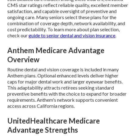
CMS star ratings reflect reliable quality, excellent member
satisfaction, and capable oversight of preventive and
ongoing care. Many seniors select these plans for the
combination of coverage depth, network availability, and
cost predictability. To learn more about plan selection,
check our
guide to senior dental and vision insurance
.
Anthem Medicare Advantage
Overview
Routine dental and vision coverage is included in many
Anthem plans. Optional enhanced levels deliver higher
caps for major dental work and larger eyewear benefits.
This adaptability attracts retirees seeking standard
preventive benefits with the choice to expand for broader
requirements. Anthem's network supports convenient
access across California regions.
UnitedHealthcare Medicare
Advantage Strengths