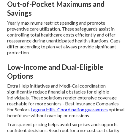
Out-of-Pocket Maximums and
Savings
Yearly maximums restrict spending and promote
preventive care utilization. These safeguards assist in
controlling total healthcare costs efficiently and offer
reassurance during unanticipated health situations. Caps
differ according to plan yet always provide significant
protection.
Low-Income and Dual-Eligible
Options
Extra Help initiatives and Medi-Cal coordination
significantly reduce financial obstacles for eligible
individuals. These solutions render extensive coverage
reachable for more seniors - Best Insurance Companies
For Seniors
Laguna Hills. Coordination guarantees
optimal
benefit use without overlap or omissions
Transparent pricing helps avoid surprises and supports
confident decisions. Reach out for a no-cost cost clarity