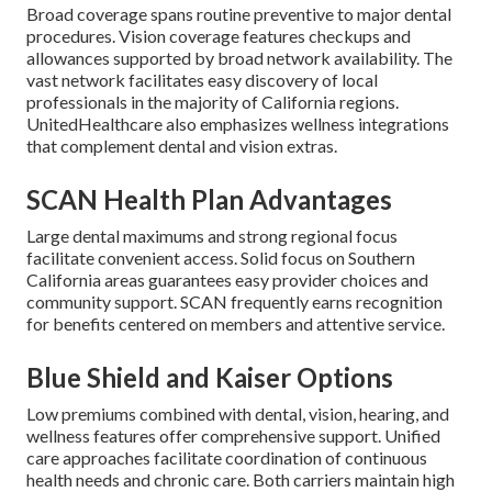
Broad coverage spans routine preventive to major dental
procedures. Vision coverage features checkups and
allowances supported by broad network availability. The
vast network facilitates easy discovery of local
professionals in the majority of California regions.
UnitedHealthcare also emphasizes wellness integrations
that complement dental and vision extras.
SCAN Health Plan Advantages
Large dental maximums and strong regional focus
facilitate convenient access. Solid focus on Southern
California areas guarantees easy provider choices and
community support. SCAN frequently earns recognition
for benefits centered on members and attentive service.
Blue Shield and Kaiser Options
Low premiums combined with dental, vision, hearing, and
wellness features offer comprehensive support. Unified
care approaches facilitate coordination of continuous
health needs and chronic care. Both carriers maintain high