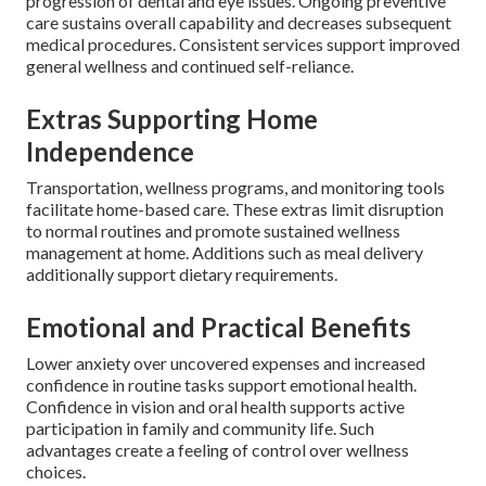
progression of dental and eye issues. Ongoing preventive
care sustains overall capability and decreases subsequent
medical procedures. Consistent services support improved
general wellness and continued self-reliance.
Extras Supporting Home
Independence
Transportation, wellness programs, and monitoring tools
facilitate home-based care. These extras limit disruption
to normal routines and promote sustained wellness
management at home. Additions such as meal delivery
additionally support dietary requirements.
Emotional and Practical Benefits
Lower anxiety over uncovered expenses and increased
confidence in routine tasks support emotional health.
Confidence in vision and oral health supports active
participation in family and community life. Such
advantages create a feeling of control over wellness
choices.