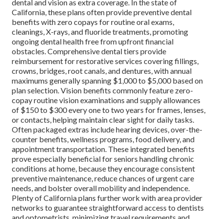
dental and vision as extra coverage. In the state of
California, these plans often provide preventive dental
benefits with zero copays for routine oral exams,
cleanings, X-rays, and fluoride treatments, promoting
ongoing dental health free from upfront financial
obstacles. Comprehensive dental tiers provide
reimbursement for restorative services covering fillings,
crowns, bridges, root canals, and dentures, with annual
maximums generally spanning $1,000 to $5,000 based on
plan selection. Vision benefits commonly feature zero-
copay routine vision examinations and supply allowances
of $150 to $300 every one to two years for frames, lenses,
or contacts, helping maintain clear sight for daily tasks.
Often packaged extras include hearing devices, over-the-
counter benefits, wellness programs, food delivery, and
appointment transportation. These integrated benefits
prove especially beneficial for seniors handling chronic
conditions at home, because they encourage consistent
preventive maintenance, reduce chances of urgent care
needs, and bolster overall mobility and independence.
Plenty of California plans further work with area provider
networks to guarantee straightforward access to dentists
and optometrists, minimizing travel requirements and