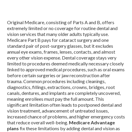
Original Medicare, consisting of Parts A and B, offers
extremely limited or no coverage for routine dental and
vision services that many older adults typically use.
Medicare Part B pays for cataract surgery and one
standard pair of post-surgery glasses, but it excludes
annual eye exams, frames, lenses, contacts, and almost
every other vision expense. Dental coverage stays very
limited to procedures deemed medically necessary closely
linked to approved medical procedures, such as oral exams
before certain surgeries or jaw reconstruction after
trauma. Common procedures including cleanings,
diagnostics, fillings, extractions, crowns, bridges, root
canals, dentures, and implants are completely uncovered,
meaning enrollees must pay the full amount. This
significant limitation often leads to postponed dental and
vision treatment, advancement of untreated issues,
increased chance of problems, and higher emergency costs
that reduce overall well-being.
Medicare Advantage
plans
fix these limitations by adding dental and vision as