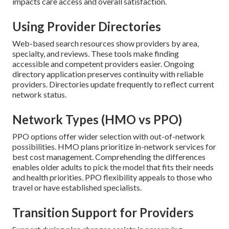
impacts care access and overall satisfaction.
Using Provider Directories
Web-based search resources show providers by area,
specialty, and reviews. These tools make finding
accessible and competent providers easier. Ongoing
directory application preserves continuity with reliable
providers. Directories update frequently to reflect current
network status.
Network Types (HMO vs PPO)
PPO options offer wider selection with out-of-network
possibilities. HMO plans prioritize in-network services for
best cost management. Comprehending the differences
enables older adults to pick the model that fits their needs
and health priorities. PPO flexibility appeals to those who
travel or have established specialists.
Transition Support for Providers