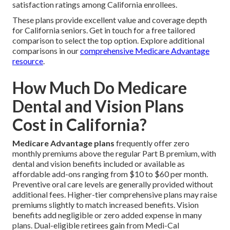
satisfaction ratings among California enrollees.
These plans provide excellent value and coverage depth
for California seniors. Get in touch for a free tailored
comparison to select the top option. Explore additional
comparisons in our
comprehensive Medicare Advantage
resource
.
How Much Do Medicare
Dental and Vision Plans
Cost in California?
Medicare Advantage plans
frequently offer zero
monthly premiums above the regular Part B premium, with
dental and vision benefits included or available as
affordable add-ons ranging from $10 to $60 per month.
Preventive oral care levels are generally provided without
additional fees. Higher-tier comprehensive plans may raise
premiums slightly to match increased benefits. Vision
benefits add negligible or zero added expense in many
plans. Dual-eligible retirees gain from Medi-Cal