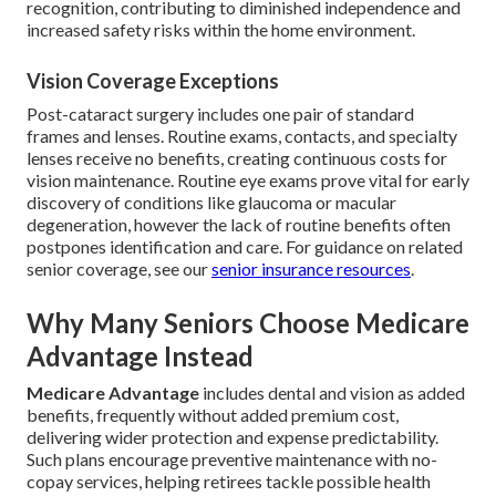
recognition, contributing to diminished independence and
increased safety risks within the home environment.
Vision Coverage Exceptions
Post-cataract surgery includes one pair of standard
frames and lenses. Routine exams, contacts, and specialty
lenses receive no benefits, creating continuous costs for
vision maintenance. Routine eye exams prove vital for early
discovery of conditions like glaucoma or macular
degeneration, however the lack of routine benefits often
postpones identification and care. For guidance on related
senior coverage, see our
senior insurance resources
.
Why Many Seniors Choose Medicare
Advantage Instead
Medicare Advantage
includes dental and vision as added
benefits, frequently without added premium cost,
delivering wider protection and expense predictability.
Such plans encourage preventive maintenance with no-
copay services, helping retirees tackle possible health