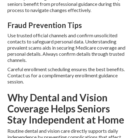
seniors benefit from professional guidance during this
process to navigate changes effectively.
Fraud Prevention Tips
Use trusted official channels and confirm unsolicited
contacts to safeguard personal data. Understanding
prevalent scams aids in securing Medicare coverage and
personal details. Always confirm details through trusted
channels.
Careful enrollment scheduling ensures the best benefits.
Contact us for a complimentary enrollment guidance
session.
Why Dental and Vision
Coverage Helps Seniors
Stay Independent at Home
Routine dental and vision care directly supports daily
independence by preventing complications that affect