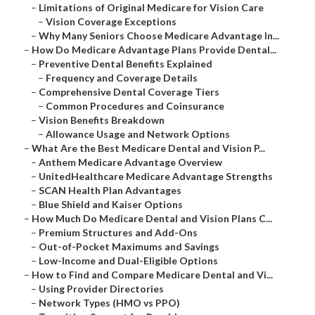
–
Limitations of Original Medicare for Vision Care
–
Vision Coverage Exceptions
–
Why Many Seniors Choose Medicare Advantage In...
–
How Do Medicare Advantage Plans Provide Dental...
–
Preventive Dental Benefits Explained
–
Frequency and Coverage Details
–
Comprehensive Dental Coverage Tiers
–
Common Procedures and Coinsurance
–
Vision Benefits Breakdown
–
Allowance Usage and Network Options
–
What Are the Best Medicare Dental and Vision P...
–
Anthem Medicare Advantage Overview
–
UnitedHealthcare Medicare Advantage Strengths
–
SCAN Health Plan Advantages
–
Blue Shield and Kaiser Options
–
How Much Do Medicare Dental and Vision Plans C...
–
Premium Structures and Add-Ons
–
Out-of-Pocket Maximums and Savings
–
Low-Income and Dual-Eligible Options
–
How to Find and Compare Medicare Dental and Vi...
–
Using Provider Directories
–
Network Types (HMO vs PPO)