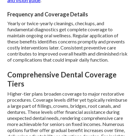
and vision guide
.
Frequency and Coverage Details
Yearly or twice-yearly cleanings, checkups, and
fundamental diagnostics get complete coverage to
maintain ongoing oral wellness. Regular application of
these benefits identifies concerns promptly and prevents
costly interventions later. Consistent preventive care
contributes to improved overall health and diminished risk
of complications that could impair daily function.
Comprehensive Dental Coverage
Tiers
Higher-tier plans broaden coverage to major restorative
procedures. Coverage levels differ yet typically reimburse
a large part of fillings, crowns, bridges, root canals, and
dentures. These levels offer financial assistance during
unexpected dental needs, rendering comprehensive care
more achievable for seniors on fixed incomes. Numerous
options further offer gradual benefit increases over time,