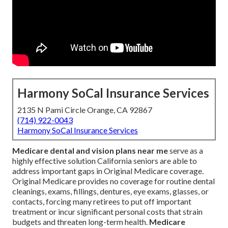
Harmony SoCal Insurance Services
2135 N Pami Circle Orange, CA 92867
(714) 922-0043
Harmony SoCal Insurance Services
Medicare dental and vision plans near me
serve as a
highly effective solution California seniors are able to
address important gaps in Original Medicare coverage.
Original Medicare provides no coverage for routine dental
cleanings, exams, fillings, dentures, eye exams, glasses, or
contacts, forcing many retirees to put off important
treatment or incur significant personal costs that strain
budgets and threaten long-term health.
Medicare