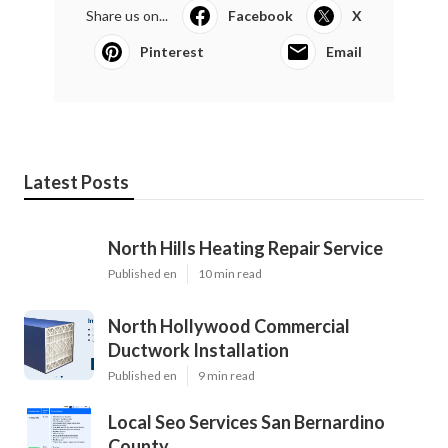
Share us on...
Facebook
X
Pinterest
Email
Latest Posts
North Hills Heating Repair Service
Published en
10 min read
North Hollywood Commercial
Ductwork Installation
Published en
9 min read
Local Seo Services San Bernardino
County