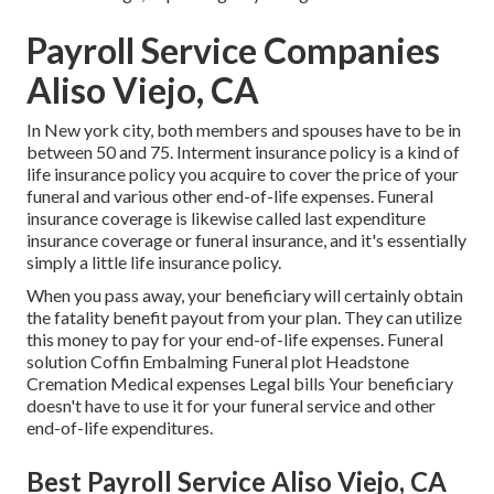
Payroll Service Companies
Aliso Viejo, CA
In New york city, both members and spouses have to be in
between 50 and 75. Interment insurance policy is a kind of
life insurance policy you acquire to cover the price of your
funeral and various other end-of-life expenses. Funeral
insurance coverage is likewise called last expenditure
insurance coverage or funeral insurance, and it's essentially
simply a little life insurance policy.
When you pass away, your beneficiary will certainly obtain
the fatality benefit payout from your plan. They can utilize
this money to pay for your end-of-life expenses. Funeral
solution Coffin Embalming Funeral plot Headstone
Cremation Medical expenses Legal bills Your beneficiary
doesn't have to use it for your funeral service and other
end-of-life expenditures.
Best Payroll Service Aliso Viejo, CA