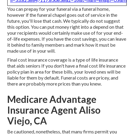
You can prepay for your funeral via a funeral home,
however if the funeral chapel goes out of service in the
future, you'll lose that cash. We typically do not suggest
this option. You can put money right into a depend on that
your recipients would certainly make use of for your end-
of-life expenses. If you have the cost savings, you can leave
it behind to family members and mark how it must be
made use of in your will.
Final cost insurance coverage is a type of life insurance
that aids seniors If you don't have a final cost life insurance
policy plan in area for these bills, your loved ones will be
liable for them by default. Funeral costs are pricey, and
there are probably more prices than you knew.
Medicare Advantage
Insurance Agent Aliso
Viejo, CA
Be cautioned, nonetheless, that many firms permit you