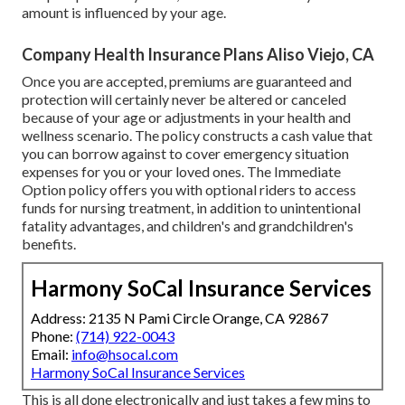
amount is influenced by your age.
Company Health Insurance Plans Aliso Viejo, CA
Once you are accepted, premiums are guaranteed and
protection will certainly never be altered or canceled
because of your age or adjustments in your health and
wellness scenario. The policy constructs a cash value that
you can borrow against to cover emergency situation
expenses for you or your loved ones. The Immediate
Option policy offers you with optional riders to access
funds for nursing treatment, in addition to unintentional
fatality advantages, and children's and grandchildren's
benefits.
Harmony SoCal Insurance Services
Address: 2135 N Pami Circle Orange, CA 92867
Phone:
(714) 922-0043
Email:
info@hsocal.com
Harmony SoCal Insurance Services
This is all done electronically and just takes a few mins to