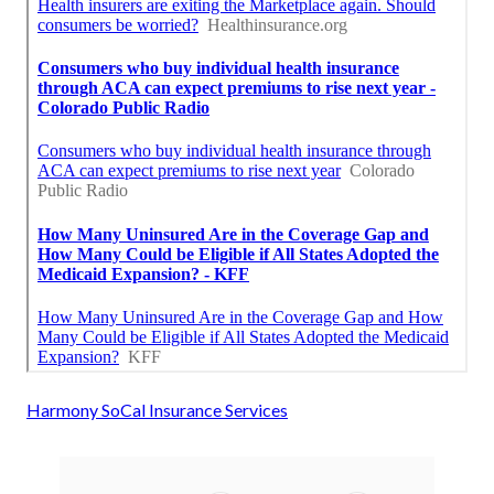
Harmony SoCal Insurance Services