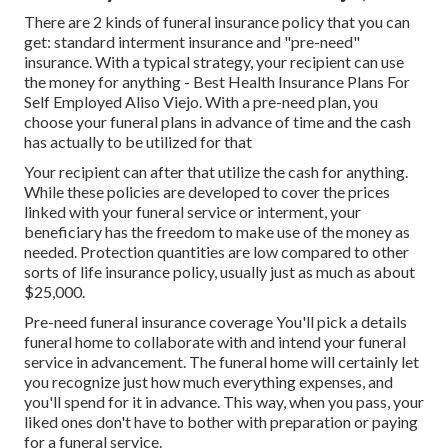
There are 2 kinds of funeral insurance policy that you can
get: standard interment insurance and "pre-need"
insurance. With a typical strategy, your recipient can use
the money for anything - Best Health Insurance Plans For
Self Employed Aliso Viejo. With a pre-need plan, you
choose your funeral plans in advance of time and the cash
has actually to be utilized for that
Your recipient can after that utilize the cash for anything.
While these policies are developed to cover the prices
linked with your funeral service or interment, your
beneficiary has the freedom to make use of the money as
needed. Protection quantities are low compared to other
sorts of life insurance policy, usually just as much as about
$25,000.
Pre-need funeral insurance coverage You'll pick a details
funeral home to collaborate with and intend your funeral
service in advancement. The funeral home will certainly let
you recognize just how much everything expenses, and
you'll spend for it in advance. This way, when you pass, your
liked ones don't have to bother with preparation or paying
for a funeral service.