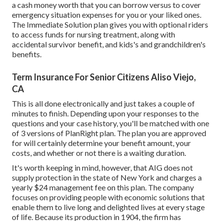
a cash money worth that you can borrow versus to cover
emergency situation expenses for you or your liked ones.
The Immediate Solution plan gives you with optional riders
to access funds for nursing treatment, along with
accidental survivor benefit, and kids's and grandchildren's
benefits.
Term Insurance For Senior Citizens Aliso Viejo,
CA
This is all done electronically and just takes a couple of
minutes to finish. Depending upon your responses to the
questions and your case history, you'll be matched with one
of 3 versions of PlanRight plan. The plan you are approved
for will certainly determine your benefit amount, your
costs, and whether or not there is a waiting duration.
It's worth keeping in mind, however, that AIG does not
supply protection in the state of New York and charges a
yearly $24 management fee on this plan. The company
focuses on providing people with economic solutions that
enable them to live long and delighted lives at every stage
of life. Because its production in 1904, the firm has