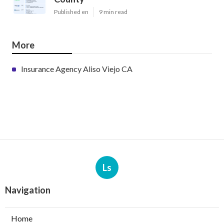
Published en
9 min read
More
Insurance Agency Aliso Viejo CA
Ls
Navigation
Home