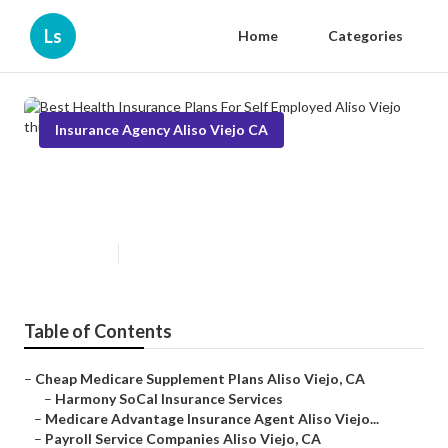
Ls
Home
Categories
Insurance Agency Aliso Viejo CA
Best Health Insurance Plans For
Self Employed Aliso Viejo
Published en
11 min read
Table of Contents
–
Cheap Medicare Supplement Plans Aliso Viejo, CA
–
Harmony SoCal Insurance Services
–
Medicare Advantage Insurance Agent Aliso Viejo...
–
Payroll Service Companies Aliso Viejo, CA