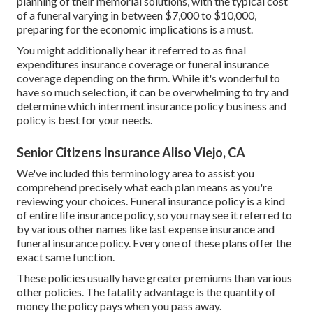
planning of their memorial solutions, with the
typical cost
of a funeral varying in between $7,000 to $10,000,
preparing for the economic implications is a must.
You might additionally hear it referred to as final
expenditures insurance coverage or funeral insurance
coverage depending on the firm. While it's wonderful to
have so much selection, it can be overwhelming to try and
determine which interment insurance policy business and
policy is best for your needs.
Senior Citizens Insurance Aliso Viejo, CA
We've included this terminology area to assist you
comprehend precisely what each plan means as you're
reviewing your choices. Funeral insurance policy is a kind
of entire life insurance policy, so you may see it referred to
by various other names like last expense insurance and
funeral insurance policy. Every one of these plans offer the
exact same function.
These policies usually have greater premiums than various
other policies. The fatality advantage is the quantity of
money the policy pays when you pass away.