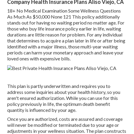
Company Health Insurance Plans Aliso Viejo, CA
18+ No Medical Examination Some Wellness Questions
As Much As $50,000 None 121 This policy additionally
stands out for having no waiting period no matter age. For
those who buy life insurance policy earlier in life, waiting
durations are little reason for problem. For any individual
that determines to acquire a plan later in life or after being
identified with a major illness, those multi-year waiting
periods can harm your monetary approach and leave your
loved ones with expensive bills.
This plan is partly underwritten and requires you to
address some inquiries about your health history, so you
aren't ensured authorization. While you can use for this
policy previously in life, the optimum death benefit
quantity is influenced by your age.
Once you are authorized, costs are assured and coverage
will never be modified or terminated due to your age or
adjustments in your wellness situation. The plan constructs