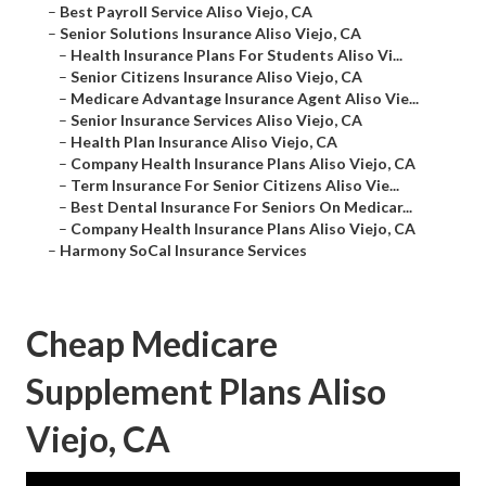
–
Best Payroll Service Aliso Viejo, CA
–
Senior Solutions Insurance Aliso Viejo, CA
–
Health Insurance Plans For Students Aliso Vi...
–
Senior Citizens Insurance Aliso Viejo, CA
–
Medicare Advantage Insurance Agent Aliso Vie...
–
Senior Insurance Services Aliso Viejo, CA
–
Health Plan Insurance Aliso Viejo, CA
–
Company Health Insurance Plans Aliso Viejo, CA
–
Term Insurance For Senior Citizens Aliso Vie...
–
Best Dental Insurance For Seniors On Medicar...
–
Company Health Insurance Plans Aliso Viejo, CA
–
Harmony SoCal Insurance Services
Cheap Medicare
Supplement Plans Aliso
Viejo, CA