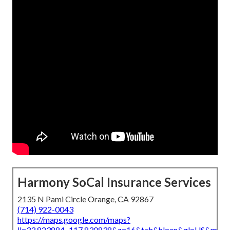
Harmony SoCal Insurance Services
2135 N Pami Circle Orange, CA 92867
(714) 922-0043
https://maps.google.com/maps?
ll=33.823884,-117.830838&z=16&t=h&hl=en&gl=US&map