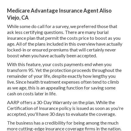
Medicare Advantage Insurance Agent Aliso
Viejo, CA
While some do call for a survey, we preferred those that
ask less certifying questions. There are many burial
insurance plan that permit the costs price to boost as you
age. All of the plans included in this overview have actually
locked-in or ensured premiums that will certainly never
boost when you have actually been accepted.
With this feature, your costs payments end when you
transform 95. Yet the protection proceeds throughout the
remainder of your life, despite exactly how lengthy you
live. Since health treatment expenses often tend to climb
as we age, this is an appealing function for saving some
cash on costs later in life.
AARP offers a 30-Day Warranty on the plan. While the
Certification of Insurance policy is issued as soon as you're
accepted, you'll have 30 days to evaluate the coverage.
The business has a credibility for being among the much
more cutting-edge insurance coverage firms in the nation.