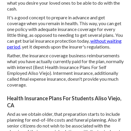
what you desire your loved ones to be able to do with the
cash.
It's a good concept to prepare in advance and get
coverage when you remain in health. This way, you can get
one policy with adequate insurance coverage for every
little thing, as opposed to needing to get several plans. You
can get burial insurance protection today,
without waiting
period,
yet it depends upon the insurer's regulations.
Rather, the insurance coverage business reimbursements
what you have actually currently paid for the plan, normally
with interest (Best Health Insurance Plans For Self
Employed Aliso Viejo). Interment insurance, additionally
called final expense insurance, doesn't provide you much
coverage.
Health Insurance Plans For Students Aliso Viejo,
CA
And as we obtain older, that preparation starts to include
planning for end-of-life costs and
funeral planning
. Also if
senior citizens do not wish to be associated with the