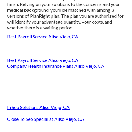
finish. Relying on your solutions to the concerns and your
medical background, you'll be matched with among 3
versions of PlanRight plan. The plan you are authorized for
will identify your advantage quantity, your costs, and
whether there is a waiting period.
Best Payroll Service Aliso Viejo, CA
Best Payroll Service Aliso Viejo, CA
Company Health Insurance Plans Aliso Viejo, CA
In Seo Solutions Aliso Viejo, CA
Close To Seo Specialist Aliso Viejo, CA