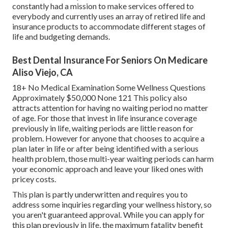
constantly had a mission to make services offered to
everybody and currently uses an array of retired life and
insurance products to accommodate different stages of
life and budgeting demands.
Best Dental Insurance For Seniors On Medicare
Aliso Viejo, CA
18+ No Medical Examination Some Wellness Questions
Approximately $50,000 None 121 This policy also
attracts attention for having no waiting period no matter
of age. For those that invest in life insurance coverage
previously in life, waiting periods are little reason for
problem. However for anyone that chooses to acquire a
plan later in life or after being identified with a serious
health problem, those multi-year waiting periods can harm
your economic approach and leave your liked ones with
pricey costs.
This plan is partly underwritten and requires you to
address some inquiries regarding your wellness history, so
you aren't guaranteed approval. While you can apply for
this plan previously in life, the maximum fatality benefit