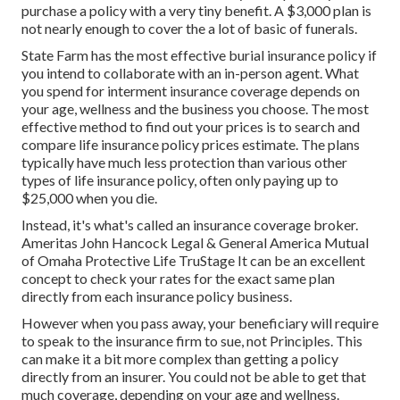
purchase a policy with a very tiny benefit. A $3,000 plan is
not nearly enough to cover the a lot of basic of funerals.
State Farm has the most effective burial insurance policy if
you intend to collaborate with an in-person agent. What
you spend for interment insurance coverage depends on
your age, wellness and the business you choose. The most
effective method to find out your prices is to search and
compare life insurance policy prices estimate
. The plans
typically have much less protection than various other
types of life insurance policy, often only paying up to
$25,000 when you die.
Instead, it's what's called an insurance coverage broker.
Ameritas John Hancock Legal & General America Mutual
of Omaha Protective Life TruStage It can be an excellent
concept to check your rates for the exact same plan
directly from each insurance policy business.
However when you pass away, your beneficiary will require
to speak to the insurance firm to sue, not Principles. This
can make it a bit more complex than getting a policy
directly from an insurer. You could not be able to get that
much coverage, depending on your age and wellness.