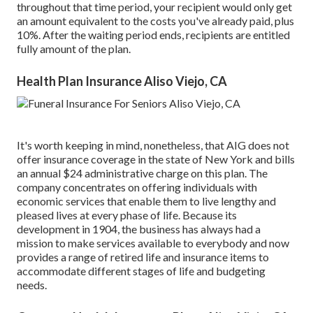
throughout that time period, your recipient would only get
an amount equivalent to the costs you've already paid, plus
10%. After the waiting period ends, recipients are entitled
fully amount of the plan.
Health Plan Insurance Aliso Viejo, CA
It's worth keeping in mind, nonetheless, that AIG does not
offer insurance coverage in the state of New York and bills
an annual $24 administrative charge on this plan. The
company concentrates on offering individuals with
economic services that enable them to live lengthy and
pleased lives at every phase of life. Because its
development in 1904, the business has always had a
mission to make services available to everybody and now
provides a range of retired life and insurance items to
accommodate different stages of life and budgeting
needs.