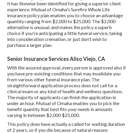
It has likewise been identified for giving a superior client
experience. Mutual of Omaha's Surefire Whole Life
insurance policy plan enables you to choose an advantage
quantity ranging from $2,000 to $25,000. The $2,000
alternative is unusual, and makes the policy a superb
choice if you're anticipating a little funeral service, taking
into consideration cremation, or just don't wish to
purchase a larger plan.
Senior Insurance Services Aliso Viejo, CA
With the assured approval, every person is approved also if
you have pre-existing conditions that may invalidate you
from various other funeral insurance plan. The
straightforward application process does not call for a
clinical exam or any kind of health and wellness questions.
The majority of applicants can finish the application in
under an hour. Mutual of Omaha enables you to pick the
benefit quantity that best fits your needs in amounts
varying in between $2,000 $25,000.
This policy does have actually a called for waiting duration
of 2 years, so if you die because of natural reasons