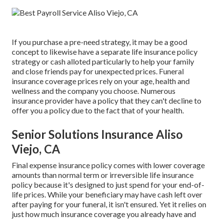
If you purchase a pre-need strategy, it may be a good
concept to likewise have a separate life insurance policy
strategy or cash alloted particularly to help your family
and close friends pay for unexpected prices. Funeral
insurance coverage prices rely on your age, health and
wellness and the company you choose. Numerous
insurance provider have a policy that they can't decline to
offer you a policy due to the fact that of your health.
Senior Solutions Insurance Aliso
Viejo, CA
Final expense insurance policy comes with lower coverage
amounts than normal term or irreversible life insurance
policy because it's designed to just spend for your end-of-
life prices. While your beneficiary may have cash left over
after paying for your funeral, it isn't ensured. Yet it relies on
just how much insurance coverage you already have and