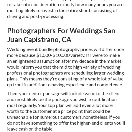
to take into consideration exactly how many hours you are
mosting likely to invest in the entire shoot consisting of
driving and post-processing.
Photographers For Weddings San
Juan Capistrano, CA
Wedding event bundle photography prices will differ once
more because $1,000-$10,000 variety. If I were to make
an enlightened assumption after my decade in the market I
would inform you that the mid to high variety of wedding
professional photographers are scheduling larger wedding
plans. This means they're consisting of a whole lot of value
up front in addition to having experience and competence.
Then, your center package will include value to the client
and most likely be the package you wish to publication
most regularly. Your top plan will add even a lot more
worth to the customer at a price point that could be
unreachable for numerous customers, nonetheless, if you
do not have something to offer the higher-end clients you'll
leave cash on the table.