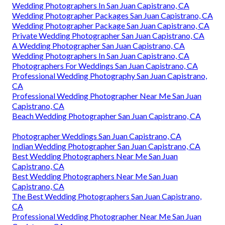
Wedding Photographers In San Juan Capistrano, CA
Wedding Photographer Packages San Juan Capistrano, CA
Wedding Photographer Package San Juan Capistrano, CA
Private Wedding Photographer San Juan Capistrano, CA
A Wedding Photographer San Juan Capistrano, CA
Wedding Photographers In San Juan Capistrano, CA
Photographers For Weddings San Juan Capistrano, CA
Professional Wedding Photography San Juan Capistrano,
CA
Professional Wedding Photographer Near Me San Juan
Capistrano, CA
Beach Wedding Photographer San Juan Capistrano, CA
Photographer Weddings San Juan Capistrano, CA
Indian Wedding Photographer San Juan Capistrano, CA
Best Wedding Photographers Near Me San Juan
Capistrano, CA
Best Wedding Photographers Near Me San Juan
Capistrano, CA
The Best Wedding Photographers San Juan Capistrano,
CA
Professional Wedding Photographer Near Me San Juan