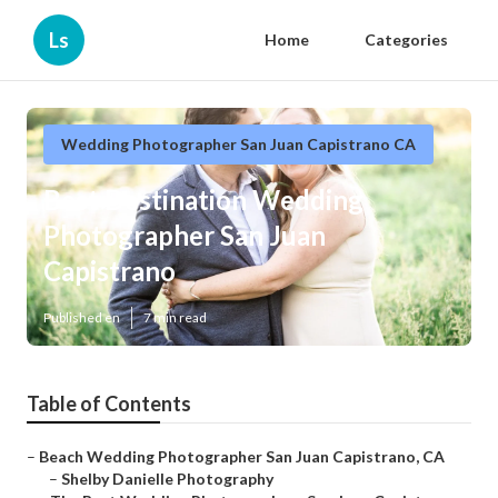
Ls
Home
Categories
Wedding Photographer San Juan Capistrano CA
Best Destination Wedding
Photographer San Juan
Capistrano
Published en
7 min read
Table of Contents
–
Beach Wedding Photographer San Juan Capistrano, CA
–
Shelby Danielle Photography