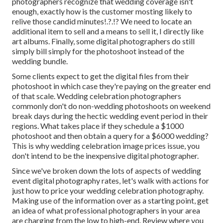
photographers recognize that wedding coverage isn't
enough, exactly how is the customer mosting likely to
relive those
candid minutes
!.?.!? We need to locate an
additional item to sell and a means to sell it, I directly like
art albums. Finally, some digital photographers do still
simply bill simply for the photoshoot instead of the
wedding bundle.
Some clients expect to get the digital files from their
photoshoot in which case they're paying on the greater end
of that scale. Wedding celebration photographers
commonly don't do non-wedding photoshoots on weekend
break days during the hectic wedding event period in their
regions. What takes place if they schedule a $1000
photoshoot and then obtain a query for a $6000 wedding?
This is why wedding celebration image prices issue, you
don't intend to be the inexpensive digital photographer.
Since we've broken down the lots of aspects of wedding
event digital photography rates, let's walk with actions for
just how to price your wedding celebration photography.
Making use of the information over as a starting point, get
an idea of what professional photographers in your area
are charging from the low to high-end. Review where you