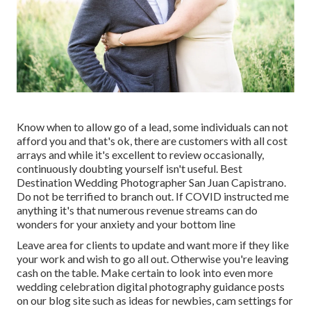
Know when to allow go of a lead, some individuals can not
afford you and that's ok, there are customers with all cost
arrays and while it's excellent to review occasionally,
continuously doubting yourself isn't useful. Best
Destination Wedding Photographer San Juan Capistrano.
Do not be terrified to branch out. If COVID instructed me
anything it's that numerous revenue streams can do
wonders for your anxiety and your bottom line
Leave area for clients to update and want more if they like
your work and wish to go all out. Otherwise you're leaving
cash on the table. Make certain to look into even more
wedding celebration digital photography guidance
posts
on our blog site such as
ideas for newbies
,
cam settings
for