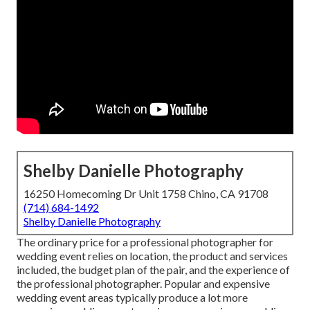
Shelby Danielle Photography
16250 Homecoming Dr Unit 1758 Chino, CA 91708
(714) 684-1492
Shelby Danielle Photography
The ordinary price for a professional photographer for
wedding event relies on location, the product and services
included, the budget plan of the pair, and the experience of
the professional photographer. Popular and expensive
wedding event areas typically produce a lot more