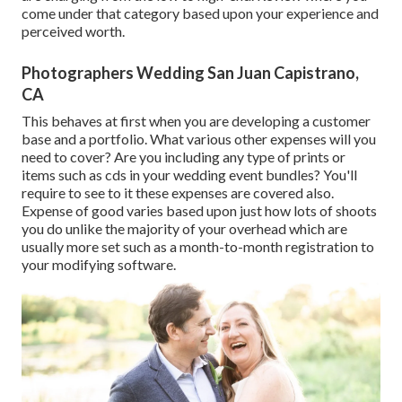
come under that category based upon your experience and
perceived worth.
Photographers Wedding San Juan Capistrano,
CA
This behaves at first when you are developing a customer
base and a portfolio. What various other expenses will you
need to cover? Are you including any type of prints or
items such as cds in your wedding event bundles? You'll
require to see to it these expenses are covered also.
Expense of good varies based upon just how lots of shoots
you do unlike the majority of your overhead which are
usually more set such as a month-to-month registration to
your modifying software.