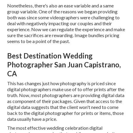
Nonetheless, there's also an ease variable and a same
group variable. One of the reasons we began providing
both was since some videographers were challenging to
deal with negatively impacting our couples and their
experience. Now we can regulate the experience and make
sure the sacrifices are rewarding. Image bundles pricing
seems to be a point of the past.
Best Destination Wedding
Photographer San Juan Capistrano,
CA
This has changes just how photography is priced since
digital photographers make use of to offer prints after the
truth. Now, most photographers are providing digital data
as component of their packages. Given that access to the
digital data suggests that the client won't need to come
back to the digital photographer for prints or items, those
data usually have a price.
The most effective wedding celebration digital