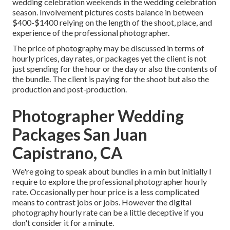
wedding celebration weekends in the wedding celebration
season. Involvement pictures costs balance in between
$400-$1400 relying on the length of the shoot, place, and
experience of the professional photographer.
The price of photography may be discussed in terms of
hourly prices, day rates, or packages yet the client is not
just spending for the hour or the day or also the contents of
the bundle. The client is paying for the shoot but also the
production and post-production.
Photographer Wedding
Packages San Juan
Capistrano, CA
We're going to speak about bundles in a min but initially I
require to explore the professional photographer hourly
rate. Occasionally per hour price is a less complicated
means to contrast jobs or jobs. However the digital
photography hourly rate can be a little deceptive if you
don't consider it for a minute.