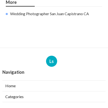
More
Wedding Photographer San Juan Capistrano CA
Ls
Navigation
Home
Categories