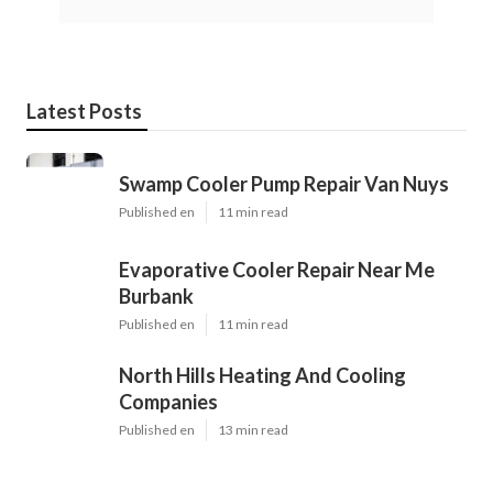
Latest Posts
Swamp Cooler Pump Repair Van Nuys
Published en
11 min read
Evaporative Cooler Repair Near Me
Burbank
Published en
11 min read
North Hills Heating And Cooling
Companies
Published en
13 min read