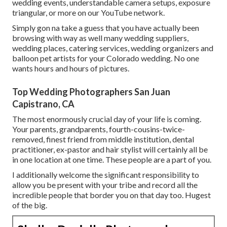
wedding events,
understandable camera setups
,
exposure
triangular
, or more on our YouTube network.
Simply gon na take a guess that you have actually been
browsing with way as well many wedding suppliers,
wedding places, catering services, wedding organizers and
balloon pet artists for your Colorado wedding. No one
wants hours and hours of pictures.
Top Wedding Photographers San Juan
Capistrano, CA
The most enormously crucial day of your life is coming.
Your parents, grandparents, fourth-cousins-twice-
removed, finest friend from middle institution, dental
practitioner, ex-pastor and hair stylist will certainly all be
in one location at one time. These people are a part of you.
I additionally welcome the significant responsibility to
allow you be present with your tribe and record all the
incredible people that border you on that day too. Hugest
of the big.