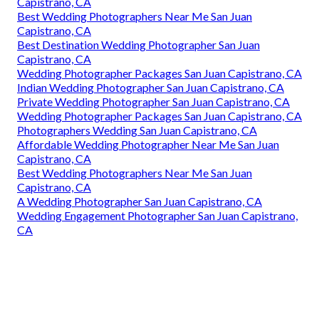
Capistrano, CA
Best Wedding Photographers Near Me San Juan
Capistrano, CA
Best Destination Wedding Photographer San Juan
Capistrano, CA
Wedding Photographer Packages San Juan Capistrano, CA
Indian Wedding Photographer San Juan Capistrano, CA
Private Wedding Photographer San Juan Capistrano, CA
Wedding Photographer Packages San Juan Capistrano, CA
Photographers Wedding San Juan Capistrano, CA
Affordable Wedding Photographer Near Me San Juan
Capistrano, CA
Best Wedding Photographers Near Me San Juan
Capistrano, CA
A Wedding Photographer San Juan Capistrano, CA
Wedding Engagement Photographer San Juan Capistrano,
CA