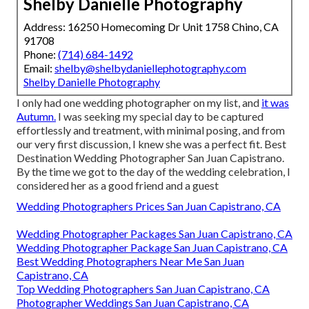
Shelby Danielle Photography
Address: 16250 Homecoming Dr Unit 1758 Chino, CA
91708
Phone:
(714) 684-1492
Email:
shelby@shelbydaniellephotography.com
Shelby Danielle Photography
I only had one wedding photographer on my list, and
it was
Autumn.
I was seeking my special day to be captured
effortlessly and treatment, with minimal posing, and from
our very first discussion, I knew she was a perfect fit. Best
Destination Wedding Photographer San Juan Capistrano.
By the time we got to the day of the wedding celebration, I
considered her as a good friend and a guest
Wedding Photographers Prices San Juan Capistrano, CA
Wedding Photographer Packages San Juan Capistrano, CA
Wedding Photographer Package San Juan Capistrano, CA
Best Wedding Photographers Near Me San Juan
Capistrano, CA
Top Wedding Photographers San Juan Capistrano, CA
Photographer Weddings San Juan Capistrano, CA