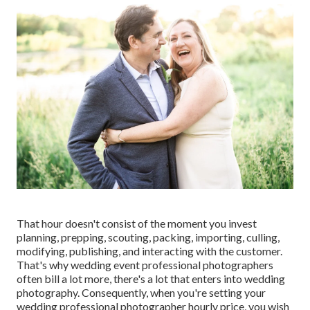
That hour doesn't consist of the moment you invest
planning, prepping, scouting, packing, importing, culling,
modifying, publishing, and interacting with the customer.
That's why wedding event professional photographers
often bill a lot more, there's a lot that enters into wedding
photography. Consequently, when you're setting your
wedding professional photographer hourly price, you wish