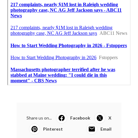
Share us on...
Facebook
X
Pinterest
Email