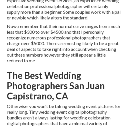
expensive wedding event services, an experience wedding
celebration professional photographer will certainly
supply more than a beginner. Some couples work with a pal
or
newbie
which likely alters the standard.
Now, remember that their normal curve ranges from much
less that $300 to over $4500 and that I personally
recognize numerous professional photographers that
charge over $5000. There are mosting likely to be a great
deal of aspects to take right into account when checking
out these numbers however they still appear a little
reduced to me.
The Best Wedding
Photographers San Juan
Capistrano, CA
Otherwise, you won't be taking wedding event pictures for
really long. Tiny wedding event digital photography
bundles aren't always lasting for wedding celebration
digital photographers that have a minimal variety of