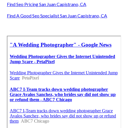
Find Seo Pricing San Juan Capistrano, CA
Find A Good Seo Specialist San Juan Capistrano, CA