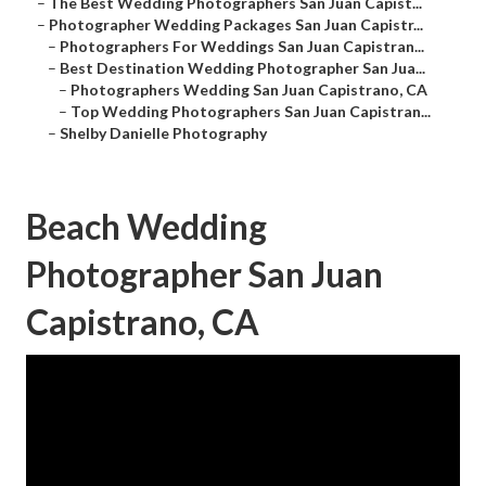
–
The Best Wedding Photographers San Juan Capist...
–
Photographer Wedding Packages San Juan Capistr...
–
Photographers For Weddings San Juan Capistran...
–
Best Destination Wedding Photographer San Jua...
–
Photographers Wedding San Juan Capistrano, CA
–
Top Wedding Photographers San Juan Capistran...
–
Shelby Danielle Photography
Beach Wedding
Photographer San Juan
Capistrano, CA